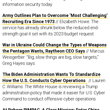
information security today.
Army Outlines Plan to Overcome ‘Most Challenging’
Recruiting Era Since 1973
// Elizabeth Howe: The
service has already shrunk below the reduced end-
strength goal it set with its 2023 budget request.
War in Ukraine Could Change the Types of Weapons
the Pentagon Wants, Raytheon CEO Says
// Marcus
Weisgerber: “Big, slow things are big, slow targets,”
Greg Hayes says.
The Biden Administration Wants To Standardize
How the U.S. Conducts Cyber Operations
// Lauren
C. Williams: The White House is reviewing a Trump
administration policy that made it easier for U.S. Cyber
Command to conduct offensive cyber operations.
At Reborn RIMPAC, A Clear Mission: Deter China,