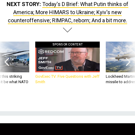
NEXT STORY:
Today's D Brief: What Putin thinks of
America; More HIMARS to Ukraine; Kyiv's new
counteroffensive; RIMPAC, reborn; And a bit more.
SPONSOR CONTENT
 this striking
GovExec TV: Five Questions with Jeff
Lockheed Martin 
d it be what NATO
Smith
missile to addre