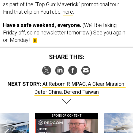
as part of the “Top Gun: Maverick” promotional tour.
Find that clip on YouTube,
here
.
Have a safe weekend, everyone.
(We’ll be taking
Friday off, so no newsletter tomorrow.) See you again
on Monday!
SHARE THIS:
NEXT STORY:
At Reborn RIMPAC, A Clear Mission:
Deter China, Defend Taiwan
SPONSOR CONTENT