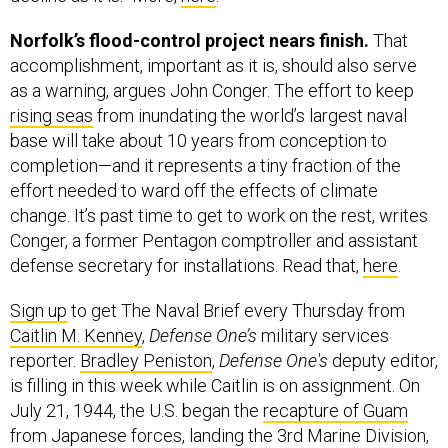
Norfolk’s flood-control project nears finish.
That
accomplishment, important as it is, should also serve
as a warning, argues John Conger. The effort to keep
rising seas
from inundating the world’s largest naval
base will take about 10 years from conception to
completion—and it represents a tiny fraction of the
effort needed to ward off the effects of climate
change. It’s past time to get to work on the rest, writes
Conger, a former Pentagon comptroller and assistant
defense secretary for installations. Read that,
here
.
Sign up
to get The Naval Brief every Thursday from
Caitlin M. Kenney
,
Defense One’s
military services
reporter.
Bradley Peniston
,
Defense One's
deputy editor,
is filling in this week while Caitlin is on assignment. On
July 21, 1944, the U.S. began the
recapture of Guam
from Japanese forces, landing the 3rd Marine Division,