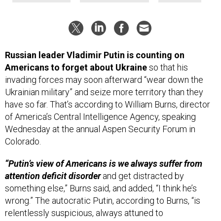
Russian leader Vladimir Putin is counting on
Americans to forget about Ukraine
so that his
invading forces may soon afterward “wear down the
Ukrainian military” and seize more territory than they
have so far. That’s according to William Burns, director
of America’s Central Intelligence Agency, speaking
Wednesday at the annual Aspen Security Forum in
Colorado.
“Putin’s view of Americans is we always suffer from
attention deficit disorder
and get distracted by
something else,” Burns said, and added, “I think he’s
wrong.” The autocratic Putin, according to Burns, “is
relentlessly suspicious, always attuned to