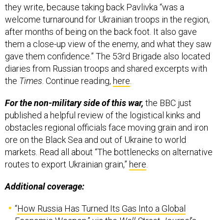
they write, because taking back Pavlivka “was a
welcome turnaround for Ukrainian troops in the region,
after months of being on the back foot. It also gave
them a close-up view of the enemy, and what they saw
gave them confidence.” The 53rd Brigade also located
diaries from Russian troops and shared excerpts with
the
Times
. Continue reading,
here
.
For the non-military side of this war,
the BBC just
published a helpful review of the logistical kinks and
obstacles regional officials face moving grain and iron
ore on the Black Sea and out of Ukraine to world
markets. Read all about “The bottlenecks on alternative
routes to export Ukrainian grain,”
here
.
Additional coverage:
“
How Russia Has Turned Its Gas Into a Global