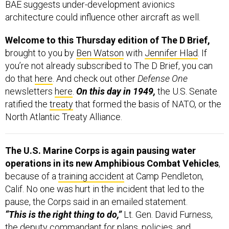
BAE suggests under-development avionics
architecture could influence other aircraft as well.
Welcome to this Thursday edition of The D Brief,
brought to you by
Ben Watson
with
Jennifer Hlad
. If
you’re not already subscribed to The D Brief, you can
do that
here
. And check out other
Defense One
newsletters
here
.
On this day in 1949,
the U.S. Senate
ratified the
treaty
that formed the basis of NATO, or the
North Atlantic Treaty Alliance.
The U.S. Marine Corps is again pausing water
operations in its new Amphibious Combat Vehicles
,
because of a
training accident
at Camp Pendleton,
Calif. No one was hurt in the incident that led to the
pause, the Corps said in an emailed statement.
“This is the right thing to do,”
Lt. Gen. David Furness,
the deputy commandant for plans, policies, and