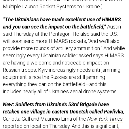
Multiple Launch Rocket Systems to Ukraine.)
“The Ukrainians have made excellent use of HIMARS
and you can see the impact on the battlefield,”
Austin
said Thursday at the Pentagon. He also said the U.S.
will soon send more HIMARS rockets, “And we'll also
provide more rounds of artillery ammunition.” And while
seemingly every Ukrainian soldier asked says HIMARS
are having a welcome and noticeable impact on
Russian troops, Kyiv increasingly needs anti-jamming
equipment, since the Ruskies are still jamming
everything they can on the battlefield—and this
includes nearly all of Ukraine’s aerial drone systems.
New: Soldiers from Ukraine’s 53rd Brigade have
retaken one village in eastern Donetsk called Pavlivka,
Carlotta Gall and Mauricio Lima of the
New York Times
reported on location Thursday. And this is significant,