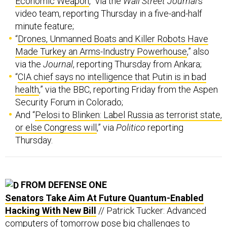
Economic Weapon
,” via the
Wall Street Journal
’s
video team, reporting Thursday in a five-and-half
minute feature;
“
Drones, Unmanned Boats and Killer Robots Have
Made Turkey an Arms-Industry Powerhouse
,” also
via the
Journal
, reporting Thursday from Ankara;
“
CIA chief says no intelligence that Putin is in bad
health
,” via the BBC, reporting Friday from the Aspen
Security Forum in Colorado;
And “
Pelosi to Blinken: Label Russia as terrorist state,
or else Congress will
,” via
Politico
reporting
Thursday.
FROM DEFENSE ONE
Senators Take Aim At Future Quantum-Enabled
Hacking With New Bill
// Patrick Tucker: Advanced
computers of tomorrow pose big challenges to