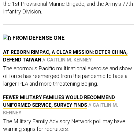
the 1st Provisional Marine Brigade, and the Army’s 77th
Infantry Division.
FROM DEFENSE ONE
AT REBORN RIMPAC, A CLEAR MISSION: DETER CHINA,
DEFEND TAIWAN
// CAITLIN M. KENNEY
The enormous Pacific multinational exercise and show
of force has reemerged from the pandemic to face a
larger PLA and more threatening Beijing.
FEWER MILITARY FAMILIES WOULD RECOMMEND
UNIFORMED SERVICE, SURVEY FINDS
// CAITLIN M.
KENNEY
The Military Family Advisory Network poll may have
warning signs for recruiters.