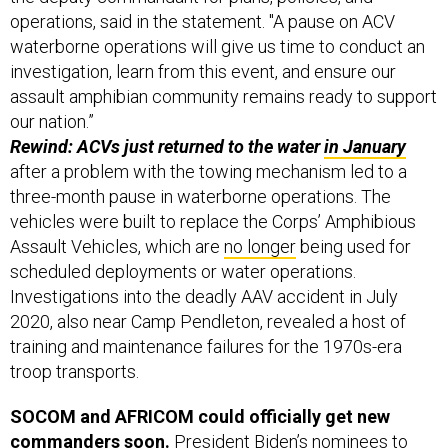
operations, said in the statement. "A pause on ACV
waterborne operations will give us time to conduct an
investigation, learn from this event, and ensure our
assault amphibian community remains ready to support
our nation.”
Rewind: ACVs just returned to the water
in January
after a problem with the towing mechanism led to a
three-month pause in waterborne operations. The
vehicles were built to replace the Corps’ Amphibious
Assault Vehicles, which are
no longer
being used for
scheduled deployments or water operations.
Investigations into the deadly AAV accident in July
2020, also near Camp Pendleton, revealed a host of
training and maintenance failures for the 1970s-era
troop transports.
SOCOM and AFRICOM could officially get new
commanders soon.
President Biden’s nominees to