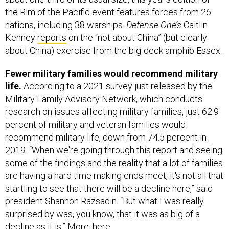
the Rim of the Pacific event features forces from 26
nations, including 38 warships.
Defense One’s
Caitlin
Kenney
reports
on the “not about China” (but clearly
about China) exercise from the big-deck amphib Essex.
Fewer military families would recommend military
life.
According to a 2021 survey just released by the
Military Family Advisory Network, which conducts
research on issues affecting military families, just 62.9
percent of military and veteran families would
recommend military life, down from 74.5 percent in
2019. “When we're going through this report and seeing
some of the findings and the reality that a lot of families
are having a hard time making ends meet, it's not all that
startling to see that there will be a decline here,” said
president Shannon Razsadin. “But what I was really
surprised by was, you know, that it was as big of a
decline as it is.” More,
here
.