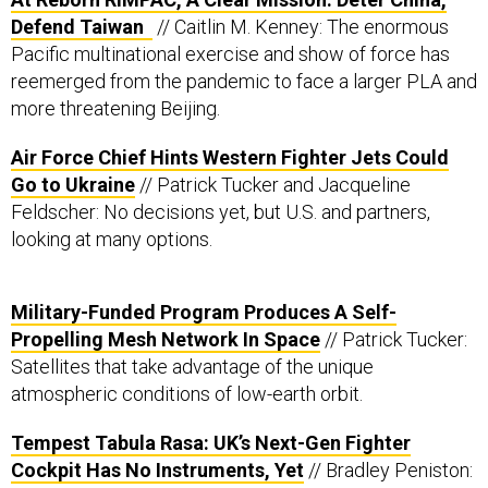
Defend Taiwan
// Caitlin M. Kenney: The enormous
Pacific multinational exercise and show of force has
reemerged from the pandemic to face a larger PLA and
more threatening Beijing.
Air Force Chief Hints Western Fighter Jets Could
Go to Ukraine
// Patrick Tucker and Jacqueline
Feldscher: No decisions yet, but U.S. and partners,
looking at many options.
Military-Funded Program Produces A Self-
Propelling Mesh Network In Space
// Patrick Tucker:
Satellites that take advantage of the unique
atmospheric conditions of low-earth orbit.
Tempest Tabula Rasa: UK’s Next-Gen Fighter
Cockpit Has No Instruments, Yet
// Bradley Peniston: