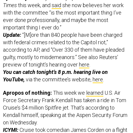
Times
this week, and
said
she now believes her work
with the committee “is the most important thing I’ve
ever done professionally, and maybe the most
important thing I ever do.”
Update:
“[M]ore than 840 people have been charged
with federal crimes related to the Capitol riot,”
according to AP, and “Over 330 of them have pleaded
guilty, mostly to misdemeanors.” See also Reuters’
preview of tonight’s hearing over
here
.
You can catch tonight’s 8 p.m. hearing live on
YouTube,
via the committee’s website,
here
.
Apropos of nothing:
This week we
learned
U.S. Air
Force Secretary Frank Kendall has taken a ride in Tom
Cruise’s $4 million Spitfire jet. That’s according to
Kendall himself, speaking at the Aspen Security Forum
on Wednesday.
ICYMI:
Cruise took comedian James Corden on a flight