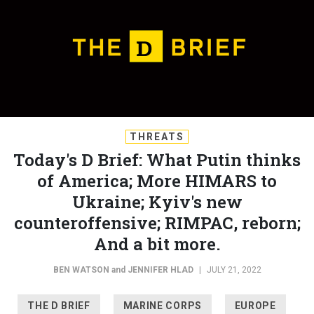
THREATS
Today's D Brief: What Putin thinks
of America; More HIMARS to
Ukraine; Kyiv's new
counteroffensive; RIMPAC, reborn;
And a bit more.
BEN WATSON
and
JENNIFER HLAD
|
JULY 21, 2022
THE D BRIEF
MARINE CORPS
EUROPE