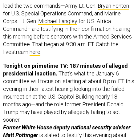
lead the two commands—Army Lt. Gen.
Bryan Fenton
for U.S. Special Operations Command, and Marine
Corps. Lt. Gen.
Michael Langley
for U.S. Africa
Command—are testifying in their confirmation hearing
this morning before senators with the Armed Services
Committee. That began at 9:30 a.m. ET. Catch the
livestream
here
.
Tonight on primetime TV: 187 minutes of alleged
presidential inaction.
That’s what the January 6
committee will focus on, starting at about 8 p.m. ET this
evening in their latest hearing looking into the failed
insurrection at the U.S. Capitol Building nearly 18
months ago—and the role former President Donald
Trump may have played by allegedly failing to act
sooner.
Former White House ​​deputy national security adviser
Matt Pottinger
is slated to testify this evening about