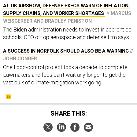
AT UK AIRSHOW, DEFENSE EXECS WARN OF INFLATION,
SUPPLY CHAINS, AND WORKER SHORTAGES
// MARCUS
WEISGERBER AND BRADLEY PENISTON
The Biden administration needs to invest in apprentice
schools, CEO of top aerospace and defense firm says.
A SUCCESS IN NORFOLK SHOULD ALSO BE A WARNING
//
JOHN CONGER
One flood-control project took a decade to complete.
Lawmakers and feds can't wait any longer to get the
vast bulk of climate-mitigation work going.
SHARE THIS: