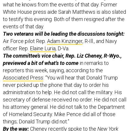
what he knows from the events of that day. Former
White House press aide Sarah Matthews is also slated
to testify this evening. Both of them resigned after the
events of that day.
Two veterans will be leading the discussions tonight:
Air Force pilot Rep.
Adam Kinzinger
, R-Ill., and Navy
officer Rep.
Elaine Luria
, D-Va.
The committee’s vice chair, Rep. Liz Cheney, R-Wyo.,
previewed a bit of what’s to come
in remarks to
reporters this week, saying, according to the
Associated Press
: “You will hear that Donald Trump
never picked up the phone that day to order his
administration to help. He did not call the military. His
secretary of defense received no order. He did not call
his attorney general. He did not talk to the Department
of Homeland Security. Mike Pence did all of those
things; Donald Trump did not.”
By the way:
Cheney recently spoke to the
New York