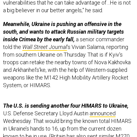
vulnerabilities that he can take advantage of…He is not
a big believer in our better angels,” he said.
Meanwhile, Ukraine is pushing an offensive in the
south, and wants to attack Russian military targets
inside Crimea by the early fall,
a senior commander
told the
Wall Street Journal
’s Vivian Salama, reporting
from southern Ukraine on Thursday. That is if Kyiv’s
troops can retake the nearby towns of Nova Kakhovka
and Arkhanhel’s’ke, with the help of Western-supplied
weapons like the M142 High Mobility Artillery Rocket
System, or HIMARS.
The U.S. is sending another four HIMARS to Ukraine,
U.S. Defense Secretary Lloyd Austin
announced
Wednesday. That would bring the known total HIMARS
in Ukraine’s hands to 16, up from the current dozen
known to be in use. (Britain has also sent similar M270