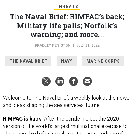
THREATS
The Naval Brief: RIMPAC’s back;
Military life palls; Norfolk’s
warning; and more...
BRADLEY PENISTON
|
JULY 21, 2022
THE NAVAL BRIEF
NAVY
MARINE CORPS
Welcome to
The Naval Brief
, a weekly look at the news
and ideas shaping the sea services’ future.
RIMPAC is back.
After the pandemic
cut
the 2020
version of the world’s largest multinational exercise to
about one-third of its usual size, this year’s edition of