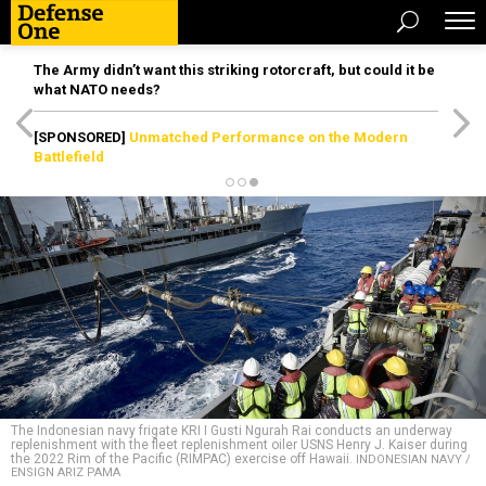
The Army didn’t want this striking rotorcraft, but could it be
what NATO needs?
[SPONSORED]
Unmatched Performance on the Modern
Battlefield
The Indonesian navy frigate KRI I Gusti Ngurah Rai conducts an underway
replenishment with the fleet replenishment oiler USNS Henry J. Kaiser during
the 2022 Rim of the Pacific (RIMPAC) exercise off Hawaii.
INDONESIAN NAVY /
ENSIGN ARIZ PAMA