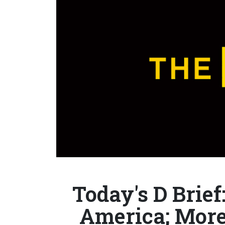
Today's D Brief
America; More