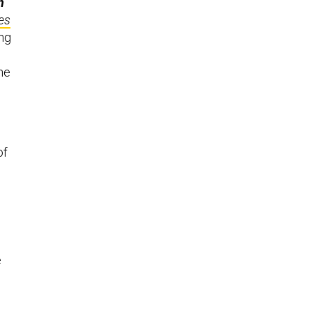
n
es
ing
he
of
e