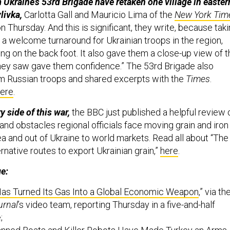
 Ukraine’s 53rd Brigade have retaken one village in easter
livka,
Carlotta Gall and Mauricio Lima of the
New York Tim
n Thursday. And this is significant, they write, because tak
 a welcome turnaround for Ukrainian troops in the region,
ng on the back foot. It also gave them a close-up view of t
hey saw gave them confidence.” The 53rd Brigade also
om Russian troops and shared excerpts with the
Times
.
ere
.
y side of this war,
the BBC just published a helpful review 
s and obstacles regional officials face moving grain and iron
a and out of Ukraine to world markets. Read all about “The
rnative routes to export Ukrainian grain,”
here
.
ge:
as Turned Its Gas Into a Global Economic Weapon
,” via th
urnal
’s video team, reporting Thursday in a five-and-half
e;