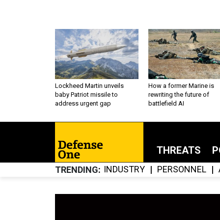
Lockheed Martin unveils
How a former Marine is
baby Patriot missile to
rewriting the future of
address urgent gap
battlefield AI
THREATS
P
INDUSTRY
PERSONNEL
TRENDING