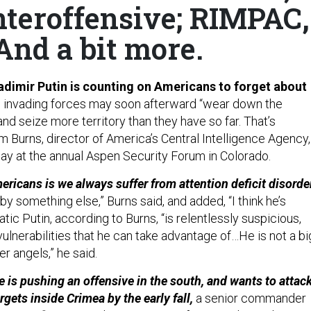
nteroffensive; RIMPAC,
And a bit more.
adimir Putin is counting on Americans to forget about
is invading forces may soon afterward “wear down the
 and seize more territory than they have so far. That’s
m Burns, director of America’s Central Intelligence Agency,
y at the annual Aspen Security Forum in Colorado.
ericans is we always suffer from attention deficit disorde
by something else,” Burns said, and added, “I think he’s
tic Putin, according to Burns, “is relentlessly suspicious,
ulnerabilities that he can take advantage of…He is not a bi
er angels,” he said.
 is pushing an offensive in the south, and wants to attac
rgets inside Crimea by the early fall,
a senior commander