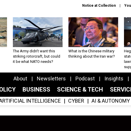
Notice at Collection
You
The Army didn’t want this
What is the Chinese military
Hegs
striking rotorcraft, but could
thinking about the Iran war?
stat
it be what NATO needs?
law
sup
About
Newsletters
Podcast
Insights
OLICY
BUSINESS
SCIENCE & TECH
SERVI
ARTIFICIAL INTELLIGENCE
CYBER
AI & AUTONOMY