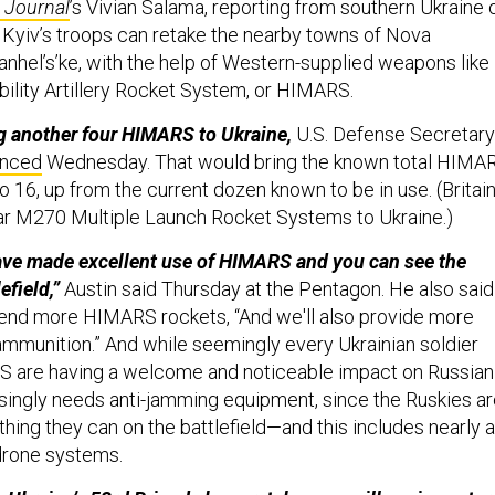
t Journal
’s Vivian Salama, reporting from southern Ukraine 
f Kyiv’s troops can retake the nearby towns of Nova
nhel’s’ke, with the help of Western-supplied weapons like
lity Artillery Rocket System, or HIMARS.
g another four HIMARS to Ukraine,
U.S. Defense Secretary
unced
Wednesday. That would bring the known total HIMA
to 16, up from the current dozen known to be in use. (Britai
lar M270 Multiple Launch Rocket Systems to Ukraine.)
ave made excellent use of HIMARS and you can see the
efield,”
Austin said Thursday at the Pentagon. He also said
 send more HIMARS rockets, “And we'll also provide more
 ammunition.” And while seemingly every Ukrainian soldier
 are having a welcome and noticeable impact on Russian
asingly needs anti-jamming equipment, since the Ruskies a
thing they can on the battlefield—and this includes nearly a
 drone systems.