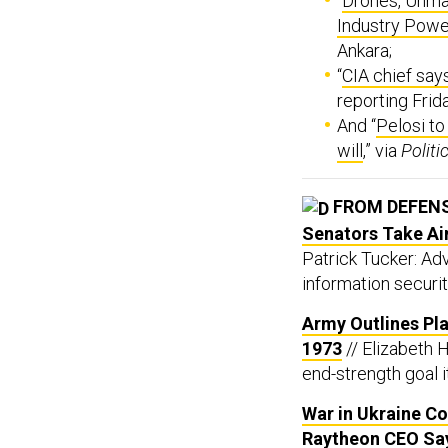
“
Drones, Unma
Industry Pow
Ankara;
“
CIA chief says
reporting Frid
And “
Pelosi to
will
,” via
Politi
FROM DEFEN
Senators Take Ai
Patrick Tucker: A
information securit
Army Outlines Pla
1973
// Elizabeth 
end-strength goal i
War in Ukraine C
Raytheon CEO Sa