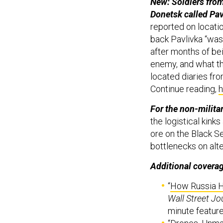
New: Soldiers from
Donetsk called Pav
reported on locatio
back Pavlivka “was
after months of bei
enemy, and what t
located diaries fr
Continue reading,
h
For the non-militar
the logistical kink
ore on the Black Se
bottlenecks on alte
Additional covera
“
How Russia H
Wall Street Jo
minute featur