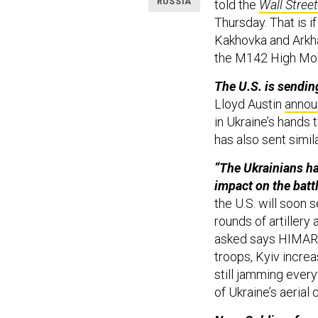
RUSSIA
told the
Wall Stree
Thursday. That is i
Kakhovka and Arkha
the M142 High Mobi
The U.S. is sendin
Lloyd Austin
anno
in Ukraine’s hands 
has also sent simi
“The Ukrainians h
impact on the battl
the U.S. will soon
rounds of artillery
asked says HIMARS
troops, Kyiv incre
still jamming every
of Ukraine’s aerial