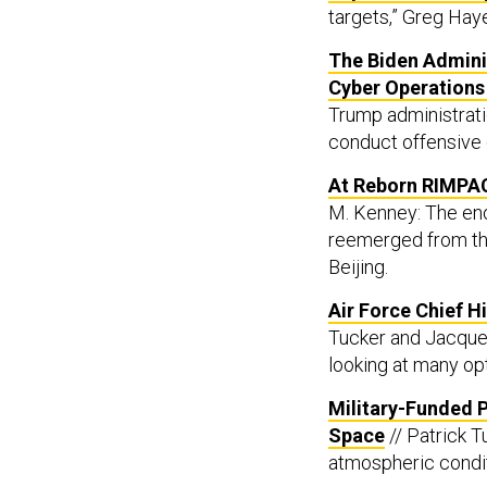
targets,” Greg Hay
The Biden Admini
Cyber Operation
Trump administrati
conduct offensive 
At Reborn RIMPAC
M. Kenney: The eno
reemerged from th
Beijing.
Air Force Chief H
Tucker and Jacquel
looking at many op
Military-Funded 
Space
// Patrick T
atmospheric condit