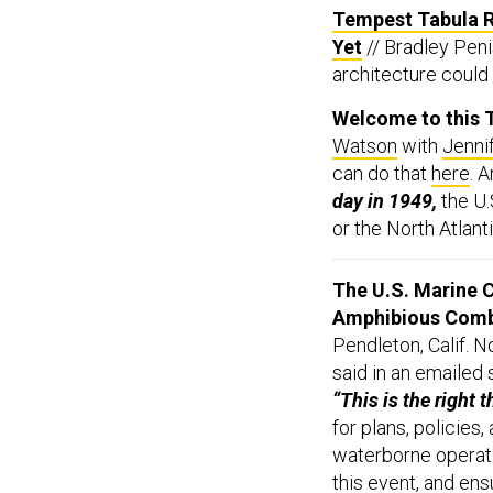
Tempest Tabula R
Yet
// Bradley Pen
architecture could 
Welcome to this T
Watson
with
Jenni
can do that
here
. 
day in 1949,
the U.
or the North Atlant
The U.S. Marine C
Amphibious Comb
Pendleton, Calif. N
said in an emailed
“This is the right t
for plans, policies
waterborne operatio
this event, and en