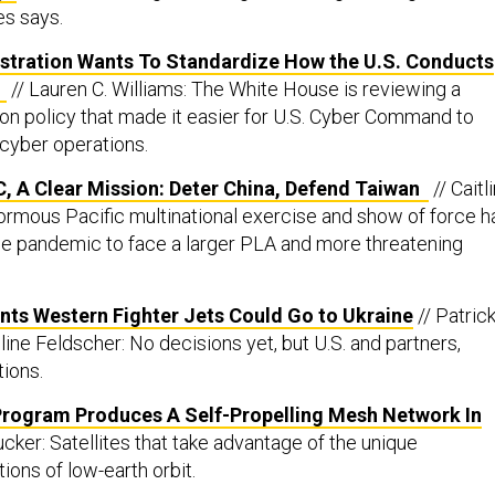
es says.
stration Wants To Standardize How the U.S. Conducts
s
// Lauren C. Williams: The White House is reviewing a
on policy that made it easier for U.S. Cyber Command to
cyber operations.
, A Clear Mission: Deter China, Defend Taiwan
// Caitl
rmous Pacific multinational exercise and show of force h
e pandemic to face a larger PLA and more threatening
ints Western Fighter Jets Could Go to Ukraine
// Patric
ine Feldscher: No decisions yet, but U.S. and partners,
tions.
Program Produces A Self-Propelling Mesh Network In
ucker: Satellites that take advantage of the unique
ions of low-earth orbit.