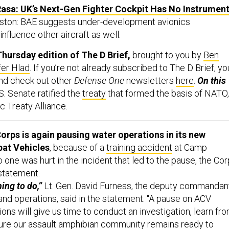
asa: UK’s Next-Gen Fighter Cockpit Has No Instrument
iston: BAE suggests under-development avionics
influence other aircraft as well.
hursday edition of The D Brief,
brought to you by
Ben
fer Hlad
. If you’re not already subscribed to The D Brief, yo
And check out other
Defense One
newsletters
here
.
On this
S. Senate ratified the
treaty
that formed the basis of NATO,
ic Treaty Alliance.
orps is again pausing water operations in its new
at Vehicles
, because of a
training accident
at Camp
o one was hurt in the incident that led to the pause, the Co
 statement.
hing to do,”
Lt. Gen. David Furness, the deputy commandan
, and operations, said in the statement. "A pause on ACV
ns will give us time to conduct an investigation, learn fr
sure our assault amphibian community remains ready to