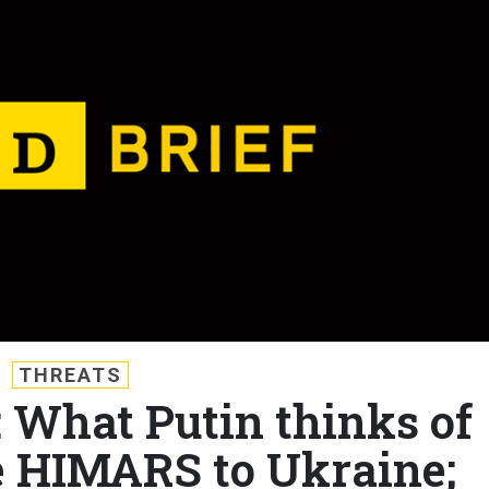
THREATS
: What Putin thinks of
 HIMARS to Ukraine;