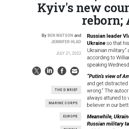
Kyiv's new cou
reborn; 
By
and
Russian leader Vl
BEN WATSON
JENNIFER HLAD
Ukraine
so that h
Ukrainian military”
JULY 21, 2022
according to Willia
speaking Wednesda
“Putin’s view of Am
and get distracted 
wrong.” The autocra
THE D BRIEF
always attuned to v
MARINE CORPS
believer in our bett
Meanwhile, Ukraine
EUROPE
Russian military ta