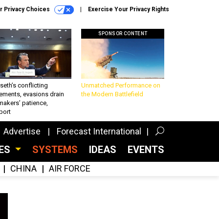
r Privacy Choices
Exercise Your Privacy Rights
SPONSOR CONTENT
eth’s conflicting
Unmatched Performance on
ements, evasions drain
the Modern Battlefield
makers’ patience,
port
Advertise
Forecast International
CES
SYSTEMS
IDEAS
EVENTS
CHINA
AIR FORCE