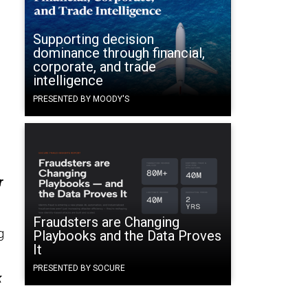
Supporting decision
dominance through financial,
corporate, and trade
intelligence
PRESENTED BY MOODY'S
r
Fraudsters are Changing
g
Playbooks and the Data Proves
It
PRESENTED BY SOCURE
k