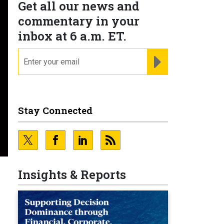
Get all our news and
commentary in your
inbox at 6 a.m. ET.
email
REGISTER FOR NE
Stay Connected
Insights & Reports