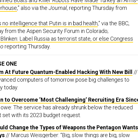
nned Boats and Killer Robots Have Made Turkey an Arms-
erhouse
,” also via the
Journal
, reporting Thursday from
 no intelligence that Putin is in bad health
,” via the BBC,
ay from the Aspen Security Forum in Colorado;
 Blinken: Label Russia as terrorist state, or else Congress
co
reporting Thursday.
SE ONE
m At Future Quantum-Enabled Hacking With New Bill
//
dvanced computers of tomorrow pose big challenges to
y today.
n to Overcome ‘Most Challenging’ Recruiting Era Sinc
Howe: The service has already shrunk below the reduced
t set with its 2023 budget request.
ould Change the Types of Weapons the Pentagon Wants
ys
// Marcus Weisgerber: “Big, slow things are big, slow