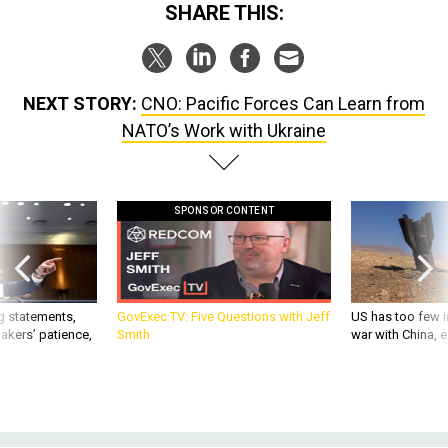
SHARE THIS:
NEXT STORY:
CNO: Pacific Forces Can Learn from
NATO’s Work with Ukraine
SPONSOR CONTENT
g statements,
GovExec TV: Five Questions with Jeff
US has too few i
akers’ patience,
Smith
war with China, 