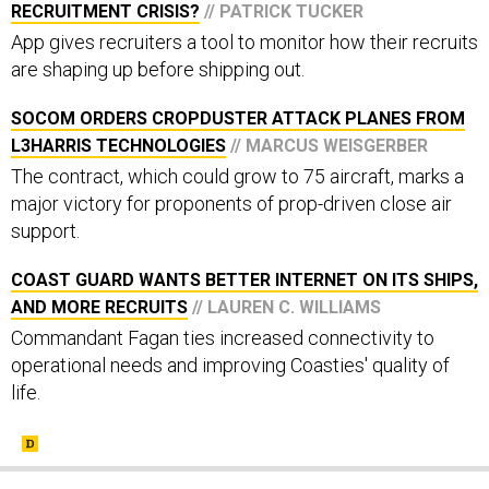
RECRUITMENT CRISIS?
// PATRICK TUCKER
App gives recruiters a tool to monitor how their recruits
are shaping up before shipping out.
SOCOM ORDERS CROPDUSTER ATTACK PLANES FROM
L3HARRIS TECHNOLOGIES
// MARCUS WEISGERBER
The contract, which could grow to 75 aircraft, marks a
major victory for proponents of prop-driven close air
support.
COAST GUARD WANTS BETTER INTERNET ON ITS SHIPS,
AND MORE RECRUITS
// LAUREN C. WILLIAMS
Commandant Fagan ties increased connectivity to
operational needs and improving Coasties' quality of
life.