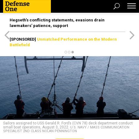
Hegseth’s conflicting statements, evasions drain
lawmakers’ patience, support
[SPONSORED]
Unmatched Performance on the Modern
Battlefield
Sailors assigned to USS Gerald R. Ford’s (CVN 78) deck department conduct
small boat operations, August 3, 2022.
U.S. NAVY / MASS COMMUNICATION
SPECIALIST 2ND CLASS NOLAN PENNINGTON