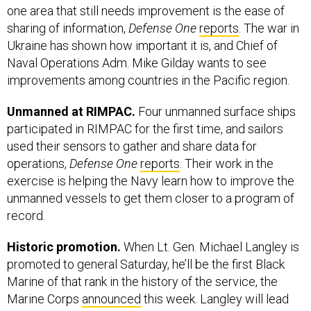
one area that still needs improvement is the ease of
sharing of information,
Defense One
reports
. The war in
Ukraine has shown how important it is, and Chief of
Naval Operations Adm. Mike Gilday wants to see
improvements among countries in the Pacific region.
Unmanned at RIMPAC.
Four unmanned surface ships
participated in RIMPAC for the first time, and sailors
used their sensors to gather and share data for
operations,
Defense One
reports
. Their work in the
exercise is helping the Navy learn how to improve the
unmanned vessels to get them closer to a program of
record.
Historic promotion.
When Lt. Gen. Michael Langley is
promoted to general Saturday, he’ll be the first Black
Marine of that rank in the history of the service, the
Marine Corps
announced
this week. Langley will lead