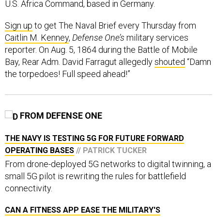
U.S. Africa Command, based in Germany.
Sign up
to get The Naval Brief every Thursday from
Caitlin M. Kenney
,
Defense One’s
military services
reporter. On Aug. 5, 1864 during the Battle of Mobile
Bay, Rear Adm. David Farragut allegedly
shouted
“Damn
the torpedoes! Full speed ahead!”
FROM DEFENSE ONE
THE NAVY IS TESTING 5G FOR FUTURE FORWARD
OPERATING BASES
// PATRICK TUCKER
From drone-deployed 5G networks to digital twinning, a
small 5G pilot is rewriting the rules for battlefield
connectivity.
CAN A FITNESS APP EASE THE MILITARY'S