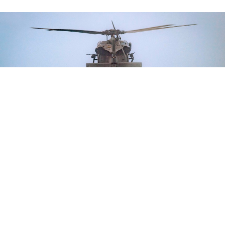
U.S. Army and South Korean special operations service members conduct
helocast operations during Rim of the Pacific, the world's largest
international maritime exercise, in Hawaii, July 20, 2022.
U.S. ARMY / CPL.
DJALMA VUONG-DE RAMOS
THREATS
CNO: Pacific Forces Can Learn from
NATO’s Work with Ukraine
Leaders leave RIMPAC thinking about ways to increase info-
sharing, international cooperation.