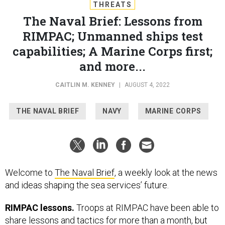
THREATS
The Naval Brief: Lessons from
RIMPAC; Unmanned ships test
capabilities; A Marine Corps first;
and more...
CAITLIN M. KENNEY
|
AUGUST 4, 2022
THE NAVAL BRIEF
NAVY
MARINE CORPS
Welcome to
The Naval Brief
, a weekly look at the news
and ideas shaping the sea services’ future.
RIMPAC lessons.
Troops at RIMPAC have been able to
share lessons and tactics for more than a month, but