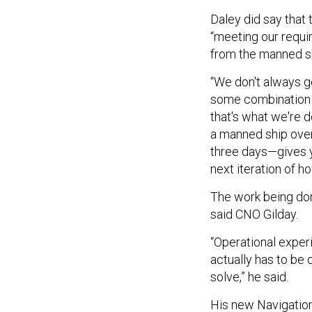
Daley did say that
“meeting our requi
from the manned s
“We don't always g
some combination o
that's what we're d
a manned ship over
three days—gives y
next iteration of 
The work being don
said CNO Gilday.
“Operational experi
actually has to be 
solve,” he said.
His new Navigation 