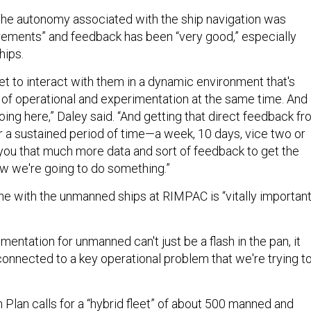
 the autonomy associated with the ship navigation was
rements” and feedback has been “very good,” especially
hips.
et to interact with them in a dynamic environment that's
f operational and experimentation at the same time. And
oing here,” Daley said. “And getting that direct feedback f
 a sustained period of time—a week, 10 days, vice two or
ou that much more data and sort of feedback to get the
how we're going to do something.”
e with the unmanned ships at RIMPAC is “vitally important
mentation for unmanned can't just be a flash in the pan, it
connected to a key operational problem that we're trying t
Plan calls for a “
hybrid fleet
” of about 500 manned and