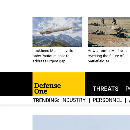
Lockheed Martin unveils
How a former Marine is
baby Patriot missile to
rewriting the future of
address urgent gap
battlefield AI
THREATS
P
INDUSTRY
PERSONNEL
TRENDING