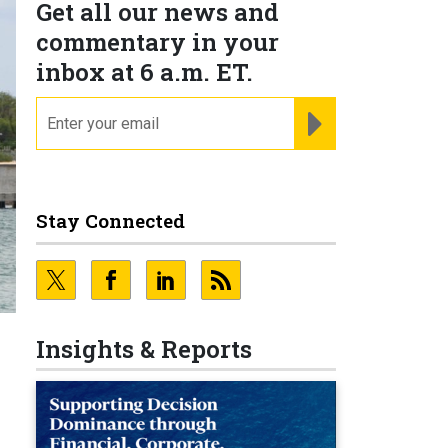
Get all our news and
commentary in your
inbox at 6 a.m. ET.
email
REGISTER FOR NE
Stay Connected
Insights & Reports