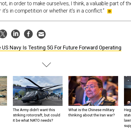
ot, in order to make ourselves, I think, a valuable part of th
 it's in competition or whether it's in a conflict.”
 US Navy Is Testing 5G For Future Forward Operating
The Army didn’t want this
What is the Chinese military
Hegs
striking rotorcraft, but could
thinking about the Iran war?
stat
it be what NATO needs?
law
sup