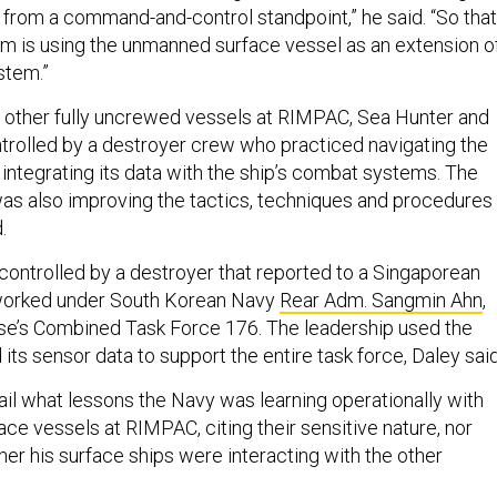
from a command-and-control standpoint,” he said. “So that
m is using the unmanned surface vessel as an extension o
stem.”
 other fully uncrewed vessels at RIMPAC, Sea Hunter and
rolled by a destroyer crew who practiced navigating the
 integrating its data with the ship’s combat systems. The
as also improving the tactics, techniques and procedures
.
ntrolled by a destroyer that reported to a Singaporean
rked under South Korean Navy
Rear Adm. Sangmin Ahn
,
se’s Combined Task Force 176. The leadership used the
ts sensor data to support the entire task force, Daley said
ail what lessons the Navy was learning operationally with
ce vessels at RIMPAC, citing their sensitive nature, nor
er his surface ships were interacting with the other
.