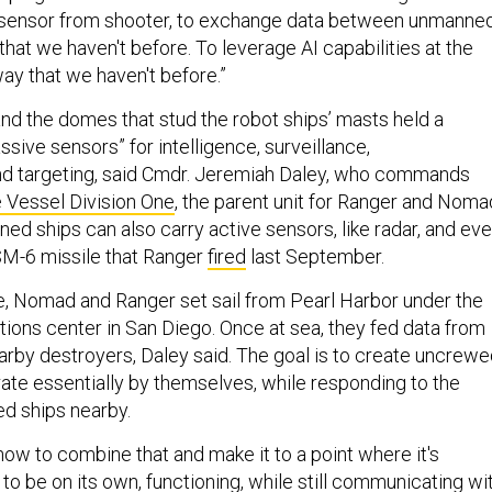
e sensor from shooter, to exchange data between unmanne
that we haven't before. To leverage AI capabilities at the
way that we haven't before.”
d the domes that stud the robot ships’ masts held a
assive sensors” for intelligence, surveillance,
nd targeting, said Cmdr. Jeremiah Daley, who commands
Vessel Division One
, the parent unit for Ranger and Noma
ed ships can also carry active sensors, like radar, and ev
SM-6 missile that Ranger
fired
last September.
e, Nomad and Ranger set sail from Pearl Harbor under the
tions center in San Diego. Once at sea, they fed data from
earby destroyers, Daley said. The goal is to create uncrew
rate essentially by themselves, while responding to the
d ships nearby.
how to combine that and make it to a point where it's
o be on its own, functioning, while still communicating wi