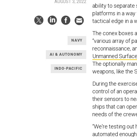
AUGUST 3, 2022
ability to separat
platforms in a way 
tactical edge in a 
The conex boxes an
“various array of p
NAVY
reconnaissance, a
AI & AUTONOMY
Unmanned Surface 
The optionally mann
INDO-PACIFIC
weapons, like the 
During the exercis
control of an opera
their sensors to n
ships that can ope
needs of the crewe
“We're testing out 
automated enough t