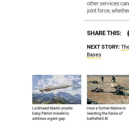
other services cann
joint force, whether
SHARE THIS:
NEXT STORY:
The
Bases
Lockheed Martin unveils
How a former Marine is
baby Patriot missile to
rewriting the future of
address urgent gap
battlefield AI