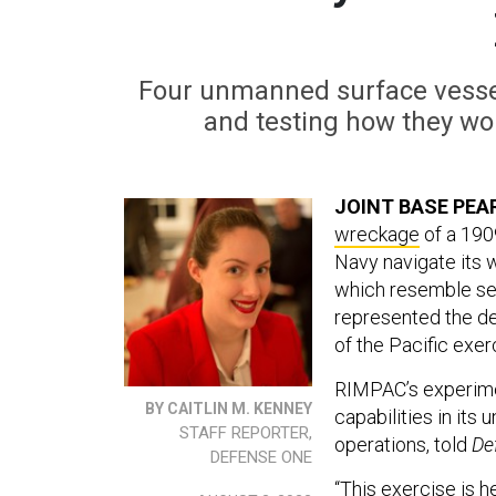
Four unmanned surface vessel
and testing how they wou
JOINT BASE PEA
wreckage
of a 190
Navy navigate its 
which resemble sea
represented the de
of the Pacific exer
RIMPAC’s experimen
BY CAITLIN M. KENNEY
capabilities in its
STAFF REPORTER,
operations, told
De
DEFENSE ONE
“This exercise is h