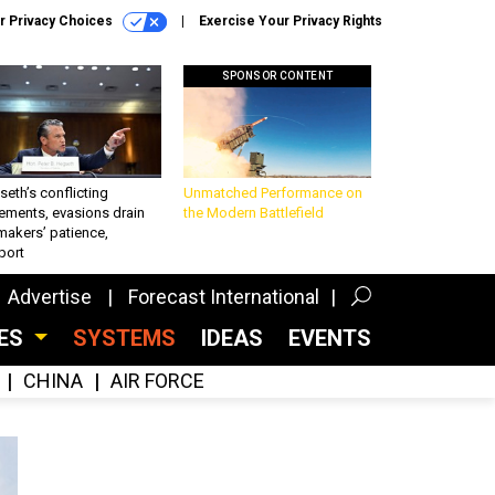
r Privacy Choices
Exercise Your Privacy Rights
SPONSOR CONTENT
eth’s conflicting
Unmatched Performance on
ements, evasions drain
the Modern Battlefield
makers’ patience,
port
Advertise
Forecast International
CES
SYSTEMS
IDEAS
EVENTS
CHINA
AIR FORCE