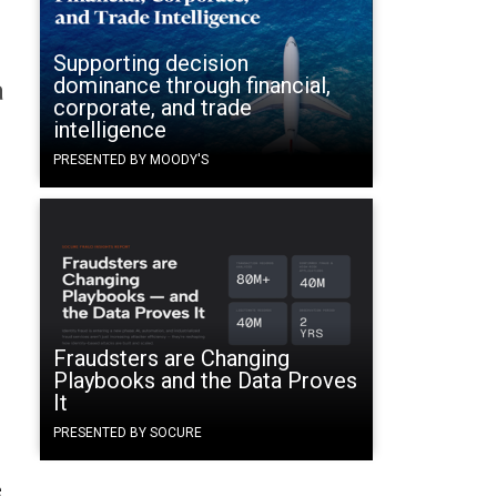
Supporting decision
dominance through financial,
a
corporate, and trade
intelligence
PRESENTED BY MOODY'S
Fraudsters are Changing
Playbooks and the Data Proves
It
PRESENTED BY SOCURE
e