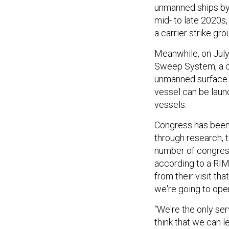
unmanned ships by 
mid- to late 2020s
a carrier strike gro
Meanwhile, on July
Sweep System, a co
unmanned surface v
vessel can be launc
vessels.
Congress has bee
through research, 
number of congressi
according to a RI
from their visit th
we're going to oper
“We're the only ser
think that we can 