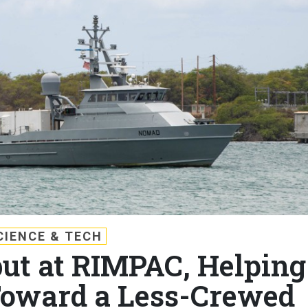
CIENCE & TECH
but at RIMPAC, Helping
Toward a Less-Crewed