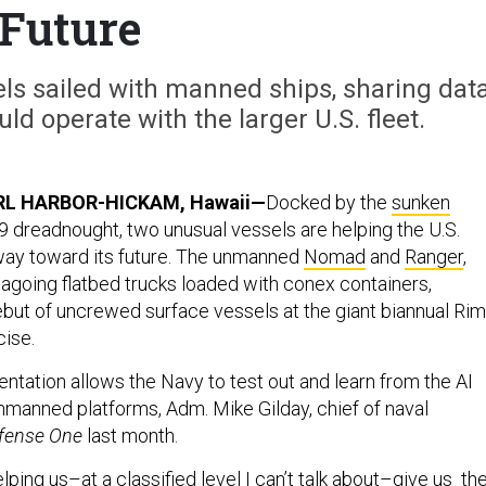
Future
s sailed with manned ships, sharing dat
ld operate with the larger U.S. fleet.
RL HARBOR-HICKAM, Hawaii—
Docked by the
sunken
9 dreadnought, two unusual vessels are helping the U.S.
way toward its future. The unmanned
Nomad
and
Ranger
,
going flatbed trucks loaded with conex containers,
but of uncrewed surface vessels at the giant biannual Rim
cise.
tation allows the Navy to test out and learn from the AI
 unmanned platforms, Adm. Mike Gilday, chief of naval
fense One
last month.
elping us–at a classified level I can’t talk about–give us th