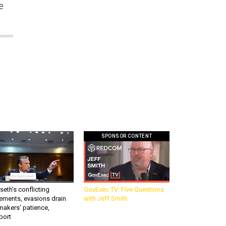
e
SPONSOR CONTENT
eth’s conflicting
GovExec TV: Five Questions
ements, evasions drain
with Jeff Smith
makers’ patience,
port