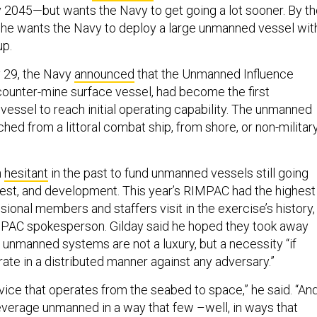
2045—but wants the Navy to get going a lot sooner. By th
, he wants the Navy to deploy a large unmanned vessel wit
up.
 29, the Navy
announced
that the Unmanned Influence
unter-mine surface vessel, had become the first
essel to reach initial operating capability. The unmanned
hed from a littoral combat ship, from shore, or non-militar
n
hesitant
in the past to fund unmanned vessels still going
test, and development. This year’s RIMPAC had the highest
onal members and staffers visit in the exercise’s history,
MPAC spokesperson. Gilday said he hoped they took away
at unmanned systems are not a luxury, but a necessity “if
ate in a distributed manner against any adversary.”
vice that operates from the seabed to space,” he said. “And
leverage unmanned in a way that few –well, in ways that