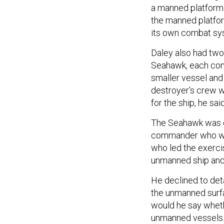
a manned platform 
the manned platfor
its own combat sy
Daley also had two
Seahawk, each cont
smaller vessel and
destroyer’s crew w
for the ship, he said
The Seahawk was co
commander who wo
who led the exerci
unmanned ship and i
He declined to det
the unmanned surfa
would he say wheth
unmanned vessels