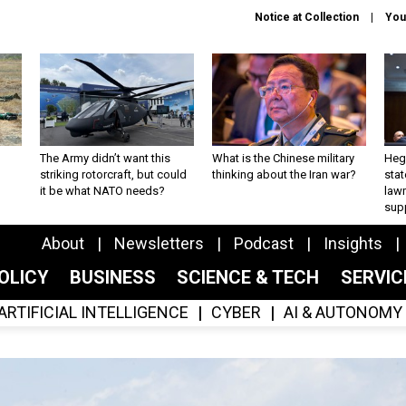
Notice at Collection
You
The Army didn’t want this
What is the Chinese military
Hegs
striking rotorcraft, but could
thinking about the Iran war?
stat
it be what NATO needs?
law
sup
About
Newsletters
Podcast
Insights
OLICY
BUSINESS
SCIENCE & TECH
SERVI
ARTIFICIAL INTELLIGENCE
CYBER
AI & AUTONOMY