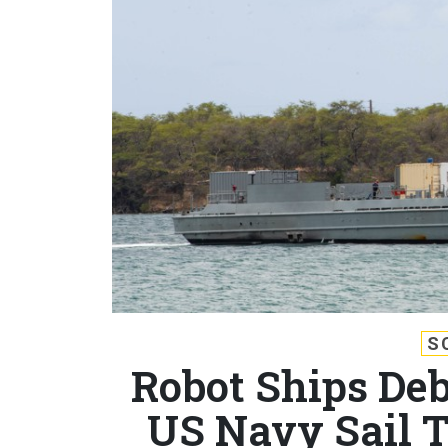
S
Robot Ships De
US Navy Sail 