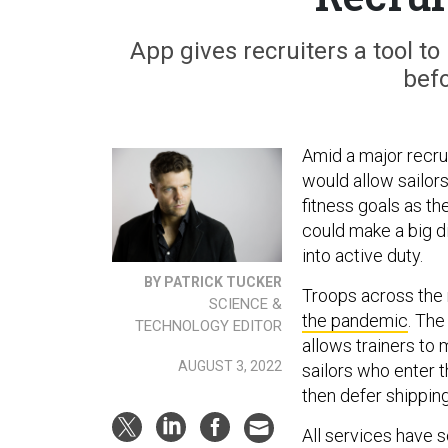
App gives recruiters a tool t
befo
Amid a major recrui
would allow sailors
fitness goals as t
could make a big d
into active duty.
BY PATRICK TUCKER
Troops across the 
SCIENCE &
the pandemic
. The
TECHNOLOGY EDITOR
allows trainers to 
AUGUST 3, 2022
sailors who enter 
then defer shipping
All services have 