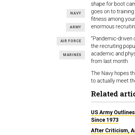
shape for boot cam
goes on to training
NAVY
fitness among young
enormous recruitin
ARMY
“Pandemic-driven co
AIR FORCE
the recruiting popu
academic and physi
MARINES
from last month.
The Navy hopes the
to actually meet t
Related arti
US Army Outlines
Since 1973
After Criticism,