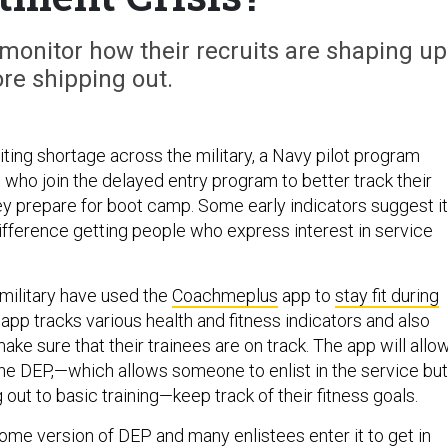
o monitor how their recruits are shaping up
re shipping out.
ting shortage across the military, a Navy pilot program
 who join the delayed entry program to better track their
hey prepare for boot camp. Some early indicators suggest it
ifference getting people who express interest in service
military have used the
Coachmeplus
app to
stay fit during
 app tracks various health and fitness indicators and also
make sure that their trainees are on track. The app will allo
the DEP,—which allows someone to enlist in the service but
 out to basic training—keep track of their fitness goals.
some version of DEP and many enlistees enter it to get in