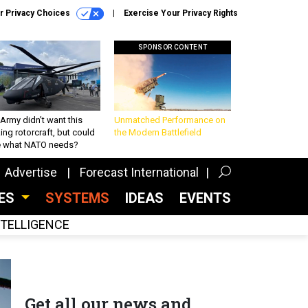
r Privacy Choices
Exercise Your Privacy Rights
SPONSOR CONTENT
Army didn’t want this
Unmatched Performance on
king rotorcraft, but could
the Modern Battlefield
be what NATO needs?
Advertise
Forecast International
CES
SYSTEMS
IDEAS
EVENTS
INTELLIGENCE
Get all our news and