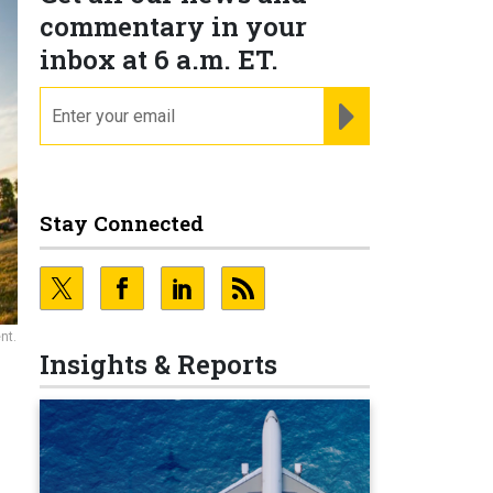
commentary in your
inbox at 6 a.m. ET.
email
REGISTER FOR NE
Stay Connected
nt.
Insights & Reports