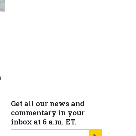
a
Get all our news and
commentary in your
inbox at 6 a.m. ET.
email
REGISTER FOR NE