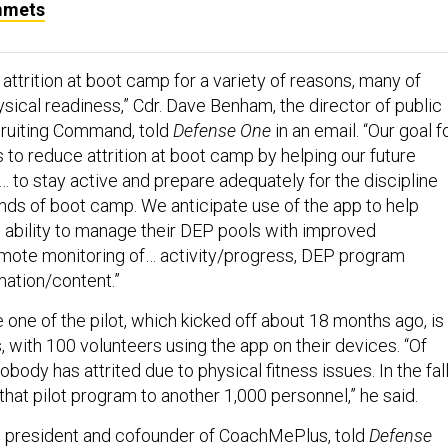
mmets
attrition at boot camp for a variety of reasons, many of
sical readiness,” Cdr. Dave Benham, the director of public
cruiting Command, told
Defense One
in an email. “Our goal f
s to reduce attrition at boot camp by helping our future
]… to stay active and prepare adequately for the discipline
ds of boot camp. We anticipate use of the app to help
’ ability to manage their DEP pools with improved
mote monitoring of… activity/progress, DEP program
mation/content.”
one of the pilot, which kicked off about 18 months ago, is
, with 100 volunteers using the app on their devices. “Of
body has attrited due to physical fitness issues. In the fall
hat pilot program to another 1,000 personnel,” he said.
 president and cofounder of CoachMePlus, told
Defense