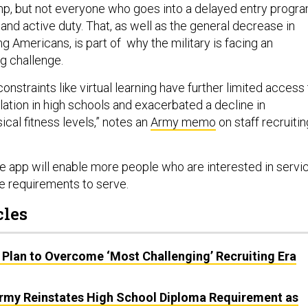
p, but not everyone who goes into a delayed entry progr
 and active duty. That, as well as the general decrease in
 Americans, is part of why the military is facing an
g challenge.
nstraints like virtual learning have further limited access 
lation in high schools and exacerbated a decline in
cal fitness levels,” notes an
Army memo
on staff recruitin
 app will enable more people who are interested in servi
he requirements to serve.
cles
 Plan to Overcome ‘Most Challenging’ Recruiting Era
 Army Reinstates High School Diploma Requirement as