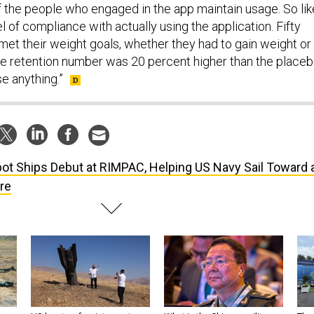
f the people who engaged in the app maintain usage. So lik
l of compliance with actually using the application. Fifty
met their weight goals, whether they had to gain weight or
he retention number was 20 percent higher than the place
e anything.”
ot Ships Debut at RIMPAC, Helping US Navy Sail Toward 
re