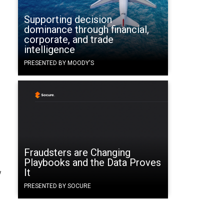
Supporting decision
dominance through financial,
corporate, and trade
intelligence
PRESENTED BY MOODY'S
Fraudsters are Changing
Playbooks and the Data Proves
It
w
PRESENTED BY SOCURE