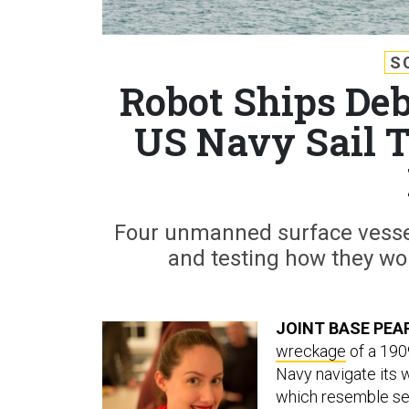
S
Robot Ships De
US Navy Sail 
Four unmanned surface vessel
and testing how they wou
JOINT BASE PEA
wreckage
of a 190
Navy navigate its 
which resemble sea