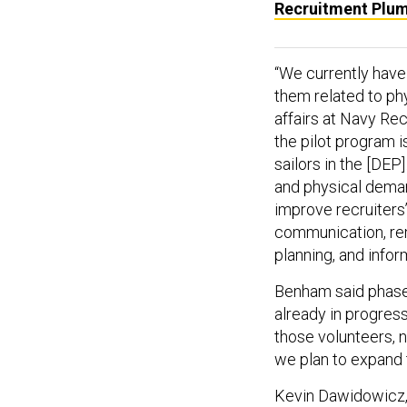
Recruitment Plu
“We currently have 
them related to phy
affairs at Navy Re
the pilot program i
sailors in the [DEP
and physical deman
improve recruiters
communication, re
planning, and infor
Benham said phase 
already in progress
those volunteers, no
we plan to expand t
Kevin Dawidowicz,