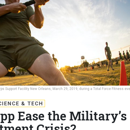
ps Support Facility New Orleans, March 29, 2019, during a Total Force Fitness eve
CIENCE & TECH
pp Ease the Military’s
tment Crisis?