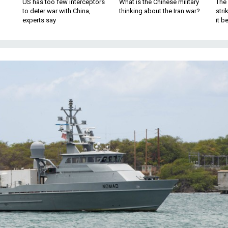
US has too few interceptors
What is the Chinese military
The 
to deter war with China,
thinking about the Iran war?
stri
experts say
it 