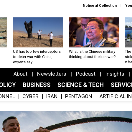
Notice at Collection
You
US has too few interceptors
What is the Chinese military
The 
to deter war with China,
thinking about the Iran war?
stri
experts say
it 
About
Newsletters
Podcast
Insights
OLICY
BUSINESS
SCIENCE & TECH
SERVI
ONNEL
CYBER
IRAN
PENTAGON
ARTIFICIAL 