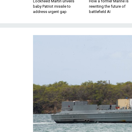
Lockheed Martin unveils
How a former Marine is
baby Patriot missile to
rewriting the future of
address urgent gap
battlefield AI