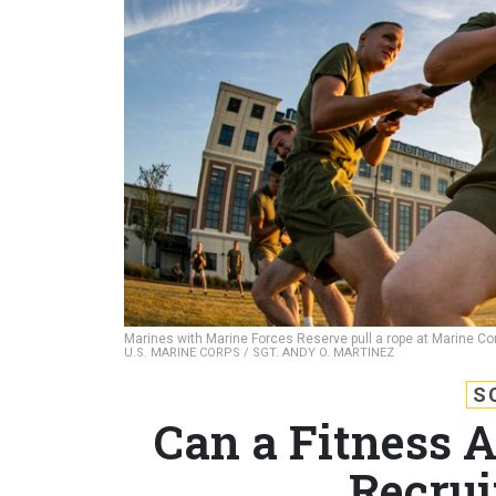
Marines with Marine Forces Reserve pull a rope at Marine Cor
U.S. MARINE CORPS / SGT. ANDY O. MARTINEZ
S
Can a Fitness A
Recrui