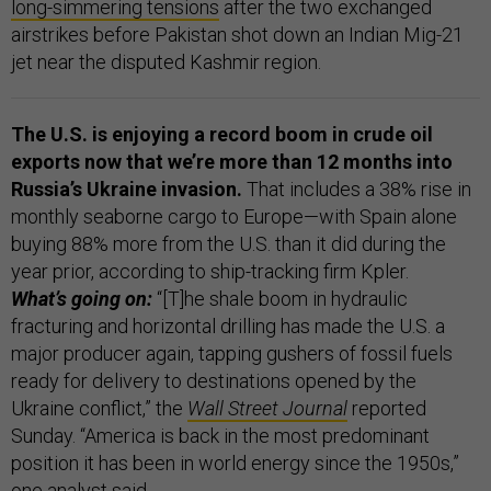
long-simmering tensions
after the two exchanged
airstrikes before Pakistan shot down an Indian Mig-21
jet near the disputed Kashmir region.
The U.S. is enjoying a record boom in crude oil
exports now that we’re more than 12 months into
Russia’s Ukraine invasion.
That includes a 38% rise in
monthly seaborne cargo to Europe—with Spain alone
buying 88% more from the U.S. than it did during the
year prior, according to ship-tracking firm Kpler.
What’s going on:
“[T]he shale boom in hydraulic
fracturing and horizontal drilling has made the U.S. a
major producer again, tapping gushers of fossil fuels
ready for delivery to destinations opened by the
Ukraine conflict,” the
Wall Street Journal
reported
Sunday. “America is back in the most predominant
position it has been in world energy since the 1950s,”
one analyst said.