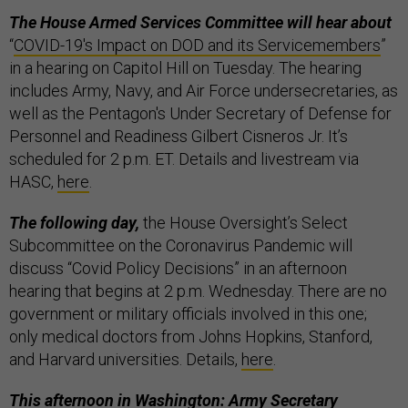
The House Armed Services Committee will hear about
“
COVID-19's Impact on DOD and its Servicemembers
”
in a hearing on Capitol Hill on Tuesday. The hearing
includes Army, Navy, and Air Force undersecretaries, as
well as the Pentagon's Under Secretary of Defense for
Personnel and Readiness Gilbert Cisneros Jr. It’s
scheduled for 2 p.m. ET. Details and livestream via
HASC,
here
.
The following day,
the House Oversight’s Select
Subcommittee on the Coronavirus Pandemic will
discuss “Covid Policy Decisions” in an afternoon
hearing that begins at 2 p.m. Wednesday. There are no
government or military officials involved in this one;
only medical doctors from Johns Hopkins, Stanford,
and Harvard universities. Details,
here
.
This afternoon in Washington: Army Secretary