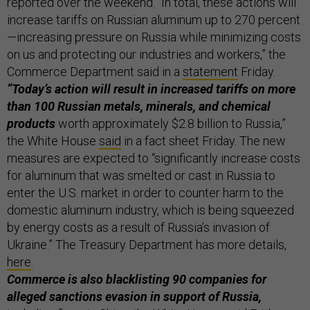
reported over the weekend. “In total, these actions will
increase tariffs on Russian aluminum up to 270 percent
—increasing pressure on Russia while minimizing costs
on us and protecting our industries and workers,” the
Commerce Department said in a
statement
Friday.
“Today’s action will result in increased tariffs on more
than 100 Russian metals, minerals, and chemical
products
worth approximately $2.8 billion to Russia,”
the White House
said
in a fact sheet Friday. The new
measures are expected to “significantly increase costs
for aluminum that was smelted or cast in Russia to
enter the U.S. market in order to counter harm to the
domestic aluminum industry, which is being squeezed
by energy costs as a result of Russia’s invasion of
Ukraine.” The Treasury Department has more details,
here
.
Commerce is also blacklisting 90 companies for
alleged sanctions evasion in support of Russia,