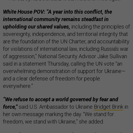
White House POV: “A year into this conflict, the
international community remains steadfast in
upholding our shared values,
including the principles of
sovereignty, independence, and territorial integrity that
are the foundation of the UN Charter, and accountability
for violations of international law, including Russia’s war
of aggression,” National Security Advisor Jake Sullivan
said in a statement Thursday, calling the UN vote “an
overwhelming demonstration of support for Ukraine—
and a clear defense of freedom for people
everywhere.”
“We refuse to accept a world governed by fear and
force,”
said U.S. Ambassador to Ukraine
Bridget Brink
in
her own message marking the day. “We stand for
freedom, we stand with Ukraine,” she added.