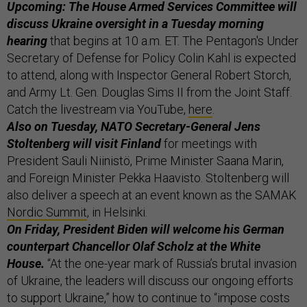
Upcoming: The House Armed Services Committee will
discuss Ukraine oversight in a Tuesday morning
hearing
that begins at 10 a.m. ET. The Pentagon's Under
Secretary of Defense for Policy Colin Kahl is expected
to attend, along with Inspector General Robert Storch,
and Army Lt. Gen. Douglas Sims II from the Joint Staff.
Catch the livestream via YouTube,
here
.
Also on Tuesday, NATO Secretary-General Jens
Stoltenberg will visit Finland
for meetings with
President Sauli Niinistö, Prime Minister Saana Marin,
and Foreign Minister Pekka Haavisto. Stoltenberg will
also deliver a speech at an event known as the SAMAK
Nordic Summit
, in Helsinki.
On Friday, President Biden will welcome his German
counterpart Chancellor Olaf Scholz at the White
House.
“At the one-year mark of Russia’s brutal invasion
of Ukraine, the leaders will discuss our ongoing efforts
to support Ukraine,” how to continue to “impose costs