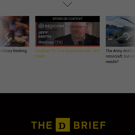
SPONSOR CONTENT
ilitary thinking
GovExec TV: Five Questions with Jeff
The Army didn’t w
Smith
rotorcraft, but c
needs?