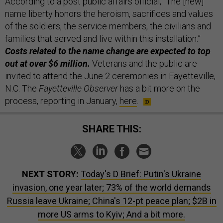
According to a post public affairs official, “The [new]
name liberty honors the heroism, sacrifices and values
of the soldiers, the service members, the civilians and
families that served and live within this installation.”
Costs related to the name change are expected to top
out at over $6 million.
Veterans and the public are
invited to attend the June 2 ceremonies in Fayetteville,
N.C. The
Fayetteville Observer
has a bit more on the
process, reporting in January,
here
.
SHARE THIS:
NEXT STORY:
Today's D Brief: Putin's Ukraine
invasion, one year later; 73% of the world demands
Russia leave Ukraine; China's 12-pt peace plan; $2B in
more US arms to Kyiv; And a bit more.