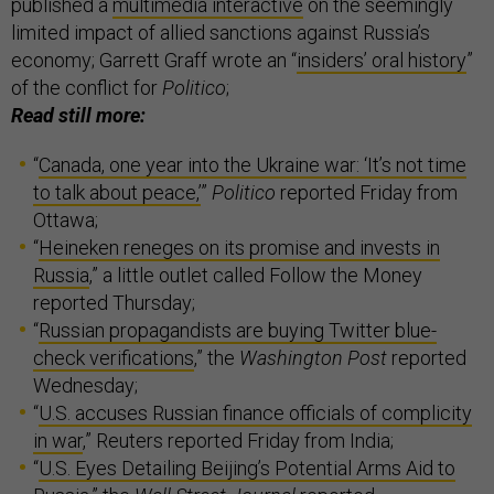
published a
multimedia interactive
on the seemingly
limited impact of allied sanctions against Russia’s
economy; Garrett Graff wrote an “
insiders’ oral history
”
of the conflict for
Politico
;
Read still more:
“
Canada, one year into the Ukraine war: ‘It’s not time
to talk about peace,’
”
Politico
reported Friday from
Ottawa;
“
Heineken reneges on its promise and invests in
Russia
,” a little outlet called Follow the Money
reported Thursday;
“
Russian propagandists are buying Twitter blue-
check verifications
,” the
Washington Post
reported
Wednesday;
“
U.S. accuses Russian finance officials of complicity
in war
,” Reuters reported Friday from India;
“
U.S. Eyes Detailing Beijing’s Potential Arms Aid to