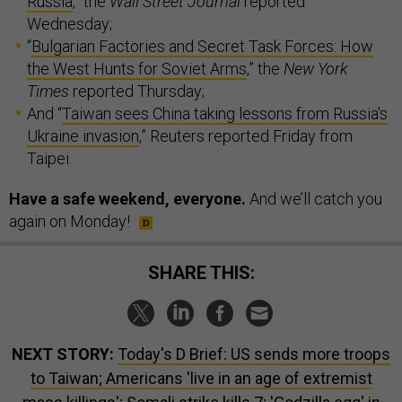
Russia
,” the
Wall Street Journal
reported
Wednesday;
“
Bulgarian Factories and Secret Task Forces: How
the West Hunts for Soviet Arms
,” the
New York
Times
reported Thursday;
And “
Taiwan sees China taking lessons from Russia's
Ukraine invasion
,” Reuters reported Friday from
Taipei.
Have a safe weekend, everyone.
And we’ll catch you
again on Monday!
SHARE THIS:
NEXT STORY:
Today's D Brief: US sends more troops
to Taiwan; Americans 'live in an age of extremist