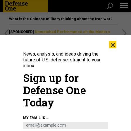
What is the Chinese military thinking about the Iran war?
[SPONSORED]
Unmatched Performance on the Modern
Battlefield
×
News, analysis, and ideas driving the
future of U.S. defense: straight to your
inbox.
Sign up for
Defense One
Today
MY EMAIL IS ...
THREATS
Today's D Brief: DOD to rescind