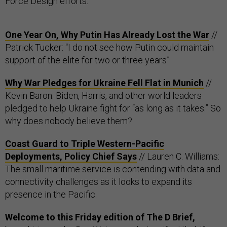
Force Design efforts.
One Year On, Why Putin Has Already Lost the War
//
Patrick Tucker: “I do not see how Putin could maintain
support of the elite for two or three years”
Why War Pledges for Ukraine Fell Flat in Munich
//
Kevin Baron: Biden, Harris, and other world leaders
pledged to help Ukraine fight for “as long as it takes.” So
why does nobody believe them?
Coast Guard to Triple Western-Pacific
Deployments, Policy Chief Says
// Lauren C. Williams:
The small maritime service is contending with data and
connectivity challenges as it looks to expand its
presence in the Pacific.
Welcome to this Friday edition of The D Brief,