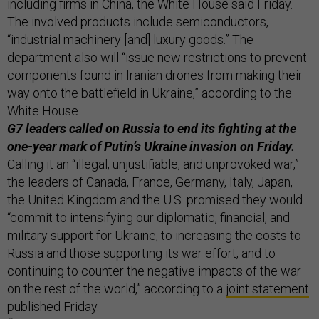
including firms in China, the White House said Friday.
The involved products include semiconductors,
“industrial machinery [and] luxury goods.” The
department also will “issue new restrictions to prevent
components found in Iranian drones from making their
way onto the battlefield in Ukraine,” according to the
White House.
G7 leaders called on Russia to end its fighting at the
one-year mark of Putin’s Ukraine invasion on Friday.
Calling it an “illegal, unjustifiable, and unprovoked war,”
the leaders of Canada, France, Germany, Italy, Japan,
the United Kingdom and the U.S. promised they would
“commit to intensifying our diplomatic, financial, and
military support for Ukraine, to increasing the costs to
Russia and those supporting its war effort, and to
continuing to counter the negative impacts of the war
on the rest of the world,” according to a
joint statement
published Friday.