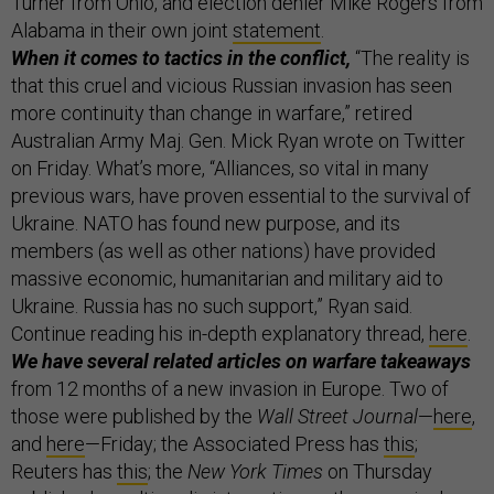
Turner from Ohio, and election denier Mike Rogers from
Alabama in their own joint
statement
.
When it comes to tactics in the conflict,
“The reality is
that this cruel and vicious Russian invasion has seen
more continuity than change in warfare,” retired
Australian Army Maj. Gen. Mick Ryan wrote on Twitter
on Friday. What’s more, “Alliances, so vital in many
previous wars, have proven essential to the survival of
Ukraine. NATO has found new purpose, and its
members (as well as other nations) have provided
massive economic, humanitarian and military aid to
Ukraine. Russia has no such support,” Ryan said.
Continue reading his in-depth explanatory thread,
here
.
We have several related articles on warfare takeaways
from 12 months of a new invasion in Europe. Two of
those were published by the
Wall Street Journal
—
here
,
and
here
—Friday; the Associated Press has
this
;
Reuters has
this
; the
New York Times
on Thursday