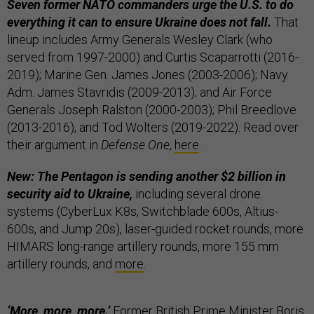
Seven former NATO commanders urge the U.S. to do
everything it can to ensure Ukraine does not fall.
That
lineup includes Army Generals Wesley Clark (who
served from 1997-2000) and Curtis Scaparrotti (2016-
2019); Marine Gen. James Jones (2003-2006); Navy
Adm. James Stavridis (2009-2013); and Air Force
Generals Joseph Ralston (2000-2003); Phil Breedlove
(2013-2016), and Tod Wolters (2019-2022). Read over
their argument in
Defense One
,
here
.
New: The Pentagon is sending another $2 billion in
security aid to Ukraine,
including several drone
systems (CyberLux K8s, Switchblade 600s, Altius-
600s, and Jump 20s), laser-guided rocket rounds, more
HIMARS long-range artillery rounds, more 155 mm
artillery rounds, and
more
.
‘More, more, more.’
Former British Prime Minister Boris