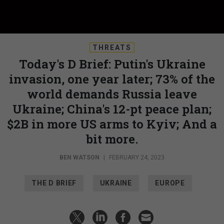
THREATS
Today's D Brief: Putin's Ukraine
invasion, one year later; 73% of the
world demands Russia leave
Ukraine; China's 12-pt peace plan;
$2B in more US arms to Kyiv; And a
bit more.
BEN WATSON
|
FEBRUARY 24, 2023
THE D BRIEF
UKRAINE
EUROPE