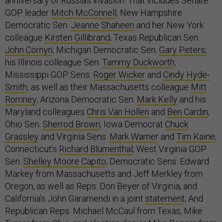
anniversary of Russia’s invasion. That includes Senate
GOP leader
Mitch McConnell
; New Hampshire
Democratic Sen.
Jeanne Shaheen
and her New York
colleague
Kirsten Gillibrand
; Texas Republican Sen.
John Cornyn
; Michigan Democratic Sen.
Gary Peters
;
his Illinois colleague Sen.
Tammy Duckworth
;
Mississippi GOP Sens.
Roger Wicker
and
Cindy Hyde-
Smith
, as well as their Massachusetts colleague
Mitt
Romney
; Arizona Democratic Sen.
Mark Kelly
and his
Maryland colleagues
Chris Van Hollen
and
Ben Cardin
;
Ohio Sen.
Sherrod Brown
; Iowa Democrat
Chuck
Grassley
and Virginia Sens.
Mark Warner
and
Tim Kaine
;
Connecticut’s
Richard Blumenthal
; West Virginia GOP
Sen.
Shelley Moore Capito
; Democratic Sens. Edward
Markey from Massachusetts and Jeff Merkley from
Oregon, as well as Reps. Don Beyer of Virginia, and
California's John Garamendi in a joint
statement
; And
Republican Reps. Michael McCaul from Texas, Mike