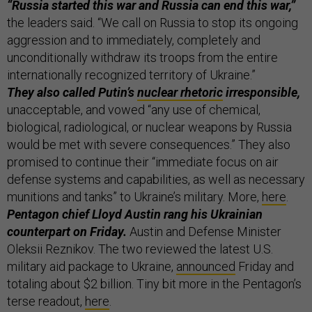
“Russia started this war and Russia can end this war,”
the leaders said. “We call on Russia to stop its ongoing
aggression and to immediately, completely and
unconditionally withdraw its troops from the entire
internationally recognized territory of Ukraine.”
They also called Putin’s
nuclear rhetoric
irresponsible,
unacceptable, and vowed “any use of chemical,
biological, radiological, or nuclear weapons by Russia
would be met with severe consequences.” They also
promised to continue their “immediate focus on air
defense systems and capabilities, as well as necessary
munitions and tanks” to Ukraine’s military. More,
here
.
Pentagon chief Lloyd Austin rang his Ukrainian
counterpart on Friday.
Austin and Defense Minister
Oleksii Reznikov. The two reviewed the latest U.S.
military aid package to Ukraine,
announced
Friday and
totaling about $2 billion. Tiny bit more in the Pentagon’s
terse readout,
here
.