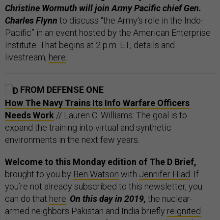
Christine Wormuth will join Army Pacific chief Gen.
Charles Flynn
to discuss “the Army's role in the Indo-
Pacific” in an event hosted by the American Enterprise
Institute. That begins at 2 p.m. ET; details and
livestream,
here
.
FROM DEFENSE ONE
How The Navy Trains Its Info Warfare Officers
Needs Work
// Lauren C. Williams: The goal is to
expand the training into virtual and synthetic
environments in the next few years.
Welcome to this Monday edition of The D Brief,
brought to you by
Ben Watson
with
Jennifer Hlad
. If
you’re not already subscribed to this newsletter, you
can do that
here
.
On this day in 2019,
the nuclear-
armed neighbors Pakistan and India briefly
reignited