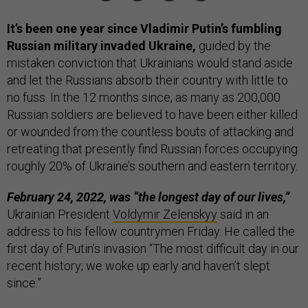
It’s been one year since Vladimir Putin’s fumbling
Russian military invaded Ukraine,
guided by the
mistaken conviction that Ukrainians would stand aside
and let the Russians absorb their country with little to
no fuss. In the 12 months since, as many as 200,000
Russian soldiers are believed to have been either killed
or wounded from the countless bouts of attacking and
retreating that presently find Russian forces occupying
roughly 20% of Ukraine’s southern and eastern territory.
February 24, 2022, was “the longest day of our lives,”
Ukrainian President
Voldymir Zelenskyy
said in an
address to his fellow countrymen Friday. He called the
first day of Putin’s invasion “The most difficult day in our
recent history; we woke up early and haven’t slept
since.”