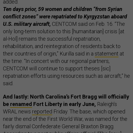
added.
Ten days prior, 59 women and children “from Syrian
conflict zones” were repatriated to Kyrgyzstan aboard
U.S. military aircraft,
CENTCOM said on Feb. 16. “The
only long-term solution to this [humanitarian] crisis [at
al-Hol] remains the successful repatriation,
rehabilitation, and reintegration of residents back to
their countries of origin,” Kurilla said in a
statement
at
the time. “In concert with our regional partners,
CENTCOM will continue to support theses [sic]
repatriation efforts using resources such as aircraft,” he
said.
And lastly: North Carolina’s Fort Bragg will officially
be
renamed
Fort Liberty in early June,
Raleigh’s
WRAL news
reported
Friday. The base, which opened
near the end of the First World War, was named for the
fairly dismal Confederate General Braxton Bragg.