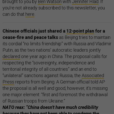
brought to you by
Ben Watson
with
Jennifer Hlad
. If
you’re not already subscribed to this newsletter, you
can do that
here
.
Chinese officials just shared a
12-point plan
for a
cease-fire and peace talks
as Beijing tries to maintain
its cordial “no limits friendship” with Russia and Vladimir
Putin, as the two nations’ autocratic leaders jointly
declared
one year ago in China. The proposal calls for
respecting the “sovereignty, independence and
territorial integrity of all countries” and an end to
“unilateral” sanctions against Russia, the
Associated
Press
reports from Beijing. A German official told AP
the proposal is all well and good, however, it’s missing
one major element: “first and foremost the withdrawal
of Russian troops from Ukraine.”
NATO reax: “China doesn't have much credibility
because they have not been able to condemn the