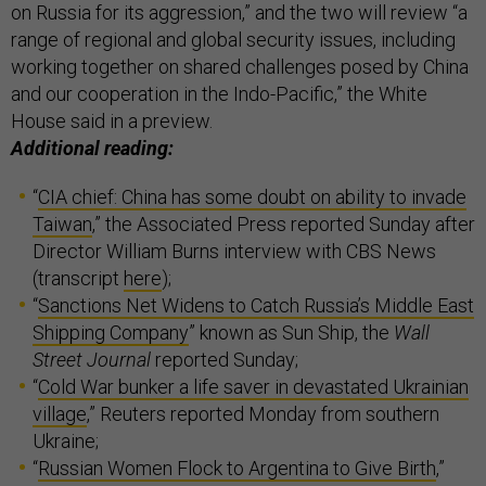
on Russia for its aggression,” and the two will review “a
range of regional and global security issues, including
working together on shared challenges posed by China
and our cooperation in the Indo-Pacific,” the White
House said in a preview.
Additional reading:
“
CIA chief: China has some doubt on ability to invade
Taiwan
,” the Associated Press reported Sunday after
Director William Burns interview with CBS News
(transcript
here
);
“
Sanctions Net Widens to Catch Russia’s Middle East
Shipping Company
” known as Sun Ship, the
Wall
Street Journal
reported Sunday;
“
Cold War bunker a life saver in devastated Ukrainian
village
,” Reuters reported Monday from southern
Ukraine;
“
Russian Women Flock to Argentina to Give Birth
,”