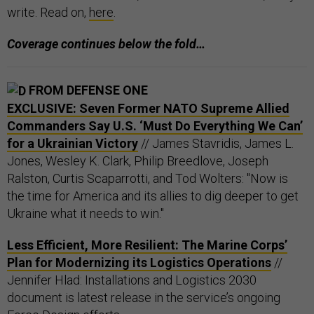
write. Read on,
here
.
Coverage continues below the fold…
FROM DEFENSE ONE
EXCLUSIVE: Seven Former NATO Supreme Allied
Commanders Say U.S. ‘Must Do Everything We Can’
for a Ukrainian Victory
// James Stavridis, James L.
Jones, Wesley K. Clark, Philip Breedlove, Joseph
Ralston, Curtis Scaparrotti, and Tod Wolters: "Now is
the time for America and its allies to dig deeper to get
Ukraine what it needs to win."
Less Efficient, More Resilient: The Marine Corps’
Plan for Modernizing its Logistics Operations
//
Jennifer Hlad: Installations and Logistics 2030
document is latest release in the service’s ongoing