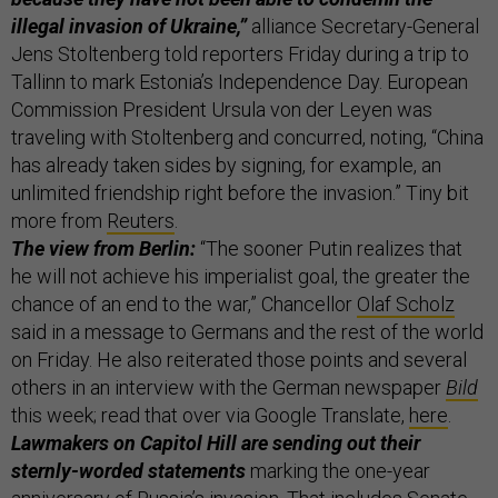
illegal invasion of Ukraine,”
alliance Secretary-General
Jens Stoltenberg told reporters Friday during a trip to
Tallinn to mark Estonia’s Independence Day. European
Commission President Ursula von der Leyen was
traveling with Stoltenberg and concurred, noting, “China
has already taken sides by signing, for example, an
unlimited friendship right before the invasion.” Tiny bit
more from
Reuters
.
The view from Berlin:
“The sooner Putin realizes that
he will not achieve his imperialist goal, the greater the
chance of an end to the war,” Chancellor
Olaf Scholz
said in a message to Germans and the rest of the world
on Friday. He also reiterated those points and several
others in an interview with the German newspaper
Bild
this week; read that over via Google Translate,
here
.
Lawmakers on Capitol Hill are sending out their
sternly-worded statements
marking the one-year