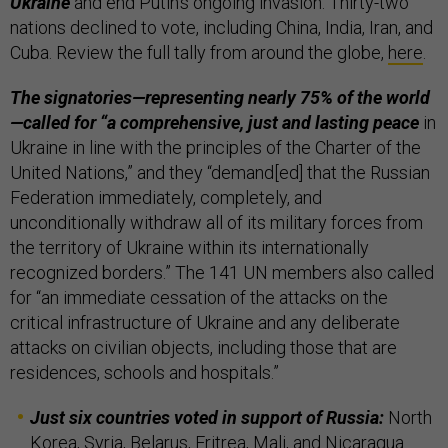
Ukraine
and end Putin’s ongoing invasion. Thirty-two
nations declined to vote, including China, India, Iran, and
Cuba. Review the full tally from around the globe,
here
.
The signatories—representing nearly 75% of the world
—called for “a comprehensive, just and lasting peace
in
Ukraine in line with the principles of the Charter of the
United Nations,” and they “demand[ed] that the Russian
Federation immediately, completely, and
unconditionally withdraw all of its military forces from
the territory of Ukraine within its internationally
recognized borders.” The 141 UN members also called
for “an immediate cessation of the attacks on the
critical infrastructure of Ukraine and any deliberate
attacks on civilian objects, including those that are
residences, schools and hospitals.”
Just six countries voted in support of Russia:
North
Korea, Syria, Belarus, Eritrea, Mali, and Nicaragua.