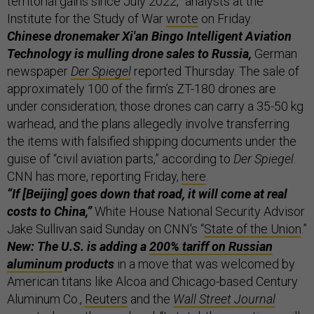
territorial gains since July 2022,” analysts at the
Institute for the Study of War
wrote
on Friday.
Chinese dronemaker Xi'an Bingo Intelligent Aviation
Technology is mulling drone sales to Russia,
German
newspaper
Der Spiegel
reported Thursday. The sale of
approximately 100 of the firm’s ZT-180 drones are
under consideration; those drones can carry a 35-50 kg
warhead, and the plans allegedly involve transferring
the items with falsified shipping documents under the
guise of “civil aviation parts,” according to
Der Spiegel
.
CNN has more, reporting Friday,
here
.
“If [Beijing] goes down that road, it will come at real
costs to China,”
White House National Security Advisor
Jake Sullivan said Sunday on CNN's “
State of the Union
.”
New: The U.S. is adding a
200% tariff on Russian
aluminum
products
in a move that was welcomed by
American titans like Alcoa and Chicago-based Century
Aluminum Co.,
Reuters
and the
Wall Street Journal