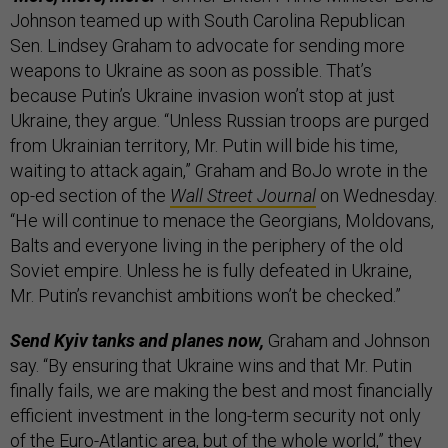
Johnson teamed up with South Carolina Republican
Sen. Lindsey Graham to advocate for sending more
weapons to Ukraine as soon as possible. That’s
because Putin’s Ukraine invasion won’t stop at just
Ukraine, they argue. “Unless Russian troops are purged
from Ukrainian territory, Mr. Putin will bide his time,
waiting to attack again,” Graham and BoJo wrote in the
op-ed section of the
Wall Street Journal
on Wednesday.
“He will continue to menace the Georgians, Moldovans,
Balts and everyone living in the periphery of the old
Soviet empire. Unless he is fully defeated in Ukraine,
Mr. Putin’s revanchist ambitions won’t be checked.”
Send Kyiv tanks and planes now,
Graham and Johnson
say. “By ensuring that Ukraine wins and that Mr. Putin
finally fails, we are making the best and most financially
efficient investment in the long-term security not only
of the Euro-Atlantic area, but of the whole world,” they