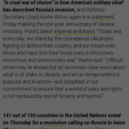
“A cruel war of choice” is how America’s military chief
has described Russia’s invasion,
and Defense
Secretary Lloyd Austin did so again in a
statement
Friday marking the one-year anniversary of Ukraine
resisting Putin’s latest
imperial ambitions
. “Today and
every day, we stand by the courageous Ukrainians
fighting to defend their country, and we mourn with
those who have lost their loved ones in Moscow's
monstrous and unnecessary war,” Austin said. “Difficult
times may lie ahead, but let us remain clear-eyed about
what is at stake in Ukraine; and let us remain united in
purpose and in action—and steadfast in our
commitment to ensure that a world of rules and rights
is not replaced by one of tyranny and turmoil.”
141 out of 193 countries in the United Nations voted
on Thursday for a
resolution
calling on Russia to leave