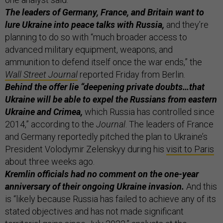
The leaders of Germany, France, and Britain want to
lure Ukraine into peace talks with Russia,
and they’re
planning to do so with “much broader access to
advanced military equipment, weapons, and
ammunition to defend itself once the war ends,” the
Wall Street Journal
reported Friday from Berlin.
Behind the offer lie “deepening private doubts…that
Ukraine will be able to expel the Russians from eastern
Ukraine and Crimea,
which Russia has controlled since
2014,” according to the
Journal
. The leaders of France
and Germany reportedly pitched the plan to Ukraine’s
President Volodymir Zelenskyy during his
visit to Paris
about three weeks ago.
Kremlin officials had no comment on the one-year
anniversary of their ongoing Ukraine invasion.
And this
is “likely because Russia has failed to achieve any of its
stated objectives and has not made significant