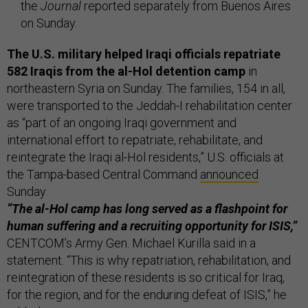
the
Journal
reported separately from Buenos Aires
on Sunday.
The U.S. military helped Iraqi officials repatriate
582 Iraqis from the al-Hol detention camp
in
northeastern Syria on Sunday. The families, 154 in all,
were transported to the Jeddah-I rehabilitation center
as “part of an ongoing Iraqi government and
international effort to repatriate, rehabilitate, and
reintegrate the Iraqi al-Hol residents,” U.S. officials at
the Tampa-based Central Command
announced
Sunday.
“The al-Hol camp has long served as a flashpoint for
human suffering and a recruiting opportunity for ISIS,”
CENTCOM’s Army Gen. Michael Kurilla said in a
statement. “This is why repatriation, rehabilitation, and
reintegration of these residents is so critical for Iraq,
for the region, and for the enduring defeat of ISIS,” he