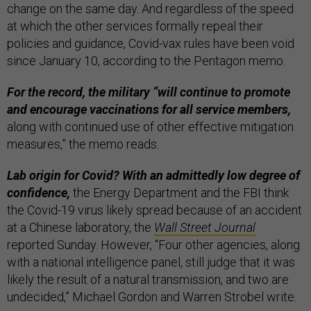
change on the same day. And regardless of the speed
at which the other services formally repeal their
policies and guidance, Covid-vax rules have been void
since January 10, according to the Pentagon memo.
For the record, the military “will continue to promote
and encourage vaccinations for all service members,
along with continued use of other effective mitigation
measures,” the memo reads.
Lab origin for Covid? With an admittedly low degree of
confidence,
the Energy Department and the FBI think
the Covid-19 virus likely spread because of an accident
at a Chinese laboratory, the
Wall Street Journal
reported Sunday. However, “Four other agencies, along
with a national intelligence panel, still judge that it was
likely the result of a natural transmission, and two are
undecided,” Michael Gordon and Warren Strobel write.