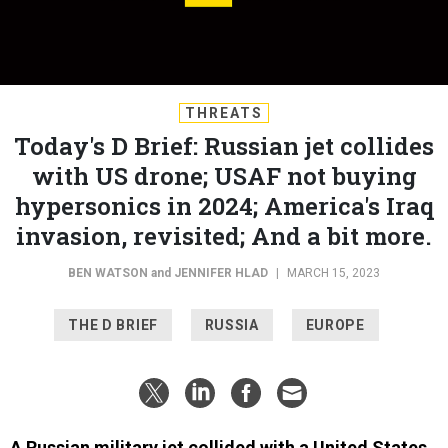
THREATS
Today's D Brief: Russian jet collides
with US drone; USAF not buying
hypersonics in 2024; America's Iraq
invasion, revisited; And a bit more.
BEN WATSON
and
JENNIFER HLAD
|
MARCH 15, 2023
THE D BRIEF
RUSSIA
EUROPE
A Russian military jet collided with a United States
military drone over the Black Sea
at about 7 a.m.