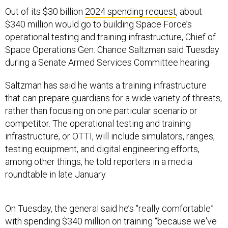
Out of its $30 billion
2024 spending request
, about
$340 million would go to building Space Force’s
operational testing and training infrastructure, Chief of
Space Operations Gen. Chance Saltzman said Tuesday
during a Senate Armed Services Committee hearing.
Saltzman has said he wants a training infrastructure
that can prepare guardians for a wide variety of threats,
rather than focusing on one particular scenario or
competitor. The operational testing and training
infrastructure, or OTTI, will include simulators, ranges,
testing equipment, and digital engineering efforts,
among other things, he told reporters in a media
roundtable in late January.
On Tuesday, the general said he’s “really comfortable”
with spending $340 million on training “because we've
got a lot of studying to do to make sure we're building