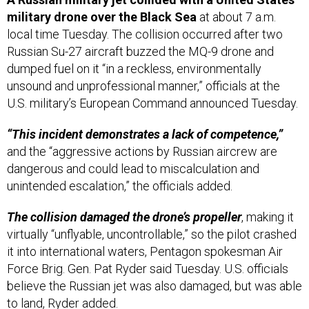
local time Tuesday. The collision occurred after two
Russian Su-27 aircraft buzzed the MQ-9 drone and
dumped fuel on it “in a reckless, environmentally
unsound and unprofessional manner,” officials at the
U.S. military’s European Command announced Tuesday.
“This incident demonstrates a lack of competence,”
and the “aggressive actions by Russian aircrew are
dangerous and could lead to miscalculation and
unintended escalation,” the officials added.
The collision damaged the drone’s propeller
, making it
virtually “unflyable, uncontrollable,” so the pilot crashed
it into international waters, Pentagon spokesman Air
Force Brig. Gen. Pat Ryder said Tuesday. U.S. officials
believe the Russian jet was also damaged, but was able
to land, Ryder added.