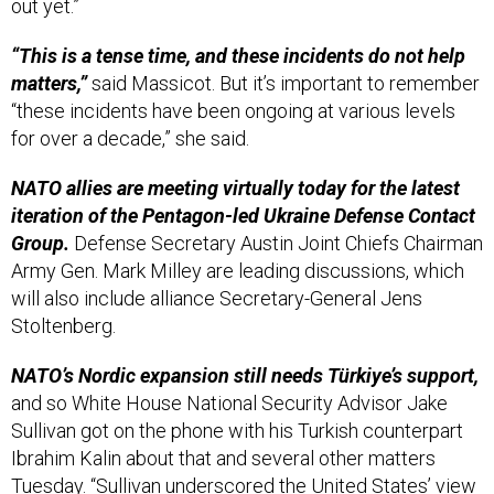
“This is a tense time, and these incidents do not help
matters,”
said Massicot. But it’s important to remember
“these incidents have been ongoing at various levels
for over a decade,” she said.
NATO allies are meeting virtually today for the latest
iteration of the Pentagon-led Ukraine Defense Contact
Group.
Defense Secretary Austin Joint Chiefs Chairman
Army Gen. Mark Milley are leading discussions, which
will also include alliance Secretary-General Jens
Stoltenberg.
NATO’s Nordic expansion still needs Türkiye’s support,
and so White House National Security Advisor Jake
Sullivan got on the phone with his Turkish counterpart
Ibrahim Kalin about that and several other matters
Tuesday. “Sullivan underscored the United States’ view
that Sweden and Finland should become members of
NATO as soon as possible,” the White House said in a