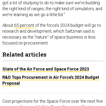
the right kind of ranges, the right kind of simulators, and
we're learning as we go a little bit.”
About
65 percent
of the force’s 2024 budget will go to
research and development, which Saltzman said is
necessary as the “nature” of space business is less
focused on procurement.
Related articles
State of the Air Force and Space Force 2023
R&D Tops Procurement in Air Force’s 2024 Budget
Proposal
Cost projections for the Space Force over the next five
years are “reasonable,” Air Force Secretary Frank