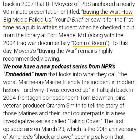
Big Media Failed Us
.” Your
D Brief
-er saw it for the first
time as a public affairs student when he checked it out
from the library at Fort Meade, Md. (along with the
2004 Iraq war documentary “
Control Room
”). To this
day, Moyers’s “Buying the War” remains highly
recommended viewing.
We now have a new podcast series from NPR’s
“Embedded” team
that looks into what they call “the
worst Marine-on-Marine friendly fire incident in modern
history—and why it was covered up” in Fallujah back in
2004. Pentagon correspondent Tom Bowman joins
veteran producer Graham Smith to tell the story of
those Marines and their Iraqi counterparts in a new
investigative series called “Taking Cover.” The first
episode airs on March 23, which is the 20th anniversary
of America’s “shock and awe” opening salvo in that
regrettable conflict. Listen the trailer and read a bit
more about that one,
here
.