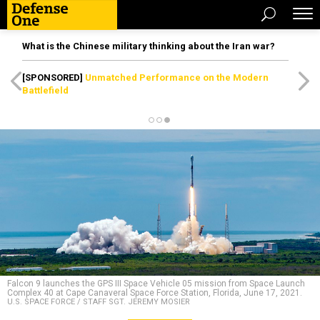
What is the Chinese military thinking about the Iran war?
[SPONSORED]
Unmatched Performance on the Modern
Battlefield
Falcon 9 launches the GPS III Space Vehicle 05 mission from Space Launch
Complex 40 at Cape Canaveral Space Force Station, Florida, June 17, 2021.
U.S. SPACE FORCE / STAFF SGT. JEREMY MOSIER