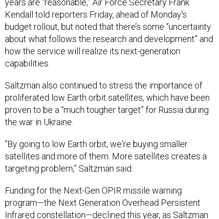
Kendall told reporters Friday, ahead of Monday's
budget rollout, but noted that there’s some “uncertainty
about what follows the research and development” and
how the service will realize its next-generation
capabilities.
Saltzman also continued to stress the importance of
proliferated low Earth orbit satellites, which have been
proven to be a “much tougher target” for Russia during
the war in Ukraine.
“By going to low Earth orbit, we're buying smaller
satellites and more of them. More satellites creates a
targeting problem,” Saltzman said.
Funding for the Next-Gen OPIR missile warning
program—the Next Generation Overhead Persistent
Infrared constellation—declined this year, as Saltzman
said the Space Force is cutting its third