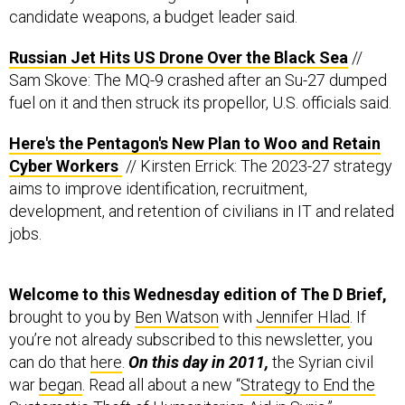
Russian Jet Hits US Drone Over the Black Sea
//
Sam Skove: The MQ-9 crashed after an Su-27 dumped
fuel on it and then struck its propellor, U.S. officials said.
Here's the Pentagon's New Plan to Woo and Retain
Cyber Workers
// Kirsten Errick: The 2023-27 strategy
aims to improve identification, recruitment,
development, and retention of civilians in IT and related
jobs.
Welcome to this Wednesday edition of The D Brief,
brought to you by
Ben Watson
with
Jennifer Hlad
. If
you’re not already subscribed to this newsletter, you
can do that
here
.
On this day in 2011,
the Syrian civil
war
began
. Read all about a new “
Strategy to End the
Systematic Theft of Humanitarian Aid in Syria
,”
published Wednesday by David Adesnik of the