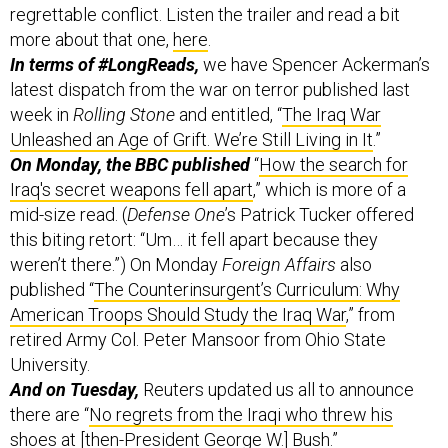
In terms of #LongReads,
we have Spencer Ackerman’s
latest dispatch from the war on terror published last
week in
Rolling Stone
and entitled, “
The Iraq War
Unleashed an Age of Grift. We’re Still Living in It
.”
On Monday, the BBC published
“
How the search for
Iraq's secret weapons fell apart
,” which is more of a
mid-size read. (
Defense One
’s Patrick Tucker offered
this biting retort: “Um… it fell apart because they
weren’t there.”) On Monday
Foreign Affairs
also
published “
The Counterinsurgent’s Curriculum: Why
American Troops Should Study the Iraq War
,” from
retired Army Col. Peter Mansoor from Ohio State
University.
And on Tuesday,
Reuters updated us all to announce
there are “
No regrets from the Iraqi who threw his
shoes at [then-President George W.] Bush
.”
Still more reading: