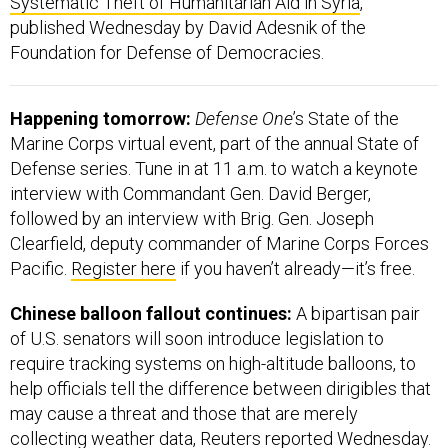
Foundation for Defense of Democracies.
Happening tomorrow:
Defense One
’s State of the
Marine Corps virtual event, part of the annual State of
Defense series. Tune in at 11 a.m. to watch a keynote
interview with Commandant Gen. David Berger,
followed by an interview with Brig. Gen. Joseph
Clearfield, deputy commander of Marine Corps Forces
Pacific.
Register here
if you haven’t already—it’s free.
Chinese balloon fallout continues:
A bipartisan pair
of U.S. senators will soon introduce legislation to
require tracking systems on high-altitude balloons, to
help officials tell the difference between dirigibles that
may cause a threat and those that are merely
collecting weather data, Reuters
reported
Wednesday.
Those two senators are Republican Ted Budd and
Democrat Mark Kelly. Both are pilots, and Kelly is also a