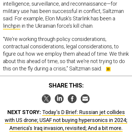
said. For example, Elon Musk’s Starlink has been a
linchpin
in the Ukrainian force’s kill chain.
“We're working through policy considerations,
contractual considerations, legal considerations, to
figure out how we employ them ahead of time. We think
about this ahead of time, so that we're not trying to do
this on the fly during a crisis,” Saltzman said.
SHARE THIS:
NEXT STORY:
Today's D Brief: Russian jet collides
with US drone; USAF not buying hypersonics in 2024;
America's Iraq invasion, revisited; And a bit more.