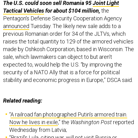
Pentagon's Defense Security Cooperation Agency
announced
Tuesday. The likely new sale adds to a
previous Romanian order for 34 of the JLTVs, which
raises the total quantity to 129 of the armored vehicles
made by Oshkosh Corporation, based in Wisconsin. The
sale, which lawmakers can object to but aren’t
expected to, would help the U.S. “by improving the
security of a NATO Ally that is a force for political
stability and economic progress in Europe,” DSCA said.
Related reading:
“
A railroad fan photographed Putin’s armored train.
Now he lives in exile
,” the
Washington Post
reported
Wednesday from Latvia;
“
Brazil's Lula, citing war, will not visit Russia or
Ukraine
,” Reuters reported Tuesday;