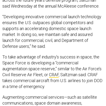
“Developing innovative commercial launch technology
ensures the U.S. outpaces global competitors and
supports an accelerating domestic space launch
market. In doing so, we maintain safe and assured
launch for commercial, civil, and Department of
Defense users,” he said.
To take advantage of industry’s success in space, the
Space Force is developing a “commercial
augmentation space reserve,” similar to the Air Force’s
Civil Reserve Air Fleet, or
CRAF
, Saltzman said. CRAF
takes commercial aircraft from U.S. airlines to join DOD
in a time of emergency.
Augmenting commercial services—such as satellite
communications, space domain awareness,
intelligence, surveillance, and reconnaissance—for
military use has been successful in conflict, Saltzman