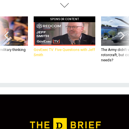
SPONSOR CONTENT
ilitary thinking
GovExec TV: Five Questions with Jeff
The Army didn’t w
Smith
rotorcraft, but c
needs?