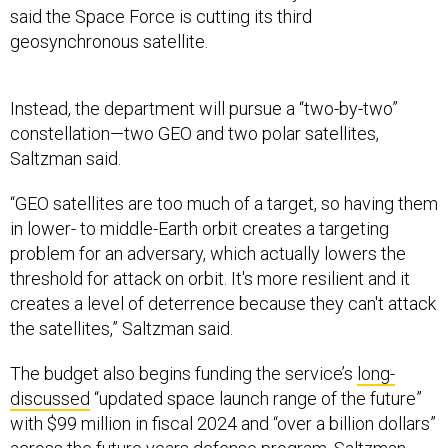
geosynchronous satellite.
Instead, the department will pursue a “two-by-two”
constellation—two GEO and two polar satellites,
Saltzman said.
“GEO satellites are too much of a target, so having them
in lower- to middle-Earth orbit creates a targeting
problem for an adversary, which actually lowers the
threshold for attack on orbit. It's more resilient and it
creates a level of deterrence because they can't attack
the satellites,” Saltzman said.
The budget also begins funding the service’s
long-
discussed
“updated space launch range of the future”
with $99 million in fiscal 2024 and “over a billion dollars”
across the future years defense program, Saltzman
said Wednesday at the annual McAleese conference.