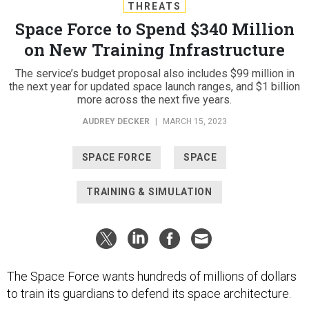
THREATS
Space Force to Spend $340 Million
on New Training Infrastructure
The service’s budget proposal also includes $99 million in
the next year for updated space launch ranges, and $1 billion
more across the next five years.
AUDREY DECKER
|
MARCH 15, 2023
SPACE FORCE
SPACE
TRAINING & SIMULATION
The Space Force wants hundreds of millions of dollars
to train its guardians to defend its space architecture.