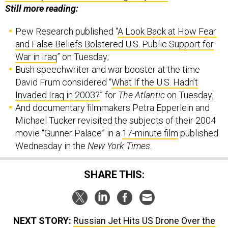
Pew Research published “
A Look Back at How Fear
and False Beliefs Bolstered U.S. Public Support for
War in Iraq
” on Tuesday;
Bush speechwriter and war booster at the time
David Frum considered “
What If the U.S. Hadn’t
Invaded Iraq in 2003?
” for
The Atlantic
on Tuesday;
And documentary filmmakers Petra Epperlein and
Michael Tucker revisited the subjects of their 2004
movie “Gunner Palace” in a
17-minute film
published
Wednesday in the
New York Times
.
SHARE THIS:
NEXT STORY:
Russian Jet Hits US Drone Over the
Black Sea