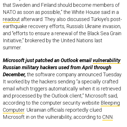
readout
afterward. They also discussed Türkiye’s post-
earthquake recovery efforts, Russia’s Ukraine invasion,
and “efforts to ensure a renewal of the Black Sea Grain
Initiative,” brokered by the United Nations last
summer.
Microsoft just patched an Outlook email
vulnerability
Russian military hackers used from April through
December,
the software company announced Tuesday.
It worked by the hackers sending “a specially crafted
email which triggers automatically when it is retrieved
and processed by the Outlook client,” Microsoft said,
according to the computer security website
Bleeping
Computer
. Ukrainian officials reportedly clued
Microsoft in on the vulnerability, according to
CNN
.
The U.S. could soon sell Romania 95
Joint Light
Tactical Vehicles
for about $104 million,
the