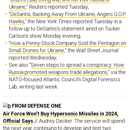
“
DeSantis, Backing Away From Ukraine, Angers G.O.P.
Hawks
,” the
New York Times
reported Tuesday in a
follow-up to DeSantis’s statement aired on Tucker
Carlson’s show Monday evening;
“
How a Penny-Stock Company Sold the Pentagon on
Small Drones for Ukraine
,” the
Wall Street Journal
reported Wednesday;
See also “
Seven steps to spread a conspiracy: How
Russia promoted weapons trade allegations
,” via the
NATO-focused Atlantic Council’s Digital Forensics
Lab, writing last week.
FROM DEFENSE ONE
Air Force Won’t Buy Hypersonic Missiles in 2024,
Official Says
// Audrey Decker: The service will spend
the next year continuing to develop and test two
candidate weapons, a budget leader said.