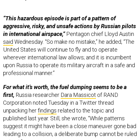
“This hazardous episode is part of a pattern of
aggressive, risky, and unsafe actions by Russian pilots
in international airspace,”
Pentagon chief Lloyd Austin
said
Wednesday. “So make no mistake,” he added, “The
United States will continue to fly and to operate
wherever international law allows; and it is incumbent
upon Russia to operate its military aircraft in a safe and
professional manner.”
For what it’s worth, the fuel dumping seems to be a
first,
Russia researcher
Dara Massicot
of RAND
Corporation noted Tuesday in a Twitter thread
unpacking her
findings
related to the topic and
published last year. Still, she wrote, “While patterns
suggest it might have been a close maneuver gone bad
leading to a collision, a deliberate bump cannot be ruled
out yet.”