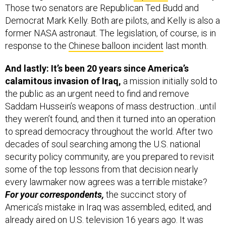
former NASA astronaut. The legislation, of course, is in
response to the
Chinese balloon incident
last month.
And lastly: It’s been 20 years since America’s
calamitous invasion of Iraq,
a mission initially sold to
the public as an urgent need to find and remove
Saddam Hussein’s weapons of mass destruction…until
they weren’t found, and then it turned into an operation
to spread democracy throughout the world. After two
decades of soul searching among the U.S. national
security policy community, are you prepared to revisit
some of the top lessons from that decision nearly
every lawmaker now agrees was a terrible mistake?
For your correspondents,
the succinct story of
America’s mistake in Iraq was assembled, edited, and
already aired on U.S. television 16 years ago. It was
back in 2007 that Bill Moyers of PBS anchored a nearly
90-minute presentation entitled, “
Buying the War: How