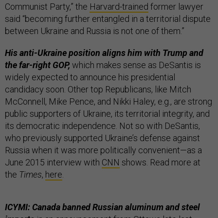
Communist Party,” the
Harvard-trained
former lawyer
said “becoming further entangled in a territorial dispute
between Ukraine and Russia is not one of them.”
His anti-Ukraine position aligns him with Trump and
the far-right GOP,
which makes sense as DeSantis is
widely expected to announce his presidential
candidacy soon. Other top Republicans, like Mitch
McConnell, Mike Pence, and Nikki Haley, e.g., are strong
public supporters of Ukraine, its territorial integrity, and
its democratic independence. Not so with DeSantis,
who previously supported Ukraine’s defense against
Russia when it was more politically convenient—as a
June 2015 interview with
CNN
shows. Read more at
the
Times
,
here
.
ICYMI: Canada banned Russian aluminum and steel