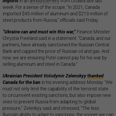
imports
in an
announcement
from Ottawa late last
week. For a sense of the scope, “In 2021, Canada
imported $45 million of aluminum and $213 million of
steel products from Russia,” officials said Friday.
“Ukraine can and must win this war,”
Finance Minister
Chrystia Freeland said in a statement. “Canada, and our
partners, have already sanctioned the Russian Central
Bank and capped the price of Russian oil and gas. And
now, we are ensuring Putin cannot pay for his war by
selling aluminum and steel in Canada.”
Ukrainian President Volodymir Zelenskyy
thanked
Canada for the ban
in his evening address Monday. “We
must not only limit the capability of the terrorist state
to circumvent existing sanctions, but also impose new
ones to prevent Russia from adapting to global
pressure,” Zelenkyy said, and stressed, “The less
Russia's ability to adapt to sanctions, the sooner we can