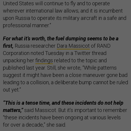
United States will continue to fly and to operate
wherever international law allows; and it is incumbent
upon Russia to operate its military aircraft in a safe and
professional manner.”
For what it’s worth, the fuel dumping seems to be a
first,
Russia researcher
Dara Massicot
of RAND
Corporation noted Tuesday in a Twitter thread
unpacking her
findings
related to the topic and
published last year. Still, she wrote, “While patterns
suggest it might have been a close maneuver gone bad
leading to a collision, a deliberate bump cannot be ruled
out yet.”
“This is a tense time, and these incidents do not help
matters,”
said Massicot. But it’s important to remember
“these incidents have been ongoing at various levels
for over a decade,” she said.