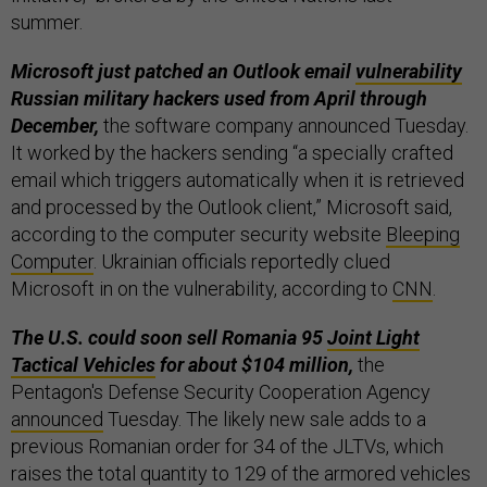
summer.
Microsoft just patched an Outlook email
vulnerability
Russian military hackers used from April through
December,
the software company announced Tuesday.
It worked by the hackers sending “a specially crafted
email which triggers automatically when it is retrieved
and processed by the Outlook client,” Microsoft said,
according to the computer security website
Bleeping
Computer
. Ukrainian officials reportedly clued
Microsoft in on the vulnerability, according to
CNN
.
The U.S. could soon sell Romania 95
Joint Light
Tactical Vehicles
for about $104 million,
the
Pentagon's Defense Security Cooperation Agency
announced
Tuesday. The likely new sale adds to a
previous Romanian order for 34 of the JLTVs, which
raises the total quantity to 129 of the armored vehicles