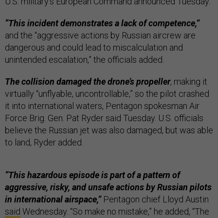
U.S. military’s European Command announced Tuesday.
“This incident demonstrates a lack of competence,”
and the “aggressive actions by Russian aircrew are
dangerous and could lead to miscalculation and
unintended escalation,” the officials added.
The collision damaged the drone’s propeller
, making it
virtually “unflyable, uncontrollable,” so the pilot crashed
it into international waters, Pentagon spokesman Air
Force Brig. Gen. Pat Ryder said Tuesday. U.S. officials
believe the Russian jet was also damaged, but was able
to land, Ryder added.
“This hazardous episode is part of a pattern of
aggressive, risky, and unsafe actions by Russian pilots
in international airspace,”
Pentagon chief Lloyd Austin
said
Wednesday. “So make no mistake,” he added, “The