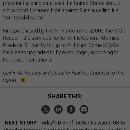
presidential candidate, said the United States should
not support Ukraine’s fight against Russia, calling it a
“territorial dispute.”
First purchased by the Air Force in the 2000s, the MQ-9
Reaper—the service’s name for the General Atomics
Predator B—can fly for up to 24 hours. Some MQ-9s
have been upgraded to fly even longer, according to
Forecast International.
Caitlin M. Kenney and Jennifer Hlad contributed to this
report.
SHARE THIS:
NEXT STORY:
Today's D Brief: DeSantis wants US to