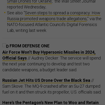
Small Drones for Ukraine
,” the
Wall Street Journal
reported Wednesday;
See also “
Seven steps to spread a conspiracy: How
Russia promoted weapons trade allegations
,” via the
NATO-focused Atlantic Council’s Digital Forensics
Lab, writing last week.
FROM DEFENSE ONE
Air Force Won’t Buy Hypersonic Missiles in 2024,
Official Says
// Audrey Decker: The service will spend
the next year continuing to develop and test two
candidate weapons, a budget leader said.
Russian Jet Hits US Drone Over the Black Sea
//
Sam Skove: The MQ-9 crashed after an Su-27 dumped
fuel on it and then struck its propellor, U.S. officials said.
Here's the Pentagon's New Plan to Woo and Retain