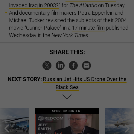
Invaded Iraq in 2003?
” for
The Atlantic
on Tuesday;
And documentary filmmakers Petra Epperlein and
Michael Tucker revisited the subjects of their 2004
movie “Gunner Palace” in a
17-minute film
published
Wednesday in the
New York Times
.
SHARE THIS:
NEXT STORY:
Russian Jet Hits US Drone Over the
Black Sea
SPONSOR CONTENT