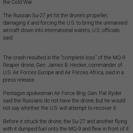
the Cold War.
The Russian Su-27 jet hit the drone’s propeller,
damaging it and forcing the U.S. to bring the unmanned
aircraft down into international waters, U.S. officials
said.
The crash resulted in the “complete loss” of the MQ-9
Reaper drone, Gen. James B. Hecker, commander of
U.S. Air Forces Europe and Air Forces Africa, said in a
press release.
Pentagon spokesman Air Force Brig. Gen. Pat Ryder
said the Russians do not have the drone, but he would
not say whether the U.S. will attempt to recover it.
Before it struck the drone, the Su-27 and another flying
with it dumped fuel onto the MQ-9 and flew in front of it.