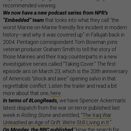
recommended viewing.
We now have a new podcast series from NPR’s
“Embedded” team
that looks into what they call “the
worst Marine-on-Marine friendly fire incident in modern
history—and why it was covered up” in Fallujah back in
2004. Pentagon correspondent Tom Bowman joins
veteran producer Graham Smith to tell the story of
those Marines and their Iraqi counterparts in a new
investigative series called “Taking Cover.” The first
episode airs on March 23, which is the 20th anniversary
of America’s “shock and awe” opening salvo in that
regrettable conflict. Listen the trailer and read a bit
more about that one,
here
.
In terms of #LongReads,
we have Spencer Ackerman’s
latest dispatch from the war on terror published last
week in
Rolling Stone
and entitled, “
The Iraq War
Unleashed an Age of Grift. We’re Still Living in It
.”
On Monday, the BBC published
“
How the search for