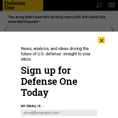
The Army didn’t want this striking rotorcraft, but could it be
what NATO needs?
[SPONSORED]
Unmatched Performance on the Modern
×
Battlefield
News, analysis, and ideas driving the
future of U.S. defense: straight to your
inbox.
Sign up for
Defense One
Today
MY EMAIL IS ...
THREATS
Today's D Brief: Russian jet collides