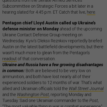
questions from the Senate Armed Services
Subcommittee on Strategic Forces a bit later in a
hearing slated for 4:45 p.m. ET. Catch that live,
here
.
Pentagon chief Lloyd Austin called up Ukraine’s
defense minister on Monday
ahead of the upcoming
Ukraine Contact Defense Group meeting on
Wednesday. Kyiv’s Oleksii Reznkiov reportedly briefed
Austin on the latest battlefield developments; but there
wasn’t much more to glean from the Pentagon’s
readout
of that conversation.
Ukraine and Russia have a few growing disadvantages
in common:
Both are believed to be very low on
ammunition, and both have lost nearly all of their
experienced soldiers to 12 months of war. That’s what
allied and Ukrainian officials told the
Wall Street Journal
and the
Washington Post
, reporting Monday and
Tuesday. Said one Ukrainian commander to the
Post
,
“The most valuable thing in war is combat experience”;