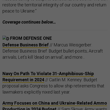
restore the territorial integrity of our country and return
peace to Ukraine.”
Coverage continues below…
FROM DEFENSE ONE
Defense Business Brief
// Marcus Weisgerber:
Defense Business Brief: Budget bullet-points; Aircraft
arrivals; Let’s kill ‘dead on arrival’; and more...
Navy On Path To Violate 31-Amphibious-Ship
Requirement in 2024
// Caitlin M. Kenney: Budget
proposal asks Congress to allow ship retirements that
lawmakers explicitly nixed last year.
Army Focuses on China and Ukraine-Related Ammo
Production in 2024 Budget
// Sam Skove: Army wants