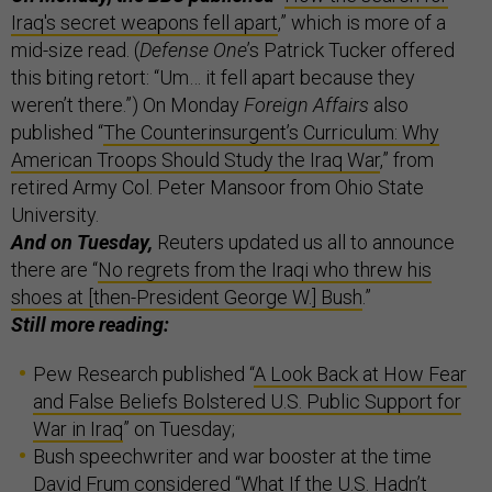
Iraq's secret weapons fell apart
,” which is more of a
mid-size read. (
Defense One
’s Patrick Tucker offered
this biting retort: “Um… it fell apart because they
weren’t there.”) On Monday
Foreign Affairs
also
published “
The Counterinsurgent’s Curriculum: Why
American Troops Should Study the Iraq War
,” from
retired Army Col. Peter Mansoor from Ohio State
University.
And on Tuesday,
Reuters updated us all to announce
there are “
No regrets from the Iraqi who threw his
shoes at [then-President George W.] Bush
.”
Still more reading:
Pew Research published “
A Look Back at How Fear
and False Beliefs Bolstered U.S. Public Support for
War in Iraq
” on Tuesday;
Bush speechwriter and war booster at the time
David Frum considered “
What If the U.S. Hadn’t