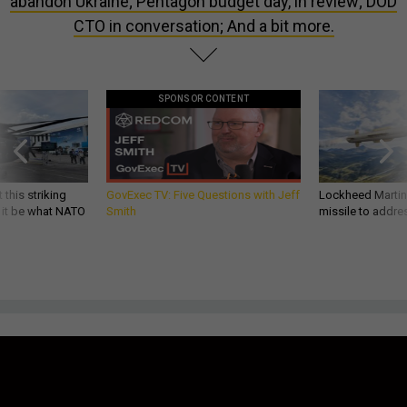
abandon Ukraine; Pentagon budget day, in review; DOD
CTO in conversation; And a bit more.
SPONSOR CONTENT
 this striking
GovExec TV: Five Questions with Jeff
Lockheed Martin 
d it be what NATO
Smith
missile to addre