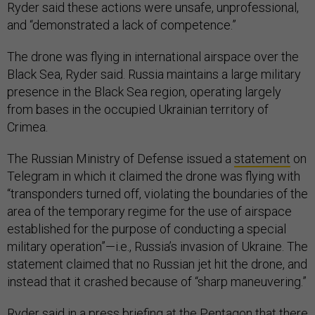
Ryder said these actions were unsafe, unprofessional,
and “demonstrated a lack of competence.”
The drone was flying in international airspace over the
Black Sea, Ryder said. Russia maintains a large military
presence in the Black Sea region, operating largely
from bases in the occupied Ukrainian territory of
Crimea.
The Russian Ministry of Defense issued a
statement
on
Telegram in which it claimed the drone was flying with
“transponders turned off, violating the boundaries of the
area of ​​the temporary regime for the use of airspace
established for the purpose of conducting a special
military operation”—i.e., Russia’s invasion of Ukraine. The
statement claimed that no Russian jet hit the drone, and
instead that it crashed because of “sharp maneuvering.”
Ryder said in a press briefing at the Pentagon that there