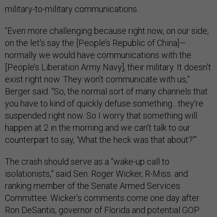
military-to-military communications.
“Even more challenging because right now, on our side,
on the let's say the [People’s Republic of China]—
normally we would have communications with the
[People’s Liberation Army Navy], their military. It doesn't
exist right now. They won't communicate with us,”
Berger said. “So, the normal sort of many channels that
you have to kind of quickly defuse something…they're
suspended right now. So I worry that something will
happen at 2 in the morning and we can't talk to our
counterpart to say, ‘What the heck was that about?’”
The crash should serve as a “wake-up call to
isolationists,” said Sen. Roger Wicker, R-Miss. and
ranking member of the Senate Armed Services
Committee. Wicker’s comments come one day after
Ron DeSantis, governor of Florida and potential GOP