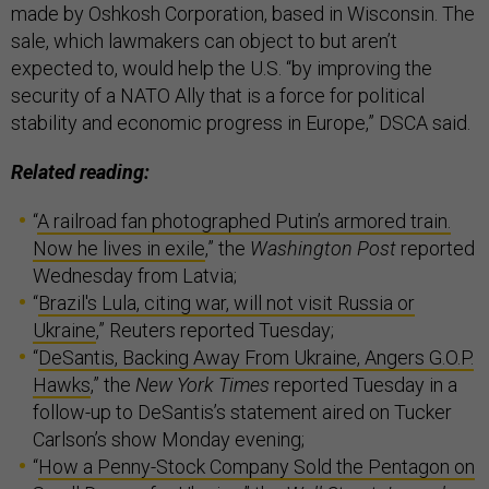
made by Oshkosh Corporation, based in Wisconsin. The
sale, which lawmakers can object to but aren’t
expected to, would help the U.S. “by improving the
security of a NATO Ally that is a force for political
stability and economic progress in Europe,” DSCA said.
Related reading:
“
A railroad fan photographed Putin’s armored train.
Now he lives in exile
,” the
Washington Post
reported
Wednesday from Latvia;
“
Brazil's Lula, citing war, will not visit Russia or
Ukraine
,” Reuters reported Tuesday;
“
DeSantis, Backing Away From Ukraine, Angers G.O.P.
Hawks
,” the
New York Times
reported Tuesday in a
follow-up to DeSantis’s statement aired on Tucker
Carlson’s show Monday evening;
“
How a Penny-Stock Company Sold the Pentagon on