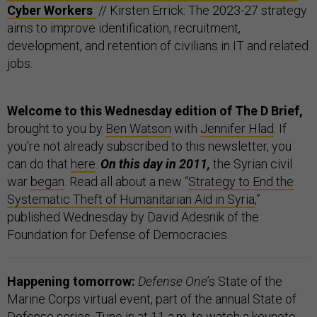
Cyber Workers
// Kirsten Errick: The 2023-27 strategy
aims to improve identification, recruitment,
development, and retention of civilians in IT and related
jobs.
Welcome to this Wednesday edition of The D Brief,
brought to you by
Ben Watson
with
Jennifer Hlad
. If
you’re not already subscribed to this newsletter, you
can do that
here
.
On this day in 2011,
the Syrian civil
war
began
. Read all about a new “
Strategy to End the
Systematic Theft of Humanitarian Aid in Syria
,”
published Wednesday by David Adesnik of the
Foundation for Defense of Democracies.
Happening tomorrow:
Defense One
’s State of the
Marine Corps virtual event, part of the annual State of
Defense series. Tune in at 11 a.m. to watch a keynote