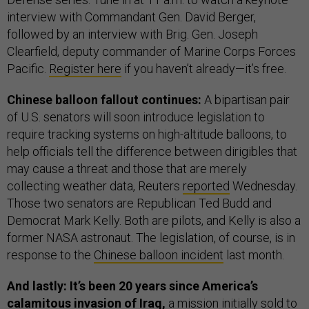
interview with Commandant Gen. David Berger,
followed by an interview with Brig. Gen. Joseph
Clearfield, deputy commander of Marine Corps Forces
Pacific.
Register here
if you haven’t already—it’s free.
Chinese balloon fallout continues:
A bipartisan pair
of U.S. senators will soon introduce legislation to
require tracking systems on high-altitude balloons, to
help officials tell the difference between dirigibles that
may cause a threat and those that are merely
collecting weather data, Reuters
reported
Wednesday.
Those two senators are Republican Ted Budd and
Democrat Mark Kelly. Both are pilots, and Kelly is also a
former NASA astronaut. The legislation, of course, is in
response to the
Chinese balloon incident
last month.
And lastly: It’s been 20 years since America’s
calamitous invasion of Iraq,
a mission initially sold to