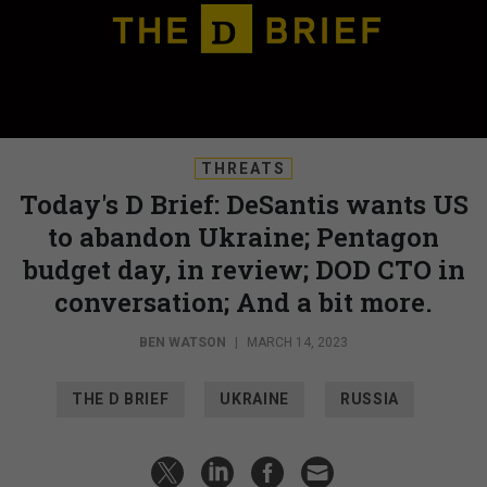
THREATS
Today's D Brief: DeSantis wants US
to abandon Ukraine; Pentagon
budget day, in review; DOD CTO in
conversation; And a bit more.
BEN WATSON
|
MARCH 14, 2023
THE D BRIEF
UKRAINE
RUSSIA