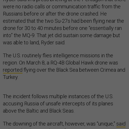
were no radio calls or communication traffic from the
Russians before or after the drone crashed. He
estimated that the two Su-27s had been flying near the
drone for 30 to 40 minutes before one “essentially ran
into” the MQ-9. That jet did sustain some damage but
was able to land, Ryder said.
The U.S. routinely flies intelligence missions in the
region. On March 8, a RQ-4B Global Hawk drone was
reported
flying over the Black Sea between Crimea and
Turkey.
The incident follows multiple instances of the U.S.
accusing Russia of unsafe intercepts of its planes
above the Baltic and Black Seas.
The downing of the aircraft, however, was “unique,”
said