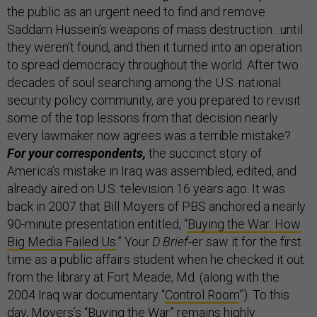
the public as an urgent need to find and remove
Saddam Hussein’s weapons of mass destruction…until
they weren’t found, and then it turned into an operation
to spread democracy throughout the world. After two
decades of soul searching among the U.S. national
security policy community, are you prepared to revisit
some of the top lessons from that decision nearly
every lawmaker now agrees was a terrible mistake?
For your correspondents,
the succinct story of
America’s mistake in Iraq was assembled, edited, and
already aired on U.S. television 16 years ago. It was
back in 2007 that Bill Moyers of PBS anchored a nearly
90-minute presentation entitled, “
Buying the War: How
Big Media Failed Us
.” Your
D Brief
-er saw it for the first
time as a public affairs student when he checked it out
from the library at Fort Meade, Md. (along with the
2004 Iraq war documentary “
Control Room
”). To this
day, Moyers’s “Buying the War” remains highly