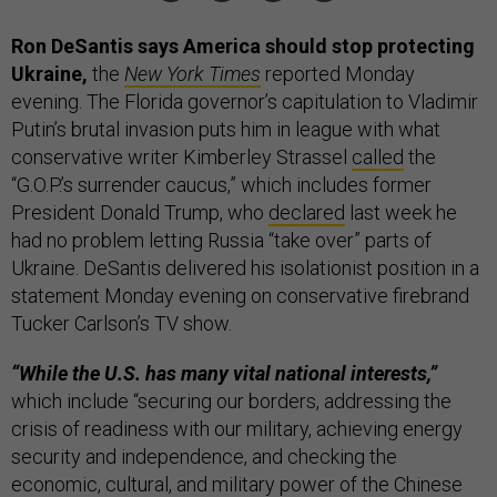
Ron DeSantis says America should stop protecting
Ukraine,
the
New York Times
reported Monday
evening. The Florida governor’s capitulation to Vladimir
Putin’s brutal invasion puts him in league with what
conservative writer Kimberley Strassel
called
the
“G.O.P.’s surrender caucus,” which includes former
President Donald Trump, who
declared
last week he
had no problem letting Russia “take over” parts of
Ukraine. DeSantis delivered his isolationist position in a
statement Monday evening on conservative firebrand
Tucker Carlson’s TV show.
“While the U.S. has many vital national interests,”
which include “securing our borders, addressing the
crisis of readiness with our military, achieving energy
security and independence, and checking the
economic, cultural, and military power of the Chinese