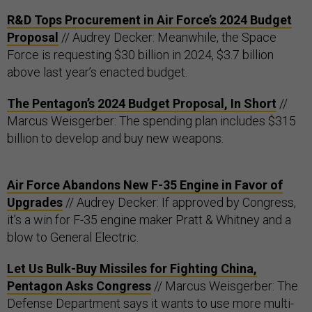
R&D Tops Procurement in Air Force’s 2024 Budget
Proposal
// Audrey Decker: Meanwhile, the Space
Force is requesting $30 billion in 2024, $3.7 billion
above last year’s enacted budget.
The Pentagon’s 2024 Budget Proposal, In Short
//
Marcus Weisgerber: The spending plan includes $315
billion to develop and buy new weapons.
Air Force Abandons New F-35 Engine in Favor of
Upgrades
// Audrey Decker: If approved by Congress,
it’s a win for F-35 engine maker Pratt & Whitney and a
blow to General Electric.
Let Us Bulk-Buy Missiles for Fighting China,
Pentagon Asks Congress
// Marcus Weisgerber: The
Defense Department says it wants to use more multi-