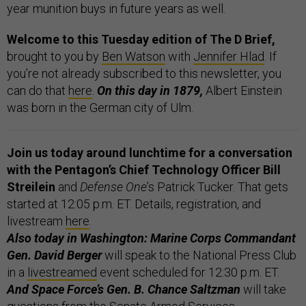
year munition buys in future years as well.
Welcome to this Tuesday edition of The D Brief,
brought to you by
Ben Watson
with
Jennifer Hlad
. If
you’re not already subscribed to this newsletter, you
can do that
here
.
On this day in 1879,
Albert Einstein
was born in the German city of Ulm.
Join us today around lunchtime for a conversation
with the Pentagon’s Chief Technology Officer
Bill
Streilein
and
Defense One
’s Patrick Tucker. That gets
started at 12:05 p.m. ET. Details, registration, and
livestream
here
.
Also today in Washington: Marine Corps Commandant
Gen. David Berger
will speak to the National Press Club
in a
livestreamed
event scheduled for 12:30 p.m. ET.
And Space Force’s Gen. B. Chance Saltzman
will take