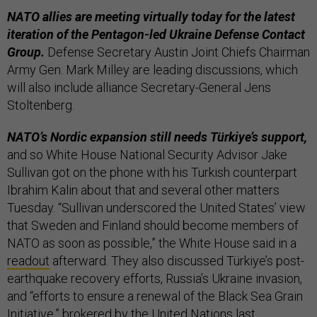
NATO allies are meeting virtually today for the latest
iteration of the Pentagon-led Ukraine Defense Contact
Group.
Defense Secretary Austin Joint Chiefs Chairman
Army Gen. Mark Milley are leading discussions, which
will also include alliance Secretary-General Jens
Stoltenberg.
NATO’s Nordic expansion still needs Türkiye’s support,
and so White House National Security Advisor Jake
Sullivan got on the phone with his Turkish counterpart
Ibrahim Kalin about that and several other matters
Tuesday. “Sullivan underscored the United States’ view
that Sweden and Finland should become members of
NATO as soon as possible,” the White House said in a
readout
afterward. They also discussed Türkiye’s post-
earthquake recovery efforts, Russia’s Ukraine invasion,
and “efforts to ensure a renewal of the Black Sea Grain
Initiative,” brokered by the United Nations last