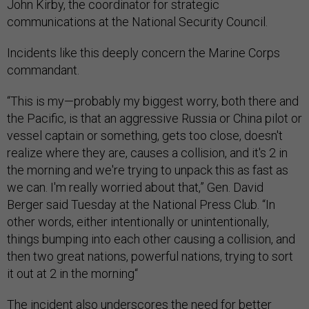
John Kirby, the coordinator for strategic
communications at the National Security Council.
Incidents like this deeply concern the Marine Corps
commandant.
“This is my—probably my biggest worry, both there and
the Pacific, is that an aggressive Russia or China pilot or
vessel captain or something, gets too close, doesn't
realize where they are, causes a collision, and it's 2 in
the morning and we're trying to unpack this as fast as
we can. I'm really worried about that,” Gen. David
Berger said Tuesday at the National Press Club. “In
other words, either intentionally or unintentionally,
things bumping into each other causing a collision, and
then two great nations, powerful nations, trying to sort
it out at 2 in the morning“
The incident also underscores the need for better