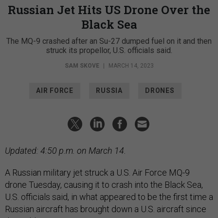
Russian Jet Hits US Drone Over the
Black Sea
The MQ-9 crashed after an Su-27 dumped fuel on it and then
struck its propellor, U.S. officials said.
SAM SKOVE
|
MARCH 14, 2023
AIR FORCE
RUSSIA
DRONES
Updated: 4:50 p.m. on March 14.
A Russian military jet struck a U.S. Air Force MQ-9
drone Tuesday, causing it to crash into the Black Sea,
U.S. officials said, in what appeared to be the first time a
Russian aircraft has brought down a U.S. aircraft since