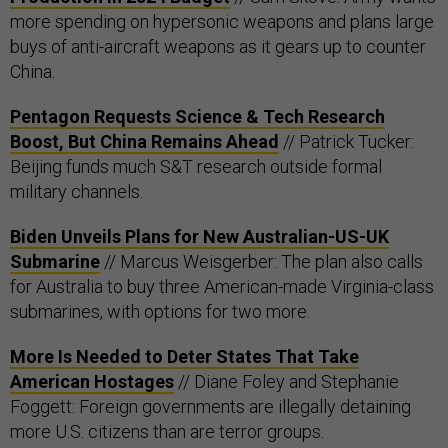
more spending on hypersonic weapons and plans large
buys of anti-aircraft weapons as it gears up to counter
China.
Pentagon Requests Science & Tech Research
Boost, But China Remains Ahead
// Patrick Tucker:
Beijing funds much S&T research outside formal
military channels.
Biden Unveils Plans for New Australian-US-UK
Submarine
// Marcus Weisgerber: The plan also calls
for Australia to buy three American-made Virginia-class
submarines, with options for two more.
More Is Needed to Deter States That Take
American Hostages
// Diane Foley and Stephanie
Foggett: Foreign governments are illegally detaining
more U.S. citizens than are terror groups.