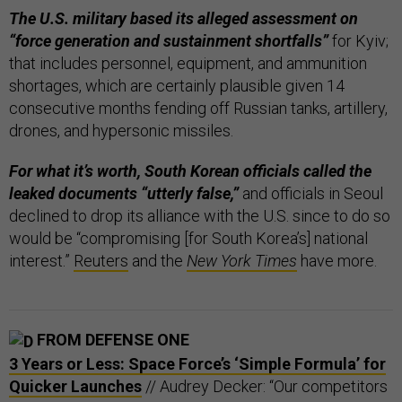
The U.S. military based its alleged assessment on
“force generation and sustainment shortfalls”
for Kyiv;
that includes personnel, equipment, and ammunition
shortages, which are certainly plausible given 14
consecutive months fending off Russian tanks, artillery,
drones, and hypersonic missiles.
For what it’s worth, South Korean officials called the
leaked documents “utterly false,”
and officials in Seoul
declined to drop its alliance with the U.S. since to do so
would be “compromising [for South Korea’s] national
interest.”
Reuters
and the
New York Times
have more.
FROM DEFENSE ONE
3 Years or Less: Space Force’s ‘Simple Formula’ for
Quicker Launches
// Audrey Decker: “Our competitors