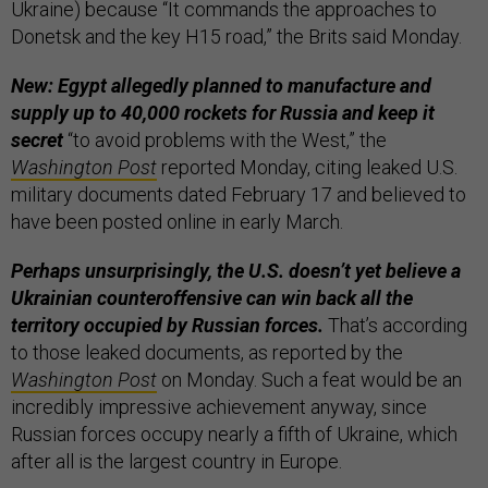
Ukraine) because “It commands the approaches to
Donetsk and the key H15 road,” the Brits said Monday.
New: Egypt allegedly planned to manufacture and
supply up to 40,000 rockets for Russia and keep it
secret
“to avoid problems with the West,” the
Washington Post
reported Monday, citing leaked U.S.
military documents dated February 17 and believed to
have been posted online in early March.
Perhaps unsurprisingly, the U.S. doesn’t yet believe a
Ukrainian counteroffensive can win back all the
territory occupied by Russian forces.
That’s according
to those leaked documents, as reported by the
Washington Post
on Monday. Such a feat would be an
incredibly impressive achievement anyway, since
Russian forces occupy nearly a fifth of Ukraine, which
after all is the largest country in Europe.