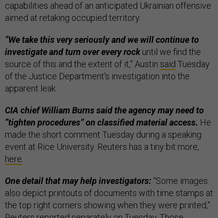
capabilities ahead of an anticipated Ukrainian offensive
aimed at retaking occupied territory.
“We take this very seriously and we will continue to
investigate and turn over every rock
until we find the
source of this and the extent of it,” Austin
said
Tuesday
of the Justice Department’s investigation into the
apparent leak.
CIA chief William Burns said the agency may need to
“tighten procedures” on classified material access.
He
made the short comment Tuesday during a speaking
event at Rice University. Reuters has a tiny bit more,
here
.
One detail that may help investigators:
“Some images
also depict printouts of documents with time stamps at
the top right corners showing when they were printed,”
Reuters
reported separately on Tuesday. Those