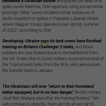
beheaded a Ukrainian soldier
and placed his head on a
spike inside Bakhmut, ISW reported, citing social media
postings. Other “users recalled similar instances of
skulls mounted on spikes in Popasna, Luhansk Oblast,
where Wagner troops operated over spring–summer
of 2022,” according to ISW.
Developing: Ukraine
says
its tank crews have finished
training on Britain’s Challenger 2 tanks,
and those
soldiers are now headed back to the battlefield from
the UK. In late March, Kyiv’s military received several of
the 14 promised tanks from the Brits, who announced
the transfer back in January.
The Ukrainians will now “return to their homeland
better equipped, but to no less danger,”
British military
chief Ben Wallace said after the training finished. “We
will continue to stand by them and do all we can to