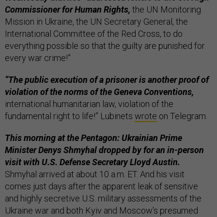
Commissioner for Human Rights,
the UN Monitoring
Mission in Ukraine, the UN Secretary General, the
International Committee of the Red Cross, to do
everything possible so that the guilty are punished for
every war crime!”
“The public execution of a prisoner is another proof of
violation of the norms of the Geneva Conventions,
international humanitarian law, violation of the
fundamental right to life!” Lubinets
wrote
on Telegram.
This morning at the Pentagon: Ukrainian Prime
Minister Denys Shmyhal dropped by for an in-person
visit with U.S. Defense Secretary Lloyd Austin.
Shmyhal arrived at about 10 a.m. ET. And his visit
comes just days after the apparent leak of sensitive
and highly secretive U.S. military assessments of the
Ukraine war and both Kyiv and Moscow’s presumed