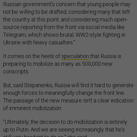
Russian government's concern that young people may
not be willing to be drafted, considering many that left
the country at this point, and considering much open-
source reporting from the front via social media like
Telegram, which shows brutal, WW2-style fighting in
Ukraine with heavy casualties.”
It comes on the heels of
speculation
that Russia is
preparing to mobilize as many as 500,000 new
conscripts.
But, said Stepanenko, Russia will find it hard to generate
enough forces to meaningfully change the front line.
The passage of the new measure isn’t a clear indication
of imminent mobilization.
“Ultimately, the decision to do mobilization is entirely
up to Putin. And we are seeing increasingly that he's