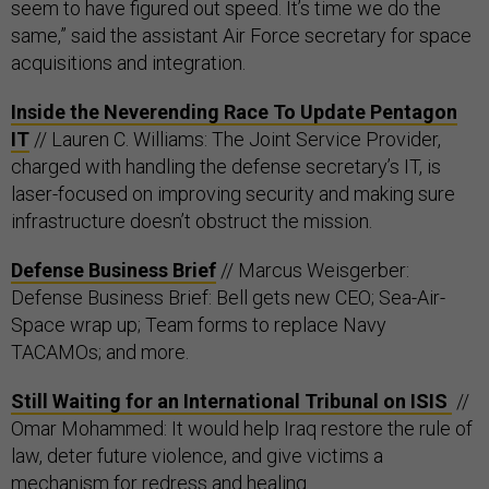
seem to have figured out speed. It’s time we do the
same,” said the assistant Air Force secretary for space
acquisitions and integration.
Inside the Neverending Race To Update Pentagon
IT
// Lauren C. Williams: The Joint Service Provider,
charged with handling the defense secretary’s IT, is
laser-focused on improving security and making sure
infrastructure doesn’t obstruct the mission.
Defense Business Brief
// Marcus Weisgerber:
Defense Business Brief: Bell gets new CEO; Sea-Air-
Space wrap up; Team forms to replace Navy
TACAMOs; and more.
Still Waiting for an International Tribunal on ISIS
//
Omar Mohammed: It would help Iraq restore the rule of
law, deter future violence, and give victims a
mechanism for redress and healing.