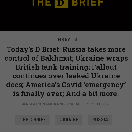
THREATS
Today's D Brief: Russia takes more
control of Bakhmut; Ukraine wraps
British tank training; Fallout
continues over leaked Ukraine
docs; America’s Covid ‘emergency’
is finally over; And a bit more.
BEN WATSON
and
JENNIFER HLAD
|
APRIL 11, 2023
THE D BRIEF
UKRAINE
RUSSIA