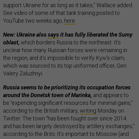
support Ukraine for as long as it takes,” Wallace added.
See video of some of that tank training posted to
YouTube two weeks ago,
here
.
New: Ukraine also
says
it has fully liberated the Sumy
oblast,
which borders Russia to the northeast. It’s
unclear how many Russian forces were remaining in
the region, and it’s impossible to verify Kyiv’s claim,
which was sourced to its top uniformed officer, Gen.
Valery Zaluzhnyi.
Russia seems to be prioritizing its occupation forces
around the Donetsk town of Marinka,
and appears to
be “expending significant resources for minimal gains,”
according to the British military,
writing
Monday on
Twitter. The town “has been fought over since 2014
and has been largely destroyed by artillery exchanges,”
according to the Brits. It’s important to Moscow (and