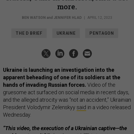
more.
BEN WATSON
and
JENNIFER HLAD
|
APRIL 12, 2023
THE D BRIEF
UKRAINE
PENTAGON
Ukraine is launching an investigation into the
apparent beheading of one of its soldiers at the
hands of invading Russian forces.
Video of the
gruesome act surfaced on social media in recent days,
and the alleged atrocity was “not an accident,” Ukrainian
President Volodymir Zelenskyy
said
in a video released
Wednesday.
“This video, the execution of a Ukrainian captive—the