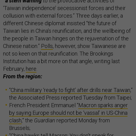
“a stern warning
to the provocative activities of
‘Taiwan independence’ secessionist forces and their
collusion with external forces.” Three days earlier, a
different Chinese diplomat insisted “the future of
Taiwan lies in China’s reunification, and the wellbeing of
the people in Taiwan hinges on the rejuvenation of the
Chinese nation.”
Polls
, however, show Taiwanese are
not so keen on that reunification. The Brookings
Institution has a bit more on that angle, writing last
February,
here
.
From the region:
“
China military ‘ready to fight’ after drills near Taiwan
,”
the Associated Press reported Tuesday from Taipei;
French President Emmanuel “
Macron sparks anger
by saying Europe should not be ‘vassal’ in US-China
clash
,” the
Guardian
reported Monday from
Brussels;
“
China hawks tell Macron: You don’t speak for