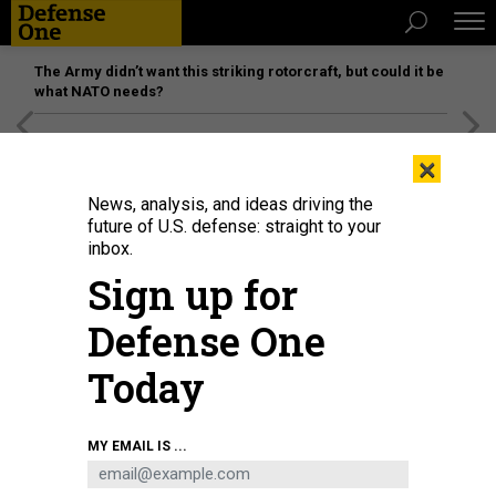
The Army didn’t want this striking rotorcraft, but could it be
what NATO needs?
[SPONSORED]
Unmatched Performance on the Modern
×
Battlefield
News, analysis, and ideas driving the
future of U.S. defense: straight to your
inbox.
Sign up for
Defense One
Today
NOVOROSSIYSK, RUSSIA - SEPTEMBER 23: Russian President Vladimir Putin
MY EMAIL IS ...
visits the destroyer Vice-Admiral Kulakov at the Naval Base of Black Sea
Fleet on September 23, 2014 in Novorossiysk,
PHOTO BY SASHA
MORDOVETS/GETTY IMAGES