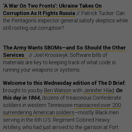
‘A War On Two Fronts’: Ukraine Takes On
Corruption As It Fights Russia
// Patrick Tucker: Can
the Pentagon’s inspector general satisfy skeptics while
still rooting out corruption?
The Army Wants SBOMs—and So Should the Other
Services
// Joel Krooswyk: Software bills of
materials are key to keeping track of what code is
running your weapons or systems.
Welcome to this Wednesday edition of The D Brief
,
brought to you by
Ben Watson
with
Jennifer Hlad
.
On
this day in 1864,
dozens of treasonous Confederate
soldiers in western Tennessee
massacred over 200
surrendering American soldiers
—mostly Black men
serving in the 6th U.S. Regiment Colored Heavy
Artillery, who had just arrived to the garrison at Fort