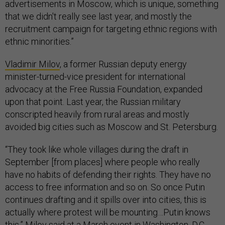
advertisements in Moscow, which is unique, something
that we didn't really see last year, and mostly the
recruitment campaign for targeting ethnic regions with
ethnic minorities.”
Vladimir Milov
, a former Russian deputy energy
minister-turned-vice president for international
advocacy at the Free Russia Foundation, expanded
upon that point. Last year, the Russian military
conscripted heavily from rural areas and mostly
avoided big cities such as Moscow and St. Petersburg.
“They took like whole villages during the draft in
September [from places] where people who really
have no habits of defending their rights. They have no
access to free information and so on. So once Putin
continues drafting and it spills over into cities, this is
actually where protest will be mounting…Putin knows
this,” Milov said at a March event in Washington, D.C.