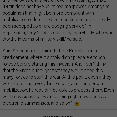
“Putin does not have unlimited manpower. Among the
population that might be more compliant with
mobilization orders, the best candidates have already
been scooped up or are dodging service.” In
September, they “mobilized nearly everybody who was
worthy in terms of military skill," he said.
Said Stepanenko: “I think that the Kremlin is in a
predicament where it simply didn't prepare enough
forces before starting this invasion. And I don't think
that the Kremlin thought that they would need this
many forces to start this war. At this point, even if they
were to call up a very large-scale, a million-person
mobilization, he wouldn't be able to process them. Even
with provisions that we're seeing right now, such as
electronic summonses, and so on.”