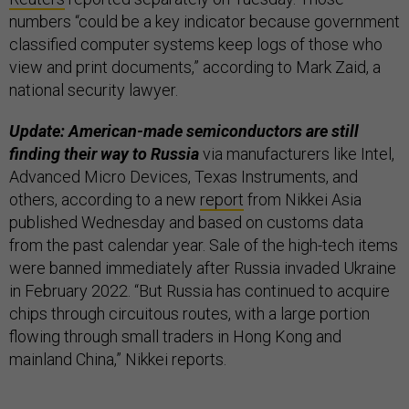
numbers “could be a key indicator because government
classified computer systems keep logs of those who
view and print documents,” according to Mark Zaid, a
national security lawyer.
Update: American-made semiconductors are still
finding their way to Russia
via manufacturers like Intel,
Advanced Micro Devices, Texas Instruments, and
others, according to a new
report
from Nikkei Asia
published Wednesday and based on customs data
from the past calendar year. Sale of the high-tech items
were banned immediately after Russia invaded Ukraine
in February 2022. “But Russia has continued to acquire
chips through circuitous routes, with a large portion
flowing through small traders in Hong Kong and
mainland China,” Nikkei reports.