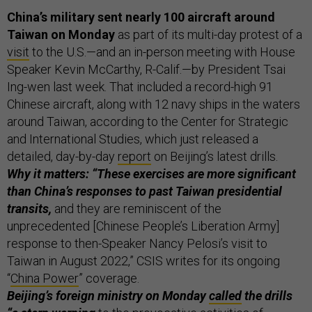
China’s military sent nearly 100 aircraft around
Taiwan on Monday
as part of its multi-day protest of a
visit
to the U.S.—and an in-person meeting with House
Speaker Kevin McCarthy, R-Calif.—by President Tsai
Ing-wen last week. That included a record-high 91
Chinese aircraft, along with 12 navy ships in the waters
around Taiwan, according to the Center for Strategic
and International Studies, which just released a
detailed, day-by-day
report
on Beijing’s latest drills.
Why it matters: “These exercises are more significant
than China’s responses to past Taiwan presidential
transits,
and they are reminiscent of the
unprecedented [Chinese People’s Liberation Army]
response to then-Speaker Nancy Pelosi’s visit to
Taiwan in August 2022,” CSIS writes for its ongoing
“
China Power
” coverage.
Beijing’s foreign ministry on Monday
called
the drills