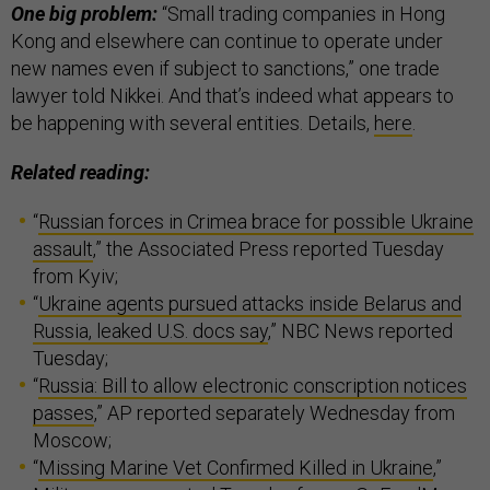
One big problem:
“Small trading companies in Hong
Kong and elsewhere can continue to operate under
new names even if subject to sanctions,” one trade
lawyer told Nikkei. And that’s indeed what appears to
be happening with several entities. Details,
here
.
Related reading:
“
Russian forces in Crimea brace for possible Ukraine
assault
,” the Associated Press reported Tuesday
from Kyiv;
“
Ukraine agents pursued attacks inside Belarus and
Russia, leaked U.S. docs say
,” NBC News reported
Tuesday;
“
Russia: Bill to allow electronic conscription notices
passes
,” AP reported separately Wednesday from
Moscow;
“
Missing Marine Vet Confirmed Killed in Ukraine
,”