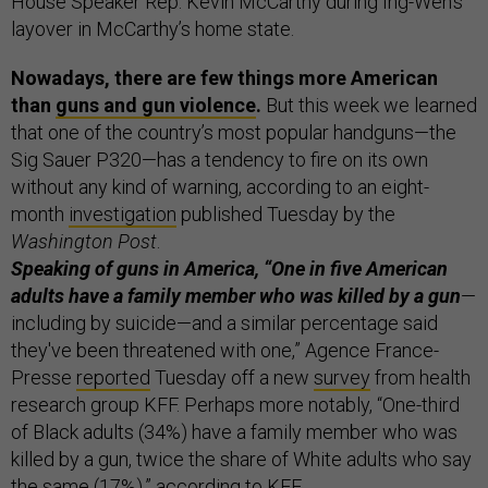
House Speaker Rep. Kevin McCarthy during Ing-Wen’s
layover in McCarthy’s home state.
Nowadays, there are few things more American
than
guns and gun violence
.
But this week we learned
that one of the country’s most popular handguns—the
Sig Sauer P320—has a tendency to fire on its own
without any kind of warning, according to an eight-
month
investigation
published Tuesday by the
Washington Post
.
Speaking of guns in America, “One in five American
adults have a family member who was killed by a gun
—
including by suicide—and a similar percentage said
they've been threatened with one,” Agence France-
Presse
reported
Tuesday off a new
survey
from health
research group KFF. Perhaps more notably, “One-third
of Black adults (34%) have a family member who was
killed by a gun, twice the share of White adults who say
the same (17%),” according to KFF.