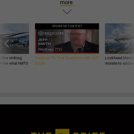
more.
SPONSOR CONTENT
 this striking
GovExec TV: Five Questions with Jeff
Lockheed Martin 
d it be what NATO
Smith
missile to addre