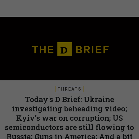
THREATS
Today's D Brief: Ukraine
investigating beheading video;
Kyiv’s war on corruption; US
semiconductors are still flowing to
Russia; Guns in America; And a bit