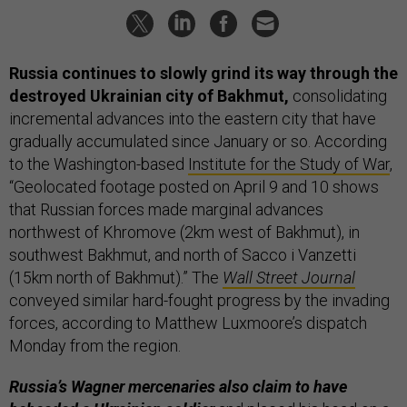
Russia continues to slowly grind its way through the
destroyed Ukrainian city of Bakhmut,
consolidating
incremental advances into the eastern city that have
gradually accumulated since January or so. According
to the Washington-based
Institute for the Study of War
,
“Geolocated footage posted on April 9 and 10 shows
that Russian forces made marginal advances
northwest of Khromove (2km west of Bakhmut), in
southwest Bakhmut, and north of Sacco i Vanzetti
(15km north of Bakhmut).” The
Wall Street Journal
conveyed similar hard-fought progress by the invading
forces, according to Matthew Luxmoore’s dispatch
Monday from the region.
Russia’s Wagner mercenaries also claim to have