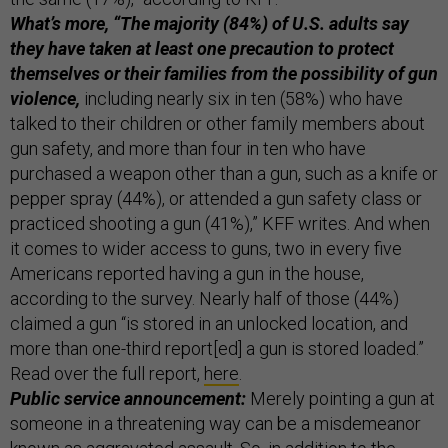
What’s more, “The majority (84%) of U.S. adults say
they have taken at least one precaution to protect
themselves or their families from the possibility of gun
violence,
including nearly six in ten (58%) who have
talked to their children or other family members about
gun safety, and more than four in ten who have
purchased a weapon other than a gun, such as a knife or
pepper spray (44%), or attended a gun safety class or
practiced shooting a gun (41%),” KFF writes. And when
it comes to wider access to guns, two in every five
Americans reported having a gun in the house,
according to the survey. Nearly half of those (44%)
claimed a gun “is stored in an unlocked location, and
more than one-third report[ed] a gun is stored loaded.”
Read over the full report,
here
.
Public service announcement:
Merely pointing a gun at
someone in a threatening way can be a misdemeanor