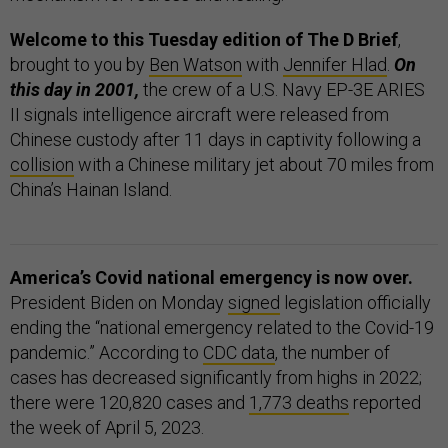
Welcome to this Tuesday edition of The D Brief
,
brought to you by
Ben Watson
with
Jennifer Hlad
.
On
this day in 2001,
the crew of a U.S. Navy EP-3E ARIES
II signals intelligence aircraft were released from
Chinese custody after 11 days in captivity following a
collision
with a Chinese military jet about 70 miles from
China’s Hainan Island.
America’s Covid national emergency is now over.
President Biden on Monday
signed
legislation officially
ending the “national emergency related to the Covid-19
pandemic.” According to
CDC data
, the number of
cases has decreased significantly from highs in 2022;
there were 120,820 cases and
1,773 deaths
reported
the week of April 5, 2023.