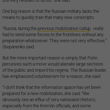
still very hesitant to do so,” she said.
One big reason is that the Russian military lacks the
means to quickly train that many new conscripts.
“Russia, during the
previous mobilization callup
…really
had to send some forces to the frontlines without any
preparation whatsoever. They were not very effective,”
Stepanenko said.
But the more important reason is simply that Putin
perceives such a move would alienate large sections
of the public and imperil his regime. The Russian leader
has emphasized volunteerism for a reason, she said.
“I don't think that the information space has yet been
prepared for a new mobilization, she said. “We
obviously see an influx of very nationalist rhetoric,
especially from the Kremlin officials, and some