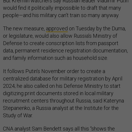
But Kremlin watchers say Russian leader Vladimir Putin
would find it politically impossible to draft that many
people—and his military can’t train so many anyway.
The new measure,
approved
on Tuesday by the Duma,
or legislature, would also allow Russia’s Ministry of
Defense to create conscription lists from passport
data, permanent residence registration documentation,
and family information such as household size.
It follows Putin’s November order to create a
centralized database for military registration by April
2024; he also called on his Defense Ministry to start
digitizing print documents stored in local military
recruitment centers throughout Russia, said Kateryna
Stepanenko, a Russia analyst at the Institute for the
Study of War.
CNA analyst Sam Bendett says all this “shows the