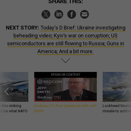
SHARE THIS:
NEXT STORY:
Today's D Brief: Ukraine investigating
beheading video; Kyiv’s war on corruption; US
semiconductors are still flowing to Russia; Guns in
America; And a bit more.
SPONSOR CONTENT
 this striking
GovExec TV: Five Questions with Jeff
Lockheed Martin 
d it be what NATO
Smith
missile to addre