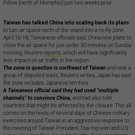
Pillow (north of Memphis) just two weeks prior.
Taiwan has talked China into scaling back its plans
to turn air space north of the island into a no-fly zone
April 16-18, Taiwanese officials said. China now plans to
close the air space for just under 30 minutes on Sunday
morning, Reuters
reports
, which will have significantly
less impact on air traffic in the region.
The zone in question is northeast of Taiwan
and near a
group of disputed islets, Reuters writes; Japan has said
the zone includes Japanese territory.
A Taiwanese official said they had used “multiple
channels” to convince China,
and had also told
countries that might be affected by the closure. This all
comes on the heels of several days of Chinese military
exercises around Taiwan in an aggressive response to
the meeting of Taiwan President Tsai Ing-wen and U.S.