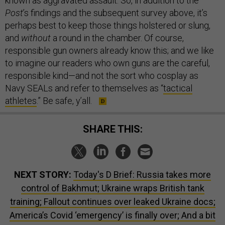
known as aggravated assault. So, in addition to the
Post
’s findings and the subsequent survey above, it’s
perhaps best to keep those things holstered or slung,
and
without
a round in the chamber. Of course,
responsible gun owners already know this; and we like
to imagine our readers who own guns are the careful,
responsible kind—and not the sort who cosplay as
Navy SEALs and refer to themselves as “
tactical
athletes
.” Be safe, y’all.
SHARE THIS:
NEXT STORY:
Today's D Brief: Russia takes more
control of Bakhmut; Ukraine wraps British tank
training; Fallout continues over leaked Ukraine docs;
America’s Covid ‘emergency’ is finally over; And a bit