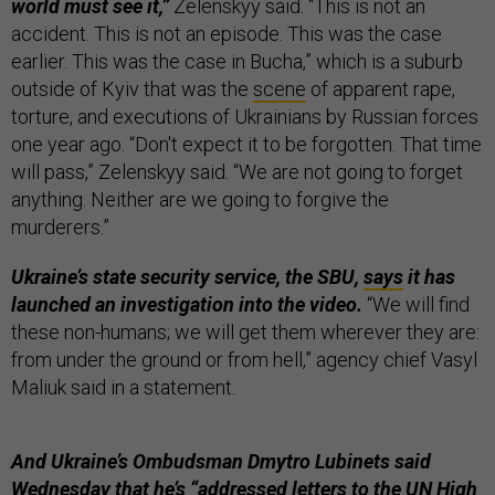
world must see it,”
Zelenskyy said. “This is not an
accident. This is not an episode. This was the case
earlier. This was the case in Bucha,” which is a suburb
outside of Kyiv that was the
scene
of apparent rape,
torture, and executions of Ukrainians by Russian forces
one year ago. “Don't expect it to be forgotten. That time
will pass,” Zelenskyy said. “We are not going to forget
anything. Neither are we going to forgive the
murderers.”
Ukraine’s state security service, the SBU,
says
it has
launched an investigation into the video.
“We will find
these non-humans; we will get them wherever they are:
from under the ground or from hell,” agency chief Vasyl
Maliuk said in a statement.
And Ukraine’s Ombudsman Dmytro Lubinets said
Wednesday that he’s “addressed letters to the UN High