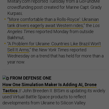
Military.com reported Tuesday from a GoFundMe
crowdfunding post created for Marine Capt. Grady
Kurpasi;
“
'More comfortable than a Rolls-Royce': Ukrainian
tank drivers eagerly await Western rides
,” the
Los
Angeles Times
reported Monday from outside
Bakhmut;
“
A Problem for Ukraine: Countries Like Brazil Won’t
Sell It Arms
,” the
New York Times
reported
Wednesday on a trend that has held for more than a
year now.
FROM DEFENSE ONE
How One Simulation Maker Is Adding AI, Drone
Tactics
// John Breeden II: BISim is updating its widely
used Virtual Battle Space products to reflect
developments from Ukraine to Silicon Valley.