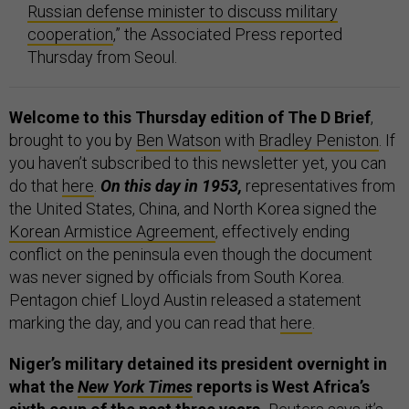
Russian defense minister to discuss military
cooperation
,” the Associated Press reported
Thursday from Seoul.
Welcome to this Thursday edition of The D Brief
,
brought to you by
Ben Watson
with
Bradley Peniston
. If
you haven’t subscribed to this newsletter yet, you can
do that
here
.
On this day in 1953,
representatives from
the United States, China, and North Korea signed the
Korean Armistice Agreement
, effectively ending
conflict on the peninsula even though the document
was never signed by officials from South Korea.
Pentagon chief Lloyd Austin released a statement
marking the day, and you can read that
here
.
Niger’s military detained its president overnight in
what the
New York Times
reports is West Africa’s