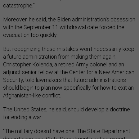
catastrophe.”
Moreover, he said, the Biden administration’s obsession
with the September 11 withdrawal date forced the
evacuation too quickly.
But recognizing these mistakes won’t necessarily keep
a future administration from making them again.
Christopher Kolenda, a retired Army colonel and an
adjunct senior fellow at the Center for a New American
Security, told lawmakers that future administrations
should begin to plan now specifically for how to exit an
Afghanistan-like conflict.
The United States, he said, should develop a doctrine
for ending a war.
“The military doesn't have one. The State Department
doesn't have one. State Department's got no expert