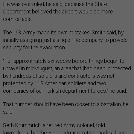
He was overruled, he said, because the State
Department believed the airport would be more
comfortable.
The U.S. Army made its own mistakes, Smith said, by
initially assigning just a single rifle company to provide
security for the evacuation.
“For approximately six weeks before things began to
unravel in mid-August, an area that [had been] protected
by hundreds of soldiers and contractors was not
protected by 113 American soldiers and two
companies of our Turkish department forces,” he said.
That number should have been closer to a battalion, he
said.
Seth Krummrich, a retired Army colonel, told
lawmakers that the Biden administration made a huge