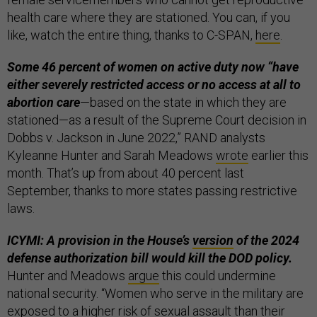
health care where they are stationed. You can, if you
like, watch the entire thing, thanks to C-SPAN,
here
.
Some 46 percent of women on active duty now “have
either severely restricted access or no access at all to
abortion care
—based on the state in which they are
stationed—as a result of the Supreme Court decision in
Dobbs v. Jackson in June 2022,” RAND analysts
Kyleanne Hunter and Sarah Meadows
wrote
earlier this
month. That’s up from about 40 percent last
September, thanks to more states passing restrictive
laws.
ICYMI: A provision in the House’s
version
of the 2024
defense authorization bill would kill the DOD policy.
Hunter and Meadows
argue
this could undermine
national security. “Women who serve in the military are
exposed to a higher risk of sexual assault than their