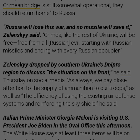
Crimean bridge
is still somewhat operational, they
should return home” to Russia.
“Russia will lose this war, and no missile will save it,”
Zelenskyy said.
“Crimea, like the rest of Ukraine, will be
free—free from all [Russian] evil, starting with Russian
missiles and ending with every Russian occupier.”
Zelenskyy dropped by southern Ukraine’s Dnipro
region to discuss “the situation on the front,”
he
said
Thursday on social media. “As always, we pay close
attention to the supply of ammunition to our troops,” as
well as “The efficiency of using the existing air defense
systems and reinforcing the sky shield,” he said.
Italian Prime Minister Giorgia Meloni is visiting U.S.
President Joe Biden in the Oval Office this afternoon.
The White House says at least three items will be on