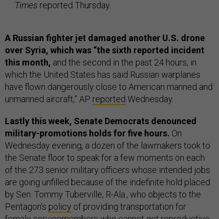
Times
reported Thursday.
A Russian fighter jet damaged another U.S. drone
over Syria, which was “the sixth reported incident
this month,
and the second in the past 24 hours, in
which the United States has said Russian warplanes
have flown dangerously close to American manned and
unmanned aircraft,” AP
reported
Wednesday.
Lastly this week, Senate Democrats denounced
military-promotions holds for five hours.
On
Wednesday evening, a dozen of the lawmakers took to
the Senate floor to speak for a few moments on each
of the 273 senior military officers whose intended jobs
are going unfilled because of the indefinite hold placed
by Sen. Tommy Tuberville, R-Ala., who objects to the
Pentagon’s
policy
of providing transportation for
female servicemembers who cannot get reproductive