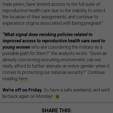
male peers, have limited access to the full suite of
reproductive health care due to the inability to select
the location of their assignments, and continue to
experience stigma associated with being pregnant.”
“What signal does revoking policies related to
improved access to reproductive health care send to
young women
who are considering the military as a
possible path for them?” the analysts wrote. “Given an
already concerning recruiting environment, can we
really afford to further alienate an entire gender when it
comes to protecting our national security?” Continue
reading,
here
.
We’re off on Friday.
So have a safe weekend, and we’ll
be back again on Monday!
SHARE THIS: