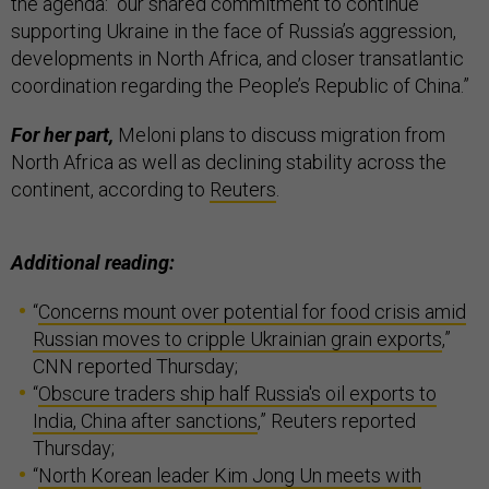
the agenda: “our shared commitment to continue
supporting Ukraine in the face of Russia’s aggression,
developments in North Africa, and closer transatlantic
coordination regarding the People’s Republic of China.”
For her part,
Meloni plans to discuss migration from
North Africa as well as declining stability across the
continent, according to
Reuters
.
Additional reading:
“
Concerns mount over potential for food crisis amid
Russian moves to cripple Ukrainian grain exports
,”
CNN reported Thursday;
“
Obscure traders ship half Russia's oil exports to
India, China after sanctions
,” Reuters reported
Thursday;
“
North Korean leader Kim Jong Un meets with