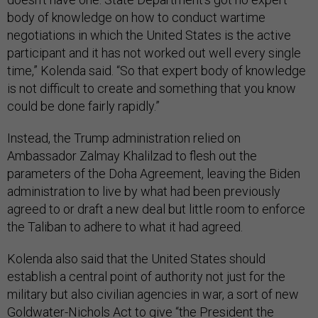
body of knowledge on how to conduct wartime
negotiations in which the United States is the active
participant and it has not worked out well every single
time,” Kolenda said. “So that expert body of knowledge
is not difficult to create and something that you know
could be done fairly rapidly.”
Instead, the Trump administration relied on
Ambassador Zalmay Khalilzad to flesh out the
parameters of the Doha Agreement, leaving the Biden
administration to live by what had been previously
agreed to or draft a new deal but little room to enforce
the Taliban to adhere to what it had agreed.
Kolenda also said that the United States should
establish a central point of authority not just for the
military but also civilian agencies in war, a sort of new
Goldwater-Nichols Act
to give “the President the