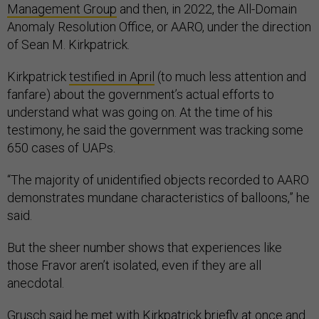
Management Group
and then, in 2022, the All-Domain
Anomaly Resolution Office, or AARO, under the direction
of Sean M. Kirkpatrick.
Kirkpatrick
testified in April
(to much less attention and
fanfare) about the government’s actual efforts to
understand what was going on. At the time of his
testimony, he said the government was tracking some
650 cases of UAPs.
“The majority of unidentified objects recorded to AARO
demonstrates mundane characteristics of balloons,” he
said.
But the sheer number shows that experiences like
those Fravor aren’t isolated, even if they are all
anecdotal.
Grusch said he met with Kirkpatrick briefly at once and