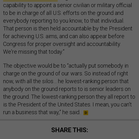
capability to appoint a senior civilian or military official
to be in charge of all U.S. efforts on the ground and
everybody reporting to you know, to that individual.
That person is then held accountable by the President
for achieving U.S. aims, and can also appear before
Congress for proper oversight and accountability.
We're missing that today.”
The objective would be to “actually put somebody in
charge on the ground of our wars. So instead of right
now, with all the silos… he lowest-ranking person that
anybody on the ground reports to is senior leaders on
the ground. The lowest-ranking person they all report to
is the President of the United States. I mean, you can't
run a business that way,” he said.
SHARE THIS: