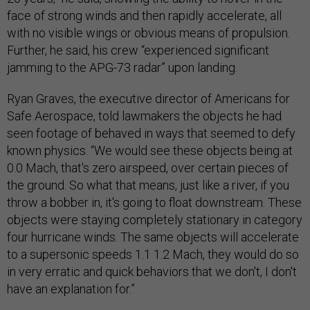
face of strong winds and then rapidly accelerate, all
with no visible wings or obvious means of propulsion.
Further, he said, his crew “experienced significant
jamming to the APG-73 radar” upon landing.
Ryan Graves, the executive director of Americans for
Safe Aerospace, told lawmakers the objects he had
seen footage of behaved in ways that seemed to defy
known physics. “We would see these objects being at
0.0 Mach, that's zero airspeed, over certain pieces of
the ground. So what that means, just like a river, if you
throw a bobber in, it's going to float downstream. These
objects were staying completely stationary in category
four hurricane winds. The same objects will accelerate
to a supersonic speeds 1.1 1.2 Mach, they would do so
in very erratic and quick behaviors that we don't, I don't
have an explanation for.”