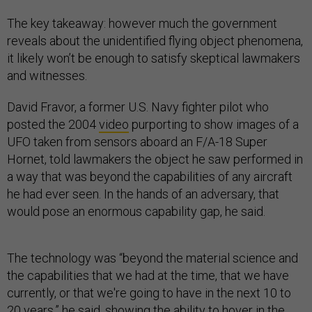
The key takeaway: however much the government
reveals about the unidentified flying object phenomena,
it likely won’t be enough to satisfy skeptical lawmakers
and witnesses.
David Fravor, a former U.S. Navy fighter pilot who
posted the 2004
video
purporting to show images of a
UFO taken from sensors aboard an F/A-18 Super
Hornet, told lawmakers the object he saw performed in
a way that was beyond the capabilities of any aircraft
he had ever seen. In the hands of an adversary, that
would pose an enormous capability gap, he said.
The technology was “beyond the material science and
the capabilities that we had at the time, that we have
currently, or that we're going to have in the next 10 to
20 years,” he said, showing the ability to hover in the