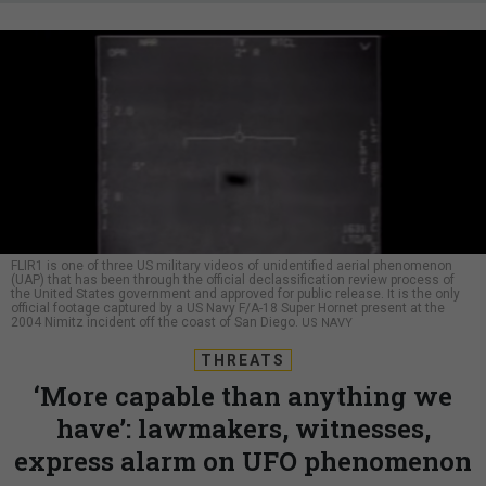
FLIR1 is one of three US military videos of unidentified aerial phenomenon
(UAP) that has been through the official declassification review process of
the United States government and approved for public release. It is the only
official footage captured by a US Navy F/A-18 Super Hornet present at the
2004 Nimitz incident off the coast of San Diego.
US NAVY
THREATS
‘More capable than anything we
have’: lawmakers, witnesses,
express alarm on UFO phenomenon