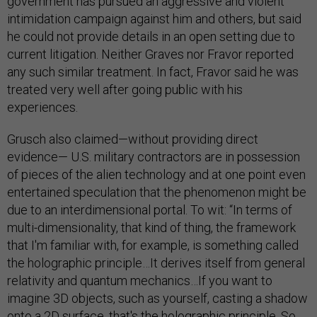
government has pursued an aggressive and violent
intimidation campaign against him and others, but said
he could not provide details in an open setting due to
current litigation. Neither Graves nor Fravor reported
any such similar treatment. In fact, Fravor said he was
treated very well after going public with his
experiences.
Grusch also claimed—without providing direct
evidence— U.S. military contractors are in possession
of pieces of the alien technology and at one point even
entertained speculation that the phenomenon might be
due to an interdimensional portal. To wit: “In terms of
multi-dimensionality, that kind of thing, the framework
that I'm familiar with, for example, is something called
the holographic principle…It derives itself from general
relativity and quantum mechanics…If you want to
imagine 3D objects, such as yourself, casting a shadow
onto a 2D surface, that's the holographic principle. So