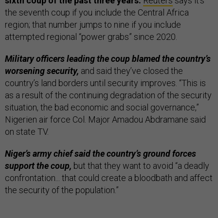
sixth coup of the past three years.
Reuters
says it’s
the seventh coup if you include the Central Africa
region; that number jumps to nine if you include
attempted regional “power grabs” since 2020.
Military officers leading the coup blamed the country’s
worsening security,
and said they’ve closed the
country’s land borders until security improves. “This is
as a result of the continuing degradation of the security
situation, the bad economic and social governance,”
Nigerien air force Col. Major Amadou Abdramane said
on state TV.
Niger’s army chief said the country’s ground forces
support the coup,
but that they want to avoid “a deadly
confrontation... that could create a bloodbath and affect
the security of the population.”