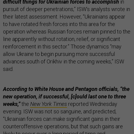
difficult things for Ukrainian forces to accomplish
in
pursuit of deeper penetrations,” ISW’s analysts wrote in
their latest assessment. However, “Ukrainians appear
to have rotated fresh forces into this area for the
operation whereas Russian forces remain pinned to the
line apparently without rotation, relief, or significant
reinforcement in this sector.” Those dynamics “may
allow Ukraine to begin pursuing more successful
advances south of Orikhiv in the coming weeks,” ISW
said.
According to White House and Pentagon officials, “the
new operation, if successful, [c]ould last one to three
weeks,”
the
New York Times
reported Wednesday
evening. ISW was not so sanguine, and predicted,
“Ukrainian forces can make significant gains in their
counteroffensive operations, but that such gains are
likely to occur over a long period of time and