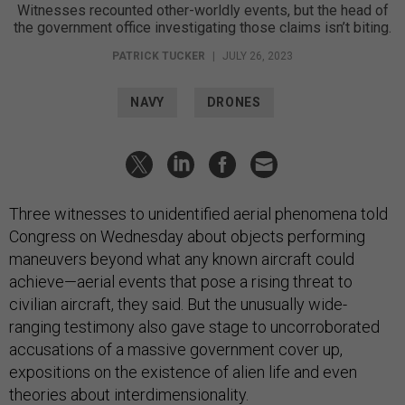
Witnesses recounted other-worldly events, but the head of
the government office investigating those claims isn’t biting.
PATRICK TUCKER
|
JULY 26, 2023
NAVY
DRONES
Three witnesses to unidentified aerial phenomena told
Congress on Wednesday about objects performing
maneuvers beyond what any known aircraft could
achieve—aerial events that pose a rising threat to
civilian aircraft, they said. But the unusually wide-
ranging testimony also gave stage to uncorroborated
accusations of a massive government cover up,
expositions on the existence of alien life and even
theories about interdimensionality.