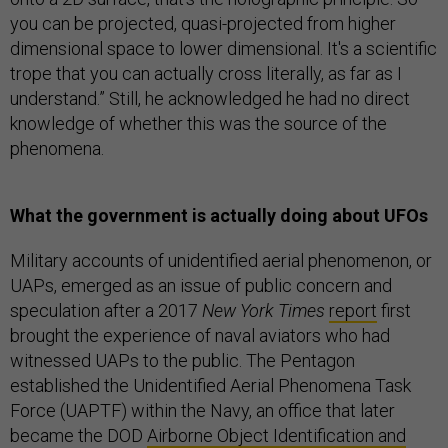
you can be projected, quasi-projected from higher
dimensional space to lower dimensional. It's a scientific
trope that you can actually cross literally, as far as I
understand.” Still, he acknowledged he had no direct
knowledge of whether this was the source of the
phenomena.
What the government is actually doing about UFOs
Military accounts of unidentified aerial phenomenon, or
UAPs, emerged as an issue of public concern and
speculation after a 2017
New York Times
report
first
brought the experience of naval aviators who had
witnessed UAPs to the public. The Pentagon
established the Unidentified Aerial Phenomena Task
Force (UAPTF) within the Navy, an office that later
became the DOD
Airborne Object Identification and