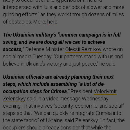
interspersed with lulls and periods of slower and more
grinding efforts” as they work through dozens of miles
of obstacles. More,
here
.
The Ukrainian military’s “summer campaign is in full
swing, and we are doing all we can to achieve
success,”
Defense Minister
Oleksii Reznikov
wrote on
social media Tuesday. “Our partners stand with us and
believe in Ukraine’s victory and just peace,” he said.
Ukrainian officials are already planning their next
steps, which include assembling “a list of de-
occupation steps for Crimea,”
President
Volodymir
Zelenskyy
said in a video message Wednesday
evening. That involves “security, economic, and social”
steps so that “We can quickly reintegrate Crimea into
the state fabric” of Ukraine, said Zelenskyy. “In fact, the
occupiers should already consider that while the