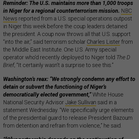
Reminder: The U.S. maintains more than 1,000 troops
in Niger for a regional counterterrorism mission.
NBC
News
reported from a U.S. special operations outpost
in Niger this week before the coup leaders detained
the president. A coup now throws all that U.S. support
“into the air,” said terrorism scholar
Charles Lister
from
the Middle East Institute. One U.S. Army special
operator who’d recently deployed to Niger told
The D
Brief
, “It certainly wasn’t a surprise to see this.”
Washington’s reax: “We strongly condemn any effort to
detain or subvert the functioning of Niger’s
democratically elected government,”
White House
National Security Advisor
Jake Sullivan
said in a
statement Wednesday. “We specifically urge elements
of the presidential guard to release President Bazoum
from detention and refrain from violence,” he said.