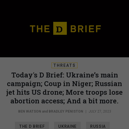
THREATS
Today's D Brief: Ukraine’s main
campaign; Coup in Niger; Russian
jet hits US drone; More troops lose
abortion access; And a bit more.
BEN WATSON
and
BRADLEY PENISTON
|
JULY 27, 2023
THE D BRIEF
UKRAINE
RUSSIA