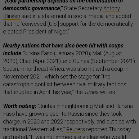
“[O]ur partnership depends on the continuation of
democratic governance,”
State Secretary
Antony
Blinken
said in a statement in social media, and added
that he “conveyed [U.S.] support for the democratically
elected President of Niger.”
Nearby nations that have also been hit with coups
include
Burkina Faso (January 2020); Mali (August
2020); Chad (April 2021); and Guinea (September 2021).
Sudan, in northeast Africa, was also hit with a coup in
November 2021, which set the stage for “the
catastrophic conflict between rival military factions
that erupted in April this year,” the
Times
writes.
Worth noting:
“Juntas in neighbouring Mali and Burkina
Faso have grown closer to Russia since they took
charge, in 2020 and 2022 respectively, and cut ties with
traditional Western allies,”
Reuters
reported Thursday,
and noted, “It was not immediately clear who would