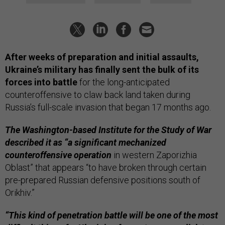
After weeks of preparation and initial assaults,
Ukraine’s military has finally sent the bulk of its
forces into battle
for the long-anticipated
counteroffensive to claw back land taken during
Russia’s full-scale invasion that began 17 months ago.
The Washington-based Institute for the Study of War
described it as “a significant mechanized
counteroffensive operation
in western Zaporizhia
Oblast” that appears “to have broken through certain
pre-prepared Russian defensive positions south of
Orikhiv.”
“This kind of penetration battle will be one of the most