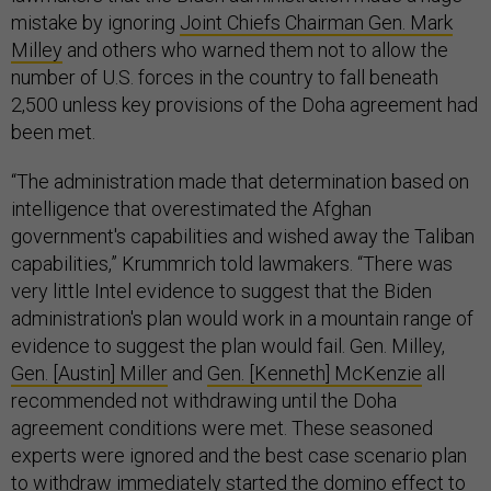
mistake by ignoring
Joint Chiefs Chairman Gen. Mark
Milley
and others who warned them not to allow the
number of U.S. forces in the country to fall beneath
2,500 unless key provisions of the Doha agreement had
been met.
“The administration made that determination based on
intelligence that overestimated the Afghan
government's capabilities and wished away the Taliban
capabilities,” Krummrich told lawmakers. “There was
very little Intel evidence to suggest that the Biden
administration's plan would work in a mountain range of
evidence to suggest the plan would fail. Gen. Milley,
Gen. [Austin] Miller
and
Gen. [Kenneth] McKenzie
all
recommended not withdrawing until the Doha
agreement conditions were met. These seasoned
experts were ignored and the best case scenario plan
to withdraw immediately started the domino effect to