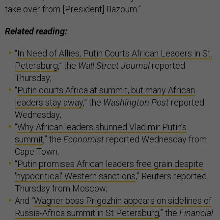
take over from [President] Bazoum.”
Related reading:
“
In Need of Allies, Putin Courts African Leaders in St.
Petersburg
,” the
Wall Street Journal
reported
Thursday;
“
Putin courts Africa at summit, but many African
leaders stay away
,” the
Washington Post
reported
Wednesday;
“
Why African leaders shunned Vladimir Putin’s
summit
,” the
Economist
reported Wednesday from
Cape Town;
“
Putin promises African leaders free grain despite
'hypocritical' Western sanctions
,” Reuters reported
Thursday from Moscow;
And “
Wagner boss Prigozhin appears on sidelines of
Russia-Africa summit in St Petersburg
,” the
Financial