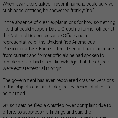
When lawmakers asked Fravor if humans could survive
such accelerations, he answered frankly: “no.”
In the absence of clear explanations for how something
like that could happen, David Grusch, a former officer at
the National Reconnaissance Office and a
representative of the Unidentified Anomalous
Phenomena Task Force, offered second-hand accounts
from current and former officials he had spoken to—
people he said had direct knowledge that the objects
were extraterrestrial in origin.
The government has even recovered crashed versions
of the objects and has biological evidence of alien life,
he claimed.
Grusch said he filed a whistleblower complaint due to
efforts to suppress his findings and said the