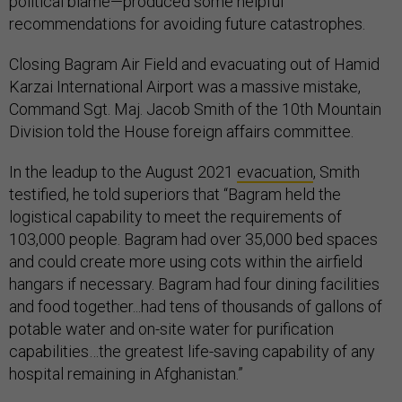
political blame—produced some helpful
recommendations for avoiding future catastrophes.
Closing Bagram Air Field and evacuating out of Hamid
Karzai International Airport was a massive mistake,
Command Sgt. Maj. Jacob Smith of the 10th Mountain
Division told the House foreign affairs committee.
In the leadup to the August 2021
evacuation
, Smith
testified, he told superiors that “Bagram held the
logistical capability to meet the requirements of
103,000 people. Bagram had over 35,000 bed spaces
and could create more using cots within the airfield
hangars if necessary. Bagram had four dining facilities
and food together...had tens of thousands of gallons of
potable water and on-site water for purification
capabilities…the greatest life-saving capability of any
hospital remaining in Afghanistan.”