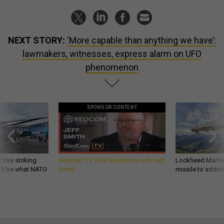
NEXT STORY:
‘More capable than anything we have’:
lawmakers, witnesses, express alarm on UFO
phenomenon
SPONSOR CONTENT
 this striking
GovExec TV: Five Questions with Jeff
Lockheed Martin 
d it be what NATO
Smith
missile to addre