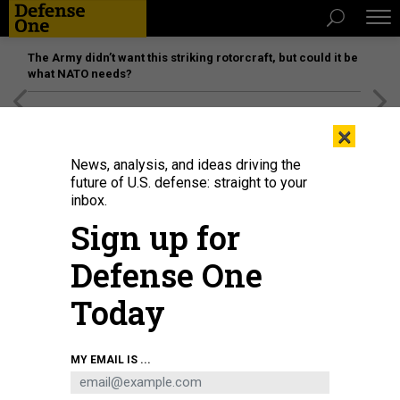
The Army didn’t want this striking rotorcraft, but could it be
what NATO needs?
[SPONSORED]
Unmatched Performance on the Modern
×
Battlefield
News, analysis, and ideas driving the
future of U.S. defense: straight to your
inbox.
Sign up for
Defense One
Today
Afghan Air Force A-29 attack aircraft sit among body armor in a Kabul hangar
MY EMAIL IS ...
on August 31, 2021.
WAKIL KOHSAR / AFP VIA GETTY IMAGES
THREATS