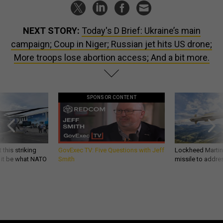
NEXT STORY:
Today's D Brief: Ukraine’s main
campaign; Coup in Niger; Russian jet hits US drone;
More troops lose abortion access; And a bit more.
SPONSOR CONTENT
 this striking
GovExec TV: Five Questions with Jeff
Lockheed Martin 
d it be what NATO
Smith
missile to addre