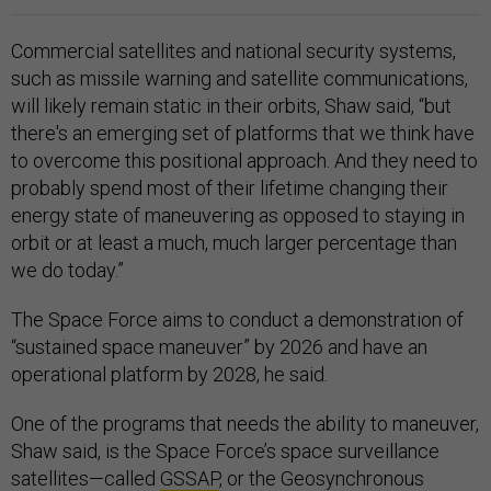
Commercial satellites and national security systems,
such as missile warning and satellite communications,
will likely remain static in their orbits, Shaw said, “but
there's an emerging set of platforms that we think have
to overcome this positional approach. And they need to
probably spend most of their lifetime changing their
energy state of maneuvering as opposed to staying in
orbit or at least a much, much larger percentage than
we do today.”
The Space Force aims to conduct a demonstration of
“sustained space maneuver” by 2026 and have an
operational platform by 2028, he said.
One of the programs that needs the ability to maneuver,
Shaw said, is the Space Force’s space surveillance
satellites—called
GSSAP
, or the Geosynchronous