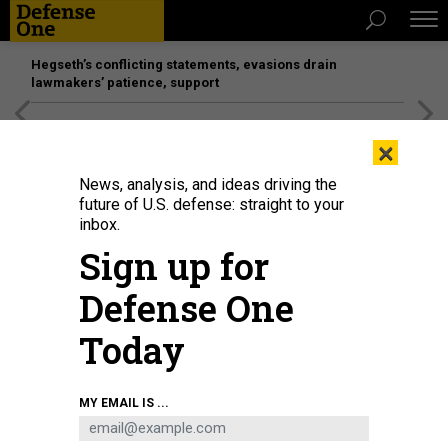
Hegseth’s conflicting statements, evasions drain
lawmakers’ patience, support
[SPONSORED]
Unmatched Performance on the Modern
×
Battlefield
News, analysis, and ideas driving the
future of U.S. defense: straight to your
inbox.
Sign up for
Defense One
Today
MY EMAIL IS ...
THREATS
Today's D Brief: Ukraine wants