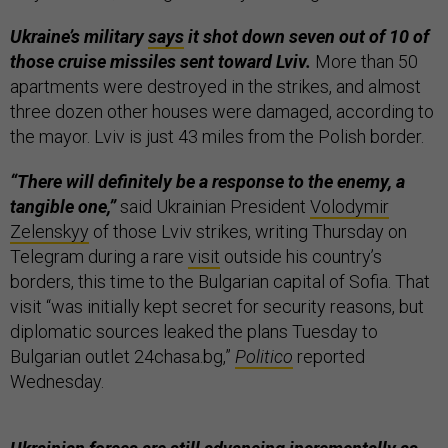
Ukraine’s military
says
it shot down seven out of 10 of
those cruise missiles sent toward Lviv.
More than 50
apartments were destroyed in the strikes, and almost
three dozen other houses were damaged, according to
the mayor. Lviv is just 43 miles from the Polish border.
“There will definitely be a response to the enemy, a
tangible one,”
said Ukrainian President
Volodymir
Zelenskyy
of those Lviv strikes, writing Thursday on
Telegram during a rare
visit
outside his country’s
borders, this time to the Bulgarian capital of Sofia. That
visit “was initially kept secret for security reasons, but
diplomatic sources leaked the plans Tuesday to
Bulgarian outlet 24chasa.bg,”
Politico
reported
Wednesday.