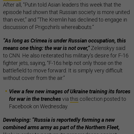
After all, “Putin told Asian leaders this week that the
episode had shown that Russian society is more united
than ever,” and “The Kremlin has declined to engage in
discussion of Prigozhin's whereabouts.”
“As long as Crimea is under Russian occupation, this
means one thing: the war is not over,”
Zelenskyy said
to CNN. He also reiterated his military’s desire for F-16
fighter jets, saying, “F-16s help not only those on the
battlefield to move forward. It is simply very difficult
without cover from the air.”
View a few new images of Ukraine training its forces
for war in the trenches
via
this
collection posted to
Facebook on Wednesday.
Developing: “Russia is reportedly forming a new
combined arms army as part of the Northern Fleet,