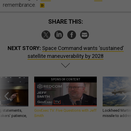
remembrance.
SHARE THIS:
NEXT STORY:
Space Command wants ‘sustained’
satellite maneuverability by 2028
SPONSOR CONTENT
g statements,
GovExec TV: Five Questions with Jeff
Lockheed Martin 
akers’ patience,
Smith
missile to addre