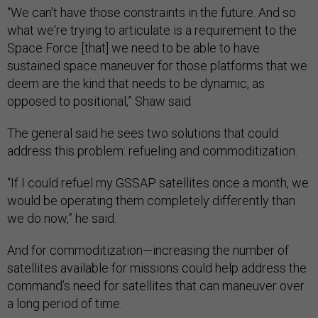
“We can't have those constraints in the future. And so
what we're trying to articulate is a requirement to the
Space Force [that] we need to be able to have
sustained space maneuver for those platforms that we
deem are the kind that needs to be dynamic, as
opposed to positional,” Shaw said.
The general said he sees two solutions that could
address this problem: refueling and commoditization.
“If I could refuel my GSSAP satellites once a month, we
would be operating them completely differently than
we do now,” he said.
And for commoditization—increasing the number of
satellites available for missions could help address the
command’s need for satellites that can maneuver over
a long period of time.