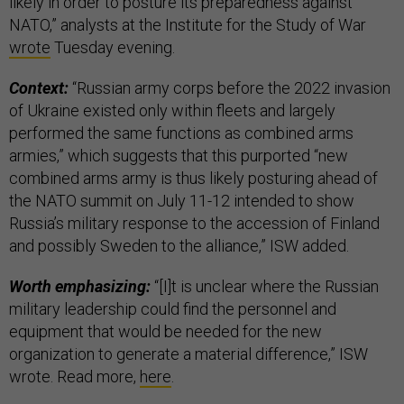
likely in order to posture its preparedness against
NATO,” analysts at the Institute for the Study of War
wrote
Tuesday evening.
Context:
“Russian army corps before the 2022 invasion
of Ukraine existed only within fleets and largely
performed the same functions as combined arms
armies,” which suggests that this purported “new
combined arms army is thus likely posturing ahead of
the NATO summit on July 11-12 intended to show
Russia’s military response to the accession of Finland
and possibly Sweden to the alliance,” ISW added.
Worth emphasizing:
“[I]t is unclear where the Russian
military leadership could find the personnel and
equipment that would be needed for the new
organization to generate a material difference,” ISW
wrote. Read more,
here
.