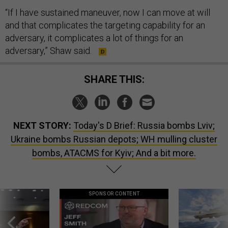
“If I have sustained maneuver, now I can move at will
and that complicates the targeting capability for an
adversary, it complicates a lot of things for an
adversary,” Shaw said.
SHARE THIS:
NEXT STORY:
Today's D Brief: Russia bombs Lviv;
Ukraine bombs Russian depots; WH mulling cluster
bombs, ATACMS for Kyiv; And a bit more.
SPONSOR CONTENT