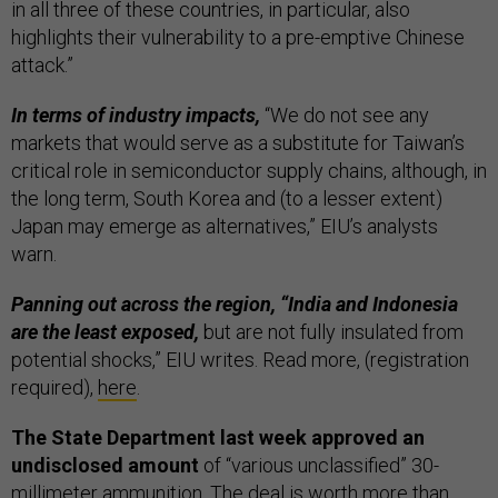
in all three of these countries, in particular, also
highlights their vulnerability to a pre-emptive Chinese
attack.”
In terms of industry impacts,
“We do not see any
markets that would serve as a substitute for Taiwan’s
critical role in semiconductor supply chains, although, in
the long term, South Korea and (to a lesser extent)
Japan may emerge as alternatives,” EIU’s analysts
warn.
Panning out across the region, “India and Indonesia
are the least exposed,
but are not fully insulated from
potential shocks,” EIU writes. Read more, (registration
required),
here
.
The State Department last week approved an
undisclosed amount
of “various unclassified” 30-
millimeter ammunition. The deal is worth more than