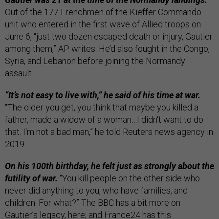
Out of the 177 Frenchmen of the Kieffer Commando
unit who entered in the first wave of Allied troops on
June 6, “just two dozen escaped death or injury, Gautier
among them,” AP writes. He’d also fought in the Congo,
Syria, and Lebanon before joining the Normandy
assault.
“It’s not easy to live with,” he said of his time at war.
“The older you get, you think that maybe you killed a
father, made a widow of a woman…I didn't want to do
that. I'm not a bad man,” he told Reuters news agency in
2019.
On his 100th birthday, he felt just as strongly about the
futility of war.
“You kill people on the other side who
never did anything to you, who have families, and
children. For what?” The BBC has a bit more on
Gautier’s legacy,
here
; and France24 has
this