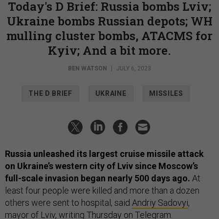
Today's D Brief: Russia bombs Lviv;
Ukraine bombs Russian depots; WH
mulling cluster bombs, ATACMS for
Kyiv; And a bit more.
BEN WATSON
|
JULY 6, 2023
THE D BRIEF
UKRAINE
MISSILES
Russia unleashed its largest cruise missile attack
on Ukraine’s western city of Lviv since Moscow’s
full-scale invasion began nearly 500 days ago.
At
least four people were killed and more than a dozen
others were sent to hospital, said
Andriy Sadovyi
,
mayor of Lviv, writing Thursday on Telegram.