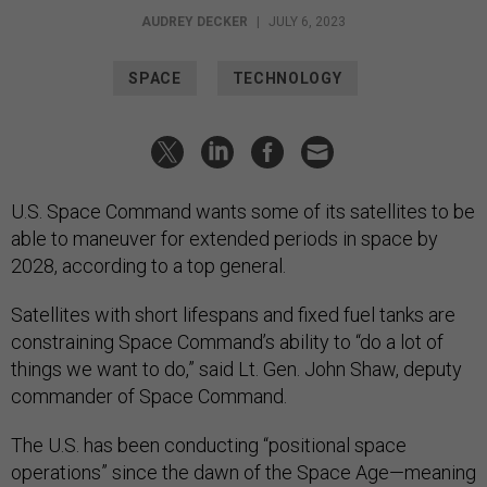
AUDREY DECKER
|
JULY 6, 2023
SPACE
TECHNOLOGY
U.S. Space Command wants some of its satellites to be
able to maneuver for extended periods in space by
2028, according to a top general.
Satellites with short lifespans and fixed fuel tanks are
constraining Space Command’s ability to “do a lot of
things we want to do,” said Lt. Gen. John Shaw, deputy
commander of Space Command.
The U.S. has been conducting “positional space
operations” since the dawn of the Space Age—meaning