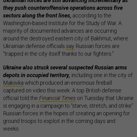
Ukrainian forces are still advancing incrementally as
they push counteroffensive operations across five
sectors along the front lines,
according to the
Washington-based Institute for the Study of War. A
majority of documented advances are occurring
around the destroyed eastern city of Bakhmut, where
Ukrainian defense officials
say
Russian forces are
“trapped in the city itself thanks to our fighters.”
Ukraine also struck several suspected Russian arms
depots in occupied territory,
including one in the city of
Makiivka
which produced an enormous fireball
captured on video this week. A top British defense
official told the
Financial Times
on Tuesday that Ukraine
is engaging in a campaign to “starve, stretch, and strike”
Russian forces in the hopes of creating an opening for
ground troops to exploit in the coming days and
weeks.