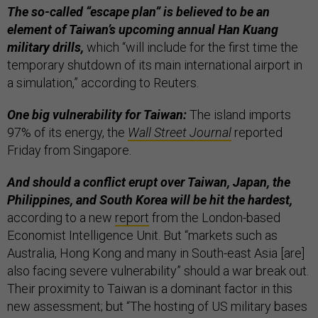
The so-called “escape plan” is believed to be an
element of Taiwan’s upcoming annual Han Kuang
military drills,
which “will include for the first time the
temporary shutdown of its main international airport in
a simulation,” according to Reuters.
One big vulnerability for Taiwan:
The island imports
97% of its energy, the
Wall Street Journal
reported
Friday from Singapore.
And should a conflict erupt over Taiwan, Japan, the
Philippines, and South Korea will be hit the hardest,
according to a new
report
from the London-based
Economist Intelligence Unit. But “markets such as
Australia, Hong Kong and many in South-east Asia [are]
also facing severe vulnerability” should a war break out.
Their proximity to Taiwan is a dominant factor in this
new assessment; but “The hosting of US military bases