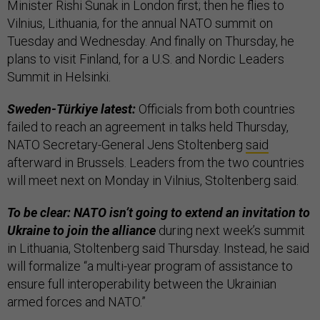
Minister Rishi Sunak in London first; then he flies to
Vilnius, Lithuania, for the annual NATO summit on
Tuesday and Wednesday. And finally on Thursday, he
plans to visit Finland, for a U.S. and Nordic Leaders
Summit in Helsinki.
Sweden-Türkiye latest:
Officials from both countries
failed to reach an agreement in talks held Thursday,
NATO Secretary-General Jens Stoltenberg
said
afterward in Brussels. Leaders from the two countries
will meet next on Monday in Vilnius, Stoltenberg said.
To be clear: NATO isn’t going to extend an invitation to
Ukraine to join the alliance
during next week’s summit
in Lithuania, Stoltenberg said Thursday. Instead, he said
will formalize “a multi-year program of assistance to
ensure full interoperability between the Ukrainian
armed forces and NATO.”