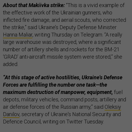
About that Makiivka strike:
“This is a vivid example of
the effective work of the Ukrainian gunners, who
inflicted fire damage, and aerial scouts, who corrected
the strike,” said Ukraine’s Deputy Defense Minister
Hanna Maliar
, writing Thursday on Telegram. “A really
large warehouse was destroyed, where a significant
number of artillery shells and rockets for the BM-21
‘GRAD’ anti-aircraft missile system were stored,” she
added.
“At this stage of active hostilities, Ukraine's Defense
Forces are fulfilling the number one task—the
maximum destruction of manpower, equipment,
fuel
depots, military vehicles, command posts, artillery and
air defense forces of the Russian army,” said
Oleksiy
Danilov
, secretary of Ukraine's National Security and
Defence Council, writing on Twitter Tuesday.