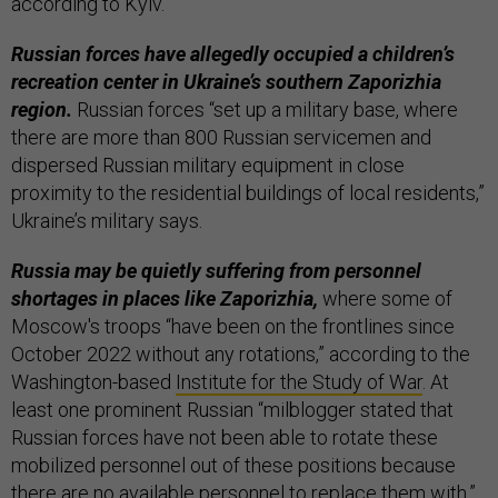
according to Kyiv.
Russian forces have allegedly occupied a children’s
recreation center in Ukraine’s southern Zaporizhia
region.
Russian forces “set up a military base, where
there are more than 800 Russian servicemen and
dispersed Russian military equipment in close
proximity to the residential buildings of local residents,”
Ukraine’s military says.
Russia may be quietly suffering from personnel
shortages in places like Zaporizhia,
where some of
Moscow's troops “have been on the frontlines since
October 2022 without any rotations,” according to the
Washington-based
Institute for the Study of War
. At
least one prominent Russian “milblogger stated that
Russian forces have not been able to rotate these
mobilized personnel out of these positions because
there are no available personnel to replace them with.”