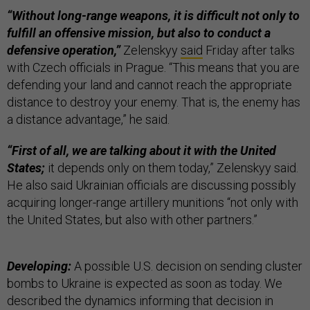
“Without long-range weapons, it is difficult not only to
fulfill an offensive mission, but also to conduct a
defensive operation,”
Zelenskyy
said
Friday after talks
with Czech officials in Prague. “This means that you are
defending your land and cannot reach the appropriate
distance to destroy your enemy. That is, the enemy has
a distance advantage,” he said.
“First of all, we are talking about it with the United
States;
it depends only on them today,” Zelenskyy said.
He also said Ukrainian officials are discussing possibly
acquiring longer-range artillery munitions “not only with
the United States, but also with other partners.”
Developing:
A possible U.S. decision on sending cluster
bombs to Ukraine is expected as soon as today. We
described the dynamics informing that decision in