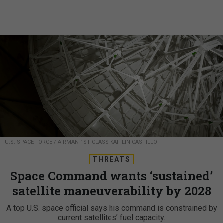
U.S. SPACE FORCE / AIRMAN 1ST CLASS KAITLIN CASTILLO
THREATS
Space Command wants ‘sustained’
satellite maneuverability by 2028
A top U.S. space official says his command is constrained by
current satellites’ fuel capacity.