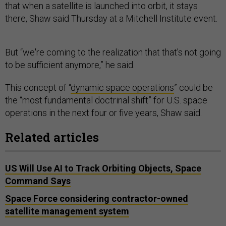
that when a satellite is launched into orbit, it stays
there, Shaw said Thursday at a Mitchell Institute event.
But “we're coming to the realization that that's not going
to be sufficient anymore,” he said.
This concept of “
dynamic space operations
” could be
the “most fundamental doctrinal shift” for U.S. space
operations in the next four or five years, Shaw said.
Related articles
US Will Use AI to Track Orbiting Objects, Space
Command Says
Space Force considering contractor-owned
satellite management system