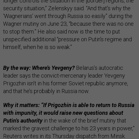
longer controls the situation in the [border] regions, the
security situation,” Zelenskyy said. “And that's why the
‘Wagnerians’ went through Russia so easily” during the
Wagner mutiny on June 23, “because there was no one
to stop them.” He also said now is the time to put
unspecified additional “pressure on Putin's regime and
himself, when he is so weak.”
By the way: Where’s Yevgeny?
Belarus’s autocratic
leader says the convict-mercenary leader Yevgeny
Prigozhin isn’t in his former Soviet republic anymore,
and that he’s probably in Russia now.
Why it matters: “If Prigozhin is able to return to Russia
with impunity, it would raise new questions about
Putin's authority
in the wake of the brief mutiny that
marked the gravest challenge to his 23 years in power,”
Reuters
writes in its Thursday dispatch from Minsk.