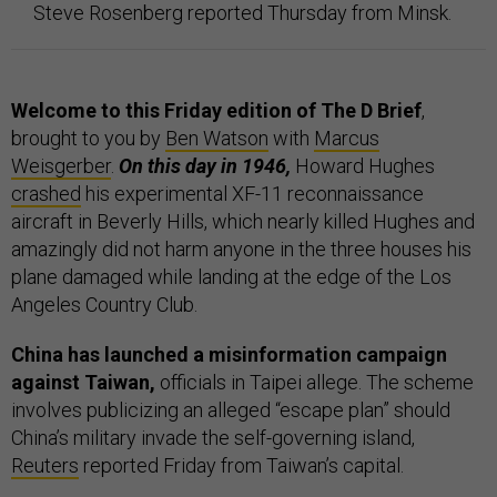
Steve Rosenberg reported Thursday from Minsk.
Welcome to this Friday edition of The D Brief
,
brought to you by
Ben Watson
with
Marcus
Weisgerber
.
On this day in 1946,
Howard Hughes
crashed
his experimental XF-11 reconnaissance
aircraft in Beverly Hills, which nearly killed Hughes and
amazingly did not harm anyone in the three houses his
plane damaged while landing at the edge of the Los
Angeles Country Club.
China has launched a misinformation campaign
against Taiwan,
officials in Taipei allege. The scheme
involves publicizing an alleged “escape plan” should
China’s military invade the self-governing island,
Reuters
reported Friday from Taiwan’s capital.