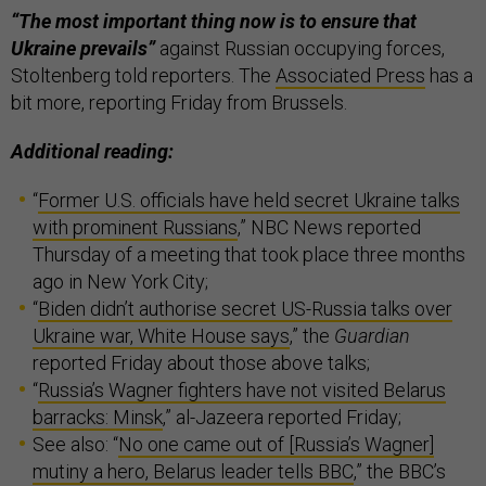
“The most important thing now is to ensure that
Ukraine prevails”
against Russian occupying forces,
Stoltenberg told reporters. The
Associated Press
has a
bit more, reporting Friday from Brussels.
Additional reading:
“
Former U.S. officials have held secret Ukraine talks
with prominent Russians
,” NBC News reported
Thursday of a meeting that took place three months
ago in New York City;
“
Biden didn’t authorise secret US-Russia talks over
Ukraine war, White House says
,” the
Guardian
reported Friday about those above talks;
“
Russia’s Wagner fighters have not visited Belarus
barracks: Minsk
,” al-Jazeera reported Friday;
See also: “
No one came out of [Russia’s Wagner]
mutiny a hero, Belarus leader tells BBC
,” the BBC’s