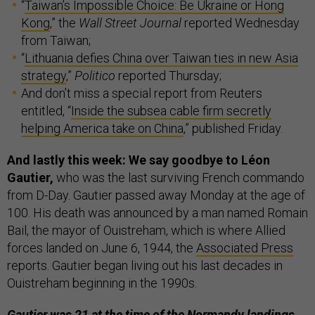
“
Taiwan’s Impossible Choice: Be Ukraine or Hong
Kong
,” the
Wall Street Journal
reported Wednesday
from Taiwan;
“
Lithuania defies China over Taiwan ties in new Asia
strategy
,”
Politico
reported Thursday;
And don’t miss a special report from Reuters
entitled, “
Inside the subsea cable firm secretly
helping America take on China
,” published Friday.
And lastly this week: We say goodbye to Léon
Gautier,
who was the last surviving French commando
from D-Day. Gautier passed away Monday at the age of
100. His death was announced by a man named Romain
Bail, the mayor of Ouistreham, which is where Allied
forces landed on June 6, 1944, the
Associated Press
reports. Gautier began living out his last decades in
Ouistreham beginning in the 1990s.
Gautier was 21 at the time of the Normandy landings.