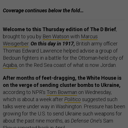
Coverage continues below the fold…
Welcome to this Thursday edition of The D Brief
,
brought to you by
Ben Watson
with
Marcus
Weisgerber
.
On this day in 1917,
British army officer
Thomas Edward Lawrence helped advise a group of
Bedouin fighters in a battle for the Ottoman-held city of
Aqaba
, on the Red Sea coast of what is now Jordan.
After months of feet-dragging, the White House is
on the verge of sending cluster bombs to Ukraine,
according to NPR’s
Tom Bowman
on Wednesday,
which is about a week after
Politico
suggested such
talks were under way in Washington. Pressure has been
growing for the U.S. to send Ukraine such weapons for
about the past nine months, as
Defense One
’s Sam
Skove
reported
back in April.