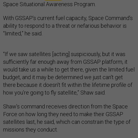
Space Situational Awareness Program.
With GSSAP’s current fuel capacity, Space Command’s
ability to respond to a threat or nefarious behavior is
“limited,” he said.
“If we saw satellites [acting] suspiciously, but it was
sufficiently far enough away from GSSAP platform, it
would take us a while to get there, given the limited fuel
budget, and it may be determined we just can't get
there because it doesn't fit within the lifetime profile of
how you’re going to fly satellite,” Shaw said.
Shaw’s command receives direction from the Space
Force on how long they need to make their GSSAP
satellites last, he said, which can constrain the type of
missions they conduct.