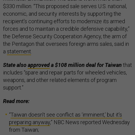
$330 million. “This proposed sale serves U.S. national,
economic, and security interests by supporting the
recipient’s continuing efforts to modernize its armed
forces and to maintain a credible defensive capability,”
the Defense Security Cooperation Agency, the arm of
the Pentagon that oversees foreign arms sales, said in
a
statement
.
State also
approved
a $108 million deal for Taiwan
that
includes “spare and repair parts for wheeled vehicles,
weapons, and other related elements of program
support.”
Read more:
“
Taiwan doesn’t see conflict as ‘imminent,’ but it’s
preparing anyway
,” NBC News reported Wednesday
from Taiwan;