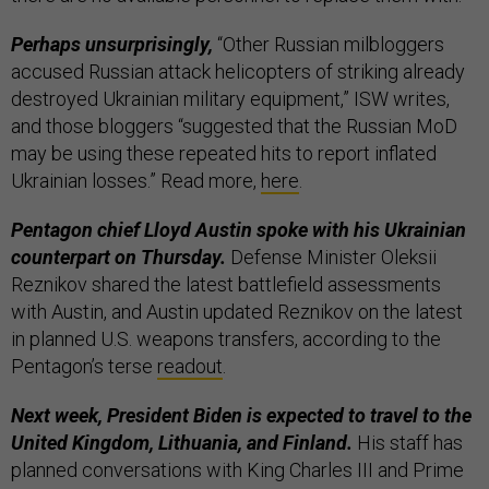
Perhaps unsurprisingly,
“Other Russian milbloggers
accused Russian attack helicopters of striking already
destroyed Ukrainian military equipment,” ISW writes,
and those bloggers “suggested that the Russian MoD
may be using these repeated hits to report inflated
Ukrainian losses.” Read more,
here
.
Pentagon chief Lloyd Austin spoke with his Ukrainian
counterpart on Thursday.
Defense Minister Oleksii
Reznikov shared the latest battlefield assessments
with Austin, and Austin updated Reznikov on the latest
in planned U.S. weapons transfers, according to the
Pentagon’s terse
readout
.
Next week, President Biden is expected to travel to the
United Kingdom, Lithuania, and Finland.
His staff has
planned conversations with King Charles III and Prime