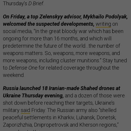
Thursday’s
D Brief
.
On Friday, a top Zelenskyy advisor, Mykhailo Podolyak,
welcomed the suspected developments,
writing
on
social media, “In the great bloody war which has been
ongoing for more than 16 months, and which will
predetermine the future of the world…the number of
weapons matters. So, weapons, more weapons, and
more weapons, including cluster munitions.” Stay tuned
to
Defense One
for related coverage throughout the
weekend.
Russia launched 18 Iranian-made Shahed drones at
Ukraine Thursday evening,
and a dozen of those were
shot down before reaching their targets, Ukraine’s
military
said
Friday. The Russian army also “shelled
peaceful settlements in Kharkiv, Luhansk, Donetsk,
Zaporizhzhia, Dnipropetrovsk and Kherson regions,”