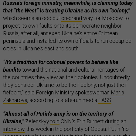
Russia’s foreign ministry, meanwhile, is claiming today
that “the West” is treating Ukraine as its own “colony,”
which seems an odd but
on-brand
way for Moscow to
project its own faults onto its democratic neighbor.
Russia, after all, annexed Ukraine’s entire Crimean
peninsula and installed its own officials to run occupied
cities in Ukraine’s east and south.
“It’s a tradition for colonial powers to behave like
bandits
toward the national and cultural heritages of
the countries they view as their colonies. Undoubtedly,
they consider Ukraine to be their colony, not just their
fiefdom,” said Foreign Ministry spokeswoman
Maria
Zakharova
, according to state-run media
TASS
.
“Almost all of Putin's army is on the territory of
Ukraine,”
Zelenskyy
told
CNN’s Erin Burnett during an
interview
this week in the port city of Odesa. Putin “no