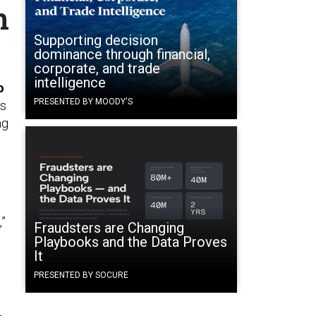
n
Supporting decision
dominance through financial,
corporate, and trade
intelligence
o
PRESENTED BY MOODY'S
is
ng
,”
Fraudsters are Changing
Playbooks and the Data Proves
It
PRESENTED BY SOCURE