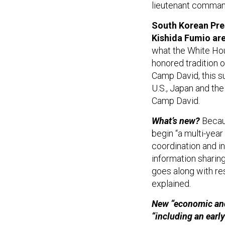
lieutenant command
South Korean Pre
Kishida Fumio are
what the White Hous
honored tradition o
Camp David, this su
U.S., Japan and the
Camp David.
What’s new?
Becaus
begin “a multi-year
coordination and in
information sharin
goes along with res
explained.
New “economic and 
“including an earl