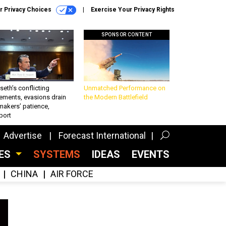
r Privacy Choices
Exercise Your Privacy Rights
SPONSOR CONTENT
eth’s conflicting
Unmatched Performance on
ements, evasions drain
the Modern Battlefield
makers’ patience,
port
Advertise
Forecast International
CES
SYSTEMS
IDEAS
EVENTS
CHINA
AIR FORCE