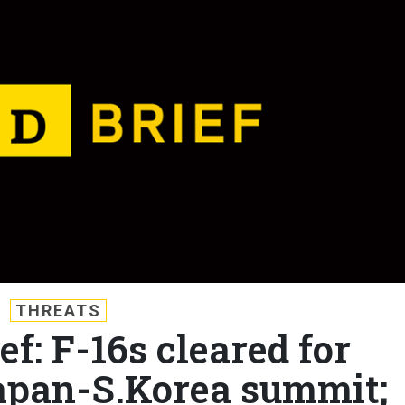
THREATS
ef: F-16s cleared for
apan-S.Korea summit;