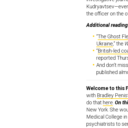
Kudryavtsev—eve
the officer on the 
Additional reading
“
The Ghost Fle
Ukraine
,” the
W
“
British-led co
reported Thur
And don’t mis
published almo
Welcome to this F
with
Bradley Penis
do that
here
.
On th
New York. She wou
Medical College in
psychiatrists to se