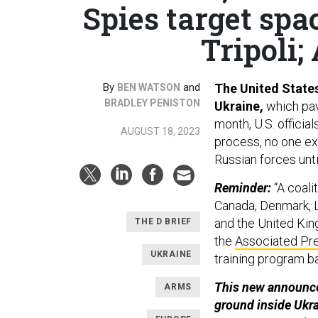
Spies target spa
Tripoli;
By
and
The United States 
BEN WATSON
BRADLEY PENISTON
Ukraine,
which pav
month, U.S. officia
AUGUST 18, 2023
process, no one ex
Russian forces unti
Reminder:
“A coali
Canada, Denmark, 
and the United King
THE D BRIEF
the
Associated Pr
UKRAINE
training program b
This new announce
ARMS
ground inside Ukr