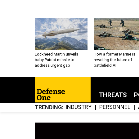
Lockheed Martin unveils
How a former Marine is
baby Patriot missile to
rewriting the future of
address urgent gap
battlefield AI
THREATS
P
INDUSTRY
PERSONNEL
TRENDING