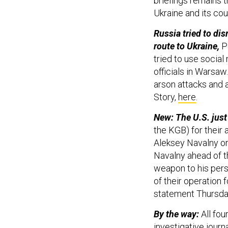
briefings remains 
Ukraine and its co
Russia tried to di
route to Ukraine,
P
tried to use social
officials in Warsaw.
arson attacks and 
Story,
here
.
New: The U.S. jus
the KGB) for their 
Aleksey Navalny on
Navalny ahead of t
weapon to his pers
of their operation 
statement Thursda
By the way:
All fou
investigative jour