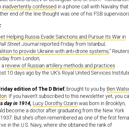
n
inadvertently confessed
in a phone call with Navalny that
other end of the line thought was one of his FSB supervisor
:
et Helping Russia Evade Sanctions and Pursue Its War in
all Street Journal
reported Friday from Istanbul;
alition to provide Ukraine with anti-drone systems
,” Reuter
sday from London;
s a
review of Russian artillery methods and practices
st 10 days ago by the UK’s Royal United Services Institut
riday edition of The D Brief
, brought to you by
Ben Wats
ton
. If you haven’t subscribed to this newsletter yet, you c
is day in 1914,
Lucy Dorothy Ozarin
was born in Brooklyn,
ld become a doctor after graduating from the New York
 1937. But she’s often remembered as one of the first fema
rve in the U.S. Navy, where she obtained the rank of