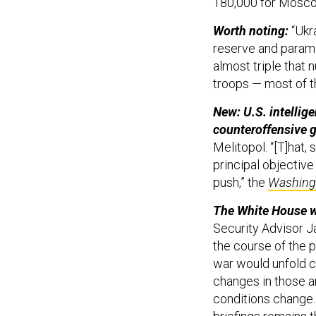
180,000 for Moscow
Worth noting:
“Ukr
reserve and paramil
almost triple that 
troops — most of t
New: U.S. intellige
counteroffensive 
Melitopol. “[T]hat, 
principal objective
push,” the
Washing
The White House wa
Security Advisor Ja
the course of the p
war would unfold c
changes in those an
conditions change.