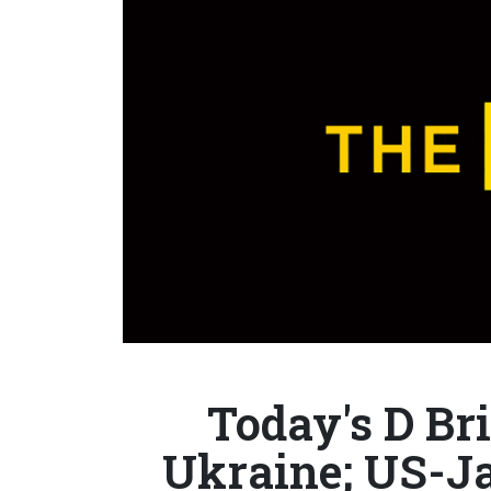
Today's D Bri
Ukraine; US-J