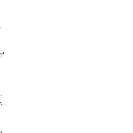
y
of
er
s
e