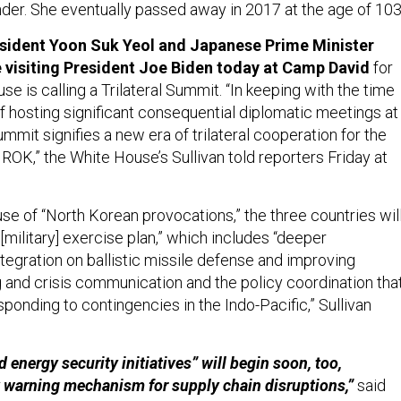
er. She eventually passed away in 2017 at the age of 103
sident Yoon Suk Yeol and Japanese Prime Minister
 visiting President Joe Biden today at Camp David
for
e is calling a Trilateral Summit. “In keeping with the time
f hosting significant consequential diplomatic meetings at
mmit signifies a new era of trilateral cooperation for the
 ROK,” the White House’s Sullivan told reporters Friday at
e of “North Korean provocations,” the three countries wil
 [military] exercise plan,” which includes “deeper
tegration on ballistic missile defense and improving
g and crisis communication and the policy coordination tha
ponding to contingencies in the Indo-Pacific,” Sullivan
energy security initiatives” will begin soon, too,
y warning mechanism for supply chain disruptions,”
said