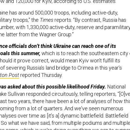
 and 120,000 for Kyiv, according to U.S. estimates.
aine has around 500,000 troops, including active-duty,
itary troops,” the
Times
reports. “By contrast, Russia has
number, with 1,330,000 active-duty, reserve and paramilitar
he latter from the Wagner Group.”
nce officials don’t think Ukraine can reach one of its
goals this summer,
which is to reach the southeastern city 
should it prove correct, would mean Kyiv won’t fulfill its
 of severing Russia’s land bridge to Crimea in this year’s
ton Post
reported Thursday.
s asked about this possible likelihood Friday.
National
ke Sullivan responded circuitously, telling reporters, “[O]v
ast two years, there have been a lot of analyses of how thi
oming from a lot of quarters. And we've seen numerous
alyses over time as [it’s a] dynamic battlefield. Battlefield
 So what we have said, from multiple podiums and multipl