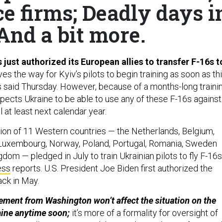
ce firms; Deadly days i
 And a bit more.
just authorized its European allies to transfer F-16s t
es the way for Kyiv’s pilots to begin training as soon as th
ls said Thursday. However, because of a months-long traini
pects Ukraine to be able to use any of these F-16s against
l at least next calendar year.
tion of 11 Western countries — the Netherlands, Belgium,
Luxembourg, Norway, Poland, Portugal, Romania, Sweden
dom — pledged in July to train Ukrainian pilots to fly F-16s
ess
reports. U.S. President Joe Biden first authorized the
ack in May.
ment from Washington won’t affect the situation on the
aine anytime soon;
it’s more of a formality for oversight of