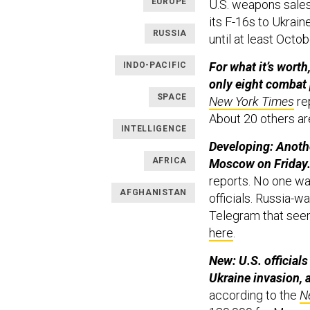
EUROPE
U.S. weapons sales,
its F-16s to Ukraine
RUSSIA
until at least Octob
For what it’s worth
INDO-PACIFIC
only eight combat 
SPACE
New York Times
rep
About 20 others are
INTELLIGENCE
Developing: Anoth
AFRICA
Moscow on Friday
reports. No one was
AFGHANISTAN
officials. Russia-
Telegram that seem 
here
.
New: U.S. official
Ukraine invasion, a
according to the
N