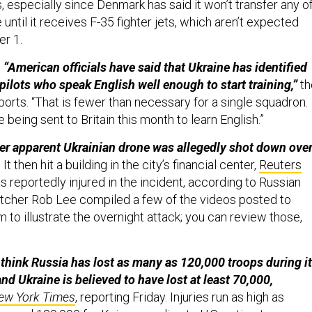
 especially since Denmark has said it won’t transfer any o
 until it receives F-35 fighter jets, which aren’t expected
er 1.
, “American officials have said that Ukraine has identified
pilots who speak English well enough to start training,”
th
orts. “That is fewer than necessary for a single squadron.
 being sent to Britain this month to learn English.”
er apparent Ukrainian drone was allegedly shot down ove
.
It then hit a building in the city’s financial center,
Reuters
 reportedly injured in the incident, according to Russian
watcher Rob Lee compiled a few of the videos posted to
to illustrate the overnight attack; you can review those,
s think Russia has lost as many as 120,000 troops during i
nd Ukraine is believed to have lost at least 70,000,
ew York Times
, reporting Friday. Injuries run as high as