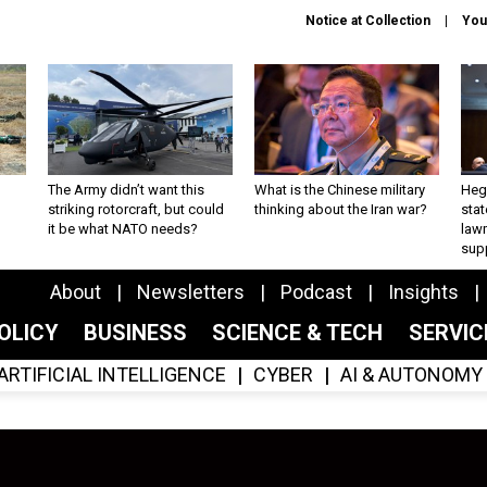
Notice at Collection
You
The Army didn’t want this
What is the Chinese military
Hegs
striking rotorcraft, but could
thinking about the Iran war?
stat
it be what NATO needs?
law
sup
About
Newsletters
Podcast
Insights
OLICY
BUSINESS
SCIENCE & TECH
SERVI
ARTIFICIAL INTELLIGENCE
CYBER
AI & AUTONOMY