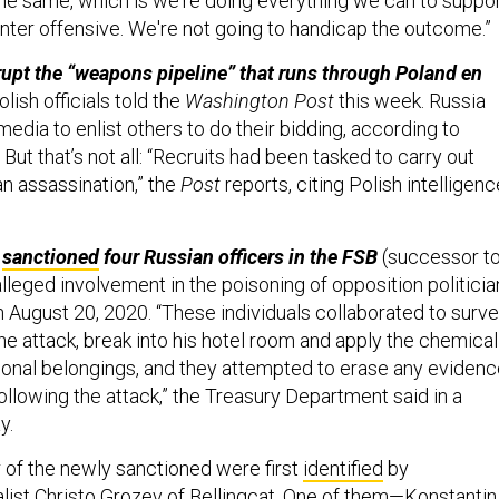
the same, which is we're doing everything we can to suppo
unter offensive. We're not going to handicap the outcome.”
srupt the “weapons pipeline” that runs through Poland en
olish officials told the
Washington Post
this week. Russia
 media to enlist others to do their bidding, according to
 But that’s not all: “Recruits had been tasked to carry out
an assassination,” the
Post
reports, citing Polish intelligenc
t
sanctioned
four Russian officers in the FSB
(successor t
alleged involvement in the poisoning of opposition politicia
 August 20, 2020. “These individuals collaborated to surve
he attack, break into his hotel room and apply the chemical
onal belongings, and they attempted to erase any evidenc
following the attack,” the Treasury Department said in a
y.
r of the newly sanctioned were first
identified
by
nalist Christo Grozev of Bellingcat. One of them—Konstantin