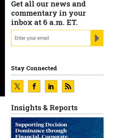
Get all our news and
commentary in your
inbox at 6 a.m. ET.
email
REGISTER FOR NE
Stay Connected
Insights & Reports