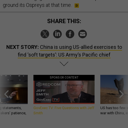
ground its Ospreys at that time.
SHARE THIS:
NEXT STORY:
China is using US-allied exercises to
find ‘soft targets’: US Army’s Pacific chief
SPONSOR CONTENT
g statements,
GovExec TV: Five Questions with Jeff
US has too few i
akers’ patience,
Smith
war with China, 