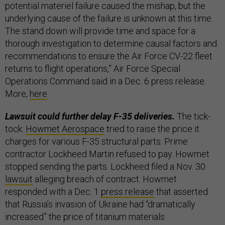
potential materiel failure caused the mishap, but the
underlying cause of the failure is unknown at this time.
The stand down will provide time and space for a
thorough investigation to determine causal factors and
recommendations to ensure the Air Force CV-22 fleet
returns to flight operations,” Air Force Special
Operations Command said in a Dec. 6 press release.
More,
here
.
Lawsuit could further delay F-35 deliveries.
The tick-
tock:
Howmet Aerospace
tried to raise the price it
charges for various F-35 structural parts. Prime
contractor Lockheed Martin refused to pay. Howmet
stopped sending the parts. Lockheed filed a Nov. 30
lawsuit
alleging breach of contract. Howmet
responded with a Dec. 1
press release
that asserted
that Russia’s invasion of Ukraine had “dramatically
increased” the price of titanium materials.