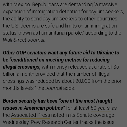
with Mexico. Republicans are demanding “a massive
expansion of immigration detention for asylum seekers,
the ability to send asylum seekers to other countries
the U.S. deems are safe and limits on an immigration
status known as humanitarian parole,” according to the
Wall Street Journal
.
Other GOP senators want any future aid to Ukraine to
be “conditioned on meeting metrics for reducing
illegal crossings,
with money released at a rate of $5
billion a month provided that the number of illegal
crossings was reduced by about 20,000 from the prior
month’s levels,” the
Journal
adds.
Border security has been “one of the most fraught
issues in American politics”
for at least
50 years,
as
the
Associated Press
noted in its Senate coverage
Wednesday. Pew Research Center tracks the issue