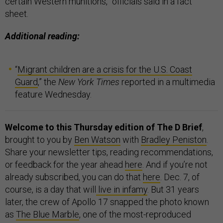
certain Western munitions,” officials said in a fact
sheet.
Additional reading:
“
Migrant children are a crisis for the U.S. Coast
Guard
,” the
New York Times
reported in a multimedia
feature Wednesday.
Welcome to this Thursday edition of The D Brief
,
brought to you by
Ben Watson
with
Bradley Peniston
.
Share your newsletter tips, reading recommendations,
or feedback for the year ahead
here
. And if you’re not
already subscribed, you can do that
here
.
Dec. 7, of
course, is a day that will
live in infamy
. But 31 years
later, the crew of Apollo 17 snapped the photo known
as
The Blue Marble
, one of the most-reproduced