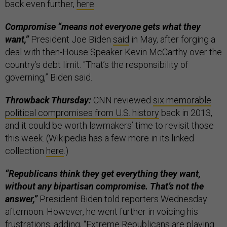
back even further,
here
.
Compromise “means not everyone gets what they
want,”
President Joe Biden
said
in May, after forging a
deal with then-House Speaker Kevin McCarthy over the
country’s debt limit. “That’s the responsibility of
governing,” Biden said.
Throwback Thursday:
CNN reviewed
six memorable
political compromises from U.S. history
back in 2013,
and it could be worth lawmakers’ time to revisit those
this week. (Wikipedia has a few more in its linked
collection
here
.)
“Republicans think they get everything they want,
without any bipartisan compromise. That’s not the
answer,”
President Biden told reporters Wednesday
afternoon. However, he went further in voicing his
frustrations, adding, “Extreme Republicans are playing