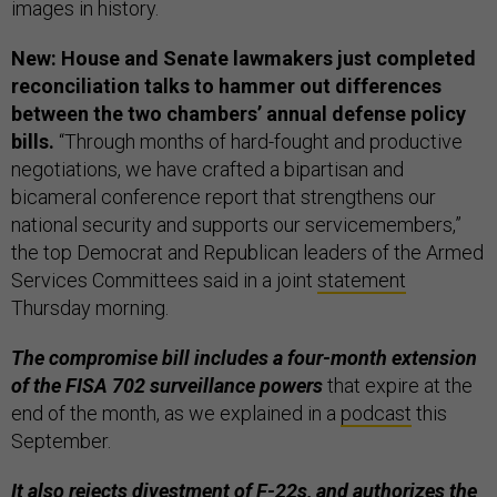
images in history.
New: House and Senate lawmakers just completed
reconciliation talks to hammer out differences
between the two chambers’ annual defense policy
bills.
“Through months of hard-fought and productive
negotiations, we have crafted a bipartisan and
bicameral conference report that strengthens our
national security and supports our servicemembers,”
the top Democrat and Republican leaders of the Armed
Services Committees said in a joint
statement
Thursday morning.
The compromise bill includes a four-month extension
of the FISA 702 surveillance powers
that expire at the
end of the month, as we explained in a
podcast
this
September.
It also rejects divestment of F-22s, and authorizes the