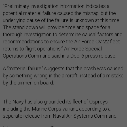
“Preliminary investigation information indicates a
potential materiel failure caused the mishap, but the
underlying cause of the failure is unknown at this time.
The stand down will provide time and space for a
thorough investigation to determine causal factors and
recommendations to ensure the Air Force CV-22 fleet
returns to flight operations,” Air Force Special
Operations Command said in a Dec. 6
press release
.
A “materiel failure” suggests that the crash was caused
by something wrong in the aircraft, instead of a mistake
by the airmen on board.
The Navy has also grounded its fleet of Ospreys,
including the Marine Corps variant, according to a
separate release
from Naval Air Systems Command.