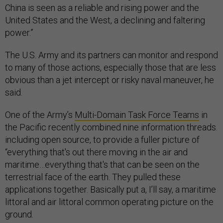
China is seen as a reliable and rising power and the
United States and the West, a declining and faltering
power.”
The U.S. Army and its partners can monitor and respond
to many of those actions, especially those that are less
obvious than a jet intercept or risky naval maneuver, he
said.
One of the Army’s
Multi-Domain Task Force Teams
in
the Pacific recently combined nine information threads.
including open source, to provide a fuller picture of
“everything that's out there moving in the air and
maritime…everything that's that can be seen on the
terrestrial face of the earth. They pulled these
applications together. Basically put a, I’ll say, a maritime
littoral and air littoral common operating picture on the
ground.