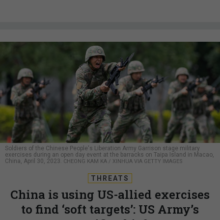
Soldiers of the Chinese People's Liberation Army Garrison stage military
exercises during an open day event at the barracks on Taipa Island in Macao,
China, April 30, 2023.
CHEONG KAM KA / XINHUA VIA GETTY IMAGES
THREATS
China is using US-allied exercises
to find ‘soft targets’: US Army’s