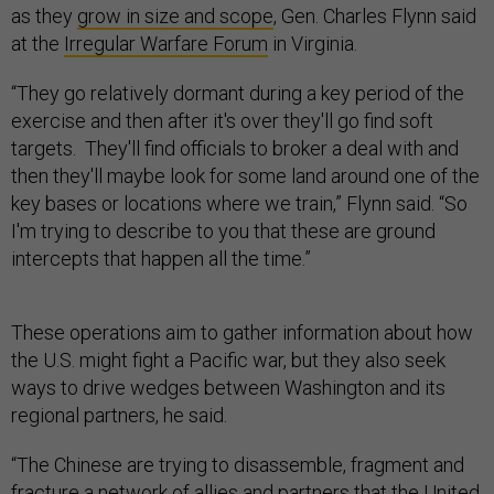
as they
grow in size and scope
, Gen. Charles Flynn said
at the
Irregular Warfare Forum
in Virginia.
“They go relatively dormant during a key period of the
exercise and then after it's over they'll go find soft
targets. They'll find officials to broker a deal with and
then they'll maybe look for some land around one of the
key bases or locations where we train,” Flynn said. “So
I'm trying to describe to you that these are ground
intercepts that happen all the time.”
These operations aim to gather information about how
the U.S. might fight a Pacific war, but they also seek
ways to drive wedges between Washington and its
regional partners, he said.
“The Chinese are trying to disassemble, fragment and
fracture a network of allies and partners that the United