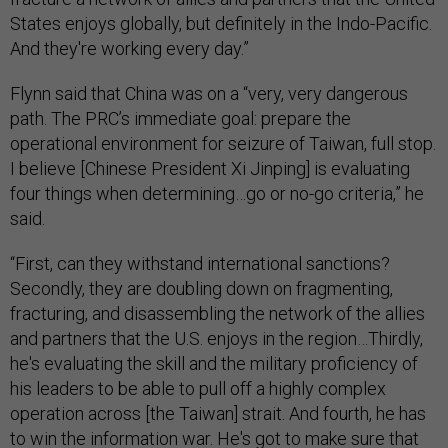
States enjoys globally, but definitely in the Indo-Pacific.
And they're working every day.”
Flynn said that China was on a “very, very dangerous
path. The PRC’s immediate goal: prepare the
operational environment for seizure of Taiwan, full stop.
I believe [Chinese President Xi Jinping] is evaluating
four things when determining…go or no-go criteria,” he
said.
“First, can they withstand international sanctions?
Secondly, they are doubling down on fragmenting,
fracturing, and disassembling the network of the allies
and partners that the U.S. enjoys in the region…Thirdly,
he's evaluating the skill and the military proficiency of
his leaders to be able to pull off a highly complex
operation across [the Taiwan] strait. And fourth, he has
to win the information war. He's got to make sure that