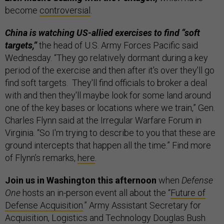
become
controversial
.
China is watching US-allied exercises to find “soft
targets,”
the head of U.S. Army Forces Pacific said
Wednesday. “They go relatively dormant during a key
period of the exercise and then after it's over they'll go
find soft targets. They'll find officials to broker a deal
with and then they'll maybe look for some land around
one of the key bases or locations where we train,” Gen.
Charles Flynn said at the Irregular Warfare Forum in
Virginia. “So I'm trying to describe to you that these are
ground intercepts that happen all the time.” Find more
of Flynn’s remarks,
here
.
Join us in Washington this afternoon
when
Defense
One
hosts an in-person event all about the “
Future of
Defense Acquisition
.” Army Assistant Secretary for
Acquisition, Logistics and Technology Douglas Bush