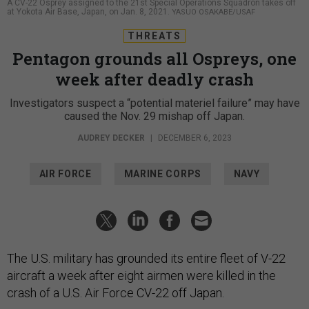
A CV-22 Osprey assigned to the 21st Special Operations Squadron takes off
at Yokota Air Base, Japan, on Jan. 8, 2021.
YASUO OSAKABE/USAF
THREATS
Pentagon grounds all Ospreys, one
week after deadly crash
Investigators suspect a “potential materiel failure” may have
caused the Nov. 29 mishap off Japan.
AUDREY DECKER
|
DECEMBER 6, 2023
AIR FORCE
MARINE CORPS
NAVY
The U.S. military has grounded its entire fleet of V-22
aircraft a week after eight airmen were killed in the
crash of a U.S. Air Force CV-22 off Japan.