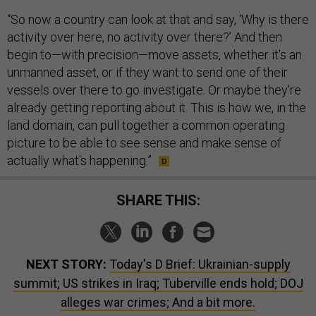
“So now a country can look at that and say, ‘Why is there
activity over here, no activity over there?’ And then
begin to—with precision—move assets, whether it's an
unmanned asset, or if they want to send one of their
vessels over there to go investigate. Or maybe they're
already getting reporting about it. This is how we, in the
land domain, can pull together a common operating
picture to be able to see sense and make sense of
actually what's happening.”
SHARE THIS:
NEXT STORY:
Today's D Brief: Ukrainian-supply
summit; US strikes in Iraq; Tuberville ends hold; DOJ
alleges war crimes; And a bit more.