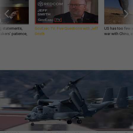
g statements,
GovExec TV: Five Questions with Jeff
US has too few i
akers’ patience,
Smith
war with China, 