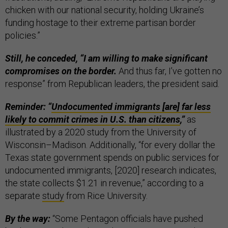
chicken with our national security, holding Ukraine’s
funding hostage to their extreme partisan border
policies.”
Still, he conceded, “I am willing to make significant
compromises on the border.
And thus far, I’ve gotten no
response” from Republican leaders, the president said.
Reminder: “
Undocumented immigrants [are] far less
likely to commit crimes in U.S. than citizens
,”
as
illustrated by a 2020 study from the University of
Wisconsin–Madison. Additionally, “for every dollar the
Texas state government spends on public services for
undocumented immigrants, [2020] research indicates,
the state collects $1.21 in revenue,” according to a
separate
study
from Rice University.
By the way:
“Some Pentagon officials have pushed