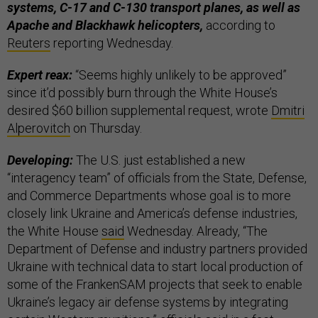
systems, C-17 and C-130 transport planes, as well as
Apache and Blackhawk helicopters,
according to
Reuters
reporting Wednesday.
Expert reax:
“Seems highly unlikely to be approved”
since it’d possibly burn through the White House’s
desired $60 billion supplemental request, wrote
Dmitri
Alperovitch
on Thursday.
Developing:
The U.S. just established a new
“interagency team” of officials from the State, Defense,
and Commerce Departments whose goal is to more
closely link Ukraine and America’s defense industries,
the White House
said
Wednesday. Already, “The
Department of Defense and industry partners provided
Ukraine with technical data to start local production of
some of the FrankenSAM projects that seek to enable
Ukraine’s legacy air defense systems by integrating