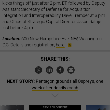
kicks things off just after 2 p.m. ET, followed by Deputy
Assistant Secretary of Defense for Acquisition
Integration and Interoperability Dave Tremper at 3 p.m.,
and Office of Strategic Capital Director Jason Rathje
just before 4 p.m.
Location:
600 New Hampshire Ave. NW, Washington,
D.C. Details and registration,
here
.
SHARE THIS:
NEXT STORY:
Pentagon grounds all Ospreys, one
week after deadly crash
SPONSOR CONTENT