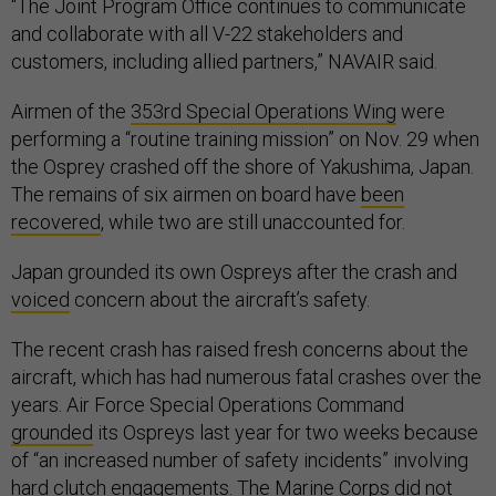
“The Joint Program Office continues to communicate
and collaborate with all V-22 stakeholders and
customers, including allied partners,” NAVAIR said.
Airmen of the
353rd Special Operations Wing
were
performing a “routine training mission” on Nov. 29 when
the Osprey crashed off the shore of Yakushima, Japan.
The remains of six airmen on board have
been
recovered
, while two are still unaccounted for.
Japan grounded its own Ospreys after the crash and
voiced
concern about the aircraft’s safety.
The recent crash has raised fresh concerns about the
aircraft, which has had numerous fatal crashes over the
years. Air Force Special Operations Command
grounded
its Ospreys last year for two weeks because
of “an increased number of safety incidents” involving
hard clutch engagements. The Marine Corps did not