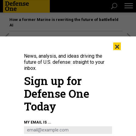
How a former Marine is rewriting the future of battlefield
AI
[SPONSORED]
Unmatched Performance on the Modern
×
Battlefield
News, analysis, and ideas driving the
future of U.S. defense: straight to your
inbox.
Sign up for
Defense One
Today
MY EMAIL IS ...
THREATS