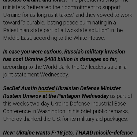
ministers “reiterated their commitment to support
Ukraine for as long as it takes,” and they vowed to work
toward “a durable, lasting peace culminating in a
Palestinian state part of a two-state solution” in the
Middle East, according to the White House.
In case you were curious, Russia’s military invasion
has cost Ukraine $400 billion in damages so far,
according to the World Bank, the G7 leaders said in a
joint statement
Wednesday.
SecDef Austin
hosted
Ukrainian Defense Minister
Rustem Umerov at the Pentagon Wednesday
as part of
this week’s two-day Ukraine Defense Industrial Base
Conference in Washington. In his brief public remarks,
Umerov thanked the U.S. for its military aid packages.
New: Ukraine wants F-18 jets, THAAD missile-defense