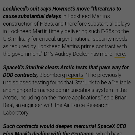
Lockheed’s suit says Howmet’s move “threatens to
cause substantial delays
in Lockheed Martin’s
construction of F-35s, and therefore substantial delays
in Lockheed Martin timely delivering such F-35s to the
U.S. military for critical, urgent national security needs,
as required by Lockheed Martin’s prime contract with
the government.” D1’s Audrey Decker has more,
here
.
SpaceX’s Starlink clears Arctic tests that pave way for
DOD contracts,
Bloomberg
reports
. “The previously
undisclosed testing found that StarLink to be a “reliable
and high-performance communications system in the
Arctic, including on-the-move applications,” said Brian
Beal, an engineer with the Air Force Research
Laboratory.
Such contracts would deepen mercurial SpaceX CEO
Elon Musk’s dealing with the Pentagon,
which have