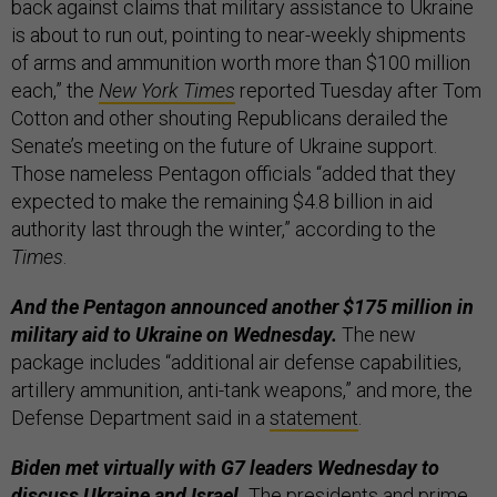
back against claims that military assistance to Ukraine
is about to run out, pointing to near-weekly shipments
of arms and ammunition worth more than $100 million
each,” the
New York Times
reported Tuesday after Tom
Cotton and other shouting Republicans derailed the
Senate’s meeting on the future of Ukraine support.
Those nameless Pentagon officials “added that they
expected to make the remaining $4.8 billion in aid
authority last through the winter,” according to the
Times
.
And the Pentagon announced another $175 million in
military aid to Ukraine on Wednesday.
The new
package includes “additional air defense capabilities,
artillery ammunition, anti-tank weapons,” and more, the
Defense Department said in a
statement
.
Biden met virtually with G7 leaders Wednesday to
discuss Ukraine and Israel.
The presidents and prime