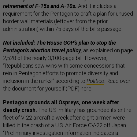
retirement of F-15s and A-10s.
And it includes a
requirement for the Pentagon to draft a plan for unused
border wall materials (leftover from the prior
administration) within 75 days of the bill’s passage.
Not included: The House GOP’s plan to stop the
Pentagon’s abortion travel policy,
as explained on page
2,528 of the nearly 3,100-page bill. However,
“Republicans saw wins with some concessions that
rein in Pentagon efforts to promote diversity and
inclusion in the ranks,” according to
Politico
. Read over
the document for yourself (PDF)
here
.
Pentagon grounds all Ospreys, one week after
deadly crash.
The U.S. military has grounded its entire
fleet of V-22 aircraft a week after eight airmen were
killed in the crash of a U.S. Air Force CV-22 off Japan.
“Preliminary investigation information indicates a