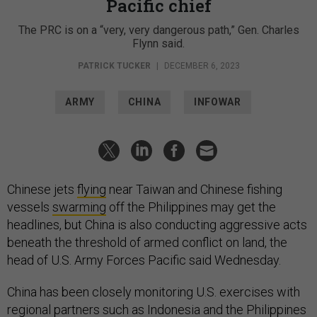
Pacific chief
The PRC is on a “very, very dangerous path,” Gen. Charles
Flynn said.
PATRICK TUCKER
|
DECEMBER 6, 2023
ARMY
CHINA
INFOWAR
Chinese jets
flying
near Taiwan and Chinese fishing
vessels
swarming
off the Philippines may get the
headlines, but China is also conducting aggressive acts
beneath the threshold of armed conflict on land, the
head of U.S. Army Forces Pacific said Wednesday.
China has been closely monitoring U.S. exercises with
regional partners such as Indonesia and the Philippines