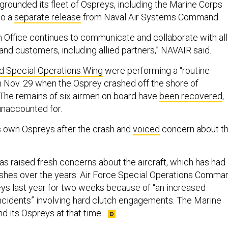
grounded its fleet of Ospreys, including the Marine Corps
to a
separate release
from Naval Air Systems Command.
 Office continues to communicate and collaborate with all
and customers, including allied partners,” NAVAIR said.
d Special Operations Wing
were performing a “routine
on Nov. 29 when the Osprey crashed off the shore of
The remains of six airmen on board have
been recovered
,
 unaccounted for.
s own Ospreys after the crash and
voiced
concern about t
as raised fresh concerns about the aircraft, which has had
shes over the years. Air Force Special Operations Comma
ys last year for two weeks because of “an increased
ncidents” involving hard clutch engagements. The Marine
d its Ospreys at that time.