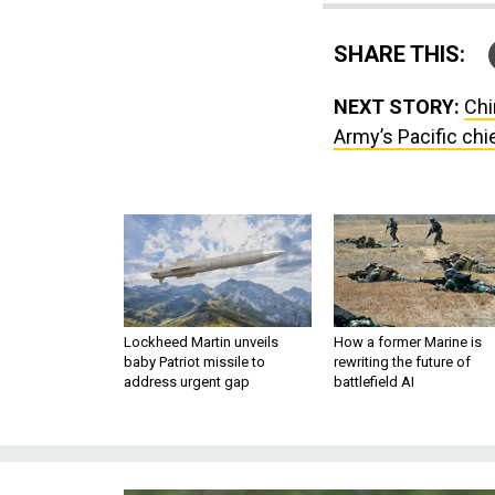
SHARE THIS:
NEXT STORY:
Chi
Army’s Pacific chi
Lockheed Martin unveils
How a former Marine is
baby Patriot missile to
rewriting the future of
address urgent gap
battlefield AI