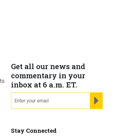
Get all our news and
commentary in your
ts
inbox at 6 a.m. ET.
s
email
REGISTER FOR NE
Stay Connected