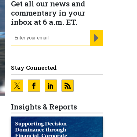
Get all our news and
commentary in your
inbox at 6 a.m. ET.
email
REGISTER FOR NE
Stay Connected
Insights & Reports