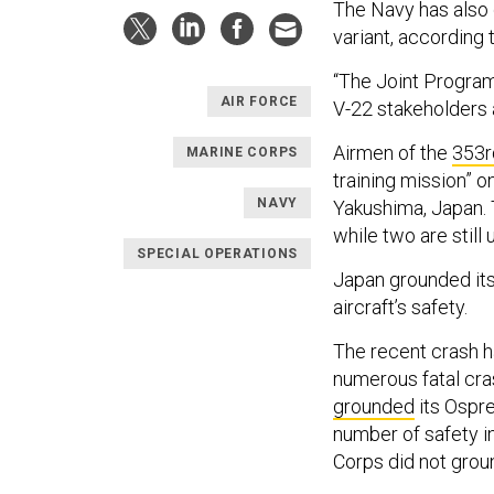
The Navy has also 
variant, according 
“The Joint Program
AIR FORCE
V-22 stakeholders 
Airmen of the
353r
MARINE CORPS
training mission” 
NAVY
Yakushima, Japan. 
while two are still
SPECIAL OPERATIONS
Japan grounded it
aircraft’s safety.
The recent crash h
numerous fatal cra
grounded
its Ospre
number of safety i
Corps did not groun