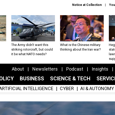
Notice at Collection
You
The Army didn’t want this
What is the Chinese military
Hegs
striking rotorcraft, but could
thinking about the Iran war?
stat
it be what NATO needs?
law
sup
About
Newsletters
Podcast
Insights
OLICY
BUSINESS
SCIENCE & TECH
SERVI
ARTIFICIAL INTELLIGENCE
CYBER
AI & AUTONOMY