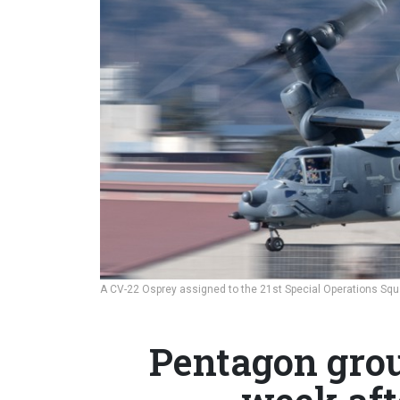
A CV-22 Osprey assigned to the 21st Special Operations Squa
Pentagon grou