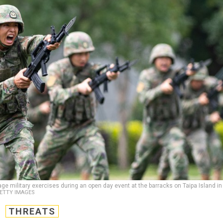
ge military exercises during an open day event at the barracks on Taipa Island in
GETTY IMAGES
THREATS