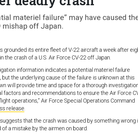
er deadly crash
tial materiel failure” may have caused th
9 mishap off Japan.
as grounded its entire fleet of V-22 aircraft a week after eig
in the crash of a U.S. Air Force CV-22 off Japan.
igation information indicates a potential materiel failure
but the underlying cause of the failure is unknown at this
wn will provide time and space for a thorough investigatio
l factors and recommendations to ensure the Air Force C
 flight operations,” Air Force Special Operations Command
ss release
.
e” suggests that the crash was caused by something wrong 
ad of a mistake by the airmen on board.