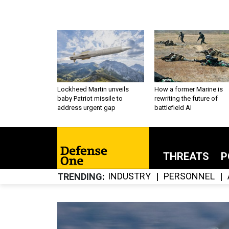
Lockheed Martin unveils
How a former Marine is
baby Patriot missile to
rewriting the future of
address urgent gap
battlefield AI
THREATS
P
INDUSTRY
PERSONNEL
TRENDING