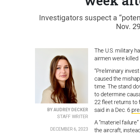
week aft
Investigators suspect a “poten
Nov. 2
The U.S. military h
airmen were killed 
“Preliminary invest
caused the mishap, 
time. The stand do
to determine causa
22 fleet returns to
said in a Dec. 6
pre
BY AUDREY DECKER
STAFF WRITER
A “materiel failur
DECEMBER 6, 2023
the aircraft, inste