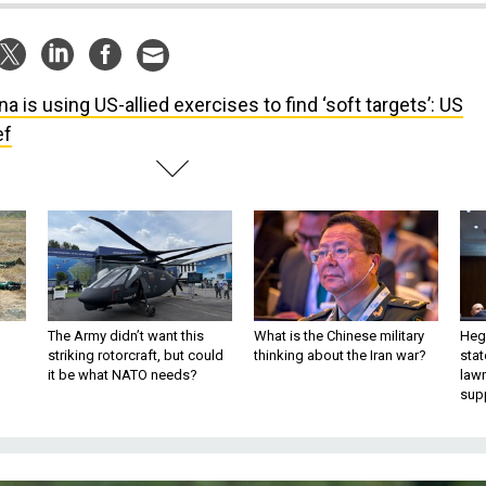
na is using US-allied exercises to find ‘soft targets’: US
ef
The Army didn’t want this
What is the Chinese military
Hegs
striking rotorcraft, but could
thinking about the Iran war?
stat
it be what NATO needs?
law
sup