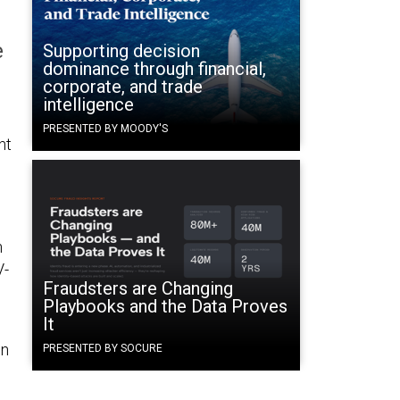
e
Supporting decision
dominance through financial,
corporate, and trade
intelligence
PRESENTED BY MOODY'S
ht
n
V-
Fraudsters are Changing
Playbooks and the Data Proves
It
in
PRESENTED BY SOCURE