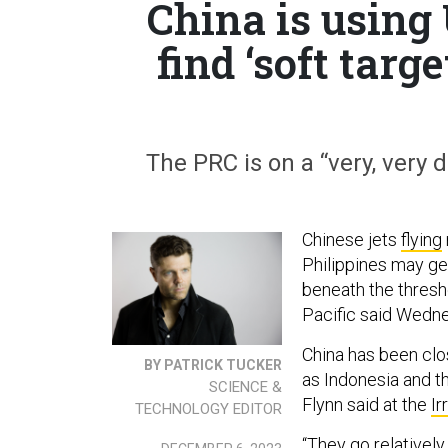
China is using 
find ‘soft targ
The PRC is on a “very, very 
Chinese jets
flying
Philippines may ge
beneath the thresh
Pacific said Wedn
China has been clo
BY PATRICK TUCKER
as Indonesia and t
SCIENCE &
Flynn said at the
Ir
TECHNOLOGY EDITOR
“They go relatively