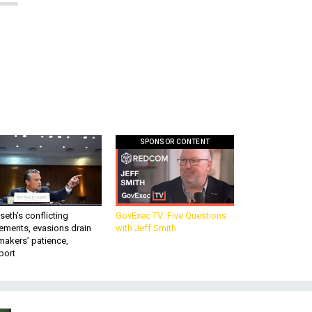
SPONSOR CONTENT
eth’s conflicting
GovExec TV: Five Questions
ements, evasions drain
with Jeff Smith
makers’ patience,
port