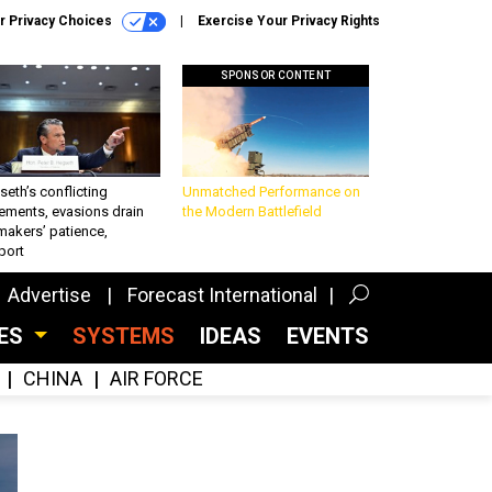
r Privacy Choices
Exercise Your Privacy Rights
SPONSOR CONTENT
eth’s conflicting
Unmatched Performance on
ements, evasions drain
the Modern Battlefield
makers’ patience,
port
Advertise
Forecast International
CES
SYSTEMS
IDEAS
EVENTS
CHINA
AIR FORCE