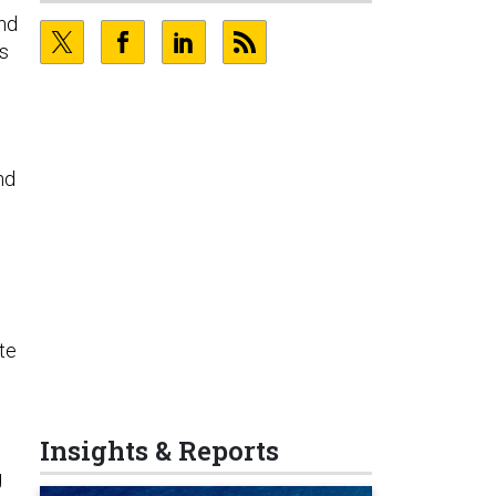
and
ns
nd
te
Insights & Reports
g