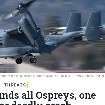
dron takes off at Yokota Air Base, Japan, on Jan. 8, 2021.
YASUO OSAKABE/USAF
THREATS
nds all Ospreys, one