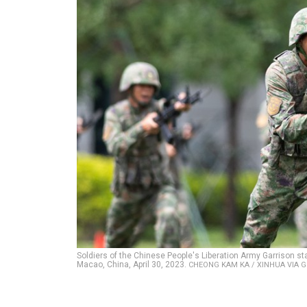
Soldiers of the Chinese People's Liberation Army Garrison sta
Macao, China, April 30, 2023.
CHEONG KAM KA / XINHUA VIA 