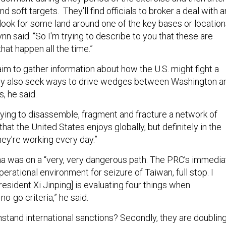
find soft targets. They'll find officials to broker a deal with 
 look for some land around one of the key bases or locatio
ynn said. “So I'm trying to describe to you that these are
hat happen all the time.”
im to gather information about how the U.S. might fight a
hey also seek ways to drive wedges between Washington a
s, he said.
rying to disassemble, fragment and fracture a network of
that the United States enjoys globally, but definitely in the
hey're working every day.”
ina was on a “very, very dangerous path. The PRC’s immedia
perational environment for seizure of Taiwan, full stop. I
esident Xi Jinping] is evaluating four things when
o-go criteria,” he said.
thstand international sanctions? Secondly, they are doublin