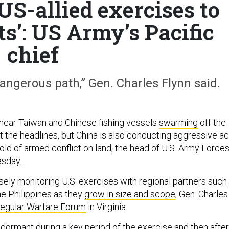
US-allied exercises to
ets’: US Army’s Pacific
chief
dangerous path,” Gen. Charles Flynn said.
near Taiwan and Chinese fishing vessels
swarming
off the
t the headlines, but China is also conducting aggressive ac
old of armed conflict on land, the head of U.S. Army Force
esday.
sely monitoring U.S. exercises with regional partners such
he Philippines as they
grow in size and scope
, Gen. Charles
regular Warfare Forum
in Virginia.
 dormant during a key period of the exercise and then after