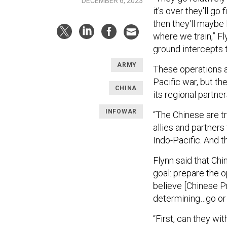
DECEMBER 6, 2023
it's over they'll go 
then they'll maybe
where we train,” Fl
ground intercepts t
ARMY
These operations a
Pacific war, but t
CHINA
its regional partner
INFOWAR
“The Chinese are t
allies and partners 
Indo-Pacific. And t
Flynn said that Ch
goal: prepare the o
believe [Chinese Pr
determining…go or n
“First, can they wi