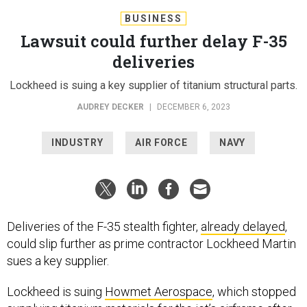
BUSINESS
Lawsuit could further delay F-35
deliveries
Lockheed is suing a key supplier of titanium structural parts.
AUDREY DECKER
|
DECEMBER 6, 2023
INDUSTRY
AIR FORCE
NAVY
Deliveries of the F-35 stealth fighter,
already delayed
,
could slip further as prime contractor Lockheed Martin
sues a key supplier.
Lockheed is suing
Howmet Aerospace
, which stopped