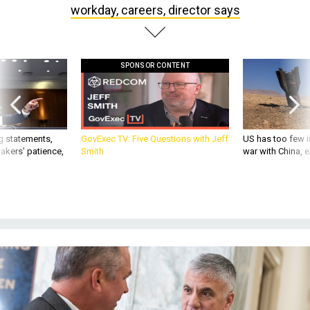
workday, careers, director says
SPONSOR CONTENT
g statements,
GovExec TV: Five Questions with Jeff
US has too few i
akers’ patience,
Smith
war with China, 