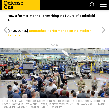
How a former Marine is rewriting the future of battlefield
AI
[SPONSORED]
Unmatched Performance on the Modern
Battlefield
F-35 PEO Lt. Gen. Michael Schmidt talked to workers at Lockheed Martin’s Air
Force Plant 4 in Fort Worth, Texas, in November 2022.
U.S. NAVY / CHIEF MASS
COMMUNICATION SPECIALIST MATTHEW OLAY