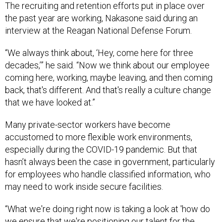
The recruiting and retention efforts put in place over
the past year are working, Nakasone said during an
interview at the Reagan National Defense Forum.
“We always think about, ‘Hey, come here for three
decades,’” he said. “Now we think about our employee
coming here, working, maybe leaving, and then coming
back, that's different. And that's really a culture change
that we have looked at.”
Many private-sector workers have become
accustomed to more flexible work environments,
especially during the COVID-19 pandemic. But that
hasn’t always been the case in government, particularly
for employees who handle classified information, who
may need to work inside secure facilities.
“What we're doing right now is taking a look at 'how do
we ensure that we're positioning our talent for the