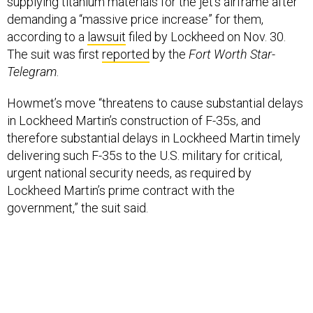
supplying titanium materials for the jet’s airframe after
demanding a “massive price increase” for them,
according to a
lawsuit
filed by Lockheed on Nov. 30.
The suit was first
reported
by the
Fort Worth Star-
Telegram
.
Howmet’s move “threatens to cause substantial delays
in Lockheed Martin’s construction of F-35s, and
therefore substantial delays in Lockheed Martin timely
delivering such F-35s to the U.S. military for critical,
urgent national security needs, as required by
Lockheed Martin’s prime contract with the
government,” the suit said.