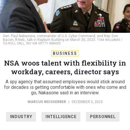
Gen. Paul Nakasone, commander of U.S. Cyber Command, and Rep. Don
Bacon, R-Neb., talk in Rayburn Building on March 30, 2023.
TOM WILLIAMS /
CQ-ROLL CALL, INC VIA GETTY IMAGES
BUSINESS
NSA woos talent with flexibility in
workday, careers, director says
A spy agency that assumed employees would stick around
for decades is getting comfortable with ones who come and
go, Nakasone said in an interview.
MARCUS WEISGERBER
|
DECEMBER 5, 2023
INDUSTRY
INTELLIGENCE
PERSONNEL