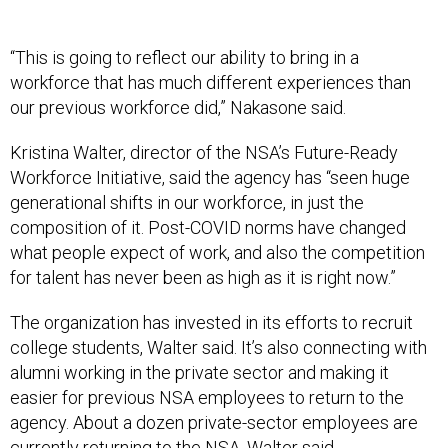
“This is going to reflect our ability to bring in a
workforce that has much different experiences than
our previous workforce did,” Nakasone said.
Kristina Walter, director of the NSA’s Future-Ready
Workforce Initiative, said the agency has “seen huge
generational shifts in our workforce, in just the
composition of it. Post-COVID norms have changed
what people expect of work, and also the competition
for talent has never been as high as it is right now.”
The organization has invested in its efforts to recruit
college students, Walter said. It’s also connecting with
alumni working in the private sector and making it
easier for previous NSA employees to return to the
agency. About a dozen private-sector employees are
currently returning to the NSA, Walter said.