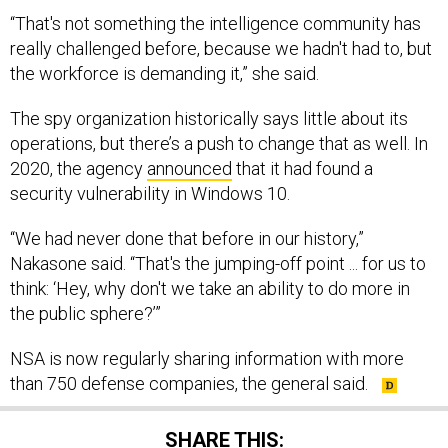
“That's not something the intelligence community has
really challenged before, because we hadn't had to, but
the workforce is demanding it,” she said.
The spy organization historically says little about its
operations, but there’s a push to change that as well. In
2020, the agency
announced
that it had found a
security vulnerability in Windows 10.
“We had never done that before in our history,”
Nakasone said. “That's the jumping-off point ... for us to
think: ‘Hey, why don't we take an ability to do more in
the public sphere?’”
NSA is now regularly sharing information with more
than 750 defense companies, the general said.
SHARE THIS: