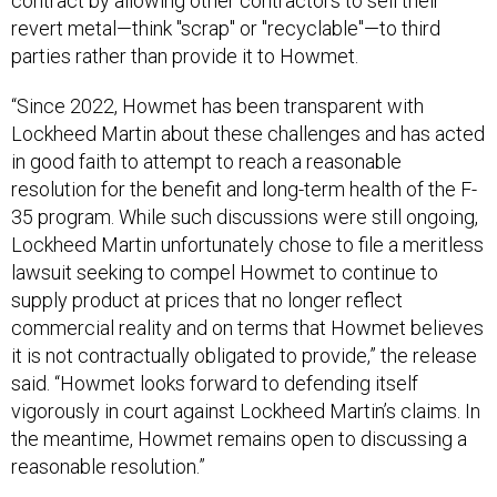
contract by allowing other contractors to sell their
revert metal—think "scrap" or "recyclable"—to third
parties rather than provide it to Howmet.
“Since 2022, Howmet has been transparent with
Lockheed Martin about these challenges and has acted
in good faith to attempt to reach a reasonable
resolution for the benefit and long-term health of the F-
35 program. While such discussions were still ongoing,
Lockheed Martin unfortunately chose to file a meritless
lawsuit seeking to compel Howmet to continue to
supply product at prices that no longer reflect
commercial reality and on terms that Howmet believes
it is not contractually obligated to provide,” the release
said. “Howmet looks forward to defending itself
vigorously in court against Lockheed Martin’s claims. In
the meantime, Howmet remains open to discussing a
reasonable resolution.”