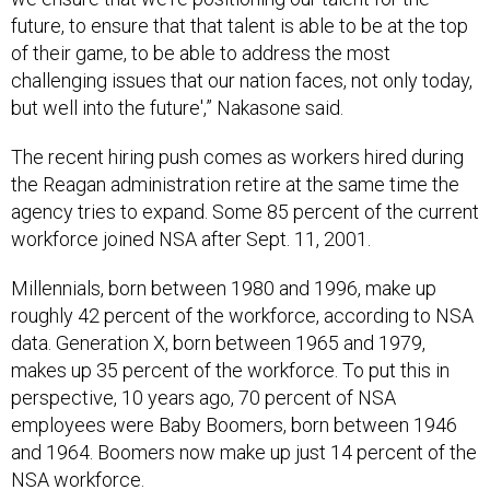
future, to ensure that that talent is able to be at the top
of their game, to be able to address the most
challenging issues that our nation faces, not only today,
but well into the future',” Nakasone said.
The recent hiring push comes as workers hired during
the Reagan administration retire at the same time the
agency tries to expand. Some 85 percent of the current
workforce joined NSA after Sept. 11, 2001.
Millennials, born between 1980 and 1996, make up
roughly 42 percent of the workforce, according to NSA
data. Generation X, born between 1965 and 1979,
makes up 35 percent of the workforce. To put this in
perspective, 10 years ago, 70 percent of NSA
employees were Baby Boomers, born between 1946
and 1964. Boomers now make up just 14 percent of the
NSA workforce.