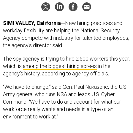
SIMI VALLEY, California—
New hiring practices and
workday flexibility are helping the National Security
Agency compete with industry for talented employees,
the agency’s director said.
The spy agency is trying to hire 2,500 workers this year,
which is
among the biggest hiring sprees
in the
agency’s history, according to agency officials.
“We have to change,” said Gen. Paul Nakasone, the U.S.
Army general who runs NSA and leads U.S. Cyber
Command. “We have to do and account for what our
workforce really wants and needs in a type of an
environment to work at.”