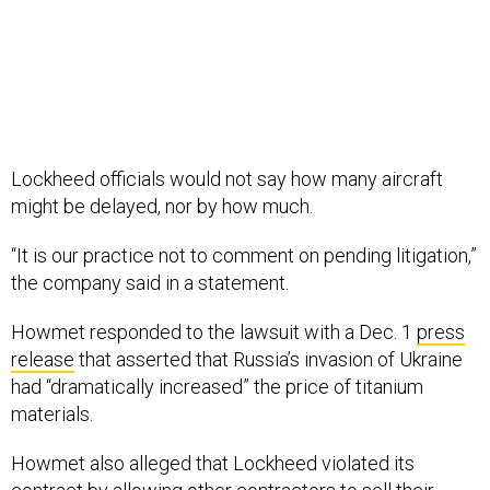
Lockheed officials would not say how many aircraft
might be delayed, nor by how much.
“It is our practice not to comment on pending litigation,”
the company said in a statement.
Howmet responded to the lawsuit with a Dec. 1
press
release
that asserted that Russia’s invasion of Ukraine
had “dramatically increased” the price of titanium
materials.
Howmet also alleged that Lockheed violated its