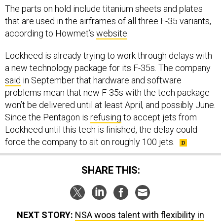
The parts on hold include titanium sheets and plates
that are used in the airframes of all three F-35 variants,
according to Howmet’s
website
.
Lockheed is already trying to work through delays with
a new technology package for its F-35s. The company
said
in September that hardware and software
problems mean that new F-35s with the tech package
won’t be delivered until at least April, and possibly June.
Since the Pentagon is
refusing
to accept jets from
Lockheed until this tech is finished, the delay could
force the company to sit on roughly 100 jets.
SHARE THIS:
NEXT STORY:
NSA woos talent with flexibility in