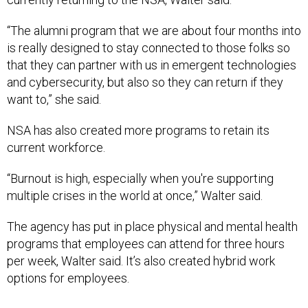
“The alumni program that we are about four months into
is really designed to stay connected to those folks so
that they can partner with us in emergent technologies
and cybersecurity, but also so they can return if they
want to,” she said.
NSA has also created more programs to retain its
current workforce.
“Burnout is high, especially when you're supporting
multiple crises in the world at once,” Walter said.
The agency has put in place physical and mental health
programs that employees can attend for three hours
per week, Walter said. It’s also created hybrid work
options for employees.