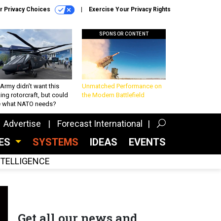
r Privacy Choices
Exercise Your Privacy Rights
SPONSOR CONTENT
Army didn’t want this
Unmatched Performance on
king rotorcraft, but could
the Modern Battlefield
be what NATO needs?
Advertise
Forecast International
CES
SYSTEMS
IDEAS
EVENTS
INTELLIGENCE
Get all our news and