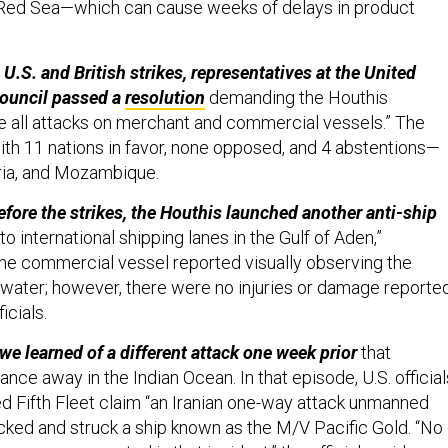
e Red Sea—which can cause weeks of delays in product
U.S. and British strikes, representatives at the United
Council passed a
resolution
demanding the Houthis
 all attacks on merchant and commercial vessels.” The
h 11 nations in favor, none opposed, and 4 abstentions—
eria, and Mozambique.
efore the strikes, the Houthis launched another anti-ship
to international shipping lanes in the Gulf of Aden,”
e commercial vessel reported visually observing the
 water; however, there were no injuries or damage reported
ficials.
we learned of a different attack one week prior
that
tance away in the Indian Ocean. In that episode, U.S. official
ed Fifth Fleet claim “an Iranian one-way attack unmanned
acked and struck a ship known as the M/V Pacific Gold. “No