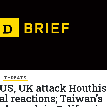
THREATS
: US, UK attack Houthis
al reactions; Taiwan’s