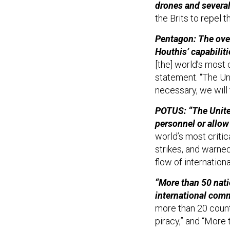
drones and several
the Brits to repel 
Pentagon: The over
Houthis’ capabilit
[the] world’s most 
statement. “The Uni
necessary, we will 
POTUS: “The United
personnel or allow
world’s most critic
strikes, and warne
flow of internatio
“More than 50 nati
international comm
more than 20 count
piracy,” and “More