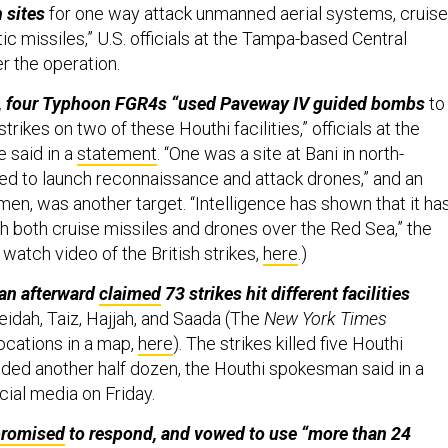
 sites
for one way attack unmanned aerial systems, cruise
tic missiles,” U.S. officials at the Tampa-based Central
r the operation.
de, four Typhoon FGR4s “used Paveway IV guided bombs
to
rikes on two of these Houthi facilities,” officials at the
e said in a
statement
. “One was a site at Bani in north-
d to launch reconnaissance and attack drones,” and an
emen, was another target. “Intelligence has shown that it ha
h both cruise missiles and drones over the Red Sea,” the
n watch video of the British strikes,
here
.)
an afterward
claimed
73 strikes hit different facilities
idah, Taiz, Hajjah, and Saada (The
New York Times
ocations in a map,
here
). The strikes killed five Houthi
nded another half dozen, the Houthi spokesman said in a
cial media on Friday.
promised
to respond, and vowed to use “more than 24