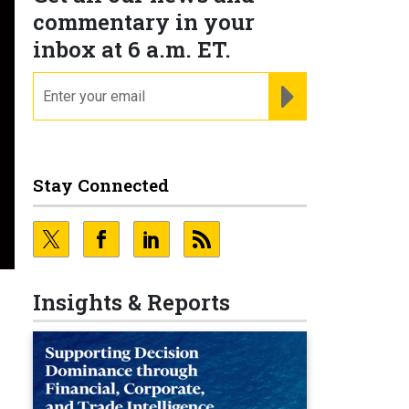
commentary in your
inbox at 6 a.m. ET.
email
REGISTER FOR NE
Stay Connected
Insights & Reports