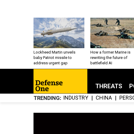
Lockheed Martin unveils
How a former Marine is
baby Patriot missile to
rewriting the future of
address urgent gap
battlefield AI
THREATS
P
INDUSTRY
CHINA
PERS
TRENDING