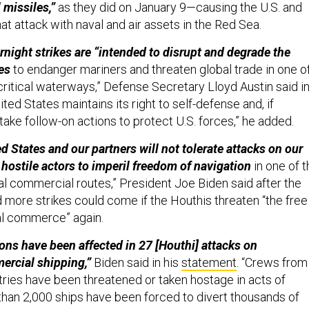
 missiles,”
as they did on January 9—causing the U.S. and
that attack with naval and air assets in the Red Sea.
night strikes are “intended to disrupt and degrade the
ies
to endanger mariners and threaten global trade
in one o
critical waterways,” Defense Secretary Lloyd Austin said in
ted States maintains its right to self-defense and, if
take follow-on actions to protect U.S. forces,” he added.
 States and our partners will not tolerate attacks on our
 hostile actors to imperil freedom of navigation
in one of t
al commercial routes,” President Joe Biden said after the
d more strikes could come if the Houthis threaten “the free
nal commerce” again.
ons have been affected in 27 [Houthi] attacks on
ercial shipping,”
Biden said in his
statement
. “Crews from
ries have been threatened or taken hostage in acts of
 than 2,000 ships have been forced to divert thousands of