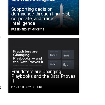
Supporting decision
dominance through financial,
corporate, and trade
intelligence
PRESENTED BY MOODY'S
s
Fraudsters are Changing
Playbooks and the Data Proves
It
e
PRESENTED BY SOCURE