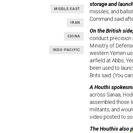
storage and launch
MIDDLE EAST
missiles, and ballis
Command said afte
IRAN
On the British si
CHINA
conduct precision st
Ministry of Defens
INDO-PACIFIC
western Yemen use
airfield at Abbs, Y
been used to launc
Brits said. (You ca
A Houthi spokesm
across Sanaa, Hode
assembled those l
militants, and wou
video posted to so
The Houthis also