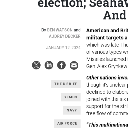
election; Seaha
And 
By
and
American and Brit
BEN WATSON
AUDREY DECKER
militant targets a
which was late Thu
JANUARY 12, 2024
of various types w
Missiles launched f
Gen. Alex Grynkewi
Other nations invo
though it’s unclea
THE D BRIEF
declined to elabor
YEMEN
joined with the si
support for the str
NAVY
free flow of comme
AIR FORCE
“This multinationa