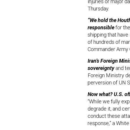
injuries or major d
Thursday.
“We hold the Houth
responsible
for the
shipping that have 
of hundreds of mar
Commander Army Ge
Iran’s Foreign Mini
sovereignty
and ter
Foreign Ministry d
perversion of UN S
Now what? U.S. off
“While we fully exp
degrade it, and cer
conduct these atta
response,” a White