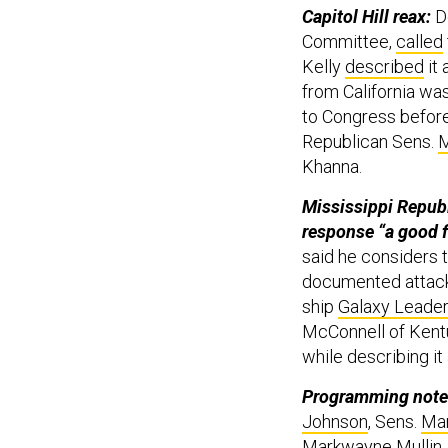
Capitol Hill reax:
D
Committee,
called
Kelly
described
it
from California wa
to Congress before
Republican Sens.
M
Khanna.
Mississippi Republ
response “a good f
said he considers 
documented attack 
ship
Galaxy Leader
McConnell of Kent
while describing i
Programming note
Johnson
, Sens.
Mar
Markwayne Mullin