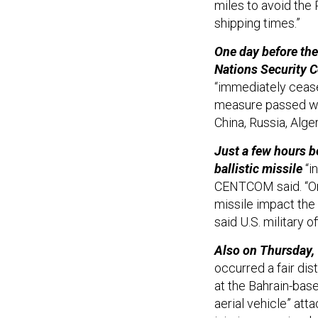
miles to avoid th
shipping times.”
One day before the 
Nations Security 
“immediately cease
measure passed wit
China, Russia, Alg
Just a few hours b
ballistic missile
“in
CENTCOM said. “On
missile impact the
said U.S. military of
Also on Thursday, 
occurred a fair dis
at the Bahrain-bas
aerial vehicle” att