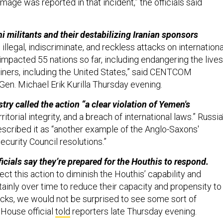
amage was reported in that incident,” the officials said
i militants and their destabilizing Iranian sponsors
 illegal, indiscriminate, and reckless attacks on internationa
impacted 55 nations so far, including endangering the lives
iners, including the United States,” said CENTCOM
n. Michael Erik Kurilla Thursday evening.
stry called the action “a clear violation of Yemen's
ritorial integrity, and a breach of international laws.” Russia
escribed it as “another example of the Anglo-Saxons'
ecurity Council resolutions.”
icials say they’re prepared for the Houthis to respond.
ect this action to diminish the Houthis’ capability and
tainly over time to reduce their capacity and propensity to
cks, we would not be surprised to see some sort of
 House official
told
reporters late Thursday evening.