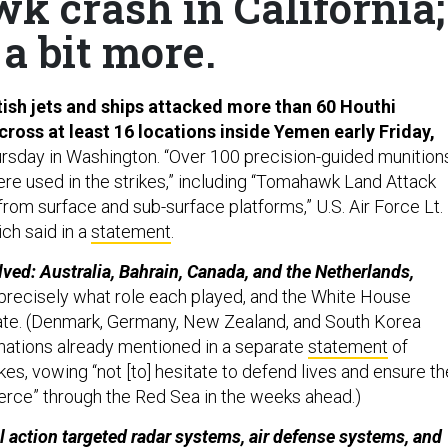
wk crash in California;
a bit more.
ish jets and ships attacked more than 60 Houthi
cross at least 16 locations inside Yemen early Friday,
rsday in Washington. “Over 100 precision-guided munition
ere used in the strikes,” including “Tomahawk Land Attack
rom surface and sub-surface platforms,” U.S. Air Force Lt.
ch said in a
statement
.
lved: Australia, Bahrain, Canada, and the Netherlands,
r precisely what role each played, and the White House
ate. (Denmark, Germany, New Zealand, and South Korea
x nations already mentioned in a separate
statement
of
ikes, vowing “not [to] hesitate to defend lives and ensure th
rce” through the Red Sea in the weeks ahead.)
l action targeted radar systems, air defense systems, and