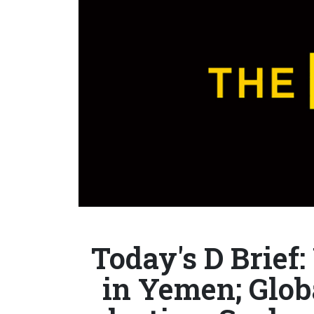
Today's D Brief
in Yemen; Glob