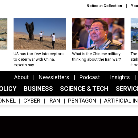
Notice at Collection
You
US has too few interceptors
What is the Chinese military
The 
to deter war with China,
thinking about the Iran war?
stri
experts say
it 
About
Newsletters
Podcast
Insights
OLICY
BUSINESS
SCIENCE & TECH
SERVI
ONNEL
CYBER
IRAN
PENTAGON
ARTIFICIAL 