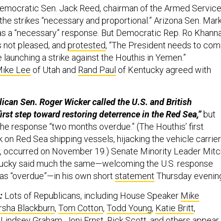
emocratic Sen. Jack Reed, chairman of the Armed Servic
the strikes “necessary and proportional.” Arizona Sen. Mar
 as a “necessary” response. But Democratic Rep. Ro Khann
s not pleased, and
protested
, “The President needs to co
 launching a strike against the Houthis in Yemen.”
ike Lee
of Utah and
Rand Paul
of Kentucky agreed with
ican Sen. Roger Wicker called the U.S. and British
irst step toward restoring deterrence in the Red Sea,”
but
the response “two months overdue.” (The Houthis’ first
on Red Sea shipping vessels, hijacking the vehicle carrier
, occurred on November 19.) Senate Minority Leader Mitc
ucky said much the same—welcoming the U.S. response
t as “overdue”—in his own short
statement
Thursday evenin
:
Lots of Republicans, including House Speaker
Mike
sha Blackburn
,
Tom Cotton
,
Todd Young
,
Katie Britt
,
,
Lindsey Graham
,
Joni Ernst
,
Rick Scott
, and others appear