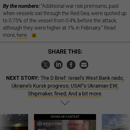
By the numbers:
“Additional war risk premiums, paid
when vessels sail through the Red Sea, were quoted up
to 0.75% of the vessel from 0.4% before the attack,
although they were higher at 1% in February.” Read
more,
here
.
SHARE THIS:
NEXT STORY:
The D Brief: Israel’s West Bank raids;
Ukraine’s Kursk progress; USAF’s Ukrainian EW;
Shipmaker, fined; And a bit more.
SPONSOR CONTENT