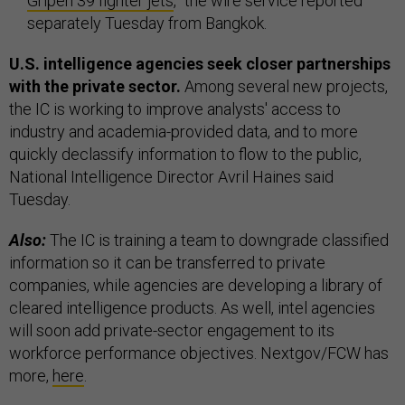
Gripen 39 fighter jets
,” the wire service reported
separately Tuesday from Bangkok.
U.S. intelligence agencies seek closer partnerships
with the private sector.
Among several new projects,
the IC is working to improve analysts' access to
industry and academia-provided data, and to more
quickly declassify information to flow to the public,
National Intelligence Director Avril Haines said
Tuesday.
Also:
The IC is training a team to downgrade classified
information so it can be transferred to private
companies, while agencies are developing a library of
cleared intelligence products. As well, intel agencies
will soon add private-sector engagement to its
workforce performance objectives. Nextgov/FCW has
more,
here
.