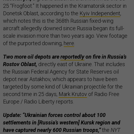
25 “Frogfoot.” It happened in the Kramatorsk sector in
Donetsk Oblast, according to the
Kyiv Independent
,
which notes this is the 368th Russian fixed-wing
aircraft allegedly downed since Russia began its full-
scale invasion more than two years ago. View footage
of the purported downing,
here
.
Two more oil depots are
reportedly
on fire in Russia’s
Rostov Oblast,
directly east of Ukraine. That includes
the Russian Federal Agency for State Reserves oil
depot near Astakhov, which appears to have been
targeted by some kind of Ukrainian projectile for the
second time in 25 days,
Mark Krutov
of Radio Free
Europe / Radio Liberty reports.
Update: “Ukrainian forces control about 100
settlements in [Russia’s western] Kursk region and
have captured nearly 600 Russian troops,”
the
NYT