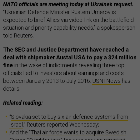
NATO officials are meeting today at Ukraine’s request.
“Ukrainian Defence Minister Rustem Umerov is
expected to brief Allies via video-link on the battlefield
situation and priority capability needs,” a spokesperson
told
Reuters
.
The SEC and Justice Department have reached a
deal with shipmaker Austal USA to pay a $24 million
fine
in the wake of indictments revealing three top
officials lied to investors about earnings and costs
between January 2013 to July 2016.
USNI News
has
details.
Related reading:
“
Slovakia set to buy six air defence systems from
Israel
,” Reuters reported Wednesday;
And the “
Thai air force wants to acquire Swedish