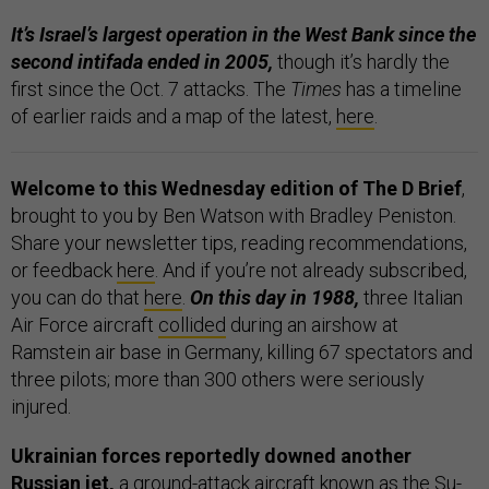
It’s Israel’s largest operation in the West Bank since the
second intifada ended in 2005,
though it’s hardly the
first since the Oct. 7 attacks. The
Times
has a timeline
of earlier raids and a map of the latest,
here
.
Welcome to this Wednesday edition of The D Brief
,
brought to you by Ben Watson with Bradley Peniston.
Share your newsletter tips, reading recommendations,
or feedback
here
. And if you’re not already subscribed,
you can do that
here
.
On this day in 1988,
three Italian
Air Force aircraft
collided
during an airshow at
Ramstein air base in Germany, killing 67 spectators and
three pilots; more than 300 others were seriously
injured.
Ukrainian forces reportedly downed another
Russian jet,
a ground-attack aircraft known as the Su-