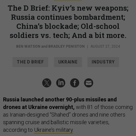
The D Brief: Kyiv’s new weapons;
Russia continues bombardment;
China’s blockade; Old-school
soldiers vs. tech; And a bit more.
BEN WATSON
and
BRADLEY PENISTON
|
AUGUST 27, 2024
THE D BRIEF
UKRAINE
INDUSTRY
Russia launched another 90-plus missiles and
drones at Ukraine overnight,
with 81 of those coming
as Iranian-designed “Shahed” drones and nine others
spanning cruise and ballistic missile varieties,
according to
Ukraine’s military
.