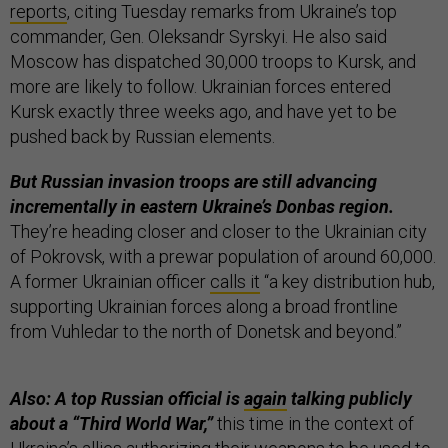
reports
, citing Tuesday remarks from Ukraine’s top
commander, Gen. Oleksandr Syrskyi. He also said
Moscow has dispatched 30,000 troops to Kursk, and
more are likely to follow. Ukrainian forces entered
Kursk exactly three weeks ago, and have yet to be
pushed back by Russian elements.
But Russian invasion troops are still advancing
incrementally in eastern Ukraine’s Donbas region.
They’re heading closer and closer to the Ukrainian city
of Pokrovsk, with a prewar population of around 60,000.
A former Ukrainian officer
calls it
“a key distribution hub,
supporting Ukrainian forces along a broad frontline
from Vuhledar to the north of Donetsk and beyond.”
Also: A top Russian official is
again
talking publicly
about a “Third World War,”
this time in the context of