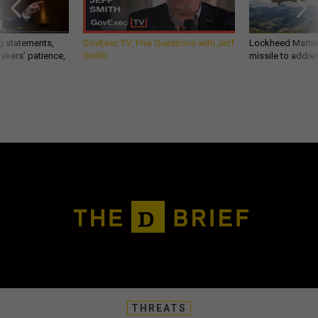
g statements,
GovExec TV: Five Questions with Jeff
Lockheed Martin 
akers’ patience,
Smith
missile to addre
THREATS