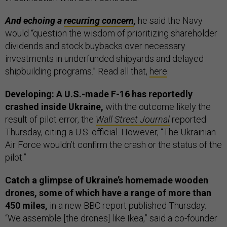
And echoing a
recurring concern
,
he said the Navy
would “question the wisdom of prioritizing shareholder
dividends and stock buybacks over necessary
investments in underfunded shipyards and delayed
shipbuilding programs.” Read all that,
here
.
Developing: A U.S.-made F-16 has reportedly
crashed inside Ukraine,
with the outcome likely the
result of pilot error, the
Wall Street Journal
reported
Thursday, citing a U.S. official. However, “The Ukrainian
Air Force wouldn’t confirm the crash or the status of the
pilot.”
Catch a glimpse of Ukraine’s homemade wooden
drones, some of which have a range of more than
450 miles,
in a new BBC report published Thursday.
“We assemble [the drones] like Ikea,” said a co-founder