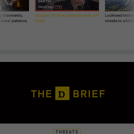
g statements,
GovExec TV: Five Questions with Jeff
Lockheed Martin 
akers’ patience,
Smith
missile to addre
THREATS