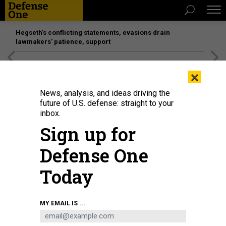
Hegseth’s conflicting statements, evasions drain
lawmakers’ patience, support
[SPONSORED]
Unmatched Performance on the Modern
×
Battlefield
News, analysis, and ideas driving the
future of U.S. defense: straight to your
inbox.
Sign up for
Defense One
Today
MY EMAIL IS ...
THREATS
The D Brief: Sullivan in China;