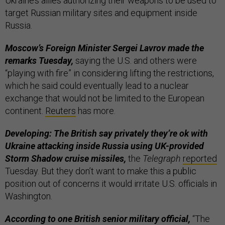
Ukraine’s allies authorizing their weapons to be used to
target Russian military sites and equipment inside
Russia.
Moscow’s Foreign Minister Sergei Lavrov made the
remarks Tuesday,
saying the U.S. and others were
“playing with fire” in considering lifting the restrictions,
which he said could eventually lead to a nuclear
exchange that would not be limited to the European
continent.
Reuters
has more.
Developing: The British say privately they’re ok with
Ukraine attacking inside Russia using UK-provided
Storm Shadow cruise missiles,
the
Telegraph
reported
Tuesday. But they don’t want to make this a public
position out of concerns it would irritate U.S. officials in
Washington.
According to one British senior military official,
“The