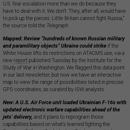
U.S. fear escalation more than we do because they
have to deal with it. We don’t. They, after all, would have
to pick up the pieces. Little Britain cannot fight Russia,”
the source told the
Telegraph
.
Mapped: Review “hundreds of known Russian military
and paramilitary objects” Ukraine could strike
if the
White House lifts its restrictions on ATACMS use, via a
new
report
published Tuesday by the Institute for the
Study of War in Washington. We flagged this data point
in our last newsletter, but now we have an interactive
map to view the range of possibilities listed in precise
GPS coordinates, as curated by ISW analysts.
New: A U.S. Air Force unit loaded Ukrainian F-16s with
updated electronic warfare capabilities ahead of the
jets’ delivery,
and it plans to reprogram those
capabilities based on what’s learned fighting the