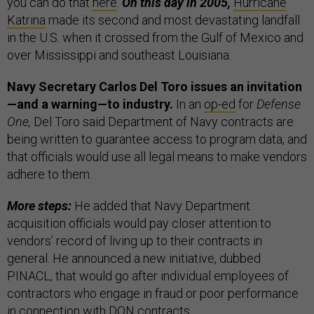
you can do that
here
.
On this day in 2005,
Hurricane
Katrina
made its second and most devastating landfall
in the U.S. when it crossed from the Gulf of Mexico and
over Mississippi and southeast Louisiana.
Navy Secretary Carlos Del Toro issues an invitation
—and a warning—to industry.
In an
op-ed
for
Defense
One,
Del Toro said Department of Navy contracts are
being written to guarantee access to program data, and
that officials would use all legal means to make vendors
adhere to them.
More steps:
He added that Navy Department
acquisition officials would pay closer attention to
vendors’ record of living up to their contracts in
general. He announced a new initiative, dubbed
PINACL, that would go after individual employees of
contractors who engage in fraud or poor performance
in connection with DON contracts.