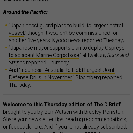
Around the Pacific:
“
Japan coast guard plans to build its largest patrol
vessel
,” though it wouldn’t be commissioned for
another five years, Kyodo news reported Tuesday;
“
Japanese mayor supports plan to deploy Ospreys
to adjacent Marine Corps base
” at Iwakuni,
Stars and
Stripes
reported Thursday;
And “
Indonesia, Australia to Hold Largest Joint
Defense Drills in November
,” Bloomberg reported
Thursday.
Welcome to this Thursday edition of The D Brief
,
brought to you by Ben Watson with Bradley Peniston.
Share your newsletter tips, reading recommendations,
or feedback
here
. And if you’re not already subscribed,