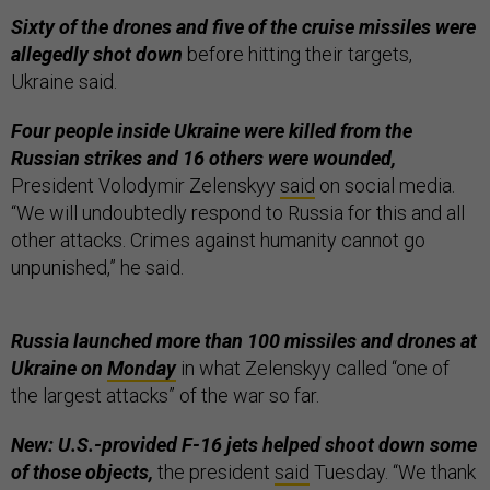
Sixty of the drones and five of the cruise missiles were
allegedly shot down
before hitting their targets,
Ukraine said.
Four people inside Ukraine were killed from the
Russian strikes and 16 others were wounded,
President Volodymir Zelenskyy
said
on social media.
“We will undoubtedly respond to Russia for this and all
other attacks. Crimes against humanity cannot go
unpunished,” he said.
Russia launched more than 100 missiles and drones at
Ukraine on
Monday
in what Zelenskyy called “one of
the largest attacks” of the war so far.
New: U.S.-provided F-16 jets helped shoot down some
of those objects,
the president
said
Tuesday. “We thank