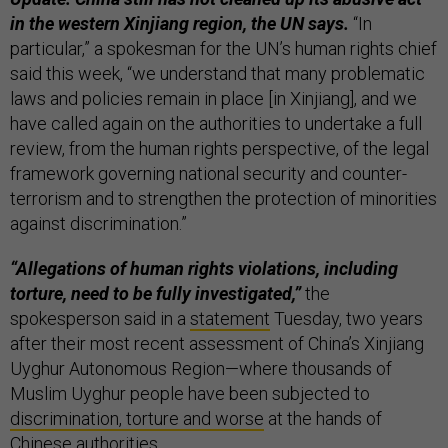
in the western Xinjiang region, the UN says.
“In
particular,” a spokesman for the UN’s human rights chief
said this week, “we understand that many problematic
laws and policies remain in place [in Xinjiang], and we
have called again on the authorities to undertake a full
review, from the human rights perspective, of the legal
framework governing national security and counter-
terrorism and to strengthen the protection of minorities
against discrimination.”
“Allegations of human rights violations, including
torture, need to be fully investigated,”
the
spokesperson said in a
statement
Tuesday, two years
after their most recent assessment of China’s Xinjiang
Uyghur Autonomous Region—where thousands of
Muslim Uyghur people have been subjected to
discrimination, torture and worse
at the hands of
Chinese authorities.