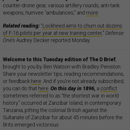
counter-drone gear, various artillery rounds, anti-tank
weapons, humvee “ambulances,” and
more
.
Related reading:
“
Lockheed aims to churn out dozens
of F-16 pilots per year at new training center
,”
Defense
One
’s Audrey Decker reported Monday.
Welcome to this Tuesday edition of The D Brief
,
brought to you by Ben Watson with Bradley Peniston.
Share your newsletter tips, reading recommendations,
or feedback
here
. And if you’re not already subscribed,
you can do that
here
.
On this day in 1896,
a
conflict
sometimes referred to as “the shortest war in world
history” occurred at Zanzibar Island, in contemporary
Tanzania, pitting the colonial British against the
Sultanate of Zanzibar for about 45 minutes before the
Brits emerged victorious.