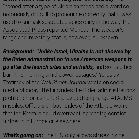
“named after a type of Ukrainian bread and a word so
notoriously difficult to pronounce correctly that it was
used to unmask suspected spies early in the war,” the
Associated Press
reported Monday. The weapon’s
range and inventory status, however, is unknown.
Background: “Unlike Israel, Ukraine is not allowed by
the Biden administration to use American weapons to
go after the launch sites and airfields,
and so its cities
burn this morning amid power outages,”
Yaroslav
Trofimov
of the
Wall Street Journal
wrote on social
media Monday. That includes the Biden administration’s
prohibition on using U.S.-provided long-range ATACMS
missiles. Officials on both sides of the Atlantic worry
that the Kremlin could overreact, spreading conflict
further into Europe or elsewhere.
What’s going on:
The U.S. only allows strikes inside