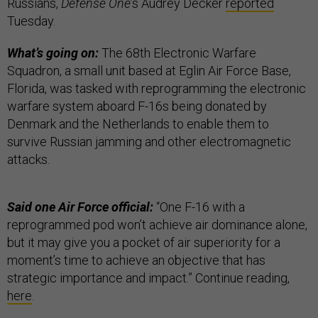
Russians,
Defense One
’s Audrey Decker
reported
Tuesday.
What’s going on:
The 68th Electronic Warfare
Squadron, a small unit based at Eglin Air Force Base,
Florida, was tasked with reprogramming the electronic
warfare system aboard F-16s being donated by
Denmark and the Netherlands to enable them to
survive Russian jamming and other electromagnetic
attacks.
Said one Air Force official:
“One F-16 with a
reprogrammed pod won’t achieve air dominance alone,
but it may give you a pocket of air superiority for a
moment’s time to achieve an objective that has
strategic importance and impact.” Continue reading,
here
.