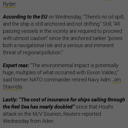
Ryder
.
According to the EU
on Wednesday, “There’s no oil spill,
and the ship is still anchored and not drifting.” Still, “All
passing vessels in the vicinity are required to proceed
with utmost caution” since the anchored tanker “poses
both a navigational risk and a serious and imminent
threat of regional pollution.”
Expert reax:
“The environmental impact is potentially
huge, multiples of what occurred with Exxon Valdez,”
said former NATO commander retired Navy Adm.
Jim
Stavridis
.
Lastly: “The cost of insurance for ships sailing through
the Red Sea has nearly doubled”
since that Houthi
attack on the M/V Sounion, Reuters reported
Wednesday from Aden.