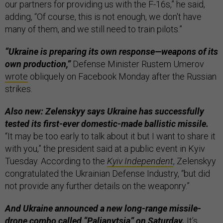
our partners for providing us with the F-16s,” he said,
adding, “Of course, this is not enough, we don't have
many of them, and we still need to train pilots.”
“Ukraine is preparing its own response—weapons of its
own production,”
Defense Minister Rustem Umerov
wrote
obliquely on Facebook Monday after the Russian
strikes.
Also new: Zelenskyy says Ukraine has successfully
tested its first-ever domestic-made ballistic missile.
“It may be too early to talk about it but I want to share it
with you,” the president said at a public event in Kyiv
Tuesday. According to the
Kyiv Independent
, Zelenskyy
congratulated the Ukrainian Defense Industry, “but did
not provide any further details on the weaponry.”
And Ukraine announced a new long-range missile-
drone combo called “Palianytsia” on Saturday.
It’s