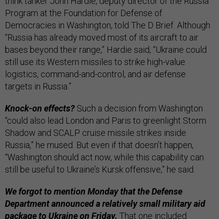
think tanker John Hardie, deputy director of the Russia
Program at the Foundation for Defense of
Democracies in Washington, told The D Brief. Although
“Russia has already moved most of its aircraft to air
bases beyond their range,” Hardie said, “Ukraine could
still use its Western missiles to strike high-value
logistics, command-and-control, and air defense
targets in Russia.”
Knock-on effects?
Such a decision from Washington
“could also lead London and Paris to greenlight Storm
Shadow and SCALP cruise missile strikes inside
Russia,” he mused. But even if that doesn’t happen,
“Washington should act now, while this capability can
still be useful to Ukraine’s Kursk offensive,” he said.
We forgot to mention Monday that the Defense
Department announced a relatively small military aid
package to Ukraine on Friday.
That one included