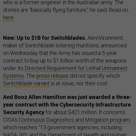
who is a former engineer in the Australian army. The
drones are “basically flying furniture,” he said. Read on,
here
.
New: Up to $1B for Switchblades.
AeroVironment,
maker of Switchblade loitering munitions, announced
on Wednesday that the Army has issued a 5-year
contract to buy up to $1 billion worth of the weapons
under its
Directed Requirement for Lethal Unmanned
Systems
. The
press release
did not specify which
Switchblade variant
is at issue, nor their cost.
And Booz Allen Hamilton was just awarded a three-
year contract with the Cybersecurity Infrastructure
Security Agency
for about $421 million. It concerns
CISA’s
Continuous Diagnostics and Mitigation program
,
which reaches “13 government agencies, including
NASA, IRS, and the Department of Health and Human