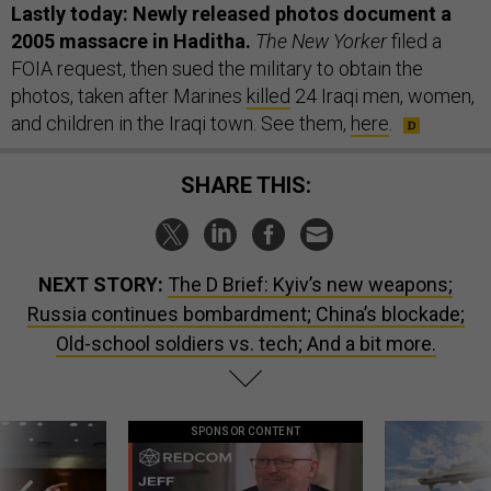
Lastly today: Newly released photos document a
2005 massacre in Haditha.
The New Yorker
filed a
FOIA request, then sued the military to obtain the
photos, taken after Marines
killed
24 Iraqi men, women,
and children in the Iraqi town. See them,
here
.
SHARE THIS:
NEXT STORY:
The D Brief: Kyiv’s new weapons;
Russia continues bombardment; China’s blockade;
Old-school soldiers vs. tech; And a bit more.
SPONSOR CONTENT