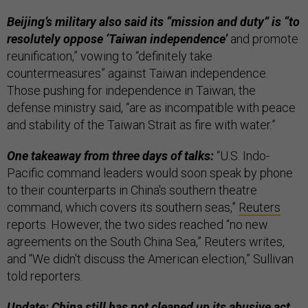
Beijing’s military also said its “mission and duty” is “to
resolutely oppose ‘Taiwan independence’
and promote
reunification,” vowing to “definitely take
countermeasures” against Taiwan independence.
Those pushing for independence in Taiwan, the
defense ministry said, “are as incompatible with peace
and stability of the Taiwan Strait as fire with water.”
One takeaway from three days of talks:
“U.S. Indo-
Pacific command leaders would soon speak by phone
to their counterparts in China's southern theatre
command, which covers its southern seas,”
Reuters
reports. However, the two sides reached “no new
agreements on the South China Sea,” Reuters writes,
and “We didn't discuss the American election,” Sullivan
told reporters.
Update: China still has not cleaned up its abusive act