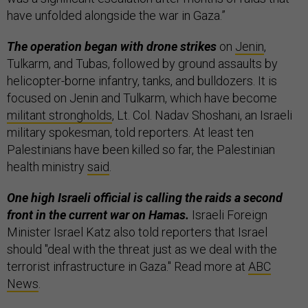
have unfolded alongside the war in Gaza.”
The operation began with drone strikes
on
Jenin
,
Tulkarm, and Tubas, followed by ground assaults by
helicopter-borne infantry, tanks, and bulldozers. It is
focused on Jenin and Tulkarm, which have become
militant strongholds
, Lt. Col. Nadav Shoshani, an Israeli
military spokesman, told reporters. At least ten
Palestinians have been killed so far, the Palestinian
health ministry
said
.
One high Israeli official is calling the raids a second
front in the current war on Hamas.
Israeli Foreign
Minister Israel Katz also told reporters that Israel
should "deal with the threat just as we deal with the
terrorist infrastructure in Gaza." Read more at
ABC
News
.