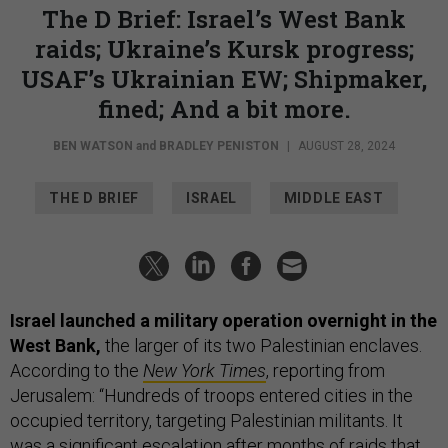
The D Brief: Israel’s West Bank
raids; Ukraine’s Kursk progress;
USAF’s Ukrainian EW; Shipmaker,
fined; And a bit more.
BEN WATSON
and
BRADLEY PENISTON
|
AUGUST 28, 2024
THE D BRIEF
ISRAEL
MIDDLE EAST
Israel launched a military operation overnight in the
West Bank,
the larger of its two Palestinian enclaves.
According to the
New York Times
, reporting from
Jerusalem: “Hundreds of troops entered cities in the
occupied territory, targeting Palestinian militants. It
was a significant escalation after months of raids that