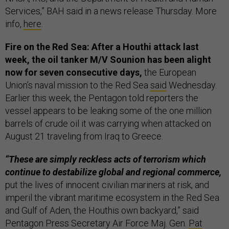
Services,” BAH said in a news release Thursday. More
info,
here
.
Fire on the Red Sea: After a Houthi attack last
week, the oil tanker M/V Sounion has been alight
now for seven consecutive days,
the European
Union’s naval mission to the Red Sea
said
Wednesday.
Earlier this week, the Pentagon told reporters the
vessel appears to be leaking some of the one million
barrels of crude oil it was carrying when attacked on
August 21 traveling from Iraq to Greece.
“These are simply reckless acts of terrorism which
continue to destabilize global and regional commerce,
put the lives of innocent civilian mariners at risk, and
imperil the vibrant maritime ecosystem in the Red Sea
and Gulf of Aden, the Houthis own backyard,” said
Pentagon Press Secretary Air Force Maj. Gen.
Pat