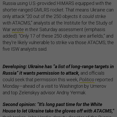
Russia using U.S.-provided HIMARS equipped with the
shorter-ranged GMLRS rocket. That means Ukraine can
only attack “20 out of the 250 objects it
could
strike
with ATACMS,” analysts at the Institute for the Study of
War
wrote
in their Saturday assessment (emphasis
added). “Only 17 of these 250 objects are airfields,” and
they’re likely vulnerable to strike via those ATACMS, the
five ISW analysts said.
Developing: Ukraine has “a list of long-range targets in
Russia” it wants permission to attack,
and officials
could seek that permission this week,
Politico
reported
Monday—ahead of a visit to Washington by Umerov
and top Zelenskyy advisor Andriy Yermak.
Second opinion: “It’s long past time for the White
House to let Ukraine take the gloves off with ATACMS,”