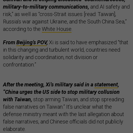
military-to-military communications,
and AI safety and
risk,” as well as “cross-Strait issues [read: Taiwan],
Russia’s war against Ukraine, and the South China Sea,”
according to the
White House
.
From
Beijing’s POV
,
Xi is said to have emphasized “that
in this changing and turbulent world, countries need
solidarity and coordination, not division or
confrontation.”
After the meeting, Xi’s military said in a
statement
,
“China urges the US side to stop military collusion
with Taiwan,
stop arming Taiwan, and stop spreading
false narratives on Taiwan.” It’s unclear what the
defense ministry meant with the last allegation about
false narratives, and Chinese officials did not publicly
elaborate.