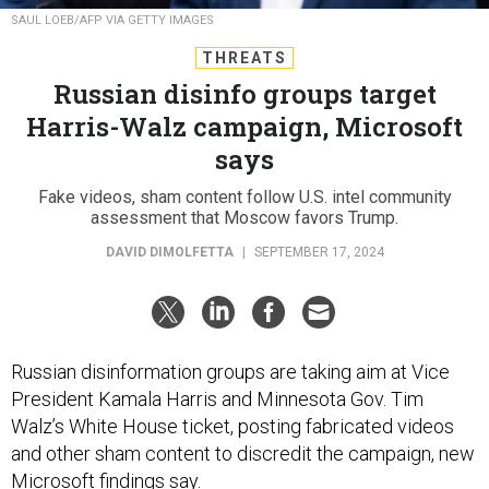
SAUL LOEB/AFP VIA GETTY IMAGES
THREATS
Russian disinfo groups target
Harris-Walz campaign, Microsoft
says
Fake videos, sham content follow U.S. intel community
assessment that Moscow favors Trump.
DAVID DIMOLFETTA
|
SEPTEMBER 17, 2024
Russian disinformation groups are taking aim at Vice
President Kamala Harris and Minnesota Gov. Tim
Walz’s White House ticket, posting fabricated videos
and other sham content to discredit the campaign, new
Microsoft findings say.