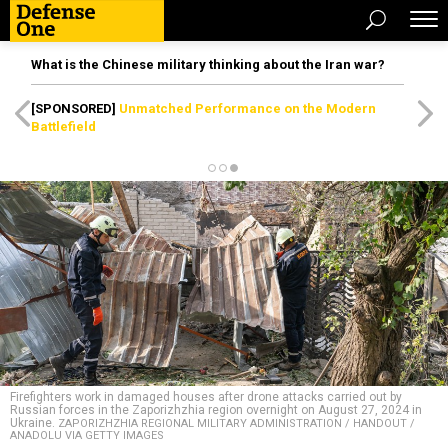
What is the Chinese military thinking about the Iran war?
[SPONSORED]
Unmatched Performance on the Modern
Battlefield
Firefighters work in damaged houses after drone attacks carried out by
Russian forces in the Zaporizhzhia region overnight on August 27, 2024 in
Ukraine.
ZAPORIZHZHIA REGIONAL MILITARY ADMINISTRATION / HANDOUT /
ANADOLU VIA GETTY IMAGES