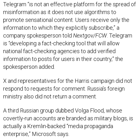
Telegram “is not an effective platform for the spread of
misinformation as it does not use algorithms to
promote sensational content. Users receive only the
information to which they explicitly subscribe,” a
company spokesperson told
Nextgov/FCW
. Telegram
is “developing a fact-checking tool that will allow
national fact-checking agencies to add verified
information to posts for users in their country,” the
spokesperson added.
X and representatives for the Harris campaign did not
respond to requests for comment. Russia’s foreign
ministry also did not return a comment.
A third Russian group dubbed Volga Flood, whose
covertly-run accounts are branded as military blogs, is
actually a Kremlin-backed “media propaganda
enterprise,” Microsoft says.