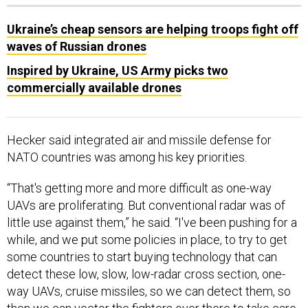
Ukraine’s cheap sensors are helping troops fight off
waves of Russian drones
Inspired by Ukraine, US Army picks two
commercially available drones
Hecker said integrated air and missile defense for
NATO countries was among his key priorities.
“That's getting more and more difficult as one-way
UAVs are proliferating. But conventional radar was of
little use against them,” he said. “I've been pushing for a
while, and we put some policies in place, to try to get
some countries to start buying technology that can
detect these low, slow, low-radar cross section, one-
way UAVs, cruise missiles, so we can detect them, so