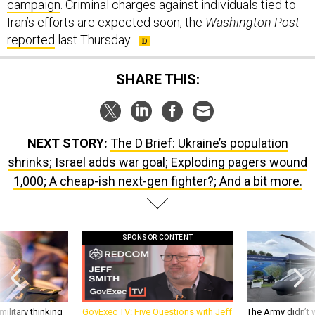
campaign
. Criminal charges against individuals tied to
Iran’s efforts are expected soon, the
Washington Post
reported
last Thursday.
SHARE THIS:
NEXT STORY:
The D Brief: Ukraine’s population
shrinks; Israel adds war goal; Exploding pagers wound
1,000; A cheap-ish next-gen fighter?; And a bit more.
SPONSOR CONTENT
ilitary thinking
GovExec TV: Five Questions with Jeff
The Army didn’t w