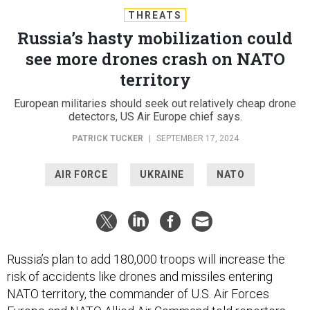
THREATS
Russia’s hasty mobilization could
see more drones crash on NATO
territory
European militaries should seek out relatively cheap drone
detectors, US Air Europe chief says.
PATRICK TUCKER
|
SEPTEMBER 17, 2024
AIR FORCE
UKRAINE
NATO
Russia’s plan to add 180,000 troops will increase the
risk of accidents like drones and missiles entering
NATO territory, the commander of U.S. Air Forces