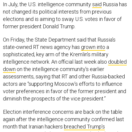
In July, the U.S. intelligence community
said
Russia has
not changed its political interests from previous
elections and is aiming to sway U.S. votes in favor of
former president Donald Trump.
On Friday, the State Department said that Russia’s
state-owned RT news agency has
grown into
a
sophisticated, key arm of the Kremlin’s military
intelligence network. An official last week also
doubled
down
on the intelligence community’s earlier
assessments, saying that RT and other Russia-backed
actors are “supporting Moscow’s efforts to influence
voter preferences in favor of the former president and
diminish the prospects of the vice president.”
Election interference concerns are back on the table
again after the intelligence community confirmed last
month that Iranian hackers
breached Trump’s