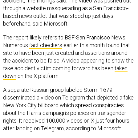
accident,” the findings said. The video was pushed out
through a website masquerading as a San Francisco-
based news outlet that was stood up just days
beforehand, said Microsoft.
The report likely refers to BSF-San Francisco News.
Numerous
fact checkers
earlier this month found that
site to have been just created and assertions around
the accident to be false. A video appearing to show the
fake accident victim coming forward has been
taken
down
on the X platform.
A separate Russian group labeled Storm-1679
disseminated a
video on Telegram
that depicted a fake
New York City billboard which spread conspiracies
about the Harris campaign’s policies on transgender
rights. It received 100,000 videos on X just four hours
after landing on Telegram, according to Microsoft.