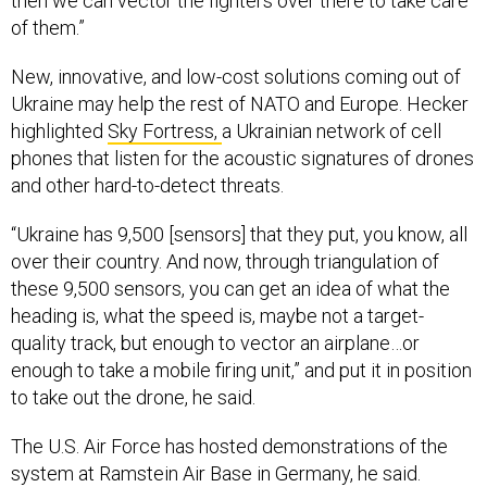
then we can vector the fighters over there to take care
of them.”
New, innovative, and low-cost solutions coming out of
Ukraine may help the rest of NATO and Europe. Hecker
highlighted
Sky Fortress,
a Ukrainian network of cell
phones that listen for the acoustic signatures of drones
and other hard-to-detect threats.
“Ukraine has 9,500 [sensors] that they put, you know, all
over their country. And now, through triangulation of
these 9,500 sensors, you can get an idea of what the
heading is, what the speed is, maybe not a target-
quality track, but enough to vector an airplane…or
enough to take a mobile firing unit,” and put it in position
to take out the drone, he said.
The U.S. Air Force has hosted demonstrations of the
system at Ramstein Air Base in Germany, he said.