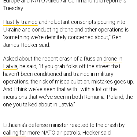
Europe and NATO Allied Air Command told reporters
Tuesday.
Hastily-trained
and reluctant conscripts pouring into
Ukraine and conducting drone and other operations is
“something we're definitely concerned about,” Gen.
James Hecker said.
Asked about the recent crash of a Russian
drone in
Latvia
, he said, “If you grab folks off the street that
haven't been conditioned and trained in military
operations, the risk of miscalculation, mistakes goes up.
And I think we've seen that with…with a lot of the
incursions that we've seen in both Romania, Poland, the
one you talked about in Latvia."
Lithuania's defense minister reacted to the crash by
calling for
more NATO air patrols. Hecker said