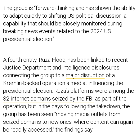
The group is “forward-thinking and has shown the ability
to adapt quickly to shifting US political discussion, a
capability that should be closely monitored during
breaking news events related to the 2024 US
presidential election.”
A fourth entity, Ruza Flood, has been linked to recent
Justice Department and intelligence disclosures
connecting the group to a
major disruption
of a
Kremlin-backed operation aimed at influencing the
presidential election. Ruza’s platforms were among the
32 internet domains seized by the FBI
as part of the
operation, but in the days following the takedown, the
group has been seen “moving media outlets from
seized domains to new ones, where content can again
be readily accessed,” the findings say.