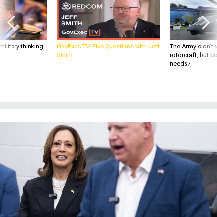
ilitary thinking
GovExec TV: Five Questions with Jeff
The Army didn’t w
Smith
rotorcraft, but c
needs?