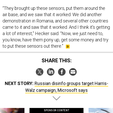
“They brought up these sensors, put them around the
air base, and we saw that it worked. We did another
demonstration in Romania, and several other countries
came to it and saw that it worked. And I think it's getting
a lot of interest,” Hecker said. “Now, we just need to,
you know, have them pony up, get some money and try
to put these sensors out there.”
SHARE THIS:
NEXT STORY:
Russian disinfo groups target Harris-
Walz campaign, Microsoft says
SPONSOR CONTENT