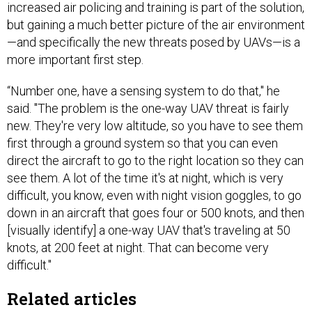
increased air policing and training is part of the solution,
but gaining a much better picture of the air environment
—and specifically the new threats posed by UAVs—is a
more important first step.
“Number one, have a sensing system to do that," he
said. "The problem is the one-way UAV threat is fairly
new. They're very low altitude, so you have to see them
first through a ground system so that you can even
direct the aircraft to go to the right location so they can
see them. A lot of the time it's at night, which is very
difficult, you know, even with night vision goggles, to go
down in an aircraft that goes four or 500 knots, and then
[visually identify] a one-way UAV that's traveling at 50
knots, at 200 feet at night. That can become very
difficult."
Related articles