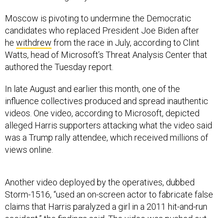
Moscow is pivoting to undermine the Democratic
candidates who replaced President Joe Biden after
he
withdrew
from the race in July, according to Clint
Watts, head of Microsoft’s Threat Analysis Center that
authored the Tuesday report.
In late August and earlier this month, one of the
influence collectives produced and spread inauthentic
videos. One video, according to Microsoft, depicted
alleged Harris supporters attacking what the video said
was a Trump rally attendee, which received millions of
views online.
Another video deployed by the operatives, dubbed
Storm-1516, “used an on-screen actor to fabricate false
claims that Harris paralyzed a girl in a 2011 hit-and-run