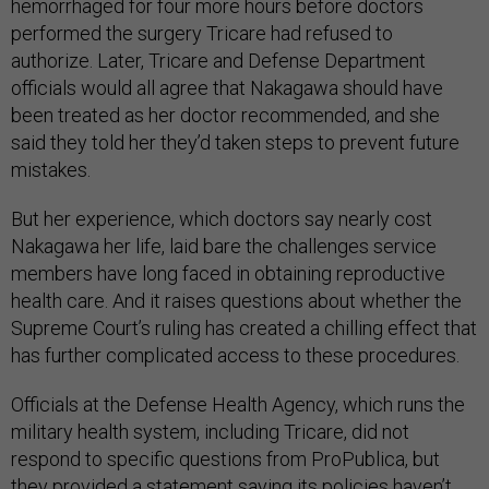
hemorrhaged for four more hours before doctors
performed the surgery Tricare had refused to
authorize. Later, Tricare and Defense Department
officials would all agree that Nakagawa should have
been treated as her doctor recommended, and she
said they told her they’d taken steps to prevent future
mistakes.
But her experience, which doctors say nearly cost
Nakagawa her life, laid bare the challenges service
members have long faced in obtaining reproductive
health care. And it raises questions about whether the
Supreme Court’s ruling has created a chilling effect that
has further complicated access to these procedures.
Officials at the Defense Health Agency, which runs the
military health system, including Tricare, did not
respond to specific questions from ProPublica, but
they provided a statement saying its policies haven’t