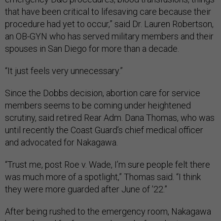
that have been critical to lifesaving care because their
procedure had yet to occur,” said Dr. Lauren Robertson,
an OB-GYN who has served military members and their
spouses in San Diego for more than a decade.
“It just feels very unnecessary.”
Since the Dobbs decision, abortion care for service
members seems to be coming under heightened
scrutiny, said retired Rear Adm. Dana Thomas, who was
until recently the Coast Guard’s chief medical officer
and advocated for Nakagawa.
“Trust me, post Roe v. Wade, I’m sure people felt there
was much more of a spotlight,” Thomas said. “I think
they were more guarded after June of ’22.”
After being rushed to the emergency room, Nakagawa