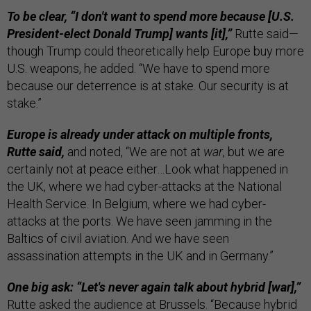
To be clear, “I don't want to spend more because [U.S.
President-elect Donald Trump] wants [it],”
Rutte said—
though Trump could theoretically help Europe buy more
U.S. weapons, he added. “We have to spend more
because our deterrence is at stake. Our security is at
stake.”
Europe is already under attack on multiple fronts,
Rutte said,
and noted, “We are not at
war
, but we are
certainly not at peace either…Look what happened in
the UK, where we had cyber-attacks at the National
Health Service. In Belgium, where we had cyber-
attacks at the ports. We have seen jamming in the
Baltics of civil aviation. And we have seen
assassination attempts in the UK and in Germany.”
One big ask: “Let's never again talk about hybrid [war],”
Rutte asked the audience at Brussels. “Because hybrid