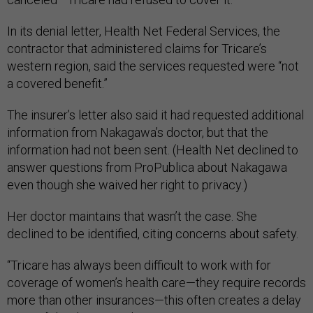
In its denial letter, Health Net Federal Services, the
contractor that administered claims for Tricare’s
western region, said the services requested were “not
a covered benefit.”
The insurer’s letter also said it had requested additional
information from Nakagawa’s doctor, but that the
information had not been sent. (Health Net declined to
answer questions from ProPublica about Nakagawa
even though she waived her right to privacy.)
Her doctor maintains that wasn’t the case. She
declined to be identified, citing concerns about safety.
“Tricare has always been difficult to work with for
coverage of women’s health care—they require records
more than other insurances—this often creates a delay