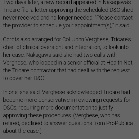
Two days later, a new record appeared in Nakagawa’s
Tricare file: a letter approving the scheduled D&C she’d
never received and no longer needed. “Please contact
the provider to schedule your appointment(s),” it said.
Cordts also arranged for Col. John Verghese, Tricare’s
chief of clinical oversight and integration, to look into
her case. Nakagawa said she had two calls with
Verghese, who looped in a senior official at Health Net,
the Tricare contractor that had dealt with the request
to cover her D&C.
In one, she said, Verghese acknowledged Tricare had
become more conservative in reviewing requests for
D&Cs, requiring more documentation to justify
approving these procedures. (Verghese, who has
retired, declined to answer questions from ProPublica
about the case.)