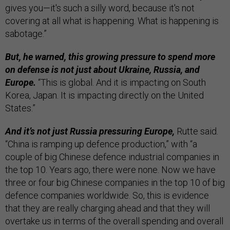
gives you—it's such a silly word, because it's not
covering at all what is happening. What is happening is
sabotage.”
But, he warned, this growing pressure to spend more
on defense is not just about Ukraine, Russia, and
Europe.
“This is global. And it is impacting on South
Korea, Japan. It is impacting directly on the United
States.”
And it’s not just Russia pressuring Europe,
Rutte said.
“China is ramping up defence production,” with “a
couple of big Chinese defence industrial companies in
the top 10. Years ago, there were none. Now we have
three or four big Chinese companies in the top 10 of big
defence companies worldwide. So, this is evidence
that they are really charging ahead and that they will
overtake us in terms of the overall spending and overall