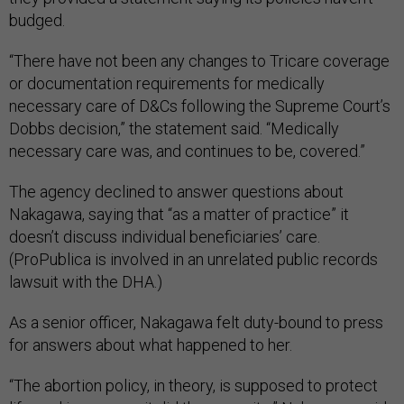
budged.
“There have not been any changes to Tricare coverage
or documentation requirements for medically
necessary care of D&Cs following the Supreme Court’s
Dobbs decision,” the statement said. “Medically
necessary care was, and continues to be, covered.”
The agency declined to answer questions about
Nakagawa, saying that “as a matter of practice” it
doesn’t discuss individual beneficiaries’ care.
(ProPublica is involved in an unrelated public records
lawsuit with the DHA.)
As a senior officer, Nakagawa felt duty-bound to press
for answers about what happened to her.
“The abortion policy, in theory, is supposed to protect