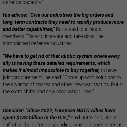
defence capacity.”
His advice: “Give our industries the big orders and
long-term contracts they need to rapidly produce more
and better capabilities,”
Rutte said to alliance
members. “Dare to innovate and take risks!” he
admonished defense industries.
“We have to get rid of that idiotic system where every
ally is having these detailed requirements, which
makes it almost impossible to buy together,
to have
joint procurement,” he said. “Come up with solutions to
the swarms of drones and other new war tactics. Put in
the extra shifts and new production lines!”
Consider: “Since 2022, European NATO Allies have
spent $184 billion in the U.S.,”
said Rutte. “So, about
half of all the defence spending, where it goes in terms