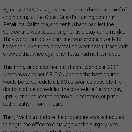
By early 2023, Nakagawa had risen to become chief of
engineering at the Coast Guard’s training center in
Petaluma, California, and her husband had left the
service and was supporting her as a stay-at-home dad.
They were thrilled to learn she was pregnant, only to
have their joy turn to devastation when two ultrasounds
showed that once again, her fetus had no heartbeat.
This time, since abortion pills hadn’t worked in 2021,
Nakagawa and her OB-GYN agreed the best course
would be to schedule a D&C as soon as possible. Her
doctor’s office scheduled the procedure for Monday,
April 3, and requested approval in advance, or prior
authorization, from Tricare.
Then, five hours before the procedure was scheduled
to begin, the office told Nakagawa the surgery was
canceled—Tricare had refused to cover it.