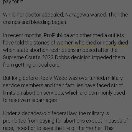
pay for it.
While her doctor appealed, Nakagawa waited. Then the
cramps and bleeding began.
In recent months, ProPublica and other media outlets
have told the stories of
women who died
or
nearly died
when state abortion restrictions imposed after the
Supreme Court’s 2022 Dobbs decision impeded them
from getting critical care.
But long before Roe v. Wade was overturned, military
service members and their families have faced strict
limits on abortion services, which are commonly used
to resolve miscarriages.
Under a decades-old federal law, the military is
prohibited from paying for abortions except in cases of
rape, incest or to save the life of the mother. This