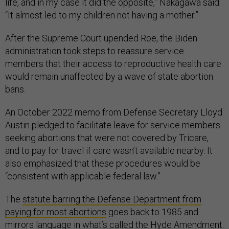
life, and in my case it did the opposite,” Nakagawa said.
“It almost led to my children not having a mother.”
After the Supreme Court upended Roe, the Biden
administration took steps to reassure service
members that their access to reproductive health care
would remain unaffected by a wave of state abortion
bans.
An October 2022 memo from Defense Secretary Lloyd
Austin pledged to facilitate leave for service members
seeking abortions that were not covered by Tricare,
and to pay for travel if care wasn’t available nearby. It
also emphasized that these procedures would be
“consistent with applicable federal law.”
The
statute barring the Defense Department from
paying for most abortions
goes back to 1985 and
mirrors language in what’s called the
Hyde Amendment
.