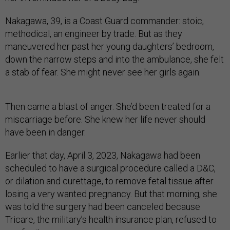
Nakagawa, 39, is a Coast Guard commander: stoic,
methodical, an engineer by trade. But as they
maneuvered her past her young daughters’ bedroom,
down the narrow steps and into the ambulance, she felt
a stab of fear. She might never see her girls again.
Then came a blast of anger. She’d been treated for a
miscarriage before. She knew her life never should
have been in danger.
Earlier that day, April 3, 2023, Nakagawa had been
scheduled to have a surgical procedure called a D&C,
or dilation and curettage, to remove fetal tissue after
losing a very wanted pregnancy. But that morning, she
was told the surgery had been canceled because
Tricare, the military’s health insurance plan, refused to