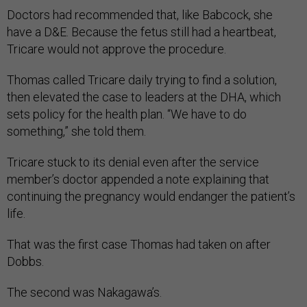
Doctors had recommended that, like Babcock, she
have a D&E. Because the fetus still had a heartbeat,
Tricare would not approve the procedure.
Thomas called Tricare daily trying to find a solution,
then elevated the case to leaders at the DHA, which
sets policy for the health plan. “We have to do
something,” she told them.
Tricare stuck to its denial even after the service
member’s doctor appended a note explain­ing that
continuing the pregnancy would endanger the patient’s
life.
That was the first case Thomas had taken on after
Dobbs.
The second was Nakagawa’s.