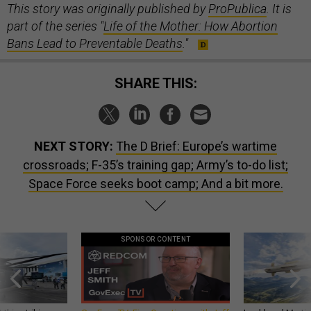
This story was originally published by
ProPublica
. It is
part of the series "
Life of the Mother: How Abortion
Bans Lead to Preventable Deaths
."
SHARE THIS:
NEXT STORY:
The D Brief: Europe’s wartime
crossroads; F-35’s training gap; Army’s to-do list;
Space Force seeks boot camp; And a bit more.
SPONSOR CONTENT