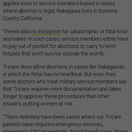
applies even to service members based in states
where abortion is legal; Nakagawa lives in Sonoma
County, California.
There’s also
no exception
for catastrophic or fatal fetal
anomalies. In such cases, service members either have
to pay out of pocket for abortions or carry to term
fetuses that won’t survive outside the womb.
Tricare does allow abortions in cases like Nakagawa’s,
in which the fetus has no heartbeat. But even then,
some doctors who treat military service members say
that Tricare requires more documentation and takes
longer to approve these procedures than other
insurers, putting women at risk.
“There definitely have been cases where our Tricare
patients have required emergency services,
emergency D&C procedures, blood transfusions, things