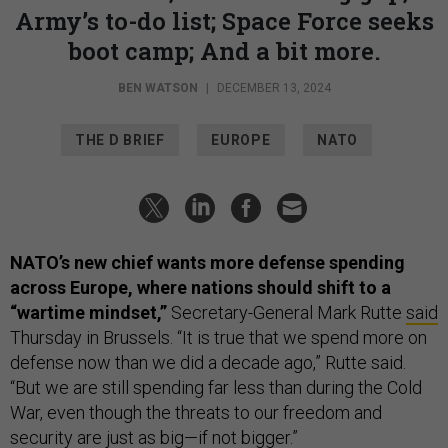
Army’s to-do list; Space Force seeks
boot camp; And a bit more.
BEN WATSON
|
DECEMBER 13, 2024
THE D BRIEF
EUROPE
NATO
NATO’s new chief wants more defense spending
across Europe, where nations should shift to a
“wartime mindset,”
Secretary-General Mark Rutte
said
Thursday in Brussels. “It is true that we spend more on
defense now than we did a decade ago,” Rutte said.
“But we are still spending far less than during the Cold
War, even though the threats to our freedom and
security are just as big—if not bigger.”