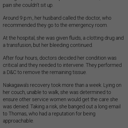
pain she couldn’t sit up.
Around 9 p.m., her husband called the doctor, who
recommended they go to the emergency room.
At the hospital, she was given fluids, a clotting drug and
a transfusion, but her bleeding continued.
After four hours, doctors decided her condition was
critical and they needed to intervene. They performed
a D&C to remove the remaining tissue.
Nakagawa’s recovery took more than a week. Lying on
her couch, unable to walk, she was determined to
ensure other service women would get the care she
was denied. Taking a risk, she banged out a long email
to Thomas, who had a reputation for being
approachable.