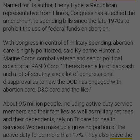
Named for its author, Henry Hyde, a Republican
representative from Illinois, Congress has attached the
amendment to spending bills since the late 1970s to
prohibit the use of federal funds on abortion.
With Congress in control of military spending, abortion
care is highly politicized, said Kyleanne Hunter, a
Marine Corps combat veteran and senior political
scientist at RAND Corp. “There’s been a lot of backlash
and a lot of scrutiny and a lot of congressional
disapproval as to how the DOD has engaged with
abortion care, D&C care and the like.”
About 9.5 million people, including active-duty service
members and their families as well as military retirees
and their dependents, rely on Tricare for health
services. Women make up a growing portion of the
active-duty force, more than 17%. They also
leave the