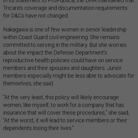
In its statement to ProPublica, the DHA maintained that
Tricare’s coverage and documentation requirements
for D&Cs have not changed.
Nakagawa is one of few women in senior leadership
within Coast Guard civil engineering. She remains
committed to serving in the military. But she worries
about the impact the Defense Department’s
reproductive health policies could have on service
members and their spouses and daughters. Junior
members especially might be less able to advocate for
themselves, she said.
“At the very least, this policy will likely encourage
women, like myself, to work for a company that has
insurance that will cover these procedures,” she said,
“At the worst, it will lead to service members or their
dependents losing their lives.”