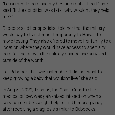
“I assumed Tricare had my best interest at heart,” she
said. “If the condition was fatal, why wouldn’t they help
me?”
Babcock said her specialist told her that the military
would pay to transfer her temporarily to Hawaii for
more testing. They also offered to move her family to a
location where they would have access to specialty
care for the baby in the unlikely chance she survived
outside of the womb.
For Babcock, that was untenable. “I did not want to
keep growing a baby that wouldn’t live,” she said.
In August 2022, Thomas, the Coast Guard’s chief
medical officer, was galvanized into action when a
service member sought help to end her pregnancy
after receiving a diagnosis similar to Babcock’s.