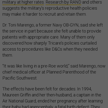
military at higher rates
.
Research by RAND
and others
suggests the military’s reproductive health policies
may make it harder to recruit and retain them.
Dr. Toni Marengo, a former Navy OB-GYN, said she left
the service in part because she felt unable to provide
patients with appropriate care. Many of them only
discovered how sharply Tricare’s policies curtailed
access to procedures like D&Cs when they needed
them.
“It was like living in a pre-Roe world,” said Marengo, now
chief medical officer at Planned Parenthood of the
Pacific Southwest.
The effects have been felt for decades. In 1994,
Maureen Griffin and her then-husband, a captain in the
Air National Guard, ended her pregnancy after learning
their baby had anencephaly, a fatal birth defect. They