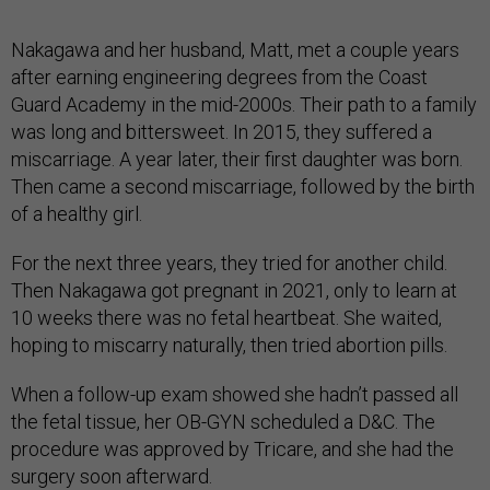
Nakagawa and her husband, Matt, met a couple years
after earning engineering degrees from the Coast
Guard Academy in the mid-2000s. Their path to a family
was long and bittersweet. In 2015, they suffered a
miscarriage. A year later, their first daughter was born.
Then came a second miscarriage, followed by the birth
of a healthy girl.
For the next three years, they tried for another child.
Then Nakagawa got pregnant in 2021, only to learn at
10 weeks there was no fetal heartbeat. She waited,
hoping to miscarry naturally, then tried abortion pills.
When a follow-up exam showed she hadn’t passed all
the fetal tissue, her OB-GYN scheduled a D&C. The
procedure was approved by Tricare, and she had the
surgery soon afterward.