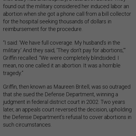
found out the military considered her induced labor an
abortion when she got a phone call from a bill collector
for the hospital seeking thousands of dollars in
reimbursement for the procedure.
“I said: ‘We have full coverage. My husband’s in the
military.’ And they said, ‘They don’t pay for abortions,’”
Griffin recalled. “We were completely blindsided. I
mean, no one called it an abortion. It was a horrible
tragedy.”
Griffin, then known as Maureen Britell, was so outraged
that she sued the Defense Department, winning a
judgment in federal district court in 2002. Two years
later, an appeals court reversed the decision, upholding
the Defense Department’s refusal to cover abortions in
such circumstances.