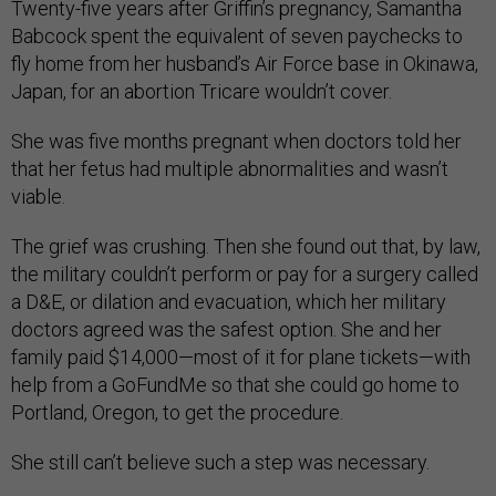
Twenty-five years after Griffin’s pregnancy, Samantha
Babcock spent the equivalent of seven paychecks to
fly home from her husband’s Air Force base in Okinawa,
Japan, for an abortion Tricare wouldn’t cover.
She was five months pregnant when doctors told her
that her fetus had multiple abnormalities and wasn’t
viable.
The grief was crushing. Then she found out that, by law,
the military couldn’t perform or pay for a surgery called
a D&E, or dilation and evacuation, which her military
doctors agreed was the safest option. She and her
family paid $14,000—most of it for plane tickets—with
help from a GoFundMe so that she could go home to
Portland, Oregon, to get the procedure.
She still can’t believe such a step was necessary.