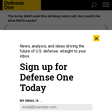
The Army didn’t want this striking rotorcraft, but could it be
what NATO needs?
[SPONSORED]
Unmatched Performance on the Modern
×
Battlefield
News, analysis, and ideas driving the
future of U.S. defense: straight to your
inbox.
Sign up for
Defense One
Today
Coast Guard Cmdr. Elizabeth Nakagawa holds a sonogram with her husband.
MY EMAIL IS ...
RACHEL BUJALSKI FOR PROPUBLICA
THREATS