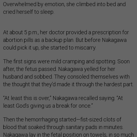
Overwhelmed by emotion, she climbed into bed and
cried herself to sleep.
At about 5 p.m., her doctor provided a prescription for
abortion pills as a backup plan. But before Nakagawa
could pick it up, she started to miscarry.
The first signs were mild cramping and spotting. Soon
after, the fetus passed. Nakagawa yelled for her
husband and sobbed. They consoled themselves with
the thought that they’d made it through the hardest part.
“At least this is over,” Nakagawa recalled saying. “At
least God’s giving us a break for once.”
Then the hemorrhaging started—fist-sized clots of
blood that soaked through sanitary pads in minutes.
Nakagawa lay in the fetal position on towels, in so much