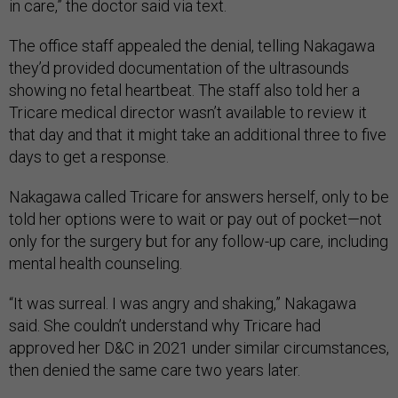
in care,” the doctor said via text.
The office staff appealed the denial, telling Nakagawa
they’d provided documentation of the ultrasounds
showing no fetal heartbeat. The staff also told her a
Tricare medical director wasn’t available to review it
that day and that it might take an additional three to five
days to get a response.
Nakagawa called Tricare for answers herself, only to be
told her options were to wait or pay out of pocket—not
only for the surgery but for any follow-up care, including
mental health counseling.
“It was surreal. I was angry and shaking,” Nakagawa
said. She couldn’t understand why Tricare had
approved her D&C in 2021 under similar circumstances,
then denied the same care two years later.