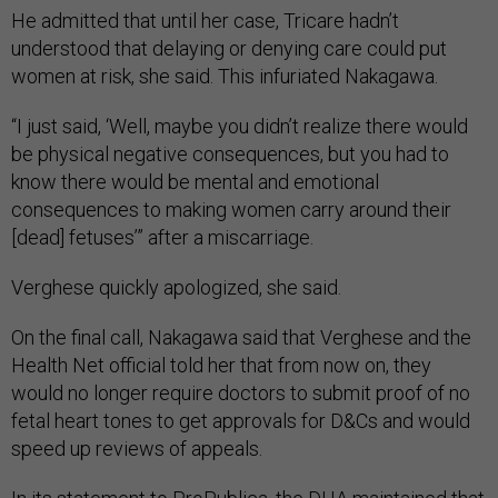
He admitted that until her case, Tricare hadn’t
understood that delaying or denying care could put
women at risk, she said. This infuriated Nakagawa.
“I just said, ‘Well, maybe you didn’t realize there would
be physical negative consequences, but you had to
know there would be mental and emotional
consequences to making women carry around their
[dead] fetuses’” after a miscarriage.
Verghese quickly apologized, she said.
On the final call, Nakagawa said that Verghese and the
Health Net official told her that from now on, they
would no longer require doctors to submit proof of no
fetal heart tones to get approvals for D&Cs and would
speed up reviews of appeals.