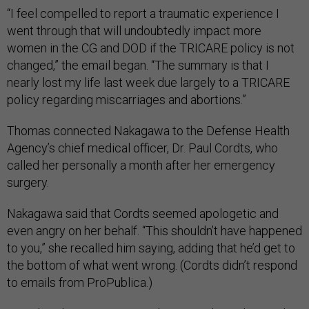
“I feel compelled to report a traumatic experience I
went through that will undoubtedly impact more
women in the CG and DOD if the TRICARE policy is not
changed,” the email began. “The summary is that I
nearly lost my life last week due largely to a TRICARE
policy regarding miscarriages and abortions.”
Thomas connected Nakagawa to the Defense Health
Agency’s chief medical officer, Dr. Paul Cordts, who
called her personally a month after her emergency
surgery.
Nakagawa said that Cordts seemed apologetic and
even angry on her behalf. “This shouldn’t have happened
to you,” she recalled him saying, adding that he’d get to
the bottom of what went wrong. (Cordts didn’t respond
to emails from ProPublica.)