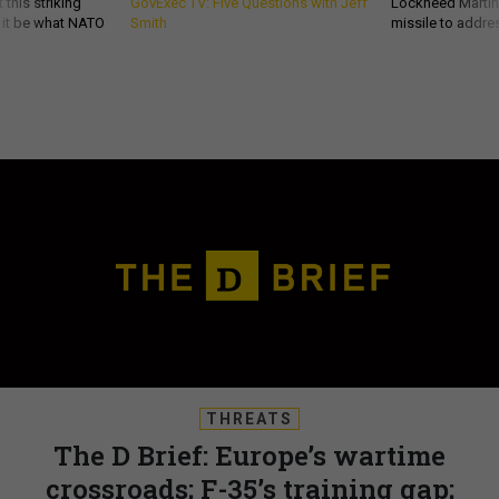
 this striking
GovExec TV: Five Questions with Jeff
Lockheed Martin 
d it be what NATO
Smith
missile to addre
THREATS
The D Brief: Europe’s wartime
crossroads; F-35’s training gap;