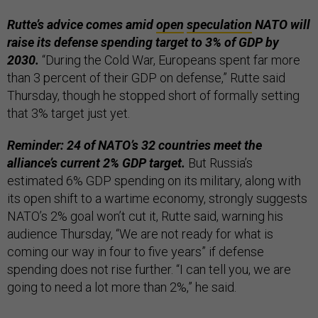
Rutte’s advice comes amid
open
speculation
NATO will
raise its defense spending target to 3% of GDP by
2030.
“During the Cold War, Europeans spent far more
than 3 percent of their GDP on defense,” Rutte said
Thursday, though he stopped short of formally setting
that 3% target just yet.
Reminder: 24 of NATO’s 32 countries meet the
alliance’s current 2% GDP target.
But Russia’s
estimated 6% GDP spending on its military, along with
its open shift to a wartime economy, strongly suggests
NATO’s 2% goal won’t cut it, Rutte said, warning his
audience Thursday, “We are not ready for what is
coming our way in four to five years” if defense
spending does not rise further. “I can tell you, we are
going to need a lot more than 2%,” he said.