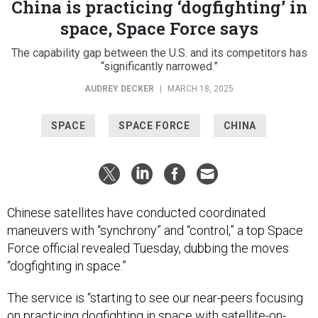
China is practicing ‘dogfighting’ in
space, Space Force says
The capability gap between the U.S. and its competitors has
“significantly narrowed.”
AUDREY DECKER
|
MARCH 18, 2025
SPACE
SPACE FORCE
CHINA
Chinese satellites have conducted coordinated
maneuvers with “synchrony” and “control,” a top Space
Force official revealed Tuesday, dubbing the moves
“dogfighting in space.”
The service is “starting to see our near-peers focusing
on practicing dogfighting in space with satellite-on-