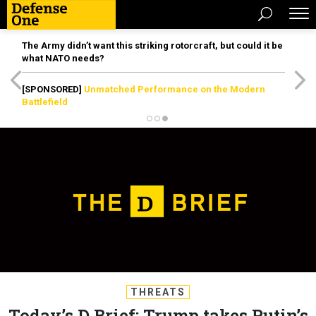
The Army didn’t want this striking rotorcraft, but could it be
what NATO needs?
[SPONSORED]
Unmatched Performance on the Modern
Battlefield
THREATS
Today’s D Brief: Trump takes Putin’s