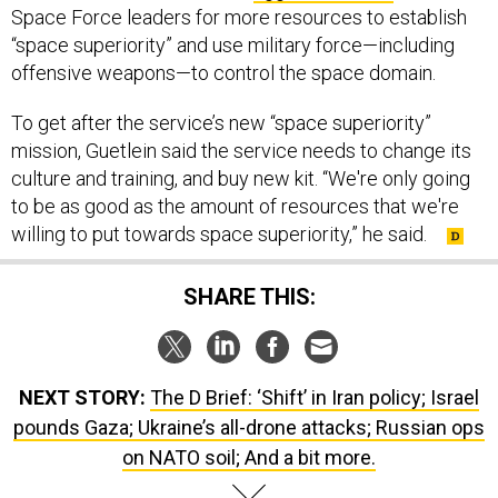
Space Force leaders for more resources to establish
“space superiority” and use military force—including
offensive weapons—to control the space domain.
To get after the service’s new “space superiority”
mission, Guetlein said the service needs to change its
culture and training, and buy new kit. “We're only going
to be as good as the amount of resources that we're
willing to put towards space superiority,” he said.
SHARE THIS:
NEXT STORY:
The D Brief: ‘Shift’ in Iran policy; Israel
pounds Gaza; Ukraine’s all-drone attacks; Russian ops
on NATO soil; And a bit more.