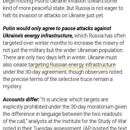
begin moving Putin’s Ukraine invasion toward some
kind of more peaceful state. But Russia is not eager to
halt its invasion or attacks on Ukraine just yet.
Putin would only agree to pause attacks against
Ukraine’s energy infrastructure,
which Russia has often
targeted over winter months to increase the misery of
not just the military but the wider Ukrainian population.
There are only two days left in winter. Ukraine must
also cease
targeting Russian energy infrastructure
under the 30-day agreement, though observers noted
the precise terms of the selective truce remain a
mystery.
Accounts differ:
“It is unclear which targets are
explicitly prohibited under the 30-day moratorium given
the difference in language between the two readouts
of the call,” analysts at the Institute for the Study of War
noted
in their Tuesday assessment. (AP posted the text