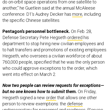
do on-orbit space operations from one satellite to
another,” he Guetlein said at the annual McAleese
conference. D1’s Audrey Decker has
more
, including
the specific Chinese satellites.
Pentagon’s personnel bottleneck.
On Feb. 28,
Defense Secretary Pete Hegseth
ordered
his
department to stop hiring new civilian employees and
to halt transfers and promotions of existing employees.
Hegseth, who oversees a civilian workforce of about
760,000 people, specified that he was the only person
who could approve exceptions to the order, which
went into effect on March 2.
Now two people can review requests for exceptions—
but no one knows how to submit them.
On Friday,
Hegseth signed a new
order
that allows one other
person to review exemptions: the
defense
undersecretary for personnel and readiness
. (Service