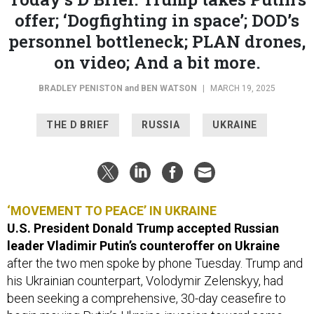
offer; ‘Dogfighting in space’; DOD’s
personnel bottleneck; PLAN drones,
on video; And a bit more.
BRADLEY PENISTON
and
BEN WATSON
|
MARCH 19, 2025
THE D BRIEF
RUSSIA
UKRAINE
‘MOVEMENT TO PEACE’ IN UKRAINE
U.S. President Donald Trump accepted Russian
leader Vladimir Putin’s counteroffer on Ukraine
after the two men spoke by phone Tuesday. Trump and
his Ukrainian counterpart, Volodymir Zelenskyy, had
been seeking a comprehensive, 30-day ceasefire to