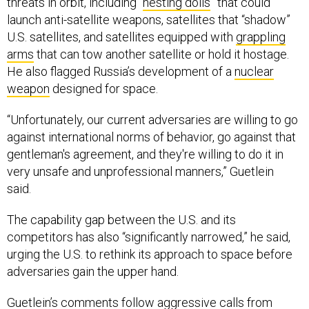
threats in orbit, including “
nesting dolls
” that could
launch anti-satellite weapons, satellites that “shadow”
U.S. satellites, and satellites equipped with
grappling
arms
that can tow another satellite or hold it hostage.
He also flagged Russia’s development of a
nuclear
weapon
designed for space.
“Unfortunately, our current adversaries are willing to go
against international norms of behavior, go against that
gentleman's agreement, and they're willing to do it in
very unsafe and unprofessional manners,” Guetlein
said.
The capability gap between the U.S. and its
competitors has also “significantly narrowed,” he said,
urging the U.S. to rethink its approach to space before
adversaries gain the upper hand.
Guetlein’s comments follow
aggressive calls
from