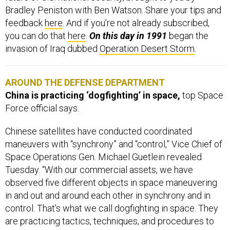
Bradley Peniston with Ben Watson. Share your tips and
feedback
here
. And if you’re not already subscribed,
you can do that
here
.
On this day in 1991
began
the
invasion of Iraq dubbed
Operation Desert Storm
.
AROUND THE DEFENSE DEPARTMENT
China is practicing ‘dogfighting’ in space,
top Space
Force official says.
Chinese satellites have conducted coordinated
maneuvers with “synchrony” and “control,” Vice Chief of
Space Operations Gen. Michael Guetlein revealed
Tuesday. “With our commercial assets, we have
observed five different objects in space maneuvering
in and out and around each other in synchrony and in
control. That's what we call dogfighting in space. They
are practicing tactics, techniques, and procedures to