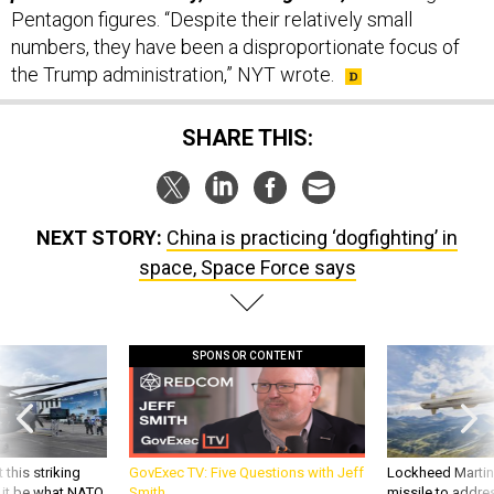
Pentagon figures. “Despite their relatively small
numbers, they have been a disproportionate focus of
the Trump administration,” NYT wrote.
SHARE THIS:
NEXT STORY:
China is practicing ‘dogfighting’ in
space, Space Force says
SPONSOR CONTENT
 this striking
GovExec TV: Five Questions with Jeff
Lockheed Martin 
d it be what NATO
Smith
missile to addre