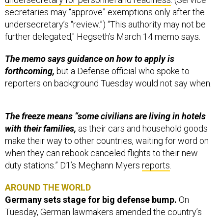
secretaries may “approve” exemptions only after the
undersecretary’s “review.”) “This authority may not be
further delegated," Hegseth’s March 14 memo says.
The memo says guidance on how to apply is
forthcoming,
but a Defense official who spoke to
reporters on background Tuesday would not say when.
The freeze means “some civilians are living in hotels
with their families,
as their cars and household goods
make their way to other countries, waiting for word on
when they can rebook canceled flights to their new
duty stations.” D1’s Meghann Myers
reports
.
AROUND THE WORLD
Germany sets stage for big defense bump.
On
Tuesday, German lawmakers amended the country’s