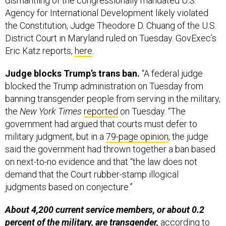
dismantling of the congressionally mandated U.S.
Agency for International Development likely violated
the Constitution, Judge Theodore D. Chuang of the U.S.
District Court in Maryland ruled on Tuesday. GovExec’s
Eric Katz reports,
here
.
Judge blocks Trump’s trans ban.
“A federal judge
blocked the Trump administration on Tuesday from
banning transgender people from serving in the military,
the
New York Times
reported
on Tuesday. “The
government had argued that courts must defer to
military judgment, but in a
79-page opinion
, the judge
said the government had thrown together a ban based
on next-to-no evidence and that “the law does not
demand that the Court rubber-stamp illogical
judgments based on conjecture.”
About 4,200 current service members, or about 0.2
percent of the military, are transgender,
according to