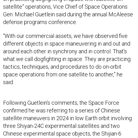
satellite” operations, Vice Chief of Space Operations
Gen. Michael Guetlein said during the annual McAleese
defense programs conference.
“With our commercial assets, we have observed five
different objects in space maneuvering in and out and
around each other in synchrony and in control. That's
what we call dogfighting in space. They are practicing
tactics, techniques, and procedures to do on-orbit
space operations from one satellite to another,” he
said.
Following Guetlein’s comments, the Space Force
confirmed he was referring to a series of Chinese
satellite maneuvers in 2024 in low Earth orbit involving
three Shiyan-24C experimental satellites and two
Chinese experimental space objects, the Shijian-6