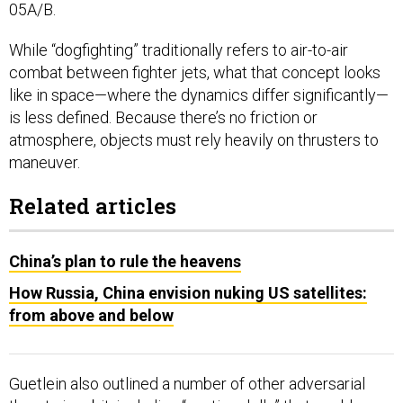
05A/B.
While “dogfighting” traditionally refers to air-to-air
combat between fighter jets, what that concept looks
like in space—where the dynamics differ significantly—
is less defined. Because there’s no friction or
atmosphere, objects must rely heavily on thrusters to
maneuver.
Related articles
China’s plan to rule the heavens
How Russia, China envision nuking US satellites:
from above and below
Guetlein also outlined a number of other adversarial