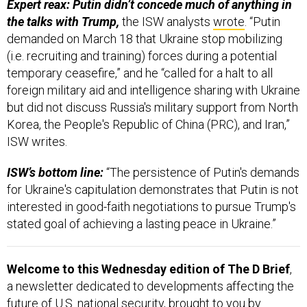
Expert reax: Putin didn’t concede much of anything in
the talks with Trump,
the ISW analysts
wrote
. “Putin
demanded on March 18 that Ukraine stop mobilizing
(i.e. recruiting and training) forces during a potential
temporary ceasefire,” and he “called for a halt to all
foreign military aid and intelligence sharing with Ukraine
but did not discuss Russia's military support from North
Korea, the People's Republic of China (PRC), and Iran,”
ISW writes.
ISW’s bottom line:
“The persistence of Putin's demands
for Ukraine's capitulation demonstrates that Putin is not
interested in good-faith negotiations to pursue Trump's
stated goal of achieving a lasting peace in Ukraine.”
Welcome to this Wednesday edition of The D Brief
,
a newsletter dedicated to developments affecting the
future of U.S. national security, brought to you by