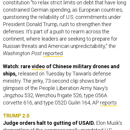
constitution “to relax strict limits on debt that have long
constrained German spending, as European countries,
questioning the reliability of U.S. commitments under
President Donald Trump, rush to strengthen their
defenses. It’s part of a push to rearm across the
continent, where leaders are seeking to prepare for
Russian threats and American unpredictability,” the
Washington Post
reported
.
Watch: rare
video
of Chinese military drones and
ships,
released on Tuesday by Taiwan’s defense
ministry. The jerky, 73-second clip shows brief
glimpses of the People Liberation Army Navy’s
Jingzhou 532, Wenzhou frigate 526, type 056A
corvette 616, and type 052D Guilin 164, AP
reports
.
TRUMP 2.0
Judge orders halt to gutting of USAID.
Elon Musk’s