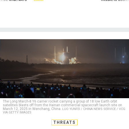
The Long March-8 Y6 carrier rocket carrying a group of 18 low Earth orbit
satellites blasts off from the Hainan commercial spacecraft launch site on
March 12, 2025 in Wenchang, China.
LUO YUNFEI / CHINA NEWS SERVICE / VCG
VIA GETTY IMAGES
THREATS