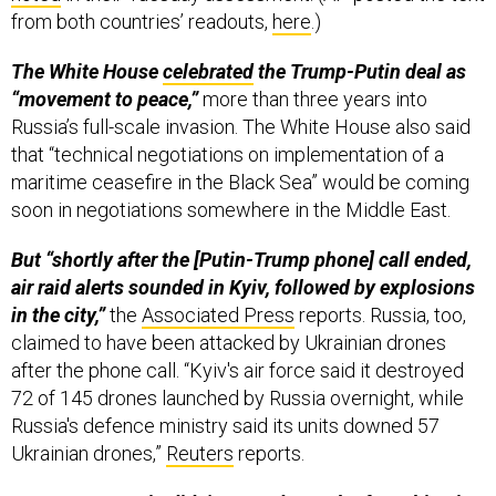
from both countries’ readouts,
here
.)
The White House
celebrated
the Trump-Putin deal as
“movement to peace,”
more than three years into
Russia’s full-scale invasion. The White House also said
that “technical negotiations on implementation of a
maritime ceasefire in the Black Sea” would be coming
soon in negotiations somewhere in the Middle East.
But “shortly after the [Putin-Trump phone] call ended,
air raid alerts sounded in Kyiv, followed by explosions
in the city,”
the
Associated Press
reports. Russia, too,
claimed to have been attacked by Ukrainian drones
after the phone call. “Kyiv's air force said it destroyed
72 of 145 drones launched by Russia overnight, while
Russia's defence ministry said its units downed 57
Ukrainian drones,”
Reuters
reports.