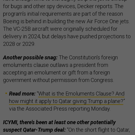
for bugs and other spy devices, Decker reports. The
program’s initial requirements are part of the reason
Boeing is behind in building the new Air Force One jets.
The VC-25B aircraft were originally scheduled for
delivery in 2024, but delays have pushed projections to
2028 or 2029.
Another possible snag:
The Constitution’s foreign
emoluments clause outlaws a president from
accepting an emolument or gift from a foreign
government without permission from Congress.
Read more:
“
What is the Emoluments Clause? And
how might it apply to Qatar giving Trump a plane?
”
via the Associated Press reporting Monday.
ICYMI, there’s been at least one other potentially
suspect Qatar-Trump deal:
“On the short flight to Qatar,