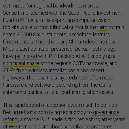
optimized for regional bandwidth demands.
SenseTime,
teamed
with the Saudi Public Investment
Fund’s (PIF) AI arm, is exporting computer-vision
toolkits while writing bilingual curricula that
aim
to train
some 30,000 Saudi students in machine-learning
fundamentals. Then there are China Telecom’s new
Middle East
points of presence
, Dahua Technology
(now
partnered
with PIF-backed ALAT) supplying a
significant share
of the region’s CCTV hardware, and
ZTE’s
fixed-wireless installations
along desert
highways. The result is a layered mesh of Chinese
hardware and software extending from the Gulf’s
submarine cables to its airport immigration kiosks.
This rapid speed of adoption owes much to politics.
Beijing refrains from tying technology to
governance
reform
, a stance Gulf leaders find refreshing after years
of Western criticism about surveillance practices.