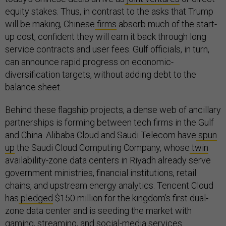
equity stakes. Thus, in contrast to the asks that Trump
will be making, Chinese
firms
absorb much of the start-
up cost, confident they will earn it back through long
service contracts and user fees. Gulf officials, in turn,
can announce rapid progress on economic-
diversification targets, without adding debt to the
balance sheet.
Behind these flagship projects, a dense web of ancillary
partnerships is forming between tech firms in the Gulf
and China. Alibaba Cloud and Saudi Telecom have
spun
up
the Saudi Cloud Computing Company, whose
twin
availability-zone data centers in Riyadh already serve
government ministries, financial institutions, retail
chains, and upstream energy analytics. Tencent Cloud
has
pledged
$150 million for the kingdom’s first dual-
zone data center and is seeding the market with
gaming, streaming, and social-media services