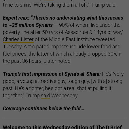
time to shine. We're taking them all off,” Trump said.
Expert reax: “There’s no understating what this means
to ~25 million Syrians
— 90% of whom live under the
poverty line after 50+yrs of Assad rule & 14yrs of war,”
Charles Lister
of the Middle East Institute tweeted
Tuesday. Anticipated impacts include lower food and
fuel prices, the latter of which already dropped 30% in
the past 36 hours, Lister noted.
Trump’s first impression of Syria’s al-Shara:
He’s “very
good, a young attractive guy, tough guy, [with a] strong
past. He’s a fighter, he’s got a real shot at pulling it
together,” Trump
said
Wednesday.
Coverage continues below the fold…
Welcome to this Wednesday edition of The D Brief
,