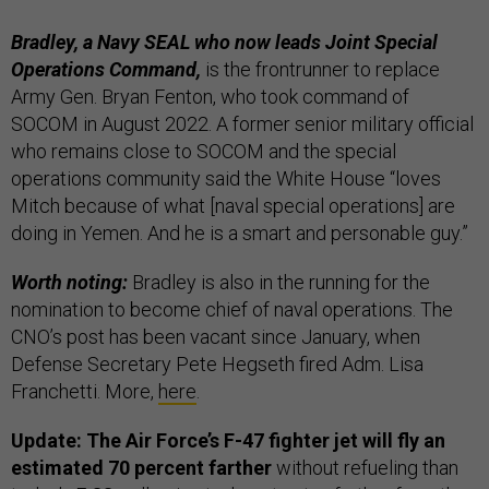
Bradley, a Navy SEAL who now leads Joint Special
Operations Command,
is the frontrunner to replace
Army Gen. Bryan Fenton, who took command of
SOCOM in August 2022. A former senior military official
who remains close to SOCOM and the special
operations community said the White House “loves
Mitch because of what [naval special operations] are
doing in Yemen. And he is a smart and personable guy.”
Worth noting:
Bradley is also in the running for the
nomination to become chief of naval operations. The
CNO’s post has been vacant since January, when
Defense Secretary Pete Hegseth fired Adm. Lisa
Franchetti. More,
here
.
Update: The Air Force’s F-47 fighter jet will fly an
estimated 70 percent farther
without refueling than