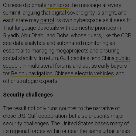
Chinese diplomats
reinforce
the message at every
summit
, arguing that digital sovereignty is a right, and
each state may
patrol
its own cyberspace as it sees fit.
That language dovetails with domestic priorities in
Riyadh, Abu Dhabi, and Doha, whose rulers, like the CCP,
see data analytics and automated monitoring as
essential to managing megaprojects and ensuring
social stability. In return, Gulf capitals lend China
public
support
in multilateral forums and act as early buyers
for
Beidou navigation
,
Chinese electric vehicles
, and
other strategic exports.
Security challenges
The result not only runs counter to the narrative of
close U.S.-Gulf cooperation, but also presents major
security challenges. The United States bases many of
its regional forces within or near the same urban areas