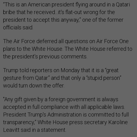
“This is an American president flying around in a Qatari
bribe that he received...it's flat-out wrong for the
president to accept this anyway,” one of the former
officials said.
The Air Force deferred all questions on Air Force One
plans to the White House. The White House referred to
the president’s previous comments.
Trump told reporters on Monday that it is a “great
gesture from Qatar” and that only a “stupid person”
would turn down the offer.
"Any gift given by a foreign government is always
accepted in full compliance with all applicable laws.
President Trump's Administration is committed to full
transparency,” White House press secretary Karoline
Leavitt said in a statement.