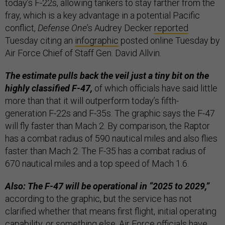
today’s F-22s, allowing tankers to stay farther from the
fray, which is a key advantage in a potential Pacific
conflict,
Defense One
’s Audrey Decker
reported
Tuesday citing an
infographic
posted online Tuesday by
Air Force Chief of Staff Gen. David Allvin.
The estimate pulls back the veil just a tiny bit on the
highly classified F-47,
of which officials have said little
more than that it will outperform today’s fifth-
generation F-22s and F-35s. The graphic says the F-47
will fly faster than Mach 2. By comparison, the Raptor
has a combat radius of 590 nautical miles and also flies
faster than Mach 2. The F-35 has a combat radius of
670 nautical miles and a top speed of Mach 1.6.
Also: The F-47 will be operational in “2025 to 2029,”
according to the graphic, but the service has not
clarified whether that means first flight, initial operating
capability, or something else. Air Force officials have