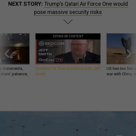
NEXT STORY:
Trump’s Qatari Air Force One would
pose massive security risks
SPONSOR CONTENT
g statements,
GovExec TV: Five Questions with Jeff
US has too few i
akers’ patience,
Smith
war with China, 