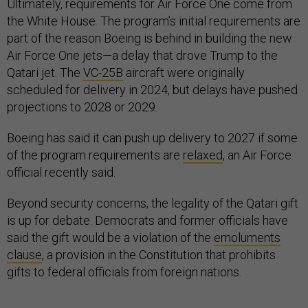
Ultimately, requirements for Air Force One come from
the White House. The program’s initial requirements are
part of the reason Boeing is behind in building the new
Air Force One jets—a delay that drove Trump to the
Qatari jet. The
VC-25B
aircraft were originally
scheduled for delivery in 2024, but delays have pushed
projections to 2028 or 2029.
Boeing has said it can push up delivery to 2027 if some
of the program requirements are
relaxed
, an Air Force
official recently said.
Beyond security concerns, the legality of the Qatari gift
is up for debate. Democrats and former officials have
said the gift would be a violation of the
emoluments
clause
, a provision in the Constitution that prohibits
gifts to federal officials from foreign nations.