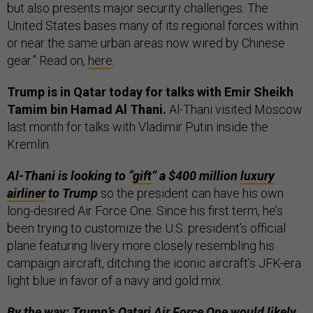
but also presents major security challenges. The
United States bases many of its regional forces within
or near the same urban areas now wired by Chinese
gear.” Read on,
here
.
Trump is in Qatar today for talks with Emir Sheikh
Tamim bin Hamad Al Thani.
Al-Thani visited Moscow
last month for talks with Vladimir Putin inside the
Kremlin.
Al-Thani is looking to “
gift
” a $400 million
luxury
airliner
to Trump
so the president can have his own
long-desired Air Force One. Since his first term, he’s
been trying to customize the U.S. president’s official
plane featuring livery more closely resembling his
campaign aircraft, ditching the iconic aircraft’s JFK-era
light blue in favor of a navy and gold mix.
By the way: Trump’s Qatari Air Force One would likely