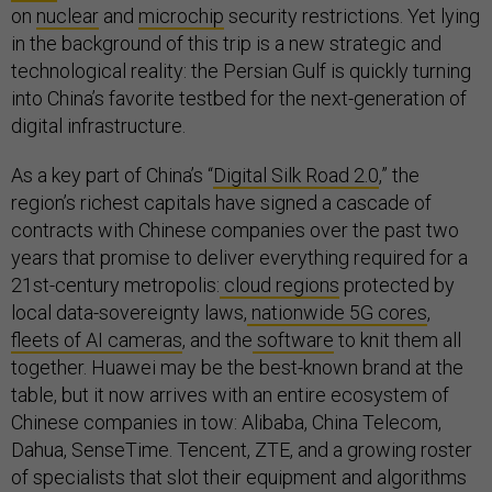
on
nuclear
and
microchip
security restrictions. Yet lying
in the background of this trip is a new strategic and
technological reality: the Persian Gulf is quickly turning
into China’s favorite testbed for the next-generation of
digital infrastructure.
As a key part of China’s “
Digital Silk Road 2.0
,” the
region’s richest capitals have signed a cascade of
contracts with Chinese companies over the past two
years that promise to deliver everything required for a
21st-century metropolis:
cloud regions
protected by
local data-sovereignty laws,
nationwide 5G cores
,
fleets of AI cameras
, and the
software
to knit them all
together. Huawei may be the best-known brand at the
table, but it now arrives with an entire ecosystem of
Chinese companies in tow: Alibaba, China Telecom,
Dahua, SenseTime. Tencent, ZTE, and a growing roster
of specialists that slot their equipment and algorithms