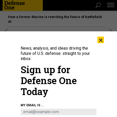
How a former Marine is rewriting the future of battlefield
AI
[SPONSORED]
Unmatched Performance on the Modern
×
Battlefield
News, analysis, and ideas driving the
future of U.S. defense: straight to your
inbox.
Sign up for
Defense One
Today
MY EMAIL IS ...
THREATS