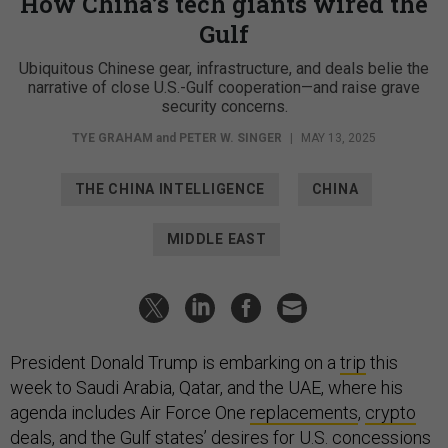
How China’s tech giants wired the
Gulf
Ubiquitous Chinese gear, infrastructure, and deals belie the
narrative of close U.S.-Gulf cooperation—and raise grave
security concerns.
TYE GRAHAM
and
PETER W. SINGER
|
MAY 13, 2025
THE CHINA INTELLIGENCE
CHINA
MIDDLE EAST
President Donald Trump is embarking on a
trip
this
week to Saudi Arabia, Qatar, and the UAE, where his
agenda includes Air Force One
replacements
,
crypto
deals
, and the Gulf states’ desires for U.S. concessions