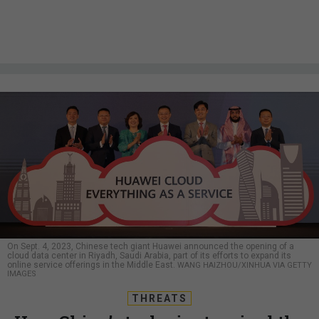
On Sept. 4, 2023, Chinese tech giant Huawei announced the opening of a
cloud data center in Riyadh, Saudi Arabia, part of its efforts to expand its
online service offerings in the Middle East.
WANG HAIZHOU/XINHUA VIA GETTY
IMAGES
THREATS