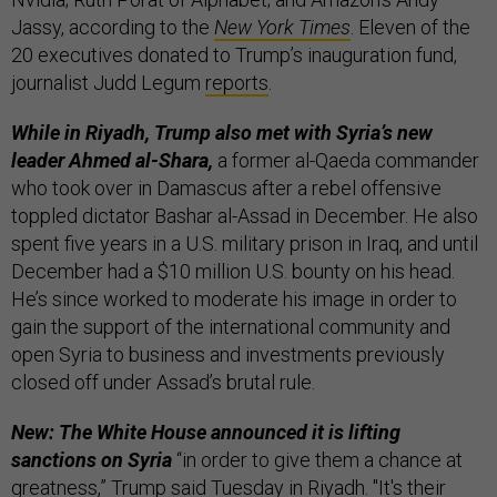
Jassy, according to the
New York Times
. Eleven of the
20 executives donated to Trump’s inauguration fund,
journalist Judd Legum
reports
.
While in Riyadh, Trump also met with Syria’s new
leader Ahmed al-Shara,
a former al-Qaeda commander
who took over in Damascus after a rebel offensive
toppled dictator Bashar al-Assad in December. He also
spent five years in a U.S. military prison in Iraq, and until
December had a $10 million U.S. bounty on his head.
He’s since worked to moderate his image in order to
gain the support of the international community and
open Syria to business and investments previously
closed off under Assad’s brutal rule.
New: The White House announced it is lifting
sanctions on Syria
“in order to give them a chance at
greatness,” Trump
said
Tuesday in Riyadh. "It's their