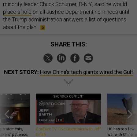
minority leader Chuck Schumer, D-N.Y., said he would
place a hold
on all Justice Department nominees until
the Trump administration answers a list of questions
about the plan.
SHARE THIS:
NEXT STORY:
How China’s tech giants wired the Gulf
SPONSOR CONTENT
g statements,
GovExec TV: Five Questions with Jeff
US has too few i
akers’ patience,
Smith
war with China, 