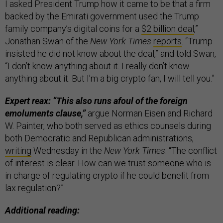
I asked President Trump how it came to be that a firm
backed by the Emirati government used the Trump
family company’s digital coins for a
$2 billion deal
,”
Jonathan Swan of the
New York Times
reports
. “Trump
insisted he did not know about the deal,” and told Swan,
“I don’t know anything about it. I really don’t know
anything about it. But I’m a big crypto fan, I will tell you.”
Expert reax: “This also runs afoul of the foreign
emoluments clause,”
argue Norman Eisen and Richard
W. Painter, who both served as ethics counsels during
both Democratic and Republican administrations,
writing
Wednesday in the
New York Times
. “The conflict
of interest is clear. How can we trust someone who is
in charge of regulating crypto if he could benefit from
lax regulation?”
Additional reading: