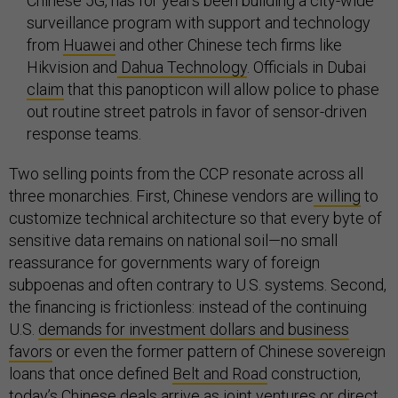
Chinese 5G, has for years been building a city-wide
surveillance program with support and technology
from
Huawei
and other Chinese tech firms like
Hikvision and
Dahua Technology
. Officials in Dubai
claim
that this panopticon will allow police to phase
out routine street patrols in favor of sensor-driven
response teams.
Two selling points from the CCP resonate across all
three monarchies. First, Chinese vendors are
willing
to
customize technical architecture so that every byte of
sensitive data remains on national soil—no small
reassurance for governments wary of foreign
subpoenas and often contrary to U.S. systems. Second,
the financing is frictionless: instead of the continuing
U.S.
demands for investment dollars and business
favors
or even the former pattern of Chinese sovereign
loans that once defined
Belt and Road
construction,
today’s Chinese deals arrive as
joint ventures
or direct