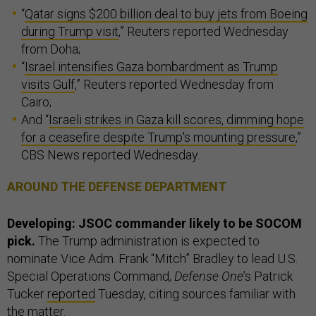
“
Qatar signs $200 billion deal to buy jets from Boeing
during Trump visit
,” Reuters reported Wednesday
from Doha;
“
Israel intensifies Gaza bombardment as Trump
visits Gulf
,” Reuters reported Wednesday from
Cairo;
And “
Israeli strikes in Gaza kill scores, dimming hope
for a ceasefire despite Trump's mounting pressure
,”
CBS News reported Wednesday.
AROUND THE DEFENSE DEPARTMENT
Developing: JSOC commander likely to be SOCOM
pick.
The Trump administration is expected to
nominate Vice Adm. Frank “Mitch” Bradley to lead U.S.
Special Operations Command,
Defense One
’s Patrick
Tucker
reported
Tuesday, citing sources familiar with
the matter.