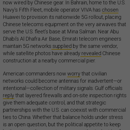
now wired by Chinese gear. In Bahrain, home to the U.S.
Navy’s Fifth Fleet, mobile operator VIVA has
chosen
Huawei to provision its nationwide 5G rollout, placing
Chinese telecoms equipment on the very airwaves that
serve the U.S. fleet’s base at Mina Salman. Near Abu
Dhabi’s Al Dhafra Air Base, Emirati telecom engineers
maintain 5G networks
supplied
by the same vendor,
while satellite photos have already
revealed
Chinese
construction at a nearby commercial pier.
American commanders now
worry
that civilian
networks could become antennas for inadvertent—or
intentional—collection of military signals. Gulf officials
reply
that layered firewalls and on-site inspection rights
give them adequate control, and that strategic
partnerships with the U.S. can coexist with commercial
ties to China. Whether that balance holds under stress
is an open question, but the political appetite to keep