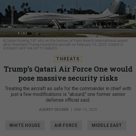
A Qatari Boeing 747 sits on the tarmac of Palm Beach International airport
after President Trump toured the aircraft on February 15, 2025.
ROBERTO
SCHMIDT/AFP VIA GETTY IMAGES
THREATS
Trump’s Qatari Air Force One would
pose massive security risks
Treating the aircraft as safe for the commander in chief with
just a few modifications is "absurd," one former senior
defense official said.
AUDREY DECKER
|
MAY 13, 2025
WHITE HOUSE
AIR FORCE
MIDDLE EAST