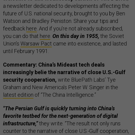
a newsletter dedicated to developments affecting the
future of U.S. national security, brought to you by Ben
Watson and Bradley Peniston. Share your tips and
feedback
here
. And if you’re not already subscribed,
you can do that
here
.
On this day in 1955,
the Soviet
Union’s
Warsaw Pact
came into existence, and lasted
until February 1991.
Commentary: China’s Mideast tech deals
increasingly belie the narrative of close U.S.-Gulf
security cooperation,
write BluePath Labs’ Tye
Graham and New America’s Peter W. Singer in the
latest edition
of “The China Intelligence.”
"The Persian Gulf is quickly turning into China’s
favorite testbed for the next-generation of digital
infrastructure,”
they write. “The result not only runs
counter to the narrative of close U.S.-Gulf cooperation,