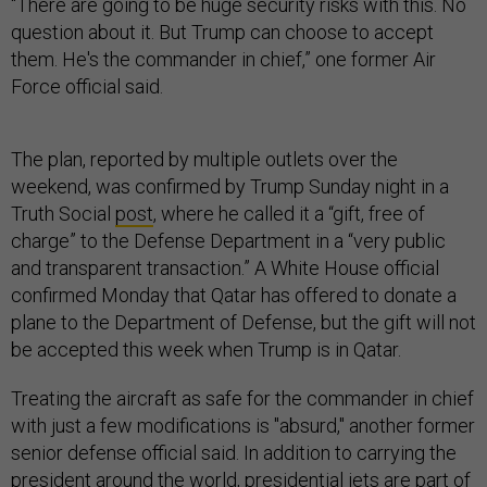
“There are going to be huge security risks with this. No
question about it. But Trump can choose to accept
them. He's the commander in chief,” one former Air
Force official said.
The plan, reported by multiple outlets over the
weekend, was confirmed by Trump Sunday night in a
Truth Social
post
, where he called it a “gift, free of
charge” to the Defense Department in a “very public
and transparent transaction.” A White House official
confirmed Monday that Qatar has offered to donate a
plane to the Department of Defense, but the gift will not
be accepted this week when Trump is in Qatar.
Treating the aircraft as safe for the commander in chief
with just a few modifications is "absurd," another former
senior defense official said. In addition to carrying the
president around the world, presidential jets are part of