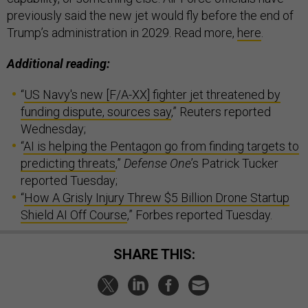
previously said the new jet would fly before the end of
Trump’s administration in 2029. Read more,
here
.
Additional reading:
“
US Navy's new [F/A-XX] fighter jet threatened by
funding dispute, sources say
,” Reuters reported
Wednesday;
“
AI is helping the Pentagon go from finding targets to
predicting threats
,”
Defense One
’s Patrick Tucker
reported Tuesday;
“
How A Grisly Injury Threw $5 Billion Drone Startup
Shield AI Off Course
,” Forbes reported Tuesday.
SHARE THIS: