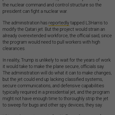
the nuclear command and control structure so the
president can fight a nuclear war.
The administration has
reportedly
tapped L3Harris to
modify the Qatari jet. But the project would strain an
already overextended workforce, the official said, since
the program would need to pull workers with high
clearances.
In reality, Trump is unlikely to wait for the years of work
it would take to make the plane secure, officials say.
The administration will do what it can to make changes,
but the jet could end up lacking classified systems,
secure communications, and defensive capabilities
typically required in a presidential jet, and the program
might not have enough time to thoroughly strip the jet
to sweep for bugs and other spy devices, they say.