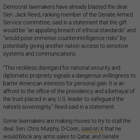
Democrat lawmakers have already blasted the deal.
Sen. Jack Reed, ranking member of the Senate Armed
Service committee, said in a statement that the gift
would be “an appalling breach of ethical standards” and
“would pose immense counterintelligence risks” by
potentially giving another nation access to sensitive
systems and communications.
“This reckless disregard for national security and
diplomatic propriety signals a dangerous willingness to
barter American interests for personal gain. It is an
affront to the office of the presidency and a betrayal of
the trust placed in any U.S. leader to safeguard the
nation’s sovereignty,” Reed said in a statement.
Some lawmakers are making moves to try to stall the
deal. Sen. Chris Murphy, D-Conn.,
said on X
that he
would block any arms sales to Qatar, and Senate