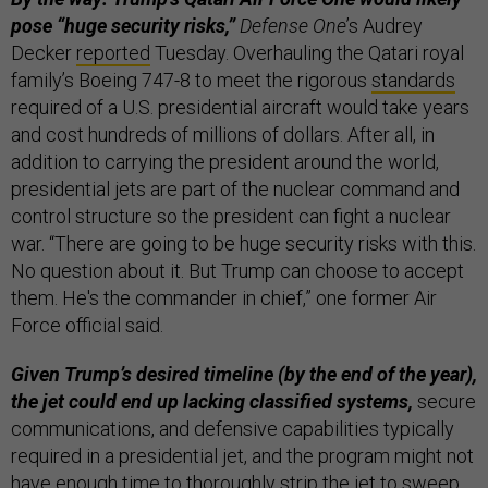
pose “huge security risks,”
Defense One
’s Audrey
Decker
reported
Tuesday. Overhauling the Qatari royal
family’s Boeing 747-8 to meet the rigorous
standards
required of a U.S. presidential aircraft would take years
and cost hundreds of millions of dollars. After all, in
addition to carrying the president around the world,
presidential jets are part of the nuclear command and
control structure so the president can fight a nuclear
war. “There are going to be huge security risks with this.
No question about it. But Trump can choose to accept
them. He's the commander in chief,” one former Air
Force official said.
Given Trump’s desired timeline (by the end of the year),
the jet could end up lacking classified systems,
secure
communications, and defensive capabilities typically
required in a presidential jet, and the program might not
have enough time to thoroughly strip the jet to sweep