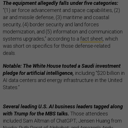
The equipment allegedly falls under five categories:
“(1) air force advancement and space capabilities, (2)
air and missile defense, (3) maritime and coastal
security, (4) border security and land forces
modernization, and (5) information and communication
systems upgrades,” according to a
fact sheet
, which
was short on specifics for those defense-related
deals.
Notable: The White House touted a Saudi investment
pledge for artificial intelligence,
including “$20 billion in
AI data centers and energy infrastructure in the United
States.”
Several leading U.S. AI business leaders tagged along
with Trump for the MBS talks.
Those attendees
included Sam Altman of ChatGPT; Jensen Huang from
Nvidia; Ruth Porat of Alphabet; and Amazon’s Andy