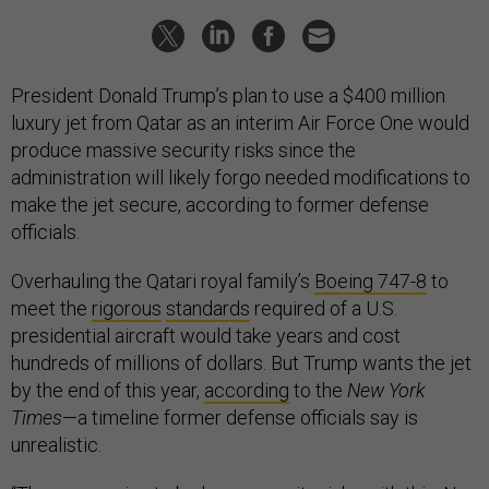
President Donald Trump’s plan to use a $400 million
luxury jet from Qatar as an interim Air Force One would
produce massive security risks since the
administration will likely forgo needed modifications to
make the jet secure, according to former defense
officials.
Overhauling the Qatari royal family’s
Boeing 747-8
to
meet the
rigorous
standards
required of a U.S.
presidential aircraft would take years and cost
hundreds of millions of dollars. But Trump wants the jet
by the end of this year,
according
to the
New York
Times
—a timeline former defense officials say is
unrealistic.