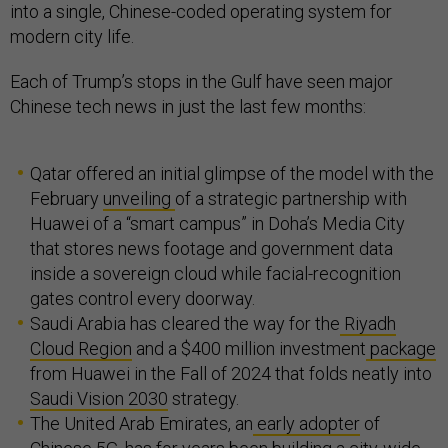
into a single, Chinese-coded operating system for
modern city life.
Each of Trump’s stops in the Gulf have seen major
Chinese tech news in just the last few months:
Qatar offered an initial glimpse of the model with the
February
unveiling
of a strategic partnership with
Huawei of a “smart campus” in Doha’s Media City
that stores news footage and government data
inside a sovereign cloud while facial-recognition
gates control every doorway.
Saudi Arabia has cleared the way for the
Riyadh
Cloud Region
and a $400 million investment
package
from Huawei in the Fall of 2024 that folds neatly into
Saudi Vision 2030
strategy.
The United Arab Emirates, an
early adopter
of