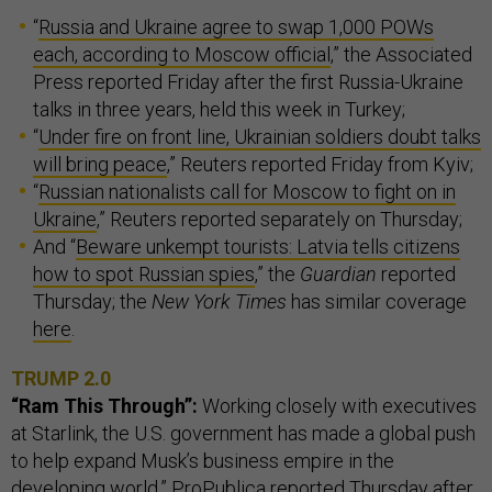
“
Russia and Ukraine agree to swap 1,000 POWs
each, according to Moscow official
,” the Associated
Press reported Friday after the first Russia-Ukraine
talks in three years, held this week in Turkey;
“
Under fire on front line, Ukrainian soldiers doubt talks
will bring peace
,” Reuters reported Friday from Kyiv;
“
Russian nationalists call for Moscow to fight on in
Ukraine
,” Reuters reported separately on Thursday;
And “
Beware unkempt tourists: Latvia tells citizens
how to spot Russian spies
,” the
Guardian
reported
Thursday; the
New York Times
has similar coverage
here
.
TRUMP 2.0
“Ram This Through”:
Working closely with executives
at Starlink, the U.S. government has made a global push
to help expand Musk’s business empire in the
developing world,”
ProPublica
reported Thursday after