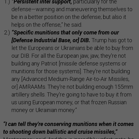
“Persistent intel support,
particularly for the
defense—warning and maneuvering themselves to
be in a better position on the defense; but also it
helps on the offense,” he said.
“Specific munitions that only come from our
[Defense Industrial Base, or] DIB.
Trump has got to
let the Europeans or Ukrainians be able to buy from
our DIB. For all the European jaw, jaw, they're not
building any Patriot [missile defense systems or
munitions for those systems]. They're not building
any [Advanced Medium-Range Air-to-Air Missiles,
or] AMRAAMs. They're not building enough 155mm
artillery shells. They're going to have to buy it from
us using European money, or that frozen Russian
money or Ukrainian money.”
“I can tell they're conserving munitions when it comes
to shooting down ballistic and cruise missiles,”