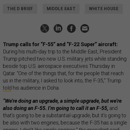
THE D BRIEF
MIDDLE EAST
WHITE HOUSE
Trump calls for “F-55” and “F-22 Super” aircraft:
During his multi-day trip to the Middle East, President
Trump pitched two new U.S. military jets while standing
beside top U.S. aerospace executives Thursday in
Qatar. “One of the things that, for the people that reach
us in the military, I asked to look into, the F-35,” Trump
told
his audience in Doha.
“We’re doing an upgrade, a simple upgrade, but we’re
also doing an F-55. I’m going to call it an F-55,
and
that’s going to be a substantial upgrade, but it’s going to
be also with two engines, because the F-35 has a single
engine. I don’t like single engines,” the president said.