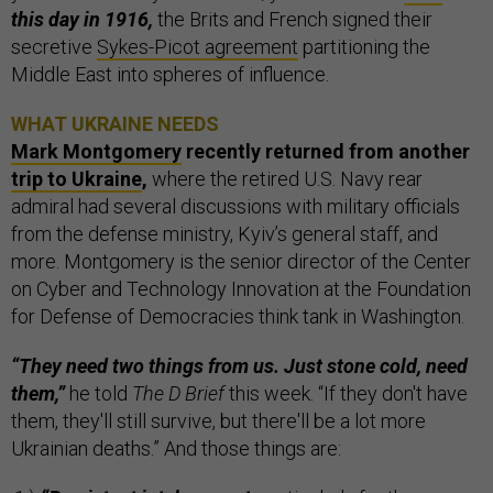
this day in 1916,
the Brits and French signed their
secretive
Sykes-Picot agreement
partitioning the
Middle East into spheres of influence.
WHAT UKRAINE NEEDS
Mark Montgomery
recently returned from another
trip to Ukraine
,
where the retired U.S. Navy rear
admiral had several discussions with military officials
from the defense ministry, Kyiv’s general staff, and
more. Montgomery is the senior director of the Center
on Cyber and Technology Innovation at the Foundation
for Defense of Democracies think tank in Washington.
“They need two things from us. Just stone cold, need
them,”
he told
The D Brief
this week. “If they don't have
them, they'll still survive, but there'll be a lot more
Ukrainian deaths.” And those things are: