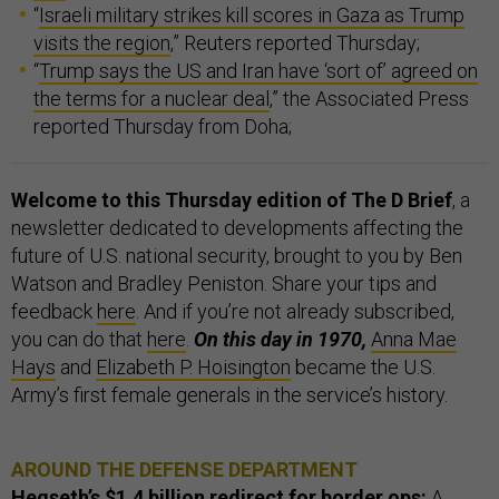
“
Israeli military strikes kill scores in Gaza as Trump
visits the region
,” Reuters reported Thursday;
“
Trump says the US and Iran have ‘sort of’ agreed on
the terms for a nuclear deal
,” the Associated Press
reported Thursday from Doha;
Welcome to this Thursday edition of The D Brief
, a
newsletter dedicated to developments affecting the
future of U.S. national security, brought to you by Ben
Watson and Bradley Peniston. Share your tips and
feedback
here
. And if you’re not already subscribed,
you can do that
here
.
On this day in 1970,
Anna Mae
Hays
and
Elizabeth P. Hoisington
became the U.S.
Army’s first female generals in the service’s history.
AROUND THE DEFENSE DEPARTMENT
Hegseth’s $1.4 billion redirect for border ops:
A