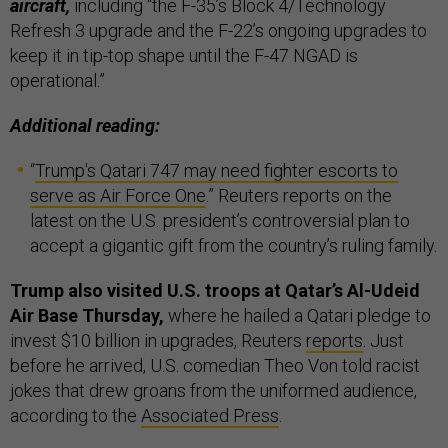
aircraft,
including “the F-35’s Block 4/Technology
Refresh 3 upgrade and the F-22’s ongoing upgrades to
keep it in tip-top shape until the F-47 NGAD is
operational.”
Additional reading:
“
Trump's Qatari 747 may need fighter escorts to
serve as Air Force One
.” Reuters reports on the
latest on the U.S. president’s controversial plan to
accept a gigantic gift from the country’s ruling family.
Trump also visited U.S. troops at Qatar’s Al-Udeid
Air Base Thursday,
where he hailed a Qatari pledge to
invest $10 billion in upgrades, Reuters
reports
. Just
before he arrived, U.S. comedian Theo Von told racist
jokes that drew groans from the uniformed audience,
according to the
Associated Press
.