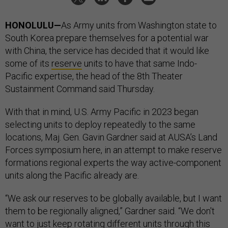
HONOLULU—
As Army units from Washington state to
South Korea prepare themselves for a potential war
with China, the service has decided that it would like
some of its
reserve
units to have that same Indo-
Pacific expertise, the head of the 8th Theater
Sustainment Command said Thursday.
With that in mind, U.S. Army Pacific in 2023 began
selecting units to deploy repeatedly to the same
locations, Maj. Gen. Gavin Gardner said at AUSA’s Land
Forces symposium here, in an attempt to make reserve
formations regional experts the way active-component
units along the Pacific already are.
“We ask our reserves to be globally available, but I want
them to be regionally aligned,” Gardner said. “We don't
want to just keep rotating different units through this