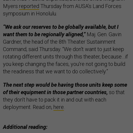
Myers
reported
Thursday from AUSA’s Land Forces
symposium in Honolulu.
“We ask our reserves to be globally available, but I
want them to be regionally aligned,”
Maj. Gen. Gavin
Gardner, the head of the 8th Theater Sustainment
Command, said Thursday. “We don't want to just keep
rotating different units through this theater, because…if
you keep changing the faces, you're not going to build
the readiness that we want to do collectively.”
The next step would be having those units keep some
of their equipment in those partner countries,
so that
they don’t have to pack it in and out with each
deployment. Read on,
here
.
Additional reading: