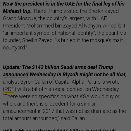
Now the president is in the UAE for the final leg of his
Mideast trip.
There Trump visited the Sheikh Zayed
Grand Mosque, the country’s largest, with UAE
President Mohammed bin Zayed Al Nahyan. AP calls it
“an important symbol of national identity”; the country’s
founder, Sheikh Zayed, “is buried in the mosque’s main
courtyard.”
Update: The $142 billion Saudi arms deal Trump
announced
Wednesday in Riyadh might not be all that,
analyst Byron Callan of Capital Alpha Partners wrote
(
PDF
) with a bit of historical context on Wednesday.
“There were no specifics on what KSA would buy or
when, and there is precedent for a similar
announcement in 2017 that was not as dramatic as the
total amount announced,” said Callan.