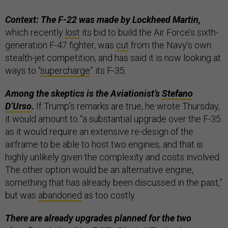
Context: The F-22 was made by Lockheed Martin,
which recently
lost
its bid to build the Air Force’s sixth-
generation F-47 fighter, was
cut
from the Navy’s own
stealth-jet competition, and has said it is now looking at
ways to “
supercharge
” its F-35.
Among the skeptics is the Aviationist’s
Stefano
D’Urso
.
If Trump’s remarks are true, he wrote Thursday,
it would amount to “a substantial upgrade over the F-35
as it would require an extensive re-design of the
airframe to be able to host two engines, and that is
highly unlikely given the complexity and costs involved.
The other option would be an alternative engine,
something that has already been discussed in the past,”
but was
abandoned
as too costly.
There are already upgrades planned for the two