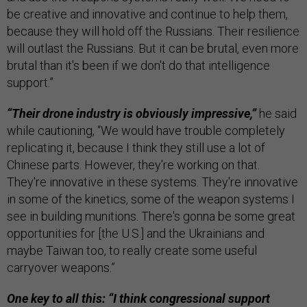
be creative and innovative and continue to help them,
because they will hold off the Russians. Their resilience
will outlast the Russians. But it can be brutal, even more
brutal than it's been if we don't do that intelligence
support.”
“Their drone industry is obviously impressive,”
he said
while cautioning, “We would have trouble completely
replicating it, because I think they still use a lot of
Chinese parts. However, they're working on that.
They're innovative in these systems. They're innovative
in some of the kinetics, some of the weapon systems I
see in building munitions. There's gonna be some great
opportunities for [the U.S.] and the Ukrainians and
maybe Taiwan too, to really create some useful
carryover weapons.”
One key to all this: “I think congressional support