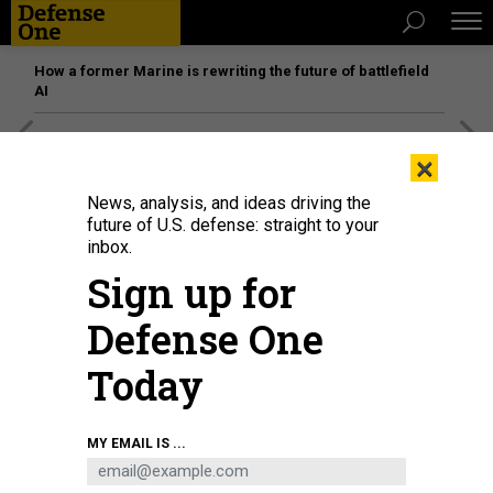
How a former Marine is rewriting the future of battlefield
AI
[SPONSORED]
Unmatched Performance on the Modern
×
Battlefield
News, analysis, and ideas driving the
future of U.S. defense: straight to your
inbox.
Sign up for
Defense One
Today
MY EMAIL IS ...
THREATS