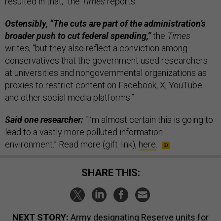
resulted in that,” the
Times
reports.
Ostensibly, “The cuts are part of the administration’s
broader push to cut federal spending,”
the
Times
writes, “but they also reflect a conviction among
conservatives that the government used researchers
at universities and nongovernmental organizations as
proxies to restrict content on Facebook, X, YouTube
and other social media platforms.”
Said one researcher:
“I’m almost certain this is going to
lead to a vastly more polluted information
environment.” Read more (gift link),
here
.
SHARE THIS:
NEXT STORY:
Army designating Reserve units for