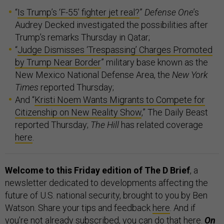
“
Is Trump’s ‘F-55’ fighter jet real?
”
Defense One
’s
Audrey Decked investigated the possibilities after
Trump’s remarks Thursday in Qatar;
“
Judge Dismisses ‘Trespassing’ Charges Promoted
by Trump Near Border
” military base known as the
New Mexico National Defense Area, the
New York
Times
reported Thursday;
And “
Kristi Noem Wants Migrants to Compete for
Citizenship on New Reality Show
,” The Daily Beast
reported Thursday;
The Hill
has related coverage
here
.
Welcome to this Friday edition of The D Brief
, a
newsletter dedicated to developments affecting the
future of U.S. national security, brought to you by Ben
Watson. Share your tips and feedback
here
. And if
you’re not already subscribed, you can do that
here
.
On