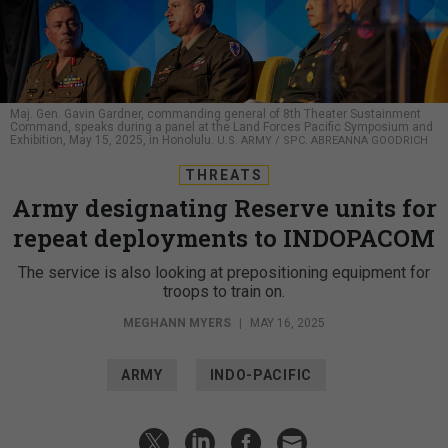
Maj. Gen. Gavin Gardner, commanding general of 8th Theater Sustainment
Command, speaks during a panel at the Land Forces Pacific Symposium and
Exhibition, May 15, 2025, in Honolulu.
U.S. ARMY / SPC. ABREANNA GOODRICH
THREATS
Army designating Reserve units for
repeat deployments to INDOPACOM
The service is also looking at prepositioning equipment for
troops to train on.
MEGHANN MYERS
|
MAY 16, 2025
ARMY
INDO-PACIFIC