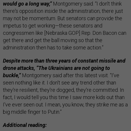
would go a long way,”
Montgomery said. “I don't think
there's opposition inside the administration; there just
may not be momentum. But senators can provide the
impetus to get working—these senators and
congressmen like [Nebraska GOP] Rep. Don Bacon can
get there and get the ball moving so that the
administration then has to take some action.”
Despite more than three years of constant missile and
drone attacks, “The Ukrainians are not going to
buckle,”
Montgomery said after this latest visit. “I’ve
seen nothing like it. I don't see any trend other than
they're resilient, they're dogged, they're committed. In
fact, I would tell you this time I saw more kids out than
I've ever seen out. I mean, you know, they strike me as a
big middle finger to Putin.”
Additional reading: