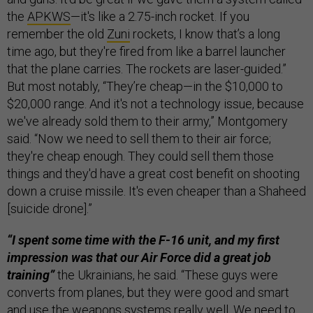
the
APKWS
—it's like a 2.75-inch rocket. If you
remember the old
Zuni
rockets, I know that’s a long
time ago, but they're fired from like a barrel launcher
that the plane carries. The rockets are laser-guided.”
But most notably, “They’re cheap—in the $10,000 to
$20,000 range. And it's not a technology issue, because
we've already sold them to their army,” Montgomery
said. “Now we need to sell them to their air force;
they're cheap enough. They could sell them those
things and they'd have a great cost benefit on shooting
down a cruise missile. It's even cheaper than a Shaheed
[suicide drone].”
“I spent some time with the F-16 unit, and my first
impression was that our Air Force did a great job
training”
the Ukrainians, he said. “These guys were
converts from planes, but they were good and smart
and use the weapons systems really well. We need to