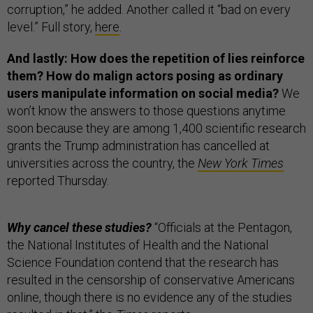
corruption,” he added. Another called it “bad on every
level.” Full story,
here
.
And lastly: How does the repetition of lies reinforce
them? How do malign actors posing as ordinary
users manipulate information on social media?
We
won’t know the answers to those questions anytime
soon because they are among 1,400 scientific research
grants the Trump administration has cancelled at
universities across the country, the
New York Times
reported Thursday.
Why cancel these studies?
“Officials at the Pentagon,
the National Institutes of Health and the National
Science Foundation contend that the research has
resulted in the censorship of conservative Americans
online, though there is no evidence any of the studies