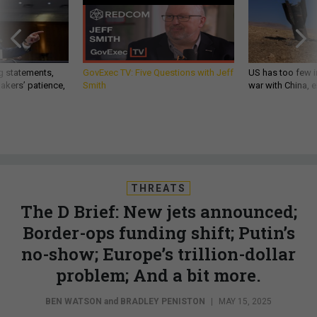
g statements,
GovExec TV: Five Questions with Jeff
US has too few i
akers’ patience,
Smith
war with China, 
THREATS
The D Brief: New jets announced;
Border-ops funding shift; Putin’s
no-show; Europe’s trillion-dollar
problem; And a bit more.
BEN WATSON
and
BRADLEY PENISTON
|
MAY 15, 2025