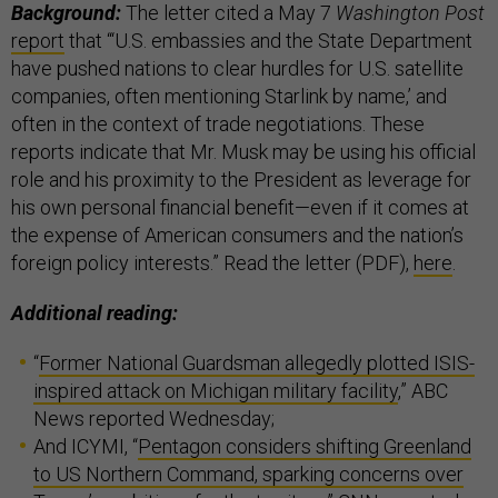
Background:
The letter cited a May 7
Washington Post
report
that “‘U.S. embassies and the State Department
have pushed nations to clear hurdles for U.S. satellite
companies, often mentioning Starlink by name,’ and
often in the context of trade negotiations. These
reports indicate that Mr. Musk may be using his official
role and his proximity to the President as leverage for
his own personal financial benefit—even if it comes at
the expense of American consumers and the nation’s
foreign policy interests.” Read the letter (PDF),
here
.
Additional reading:
“
Former National Guardsman allegedly plotted ISIS-
inspired attack on Michigan military facility
,” ABC
News reported Wednesday;
And ICYMI, “
Pentagon considers shifting Greenland
to US Northern Command, sparking concerns over