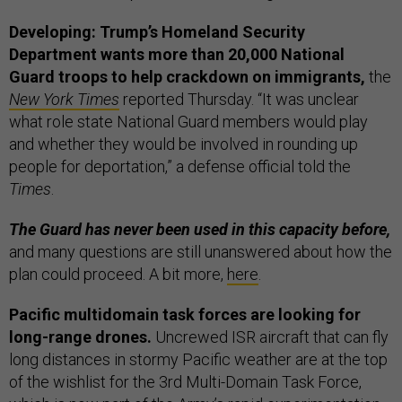
Developing: Trump’s Homeland Security
Department wants more than 20,000 National
Guard troops to help crackdown on immigrants,
the
New York Times
reported Thursday. “It was unclear
what role state National Guard members would play
and whether they would be involved in rounding up
people for deportation,” a defense official told the
Times
.
The Guard has never been used in this capacity before,
and many questions are still unanswered about how the
plan could proceed. A bit more,
here
.
Pacific multidomain task forces are looking for
long-range drones.
Uncrewed ISR aircraft that can fly
long distances in stormy Pacific weather are at the top
of the wishlist for the 3rd Multi-Domain Task Force,