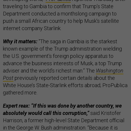
traveling to Gambia to confirm that Trump’s State
Department conducted a monthslong campaign to
push a small African country to help Musk’s satellite
internet company Starlink.
Why it matters:
“The saga in Gambia is the starkest
known example of the Trump administration wielding
the U.S. government’s foreign policy apparatus to
advance the business interests of Musk, a top Trump
adviser and the world’s richest man.” The
Washington
Post
previously reported certain details about the
White House’s State-Starlink efforts abroad; ProPublica
gathered more.
Expert reax: “If this was done by another country, we
absolutely would call this corruption,”
said Kristofer
Harrison, a former high-level State Department official
in the George W. Bush administration. “Because it is