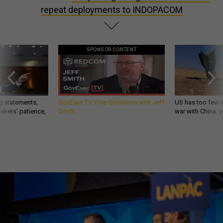
repeat deployments to INDOPACOM
SPONSOR CONTENT
g statements,
GovExec TV: Five Questions with Jeff
US has too few i
akers’ patience,
Smith
war with China, 