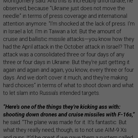
Montgomery said. And this is incredibly unfortunate, he
observed, because “Ukraine just does not move the
needle” in terms of press coverage and international
attention anymore. “I'm shocked at the lack of press. I'm
in Israel a lot. I'm in Taiwan a lot. But the amount of
cruise and ballistic missile attacks—you know how they
had the April attack in the October attack in Israel? That
attack was a consolidated three or four days of any
three or four days in Ukraine. But they're just getting it
again and again and again, you know, every three or four
days. And we don't cover it much, and they're making
hard choices” in terms of what to shoot down and what
to let slam into Russia’s intended targets.
“Here's one of the things they're kicking ass with:
shooting down drones and cruise missiles with F-16s,”
he said. “The plane was made for it. It's fantastic. But
what they really need, though, is to not use AIM-9 Xs
and guns. It'd be great if we gave them a system called