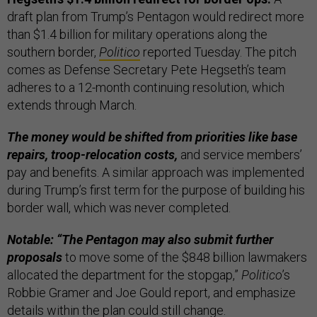
draft plan from Trump’s Pentagon would redirect more
than $1.4 billion for military operations along the
southern border,
Politico
reported Tuesday. The pitch
comes as Defense Secretary Pete Hegseth’s team
adheres to a 12-month continuing resolution, which
extends through March.
The money would be shifted from priorities like base
repairs, troop-relocation costs,
and service members’
pay and benefits. A similar approach was implemented
during Trump’s first term for the purpose of building his
border wall, which was never completed.
Notable: “The Pentagon may also submit further
proposals
to move some of the $848 billion lawmakers
allocated the department for the stopgap,”
Politico
’s
Robbie Gramer and Joe Gould report, and emphasize
details within the plan could still change.