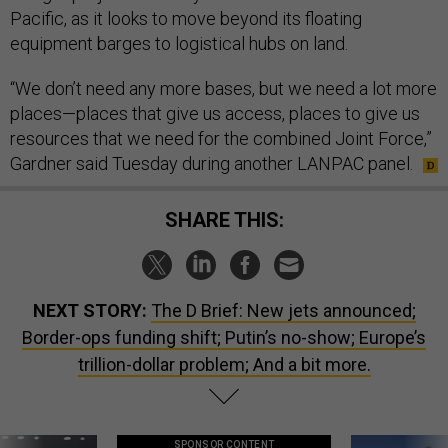
Pacific, as it looks to move beyond its floating
equipment barges to logistical hubs on land.
“We don’t need any more bases, but we need a lot more
places—places that give us access, places to give us
resources that we need for the combined Joint Force,”
Gardner said Tuesday during another LANPAC panel.
SHARE THIS:
NEXT STORY:
The D Brief: New jets announced;
Border-ops funding shift; Putin’s no-show; Europe’s
trillion-dollar problem; And a bit more.
SPONSOR CONTENT