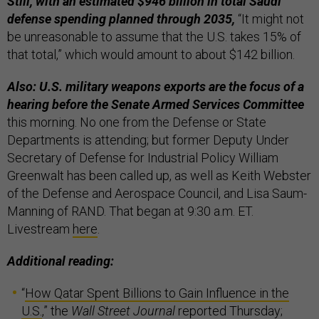
Still, with an estimated $946 billion in total Saudi
defense spending planned through 2035,
“It might not
be unreasonable to assume that the U.S. takes 15% of
that total,” which would amount to about $142 billion.
Also: U.S. military weapons exports are the focus of a
hearing before the Senate Armed Services Committee
this morning. No one from the Defense or State
Departments is attending; but former Deputy Under
Secretary of Defense for Industrial Policy William
Greenwalt has been called up, as well as Keith Webster
of the Defense and Aerospace Council, and Lisa Saum-
Manning of RAND. That began at 9:30 a.m. ET.
Livestream
here
.
Additional reading:
“
How Qatar Spent Billions to Gain Influence in the
U.S.
,” the
Wall Street Journal
reported Thursday;