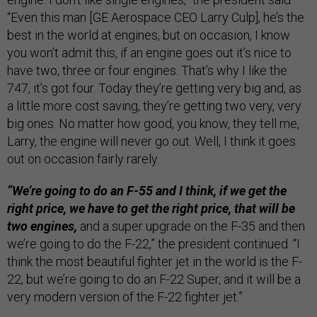
“Even this man [GE Aerospace CEO Larry Culp], he’s the
best in the world at engines, but on occasion, I know
you won’t admit this, if an engine goes out it’s nice to
have two, three or four engines. That’s why I like the
747, it’s got four. Today they’re getting very big and, as
a little more cost saving, they’re getting two very, very
big ones. No matter how good, you know, they tell me,
Larry, the engine will never go out. Well, I think it goes
out on occasion fairly rarely.
“We’re going to do an F-55 and I think, if we get the
right price, we have to get the right price, that will be
two engines,
and a super upgrade on the F-35 and then
we’re going to do the F-22,” the president continued. “I
think the most beautiful fighter jet in the world is the F-
22, but we’re going to do an F-22 Super, and it will be a
very modern version of the F-22 fighter jet.”