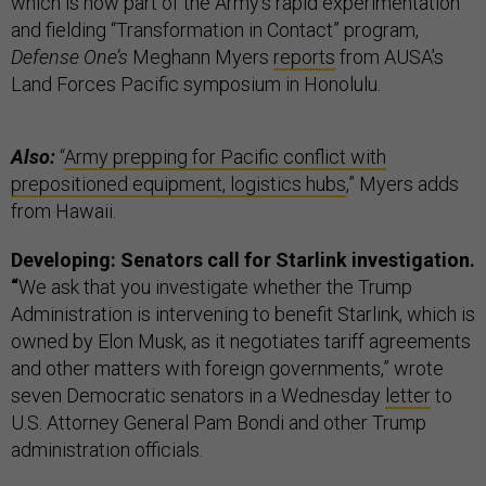
which is now part of the Army’s rapid experimentation
and fielding “Transformation in Contact” program,
Defense One’s
Meghann Myers
reports
from AUSA’s
Land Forces Pacific symposium in Honolulu.
Also:
“
Army prepping for Pacific conflict with
prepositioned equipment, logistics hubs
,” Myers adds
from Hawaii.
Developing: Senators call for Starlink investigation.
“
We ask that you investigate whether the Trump
Administration is intervening to benefit Starlink, which is
owned by Elon Musk, as it negotiates tariff agreements
and other matters with foreign governments,” wrote
seven Democratic senators in a Wednesday
letter
to
U.S. Attorney General Pam Bondi and other Trump
administration officials.