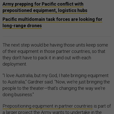
Army prepping for Pacific conflict with
prepositioned equipment, logistics hubs
Pacific multidomain task forces are looking for
long-range drones
The next step would be having those units keep some
of their equipment in those partner countries, so that
they don’t have to pack it in and out with each
deployment.
“I love Australia, but my God, I hate bringing equipment
to Australia,” Gardner said. “Now, we're just bringing the
people to the theater—that's changing the way we're
doing business."
Prepositioning equipment in partner countries
is part of
a larger project the Army wants to undertake in the