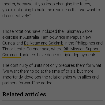
theater, because…if you keep changing the faces,
you're not going to build the readiness that we want to
do collectively.”
Those rotations have included the
Talisman Sabre
exercise in Australia,
Tamiok Strike
in Papua New
Guinea, and
Balikatan and Salaknib
in the Philippines and
Timor-Leste, Gardner said, where
9th Mission Support
Command
soldiers have done multiple deployments.
The continuity of units not only prepares them for what
“we want them to do at the time of crisis, but more
importantly, develops the relationships with allies and
partners forward,” he added.
Related articles