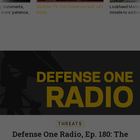
g statements,
GovExec TV: Five Questions with Jeff
Lockheed Martin 
akers’ patience,
Smith
missile to addre
THREATS
Defense One Radio, Ep. 180: The