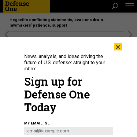
Hegseth’s conflicting statements, evasions drain
lawmakers’ patience, support
[SPONSORED]
Unmatched Performance on the Modern
×
Battlefield
News, analysis, and ideas driving the
future of U.S. defense: straight to your
inbox.
Sign up for
Defense One
Today
MY EMAIL IS ...
THREATS
The D Brief: US strikes in Somalia;