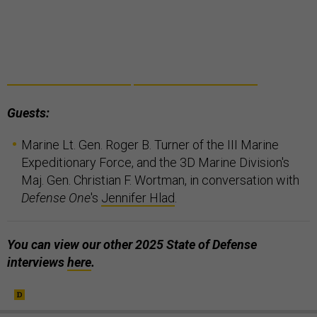
Guests:
Marine Lt. Gen. Roger B. Turner of the III Marine
Expeditionary Force, and the 3D Marine Division's
Maj. Gen. Christian F. Wortman, in conversation with
Defense One
's
Jennifer Hlad
.
You can view our other 2025 State of Defense
interviews
here
.