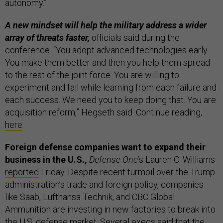
autonomy.”
A new mindset will help the military address a wider
array of threats faster,
officials said during the
conference. “You adopt advanced technologies early.
You make them better and then you help them spread
to the rest of the joint force. You are willing to
experiment and fail while learning from each failure and
each success. We need you to keep doing that. You are
acquisition reform,” Hegseth said. Continue reading,
here
.
Foreign defense companies want to expand their
business in the U.S.,
Defense One
’s Lauren C. Williams
reported
Friday. Despite recent turmoil over the Trump
administration’s trade and foreign policy, companies
like Saab, Lufthansa Technik, and CBC Global
Ammunition are investing in new factories to break into
the U.S. defense market. Several execs said that the