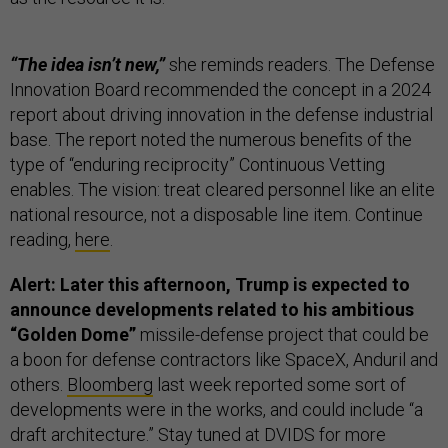
“The idea isn’t new,”
she reminds readers. The Defense
Innovation Board recommended the concept in a 2024
report about driving innovation in the defense industrial
base. The report noted the numerous benefits of the
type of “enduring reciprocity” Continuous Vetting
enables. The vision: treat cleared personnel like an elite
national resource, not a disposable line item. Continue
reading,
here
.
Alert: Later this afternoon, Trump is expected to
announce developments related to his ambitious
“Golden Dome”
missile-defense project that could be
a boon for defense contractors like SpaceX, Anduril and
others.
Bloomberg
last week reported some sort of
developments were in the works, and could include “a
draft architecture.” Stay tuned at DVIDS for more