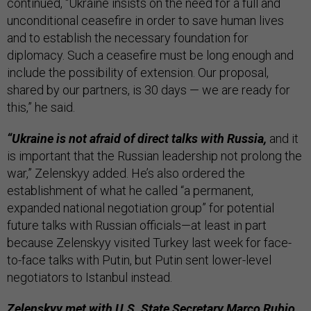
continued, “Ukraine insists on the need for a full and
unconditional ceasefire in order to save human lives
and to establish the necessary foundation for
diplomacy. Such a ceasefire must be long enough and
include the possibility of extension. Our proposal,
shared by our partners, is 30 days — we are ready for
this,” he said.
“Ukraine is not afraid of direct talks with Russia,
and it
is important that the Russian leadership not prolong the
war,” Zelenskyy added. He’s also ordered the
establishment of what he called “a permanent,
expanded national negotiation group” for potential
future talks with Russian officials—at least in part
because Zelenskyy visited Turkey last week for face-
to-face talks with Putin, but Putin sent lower-level
negotiators to Istanbul instead.
Zelenskyy met with U.S. State Secretary Marco Rubio