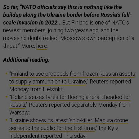
So far, “NATO officials say this is nothing like the
buildup along the Ukraine border before Russia’s full-
scale invasion in 2022...
But Finland is one of NATO’s
newest members, joining two years ago, and the
moves no doubt reflect Moscow’s own perception of a
threat.” More,
here
.
Additional reading:
“
Finland to use proceeds from frozen Russian assets
to supply ammunition to Ukraine
,” Reuters reported
Monday from Helsinki;
“
Poland seizes tyres for Boeing aircraft headed for
Russia
,” Reuters reported separately Monday from
Warsaw;
“
Ukraine shows its latest 'ship-killer' Magura drone
series to the public for the first time
,” the Kyiv
Independent reported Thursday;