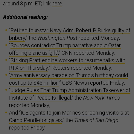
around 3 p.m. ET; link
here
.
Additional reading:
“
Retired four-star Navy Adm. Robert P. Burke guilty of
bribery
,” the
Washington Post
reported Monday;
“
Sources contradict Trump narrative about Qatar
offering plane as ‘gift’
,” CNN reported Monday;
“
Striking Pratt engine workers to resume talks with
RTX on Thursday
,” Reuters reported Monday;
“
Army anniversary parade on Trump's birthday could
cost up to $45 million
,” CBS News reported Friday;
“
Judge Rules That Trump Administration Takeover of
Institute of Peace Is Illegal
,” the
New York Times
reported Monday;
And “
ICE agents to join Marines screening visitors at
Camp Pendleton gates
,” the
Times of San Diego
reported Friday.