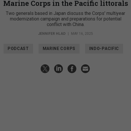
Marine Corps in the Pacific littorals
Two generals based in Japan discuss the Corps' multiyear
modernization campaign and preparations for potential
conflict with China.
JENNIFER HLAD
|
MAY 16, 2025
PODCAST
MARINE CORPS
INDO-PACIFIC