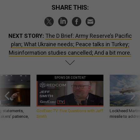
SHARE THIS:
NEXT STORY:
The D Brief: Army Reserve’s Pacific
plan; What Ukraine needs; Peace talks in Turkey;
Misinformation studies cancelled; And a bit more.
SPONSOR CONTENT
g statements,
GovExec TV: Five Questions with Jeff
Lockheed Martin 
akers’ patience,
Smith
missile to addre