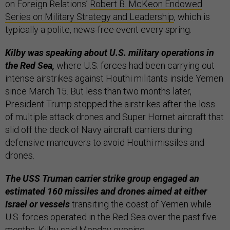
on Foreign Relations’
Robert B. McKeon Endowed
Series on Military Strategy and Leadership
, which is
typically a polite, news-free event every spring.
Kilby was speaking about U.S. military operations in
the Red Sea,
where U.S. forces had been carrying out
intense airstrikes against Houthi militants inside Yemen
since March 15. But less than two months later,
President Trump stopped the airstrikes after the loss
of multiple attack drones and Super Hornet aircraft that
slid off the deck of Navy aircraft carriers during
defensive maneuvers to avoid Houthi missiles and
drones.
The USS Truman carrier strike group engaged an
estimated 160 missiles and drones aimed at either
Israel or vessels
transiting the coast of Yemen while
U.S. forces operated in the Red Sea over the past five
months, Kilby said Monday evening.