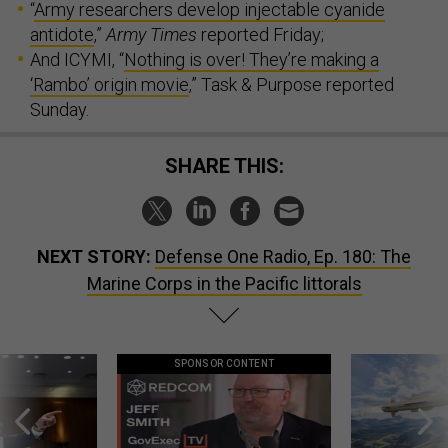
“
Army researchers develop injectable cyanide
antidote
,”
Army Times
reported Friday;
And ICYMI, “
Nothing is over! They’re making a
‘Rambo’ origin movie
,” Task & Purpose reported
Sunday.
SHARE THIS:
NEXT STORY:
Defense One Radio, Ep. 180: The
Marine Corps in the Pacific littorals
SPONSOR CONTENT