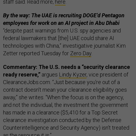
staff said. Read more,
here
.
By the way: The UAE is recruiting DOGE’d Pentagon
employees for work on an AI project in Abu Dhabi
“despite past warnings from U.S. spy agencies and
federal lawmakers that [the] UAE could share AI
technologies with China,” investigative journalist Kim
Zetter reported Tuesday for
Zero Day
.
Commentary: The U.S. needs a “security clearance
ready reserve,”
argues
Lindy Kyzer
, vice president of
ClearanceJobs.com. “Just because you’re out of a
contract doesn’t mean your clearance eligibility goes
away,” she writes. “When the focus is on the agency,
and not the individual, the investment the government
has made in a clearance ($5,410 for a Top Secret
clearance investigation conducted by the Defense
Counterintelligence and Security Agency) isn’t treated
as the resource it is.”