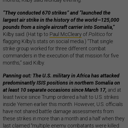
“They conducted 670 strikes” and “launched the
largest air strike in the history of the world—125,000
pounds from a single aircraft carrier into Somalia,”
Kilby said. (Hat tip to
Paul McCleary
of
Politico
for
flagging Kilby’s stats on social media.) “That single
strike group worked for three different combat
commanders in the execution of that mission for five
months,” said Kilby.
Panning out: The U.S. military in Africa has attacked
predominantly ISIS positions in northern Somalia on
at least 10 separate occasions since March 17,
and at
least twice since Trump ordered a halt to U.S. strikes
inside Yemen earlier this month. However, U.S. officials
have not shared battle damage assessments from
these strikes in more than a month and a half when they
last
claimed
“multiple enemy combatants were killed