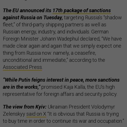
The EU announced its
17th package of sanctions
against Russia on Tuesday,
targeting Russia’s “shadow
fleet,” of third-party shipping partners as well as
Russian energy, industry, and individuals. German
Foreign Minister Johann Wadephul declared, “We have
made clear again and again that we simply expect one
thing from Russia now: namely, a ceasefire,
unconditional and immediate,” according to the
Associated Press
.
“While Putin feigns interest in peace, more sanctions
are in the works,”
promised Kaja Kalla, the EU’s high
representative for foreign affairs and security policy.
The view from Kyiv:
Ukrainian President Volodymyr
Zelenskyy
said on X
“It is obvious that Russia is trying
to buy time in order to continue its war and occupation.”