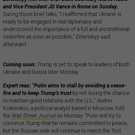
and Vice President JD Vance in Rome on Sunday.
During those brief talks, “I reaffirmed that Ukraine is
ready to be engaged in real diplomacy and
underscored the importance of a full and unconditional
ceasefire as soon as possible,” Zelenskyy said
afterward.
Coming soon:
Trump is set to speak to leaders of both
Ukraine and Russia later Monday.
Expert reax: “Putin aims to stall by avoiding a cease-
fire and to keep Trump’s trust
by not losing the chance
to maintain good relations with the U.S.,” Andrei
Kolesnikov, a political analyst based in Moscow, told
the
Wall Street Journal
on Monday. “Putin will try to
convince Trump that he remains committed to peace,
but the Russian side will continue to reject the ‘first