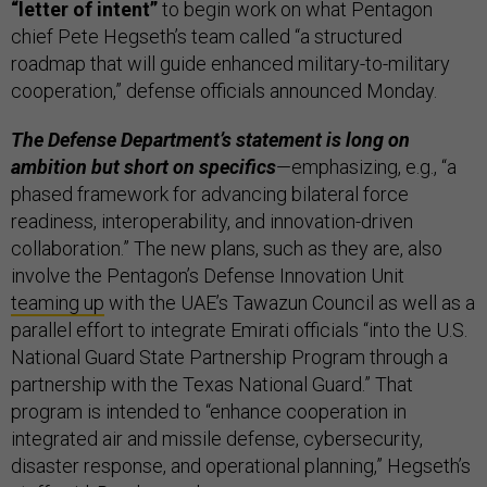
“letter of intent”
to begin work on what Pentagon
chief Pete Hegseth’s team called “a structured
roadmap that will guide enhanced military-to-military
cooperation,” defense officials announced Monday.
The Defense Department’s statement is long on
ambition but short on specifics
—emphasizing, e.g., “a
phased framework for advancing bilateral force
readiness, interoperability, and innovation-driven
collaboration.” The new plans, such as they are, also
involve ​​the Pentagon’s Defense Innovation Unit
teaming up
with the UAE’s Tawazun Council as well as a
parallel effort to integrate Emirati officials “into the U.S.
National Guard State Partnership Program through a
partnership with the Texas National Guard.” That
program is intended to “enhance cooperation in
integrated air and missile defense, cybersecurity,
disaster response, and operational planning,” Hegseth’s