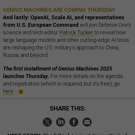
GENIUS MACHINES ARE COMING THURSDAY
And lastly: OpenAI, Scale AI, and representatives
from U.S. European Command
will join
Defense One
’s
science and tech editor
Patrick Tucker
to reveal how
large language models and other cutting-edge AI tools
are reshaping the U.S. military’s approach to China,
Russia, and beyond.
The first installment of Genius Machines 2025
launches Thursday.
For more details on the agenda
and registration (which is required, but it’s free), go
here
.
SHARE THIS: