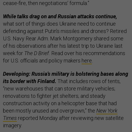
cease-fire, then negotiations’ formula.”
While talks drag on and Russian attacks continue,
what sort of things does Ukraine need to continue
defending against Putin’s missiles and drones? Retired
U.S. Navy Rear Adm. Mark Montgomery shared some
of his observations after his latest trip to Ukraine last
week for
The D Brief.
Read over his recommendations
for U.S. officials and policy makers
here
.
Developing: Russia’s military is bolstering bases along
its border with Finland.
That includes rows of tents,
“new warehouses that can store military vehicles;
renovations to fighter jet shelters; and steady
construction activity on a helicopter base that had
been mostly unused and overgrown,” the
New York
Times
reported Monday after reviewing new satellite
imagery.