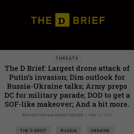
THREATS
The D Brief: Largest drone attack of
Putin’s invasion; Dim outlook for
Russia-Ukraine talks; Army preps
DC for military parade; DOD to get a
SOF-like makeover; And a bit more.
BEN WATSON
and
AUDREY DECKER
|
MAY 19, 2025
THE D BRIEF
RUSSIA
UKRAINE