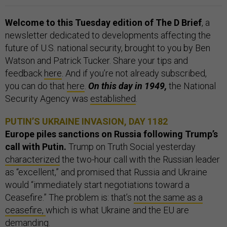
Welcome to this Tuesday edition of The D Brief
, a
newsletter dedicated to developments affecting the
future of U.S. national security, brought to you by Ben
Watson and Patrick Tucker. Share your tips and
feedback
here
. And if you’re not already subscribed,
you can do that
here
.
On this day in 1949,
the National
Security Agency was
established
.
PUTIN’S UKRAINE INVASION, DAY 1182
Europe piles sanctions on Russia following Trump’s
call with Putin.
Trump on Truth Social yesterday
characterized
the two-hour call with the Russian leader
as “excellent,” and promised that Russia and Ukraine
would “immediately start negotiations toward a
Ceasefire.” The problem is: that’s
not the same as a
ceasefire,
which is what Ukraine and the EU are
demanding.