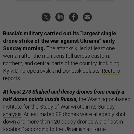
Russia’s military carried out its “largest single
drone strike of the war against Ukraine” early
Sunday morning.
The attacks killed at least one
woman after the munitions fell across eastern,
northern, and central parts of the country, including
Kyiv, Dnipropetrovsk, and Donetsk oblasts,
Reuters
reports.
At least 273 Shahed and decoy drones from nearly a
half dozen points inside Russia,
the Washington-based
Institute for the Study of War wrote in its Sunday
analysis
. An estimated 88 drones were allegedly shot
down and more than 120 decoy drones were “lost in
location,” according to the Ukrainian air force.