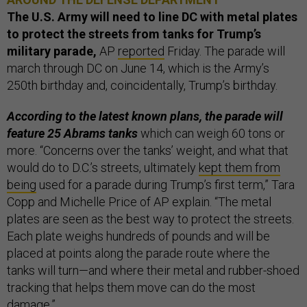
The U.S. Army will need to line DC with metal plates
to protect the streets from tanks for Trump’s
military parade,
AP
reported
Friday. The parade will
march through DC on June 14, which is the Army’s
250th birthday and, coincidentally, Trump’s birthday.
According to the latest known plans, the parade will
feature 25 Abrams tanks
which can weigh 60 tons or
more. “Concerns over the tanks’ weight, and what that
would do to D.C.’s streets, ultimately
kept them from
being
used for a parade during Trump’s first term,” Tara
Copp and Michelle Price of AP explain. “The metal
plates are seen as the best way to protect the streets.
Each plate weighs hundreds of pounds and will be
placed at points along the parade route where the
tanks will turn—and where their metal and rubber-shoed
tracking that helps them move can do the most
damage.”