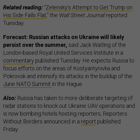
Related reading:
“
Zelensky’s Attempt to Get Trump on
His Side Falls Flat
,” the
Wall Street Journal
reported
Tuesday.
Forecast: Russian attacks on Ukraine will likely
persist over the summer,
said Jack Watling of the
London-based Royal United Services Institute in a
commentary
published Tuesday. He expects Russia to
focus efforts on the areas of Kostyantynivka and
Pokrovsk and intensify its attacks in the buildup of the
June NATO Summit
in the Hague.
Also:
Russia has taken to more deliberate targeting of
radar stations to knock out Ukraine UAV operations and
is now bombing hotels hosting reporters, Reporters
Without Borders announced in a
report
published
Friday.