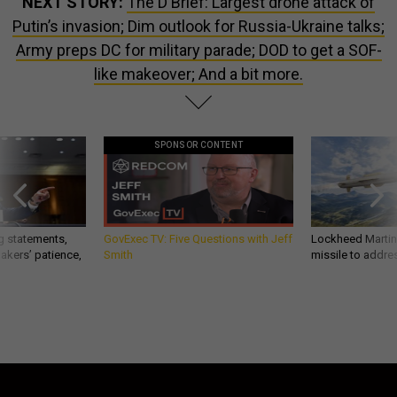
NEXT STORY:
The D Brief: Largest drone attack of
Putin’s invasion; Dim outlook for Russia-Ukraine talks;
Army preps DC for military parade; DOD to get a SOF-
like makeover; And a bit more.
SPONSOR CONTENT
g statements,
GovExec TV: Five Questions with Jeff
Lockheed Martin 
akers’ patience,
Smith
missile to addre