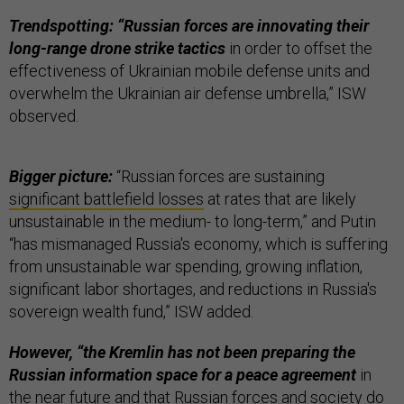
Trendspotting: “Russian forces are innovating their
long-range drone strike tactics
in order to offset the
effectiveness of Ukrainian mobile defense units and
overwhelm the Ukrainian air defense umbrella,” ISW
observed.
Bigger picture:
“Russian forces are sustaining
significant battlefield losses
at rates that are likely
unsustainable in the medium- to long-term,” and Putin
“has mismanaged Russia's economy, which is suffering
from unsustainable war spending, growing inflation,
significant labor shortages, and reductions in Russia's
sovereign wealth fund,” ISW added.
However, “the Kremlin has not been preparing the
Russian information space for a peace agreement
in
the near future and that Russian forces and society do