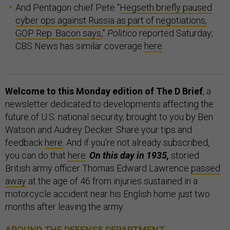
And Pentagon chief Pete “
Hegseth briefly paused
cyber ops against Russia as part of negotiations,
GOP Rep. Bacon says
,”
Politico
reported Saturday;
CBS News has similar coverage
here
.
Welcome to this Monday edition of The D Brief
, a
newsletter dedicated to developments affecting the
future of U.S. national security, brought to you by Ben
Watson and Audrey Decker. Share your tips and
feedback
here
. And if you’re not already subscribed,
you can do that
here
.
On this day in 1935,
storied
British army officer Thomas Edward Lawrence
passed
away
at the age of 46 from injuries sustained in a
motorcycle accident near his English home just two
months after leaving the army.
AROUND THE DEFENSE DEPARTMENT