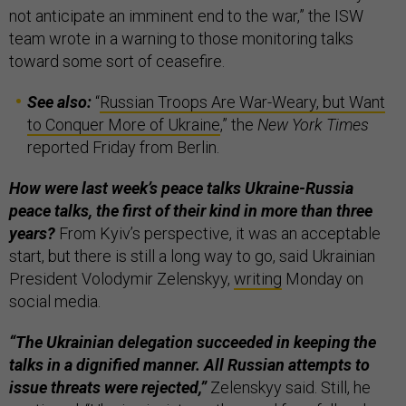
not anticipate an imminent end to the war,” the ISW
team wrote in a warning to those monitoring talks
toward some sort of ceasefire.
See also:
“
Russian Troops Are War-Weary, but Want
to Conquer More of Ukraine
,” the
New York Times
reported Friday from Berlin.
How were last week’s peace talks Ukraine-Russia
peace talks, the first of their kind in more than three
years?
From Kyiv’s perspective, it was an acceptable
start, but there is still a long way to go, said Ukrainian
President Volodymir Zelenskyy,
writing
Monday on
social media.
“The Ukrainian delegation succeeded in keeping the
talks in a dignified manner. All Russian attempts to
issue threats were rejected,”
Zelenskyy said. Still, he