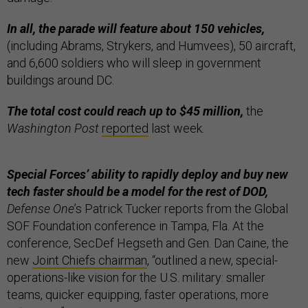
In all, the parade will feature about 150 vehicles,
(including Abrams, Strykers, and Humvees), 50 aircraft,
and 6,600 soldiers who will sleep in government
buildings around DC.
The total cost could reach up to $45 million,
the
Washington Post
reported
last week.
Special Forces’ ability to rapidly deploy and buy new
tech faster should be a model for the rest of DOD,
Defense One
’s Patrick Tucker reports from the Global
SOF Foundation conference in Tampa, Fla. At the
conference, SecDef Hegseth and Gen. Dan Caine, the
new
Joint Chiefs chairman
, “outlined a new, special-
operations-like vision for the U.S. military: smaller
teams, quicker equipping, faster operations, more