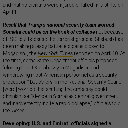
and that no civilians were injured or killed” in a strike on
April 1.
Recall that Trump’s national security team worried
Somalia could be on the brink of collapse
not because
of ISIS, but because the terrorist group al-Shabaab has
been making steady battlefield gains closer to
Mogadishu, the
New York Times
reported on April 10. At
the time, some State Department officials proposed
“closing the U.S. embassy in Mogadishu and
withdrawing most American personnel as a security
precaution,” but others “in the National Security Council,
[were] worried that shutting the embassy could
diminish confidence in Somalia’s central government
and inadvertently incite a rapid collapse,” officials told
the
Times
.
Developing: U.S. and Emirati officials signed a