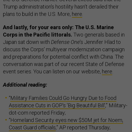
Trump administration's hostility hasn’t derailed their
plans to build in the U.S. More,
here
.
And lastly, for your ears only: The U.S. Marine
Corps in the Pacific littorals.
Two generals based in
Japan sat down with
Defense One
’s Jennifer Hlad to
discuss the Corps' multiyear modernization campaign
and preparations for potential conflict with China. The
conversation was part of our recent State of Defense
event series. You can listen on our website,
here
.
Additional reading:
“
Military Families Could Go Hungry Due to Food
Assistance Cuts in GOP's 'Big Beautiful Bill'
,” Military-
dot-com reported Friday;
“
Homeland Security eyes new $50M jet for Noem,
Coast Guard officials
,” AP reported Thursday;