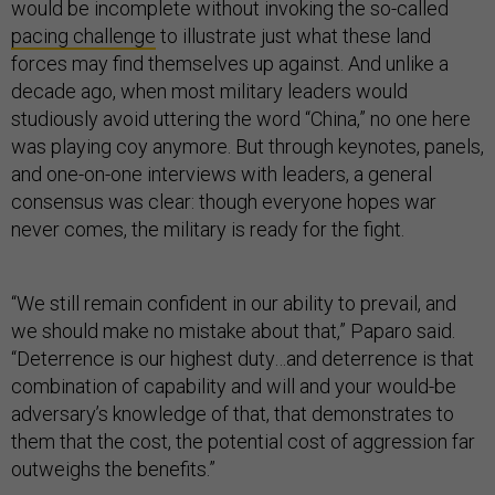
would be incomplete without invoking the so-called
pacing challenge
to illustrate just what these land
forces may find themselves up against. And unlike a
decade ago, when most military leaders would
studiously avoid uttering the word “China,” no one here
was playing coy anymore. But through keynotes, panels,
and one-on-one interviews with leaders, a general
consensus was clear: though everyone hopes war
never comes, the military is ready for the fight.
“We still remain confident in our ability to prevail, and
we should make no mistake about that,” Paparo said.
“Deterrence is our highest duty…and deterrence is that
combination of capability and will and your would-be
adversary’s knowledge of that, that demonstrates to
them that the cost, the potential cost of aggression far
outweighs the benefits.”