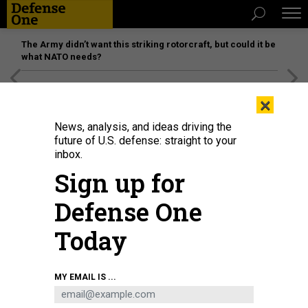
The Army didn’t want this striking rotorcraft, but could it be
what NATO needs?
[SPONSORED]
Unmatched Performance on the Modern
×
Battlefield
News, analysis, and ideas driving the
future of U.S. defense: straight to your
inbox.
Sign up for
Defense One
Today
MY EMAIL IS ...
THREATS
The D Brief: Russia pounds Ukraine;