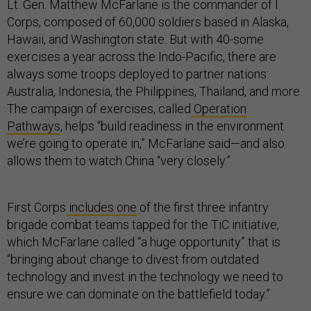
Lt. Gen. Matthew McFarlane is the commander of I
Corps, composed of 60,000 soldiers based in Alaska,
Hawaii, and Washington state. But with 40-some
exercises a year across the Indo-Pacific, there are
always some troops deployed to partner nations:
Australia, Indonesia, the Philippines, Thailand, and more.
The campaign of exercises, called
Operation
Pathways
, helps “build readiness in the environment
we’re going to operate in,” McFarlane said—and also
allows them to watch China “very closely.”
First Corps
includes one
of the first three infantry
brigade combat teams tapped for the TiC initiative,
which McFarlane called “a huge opportunity” that is
“bringing about change to divest from outdated
technology and invest in the technology we need to
ensure we can dominate on the battlefield today.”