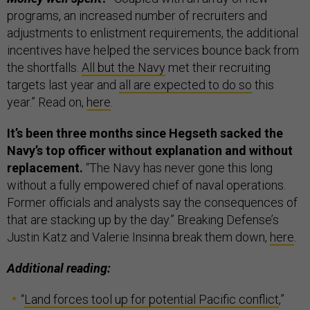
programs, an increased number of recruiters and
adjustments to enlistment requirements, the additional
incentives have helped the services bounce back from
the shortfalls.
All but the Navy
met their recruiting
targets last year and
all are expected to do so
this
year.” Read on,
here
.
It’s been three months since Hegseth sacked the
Navy’s top officer without explanation and without
replacement.
“The Navy has never gone this long
without a fully empowered chief of naval operations.
Former officials and analysts say the consequences of
that are stacking up by the day.” Breaking Defense’s
Justin Katz and Valerie Insinna break them down,
here
.
Additional reading:
“
Land forces tool up for potential Pacific conflict
,”