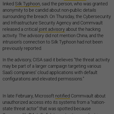
linked
Silk Typhoon
, said the person, who was granted
anonymity to be candid about non-public details
surrounding the breach. On Thursday, the Cybersecurity
and Infrastructure Security Agency and Commvault
released a critical
joint advisory
about the hacking
activity. The advisory did not mention China, and the
intrusion’s connection to Silk Typhoon had not been
previously reported.
In the advisory, CISA said it believes “the threat activity
may be part of a larger campaign targeting various
SaaS companies’ cloud applications with default
configurations and elevated permissions.”
In late February, Microsoft
notified
Commvault about
unauthorized access into its systems from a “nation-
state threat actor” that was spotted because