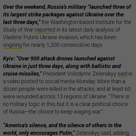
Over the weekend, Russia’s military “launched three of
its largest strike packages against Ukraine over the
last three days,”
the Washington-based Institute for the
Study of War
reported
in its latest daily analysis of
Vladimir Putin’s Ukraine invasion, which has been
ongoing
for nearly 1,200 consecutive days.
Kyiv: “Over 900 attack drones launched against
Ukraine in just three days, along with ballistic and
cruise missiles,”
President Volodymir Zelenskyy
said
in
a video posted to social media Monday. More than a
dozen people were killed in the attacks, and at least 60
were wounded across 13 regions of Ukraine. “There is
no military logic in this, but it is a clear political choice
of Russia—the choice to keep waging war.”
“America's silence, and the silence of others in the
world, only encourages Putin,”
Zelenskyy
said
, adding,