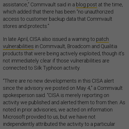
assistance,” Commvault said in a
blog post
at the time,
which added that there has been “no unauthorized
access to customer backup data that Commvault
stores and protects.”
In late April, CISA also issued a warning to
patch
vulnerabilities
in Commvault, Broadcom and Qualitia
products that were being actively exploited, though it’s
not immediately clear if those vulnerabilities are
connected to Silk Typhoon activity.
“There are no new developments in this CISA alert
since the advisory we posted on May 4,” a Commvault
spokesperson said. “CISA is merely reporting on
activity we published and alerted them to from then. As
noted in prior advisories, we acted on information
Microsoft provided to us, but we have not
independently attributed the activity to a particular