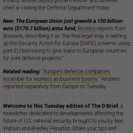
Poland, whose deputy prime minister and defense
chief is visiting the Defense Department today.
New: The European Union just greenlit a 150 billion-
euro ($170.7 billion) arms fund,
Reuters
reports from
Brussels, describing it as “the final legal step in setting
up the Security Action for Europe (SAFE) scheme, using
joint EU borrowing to give loans to European countries
for joint defence projects.”
Related reading:
“
Europe's defence companies
scramble for workers as business booms
,” Reuters
reported separately from Europe on Tuesday.
Welcome to this Tuesday edition of The D Brief
, a
newsletter dedicated to developments affecting the
future of U.S. national security, brought to you by Ben
Watson and Bradley Peniston. Share your tips and