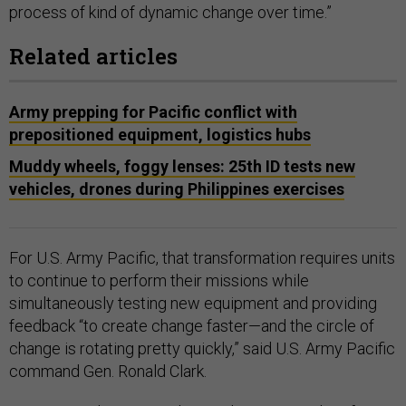
process of kind of dynamic change over time.”
Related articles
Army prepping for Pacific conflict with
prepositioned equipment, logistics hubs
Muddy wheels, foggy lenses: 25th ID tests new
vehicles, drones during Philippines exercises
For U.S. Army Pacific, that transformation requires units
to continue to perform their missions while
simultaneously testing new equipment and providing
feedback “to create change faster—and the circle of
change is rotating pretty quickly,” said U.S. Army Pacific
command Gen. Ronald Clark.