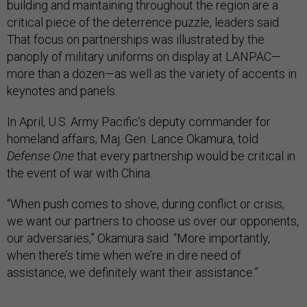
building and maintaining throughout the region are a
critical piece of the deterrence puzzle, leaders said.
That focus on partnerships was illustrated by the
panoply of military uniforms on display at LANPAC—
more than a dozen—as well as the variety of accents in
keynotes and panels.
In April, U.S. Army Pacific’s deputy commander for
homeland affairs, Maj. Gen. Lance Okamura, told
Defense One
that every partnership would be critical in
the event of war with China.
“When push comes to shove, during conflict or crisis,
we want our partners to choose us over our opponents,
our adversaries,” Okamura said. “More importantly,
when there’s time when we’re in dire need of
assistance, we definitely want their assistance.”