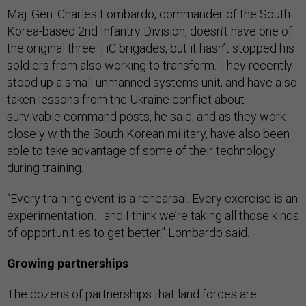
Maj. Gen. Charles Lombardo, commander of the South
Korea-based 2nd Infantry Division, doesn’t have one of
the original three TiC brigades, but it hasn’t stopped his
soldiers from also working to transform. They recently
stood up a small unmanned systems unit, and have also
taken lessons from the Ukraine conflict about
survivable command posts, he said, and as they work
closely with the South Korean military, have also been
able to take advantage of some of their technology
during training.
“Every training event is a rehearsal. Every exercise is an
experimentation… and I think we’re taking all those kinds
of opportunities to get better,” Lombardo said.
Growing partnerships
The dozens of partnerships that land forces are