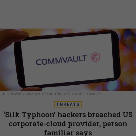
PIOTR SWAT/SOPA IMAGES/LIGHTROCKET VIA GETTY IMAGES
THREATS
‘Silk Typhoon’ hackers breached US
corporate-cloud provider, person
familiar says