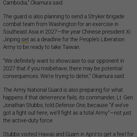
Cambodia,” Okamura said.
The guard is also planning to send a Stryker brigade
combat team from Washington for an exercise in
Southeast Asia in 2027—the year Chinese president Xi
Jinping
set
as a deadline for the People’s Liberation
Army to be ready to take Taiwan.
“We definitely want to showcase to our opponent in
2027 that if you misbehave, there may be potential
consequences. We’re trying to deter,” Okamura said.
The Army National Guard is also preparing for what
happens if that deterrence fails, its commander, Lt. Gen.
Jonathan Stubbs, told
Defense One
, because “if we’ve
got a fight out here, we’ll fight as a total Army”—not just
the active-duty force.
Stubbs visited Hawaii and Guam in April to get a feel for