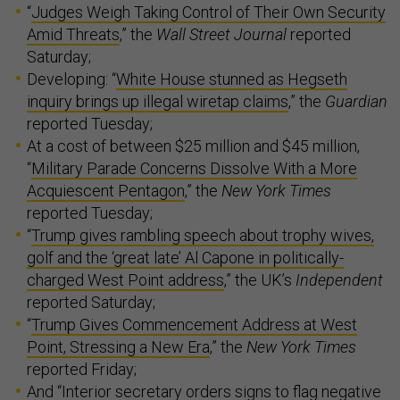
“
Judges Weigh Taking Control of Their Own Security
Amid Threats
,” the
Wall Street Journal
reported
Saturday;
Developing: “
White House stunned as Hegseth
inquiry brings up illegal wiretap claims
,” the
Guardian
reported Tuesday;
At a cost of between $25 million and $45 million,
“
Military Parade Concerns Dissolve With a More
Acquiescent Pentagon
,” the
New York Times
reported Tuesday;
“
Trump gives rambling speech about trophy wives,
golf and the ‘great late’ Al Capone in politically-
charged West Point address
,” the UK’s
Independent
reported Saturday;
“
Trump Gives Commencement Address at West
Point, Stressing a New Era
,” the
New York Times
reported Friday;
And “
Interior secretary orders signs to flag negative