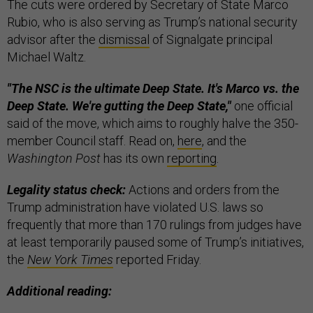
The cuts were ordered by Secretary of State Marco
Rubio, who is also serving as Trump’s national security
advisor after the
dismissal
of Signalgate principal
Michael Waltz.
"The NSC is the ultimate Deep State. It's Marco vs. the
Deep State. We're gutting the Deep State,"
one official
said of the move, which aims to roughly halve the 350-
member Council staff. Read on,
here
, and the
Washington Post
has its own
reporting
.
Legality status check:
Actions and orders from the
Trump administration have violated U.S. laws so
frequently that more than 170 rulings from judges have
at least temporarily paused some of Trump’s initiatives,
the
New York Times
reported Friday.
Additional reading: