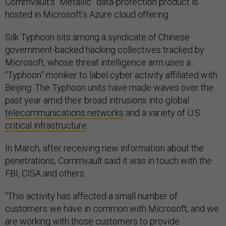
Commvault’s “Metallic” data-protection product is
hosted in Microsoft’s Azure cloud offering.
Silk Typhoon sits among a syndicate of Chinese
government-backed hacking collectives tracked by
Microsoft, whose threat intelligence arm uses a
“Typhoon” moniker to label cyber activity affiliated with
Beijing. The Typhoon units have made waves over the
past year amid their broad intrusions into global
telecommunications networks
and a variety of U.S.
critical infrastructure
.
In March, after receiving new information about the
penetrations, Commvault said it was in touch with the
FBI, CISA and others.
“This activity has affected a small number of
customers we have in common with Microsoft, and we
are working with those customers to provide