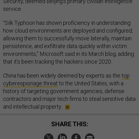
Security, deemed Beijing’s primary civilian intelligence
service.
“Silk Typhoon has shown proficiency in understanding
how cloud environments are deployed and configured,
allowing them to successfully move laterally, maintain
persistence, and exfiltrate data quickly within victim
environments,” Microsoft said in its March blog, adding
that it’s been tracking the hackers since 2020.
China has been widely deemed by experts as the
top
cyberespionage threat
to the United States, with a
history of targeting government agencies, defense
contractors and major tech firms to steal sensitive data
and intellectual property.
SHARE THIS: