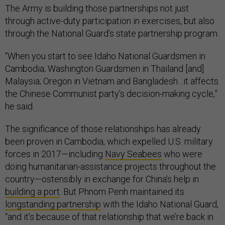
The Army is building those partnerships not just
through active-duty participation in exercises, but also
through the National Guard’s state partnership program.
“When you start to see Idaho National Guardsmen in
Cambodia; Washington Guardsmen in Thailand [and]
Malaysia; Oregon in Vietnam and Bangladesh…it affects
the Chinese Communist party’s decision-making cycle,”
he said.
The significance of those relationships has already
been proven in Cambodia, which expelled U.S. military
forces in 2017—including
Navy Seabees
who were
doing humanitarian-assistance projects throughout the
country—ostensibly in exchange for China’s help in
building a port
. But Phnom Penh maintained its
longstanding partnership
with the Idaho National Guard,
“and it’s because of that relationship that we’re back in