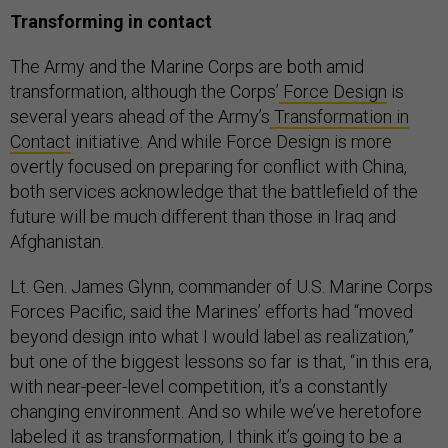
Transforming in contact
The Army and the Marine Corps are both amid
transformation, although the Corps’
Force Design
is
several years ahead of the Army’s
Transformation in
Contact
initiative. And while Force Design is more
overtly focused on preparing for conflict with China,
both services acknowledge that the battlefield of the
future will be much different than those in Iraq and
Afghanistan.
Lt. Gen. James Glynn, commander of U.S. Marine Corps
Forces Pacific, said the Marines’ efforts had “moved
beyond design into what I would label as realization,”
but one of the biggest lessons so far is that, “in this era,
with near-peer-level competition, it’s a constantly
changing environment. And so while we’ve heretofore
labeled it as transformation, I think it’s going to be a