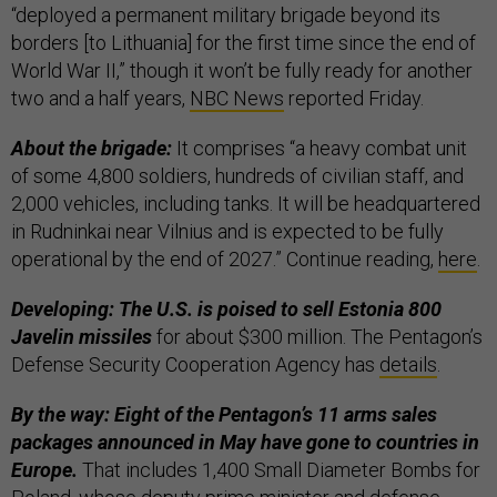
“deployed a permanent military brigade beyond its
borders [to Lithuania] for the first time since the end of
World War II,” though it won’t be fully ready for another
two and a half years,
NBC News
reported Friday.
About the brigade:
It comprises “a heavy combat unit
of some 4,800 soldiers, hundreds of civilian staff, and
2,000 vehicles, including tanks. It will be headquartered
in Rudninkai near Vilnius and is expected to be fully
operational by the end of 2027.” Continue reading,
here
.
Developing: The U.S. is poised to sell Estonia 800
Javelin missiles
for about $300 million. The Pentagon’s
Defense Security Cooperation Agency has
details
.
By the way: Eight of the Pentagon’s 11 arms sales
packages announced in May have gone to countries in
Europe.
That includes 1,400 Small Diameter Bombs for