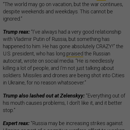
“The world may go on vacation, but the war continues,
despite weekends and weekdays. This cannot be
ignored.”
Trump reax:
“I’ve always had a very good relationship
with Vladimir Putin of Russia, but something has
happened to him. He has gone absolutely CRAZY!” the
U.S. president, who has long
praised
the Russian
autocrat, wrote on social media. “He is needlessly
killing a lot of people, and I’m not just talking about
soldiers. Missiles and drones are being shot into Cities
in Ukraine, for no reason whatsoever.”
Trump also lashed out at Zelenskyy:
“Everything out of
his mouth causes problems, I don’t like it, and it better
stop.”
Expert reax:
“Russia may be increasing strikes against