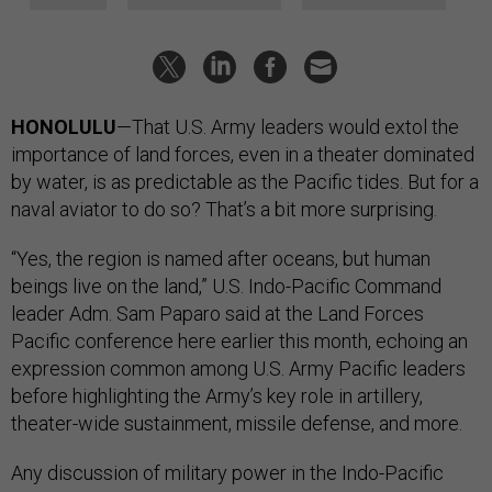
HONOLULU
—That U.S. Army leaders would extol the
importance of land forces, even in a theater dominated
by water, is as predictable as the Pacific tides. But for a
naval aviator to do so? That’s a bit more surprising.
“Yes, the region is named after oceans, but human
beings live on the land,” U.S. Indo-Pacific Command
leader Adm. Sam Paparo said at the Land Forces
Pacific conference here earlier this month, echoing an
expression common among U.S. Army Pacific leaders
before highlighting the Army’s key role in artillery,
theater-wide sustainment, missile defense, and more.
Any discussion of military power in the Indo-Pacific