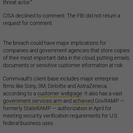
threat actor.”
CISA declined to comment. The FBI did not return a
request for comment.
The breach could have major implications for
companies and government agencies that store copies
of their most important data in the cloud, putting emails,
documents or sensitive customer information at risk.
Commvault’s client base includes major enterprise
firms like Sony, 3M, Deloitte and AstraZeneca,
according to a
customer webpage
. It also has a vast
government services arm
and
achieved
GovRAMP —
formerly StateRAMP — authorization in April for
meeting security verification requirements for U.S.
federal business uses.