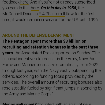
feedback
here
. And if you’re not already subscribed,
you can do that
here
.
On this day in 1958,
the
McDonnell Douglas
F-4 Phantom II
flew for the first
time; it would remain in service for the U.S. until 1996.
AROUND THE DEFENSE DEPARTMENT
The Pentagon spent more than $3 billion on
recruiting and retention bonuses in the past three
years
, the Associated Press reported on Sunday. “The
financial incentives to reenlist in the Army, Navy, Air
Force and Marines increased dramatically from 2022
through last year, with the Navy vastly outspending the
others, according to funding totals provided by the
services. The overall amount of recruiting bonuses also
rose steadily, fueled by significant jumps in spending by
the Army and Marine Corps.”
Money well spent?
“Coupled with an array of new