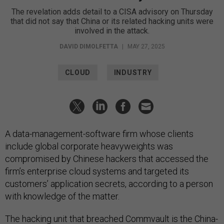
The revelation adds detail to a CISA advisory on Thursday
that did not say that China or its related hacking units were
involved in the attack.
DAVID DIMOLFETTA
|
MAY 27, 2025
CLOUD
INDUSTRY
A data-management-software firm whose clients
include global corporate heavyweights was
compromised by Chinese hackers that accessed the
firm’s enterprise cloud systems and targeted its
customers’ application secrets, according to a person
with knowledge of the matter.
The hacking unit that breached
Commvault
is the China-