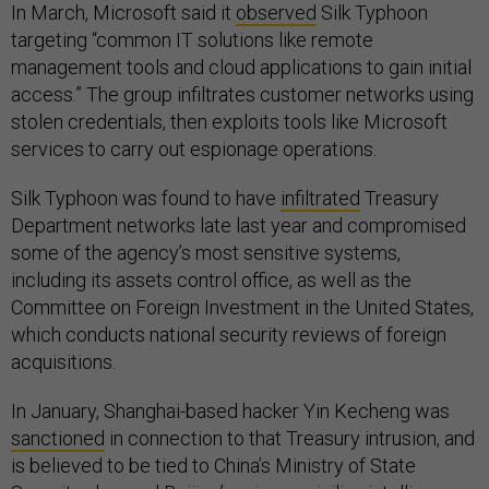
In March, Microsoft said it
observed
Silk Typhoon
targeting “common IT solutions like remote
management tools and cloud applications to gain initial
access.” The group infiltrates customer networks using
stolen credentials, then exploits tools like Microsoft
services to carry out espionage operations.
Silk Typhoon was found to have
infiltrated
Treasury
Department networks late last year and compromised
some of the agency’s most sensitive systems,
including its assets control office, as well as the
Committee on Foreign Investment in the United States,
which conducts national security reviews of foreign
acquisitions.
In January, Shanghai-based hacker Yin Kecheng was
sanctioned
in connection to that Treasury intrusion, and
is believed to be tied to China’s Ministry of State