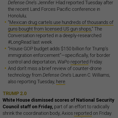
Defense One
’s Jennifer Hlad reported Tuesday after
the recent Land Forces Pacific conference in
Honolulu;
“
Mexican drug cartels use hundreds of thousands of
guns bought from licensed US gun shops
,” The
Conversation reported in a deeply-researched
#LongRead last week.
“House GOP budget adds $150 billion for Trump’s
immigration enforcement”—specifically, for border
control and deportation,
WaPo
reported
Friday.
And don’t miss a brief review of counter-drone
technology from
Defense One
’s Lauren C. Williams,
also reporting Tuesday,
here
.
TRUMP 2.0
White House dismissed scores of National Security
Council staff on Friday,
part of an effort to radically
shrink the coordination body, Axios
reported
on Friday.