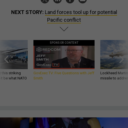
NEXT STORY:
Land forces tool up for potential
Pacific conflict
SPONSOR CONTENT
 this striking
GovExec TV: Five Questions with Jeff
Lockheed Martin 
d it be what NATO
Smith
missile to addre