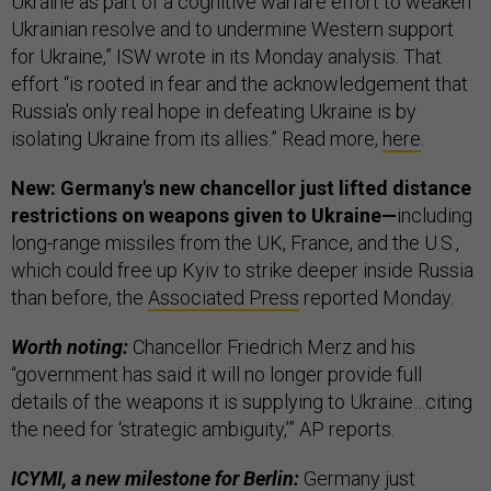
Ukraine as part of a cognitive warfare effort to weaken
Ukrainian resolve and to undermine Western support
for Ukraine,” ISW wrote in its Monday analysis. That
effort “is rooted in fear and the acknowledgement that
Russia's only real hope in defeating Ukraine is by
isolating Ukraine from its allies.” Read more,
here
.
New: Germany's new chancellor just lifted distance
restrictions on weapons given to Ukraine—
including
long-range missiles from the UK, France, and the U.S.,
which could free up Kyiv to strike deeper inside Russia
than before, the
Associated Press
reported Monday.
Worth noting:
Chancellor Friedrich Merz and his
“government has said it will no longer provide full
details of the weapons it is supplying to Ukraine…citing
the need for ‘strategic ambiguity,’” AP reports.
ICYMI, a new milestone for Berlin:
Germany just