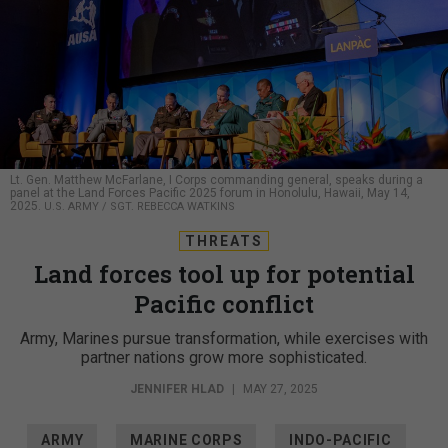
Lt. Gen. Matthew McFarlane, I Corps commanding general, speaks during a
panel at the Land Forces Pacific 2025 forum in Honolulu, Hawaii, May 14,
2025.
U.S. ARMY / SGT. REBECCA WATKINS
THREATS
Land forces tool up for potential
Pacific conflict
Army, Marines pursue transformation, while exercises with
partner nations grow more sophisticated.
JENNIFER HLAD
|
MAY 27, 2025
ARMY
MARINE CORPS
INDO-PACIFIC