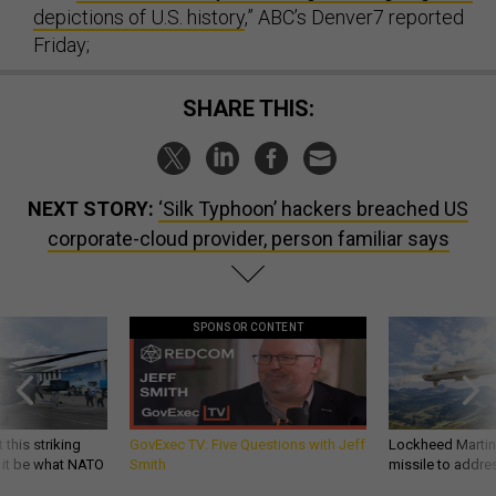
depictions of U.S. history
,” ABC’s Denver7 reported
Friday;
SHARE THIS:
NEXT STORY:
‘Silk Typhoon’ hackers breached US
corporate-cloud provider, person familiar says
SPONSOR CONTENT
 this striking
GovExec TV: Five Questions with Jeff
Lockheed Martin 
d it be what NATO
Smith
missile to addre