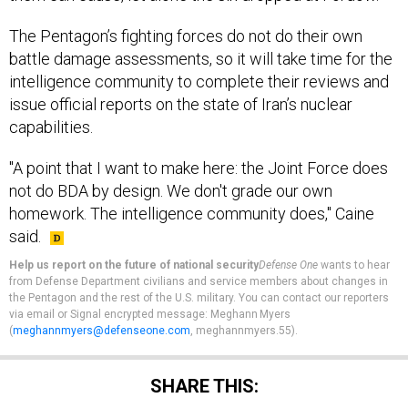
The Pentagon’s fighting forces do not do their own
battle damage assessments, so it will take time for the
intelligence community to complete their reviews and
issue official reports on the state of Iran’s nuclear
capabilities.
"A point that I want to make here: the Joint Force does
not do BDA by design. We don't grade our own
homework. The intelligence community does," Caine
said.
Help us report on the future of national security
Defense One
wants to hear
from Defense Department civilians and service members about changes in
the Pentagon and the rest of the U.S. military. You can contact our reporters
via email or Signal encrypted message: Meghann Myers
(
meghannmyers@defenseone.com
, meghannmyers.55).
SHARE THIS: