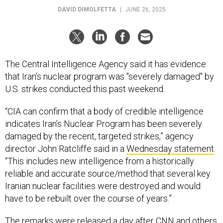
DAVID DIMOLFETTA
|
JUNE 26, 2025
The Central Intelligence Agency said it has evidence
that Iran’s nuclear program was "severely damaged" by
U.S. strikes conducted this past weekend.
“CIA can confirm that a body of credible intelligence
indicates Iran’s Nuclear Program has been severely
damaged by the recent, targeted strikes,” agency
director John Ratcliffe said in a
Wednesday statement
.
“This includes new intelligence from a historically
reliable and accurate source/method that several key
Iranian nuclear facilities were destroyed and would
have to be rebuilt over the course of years.”
The remarks were released a day after CNN and
others