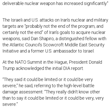
deliverable nuclear weapon has increased significantly."
The Israeli and U.S. attacks on Iran’s nuclear and military
targets are “probably not the end of the program, and
certainly not the end” of Iran’s goals to acquire nuclear
weapons, said Dan Shapiro, a distinguished fellow with
the Atlantic Council’s Scowcroft Middle East Security
Initiative and a former U.S. ambassador to Israel.
At the NATO Summit in the Hague, President Donald
Trump acknowledged the initial DIA report.
“They said it could be limited or it could be very
severe,” he said, referring to the high-level battle
damage assessment. “They really didn’t know other
than to say it could be limited or it could be very, very
severe.”