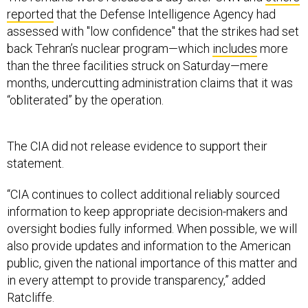
reported
that the Defense Intelligence Agency had
assessed with "low confidence" that the strikes had set
back Tehran’s nuclear program—which
includes
more
than the three facilities struck on Saturday—mere
months, undercutting administration claims that it was
“obliterated” by the operation.
The CIA did not release evidence to support their
statement.
“CIA continues to collect additional reliably sourced
information to keep appropriate decision-makers and
oversight bodies fully informed. When possible, we will
also provide updates and information to the American
public, given the national importance of this matter and
in every attempt to provide transparency,” added
Ratcliffe.