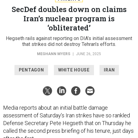
SecDef doubles down on claims
Iran’s nuclear program is
‘obliterated’
Hegseth rails against reporting on DIA’s initial assessment
that strikes did not destroy Tehran’s efforts.
MEGHANN MYERS
|
JUNE 26, 2025
PENTAGON
WHITE HOUSE
IRAN
Media reports about an initial battle damage
assessment of Saturday’s Iran strikes have so rankled
Defense Secretary Pete Hegseth that on Thursday he
called the second press briefing of his tenure, just days