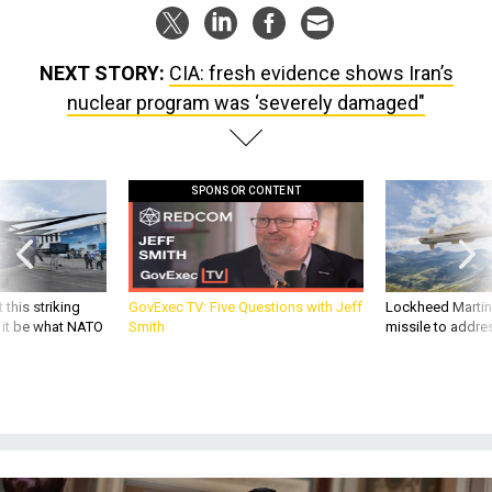
NEXT STORY:
CIA: fresh evidence shows Iran’s
nuclear program was ‘severely damaged"
SPONSOR CONTENT
 this striking
GovExec TV: Five Questions with Jeff
Lockheed Martin 
d it be what NATO
Smith
missile to addre