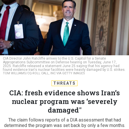
CIA Director John Ratcliffe arrives to the U.S. Capitol for a Senate
Appropriations Subcommittee on Defense hearing on Tuesday, June 17,
2025. Ratcliffe released a statement June 25 saying that his agency had
found evidence Iran's nuclear facilities were heavily damaged by U.S. strikes.
TOM WILLIAMS/CQ-ROLL CALL, INC VIA GETTY IMAGES
THREATS
CIA: fresh evidence shows Iran’s
nuclear program was ‘severely
damaged"
The claim follows reports of a DIA assessment that had
determined the program was set back by only a few months.