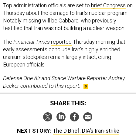
Top administration officials are set to
brief Congress
on
Thursday about the damage to Iran’s nuclear program.
Notably missing will be Gabbard, who previously
testified that Iran was not building a nuclear weapon.
The
Financial Times
reported
Thursday morning that
early assessments conclude Iran’s highly enriched
uranium stockpiles remain largely intact, citing
European officials.
Defense One Air and Space Warfare Reporter Audrey
Decker contributed to this report.
SHARE THIS:
NEXT STORY:
The D Brief: DIA’s Iran-strike