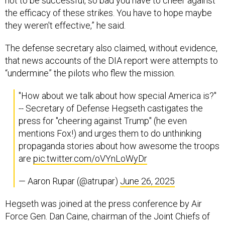
not to be successful, so bad you have to cheer against
the efficacy of these strikes. You have to hope maybe
they weren't effective,” he said.
The defense secretary also claimed, without evidence,
that news accounts of the DIA report were attempts to
“undermine” the pilots who flew the mission.
"How about we talk about how special America is?"
-- Secretary of Defense Hegseth castigates the
press for "cheering against Trump" (he even
mentions Fox!) and urges them to do unthinking
propaganda stories about how awesome the troops
are
pic.twitter.com/oVYnLoWyDr
— Aaron Rupar (@atrupar)
June 26, 2025
Hegseth was joined at the press conference by Air
Force Gen. Dan Caine, chairman of the Joint Chiefs of