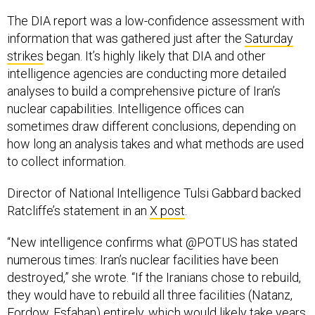
The DIA report was a low-confidence assessment with
information that was gathered just after the
Saturday
strikes
began. It’s highly likely that DIA and other
intelligence agencies are conducting more detailed
analyses to build a comprehensive picture of Iran’s
nuclear capabilities. Intelligence offices can
sometimes draw different conclusions, depending on
how long an analysis takes and what methods are used
to collect information.
Director of National Intelligence Tulsi Gabbard backed
Ratcliffe’s statement in an
X post
.
“New intelligence confirms what @POTUS has stated
numerous times: Iran’s nuclear facilities have been
destroyed,” she wrote. “If the Iranians chose to rebuild,
they would have to rebuild all three facilities (Natanz,
Fordow, Esfahan) entirely, which would likely take years