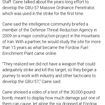
Staff. Caine talked about the years-long effort to
develop the GBU-57 Massive Ordnance Penetrator,
which was used in the strike for the first time.
Caine said the intelligence community briefed a
member of the Defense Threat Reduction Agency in
2009 on a major construction project in the mountains
of Iran. With a partner, he would study the site for more
than 15 years as what became the Fordow Fuel
Enrichment Plant came online.
“They realized we did not have a weapon that could
adequately strike and kill this target, so they began a
journey to work with industry and other tacticians to
develop the GBU-57,” Caine said.
Caine showed a video of a test of the 30,000-pound
bomb, meant to display how much damage just one of
them can cause, let alone the six dropped at Fordow.