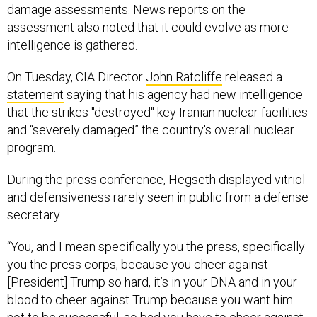
damage assessments. News reports on the
assessment also noted that it could evolve as more
intelligence is gathered.
On Tuesday, CIA Director
John Ratcliffe
released a
statement
saying that his agency had new intelligence
that the strikes "destroyed" key Iranian nuclear facilities
and “severely damaged” the country's overall nuclear
program.
During the press conference, Hegseth displayed vitriol
and defensiveness rarely seen in public from a defense
secretary.
“You, and I mean specifically you the press, specifically
you the press corps, because you cheer against
[President] Trump so hard, it’s in your DNA and in your
blood to cheer against Trump because you want him