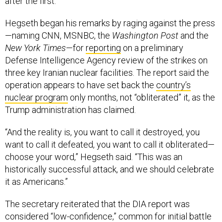
after the first.
Hegseth began his remarks by raging against the press
—naming CNN, MSNBC, the
Washington Post
and the
New York Times
—for
reporting
on a preliminary
Defense Intelligence Agency review of the strikes on
three key Iranian nuclear facilities. The report said the
operation appears to have set back the
country’s
nuclear program
only months, not “obliterated” it, as the
Trump administration has claimed.
“And the reality is, you want to call it destroyed, you
want to call it defeated, you want to call it obliterated—
choose your word,” Hegseth said. “This was an
historically successful attack, and we should celebrate
it as Americans.”
The secretary reiterated that the DIA report was
considered “low-confidence,” common for initial battle