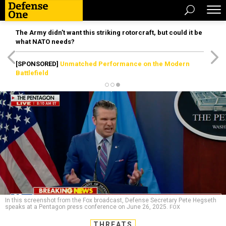
The Army didn’t want this striking rotorcraft, but could it be
what NATO needs?
[SPONSORED]
Unmatched Performance on the Modern
Battlefield
In this screenshot from the Fox broadcast, Defense Secretary Pete Hegseth
speaks at a Pentagon press conference on June 26, 2025.
FOX
THREATS