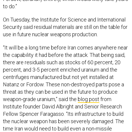
to do.”
On Tuesday, the Institute for Science and International
Security said residual materials are still on the table for
use in future nuclear weapons production.
“It will be a long time before Iran comes anywhere near
the capability it had before the attack. That being said,
there are residuals such as stocks of 60 percent, 20
percent, and 3-5 percent enriched uranium and the
centrifuges manufactured but not yet installed at
Natanz or Fordow. These non-destroyed parts pose a
threat as they can be used in the future to produce
weapon-grade uranium,” said the
blog post
from
Institute founder David Albright and Senior Research
Fellow Spencer Faragasso. “Its infrastructure to build
the nuclear weapon has been severely damaged. The
time Iran would need to build even a non-missile