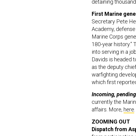
detaining thousands
First Marine gene
Secretary Pete Heg
Academy, defense o
Marine Corps general
180-year history.”
into serving in a jo
Davids is headed to
as the deputy chief
warfighting devel
which first report
Incoming, pending
currently the Mar
affairs. More,
here
.
ZOOMING OUT
Dispatch from As