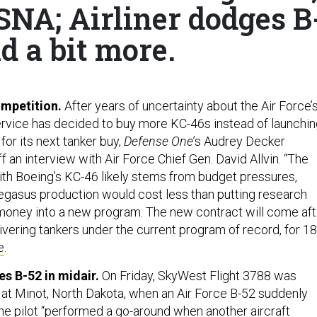
SNA; Airliner dodges B
d a bit more.
mpetition.
After years of uncertainty about the Air Force’
service has decided to buy more KC-46s instead of launchi
or its next tanker buy,
Defense One
’s Audrey Decker
 an interview with Air Force Chief Gen. David Allvin. “The
with Boeing’s KC-46 likely stems from budget pressures,
egasus production would cost less than putting research
oney into a new program. The new contract will come aft
ivering tankers under the current program of record, for 1
e
.
es B-52 in midair.
On Friday, SkyWest Flight 3788 was
g at Minot, North Dakota, when an Air Force B-52 suddenly
e pilot “performed a go-around when another aircraft