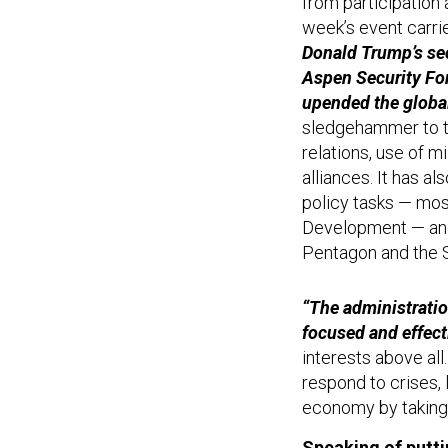
from participation 
week’s event carri
Donald Trump’s sec
Aspen Security For
upended the global
sledgehammer to t
relations, use of m
alliances. It has a
policy tasks — mos
Development — and 
Pentagon and the 
“The administratio
focused and effect
interests above all.
respond to crises, 
economy by taking 
Speaking of putti