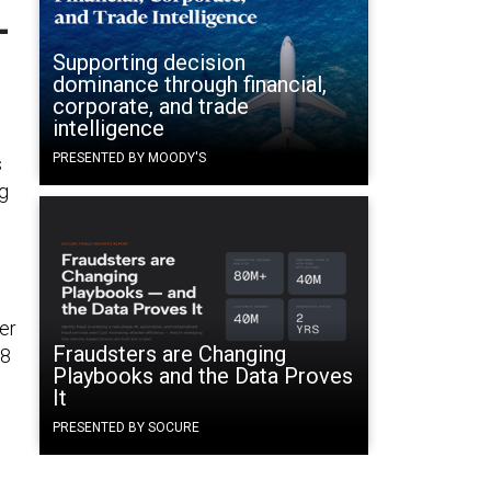
-
Supporting decision
dominance through financial,
corporate, and trade
intelligence
PRESENTED BY MOODY'S
s
ng
er
Fraudsters are Changing
88
Playbooks and the Data Proves
It
PRESENTED BY SOCURE