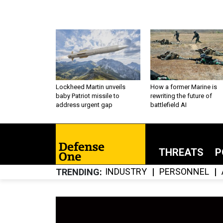
Lockheed Martin unveils
How a former Marine is
baby Patriot missile to
rewriting the future of
address urgent gap
battlefield AI
THREATS
P
INDUSTRY
PERSONNEL
TRENDING