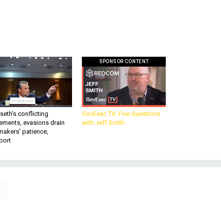
SPONSOR CONTENT
eth’s conflicting
GovExec TV: Five Questions
ements, evasions drain
with Jeff Smith
makers’ patience,
port