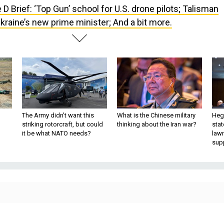
 D Brief: ‘Top Gun’ school for U.S. drone pilots; Talisman
raine’s new prime minister; And a bit more.
The Army didn’t want this
What is the Chinese military
Hegs
striking rotorcraft, but could
thinking about the Iran war?
stat
it be what NATO needs?
law
sup