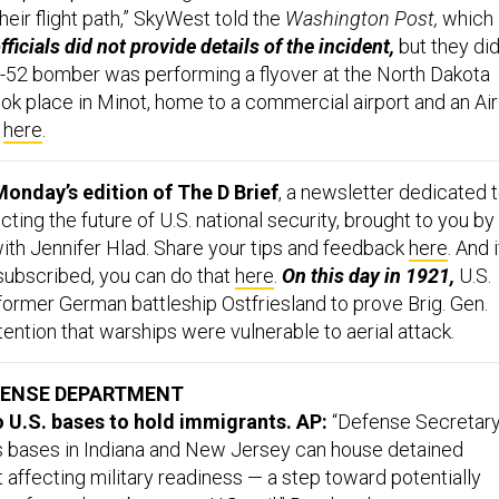
heir flight path,” SkyWest told the
Washington Post,
which
fficials did not provide details of the incident,
but they di
 B-52 bomber was performing a flyover at the North Dakota
ook place in Minot, home to a commercial airport and an Air
,
here
.
onday’s edition of The D Brief
, a newsletter dedicated 
ing the future of U.S. national security, brought to you by
ith Jennifer Hlad. Share your tips and feedback
here
. And i
 subscribed, you can do that
here
.
On this day in 1921,
U.S.
former German battleship Ostfriesland to prove Brig. Gen.
ntention that warships were vulnerable to aerial attack.
FENSE DEPARTMENT
 U.S. bases to hold immigrants. AP:
“Defense Secretar
 bases in Indiana and New Jersey can house detained
 affecting military readiness — a step toward potentially