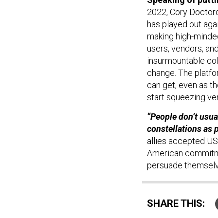
2022, Cory Doctor
has played out agai
making high-minded
users, vendors, an
insurmountable col
change. The platfo
can get, even as th
start squeezing ve
“People don’t usual
constellations as p
allies accepted US
American commitmen
persuade themselve
SHARE THIS: