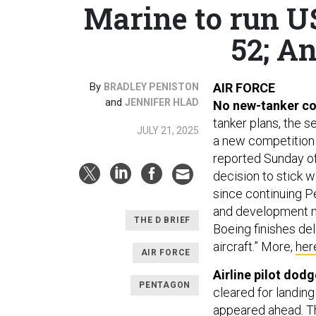
Marine to run U
52; An
By
AIR FORCE
BRADLEY PENISTON
and
JENNIFER HLAD
No new-tanker co
tanker plans, the 
JULY 21, 2025
a new competition f
reported Sunday off
decision to stick 
since continuing P
and development m
THE D BRIEF
Boeing finishes del
aircraft.” More,
her
AIR FORCE
Airline pilot dodg
PENTAGON
cleared for landin
appeared ahead. Th