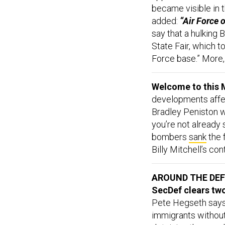
became visible in t
added:
“Air Force o
say that a hulking
State Fair, which t
Force base.” More
Welcome to this M
developments affect
Bradley Peniston w
you’re not already
bombers
sank
the 
Billy Mitchell’s co
AROUND THE DE
SecDef clears two
Pete Hegseth says
immigrants without