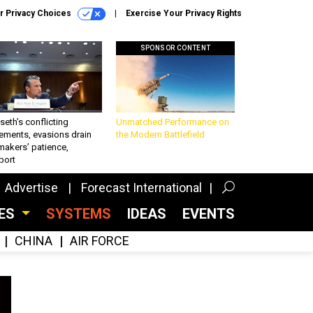
r Privacy Choices
Exercise Your Privacy Rights
SPONSOR CONTENT
eth’s conflicting
Unmatched Performance on
ements, evasions drain
the Modern Battlefield
makers’ patience,
port
Advertise
Forecast International
CES
SYSTEMS
IDEAS
EVENTS
CHINA
AIR FORCE