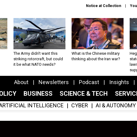
Notice at Collection
You
The Army didn’t want this
What is the Chinese military
Hegs
striking rotorcraft, but could
thinking about the Iran war?
stat
it be what NATO needs?
law
sup
About
Newsletters
Podcast
Insights
OLICY
BUSINESS
SCIENCE & TECH
SERVI
ARTIFICIAL INTELLIGENCE
CYBER
AI & AUTONOMY