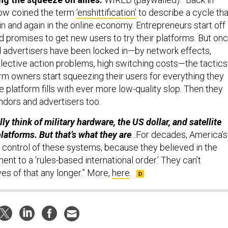
ow coined the term
‘enshittification’
to describe a cycle tha
n and again in the online economy. Entrepreneurs start off
 promises to get new users to try their platforms. But on
d advertisers have been locked in—by network effects,
lective action problems, high switching costs—the tactics
rm owners start squeezing their users for everything they
e platform fills with ever more low-quality slop. Then they
ndors and advertisers too.
ly think of military hardware, the US dollar, and satellite
latforms. But that’s what they are
...For decades, America’s
 control of these systems, because they believed in the
t to a ‘rules-based international order.’ They can’t
s of that any longer.” More,
here
.