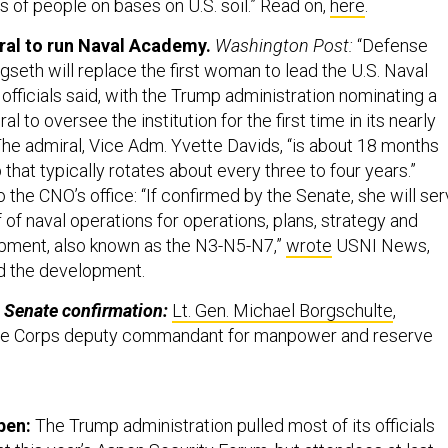
 of people on bases on U.S. soil.” Read on,
here
.
ral to run Naval Academy.
Washington Post:
“Defense
seth will replace the first woman to lead the U.S. Naval
fficials said, with the Trump administration nominating a
 to oversee the institution for the first time in its nearly
 The admiral, Vice Adm. Yvette Davids, “is about 18 months
b that typically rotates about every three to four years.”
 the CNO’s office: “If confirmed by the Senate, she will se
 of naval operations for operations, plans, strategy and
opment, also known as the N3-N5-N7,”
wrote
USNI News,
ed the development.
 Senate confirmation:
Lt. Gen. Michael Borgschulte
,
ine Corps deputy commandant for manpower and reserve
pen:
The Trump administration pulled most of its officials