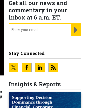
Get all our news and
commentary in your
inbox at 6 a.m. ET.
email
REGISTER FOR NE
Stay Connected
Insights & Reports
;
;