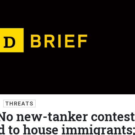
THREATS
 No new-tanker contest
d to house immigrants