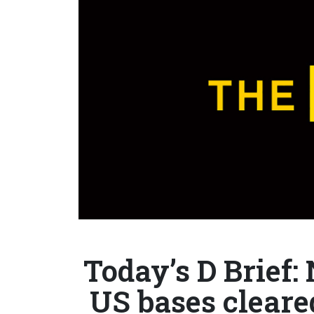
Today’s D Brief:
US bases cleare