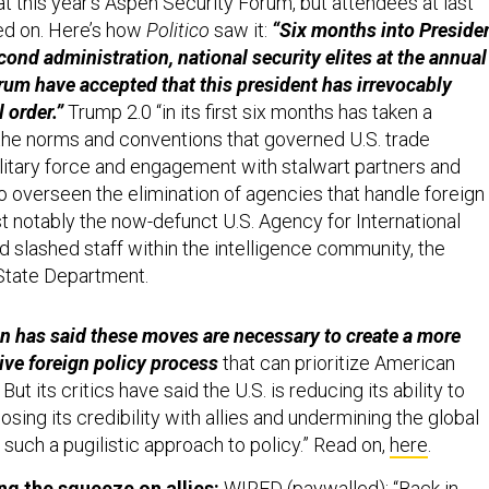
at this year’s Aspen Security Forum, but attendees at last
ed on. Here’s how
Politico
saw it:
“Six months into Preside
ond administration, national security elites at the annual
um have accepted that this president has irrevocably
 order.”
Trump 2.0 “in its first six months has taken a
he norms and conventions that governed U.S. trade
ilitary force and engagement with stalwart partners and
lso overseen the elimination of agencies that handle foreign
t notably the now-defunct U.S. Agency for International
slashed staff within the intelligence community, the
State Department.
n has said these moves are necessary to create a more
ive foreign policy process
that can prioritize American
 But its critics have said the U.S. is reducing its ability to
losing its credibility with allies and undermining the global
such a pugilistic approach to policy.” Read on,
here
.
ng the squeeze on allies:
WIRED (paywalled): “Back in