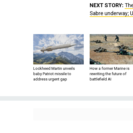
NEXT STORY:
The
Sabre underway; Uk
Lockheed Martin unveils
How a former Marine is
baby Patriot missile to
rewriting the future of
address urgent gap
battlefield AI