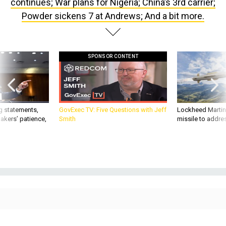
continues; War plans for Nigeria; China’s 3rd carrier;
Powder sickens 7 at Andrews; And a bit more.
SPONSOR CONTENT
g statements,
GovExec TV: Five Questions with Jeff
Lockheed Martin 
akers’ patience,
Smith
missile to addre