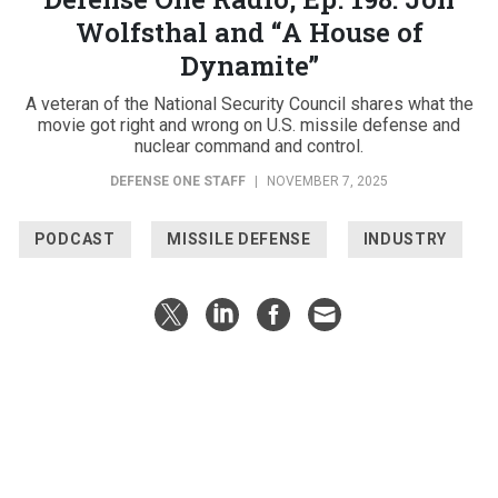
Wolfsthal and “A House of
Dynamite”
A veteran of the National Security Council shares what the
movie got right and wrong on U.S. missile defense and
nuclear command and control.
DEFENSE ONE STAFF
|
NOVEMBER 7, 2025
PODCAST
MISSILE DEFENSE
INDUSTRY