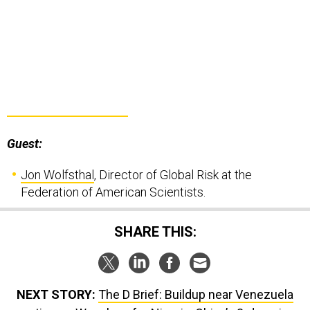
Guest:
Jon Wolfsthal
, Director of Global Risk at the
Federation of American Scientists.
SHARE THIS:
NEXT STORY:
The D Brief: Buildup near Venezuela