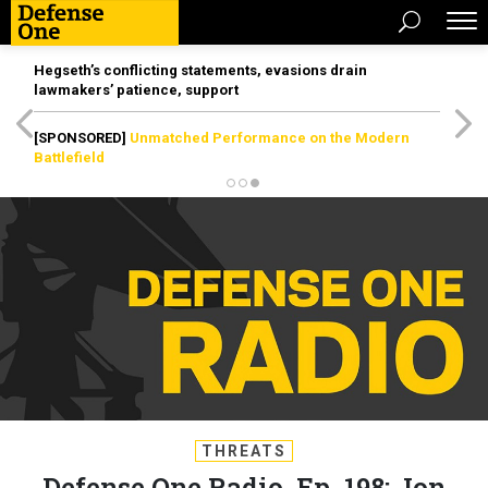
Hegseth’s conflicting statements, evasions drain
lawmakers’ patience, support
[SPONSORED]
Unmatched Performance on the Modern
Battlefield
THREATS
Defense One Radio, Ep. 198: Jon