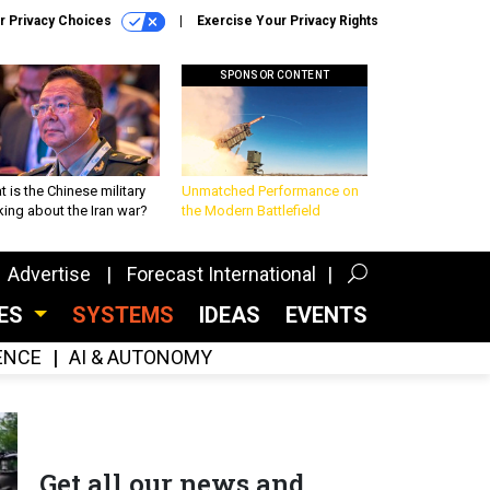
r Privacy Choices
Exercise Your Privacy Rights
SPONSOR CONTENT
 is the Chinese military
Unmatched Performance on
king about the Iran war?
the Modern Battlefield
Advertise
Forecast International
CES
SYSTEMS
IDEAS
EVENTS
GENCE
AI & AUTONOMY
Get all our news and