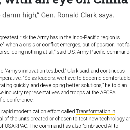
oo damn high,” Gen. Ronald Clark says.
reatest risk the Army has in the Indo-Pacific region is
e” when a crisis or conflict emerges, out of position, not fa
orse, doing nothing at all,” said U.S. Army Pacific command
 “Army’s innovation testbed,” Clark said, and continuous
imperative. “So as leaders, we have to become comfortabl
terating quickly, and developing better solutions,” he told an
e industry representatives and troops at the AFCEA
fic conference.
 rapid modernization effort called
Transformation in
al of the units created or chosen to test new technology a
 of USARPAC. The command has also “embraced AI to