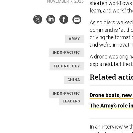
NOVEMBER 7, 2025
shorten workflows 
learn, and work,” th
As soldiers walked
command is “at the
driving the format
ARMY
and we’re innovati
INDO-PACIFIC
A drone was origina
explained, but the 
TECHNOLOGY
Related arti
CHINA
INDO-PACIFIC
Drone boats, new 
LEADERS
The Army’s role in
In an interview wit