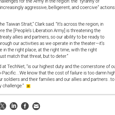
allenges for the Army in the region: the “tyranny of
“increasingly aggressive, belligerent, and coercive” actions
the Taiwan Strait,” Clark said. “It’s across the region, in
re the [People’s Liberation Army] is threatening the
reaty allies and partners, so our ability to be ready to
hrough our activities as we operate in the theater—it’s
 in the right place, at the right time, with the right
just match that threat, but to deter.”
 at TechNet, “is our highest duty and the cornerstone of o
o-Pacific.…We know that the cost of failure is too damn high
r soldiers and their families and our allies and partners…to
y challenge.”