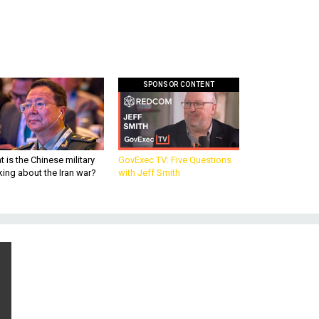
SPONSOR CONTENT
 is the Chinese military
GovExec TV: Five Questions
king about the Iran war?
with Jeff Smith