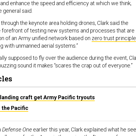
and enhance the speed and efficiency at which we think,
e general said.
 through the keynote area holding drones, Clark said the
 forefront of testing new systems and processes that are
ion of an Army unified network based on
zero trust principl
ng with unmanned aerial systems.”
lly supposed to fly over the audience during the event, Cla
buzzing sound it makes “scares the crap out of everyone.”
cles
landing craft get Army Pacific tryouts
 the Pacific
h
Defense One
earlier this year, Clark explained what he se