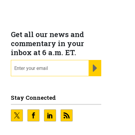
Get all our news and
commentary in your
inbox at 6 a.m. ET.
email
REGISTER FOR NE
Stay Connected