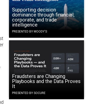
Supporting decision
dominance through financial,
corporate, and trade
intelligence
PRESENTED BY MOODY'S
st
er
e
Fraudsters are Changing
Playbooks and the Data Proves
It
PRESENTED BY SOCURE
nd