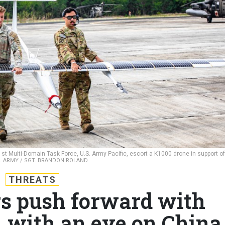
t Multi-Domain Task Force, U.S. Army Pacific, escort a K1000 drone in support of
S. ARMY / SGT. BRANDON ROLAND
THREATS
ers push forward with
, with an eye on China