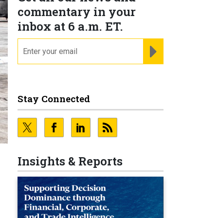
commentary in your
inbox at 6 a.m. ET.
email
REGISTER FOR NE
Stay Connected
Insights & Reports