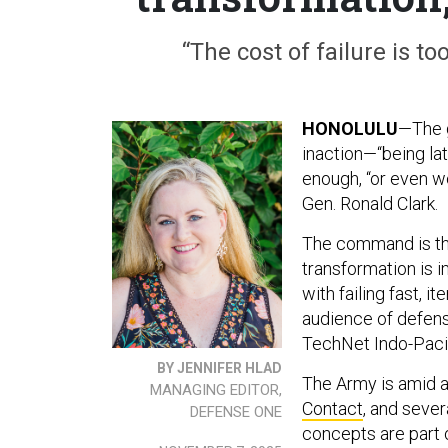
“The cost of failure is t
HONOLULU
—The g
inaction—“being lat
enough, “or even w
Gen. Ronald Clark.
The command is the
transformation is 
with failing fast, i
audience of defens
TechNet Indo-Paci
BY JENNIFER HLAD
The Army is amid a
MANAGING EDITOR,
Contact
, and sever
DEFENSE ONE
concepts are part