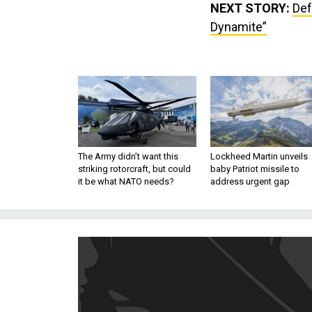
NEXT STORY:
Def
Dynamite”
The Army didn’t want this
Lockheed Martin unveils
striking rotorcraft, but could
baby Patriot missile to
it be what NATO needs?
address urgent gap