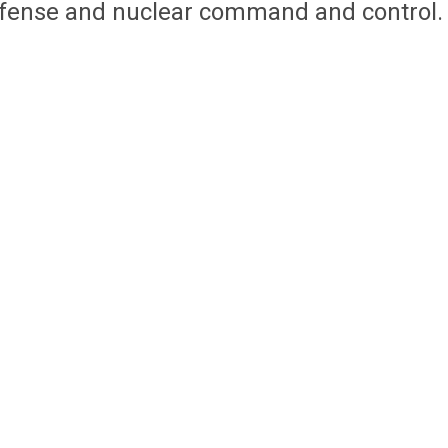
efense and nuclear command and control.