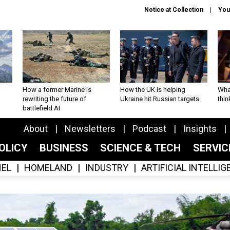
Notice at Collection
You
How a former Marine is
How the UK is helping
What
rewriting the future of
Ukraine hit Russian targets
thin
battlefield AI
About
Newsletters
Podcast
Insights
OLICY
BUSINESS
SCIENCE & TECH
SERVI
EL
HOMELAND
INDUSTRY
ARTIFICIAL INTELLI