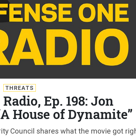
THREATS
Radio, Ep. 198: Jon
“A House of Dynamite”
ity Council shares what the movie got rig