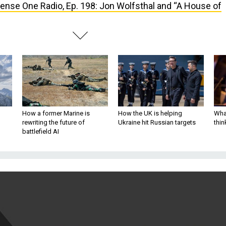
ense One Radio, Ep. 198: Jon Wolfsthal and “A House of
How a former Marine is
How the UK is helping
What
rewriting the future of
Ukraine hit Russian targets
thin
battlefield AI