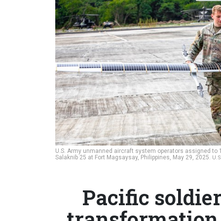
U.S. Army unmanned aircraft system operators assigned to 1s
Salaknib 25 at Fort Magsaysay, Philippines, May 29, 2025.
U.
Pacific soldi
transformation