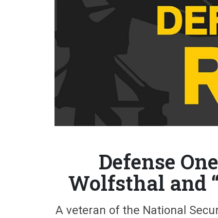
Defense One 
Wolfsthal and 
A veteran of the National Secur