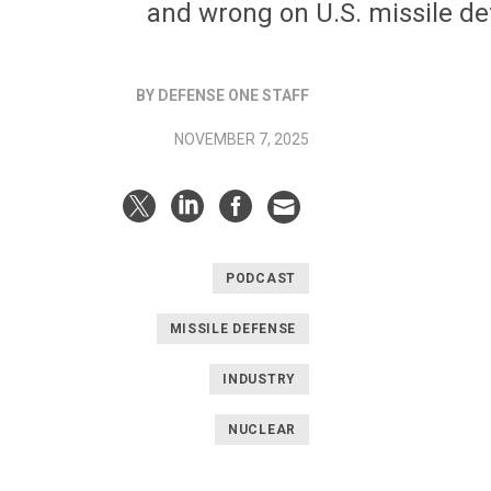
and wrong on U.S. missile d
BY DEFENSE ONE STAFF
NOVEMBER 7, 2025
PODCAST
MISSILE DEFENSE
INDUSTRY
NUCLEAR