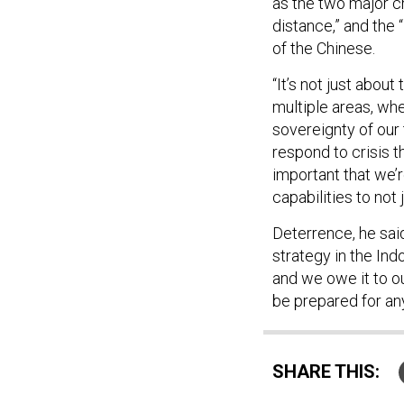
as the two major ch
distance,” and the 
of the Chinese.
“It’s not just about 
multiple areas, whe
sovereignty of our t
respond to crisis t
important that we’re
capabilities to not 
Deterrence, he said
strategy in the Ind
and we owe it to ou
be prepared for an
SHARE THIS: