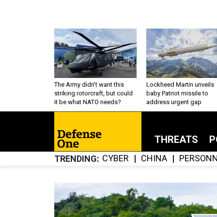
The Army didn’t want this
Lockheed Martin unveils
striking rotorcraft, but could
baby Patriot missile to
it be what NATO needs?
address urgent gap
THREATS
P
CYBER
CHINA
PERSONN
TRENDING