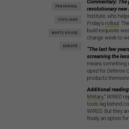
Commentary: The pu
PERSONNEL
revolutionary new
Institute, who help
CIVILIANS
Friday’s
rollout
. Th
build exquisite we
WHITE HOUSE
change week to w
EUROPE
“The last few years
screaming the less
means something dif
oped for
Defense 
products themselv
Additional reading
Military
,”
WIRED
re
tools lag behind co
WIRED. But they are
finally an option fo