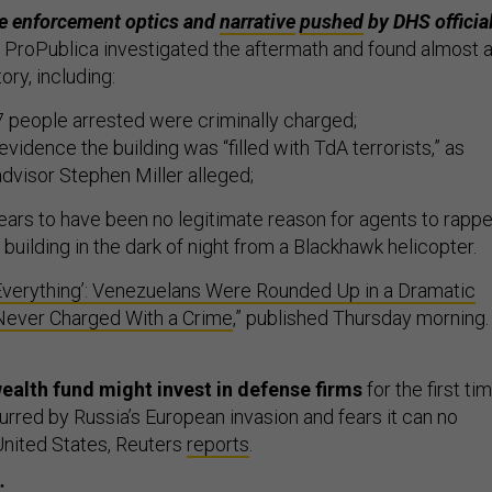
he enforcement optics and
narrative
pushed
by DHS official
m ProPublica investigated the aftermath and found almost 
tory, including:
 people arrested were criminally charged;
vidence the building was “filled with TdA terrorists,” as
dvisor Stephen Miller alleged;
ars to have been no legitimate reason for agents to rappe
building in the dark of night from a Blackhawk helicopter.
 Everything’: Venezuelans Were Rounded Up in a Dramatic
 Never Charged With a Crime
,” published Thursday morning
ealth fund might invest in defense firms
for the first ti
urred by Russia’s European invasion and fears it can no
 United States, Reuters
reports
.
: