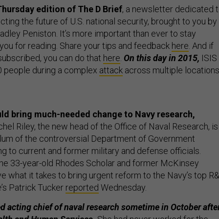
hursday edition of The D Brief
, a newsletter dedicated 
ing the future of U.S. national security, brought to you by
dley Peniston. It’s more important than ever to stay
 you for reading. Share your tips and feedback
here
. And if
 subscribed, you can do that
here
.
On this day in 2015,
ISIS
130 people during a complex
attack
across multiple location
ld bring much-needed change to Navy research,
hel Riley, the new head of the Office of Naval Research, is
alum of the controversial Department of Government
ng to current and former military and defense officials.
 the 33-year-old Rhodes Scholar and former McKinsey
e what it takes to bring urgent reform to the Navy’s top R
e
’s Patrick Tucker
reported
Wednesday.
d acting chief of naval research sometime in October afte