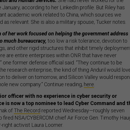
alth and Human Services.
She had never worked for the
anuary, according to her LinkedIn profile. But Riley has
ant academic work related to China, which sources we
d as relevant. She is also a military spouse, Tucker notes.
 of her work focused on helping the government address
oo much bureaucracy,
too low a risk tolerance, devotion to
, and other rigid structures that inhibit timely deploymen
ere are entire enterprises within ONR that have never
 one former defense official said. “They continue to be
 the research enterprise, the kind of thing Anduril would lov
ion to deliver on tomorrow, and Silicon Valley would respo
hole new company.” Continue reading,
here
.
or officer with no experience in cyber security or
nce is now a top nominee to lead Cyber Command and t
hak of
The Record
reported Wednesday—roughly seven
p fired NSA/CYBERCOM chief Air Force Gen. Timothy Hau
r-right activist Laura Loomer.