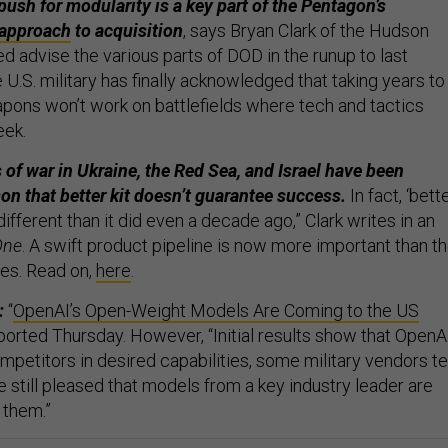
sh for modularity is a key part of the Pentagon’s
approach
to acquisition
, says Bryan Clark of the Hudson
ed advise the various parts of DOD in the runup to last
e U.S. military has finally acknowledged that taking years to
apons won’t work on battlefields where tech and tactics
eek.
 of war in Ukraine, the Red Sea, and Israel have been
on that better kit doesn’t guarantee success.
In fact, ‘bette
ferent than it did even a decade ago,” Clark writes in an
One
. A swift product pipeline is now more important than t
es. Read on,
here
.
:
“
OpenAI’s Open-Weight Models Are Coming to the US
ported Thursday. However, “Initial results show that OpenAI
mpetitors in desired capabilities, some military vendors te
 still pleased that models from a key industry leader are
r them.”