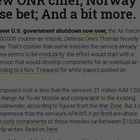
se bet; And a bit more.
ever
U.S. government shutdown
now over
,
the Air Force
00,000 counter-air missile,
Defense One’s
Thomas Novelly
. That’s costlier than some missiles the service already
idea seems to be
modularity
: the effort would start with a
rsion that would develop components for an eventual air-
rding to a Nov. 7 request
for white papers posted on
roposed cost is less than the service’s $1 million AIM-12
ange Air-To-Air Missile and comparable to the existing
dewinder, according to figures from the
War Zone.
But it 
expensive than the service’s APKWS II jet-fired anti-drone
costly components
of those missiles run between $15,00
lly writes. Read on,
here
.