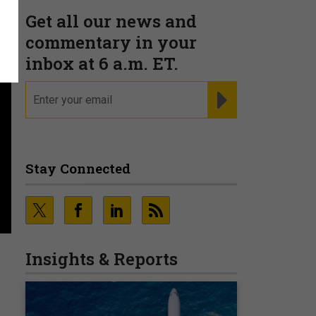
Get all our news and
commentary in your
inbox at 6 a.m. ET.
email
REGISTER FOR NE
Stay Connected
Insights & Reports