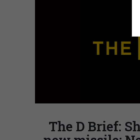
The D Brief: 
new missile; N