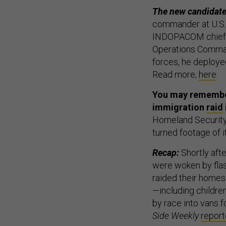
The new candidate
commander at U.S. 
INDOPACOM chief of
Operations Command
forces, he deployed
Read more,
here
.
You may remember
immigration
raid
Homeland Security 
turned footage of i
Recap:
Shortly afte
were woken by flas
raided their homes
—including childre
by race into vans f
Side Weekly
repor