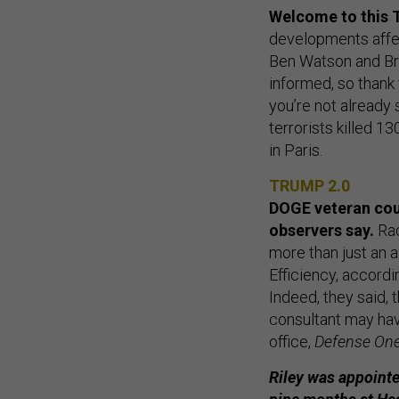
Welcome to this T
developments affect
Ben Watson and Bra
informed, so thank
you’re not already
terrorists killed 
in Paris.
TRUMP 2.0
DOGE veteran cou
observers say.
Rac
more than just an 
Efficiency, accordi
Indeed, they said,
consultant may hav
office,
Defense On
Riley was appointe