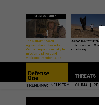
SPONSOR CONTENT
The platform federal
US has too few intercept
agencies trust: How Adobe
to deter war with China,
Connect expands security for
experts say
mission readiness and
workforce transformation
THREATS
P
INDUSTRY
CHINA
PENT
TRENDING