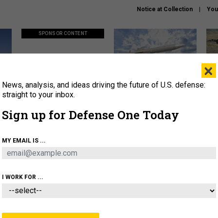
Notice at Collection
You
SPONSOR CONTENT
×
News, analysis, and ideas driving the future of U.S. defense:
ors
Policy says move faster. So
Lockheed Martin unveils
How
why are ATO timelines still
baby Patriot missile to
rewr
straight to your inbox.
stalling mission software?
address urgent gap
batt
Sign up for Defense One Today
About
Newsletters
Podcast
Insights
MY EMAIL IS ...
OLICY
BUSINESS
SCIENCE & TECH
SERVI
AGON
MISSILES
IRAN
CYBER
PERSONNEL
I WORK FOR ...