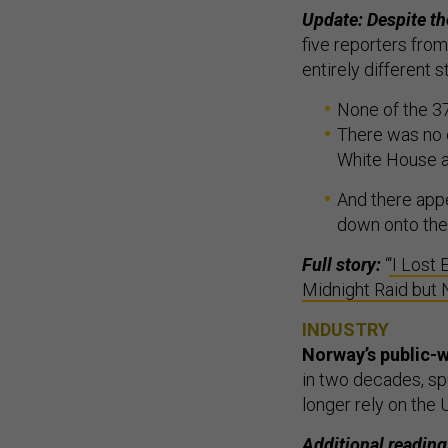
Update: Despite t
five reporters fro
entirely different s
None of the 37
There was no e
White House a
And there appe
down onto the 
Full story:
“
‘I Lost
Midnight Raid but
INDUSTRY
Norway’s public-w
in two decades, sp
longer rely on the
Additional reading