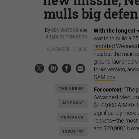
mulls big defen
By
and
With the
longest-
BEN WATSON
BRADLEY PENISTON
wants to build a $5
reported
Wednesday
NOVEMBER 13, 2025
has, but the main 
ground-launched ve
to-air version,
acco
SAM.gov
.
For context:
“The p
THE D BRIEF
Advanced Medium-R
AIR FORCE
$472,000 AIM-9X Si
significantly more 
PENTAGON
rockets—the most
and $20,000,” Nove
INDUSTRY