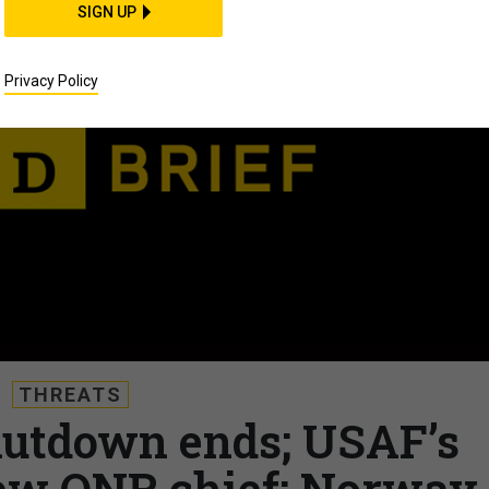
SIGN UP
Privacy Policy
THREATS
Shutdown ends; USAF’s
ew ONR chief; Norway