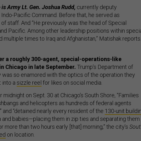
 is Army Lt. Gen. Joshua Rudd,
currently deputy
Indo-Pacific Command. Before that, he served as
 staff. And “He previously was the head of Special
 Pacific. Among other leadership positions within speci
 multiple times to Iraq and Afghanistan,” Matishak reports
 a roughly 300-agent, special-operations-like
in Chicago in late September.
Trump’s Department of
was so enamored with the optics of the operation they
t into a
sizzle reel
for likes on social media.
r midnight on Sept. 30 at Chicago’s South Shore, “Families
hbangs and helicopters as hundreds of federal agents
” and “detained nearly every resident of the
130-unit buildi
n and babies—placing them in zip ties and separating them
or more than two hours early [that] morning,” the city’s
Sout
ted
on location.