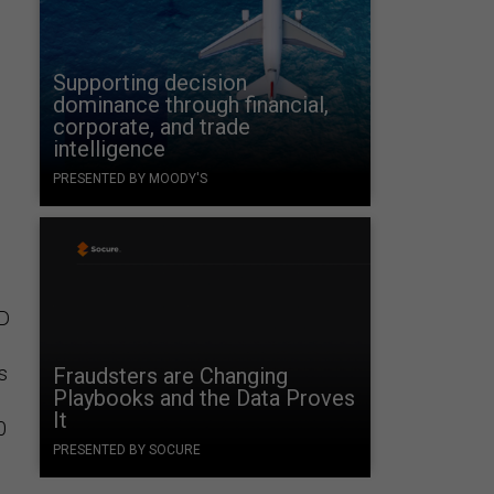
Supporting decision
dominance through financial,
corporate, and trade
intelligence
PRESENTED BY MOODY'S
0D
is
Fraudsters are Changing
Playbooks and the Data Proves
It
0
PRESENTED BY SOCURE