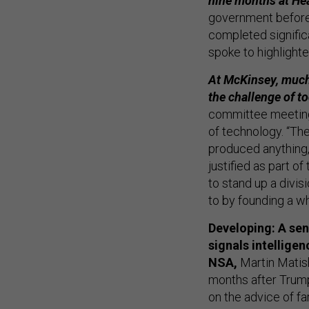
nine months at He
government before J
completed signific
spoke to highlighte
At McKinsey, much
the challenge of t
committee meetings
of technology. “Th
produced anything,”
justified as part of
to stand up a divis
to by founding a w
Developing: A seni
signals intellige
NSA,
Martin Matis
months after Trum
on the advice of fa