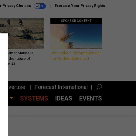
r Privacy Choices
Exercise Your Privacy Rights
SPONSOR CONTENT
 a former Marine is
Unmatched Performance on
iting the future of
the Modern Battlefield
lefield AI
Advertise
Forecast International
CES
SYSTEMS
IDEAS
EVENTS