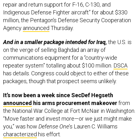
repair and return support for F-16, C-130, and
Indigenous Defense Fighter aircraft” for about $330
million, the Pentagon’s Defense Security Cooperation
Agency
announced
Thursday.
And in a smaller package intended for Iraq,
the U.S. is
on the verge of selling Baghdad an array of
communications equipment for a “country-wide
repeater system” totalling about $100 million.
DSCA
has details. Congress could object to either of these
packages, though that prospect seems unlikely.
It’s now been a week since SecDef Hegseth
announced
his arms procurement makeover
from
the National War College at Fort McNair in Washington.
“Move faster and invest more—or we just might make
you,” was how
Defense One
’s Lauren C. Williams
characterized
his effort.