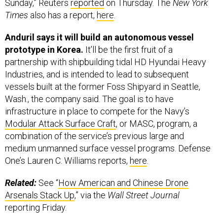
Sunday,” Reuters
reported
on Thursday. The
New York
Times
also has a report,
here
.
Anduril says it will build an autonomous vessel
prototype in Korea.
It’ll be the first fruit of a
partnership with shipbuilding tidal HD Hyundai Heavy
Industries, and is intended to lead to subsequent
vessels built at the former Foss Shipyard in Seattle,
Wash., the company said. The goal is to have
infrastructure in place to compete for the Navy’s
Modular Attack Surface Craft
, or MASC, program, a
combination of the service’s previous large and
medium unmanned surface vessel programs. Defense
One’s Lauren C. Williams reports,
here
.
Related:
See “
How American and Chinese Drone
Arsenals Stack Up
,” via the
Wall Street Journal
reporting Friday.