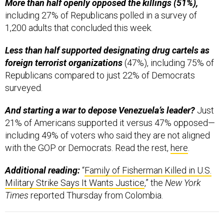
More than half openly opposed the killings (51%),
including 27% of Republicans polled in a survey of
1,200 adults that concluded this week.
Less than half supported designating drug cartels as
foreign terrorist organizations
(47%), including 75% of
Republicans compared to just 22% of Democrats
surveyed.
And starting a war to depose Venezuela’s leader?
Just
21% of Americans supported it versus 47% opposed—
including 49% of voters who said they are not aligned
with the GOP or Democrats. Read the rest,
here
.
Additional reading:
“
Family of Fisherman Killed in U.S.
Military Strike Says It Wants Justice
,” the
New York
Times
reported Thursday from Colombia.