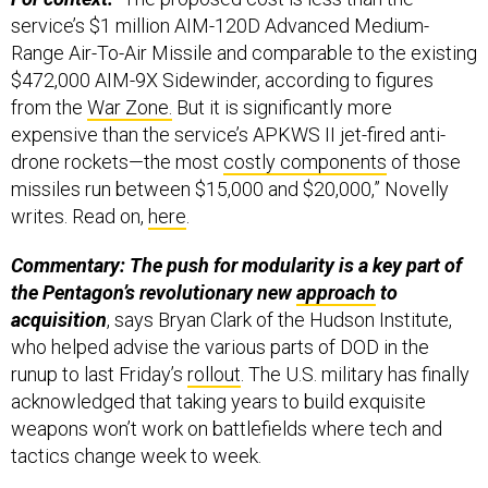
service’s $1 million AIM-120D Advanced Medium-
Range Air-To-Air Missile and comparable to the existing
$472,000 AIM-9X Sidewinder, according to figures
from the
War Zone.
But it is significantly more
expensive than the service’s APKWS II jet-fired anti-
drone rockets—the most
costly components
of those
missiles run between $15,000 and $20,000,” Novelly
writes. Read on,
here
.
Commentary: The push for modularity is a key part of
the Pentagon’s revolutionary new
approach
to
acquisition
, says Bryan Clark of the Hudson Institute,
who helped advise the various parts of DOD in the
runup to last Friday’s
rollout
. The U.S. military has finally
acknowledged that taking years to build exquisite
weapons won’t work on battlefields where tech and
tactics change week to week.