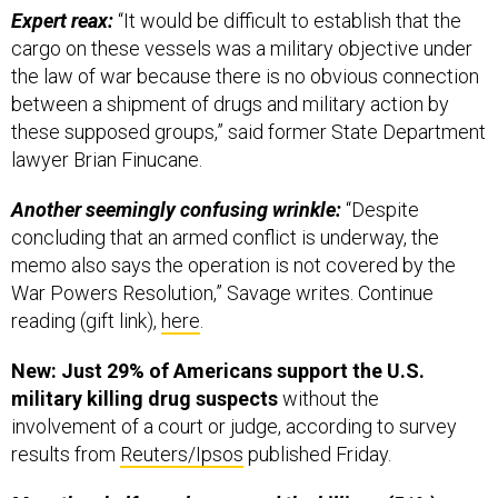
Expert reax:
“It would be difficult to establish that the
cargo on these vessels was a military objective under
the law of war because there is no obvious connection
between a shipment of drugs and military action by
these supposed groups,” said former State Department
lawyer Brian Finucane.
Another seemingly confusing wrinkle:
“Despite
concluding that an armed conflict is underway, the
memo also says the operation is not covered by the
War Powers Resolution,” Savage writes. Continue
reading (gift link),
here
.
New: Just 29% of Americans support the U.S.
military killing drug suspects
without the
involvement of a court or judge, according to survey
results from
Reuters/Ipsos
published Friday.