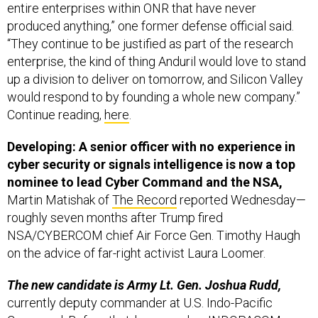
entire enterprises within ONR that have never
produced anything,” one former defense official said.
“They continue to be justified as part of the research
enterprise, the kind of thing Anduril would love to stand
up a division to deliver on tomorrow, and Silicon Valley
would respond to by founding a whole new company.”
Continue reading,
here
.
Developing: A senior officer with no experience in
cyber security or signals intelligence is now a top
nominee to lead Cyber Command and the NSA,
Martin Matishak of
The Record
reported Wednesday—
roughly seven months after Trump fired
NSA/CYBERCOM chief Air Force Gen. Timothy Haugh
on the advice of far-right activist Laura Loomer.
The new candidate is Army Lt. Gen. Joshua Rudd,
currently deputy commander at U.S. Indo-Pacific