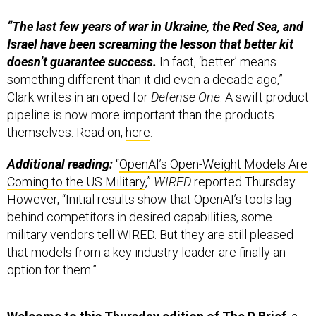
“The last few years of war in Ukraine, the Red Sea, and
Israel have been screaming the lesson that better kit
doesn’t guarantee success.
In fact, ‘better’ means
something different than it did even a decade ago,”
Clark writes in an oped for
Defense One
. A swift product
pipeline is now more important than the products
themselves. Read on,
here
.
Additional reading:
“
OpenAI’s Open-Weight Models Are
Coming to the US Military
,”
WIRED
reported Thursday.
However, “Initial results show that OpenAI’s tools lag
behind competitors in desired capabilities, some
military vendors tell WIRED. But they are still pleased
that models from a key industry leader are finally an
option for them.”