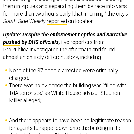
them in zip ties and separating them by race into vans
for more than two hours early [that] morning,” the city’s
South Side Weekly
reported
on location.
Update: Despite the enforcement optics and
narrative
pushed
by DHS officials,
five reporters from
ProPublica investigated the aftermath and found
almost an entirely different story, including:
None of the 37 people arrested were criminally
charged;
There was no evidence the building was “filled with
TdA terrorists,” as White House advisor Stephen
Miller alleged;
And there appears to have been no legitimate reason
for agents to rappel down onto the building in the