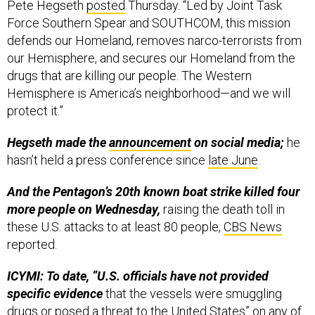
Pete Hegseth
posted
Thursday. “Led by Joint Task
Force Southern Spear and SOUTHCOM, this mission
defends our Homeland, removes narco-terrorists from
our Hemisphere, and secures our Homeland from the
drugs that are killing our people. The Western
Hemisphere is America’s neighborhood—and we will
protect it.”
Hegseth made the
announcement
on social media;
he
hasn’t held a press conference since
late June
.
And the Pentagon’s 20th known boat strike killed four
more people on Wednesday,
raising the death toll in
these U.S. attacks to at least 80 people,
CBS News
reported.
ICYMI: To date, “U.S. officials have not provided
specific evidence
that the vessels were smuggling
drugs or posed a threat to the United States” on any of