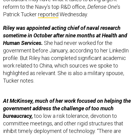
reform to the Navy’s top R&D office,
Defense One
’s
Patrick Tucker
reported
Wednesday.
Riley was appointed acting chief of naval research
sometime in October after nine months at Health and
Human Services.
She had never worked for the
government before January, according to her LinkedIn
profile. But Riley has completed significant academic
work related to China, which sources we spoke to
highlighted as relevant. She is also a military spouse,
Tucker notes.
At McKinsey, much of her work focused on helping the
government address the challenge of too much
bureaucracy,
too low a risk tolerance, devotion to
committee meetings, and other rigid structures that
inhibit timely deployment of technology. “There are