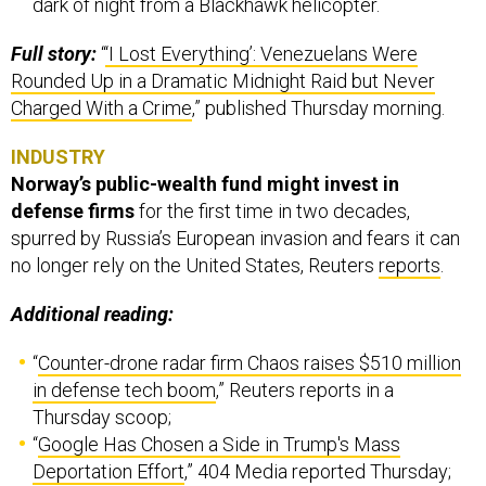
dark of night from a Blackhawk helicopter.
Full story:
“
‘I Lost Everything’: Venezuelans Were
Rounded Up in a Dramatic Midnight Raid but Never
Charged With a Crime
,” published Thursday morning.
INDUSTRY
Norway’s public-wealth fund might invest in
defense firms
for the first time in two decades,
spurred by Russia’s European invasion and fears it can
no longer rely on the United States, Reuters
reports
.
Additional reading:
“
Counter-drone radar firm Chaos raises $510 million
in defense tech boom
,” Reuters reports in a
Thursday scoop;
“
Google Has Chosen a Side in Trump's Mass
Deportation Effort
,” 404 Media reported Thursday;