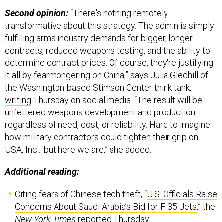
Second opinion:
“There's nothing remotely
transformative about this strategy. The admin is simply
fulfilling arms industry demands for bigger, longer
contracts, reduced weapons testing, and the ability to
determine contract prices. Of course, they're justifying
it all by fearmongering on China,” says Julia Gledhill of
the Washington-based Stimson Center think tank,
writing
Thursday on social media. “The result will be
unfettered weapons development and production—
regardless of need, cost, or reliability. Hard to imagine
how military contractors could tighten their grip on
USA, Inc... but here we are,” she added.
Additional reading:
Citing fears of Chinese tech theft, “
U.S. Officials Raise
Concerns About Saudi Arabia’s Bid for F-35 Jets
,” the
New York Times
reported Thursday;