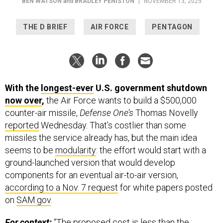
BEN WATSON
and
BRADLEY PENISTON
|
NOVEMBER 13, 2025
THE D BRIEF
AIR FORCE
PENTAGON
With the
longest-ever
U.S. government shutdown
now over
,
the Air Force wants to build a $500,000
counter-air missile,
Defense One’s
Thomas Novelly
reported
Wednesday. That’s costlier than some
missiles the service already has, but the main idea
seems to be
modularity
: the effort would start with a
ground-launched version that would develop
components for an eventual air-to-air version,
according to a Nov. 7 request
for white papers posted
on
SAM.gov
.
For context:
“The proposed cost is less than the