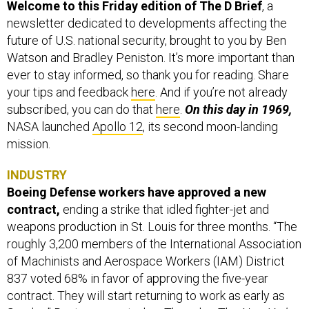
Welcome to this Friday edition of The D Brief
, a
newsletter dedicated to developments affecting the
future of U.S. national security, brought to you by Ben
Watson and Bradley Peniston. It’s more important than
ever to stay informed, so thank you for reading. Share
your tips and feedback
here
. And if you’re not already
subscribed, you can do that
here
.
On this day in 1969,
NASA launched
Apollo 12
, its second moon-landing
mission.
INDUSTRY
Boeing Defense workers have approved a new
contract,
ending a strike that idled fighter-jet and
weapons production in St. Louis for three months. “The
roughly 3,200 members of the International Association
of Machinists and Aerospace Workers (IAM) District
837 voted 68% in favor of approving the five-year
contract. They will start returning to work as early as