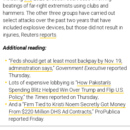
beatings of far-right extremists using clubs and
hammers. The other three groups have carried out
select attacks over the past two years that have
included explosive devices, but those did not result in
injuries, Reuters
reports
.
Additional reading:
“
Feds should get at least most backpay by Nov. 19,
administration says
,”
Government Executive
reported
Thursday;
Lots of expensive lobbying is “
How Pakistan’s
Spending Blitz Helped Win Over Trump and Flip U.S.
Policy
,” the
Times
reported on Thursday;
And a “
Firm Tied to Kristi Noem Secretly Got Money
From $220 Million DHS Ad Contracts
,” ProPublica
reported Friday.