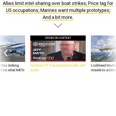
Allies limit intel-sharing over boat strikes; Price tag for
US occupations; Marines want multiple prototypes;
And a bit more.
SPONSOR CONTENT
 this striking
GovExec TV: Five Questions with Jeff
Lockheed Martin 
d it be what NATO
Smith
missile to addre