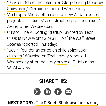
“
Russian Robot Faceplants on Stage During Moscow
Showcase
,” Gizmodo reported Wednesday;
“
Anthropic, Microsoft announce new AI data center
projects as industry’s construction push continues
,”
AP reported Wednesday;
Cursor, “
The AI Coding Startup Favored by Tech
CEOs Is Now Worth $29.3 Billion
,” the
Wall Street
Journal
reported Thursday;
“
Govini founder arrested on child solicitation
charges
,” Washington Technology reported
Wednesday after the story
broke
at Pittsburgh’s
WTAE4 News.
SHARE THIS:
NEXT STORY:
The D Brief: Shutdown nears end;