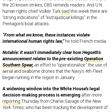
the 20 known strikes, CBS reminds readers. And U.N.
human rights chief Volker Türk
said
this week there are
“strong indications” of “extrajudicial killings” in the
Pentagon’s boat attacks.
“From what we know, these instances violate
international human rights law,”
he told French media.
Notable: It wasn’t immediately clear how Hegseth’s
announcement relates to the pre-existing
Operation
Southern Spear
,
an effort to “operationalize” the use of
aerial and seaborne drones that the Navy’s 4th Fleet
began running in the region in January.
A widening window into the White House’s legal
decision-making process is emerging
after more
reporting
Thursday from Charlie Savage of the
New
York Times
, who has been tracking the development of