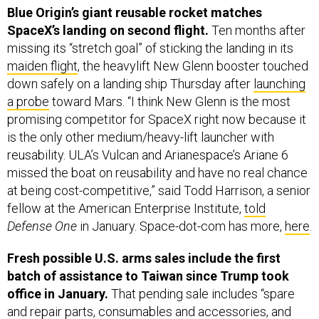
Blue Origin’s giant reusable rocket matches
SpaceX’s landing on second flight.
Ten months after
missing its “stretch goal” of sticking the landing in its
maiden flight
, the heavylift New Glenn booster touched
down safely on a landing ship Thursday after
launching
a probe
toward Mars. “I think New Glenn is the most
promising competitor for SpaceX right now because it
is the only other medium/heavy-lift launcher with
reusability. ULA’s Vulcan and Arianespace’s Ariane 6
missed the boat on reusability and have no real chance
at being cost-competitive,” said Todd Harrison, a senior
fellow at the American Enterprise Institute,
told
Defense One
in January. Space-dot-com has more,
here
.
Fresh possible U.S. arms sales include the first
batch of assistance to Taiwan since Trump took
office in January.
That pending sale includes “spare
and repair parts, consumables and accessories, and