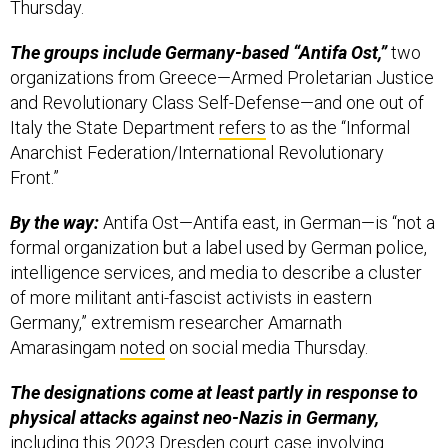
Thursday.
The groups include Germany-based “Antifa Ost,”
two
organizations from Greece—Armed Proletarian Justice
and Revolutionary Class Self-Defense—and one out of
Italy the State Department
refers
to as the “Informal
Anarchist Federation/International Revolutionary
Front.”
By the way:
Antifa Ost—Antifa east, in German—is “not a
formal organization but a label used by German police,
intelligence services, and media to describe a cluster
of more militant anti-fascist activists in eastern
Germany,” extremism researcher Amarnath
Amarasingam
noted
on social media Thursday.
The designations come at least partly in response to
physical attacks against neo-Nazis in Germany,
including
this
2023 Dresden court case involving