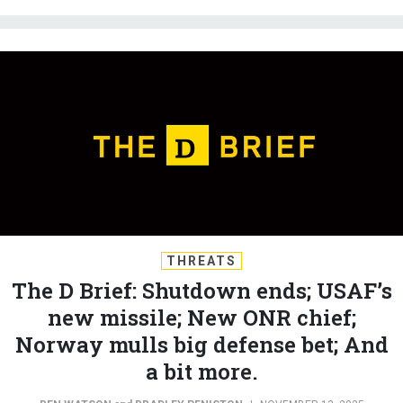
THREATS
The D Brief: Shutdown ends; USAF’s
new missile; New ONR chief;
Norway mulls big defense bet; And
a bit more.