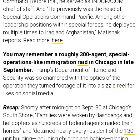
Command. Before that, he served as INDOPACOM
chief of staff. And “He previously was the head of
Special Operations Command Pacific. Among other
leadership positions within special forces, he deployed
multiple times to Iraq and Afghanistan,” Matishak
reports. Read more,
here
.
You may remember a roughly 300-agent, special-
operations-like immigration
raid
in Chicago in late
September.
Trump’s Department of Homeland
Security was so enamored with the optics of the
operation they turned footage of it into a
sizzle reel
for
likes on social media.
Recap:
Shortly after midnight on Sept. 30 at Chicago’s
South Shore, “Families were woken by flashbangs and
helicopters as hundreds of federal agents raided their
homes” and “detained nearly every resident of the
130-
unit building
—including children and babies—placing