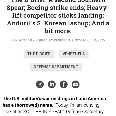
Spear; Boeing strike ends; Heavy-
lift competitor sticks landing;
Anduril’s S. Korean lashup; And a
bit more.
BEN WATSON
and
BRADLEY PENISTON
|
NOVEMBER 14, 2025
THE D BRIEF
VENEZUELA
DEFENSE DEPARTMENT
The U.S. military’s war on drugs in Latin America
has a (borrowed) name.
“Today, I’m announcing
Operation SOUTHERN SPEAR,” Defense Secretary