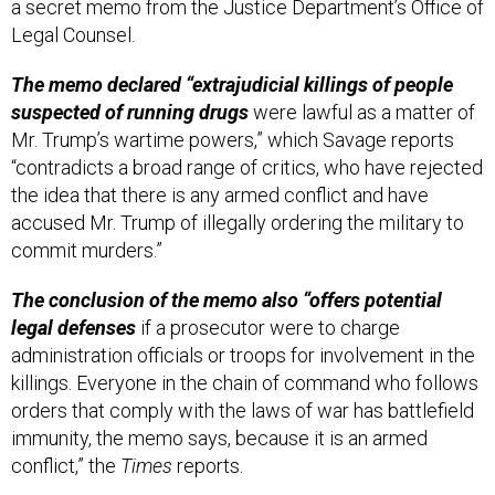
a secret memo from the Justice Department’s Office of
Legal Counsel.
The memo declared “extrajudicial killings of people
suspected of running drugs
were lawful as a matter of
Mr. Trump’s wartime powers,” which Savage reports
“contradicts a broad range of critics, who have rejected
the idea that there is any armed conflict and have
accused Mr. Trump of illegally ordering the military to
commit murders.”
The conclusion of the memo also “offers potential
legal defenses
if a prosecutor were to charge
administration officials or troops for involvement in the
killings. Everyone in the chain of command who follows
orders that comply with the laws of war has battlefield
immunity, the memo says, because it is an armed
conflict,” the
Times
reports.