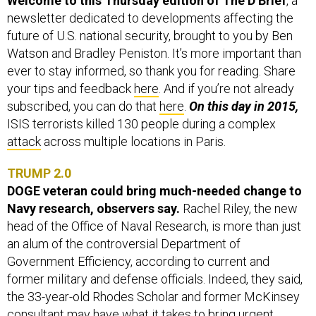
Welcome to this Thursday edition of The D Brief
, a
newsletter dedicated to developments affecting the
future of U.S. national security, brought to you by Ben
Watson and Bradley Peniston. It’s more important than
ever to stay informed, so thank you for reading. Share
your tips and feedback
here
. And if you’re not already
subscribed, you can do that
here
.
On this day in 2015,
ISIS terrorists killed 130 people during a complex
attack
across multiple locations in Paris.
TRUMP 2.0
DOGE veteran could bring much-needed change to
Navy research, observers say.
Rachel Riley, the new
head of the Office of Naval Research, is more than just
an alum of the controversial Department of
Government Efficiency, according to current and
former military and defense officials. Indeed, they said,
the 33-year-old Rhodes Scholar and former McKinsey
consultant may have what it takes to bring urgent