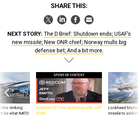
SHARE THIS:
NEXT STORY:
The D Brief: Shutdown ends; USAF’s
new missile; New ONR chief; Norway mulls big
defense bet; And a bit more.
SPONSOR CONTENT
 this striking
GovExec TV: Five Questions with Jeff
Lockheed Martin 
d it be what NATO
Smith
missile to addre