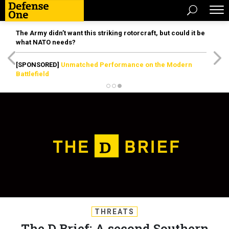
The Army didn’t want this striking rotorcraft, but could it be
what NATO needs?
[SPONSORED]
Unmatched Performance on the Modern
Battlefield
THREATS
The D Brief: A second Southern