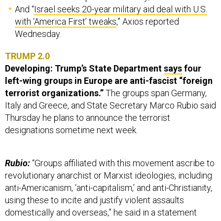
And “
Israel seeks 20-year military aid deal with U.S.
with ‘America First’ tweaks
,” Axios reported
Wednesday.
TRUMP 2.0
Developing: Trump’s State Department
says
four
left-wing groups in Europe are anti-fascist “foreign
terrorist organizations.”
The groups span Germany,
Italy and Greece, and State Secretary Marco Rubio said
Thursday he plans to announce the terrorist
designations sometime next week.
Rubio:
“Groups affiliated with this movement ascribe to
revolutionary anarchist or Marxist ideologies, including
anti-Americanism, ‘anti-capitalism,’ and anti-Christianity,
using these to incite and justify violent assaults
domestically and overseas,” he said in a statement