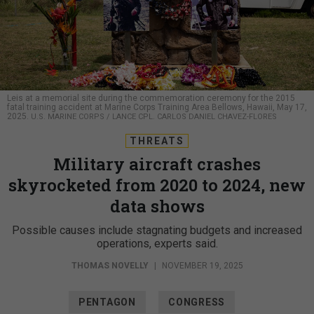
Leis at a memorial site during the commemoration ceremony for the 2015
fatal training accident at Marine Corps Training Area Bellows, Hawaii, May 17,
2025.
U.S. MARINE CORPS / LANCE CPL. CARLOS DANIEL CHAVEZ-FLORES
THREATS
Military aircraft crashes
skyrocketed from 2020 to 2024, new
data shows
Possible causes include stagnating budgets and increased
operations, experts said.
THOMAS NOVELLY
|
NOVEMBER 19, 2025
PENTAGON
CONGRESS