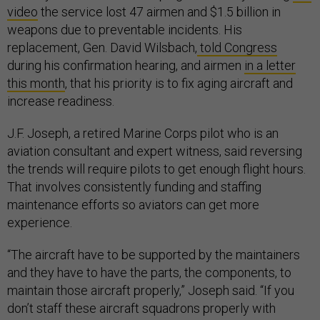
video
the service lost 47 airmen and $1.5 billion in
weapons due to preventable incidents. His
replacement, Gen. David Wilsbach,
told Congress
during his confirmation hearing, and airmen
in a letter
this month
, that his priority is to fix aging aircraft and
increase readiness.
J.F. Joseph, a retired Marine Corps pilot who is an
aviation consultant and expert witness, said reversing
the trends will require pilots to get enough flight hours.
That involves consistently funding and staffing
maintenance efforts so aviators can get more
experience.
“The aircraft have to be supported by the maintainers
and they have to have the parts, the components, to
maintain those aircraft properly,” Joseph said. “If you
don’t staff these aircraft squadrons properly with