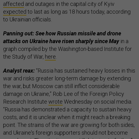
affected
and outages in the capital city of Kyiv
expected
to last as long as 18 hours today, according
to Ukrainian officials.
Panning out: See how Russian missile and drone
attacks on Ukraine have risen sharply since May
in a
graph compiled by the Washington-based Institute for
the Study of War,
here
.
Analyst reax:
“Russia has sustained heavy losses in this
war and risks greater long-term damage by extending
the war, but Moscow can still inflict considerable
damage on Ukraine,” Rob Lee of the Foreign Policy
Research Institute
wrote
Wednesday on social media.
“Russia has demonstrated a capacity to sustain heavy
costs, and it is unclear when it might reach a breaking
point. The strains of the war are growing for both sides,
and Ukraine's foreign supporters should not become