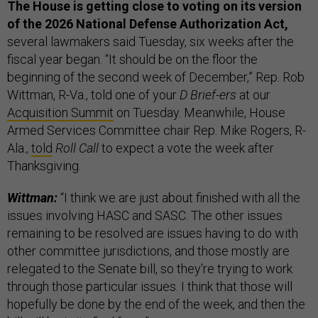
The House is getting close to voting on its version
of the 2026 National Defense Authorization Act,
several lawmakers said Tuesday, six weeks after the
fiscal year began. “It should be on the floor the
beginning of the second week of December,” Rep. Rob
Wittman, R-Va., told one of your
D Brief-ers
at our
Acquisition Summit
on Tuesday. Meanwhile, House
Armed Services Committee chair Rep. Mike Rogers, R-
Ala.,
told
Roll Call
to expect a vote the week after
Thanksgiving.
Wittman:
“I think we are just about finished with all the
issues involving HASC and SASC. The other issues
remaining to be resolved are issues having to do with
other committee jurisdictions, and those mostly are
relegated to the Senate bill, so they're trying to work
through those particular issues. I think that those will
hopefully be done by the end of the week, and then the