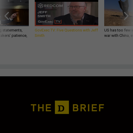
g statements,
GovExec TV: Five Questions with Jeff
US has too few i
akers’ patience,
Smith
war with China, 