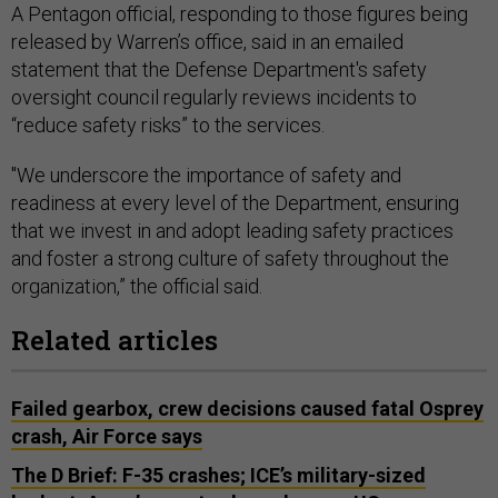
A Pentagon official, responding to those figures being
released by Warren’s office, said in an emailed
statement that the Defense Department's safety
oversight council regularly reviews incidents to
“reduce safety risks” to the services.
"We underscore the importance of safety and
readiness at every level of the Department, ensuring
that we invest in and adopt leading safety practices
and foster a strong culture of safety throughout the
organization,” the official said.
Related articles
Failed gearbox, crew decisions caused fatal Osprey
crash, Air Force says
The D Brief: F-35 crashes; ICE’s military-sized