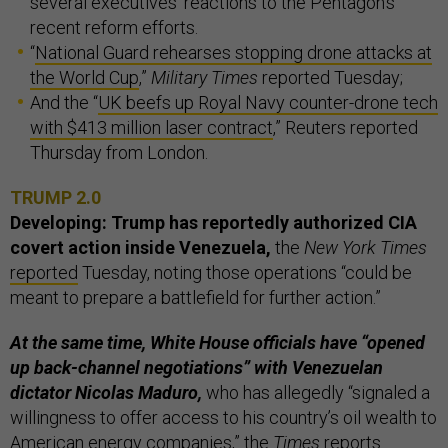
several executives’ reactions to the Pentagon’s
recent reform efforts.
“
National Guard rehearses stopping drone attacks at
the World Cup
,”
Military Times
reported Tuesday;
And the “
UK beefs up Royal Navy counter-drone tech
with $413 million laser contract
,” Reuters reported
Thursday from London.
TRUMP 2.0
Developing: Trump has reportedly authorized CIA
covert action inside Venezuela,
the
New York Times
reported
Tuesday, noting those operations “could be
meant to prepare a battlefield for further action.”
At the same time, White House officials have “opened
up back-channel negotiations” with Venezuelan
dictator Nicolas Maduro,
who has allegedly “signaled a
willingness to offer access to his country’s oil wealth to
American energy companies,” the
Times
reports.