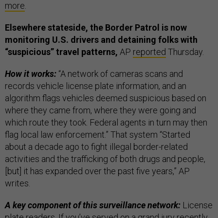
more
.
Elsewhere stateside, the Border Patrol is now
monitoring U.S. drivers and detaining folks with
“suspicious” travel patterns,
AP
reported
Thursday.
How it works:
“A network of cameras scans and
records vehicle license plate information, and an
algorithm flags vehicles deemed suspicious based on
where they came from, where they were going and
which route they took. Federal agents in turn may then
flag local law enforcement.” That system “Started
about a decade ago to fight illegal border-related
activities and the trafficking of both drugs and people,
[but] it has expanded over the past five years,” AP
writes.
A key component of this surveillance network:
License
plate readers. If you’ve served on a grand jury recently,