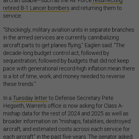
aircraft usable–such as the Air Force
resurrecting
retired B-1 Lancer bombers
and returning them to
service.
“Shockingly, military aviation units in separate branches
in the armed services are currently cannibalizing
aircraft parts to get planes flying,” Eaglen said. “The
decade-long budget control act, followed by
sequestration, followed by budgets that did not keep
pace with generational record-high inflation mean there
is a lot of time, work, and money needed to reverse
these trends.”
In a
Tuesday letter
to Defense Secretary Pete
Hegseth, Warren’s office is now asking for Class A-
mishap data for the rest of 2024 and 2025 as well as
broader information on “mishaps, fatalities, destroyed
aircraft, and estimated costs across each service for
each aircraft” in the past five years. The senator asked