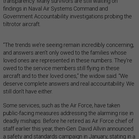
transparency. Many survivors are still waiting on
findings in Naval Air Systems Command and
Government Accountability investigations probing the
tiltrotor aircraft.
“The trends we’re seeing remain incredibly concerning,
and answers aren’t only owed to the families whose
loved ones are represented in these numbers. They’re
owed to the service members still flying in these
aircraft and to their loved ones,” the widow said. “We
deserve complete answers and real accountability. We
still don’t have either.
Some services, such as the Air Force, have taken
public-facing measures addressing the alarming rise in
deadly mishaps. Before he retired as Air Force chief of
staff earlier this year, then-Gen. David Allvin announced
a safety and standards campaign in January, stating
in a