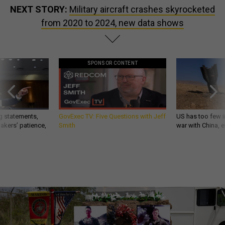
NEXT STORY:
Military aircraft crashes skyrocketed
from 2020 to 2024, new data shows
SPONSOR CONTENT
g statements,
GovExec TV: Five Questions with Jeff
US has too few i
akers’ patience,
Smith
war with China, 