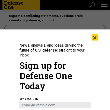
Hegseth’s conflicting statements, evasions drain
lawmakers’ patience, support
[SPONSORED]
Unmatched Performance on the Modern
×
Battlefield
News, analysis, and ideas driving the
future of U.S. defense: straight to your
inbox.
Sign up for
Defense One
Today
MY EMAIL IS ...
THREATS
The D Brief: Kyiv left out as WH