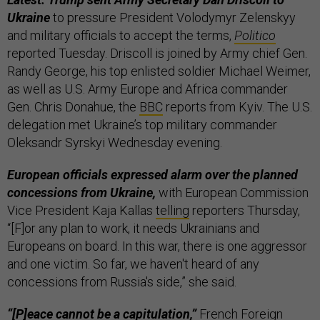
Ukraine
to pressure President Volodymyr Zelenskyy
and military officials to accept the terms,
Politico
reported Tuesday. Driscoll is joined by Army chief Gen.
Randy George, his top enlisted soldier Michael Weimer,
as well as U.S. Army Europe and Africa commander
Gen. Chris Donahue, the
BBC
reports from Kyiv. The U.S.
delegation met Ukraine’s top military commander
Oleksandr Syrskyi Wednesday evening.
European officials expressed alarm over the planned
concessions from Ukraine,
with European Commission
Vice President Kaja Kallas
telling
reporters Thursday,
“[F]or any plan to work, it needs Ukrainians and
Europeans on board. In this war, there is one aggressor
and one victim. So far, we haven't heard of any
concessions from Russia's side,” she said.
“[P]eace cannot be a capitulation,”
French Foreign