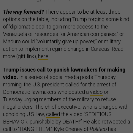
The way forward?
There appear to be at least three
options on the table, including Trump forging some kind
of “diplomatic deal to gain more access to the
Venezuela oil resources for American companies,” or
Maduro could “voluntarily give up power,” or military
action to implement regime change in Caracas. Read
more (gift link),
here
.
Trump issues call to punish lawmakers for making
video.
In a series of social media posts Thursday
morning, the U.S. president called for the arrest of
Democratic lawmakers who posted a
video
on
Tuesday urging members of the military to refuse
illegal orders. The chief executive, who is charged with
upholding U.S. law,
called
the video “SEDITIOUS
BEHAVIOR, punishable by DEATH!” He also
retweeted
a
call to “HANG THEM.” Kyle Cheney of
Politico
has