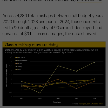
Across 4,280 total mishaps between full budget years
2020 through 2023 and part of 2024, those incidents
led to 90 deaths, just shy of 90 aircraft destroyed, and
upwards of $9 billion in damages, the data showed.