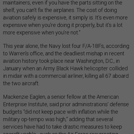
maintainers, even if you have the parts sitting on the
shelf, you can’t fix the airplanes. The cost of doing
aviation safely is expensive, it simply is. It’s even more
expensive when you’re doing it properly, but it’s a lot
more expensive when you’re not.”
This year alone, the Navy lost four F/A-18Fs, according
to Warren’s office, and the deadliest mishap in recent
aviation history took place near Washington, D.C., in
January when an Army Black Hawk helicopter collided
in midair with a commercial airliner, killing all 67 aboard
the two aircraft.
Mackenzie Eaglen, a senior fellow at the American
Enterprise Institute, said prior administrations’ defense
budgets “did not keep pace with inflation while the
military op-tempo was high,” adding that several
services have had to take drastic measures to keep