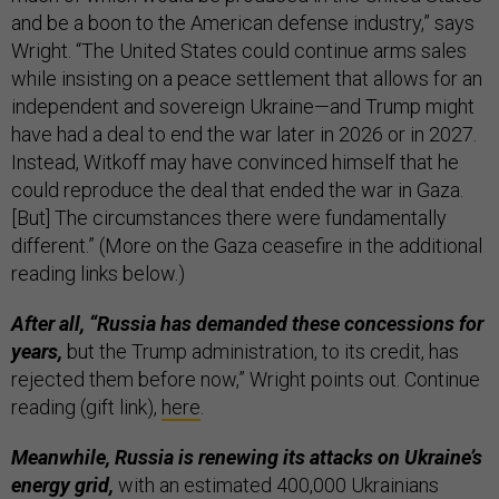
and be a boon to the American defense industry,” says
Wright. “The United States could continue arms sales
while insisting on a peace settlement that allows for an
independent and sovereign Ukraine—and Trump might
have had a deal to end the war later in 2026 or in 2027.
Instead, Witkoff may have convinced himself that he
could reproduce the deal that ended the war in Gaza.
[But] The circumstances there were fundamentally
different.” (More on the Gaza ceasefire in the additional
reading links below.)
After all, “Russia has demanded these concessions for
years,
but the Trump administration, to its credit, has
rejected them before now,” Wright points out. Continue
reading (gift link),
here
.
Meanwhile, Russia is renewing its attacks on Ukraine’s
energy grid,
with an estimated 400,000 Ukrainians