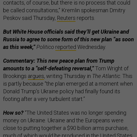
contacts, of course, but there is no process that could
be called consultations,” Kremlin spokesman Dmitry
Peskov said Thursday,
Reuters
reports.
But White House officials said they’ll get Ukraine and
Russia to agree to some form of this new plan “as soon
as this week,”
Politico
reported
Wednesday.
Commentary: This new peace plan from Trump
amounts to a “self-defeating reversal,”
Tom Wright of
Brookings
argues
, writing Thursday in
The Atlantic
. This
is partly because “the plan emerged at a moment when
Donald Trump’s Ukraine policy had finally found its
footing after a very turbulent start.”
How so?
“The United States was no longer spending
money on Ukraine. Ukraine and the Europeans were
close to putting together a $90 billion arms purchase,
much of which would be produced in the United States