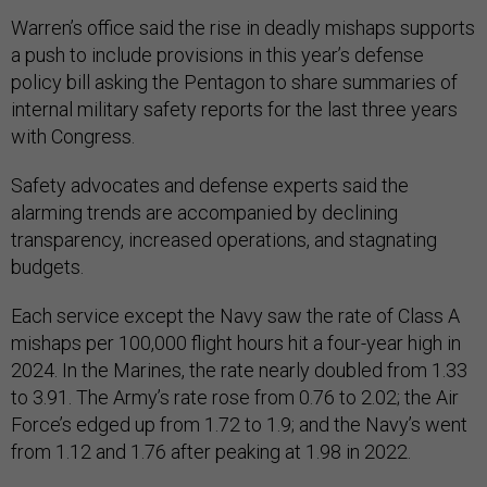
Warren’s office said the rise in deadly mishaps supports
a push to include provisions in this year’s defense
policy bill asking the Pentagon to share summaries of
internal military safety reports for the last three years
with Congress.
Safety advocates and defense experts said the
alarming trends are accompanied by declining
transparency, increased operations, and stagnating
budgets.
Each service except the Navy saw the rate of Class A
mishaps per 100,000 flight hours hit a four-year high in
2024. In the Marines, the rate nearly doubled from 1.33
to 3.91. The Army’s rate rose from 0.76 to 2.02; the Air
Force’s edged up from 1.72 to 1.9; and the Navy’s went
from 1.12 and 1.76 after peaking at 1.98 in 2022.