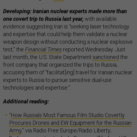
Developing: Iranian nuclear experts made more than
one covert trip to Russia last year,
with available
evidence suggesting Iran is “seeking laser technology
and expertise that could help them validate a nuclear
weapon design without conducting a nuclear explosive
test,” the
Financial Times
reported Wednesday. Just
last month, the U.S. State Department
sanctioned
the
front company that organized the trips to Russia,
accusing them of “facilitat[ing] travel for Iranian nuclear
experts to Russia to pursue sensitive dual-use
technologies and expertise.”
Additional reading:
“
How Russia’s Most Famous Film Studio Covertly
Procures Drones and EW Equipment for the Russian
Army
,” via Radio Free Europe/Radio Liberty;