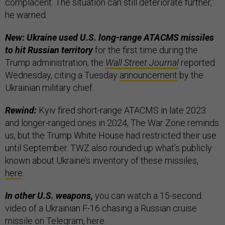
complacent. The situation can still deteriorate further,”
he warned.
New: Ukraine used U.S. long-range ATACMS missiles
to hit Russian territory
for the first time during the
Trump administration, the
Wall Street Journal
reported
Wednesday, citing a Tuesday
announcement
by the
Ukrainian military chief.
Rewind:
Kyiv fired short-range ATACMS in late 2023
and longer-ranged ones in 2024, The War Zone reminds
us, but the Trump White House had restricted their use
until September. TWZ also rounded up what’s publicly
known about Ukraine’s inventory of these missiles,
here
.
In other U.S. weapons,
you can watch a 15-second
video of a Ukrainian F-16 chasing a Russian cruise
missile on Telegram,
here
.