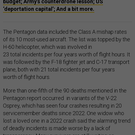
budget; Army’s counterdrone lesson; US
‘deportation capital’; And a bit more.
The Pentagon data included the Class A mishap rates
of its 10 most-used aircraft. The list was topped by the
H-60 helicopter, which was involved in
23 total incidents per four years worth of flight hours. It
was followed by the F-18 fighter jet and C-17 transport
plane, both with 21 total incidents per four years
worth of flight hours.
More than one-fifth of the 90 deaths mentioned in the
Pentagon report occurred in variants of the V-22
Osprey, which has seen four crashes resulting in 20
servicemember deaths since 2022. One widow who
lost a loved one in a 2022 crash said the alarming trend
of deadly incidents is made worse by a lack of