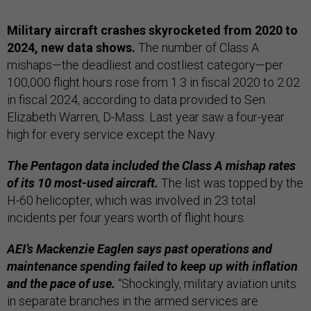
Military aircraft crashes skyrocketed from 2020 to
2024, new data shows.
The number of Class A
mishaps—the deadliest and costliest category—per
100,000 flight hours rose from 1.3 in fiscal 2020 to 2.02
in fiscal 2024, according to data provided to Sen.
Elizabeth Warren, D-Mass. Last year saw a four-year
high for every service except the Navy.
The Pentagon data included the Class A mishap rates
of its 10 most-used aircraft.
The list was topped by the
H-60 helicopter, which was involved in 23 total
incidents per four years worth of flight hours.
AEI’s Mackenzie Eaglen says past operations and
maintenance spending failed to keep up with inflation
and the pace of use.
“Shockingly, military aviation units
in separate branches in the armed services are