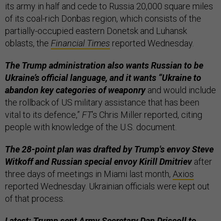
its army in half and cede to Russia 20,000 square miles
of its coal-rich Donbas region, which consists of the
partially-occupied eastern Donetsk and Luhansk
oblasts, the
Financial Times
reported Wednesday.
The Trump administration also wants Russian to be
Ukraine’s official language, and it wants “Ukraine to
abandon key categories of weaponry
and would include
the rollback of US military assistance that has been
vital to its defence,”
FT
’s Chris Miller reported, citing
people with knowledge of the U.S. document.
The 28-point plan was drafted by Trump's envoy Steve
Witkoff and Russian special envoy Kirill Dmitriev
after
three days of meetings in Miami last month,
Axios
reported Wednesday. Ukrainian officials were kept out
of that process.
Latest: Trump sent Army Secretary Dan Driscoll to