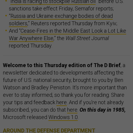
“
India is racing to stockpile Russian oil
” before U.S.
sanctions take effect Friday, Semafor reports;
“
Russia and Ukraine exchange bodies of dead
soldiers
,” Reuters reported Thursday from Kyiv;
And “
Cease-Fires in the Middle East Look a Lot Like
War Anywhere Else
,” the
Wall Street Journal
reported Thursday.
Welcome to this Thursday edition of The D Brief
, a
newsletter dedicated to developments affecting the
future of U.S. national security, brought to you by Ben
Watson and Bradley Peniston. It’s more important than
ever to stay informed, so thank you for reading. Share
your tips and feedback
here
. And if you’re not already
subscribed, you can do that
here
.
On this day in 1985,
Microsoft released
Windows 1.0
.
AROUND THE DEFENSE DEPARTMENT