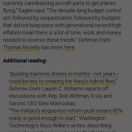
currently cannibalizing aircraft parts to get planes
flying,” Eaglen said. “The decade-long budget control
act, followed by sequestration, followed by budgets
that did not keep pace with generational record-high
inflation mean there is a lot of time, work, and money
needed to reverse these trends.”
Defense One’s
Thomas Novelly
has more,
here
.
Additional reading:
“
Building maritime drones in months—not years—
could be key to creating the Navy’s hybrid fleet
,”
Defense One’s
Lauren C. Williams reports off
discussions with Rep. Rob Wittman, R-Va, and
Saronic CEO Dino Mavrookas.
“
The military's acquisition reform push means 85%
ready is good enough to start
,” Washington
Technology’s Ross Wilkers writes, describing