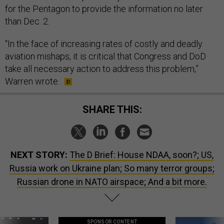
for the Pentagon to provide the information no later
than Dec. 2.
“In the face of increasing rates of costly and deadly
aviation mishaps, it is critical that Congress and DoD
take all necessary action to address this problem,”
Warren wrote.
SHARE THIS:
NEXT STORY:
The D Brief: House NDAA, soon?; US,
Russia work on Ukraine plan; So many terror groups;
Russian drone in NATO airspace; And a bit more.
SPONSOR CONTENT