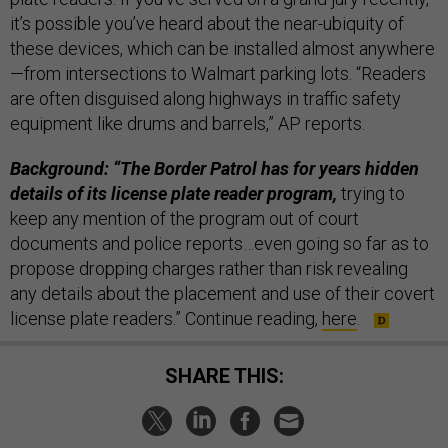
it’s possible you’ve heard about the near-ubiquity of
these devices, which can be installed almost anywhere
—from intersections to Walmart parking lots. “Readers
are often disguised along highways in traffic safety
equipment like drums and barrels,” AP reports.
Background: “The Border Patrol has for years hidden
details of its license plate reader program,
trying to
keep any mention of the program out of court
documents and police reports…even going so far as to
propose dropping charges rather than risk revealing
any details about the placement and use of their covert
license plate readers.” Continue reading,
here
.
SHARE THIS: