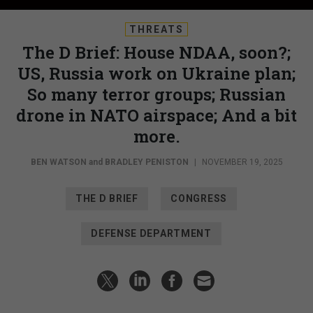
THREATS
The D Brief: House NDAA, soon?;
US, Russia work on Ukraine plan;
So many terror groups; Russian
drone in NATO airspace; And a bit
more.
BEN WATSON
and
BRADLEY PENISTON
|
NOVEMBER 19, 2025
THE D BRIEF
CONGRESS
DEFENSE DEPARTMENT