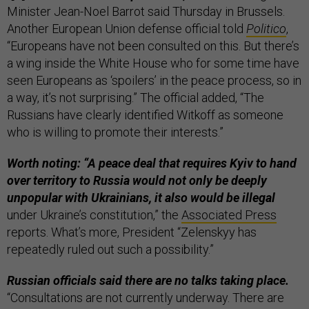
Minister Jean-Noel Barrot said Thursday in Brussels.
Another European Union defense official told
Politico
,
“Europeans have not been consulted on this. But there’s
a wing inside the White House who for some time have
seen Europeans as ‘spoilers’ in the peace process, so in
a way, it’s not surprising.” The official added, “The
Russians have clearly identified Witkoff as someone
who is willing to promote their interests.”
Worth noting: “A peace deal that requires Kyiv to hand
over territory to Russia would not only be deeply
unpopular with Ukrainians, it also would be illegal
under Ukraine’s constitution,” the
Associated Press
reports. What’s more, President “Zelenskyy has
repeatedly ruled out such a possibility.”
Russian officials said there are no talks taking place.
“Consultations are not currently underway. There are