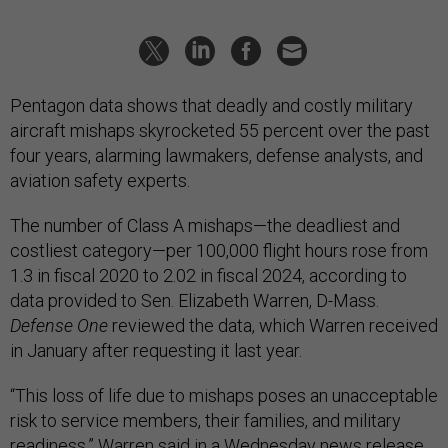
Pentagon data shows that deadly and costly military
aircraft mishaps skyrocketed 55 percent over the past
four years, alarming lawmakers, defense analysts, and
aviation safety experts.
The number of Class A mishaps—the deadliest and
costliest category—per 100,000 flight hours rose from
1.3 in fiscal 2020 to 2.02 in fiscal 2024, according to
data provided to Sen. Elizabeth Warren, D-Mass.
Defense One
reviewed the data, which Warren received
in January after requesting it last year.
“This loss of life due to mishaps poses an unacceptable
risk to service members, their families, and military
readiness,” Warren said in a Wednesday
news release
.