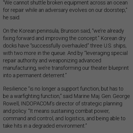
“We cannot shuttle broken equipment across an ocean
for repair while an adversary evolves on our doorstep,”
he said.
On the Korean peninsula, Brunson said, “we’re already
fixing forward and improving the concept.” Korean dry
docks have “successfully overhauled” three U.S. ships,
with two more in the queue. And by “leveraging special
repair authority and weaponizing advanced
manufacturing, we’re transforming our theater blueprint
into a permanent deterrent.”
Resilience “is no longer a support function, but has to
be a warfighting function,” said Marine Maj. Gen. George
Rowell, INDOPACOM’s director of strategic planning
and policy. “It means sustaining combat power,
command and control, and logistics, and being able to
take hits in a degraded environment.”