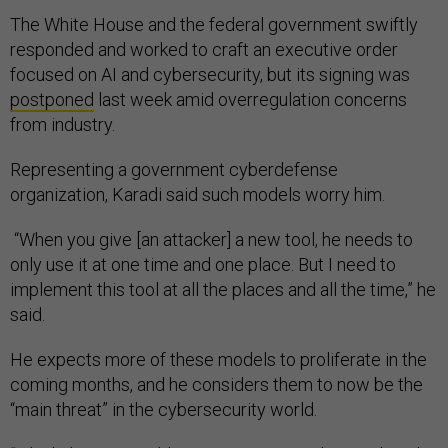
The White House and the federal government swiftly
responded and worked to craft an executive order
focused on AI and cybersecurity, but its signing was
postponed
last week amid overregulation concerns
from industry.
Representing a government cyberdefense
organization, Karadi said such models worry him.
“When you give [an attacker] a new tool, he needs to
only use it at one time and one place. But I need to
implement this tool at all the places and all the time,” he
said.
He expects more of these models to proliferate in the
coming months, and he considers them to now be the
“main threat” in the cybersecurity world.