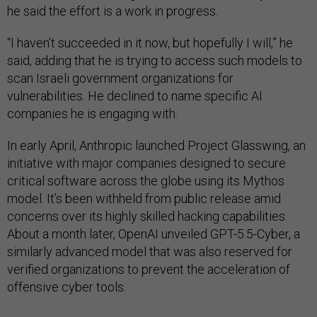
he said the effort is a work in progress.
“I haven’t succeeded in it now, but hopefully I will,” he
said, adding that he is trying to access such models to
scan Israeli government organizations for
vulnerabilities. He declined to name specific AI
companies he is engaging with.
In early April, Anthropic launched Project Glasswing, an
initiative with major companies designed to secure
critical software across the globe using its Mythos
model. It’s been withheld from public release amid
concerns over its highly skilled hacking capabilities.
About a month later, OpenAI unveiled GPT-5.5-Cyber, a
similarly advanced model that was also reserved for
verified organizations to prevent the acceleration of
offensive cyber tools.