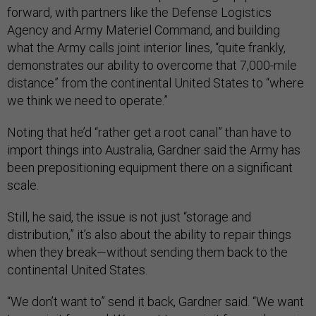
forward, with partners like the Defense Logistics
Agency and Army Materiel Command, and building
what the Army calls joint interior lines, “quite frankly,
demonstrates our ability to overcome that 7,000-mile
distance” from the continental United States to “where
we think we need to operate.”
Noting that he’d “rather get a root canal” than have to
import things into Australia, Gardner said the Army has
been prepositioning equipment there on a significant
scale.
Still, he said, the issue is not just “storage and
distribution,” it’s also about the ability to repair things
when they break—without sending them back to the
continental United States.
“We don’t want to” send it back, Gardner said. “We want