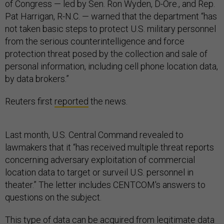
of Congress — led by Sen. Ron Wyden, D-Ore., and Rep.
Pat Harrigan, R-N.C. — warned that the department “has
not taken basic steps to protect U.S. military personnel
from the serious counterintelligence and force
protection threat posed by the collection and sale of
personal information, including cell phone location data,
by data brokers.”
Reuters first
reported
the news.
Last month, U.S. Central Command revealed to
lawmakers that it “has received multiple threat reports
concerning adversary exploitation of commercial
location data to target or surveil U.S. personnel in
theater.” The letter includes CENTCOM's answers to
questions on the subject.
This type of data can be acquired from legitimate data