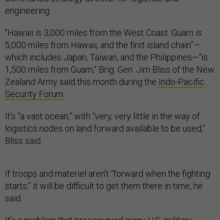
engineering.
“Hawaii is 3,000 miles from the West Coast. Guam is
5,000 miles from Hawaii, and the first island chain”—
which includes Japan, Taiwan, and the Philippines—“is
1,500 miles from Guam,” Brig. Gen. Jim Bliss of the New
Zealand Army said this month during the
Indo-Pacific
Security Forum
.
It’s “a vast ocean,” with “very, very little in the way of
logistics nodes on land forward available to be used,”
Bliss said.
If troops and materiel aren’t “forward when the fighting
starts,” it will be difficult to get them there in time, he
said.