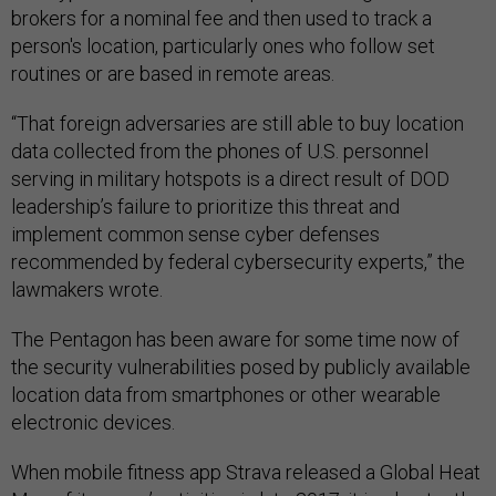
brokers for a nominal fee and then used to track a
person's location, particularly ones who follow set
routines or are based in remote areas.
“That foreign adversaries are still able to buy location
data collected from the phones of U.S. personnel
serving in military hotspots is a direct result of DOD
leadership’s failure to prioritize this threat and
implement common sense cyber defenses
recommended by federal cybersecurity experts,” the
lawmakers wrote.
The Pentagon has been aware for some time now of
the security vulnerabilities posed by publicly available
location data from smartphones or other wearable
electronic devices.
When mobile fitness app Strava released a Global Heat