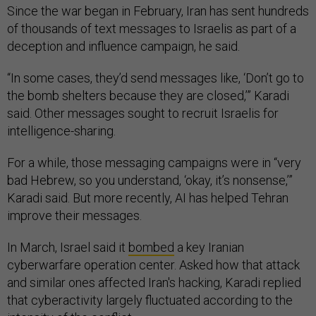
Since the war began in February, Iran has sent hundreds
of thousands of text messages to Israelis as part of a
deception and influence campaign, he said.
“In some cases, they’d send messages like, ‘Don’t go to
the bomb shelters because they are closed,’” Karadi
said. Other messages sought to recruit Israelis for
intelligence-sharing.
For a while, those messaging campaigns were in “very
bad Hebrew, so you understand, ‘okay, it’s nonsense,’”
Karadi said. But more recently, AI has helped Tehran
improve their messages.
In March, Israel said it
bombed
a key Iranian
cyberwarfare operation center. Asked how that attack
and similar ones affected Iran's hacking, Karadi replied
that cyberactivity largely fluctuated according to the