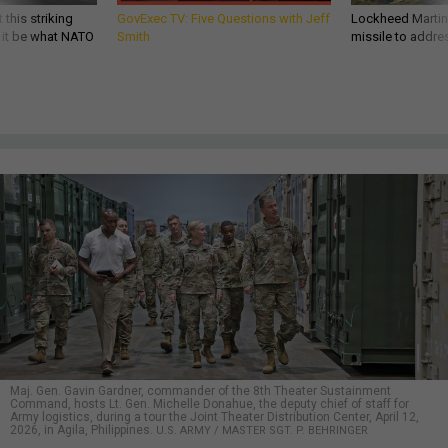
 this striking
GovExec TV: Five Questions with Jeff
Lockheed Martin 
d it be what NATO
Smith
missile to addre
Maj. Gen. Gavin Gardner, commander of the 8th Theater Sustainment
Command, hosts Lt. Gen. Michelle Donahue, the deputy chief of staff for
Army logistics, during a tour the Joint Theater Distribution Center, April 12,
2026, in Agila, Philippines.
U.S. ARMY / MASTER SGT. P. BEHRINGER