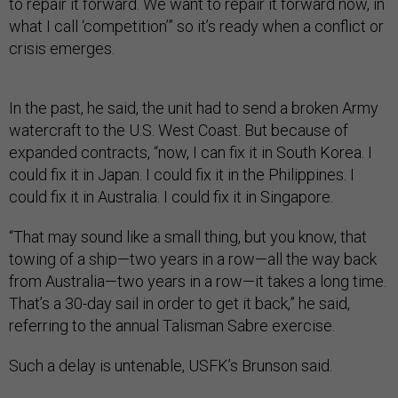
to repair it forward. We want to repair it forward now, in
what I call ‘competition’” so it’s ready when a conflict or
crisis emerges.
In the past, he said, the unit had to send a broken Army
watercraft to the U.S. West Coast. But because of
expanded contracts, “now, I can fix it in South Korea. I
could fix it in Japan. I could fix it in the Philippines. I
could fix it in Australia. I could fix it in Singapore.
“That may sound like a small thing, but you know, that
towing of a ship—two years in a row—all the way back
from Australia—two years in a row—it takes a long time.
That’s a 30-day sail in order to get it back,” he said,
referring to the annual Talisman Sabre exercise.
Such a delay is untenable, USFK’s Brunson said.