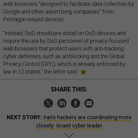
web browsers “designed to facilitate data collection by
Google and other advertising companies” from
Pentagon-issued devices.
“Instead, DoD should pre-install on DoD devices and
require the use by DoD personnel of privacy-focused
web browsers that protect users with anti-tracking
cyber defenses, such as ad blocking and the Global
Privacy Control (GPC), which is already enforced by
law in 12 states,” the letter said.
SHARE THIS:
NEXT STORY:
Iran’s hackers are coordinating more
closely: Israeli cyber leader