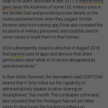
Map of its users’ activities in late 2017, it
inadvertently
gave away
the locations of some U.S. military sites in
the Middle East and provided precise details on the
routes personnel took when they jogged. Similar
location data from running app Polar also revealed the
locations of military personnel, and could be used in
some cases to track them to their homes.
DOD subsequently issued a directive in August 2018
that
banned
uses of apps and devices that share
geolocation data “while in locations designated as
operational areas.”
In their letter, however, the lawmakers said CENTCOM
shared that it “only rolled out the capability to
administratively disable location sharing on
smartphones” this month. The combatant command
also revealed that the Pentagon has not yet taken
steps to deactivate the tracking numbers on