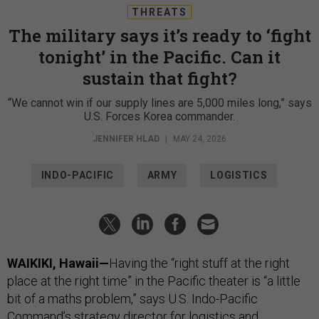
THREATS
The military says it’s ready to ‘fight
tonight’ in the Pacific. Can it
sustain that fight?
“We cannot win if our supply lines are 5,000 miles long,” says
U.S. Forces Korea commander.
JENNIFER HLAD
|
MAY 24, 2026
INDO-PACIFIC
ARMY
LOGISTICS
WAIKIKI, Hawaii—
Having the “right stuff at the right
place at the right time” in the Pacific theater is “a little
bit of a maths problem,” says U.S. Indo-Pacific
Command’s strategy director for logistics and