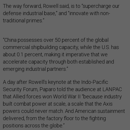
The way forward, Rowell said, is to “supercharge our
defense industrial base,” and “innovate with non-
traditional primes.”
“China possesses over 50 percent of the global
commercial shipbuilding capacity, while the U.S. has
about 0.1 percent, making it imperative that we
accelerate capacity through both established and
emerging industrial partners.”
A day after Rowell’s keynote at the Indo-Pacific
Security Forum, Paparo told the audience at LANPAC
that Allied forces won World War II “because industry
built combat power at scale, a scale that the Axis
powers could never match. And American sustainment
delivered, from the factory floor to the fighting
positions across the globe.”