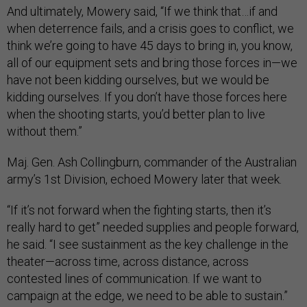
And ultimately, Mowery said, “If we think that…if and
when deterrence fails, and a crisis goes to conflict, we
think we’re going to have 45 days to bring in, you know,
all of our equipment sets and bring those forces in—we
have not been kidding ourselves, but we would be
kidding ourselves. If you don’t have those forces here
when the shooting starts, you’d better plan to live
without them.”
Maj. Gen. Ash Collingburn, commander of the Australian
army’s 1st Division, echoed Mowery later that week.
“If it’s not forward when the fighting starts, then it’s
really hard to get” needed supplies and people forward,
he said. “I see sustainment as the key challenge in the
theater—across time, across distance, across
contested lines of communication. If we want to
campaign at the edge, we need to be able to sustain.”