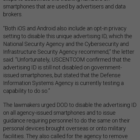
smartphones that are used by advertisers and data
brokers.
“Both iOS and Android also include an opt-in privacy
setting to disable this unique advertising ID, which the
National Security Agency and the Cybersecurity and
Infrastructure Security Agency recommend,” the letter
said. “Unfortunately, USCENTCOM confirmed that the
advertising ID is still not disabled on government-
issued smartphones, but stated that the Defense
Information Systems Agency is currently testing a
capability to do so.”
The lawmakers urged DOD to disable the advertising ID
on all agency-issued smartphones and to issue
guidance requiring personnel to do the same on their
personal devices brought overseas or onto military
facilities. They also called for the agency to remove