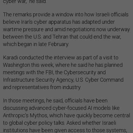
cyber war,” he said.
The remarks provide a window into how Israeli officials
believe Iran’s cyber apparatus has adapted under
wartime pressure and amid negotiations now underway
between the U.S. and Tehran that could end the war,
which began in late February.
Karadi conducted the interview as part of a visit to
Washington this week, where he said he has planned
meetings with the FBI, the Cybersecurity and
Infrastructure Security Agency, U.S. Cyber Command
and representatives from industry.
In those meetings, he said, officials have been
discussing advanced cyber-focused AI models like
Anthropic’s Mythos, which have quickly become central
to global cyber policy talks. Asked whether Israeli
institutions have been given access to those systems,