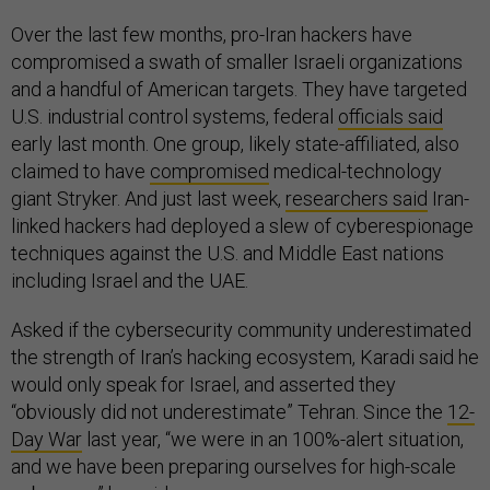
Over the last few months, pro-Iran hackers have
compromised a swath of smaller Israeli organizations
and a handful of American targets. They have targeted
U.S. industrial control systems, federal
officials said
early last month. One group, likely state-affiliated, also
claimed to have
compromised
medical-technology
giant Stryker. And just last week,
researchers said
Iran-
linked hackers had deployed a slew of cyberespionage
techniques against the U.S. and Middle East nations
including Israel and the UAE.
Asked if the cybersecurity community underestimated
the strength of Iran’s hacking ecosystem, Karadi said he
would only speak for Israel, and asserted they
“obviously did not underestimate” Tehran. Since the
12-
Day War
last year, “we were in an 100%-alert situation,
and we have been preparing ourselves for high-scale