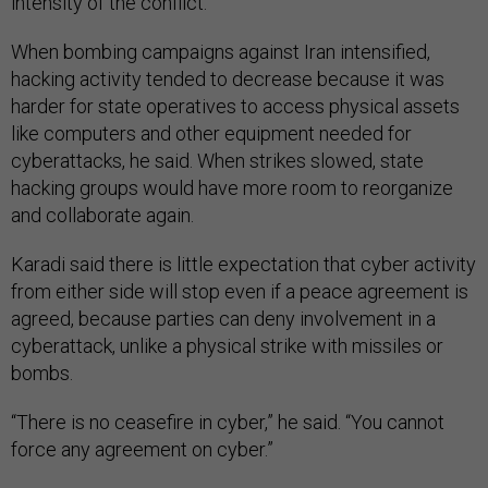
intensity of the conflict.
When bombing campaigns against Iran intensified,
hacking activity tended to decrease because it was
harder for state operatives to access physical assets
like computers and other equipment needed for
cyberattacks, he said. When strikes slowed, state
hacking groups would have more room to reorganize
and collaborate again.
Karadi said there is little expectation that cyber activity
from either side will stop even if a peace agreement is
agreed, because parties can deny involvement in a
cyberattack, unlike a physical strike with missiles or
bombs.
“There is no ceasefire in cyber,” he said. “You cannot
force any agreement on cyber.”