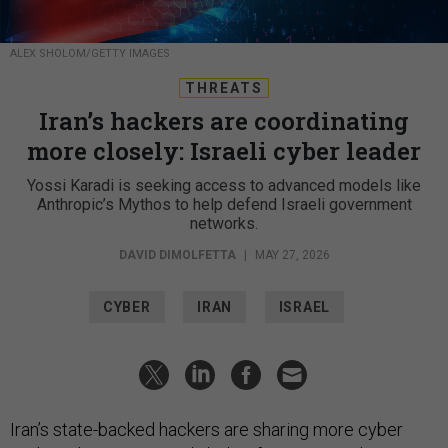
ALEX SHOLOM/GETTY IMAGES
THREATS
Iran’s hackers are coordinating
more closely: Israeli cyber leader
Yossi Karadi is seeking access to advanced models like
Anthropic’s Mythos to help defend Israeli government
networks.
DAVID DIMOLFETTA
|
MAY 27, 2026
CYBER
IRAN
ISRAEL
Iran’s state-backed hackers are sharing more cyber