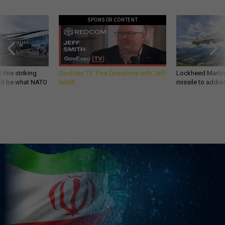
SPONSOR CONTENT
 this striking
GovExec TV: Five Questions with Jeff
Lockheed Martin 
d it be what NATO
Smith
missile to addre