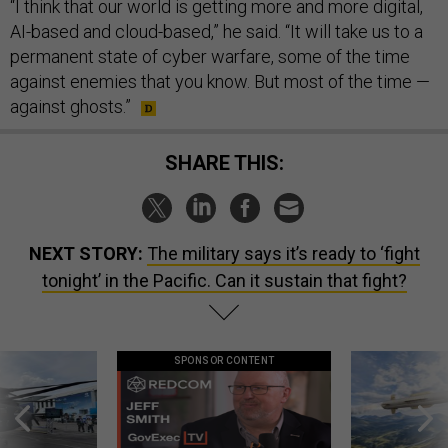
“I think that our world is getting more and more digital,
AI-based and cloud-based,” he said. “It will take us to a
permanent state of cyber warfare, some of the time
against enemies that you know. But most of the time —
against ghosts.”
SHARE THIS:
NEXT STORY:
The military says it’s ready to ‘fight
tonight’ in the Pacific. Can it sustain that fight?
SPONSOR CONTENT