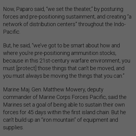
Now, Paparo said, “we set the theater,” by posturing
forces and pre-positioning sustainment, and creating “a
network of distribution centers” throughout the Indo-
Pacific.
But, he said, “we’ve got to be smart about how and
where you’re pre-positioning ammunition stocks,
because in this 21st-century warfare environment, you
must [protect] those things that can’t be moved, and
you must always be moving the things that you can.”
Marine Maj. Gen. Matthew Mowery, deputy
commander of Marine Corps Forces Pacific, said the
Marines set a goal of being able to sustain their own
forces for 45 days within the first island chain. But he
can’t build up an “iron mountain” of equipment and
supplies.