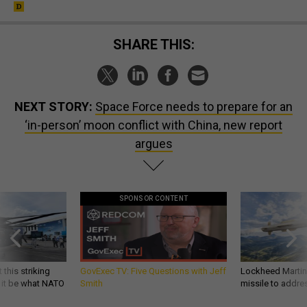
SHARE THIS:
NEXT STORY:
Space Force needs to prepare for an
‘in-person’ moon conflict with China, new report
argues
SPONSOR CONTENT
 this striking
GovExec TV: Five Questions with Jeff
Lockheed Martin 
d it be what NATO
Smith
missile to addre