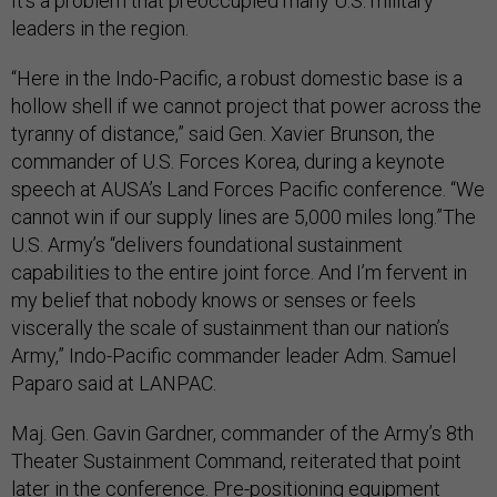
It’s a problem that preoccupied many U.S. military
leaders in the region.
“Here in the Indo-Pacific, a robust domestic base is a
hollow shell if we cannot project that power across the
tyranny of distance,” said Gen. Xavier Brunson, the
commander of U.S. Forces Korea, during a keynote
speech at AUSA’s Land Forces Pacific conference. “We
cannot win if our supply lines are 5,000 miles long.”The
U.S. Army’s “delivers foundational sustainment
capabilities to the entire joint force. And I’m fervent in
my belief that nobody knows or senses or feels
viscerally the scale of sustainment than our nation’s
Army,” Indo-Pacific commander leader Adm. Samuel
Paparo said at LANPAC.
Maj. Gen. Gavin Gardner, commander of the Army’s 8th
Theater Sustainment Command, reiterated that point
later in the conference. Pre-positioning equipment