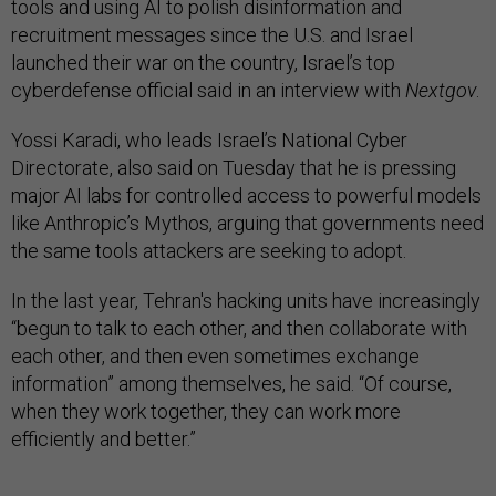
tools and using AI to polish disinformation and
recruitment messages since the U.S. and Israel
launched their war on the country, Israel’s top
cyberdefense official said in an interview with
Nextgov
.
Yossi Karadi, who leads Israel’s National Cyber
Directorate, also said on Tuesday that he is pressing
major AI labs for controlled access to powerful models
like Anthropic’s Mythos, arguing that governments need
the same tools attackers are seeking to adopt.
In the last year, Tehran's hacking units have increasingly
“begun to talk to each other, and then collaborate with
each other, and then even sometimes exchange
information” among themselves, he said. “Of course,
when they work together, they can work more
efficiently and better.”