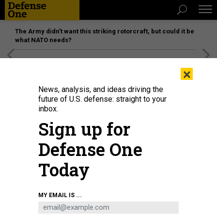
The Army didn’t want this striking rotorcraft, but could it be
what NATO needs?
[SPONSORED]
Unmatched Performance on the Modern
×
Battlefield
News, analysis, and ideas driving the
future of U.S. defense: straight to your
inbox.
Sign up for
Defense One
Today
CATHERINE LEDNER/GETTY IMAGES
MY EMAIL IS ...
THREATS