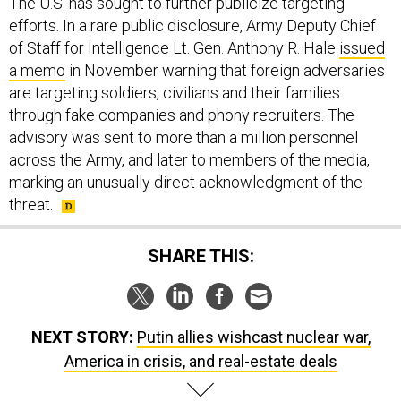
The U.S. has sought to further publicize targeting
efforts. In a rare public disclosure, Army Deputy Chief
of Staff for Intelligence Lt. Gen. Anthony R. Hale
issued
a memo
in November warning that foreign adversaries
are targeting soldiers, civilians and their families
through fake companies and phony recruiters. The
advisory was sent to more than a million personnel
across the Army, and later to members of the media,
marking an unusually direct acknowledgment of the
threat.
SHARE THIS:
NEXT STORY:
Putin allies wishcast nuclear war,
America in crisis, and real-estate deals