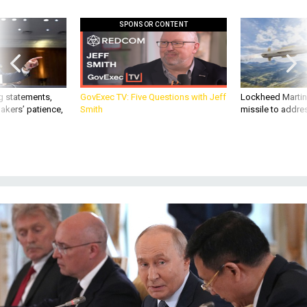
SPONSOR CONTENT
g statements,
GovExec TV: Five Questions with Jeff
Lockheed Martin 
akers’ patience,
Smith
missile to addre