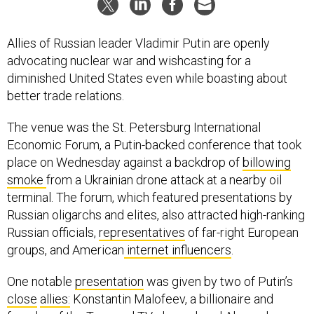
Allies of Russian leader Vladimir Putin are openly
advocating nuclear war and wishcasting for a
diminished United States even while boasting about
better trade relations.
The venue was the St. Petersburg International
Economic Forum, a Putin-backed conference that took
place on Wednesday against a backdrop of
billowing
smoke
from a Ukrainian drone attack at a nearby oil
terminal. The forum, which featured presentations by
Russian oligarchs and elites, also attracted high-ranking
Russian officials,
representatives
of far-right European
groups, and American
internet influencers
.
One notable
presentation
was given by two of Putin’s
close
allies:
Konstantin Malofeev, a billionaire and