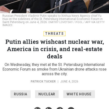
Russian President Vladimir Putin speaks to Xinhua News Agency chief Fu
Hua on the sidelines of the St. Petersburg International Economic Forum in
Saint Petersburg on June 4, 2026.
DMITRY LOVETSKY / POOL / AFP VIA GETTY
IMAGES
THREATS
Putin allies wishcast nuclear war,
America in crisis, and real-estate
deals
On Wednesday, they met at the St. Petersburg International
Economic Forum as smoke from Ukrainian drone attacks rose
across the city.
PATRICK TUCKER
|
JUNE 4, 2026
RUSSIA
NUCLEAR
WHITE HOUSE