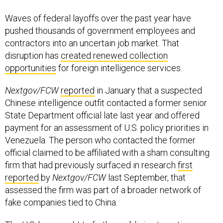
Waves of federal layoffs over the past year have
pushed thousands of government employees and
contractors into an uncertain job market. That
disruption has
created renewed collection
opportunities
for foreign intelligence services.
Nextgov/FCW
reported
in January that a suspected
Chinese intelligence outfit contacted a former senior
State Department official late last year and offered
payment for an assessment of U.S. policy priorities in
Venezuela. The person who contacted the former
official claimed to be affiliated with a sham consulting
firm that had previously surfaced in research
first
reported
by
Nextgov/FCW
last September, that
assessed the firm was part of a broader network of
fake companies tied to China.