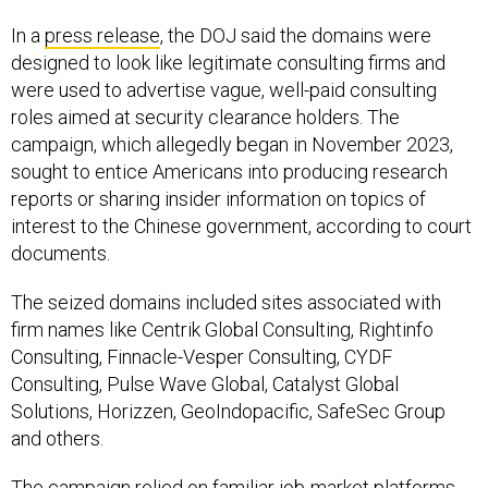
In a
press release
, the DOJ said the domains were
designed to look like legitimate consulting firms and
were used to advertise vague, well-paid consulting
roles aimed at security clearance holders. The
campaign, which allegedly began in November 2023,
sought to entice Americans into producing research
reports or sharing insider information on topics of
interest to the Chinese government, according to court
documents.
The seized domains included sites associated with
firm names like Centrik Global Consulting, Rightinfo
Consulting, Finnacle-Vesper Consulting, CYDF
Consulting, Pulse Wave Global, Catalyst Global
Solutions, Horizzen, GeoIndopacific, SafeSec Group
and others.
The campaign relied on familiar job-market platforms