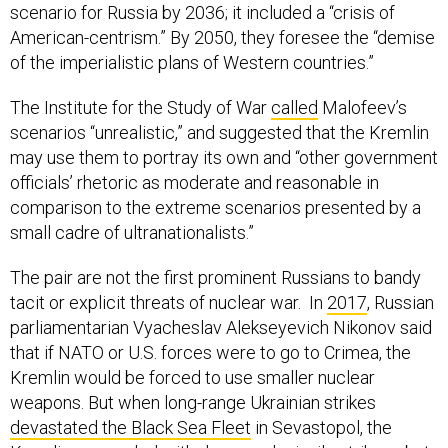
scenario for Russia by 2036; it included a “crisis of
American-centrism.” By 2050, they foresee the “demise
of the imperialistic plans of Western countries.”
The Institute for the Study of War
called
Malofeev’s
scenarios “unrealistic,” and suggested that the Kremlin
may use them to portray its own and “other government
officials’ rhetoric as moderate and reasonable in
comparison to the extreme scenarios presented by a
small cadre of ultranationalists.”
The pair are not the first prominent Russians to bandy
tacit or explicit threats of nuclear war. In
2017
, Russian
parliamentarian Vyacheslav Alekseyevich Nikonov said
that if NATO or U.S. forces were to go to Crimea, the
Kremlin would be forced to use smaller nuclear
weapons. But when long-range Ukrainian strikes
devastated the Black Sea Fleet
in Sevastopol, the