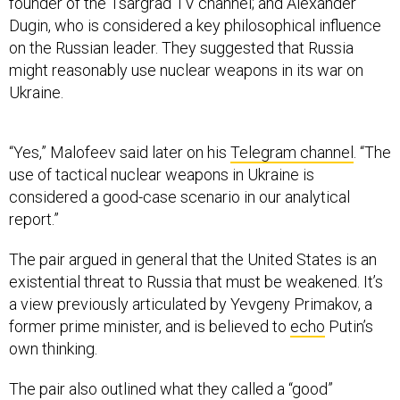
founder of the Tsargrad TV channel; and Alexander
Dugin, who is considered a key philosophical influence
on the Russian leader. They suggested that Russia
might reasonably use nuclear weapons in its war on
Ukraine.
“Yes,” Malofeev said later on his
Telegram channel
. “The
use of tactical nuclear weapons in Ukraine is
considered a good-case scenario in our analytical
report.”
The pair argued in general that the United States is an
existential threat to Russia that must be weakened. It’s
a view previously articulated by Yevgeny Primakov, a
former prime minister, and is believed to
echo
Putin’s
own thinking.
The pair also outlined what they called a “good”