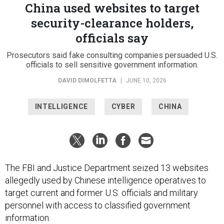
China used websites to target
security-clearance holders,
officials say
Prosecutors said fake consulting companies persuaded U.S.
officials to sell sensitive government information.
DAVID DIMOLFETTA
|
JUNE 10, 2026
INTELLIGENCE
CYBER
CHINA
The FBI and Justice Department seized 13 websites
allegedly used by Chinese intelligence operatives to
target current and former U.S. officials and military
personnel with access to classified government
information.