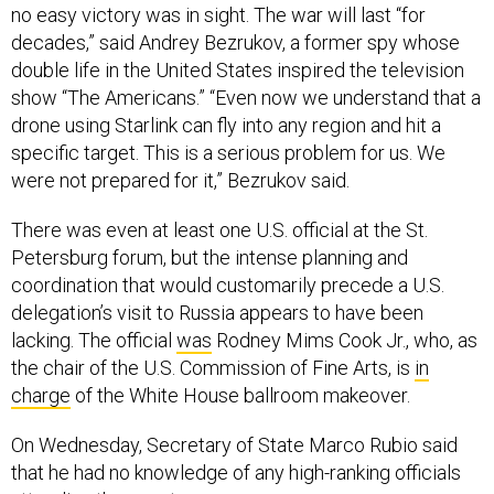
no easy victory was in sight. The war will last “for
decades,” said Andrey Bezrukov, a former spy whose
double life in the United States inspired the television
show “The Americans.” “Even now we understand that a
drone using Starlink can fly into any region and hit a
specific target. This is a serious problem for us. We
were not prepared for it,” Bezrukov said.
There was even at least one U.S. official at the St.
Petersburg forum, but the intense planning and
coordination that would customarily precede a U.S.
delegation’s visit to Russia appears to have been
lacking. The official
was
Rodney Mims Cook Jr., who, as
the chair of the U.S. Commission of Fine Arts, is
in
charge
of the White House ballroom makeover.
On Wednesday, Secretary of State Marco Rubio said
that he had no knowledge of any high-ranking officials