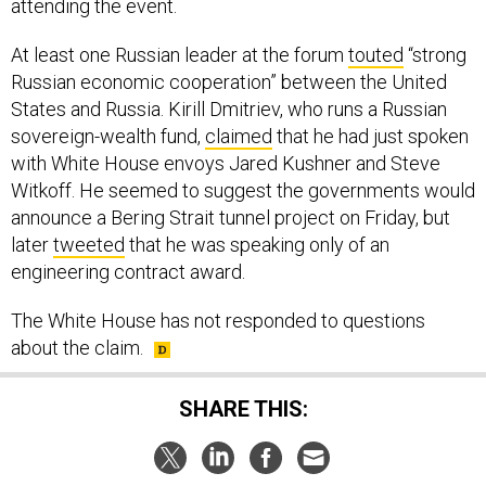
attending the event.
At least one Russian leader at the forum
touted
“strong
Russian economic cooperation” between the United
States and Russia. Kirill Dmitriev, who runs a Russian
sovereign-wealth fund,
claimed
that he had just spoken
with White House envoys Jared Kushner and Steve
Witkoff. He seemed to suggest the governments would
announce a Bering Strait tunnel project on Friday, but
later
tweeted
that he was speaking only of an
engineering contract award.
The White House has not responded to questions
about the claim.
SHARE THIS: