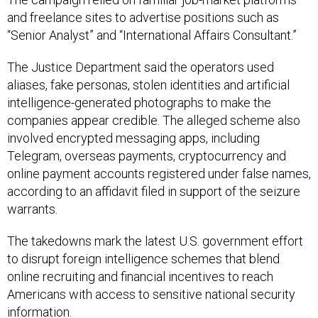
and freelance sites to advertise positions such as
“Senior Analyst” and “International Affairs Consultant.”
The Justice Department said the operators used
aliases, fake personas, stolen identities and artificial
intelligence-generated photographs to make the
companies appear credible. The alleged scheme also
involved encrypted messaging apps, including
Telegram, overseas payments, cryptocurrency and
online payment accounts registered under false names,
according to an affidavit filed in support of the seizure
warrants.
The takedowns mark the latest U.S. government effort
to disrupt foreign intelligence schemes that blend
online recruiting and financial incentives to reach
Americans with access to sensitive national security
information.