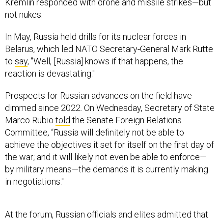
Kremlin responded with drone and missile strikes—but
not nukes.
In May, Russia held drills for its nuclear forces in
Belarus, which led NATO Secretary-General Mark Rutte
to
say
, "Well, [Russia] knows if that happens, the
reaction is devastating."
Prospects for Russian advances on the field have
dimmed since 2022. On Wednesday, Secretary of State
Marco Rubio
told
the Senate Foreign Relations
Committee, “Russia will definitely not be able to
achieve the objectives it set for itself on the first day of
the war; and it will likely not even be able to enforce—
by military means—the demands it is currently making
in negotiations."
At the forum, Russian officials and elites admitted that