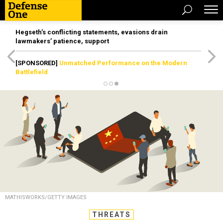
Hegseth’s conflicting statements, evasions drain
lawmakers’ patience, support
[SPONSORED]
Unmatched Performance on the Modern
Battlefield
MATHISWORKS/GETTY IMAGES
THREATS