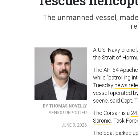
rescues helicop
The unmanned vessel, made 
re
A U.S. Navy drone 
the Strait of Hormu
The AH-64 Apache 
while “patrolling i
Tuesday
news rele
vessel operated by
scene, said Capt.
BY THOMAS NOVELLY
The Corsair is a
24
SENIOR REPORTER
Saronic
. Task Forc
JUNE 9, 2026
The boat picked u