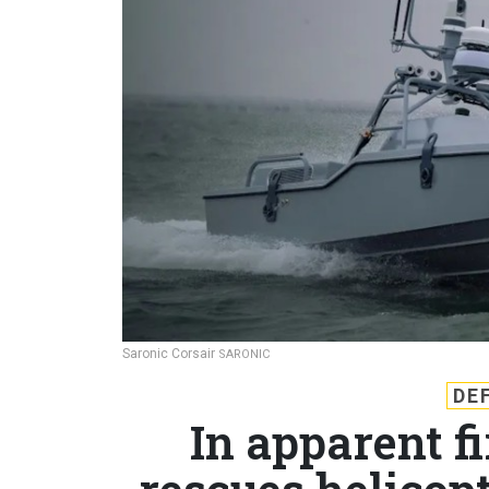
Saronic Corsair
SARONIC
DE
In apparent f