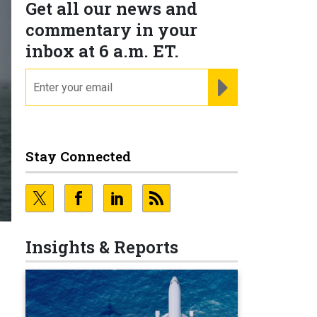
Get all our news and
commentary in your
inbox at 6 a.m. ET.
email
REGISTER FOR NE
Stay Connected
Insights & Reports