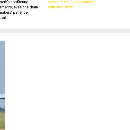
eth’s conflicting
GovExec TV: Five Questions
ements, evasions drain
with Jeff Smith
makers’ patience,
port