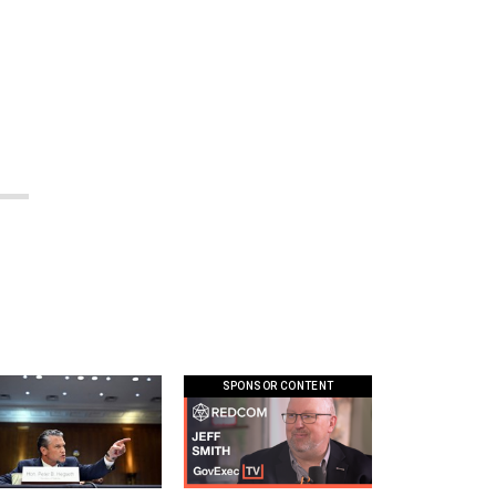
.
SPONSOR CONTENT