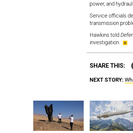
power, and hydraul
Service officials 
transmission prob
Hawkins told
Defe
investigation.
SHARE THIS:
NEXT STORY:
Wha