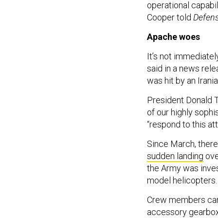
operational capabi
Cooper told
Defen
Apache woes
It’s not immediate
said in a news relea
was hit by an Iran
President Donald T
of our highly soph
“respond to this att
Since March, there
sudden landing
ove
the Army was inves
model helicopters
Crew members can “e
accessory gearbox dr