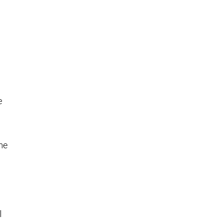
e
ne
l