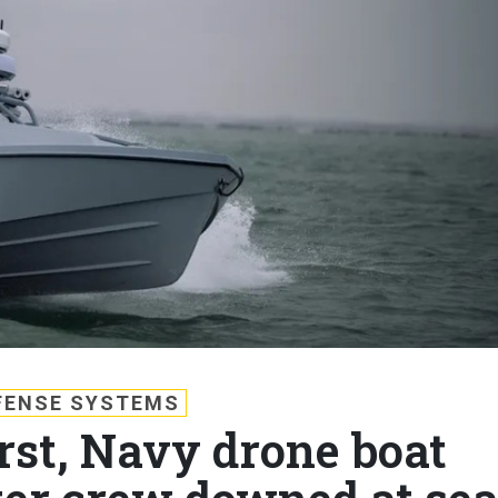
FENSE SYSTEMS
irst, Navy drone boat