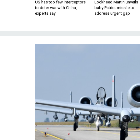
US has too few interceptors
Lockheed Martin unveils
to deter war with China,
baby Patriot missile to
experts say
address urgent gap