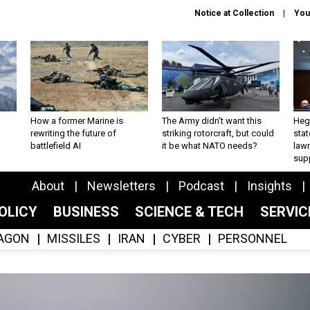
Notice at Collection
You
How a former Marine is
The Army didn’t want this
Hegs
rewriting the future of
striking rotorcraft, but could
stat
battlefield AI
it be what NATO needs?
law
sup
About
Newsletters
Podcast
Insights
OLICY
BUSINESS
SCIENCE & TECH
SERVI
AGON
MISSILES
IRAN
CYBER
PERSONNEL