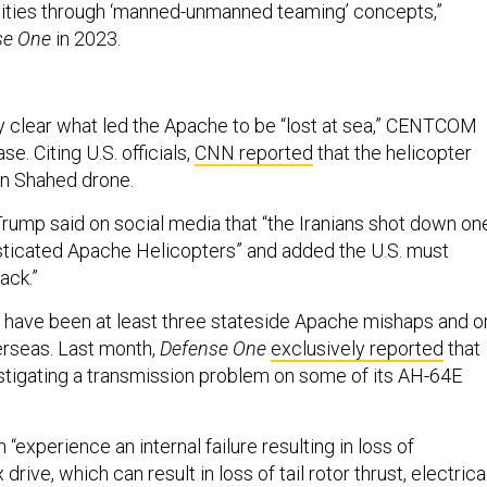
lities through ‘manned-unmanned teaming’ concepts,”
se One
in 2023.
ly clear what led the Apache to be “lost at sea,” CENTCOM
se. Citing U.S. officials,
CNN reported
that the helicopter
ian Shahed drone.
rump said on social media that “the Iranians shot down on
isticated Apache Helicopters” and added the U.S. must
ack.”
 have been at least three stateside Apache mishaps and o
rseas. Last month,
Defense One
exclusively reported
that
tigating a transmission problem on some of its AH-64E
.
xperience an internal failure resulting in loss of
ive, which can result in loss of tail rotor thrust, electrica