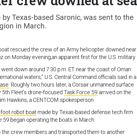
ter crew downed at se
by Texas-based Saronic, was sent to the
gion in March.
boat rescued the crew of an Army helicopter downed near
z on Monday evening,an apparent first for the U.S. military
went down around 7:30 p.m. ET near the coast of Oman
nternational waters,” U.S. Central Command officials said in a
ase.
Roughly two hours later, a Corsair unmanned surface
 5th Fleet’s drone-focused
Task Force 59
arrived on the
 Tim Hawkins, a CENTCOM spokesperson.
-foot robot boat
made by Texas-based defense tech firm
e 59 began operating the boats in March.
p the crew members and transported them to another