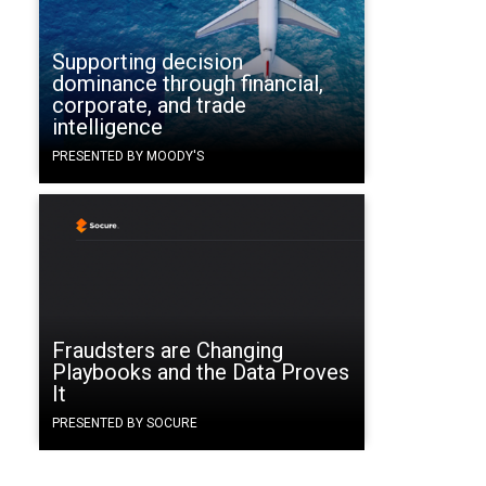
a
Supporting decision
dominance through financial,
corporate, and trade
intelligence
PRESENTED BY MOODY'S
.
Fraudsters are Changing
Playbooks and the Data Proves
It
PRESENTED BY SOCURE