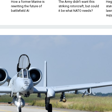
How a former Marine is
The Army didn’t want this
Hegs
rewriting the future of
striking rotorcraft, but could
stat
battlefield AI
it be what NATO needs?
law
sup