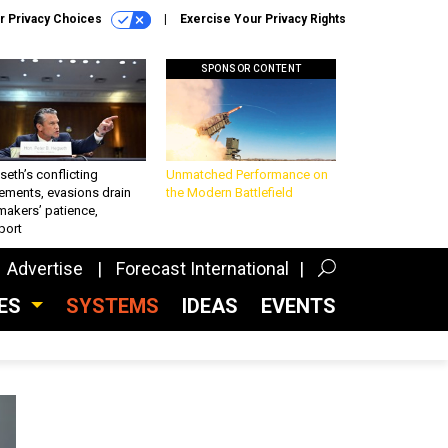
r Privacy Choices
Exercise Your Privacy Rights
SPONSOR CONTENT
eth’s conflicting
Unmatched Performance on
ements, evasions drain
the Modern Battlefield
makers’ patience,
port
Advertise
Forecast International
CES
SYSTEMS
IDEAS
EVENTS