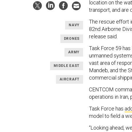
location on the wat
transport, and are 
The rescue effort 
NAVY
82nd Airborne Divi
release said.
DRONES
Task Force 59 has
ARMY
unmanned systems i
vast area of respon
MIDDLE EAST
Mandeb, and the S
commercial shippin
AIRCRAFT
CENTCOM commande
operations in Iran, 
Task Force has
ad
model to field a wi
“Looking ahead, we