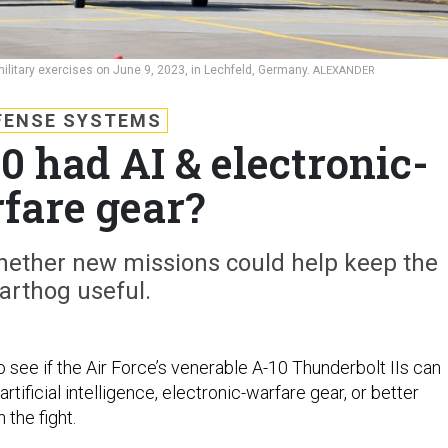
military exercises on June 9, 2023, in Lechfeld, Germany.
ALEXANDER
FENSE SYSTEMS
0 had AI & electronic-
fare gear?
ther new missions could help keep the
arthog useful.
see if the Air Force’s venerable A-10 Thunderbolt IIs can
rtificial intelligence, electronic-warfare gear, or better
 the fight.