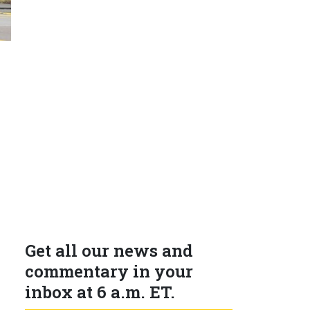
Get all our news and
commentary in your
inbox at 6 a.m. ET.