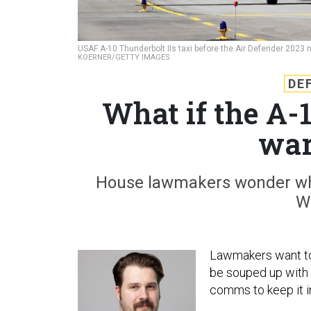
USAF A-10 Thunderbolt IIs taxi before the Air Defender 2023 
KOERNER/GETTY IMAGES
DE
What if the A-1
war
House lawmakers wonder whe
W
Lawmakers want to 
be souped up with a
comms to keep it in