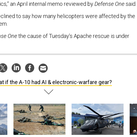
ics,” an April internal memo reviewed by
Defense One
said
declined to say how many helicopters were affected by the
lem.
nse One
the cause of Tuesday’s Apache rescue is under
t if the A-10 had AI & electronic-warfare gear?