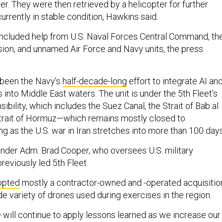
er. They were then retrieved by a helicopter for further
currently in stable condition, Hawkins said
.
included help from U.S. Naval Forces Central Command, th
sion, and unnamed Air Force and Navy units, the press
 been the Navy’s
half-decade-long
effort to integrate AI an
nto Middle East waters. The unit is under the 5th Fleet’s
sibility, which includes the Suez Canal, the Strait of Bab al
trait of Hormuz—which remains mostly closed to
g as the U.S. war in Iran stretches into more than 100 day
r Adm. Brad Cooper, who oversees U.S. military
previously led 5th Fleet.
opted
mostly a contractor-owned and -operated acquisitio
de variety of drones used during exercises in the region.
 will continue to apply lessons learned as we increase our