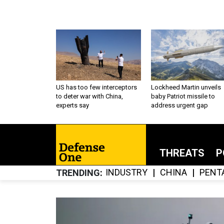
US has too few interceptors
Lockheed Martin unveils
to deter war with China,
baby Patriot missile to
experts say
address urgent gap
THREATS
P
INDUSTRY
CHINA
PENT
TRENDING