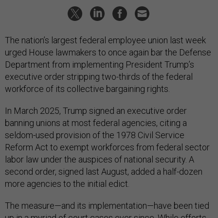
The nation’s largest federal employee union last week
urged House lawmakers to once again bar the Defense
Department from implementing President Trump’s
executive order stripping two-thirds of the federal
workforce of its collective bargaining rights.
In March 2025, Trump signed an executive order
banning unions at most federal agencies, citing a
seldom-used provision of the 1978 Civil Service
Reform Act to exempt workforces from federal sector
labor law under the auspices of national security. A
second order, signed last August, added a half-dozen
more agencies to the initial edict.
The measure—and its implementation—have been tied
up in a myriad of court cases ever since. While efforts