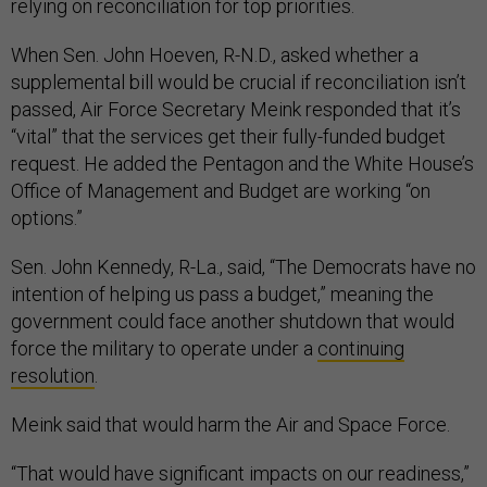
relying on reconciliation for top priorities.
When Sen. John Hoeven, R-N.D., asked whether a
supplemental bill would be crucial if reconciliation isn’t
passed, Air Force Secretary Meink responded that it’s
“vital” that the services get their fully-funded budget
request. He added the Pentagon and the White House’s
Office of Management and Budget are working “on
options.”
Sen. John Kennedy, R-La., said, “The Democrats have no
intention of helping us pass a budget,” meaning the
government could face another shutdown that would
force the military to operate under a
continuing
resolution
.
Meink said that would harm the Air and Space Force.
“That would have significant impacts on our readiness,”