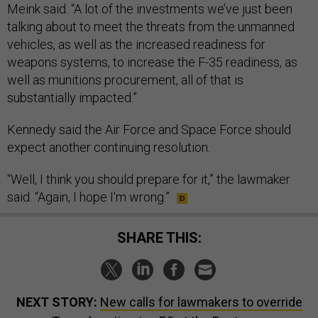
Meink said. “A lot of the investments we’ve just been
talking about to meet the threats from the unmanned
vehicles, as well as the increased readiness for
weapons systems, to increase the F-35 readiness, as
well as munitions procurement, all of that is
substantially impacted.”
Kennedy said the Air Force and Space Force should
expect another continuing resolution.
“Well, I think you should prepare for it,” the lawmaker
said. “Again, I hope I'm wrong.”
SHARE THIS:
NEXT STORY:
New calls for lawmakers to override