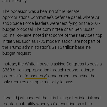
said Tuesday.
The occasion was a hearing of the Senate
Appropriations Committee’s defense panel, where Air
and Space Force leaders were testifying on the 2027
budget proposal. The committee chair, Sen. Susan
Collins, R-Maine, noted that some of their services’ top
initiatives, such as F-35 modernization, are not part of
the Trump administration’s $1.15 trillion baseline
budget request.
Instead, the White House is asking Congress to pass a
$350 billion appropriation through reconciliation, a
process for
“mandatory”
government spending that
only requires a simple majority to pass.
“I would just suggest that it is taking a terrible risk and
creates instability when you're counting on a third