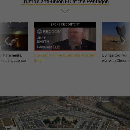
Trump’s anti-union EO at the Pentagon
SPONSOR CONTENT
g statements,
GovExec TV: Five Questions with Jeff
US has too few i
akers’ patience,
Smith
war with China, 