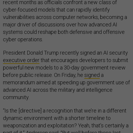
recent months as officials confront a new class of
cyber-focused models that can rapidly identify
vulnerabilities across computer networks, becoming a
major driver of discussions over how advanced AI
systems could reshape both defensive and offensive
cyber operations.
President Donald Trump recently signed an AI security
executive order
that encourages developers to submit
powerful new models to a 30-day government review
before public release. On Friday, he
signed
a
memorandum aimed at speeding up government use of
advanced AI across the military and intelligence
community.
“Is the [directive] a recognition that we’re in a different
dynamic environment with a shorter timeline to
weaponization and exploitation? Yeah, that’s certainly a
part of it,” Andersen said. “But well before these last