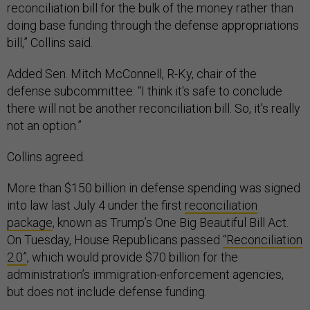
reconciliation bill for the bulk of the money rather than
doing base funding through the defense appropriations
bill,” Collins said.
Added Sen. Mitch McConnell, R-Ky, chair of the
defense subcommittee: “I think it's safe to conclude
there will not be another reconciliation bill. So, it's really
not an option.”
Collins agreed.
More than $150 billion in defense spending was signed
into law last July 4 under the first
reconciliation
package
, known as Trump’s One Big Beautiful Bill Act.
On Tuesday, House Republicans passed
“Reconciliation
2.0”
, which would provide $70 billion for the
administration’s immigration-enforcement agencies,
but does not include defense funding.