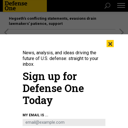
Hegseth’s conflicting statements, evasions drain
lawmakers’ patience, support
[SPONSORED]
Unmatched Performance on the Modern
×
Battlefield
News, analysis, and ideas driving the
future of U.S. defense: straight to your
inbox.
Sign up for
Defense One
Today
Committee Chair Sen. Susan Collins (R-ME) questions U.S. Secretary of
MY EMAIL IS ...
Homeland Security Markwayne Mullin as he testifies before the Senate
Appropriations Subcommittee on the Department of Homeland Security
budget on June 2, 2026.
CHIP SOMODEVILLA/GETTY IMAGES