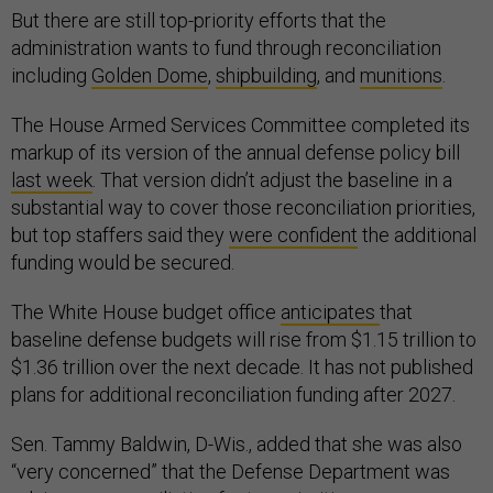
But there are still top-priority efforts that the
administration wants to fund through reconciliation
including
Golden Dome
,
shipbuilding
, and
munitions
.
The House Armed Services Committee completed its
markup of its version of the annual defense policy bill
last week
. That version didn’t adjust the baseline in a
substantial way to cover those reconciliation priorities,
but top staffers said they
were confident
the additional
funding would be secured.
The White House budget office
anticipates
that
baseline defense budgets will rise from $1.15 trillion to
$1.36 trillion over the next decade. It has not published
plans for additional reconciliation funding after 2027.
Sen. Tammy Baldwin, D-Wis., added that she was also
“very concerned” that the Defense Department was