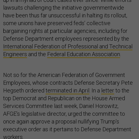
lawsuits challenging the initiative governmentwide
have been thus far unsuccessful in halting its rollout,
some unions have preserved feds’ collective
bargaining rights at particular agencies, including for
Defense Department employees represented by the
International Federation of Professional and Technical
Engineers
and the
Federal Education Association
.
Not so for the American Federation of Government
Employees, whose contracts Defense Secretary Pete
Hegseth ordered
terminated in April
. In a
letter
to the
top Democrat and Republican on the House Armed
Services Committee last week, Daniel Horowitz,
AFGE’s legislative director, urged the committee to
once again approve a proposal nullifying Trump’s
executive order as it pertains to Defense Department
workers.