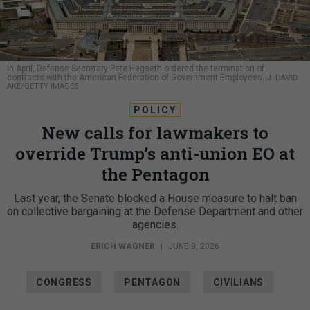
In April, Defense Secretary Pete Hegseth ordered the termination of
contracts with the American Federation of Government Employees.
J. DAVID
AKE/GETTY IMAGES
POLICY
New calls for lawmakers to
override Trump’s anti-union EO at
the Pentagon
Last year, the Senate blocked a House measure to halt ban
on collective bargaining at the Defense Department and other
agencies.
ERICH WAGNER
|
JUNE 9, 2026
CONGRESS
PENTAGON
CIVILIANS