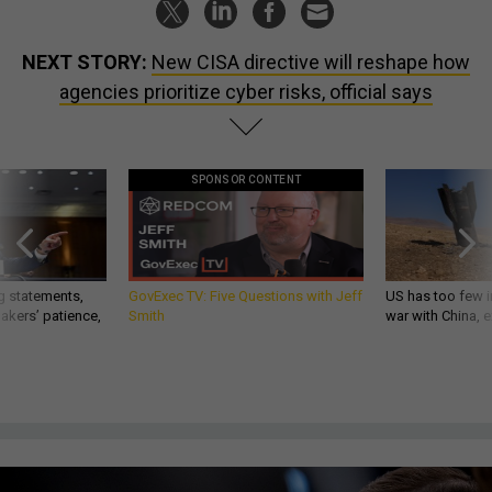
NEXT STORY:
New CISA directive will reshape how
agencies prioritize cyber risks, official says
SPONSOR CONTENT
g statements,
GovExec TV: Five Questions with Jeff
US has too few i
akers’ patience,
Smith
war with China, 