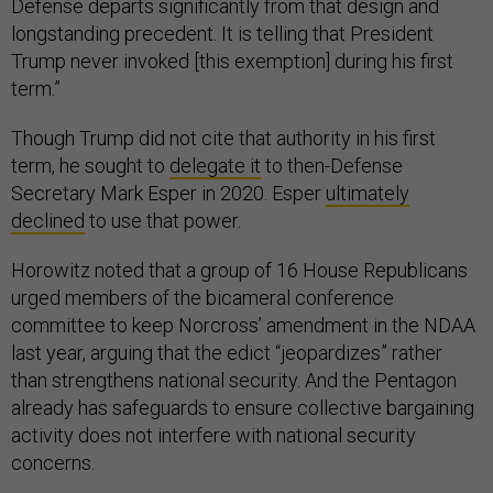
Defense departs significantly from that design and
longstanding precedent. It is telling that President
Trump never invoked [this exemption] during his first
term.”
Though Trump did not cite that authority in his first
term, he sought to
delegate it
to then-Defense
Secretary Mark Esper in 2020. Esper
ultimately
declined
to use that power.
Horowitz noted that a group of 16 House Republicans
urged members of the bicameral conference
committee to keep Norcross’ amendment in the NDAA
last year, arguing that the edict “jeopardizes” rather
than strengthens national security. And the Pentagon
already has safeguards to ensure collective bargaining
activity does not interfere with national security
concerns.