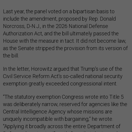
Last year, the panel voted on a bipartisan basis to
include the amendment, proposed by Rep. Donald
Norcross, D-N.J., in the 2026 National Defense
Authorization Act, and the bill ultimately passed the
House with the measure in tact. It did not become law,
as the Senate stripped the provision from its version of
the bill.
In the letter, Horowitz argued that Trump’s use of the
Civil Service Reform Act’s so-called national security
exemption greatly exceeded congressional intent.
“The statutory exemption Congress wrote into Title 5
was deliberately narrow, reserved for agencies like the
Central Intelligence Agency whose missions are
uniquely incompatible with bargaining,” he wrote.
“Applying it broadly across the entire Department of