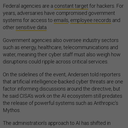
Federal agencies are a
constant target
for hackers. For
years, adversaries have compromised government
systems for access to
emails
,
employee records
and
other
sensitive data
.
Government agencies also oversee industry sectors
such as energy, healthcare, telecommunications and
water, meaning their cyber staff must also weigh how
disruptions could ripple across critical services.
On the sidelines of the event, Andersen told reporters
that artificial intelligence-backed cyber threats are one
factor informing discussions around the directive, but
he said CISA’s work on the AI ecosystem still predates
the release of powerful systems such as Anthropic’s
Mythos.
The administration’s approach to AI has shifted in