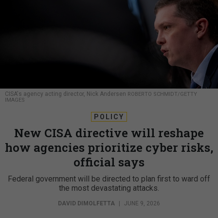
CISA's agency acting director, Nick Andersen
ROBERTO SCHMIDT/GETTY
IMAGES
POLICY
New CISA directive will reshape
how agencies prioritize cyber risks,
official says
Federal government will be directed to plan first to ward off
the most devastating attacks.
DAVID DIMOLFETTA
|
JUNE 9, 2026