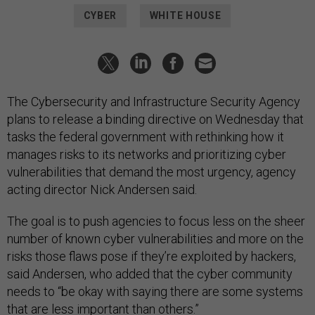
CYBER
WHITE HOUSE
The Cybersecurity and Infrastructure Security Agency
plans to release a binding directive on Wednesday that
tasks the federal government with rethinking how it
manages risks to its networks and prioritizing cyber
vulnerabilities that demand the most urgency, agency
acting director Nick Andersen said.
The goal is to push agencies to focus less on the sheer
number of known cyber vulnerabilities and more on the
risks those flaws pose if they’re exploited by hackers,
said Andersen, who added that the cyber community
needs to “be okay with saying there are some systems
that are less important than others.”