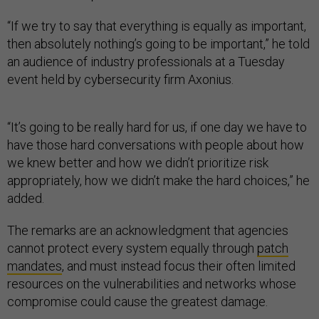
“If we try to say that everything is equally as important,
then absolutely nothing’s going to be important,” he told
an audience of industry professionals at a Tuesday
event held by cybersecurity firm Axonius.
“It’s going to be really hard for us, if one day we have to
have those hard conversations with people about how
we knew better and how we didn’t prioritize risk
appropriately, how we didn’t make the hard choices,” he
added.
The remarks are an acknowledgment that agencies
cannot protect every system equally through
patch
mandates
, and must instead focus their often limited
resources on the vulnerabilities and networks whose
compromise could cause the greatest damage.