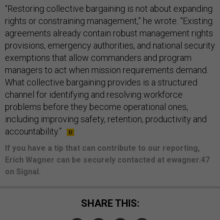
“Restoring collective bargaining is not about expanding
rights or constraining management,” he wrote. “Existing
agreements already contain robust management rights
provisions, emergency authorities, and national security
exemptions that allow commanders and program
managers to act when mission requirements demand.
What collective bargaining provides is a structured
channel for identifying and resolving workforce
problems before they become operational ones,
including improving safety, retention, productivity and
accountability.”
If you have a tip that can contribute to our reporting,
Erich Wagner can be securely contacted at ewagner.47
on Signal.
SHARE THIS: