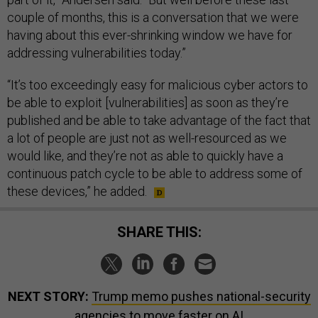
couple of months, this is a conversation that we were
having about this ever-shrinking window we have for
addressing vulnerabilities today.”
“It’s too exceedingly easy for malicious cyber actors to
be able to exploit [vulnerabilities] as soon as they’re
published and be able to take advantage of the fact that
a lot of people are just not as well-resourced as we
would like, and they’re not as able to quickly have a
continuous patch cycle to be able to address some of
these devices,” he added.
SHARE THIS:
NEXT STORY:
Trump memo pushes national-security
agencies to move faster on AI