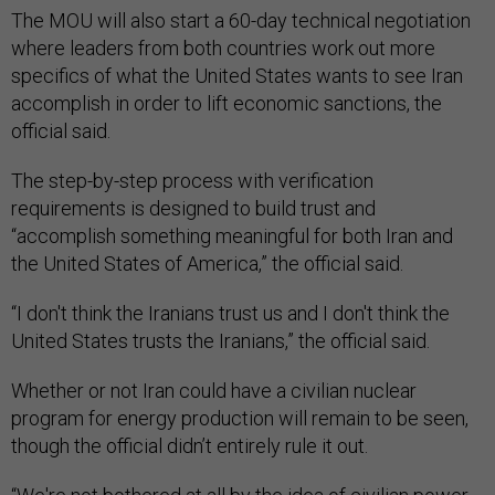
The MOU will also start a 60-day technical negotiation
where leaders from both countries work out more
specifics of what the United States wants to see Iran
accomplish in order to lift economic sanctions, the
official said.
The step-by-step process with verification
requirements is designed to build trust and
“accomplish something meaningful for both Iran and
the United States of America,” the official said.
“I don't think the Iranians trust us and I don't think the
United States trusts the Iranians,” the official said.
Whether or not Iran could have a civilian nuclear
program for energy production will remain to be seen,
though the official didn’t entirely rule it out.