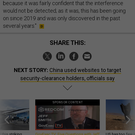
because it was fairly confident that the interference
would not be detected; as it was, this has been going
on since 2019 and was only discovered in the past
several years."
SHARE THIS:
NEXT STORY:
China used websites to target
security-clearance holders, officials say
SPONSOR CONTENT
 this striking
GovExec TV: Five Questions with Jeff
US has too few i