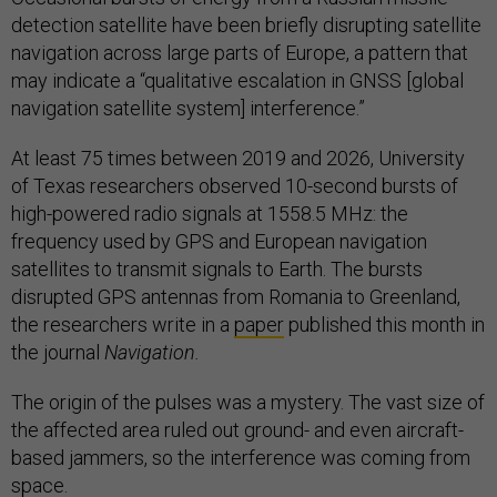
detection satellite have been briefly disrupting satellite
navigation across large parts of Europe, a pattern that
may indicate a “qualitative escalation in GNSS [global
navigation satellite system] interference.”
At least 75 times between 2019 and 2026, University
of Texas
researchers observed 10-second bursts of
high-powered radio signals at 1558.5 MHz: the
frequency used by GPS and European navigation
satellites to transmit signals to Earth. The bursts
disrupted GPS antennas from Romania to Greenland,
the researchers write in a
paper
published this month in
the journal
Navigation.
The origin of the pulses was a mystery. The vast size of
the affected area ruled out ground- and even aircraft-
based jammers, so the interference was coming from
space.