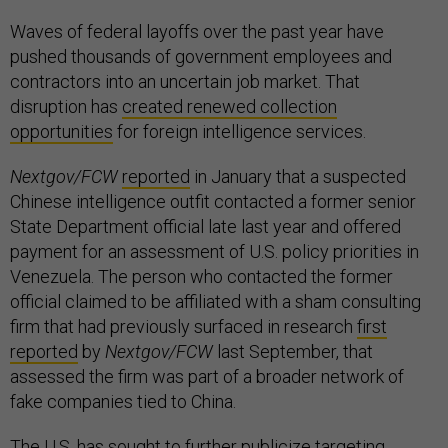
Waves of federal layoffs over the past year have
pushed thousands of government employees and
contractors into an uncertain job market. That
disruption has
created renewed collection
opportunities
for foreign intelligence services.
Nextgov/FCW
reported
in January that a suspected
Chinese intelligence outfit contacted a former senior
State Department official late last year and offered
payment for an assessment of U.S. policy priorities in
Venezuela. The person who contacted the former
official claimed to be affiliated with a sham consulting
firm that had previously surfaced in research
first
reported
by
Nextgov/FCW
last September, that
assessed the firm was part of a broader network of
fake companies tied to China.
The U.S. has sought to further publicize targeting