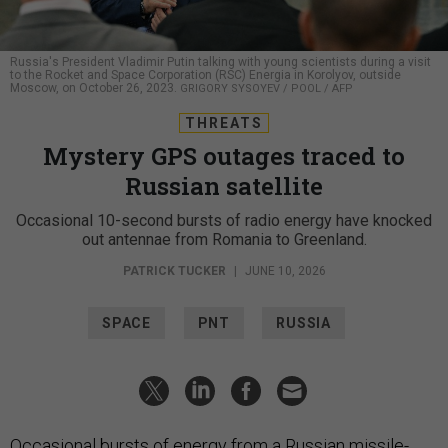
Russia's President Vladimir Putin talking with young scientists during a visit
to the Rocket and Space Corporation (RSC) Energia in Korolyov, outside
Moscow, on October 26, 2023.
GRIGORY SYSOYEV / POOL / AFP
THREATS
Mystery GPS outages traced to
Russian satellite
Occasional 10-second bursts of radio energy have knocked
out antennae from Romania to Greenland.
PATRICK TUCKER
|
JUNE 10, 2026
SPACE
PNT
RUSSIA
Occasional bursts of energy from a Russian missile-