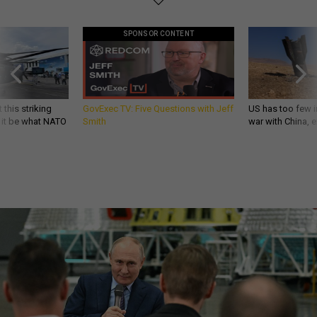
SPONSOR CONTENT
 this striking
GovExec TV: Five Questions with Jeff
US has too few i
d it be what NATO
Smith
war with China, 