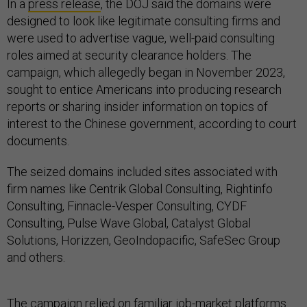
In a
press release
, the DOJ said the domains were
designed to look like legitimate consulting firms and
were used to advertise vague, well-paid consulting
roles aimed at security clearance holders. The
campaign, which allegedly began in November 2023,
sought to entice Americans into producing research
reports or sharing insider information on topics of
interest to the Chinese government, according to court
documents.
The seized domains included sites associated with
firm names like Centrik Global Consulting, Rightinfo
Consulting, Finnacle-Vesper Consulting, CYDF
Consulting, Pulse Wave Global, Catalyst Global
Solutions, Horizzen, GeoIndopacific, SafeSec Group
and others.
The campaign relied on familiar job-market platforms