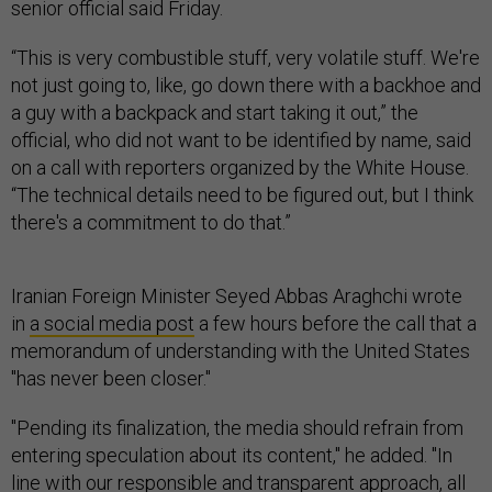
senior official said Friday.
“This is very combustible stuff, very volatile stuff. We're
not just going to, like, go down there with a backhoe and
a guy with a backpack and start taking it out,” the
official, who did not want to be identified by name, said
on a call with reporters organized by the White House.
“The technical details need to be figured out, but I think
there's a commitment to do that.”
Iranian Foreign Minister Seyed Abbas Araghchi wrote
in
a social media post
a few hours before the call that a
memorandum of understanding with the United States
"has never been closer."
"Pending its finalization, the media should refrain from
entering speculation about its content," he added. "In
line with our responsible and transparent approach, all