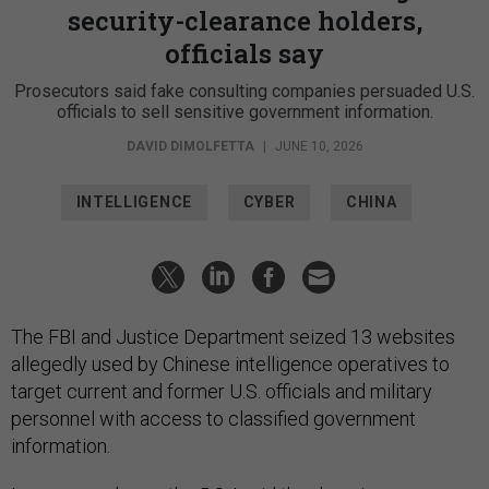
security-clearance holders,
officials say
Prosecutors said fake consulting companies persuaded U.S.
officials to sell sensitive government information.
DAVID DIMOLFETTA
|
JUNE 10, 2026
INTELLIGENCE
CYBER
CHINA
The FBI and Justice Department seized 13 websites
allegedly used by Chinese intelligence operatives to
target current and former U.S. officials and military
personnel with access to classified government
information.