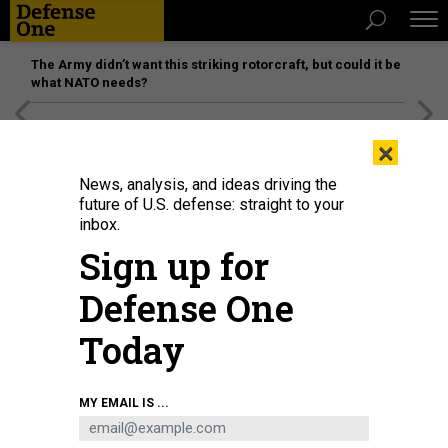
The Army didn’t want this striking rotorcraft, but could it be
what NATO needs?
[SPONSORED]
Unmatched Performance on the Modern
×
Battlefield
News, analysis, and ideas driving the
future of U.S. defense: straight to your
inbox.
Sign up for
Defense One
Today
Destruction at the Sharif University of Technology, targeted by the US and
MY EMAIL IS ...
Israel, on April 07, 2026 in Tehran, Iran.
FATEMEH BAHRAMI/ANADOLU VIA
GETTY IMAGES