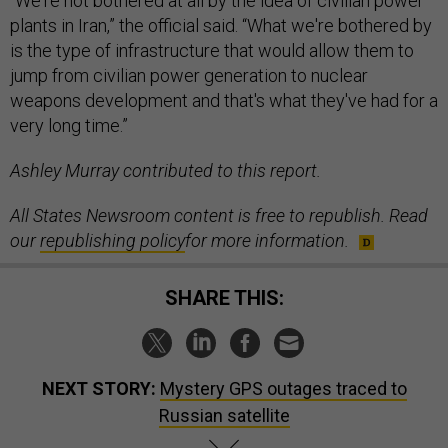
“We're not bothered at all by the idea of civilian power
plants in Iran,” the official said. “What we're bothered by
is the type of infrastructure that would allow them to
jump from civilian power generation to nuclear
weapons development and that's what they've had for a
very long time.”
Ashley Murray contributed to this report.
All States Newsroom content is free to republish. Read
our
republishing policy
for more information.
SHARE THIS:
NEXT STORY:
Mystery GPS outages traced to
Russian satellite