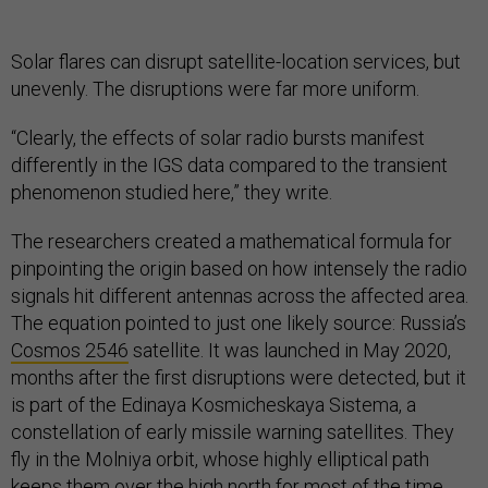
Solar flares can disrupt satellite-location services, but
unevenly. The disruptions were far more uniform.
“Clearly, the effects of solar radio bursts manifest
differently in the IGS data compared to the transient
phenomenon studied here,” they write.
The researchers created a mathematical formula for
pinpointing the origin based on how intensely the radio
signals hit different antennas across the affected area.
The equation pointed to just one likely source: Russia’s
Cosmos 2546
satellite. It was launched in May 2020,
months after the first disruptions were detected, but it
is part of the Edinaya Kosmicheskaya Sistema, a
constellation of early missile warning satellites. They
fly in the Molniya orbit, whose highly elliptical path
keeps them over the high north for most of the time.