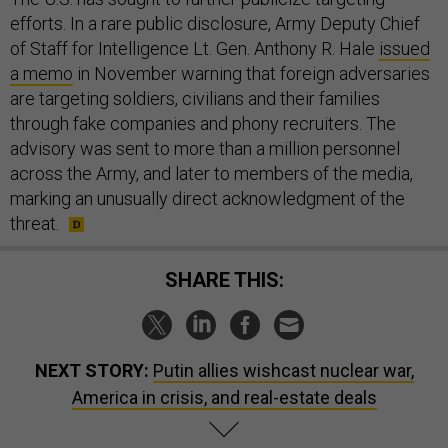
efforts. In a rare public disclosure, Army Deputy Chief
of Staff for Intelligence Lt. Gen. Anthony R. Hale
issued
a memo
in November warning that foreign adversaries
are targeting soldiers, civilians and their families
through fake companies and phony recruiters. The
advisory was sent to more than a million personnel
across the Army, and later to members of the media,
marking an unusually direct acknowledgment of the
threat.
SHARE THIS:
NEXT STORY:
Putin allies wishcast nuclear war,
America in crisis, and real-estate deals