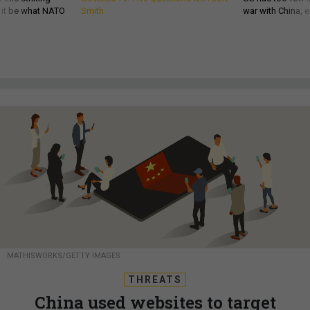
d it be what NATO
Smith
war with China, 
MATHISWORKS/GETTY IMAGES
THREATS
China used websites to target