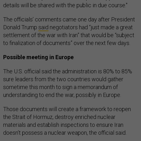
details will be shared with the public in due course."
The officials’ comments came one day after President
Donald Trump
said
negotiators had “just made a great
settlement of the war with Iran” that would be “subject
to finalization of documents” over the next few days.
Possible meeting in Europe
The U.S. official said the administration is 80% to 85%
sure leaders from the two countries would gather
sometime this month to sign a memorandum of
understanding to end the war, possibly in Europe.
Those documents will create a framework to reopen
the Strait of Hormuz, destroy enriched nuclear
materials and establish inspections to ensure Iran
doesn’t possess a nuclear weapon, the official said.