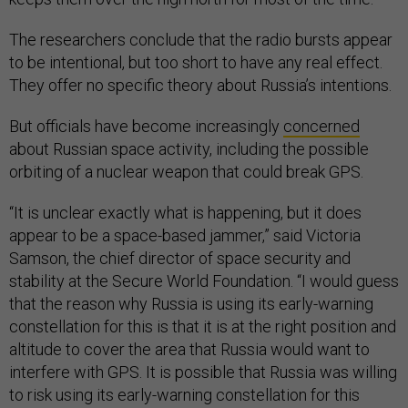
The researchers conclude that the radio bursts appear
to be intentional, but too short to have any real effect.
They offer no specific theory about Russia’s intentions.
But officials have become increasingly
concerned
about Russian space activity, including the possible
orbiting of a nuclear weapon that could break GPS.
“It is unclear exactly what is happening, but it does
appear to be a space-based jammer,” said Victoria
Samson, the chief director of space security and
stability at the Secure World Foundation. “I would guess
that the reason why Russia is using its early-warning
constellation for this is that it is at the right position and
altitude to cover the area that Russia would want to
interfere with GPS. It is possible that Russia was willing
to risk using its early-warning constellation for this