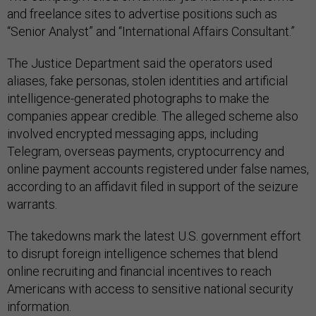
and freelance sites to advertise positions such as
“Senior Analyst” and “International Affairs Consultant.”
The Justice Department said the operators used
aliases, fake personas, stolen identities and artificial
intelligence-generated photographs to make the
companies appear credible. The alleged scheme also
involved encrypted messaging apps, including
Telegram, overseas payments, cryptocurrency and
online payment accounts registered under false names,
according to an affidavit filed in support of the seizure
warrants.
The takedowns mark the latest U.S. government effort
to disrupt foreign intelligence schemes that blend
online recruiting and financial incentives to reach
Americans with access to sensitive national security
information.