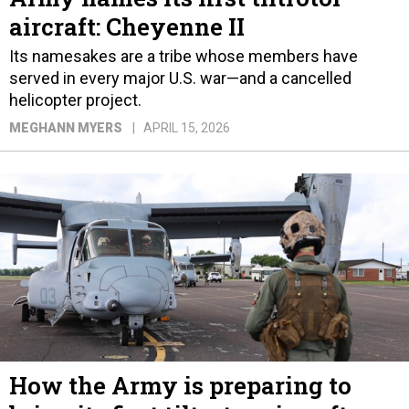
aircraft: Cheyenne II
Its namesakes are a tribe whose members have
served in every major U.S. war—and a cancelled
helicopter project.
MEGHANN MYERS
APRIL 15, 2026
How the Army is preparing to