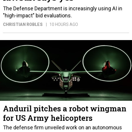
The Defense Department is increasingly using AI in
"high-impact" bid evaluations.
CHRISTIAN ROBLES
10 HOURS AGO
Anduril pitches a robot wingman
for US Army helicopters
The defense firm unveiled work on an autonomous