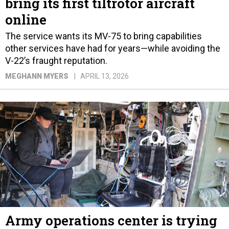
bring its first tiltrotor aircraft
online
The service wants its MV-75 to bring capabilities
other services have had for years—while avoiding the
V-22’s fraught reputation.
MEGHANN MYERS
APRIL 13, 2026
Army operations center is trying