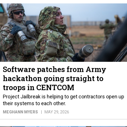
Software patches from Army
hackathon going straight to
troops in CENTCOM
Project Jailbreak is helping to get contractors open up
their systems to each other.
MEGHANN MYERS
MAY 29, 2026