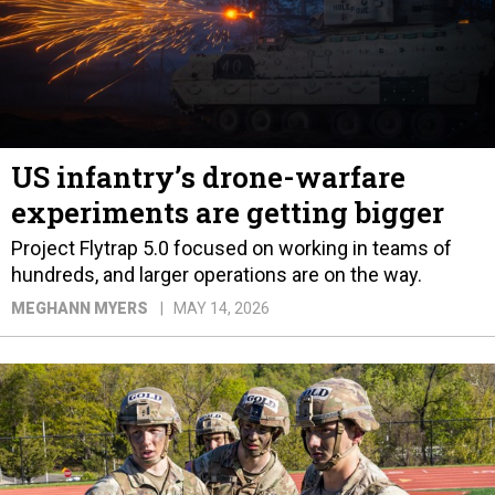
US infantry’s drone-warfare
experiments are getting bigger
Project Flytrap 5.0 focused on working in teams of
hundreds, and larger operations are on the way.
MEGHANN MYERS
MAY 14, 2026