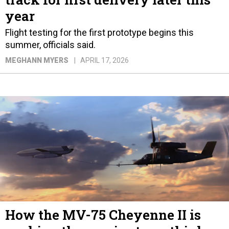
year
Flight testing for the first prototype begins this
summer, officials said.
MEGHANN MYERS
APRIL 17, 2026
How the MV-75 Cheyenne II is