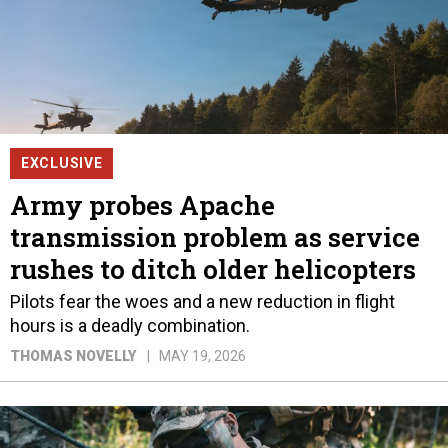
EXCLUSIVE
Army probes Apache
transmission problem as service
rushes to ditch older helicopters
Pilots fear the woes and a new reduction in flight
hours is a deadly combination.
THOMAS NOVELLY
MAY 19, 2026