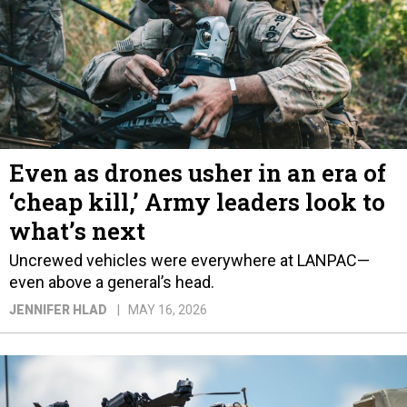
Even as drones usher in an era of
‘cheap kill,’ Army leaders look to
what’s next
Uncrewed vehicles were everywhere at LANPAC—
even above a general’s head.
JENNIFER HLAD
MAY 16, 2026