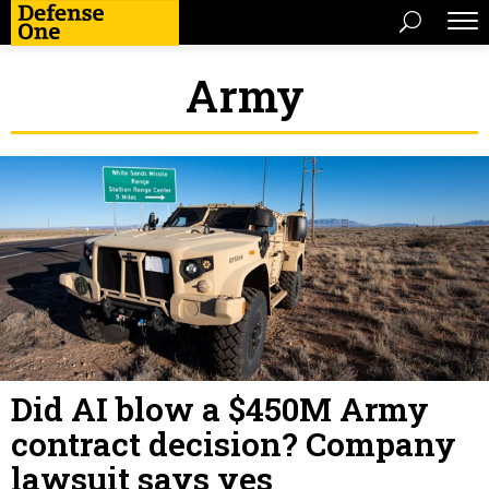
Army
Did AI blow a $450M Army
contract decision? Company
lawsuit says yes