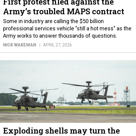
First protest filed against the
Army’s troubled MAPS contract
Some in industry are calling the $50 billion
professional services vehicle "still a hot mess" as the
Army works to answer thousands of questions.
NICK WAKEMAN
APRIL 27, 2026
Exploding shells may turn the