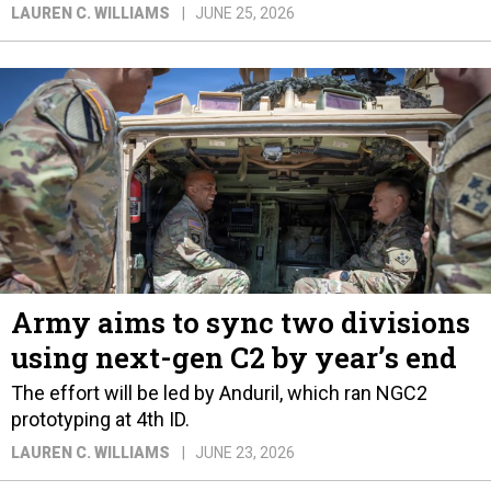
LAUREN C. WILLIAMS
JUNE 25, 2026
Army aims to sync two divisions
using next-gen C2 by year’s end
The effort will be led by Anduril, which ran NGC2
prototyping at 4th ID.
LAUREN C. WILLIAMS
JUNE 23, 2026