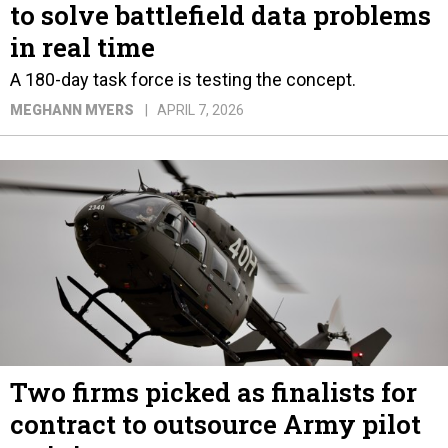
to solve battlefield data problems
in real time
A 180-day task force is testing the concept.
MEGHANN MYERS
APRIL 7, 2026
Two firms picked as finalists for
contract to outsource Army pilot