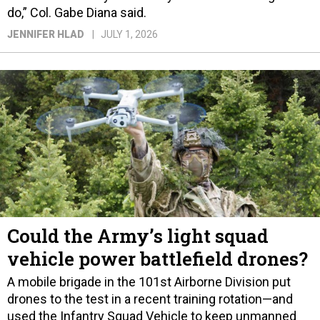
do,” Col. Gabe Diana said.
JENNIFER HLAD
JULY 1, 2026
Could the Army’s light squad
vehicle power battlefield drones?
A mobile brigade in the 101st Airborne Division put
drones to the test in a recent training rotation—and
used the Infantry Squad Vehicle to keep unmanned