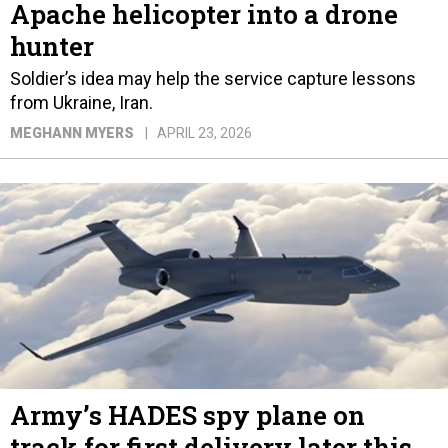
Apache helicopter into a drone
hunter
Soldier’s idea may help the service capture lessons
from Ukraine, Iran.
MEGHANN MYERS
APRIL 23, 2026
Army’s HADES spy plane on
track for first delivery later this