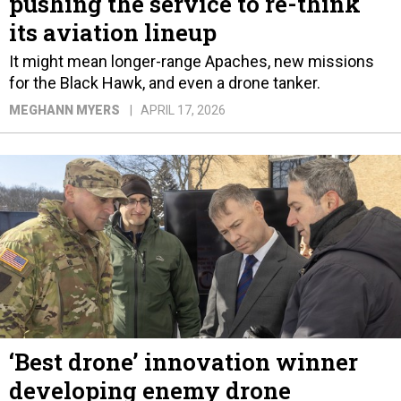
pushing the service to re-think
its aviation lineup
It might mean longer-range Apaches, new missions
for the Black Hawk, and even a drone tanker.
MEGHANN MYERS
APRIL 17, 2026
‘Best drone’ innovation winner
developing enemy drone