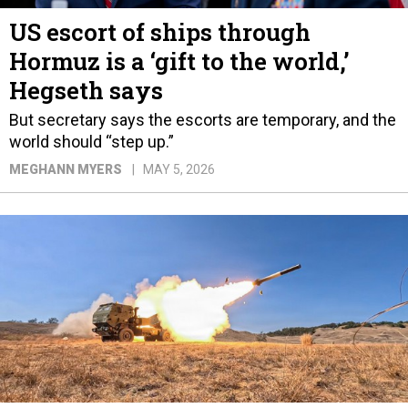
US escort of ships through
Hormuz is a ‘gift to the world,’
Hegseth says
But secretary says the escorts are temporary, and the
world should “step up.”
MEGHANN MYERS
MAY 5, 2026