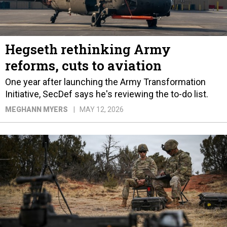
Hegseth rethinking Army
reforms, cuts to aviation
One year after launching the Army Transformation
Initiative, SecDef says he's reviewing the to-do list.
MEGHANN MYERS
MAY 12, 2026