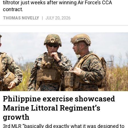
tiltrotor just weeks after winning Air Force’s CCA
contract.
THOMAS NOVELLY
JULY 20, 2026
Philippine exercise showcased
Marine Littoral Regiment’s
growth
3rd MLR "basically did exactly what it was designed to