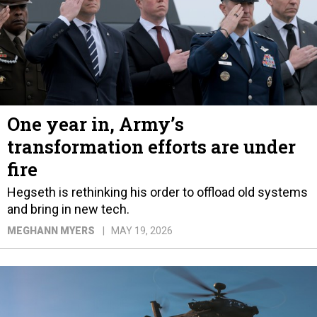
One year in, Army’s
transformation efforts are under
fire
Hegseth is rethinking his order to offload old systems
and bring in new tech.
MEGHANN MYERS
MAY 19, 2026