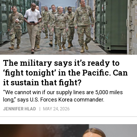
The military says it’s ready to
‘fight tonight’ in the Pacific. Can
it sustain that fight?
“We cannot win if our supply lines are 5,000 miles
long,” says U.S. Forces Korea commander.
JENNIFER HLAD
MAY 24, 2026