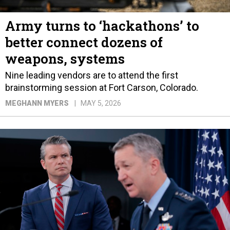
Army turns to ‘hackathons’ to
better connect dozens of
weapons, systems
Nine leading vendors are to attend the first
brainstorming session at Fort Carson, Colorado.
MEGHANN MYERS
MAY 5, 2026