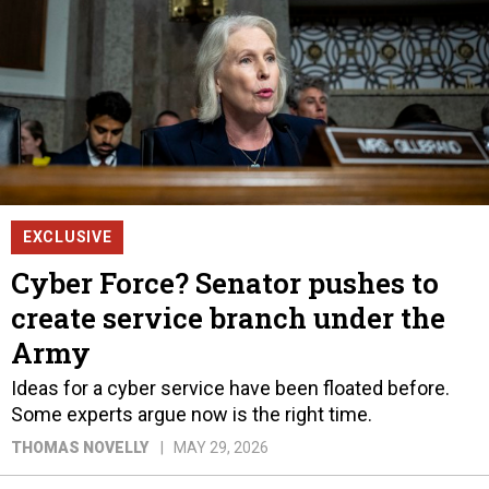
EXCLUSIVE
Cyber Force? Senator pushes to
create service branch under the
Army
Ideas for a cyber service have been floated before.
Some experts argue now is the right time.
THOMAS NOVELLY
MAY 29, 2026