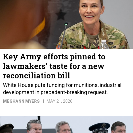
Key Army efforts pinned to
lawmakers’ taste for a new
reconciliation bill
White House puts funding for munitions, industrial
development in precedent-breaking request.
MEGHANN MYERS
MAY 21, 2026