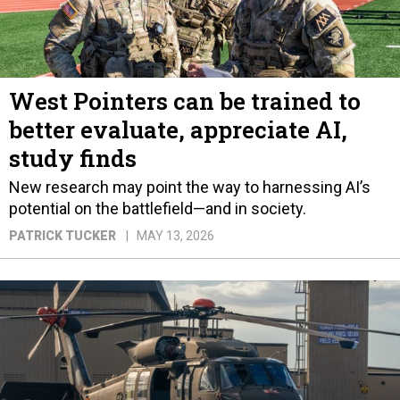
West Pointers can be trained to
better evaluate, appreciate AI,
study finds
New research may point the way to harnessing AI’s
potential on the battlefield—and in society.
PATRICK TUCKER
MAY 13, 2026