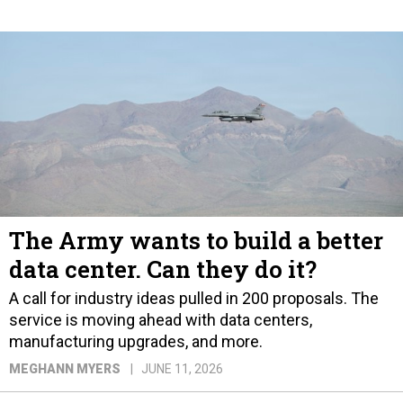
The Army wants to build a better
data center. Can they do it?
A call for industry ideas pulled in 200 proposals. The
service is moving ahead with data centers,
manufacturing upgrades, and more.
MEGHANN MYERS
JUNE 11, 2026