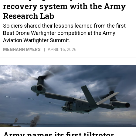
recovery system with the Army
Research Lab
Soldiers shared their lessons learned from the first
Best Drone Warfighter competition at the Army
Aviation Warfighter Summit.
MEGHANN MYERS
APRIL 16, 2026
Army names its first tiltrotor