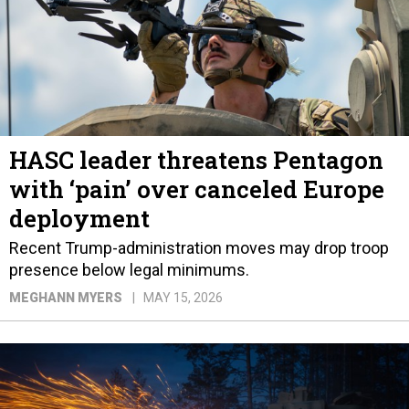
HASC leader threatens Pentagon
with ‘pain’ over canceled Europe
deployment
Recent Trump-administration moves may drop troop
presence below legal minimums.
MEGHANN MYERS
MAY 15, 2026