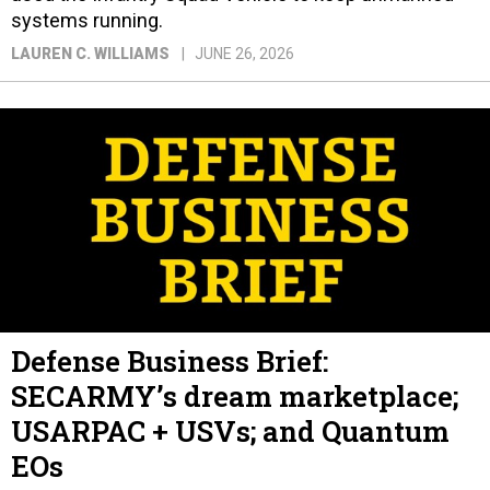
systems running.
LAUREN C. WILLIAMS
JUNE 26, 2026
Defense Business Brief:
SECARMY’s dream marketplace;
USARPAC + USVs; and Quantum
EOs