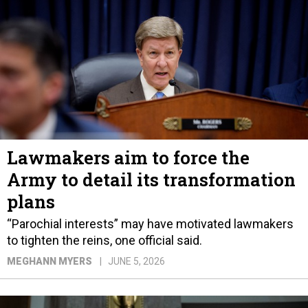
Lawmakers aim to force the
Army to detail its transformation
plans
“Parochial interests” may have motivated lawmakers
to tighten the reins, one official said.
MEGHANN MYERS
JUNE 5, 2026