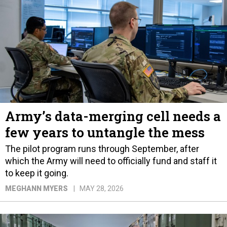
Army’s data-merging cell needs a
few years to untangle the mess
The pilot program runs through September, after
which the Army will need to officially fund and staff it
to keep it going.
MEGHANN MYERS
MAY 28, 2026