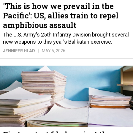
'This is how we prevail in the
Pacific': US, allies train to repel
amphibious assault
The U.S. Army's 25th Infantry Division brought several
new weapons to this year's Balikatan exercise.
JENNIFER HLAD
MAY 5, 2026