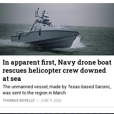
In apparent first, Navy drone boat
rescues helicopter crew downed
at sea
The unmanned vessel, made by Texas-based Saronic,
was sent to the region in March.
THOMAS NOVELLY
JUNE 9, 2026