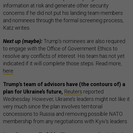
information at risk and generate other security
concerns if he did not put his landing team members
and nominees through the formal screening process,
Katz writes.
Next up (maybe):
Trump’s nominees are also required
to engage with the Office of Government Ethics to
resolve any conflicts of interest. His team has not yet
indicated if it will complete those steps. Read more,
here
.
Trump's team of advisors have (the contours of) a
plan for Ukraine’s future,
Reuters
reported
Wednesday. However, Ukraine’s leaders might not like it
very much since the plan involves territorial
concessions to Russia and removing possible NATO
membership from any negotiations with Kyiv’s leaders.