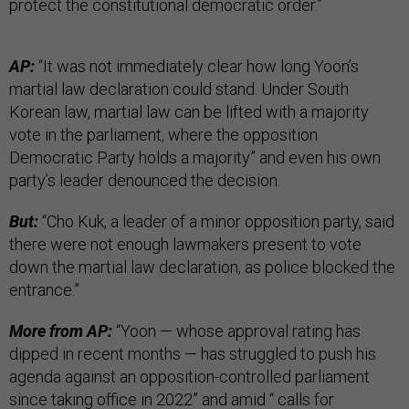
protect the constitutional democratic order.”
AP:
“It was not immediately clear how long Yoon’s
martial law declaration could stand. Under South
Korean law, martial law can be lifted with a majority
vote in the parliament, where the opposition
Democratic Party holds a majority” and even his own
party’s leader denounced the decision.
But:
“Cho Kuk, a leader of a minor opposition party, said
there were not enough lawmakers present to vote
down the martial law declaration, as police blocked the
entrance.”
More from AP:
“Yoon — whose approval rating has
dipped in recent months — has struggled to push his
agenda against an opposition-controlled parliament
since taking office in 2022” and amid “ calls for