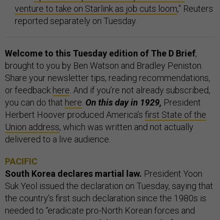
venture to take on Starlink as job cuts loom
,” Reuters
reported separately on Tuesday.
Welcome to this Tuesday edition of The D Brief
,
brought to you by Ben Watson and Bradley Peniston.
Share your newsletter tips, reading recommendations,
or feedback
here
. And if you’re not already subscribed,
you can do that
here
.
On this day in 1929,
President
Herbert Hoover produced America’s
first State of the
Union address
, which was written and not actually
delivered to a live audience.
PACIFIC
South Korea declares martial law.
President Yoon
Suk Yeol issued the declaration on Tuesday, saying that
the country’s first such declaration since the 1980s is
needed to “eradicate pro-North Korean forces and