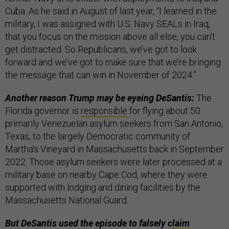
Cuba. As he said in August of last year, “I learned in the
military, I was assigned with U.S. Navy SEALs in Iraq,
that you focus on the mission above all else, you can’t
get distracted. So Republicans, we’ve got to look
forward and we’ve got to make sure that we’re bringing
the message that can win in November of 2024.”
Another reason Trump may be eyeing DeSantis:
The
Florida governor is
responsible
for flying about 50
primarily Venezuelan asylum seekers from San Antonio,
Texas, to the largely Democratic community of
Martha's Vineyard in Massachusetts back in September
2022. Those asylum seekers were later processed at a
military base on nearby Cape Cod, where they were
supported with lodging and dining facilities by the
Massachusetts National Guard.
But DeSantis used the episode to falsely
claim