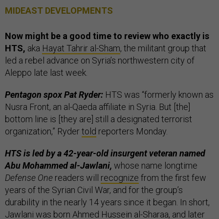
MIDEAST DEVELOPMENTS
Now might be a good time to review who exactly is
HTS,
aka
Hayat Tahrir al-Sham
, the militant group that
led a rebel advance on Syria’s northwestern city of
Aleppo late last week.
Pentagon spox Pat Ryder:
HTS was “formerly known as
Nusra Front, an al-Qaeda affiliate in Syria. But [the]
bottom line is [they are] still a designated terrorist
organization,” Ryder
told
reporters Monday.
HTS is led by a 42-year-old insurgent veteran named
Abu Mohammed al-Jawlani,
whose name longtime
Defense One
readers will
recognize
from the first few
years of the Syrian Civil War, and for the group’s
durability in the nearly 14 years since it began. In short,
Jawlani was born Ahmed Hussein al-Sharaa, and later