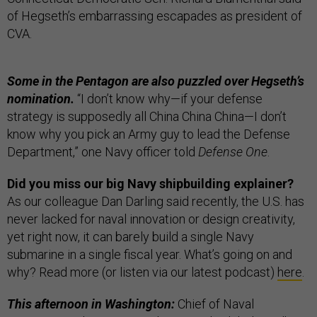
of Hegseth’s embarrassing escapades as president of
CVA.
Some in the Pentagon are also puzzled over Hegseth’s
nomination.
“I don’t know why—if your defense
strategy is supposedly all China China China—I don’t
know why you pick an Army guy to lead the Defense
Department,” one Navy officer told
Defense One
.
Did you miss our big Navy shipbuilding explainer?
As our colleague Dan Darling said recently, the U.S. has
never lacked for naval innovation or design creativity,
yet right now, it can barely build a single Navy
submarine in a single fiscal year. What’s going on and
why? Read more (or listen via our latest podcast)
here
.
This afternoon in Washington:
Chief of Naval