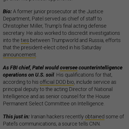
Bio:
A former junior prosecutor at the Justice
Department, Patel served as chief of staff to
Christopher Miller, Trump’s final acting defense
secretary. He also worked to discredit investigations
into the
ties
between Trumpworld and Russia, efforts
that the president-elect cited in his Saturday
announcement
.
As FBI chief, Patel would
oversee
counterintelligence
operations on U.S. soil
. His qualifications for that,
according to his
official DOD bio
, include service as
principal deputy to the acting Director of National
Intelligence and as senior counsel for the House
Permanent Select Committee on Intelligence.
This just in:
Iranian hackers recently
obtained
some of
Patel’s communications, a source tells CNN.