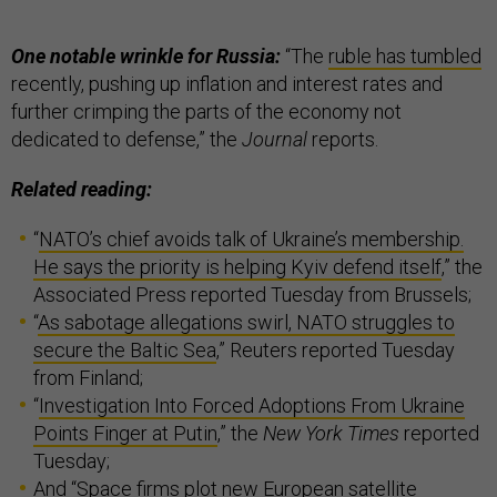
One notable wrinkle for Russia:
“The
ruble has tumbled
recently, pushing up inflation and interest rates and
further crimping the parts of the economy not
dedicated to defense,” the
Journal
reports.
Related reading:
“
NATO’s chief avoids talk of Ukraine’s membership.
He says the priority is helping Kyiv defend itself
,” the
Associated Press reported Tuesday from Brussels;
“
As sabotage allegations swirl, NATO struggles to
secure the Baltic Sea
,” Reuters reported Tuesday
from Finland;
“
Investigation Into Forced Adoptions From Ukraine
Points Finger at Putin
,” the
New York Times
reported
Tuesday;
And “
Space firms plot new European satellite