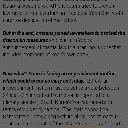
National Assembly, and helicopters tried to prevent
lawmakers from overturning President Yoon Suk Yeol’s
surprise declaration of martial law.
But in the end, citizens joined lawmakers to protest the
draconian measures
and overturn Yoon’s
announcement of martial law in a unanimous vote that
included members of Yoon’s own party.
Now what? Yoon is facing an impeachment motion,
which could occur as early as Friday.
“​​By law, an
impeachment motion must be put to a vote between
24 and 72 hours after the motion is reported to a
plenary session,” South Korea’s Yonhap reports. In
terms of power dynamics, “The main opposition
Democratic Party, along with its allies, has at least 191
seats under its control,” the
Wall Street Journal
reports.