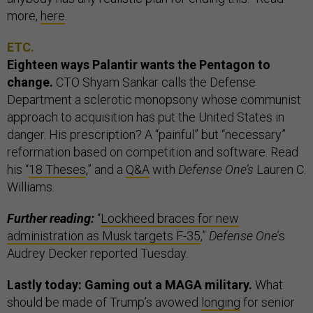
more,
here
.
ETC.
Eighteen ways Palantir wants the Pentagon to
change.
CTO Shyam Sankar calls the Defense
Department a sclerotic monopsony whose communist
approach to acquisition has put the United States in
danger. His prescription? A “painful” but “necessary”
reformation based on competition and software. Read
his “
18 Theses
,” and a
Q&A
with
Defense One’s
Lauren C.
Williams.
Further reading:
“
Lockheed braces for new
administration as Musk targets F-35
,”
Defense One
’s
Audrey Decker reported Tuesday.
Lastly today: Gaming out a MAGA military.
What
should be made of Trump’s avowed
longing
for senior