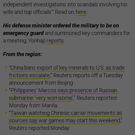
independent investigations into scandals involving his
wife and top officials.” Read on,
here
.
His defense minister ordered the military to be on
emergency guard
and summoned key commanders for
a meeting, Yonhap
reports
.
From the region:
“
China bans export of key minerals to U.S. as trade
frictions escalate
,” Reuters reports off a Tuesday
announcement from Beijing.
“
Philippines' Marcos says presence of Russian
submarine 'very worrisome’
,” Reuters reported
Monday from Manila;
“
Taiwan watching Chinese carrier movements as
sources say war games may start this weekend
,”
Reuters reported Monday.