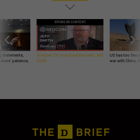
SPONSOR CONTENT
g statements,
GovExec TV: Five Questions with Jeff
US has too few i
akers’ patience,
Smith
war with China, 