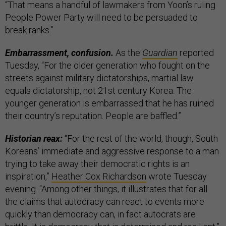
“That means a handful of lawmakers from Yoon’s ruling
People Power Party will need to be persuaded to
break ranks.”
Embarrassment, confusion.
As the
Guardian
reported
Tuesday, “For the older generation who fought on the
streets against military dictatorships, martial law
equals dictatorship, not 21st century Korea. The
younger generation is embarrassed that he has ruined
their country’s reputation. People are baffled.”
Historian reax:
“For the rest of the world, though, South
Koreans’ immediate and aggressive response to a man
trying to take away their democratic rights is an
inspiration,”
Heather Cox Richardson
wrote Tuesday
evening. “Among other things, it illustrates that for all
the claims that autocracy can react to events more
quickly than democracy can, in fact autocrats are