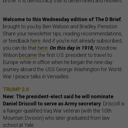
brittle. It is democracy that is determined and resilient.”
Welcome to this Wednesday edition of The D Brief
,
brought to you by Ben Watson and Bradley Peniston.
Share your newsletter tips, reading recommendations,
or feedback
here
. And if you’re not already subscribed,
you can do that
here
.
On this day in 1918,
Woodrow
Wilson
became
the first U.S. president to travel to
Europe while in office when he began the nine-day
journey aboard the USS George Washington for World
War I peace talks in Versailles.
TRUMP 2.0
New: The president-elect said he will nominate
Daniel Driscoll to serve as Army secretary
. Driscoll is
a Ranger-qualified Iraq War veteran (with the 10th
Mountain Division) who later graduated from law
school at Yale.