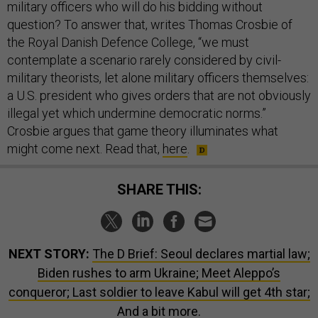
military officers who will do his bidding without
question? To answer that, writes Thomas Crosbie of
the Royal Danish Defence College, “we must
contemplate a scenario rarely considered by civil-
military theorists, let alone military officers themselves:
a U.S. president who gives orders that are not obviously
illegal yet which undermine democratic norms.”
Crosbie argues that game theory illuminates what
might come next. Read that,
here
.
SHARE THIS:
NEXT STORY:
The D Brief: Seoul declares martial law;
Biden rushes to arm Ukraine; Meet Aleppo’s
conqueror; Last soldier to leave Kabul will get 4th star;
And a bit more.