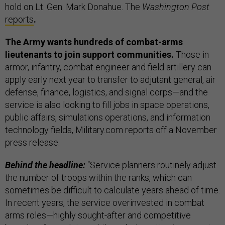
hold on Lt. Gen. Mark Donahue. The
Washington Post
reports
.
The Army wants hundreds of combat-arms
lieutenants to join support communities.
Those in
armor, infantry, combat engineer and field artillery can
apply early next year to transfer to adjutant general, air
defense, finance, logistics, and signal corps—and the
service is also looking to fill jobs in space operations,
public affairs, simulations operations, and information
technology fields, Military.com reports off a November
press release.
Behind the headline:
“Service planners routinely adjust
the number of troops within the ranks, which can
sometimes be difficult to calculate years ahead of time.
In recent years, the service overinvested in combat
arms roles—highly sought-after and competitive