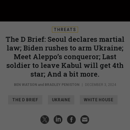
THREATS
The D Brief: Seoul declares martial
law; Biden rushes to arm Ukraine;
Meet Aleppo’s conqueror; Last
soldier to leave Kabul will get 4th
star; And a bit more.
BEN WATSON
and
BRADLEY PENISTON
|
DECEMBER 3, 2024
THE D BRIEF
UKRAINE
WHITE HOUSE