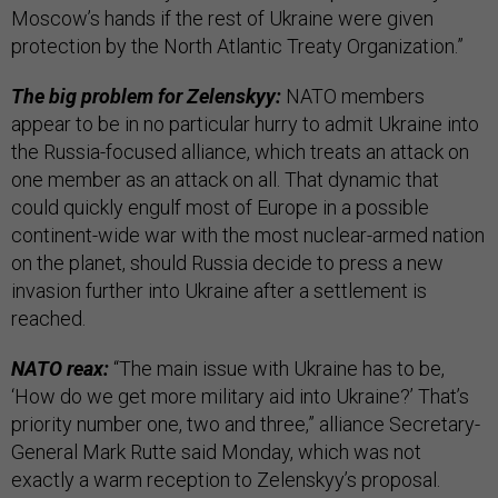
Moscow’s hands if the rest of Ukraine were given
protection by the North Atlantic Treaty Organization.”
The big problem for Zelenskyy:
NATO members
appear to be in no particular hurry to admit Ukraine into
the Russia-focused alliance, which treats an attack on
one member as an attack on all. That dynamic that
could quickly engulf most of Europe in a possible
continent-wide war with the most nuclear-armed nation
on the planet, should Russia decide to press a new
invasion further into Ukraine after a settlement is
reached.
NATO reax:
“The main issue with Ukraine has to be,
‘How do we get more military aid into Ukraine?’ That’s
priority number one, two and three,” alliance Secretary-
General Mark Rutte said Monday, which was not
exactly a warm reception to Zelenskyy’s proposal.