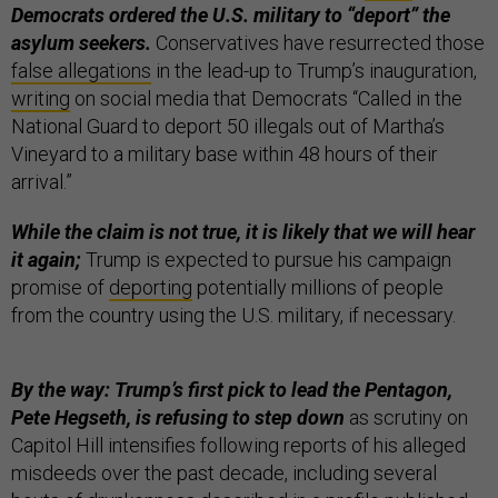
Democrats ordered the U.S. military to “deport” the
asylum seekers.
Conservatives have resurrected those
false allegations
in the lead-up to Trump’s inauguration,
writing
on social media that Democrats “Called in the
National Guard to deport 50 illegals out of Martha’s
Vineyard to a military base within 48 hours of their
arrival.”
While the claim is not true, it is likely that we will hear
it again;
Trump is expected to pursue his campaign
promise of
deporting
potentially millions of people
from the country using the U.S. military, if necessary.
By the way: Trump’s first pick to lead the Pentagon,
Pete Hegseth, is refusing to step down
as scrutiny on
Capitol Hill intensifies following reports of his alleged
misdeeds over the past decade, including several