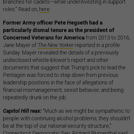
branches for cadets—while underinvesting in support
roles.” Read on,
here
.
Former Army officer Pete Hegseth had a
particularly dismal tenure as the president of
Concerned Veterans for America
from 2013 to 2016,
Jane Mayer of
The New Yorker
reported in a profile
Sunday. Mayer revealed the details of a previously
undisclosed whistle-blower’s report and other
documents that suggest that Trump’s pick to lead the
Pentagon was forced to step down from previous
leadership positions in the face of allegations of
financial mismanagement, sexist behavior, and being
repeatedly drunk on the job.
Capitol Hill reax:
“Much as we might be sympathetic to
people with continuing alcohol problems, they shouldn’t
be at the top of our national-security structure,”
Connecticut Democratic Sen. Richard Blumenthal said