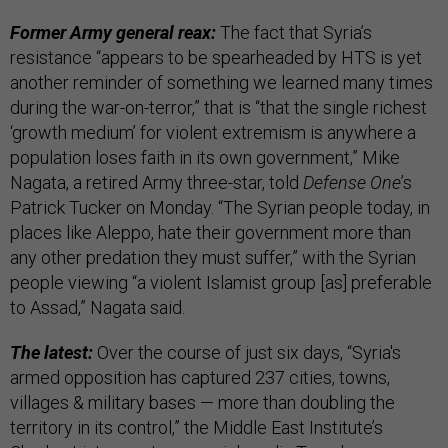
Former Army general reax:
The fact that Syria’s
resistance “appears to be spearheaded by HTS is yet
another reminder of something we learned many times
during the war-on-terror,” that is “that the single richest
‘growth medium’ for violent extremism is anywhere a
population loses faith in its own government,” Mike
Nagata, a retired Army three-star, told
Defense One
’s
Patrick Tucker on Monday. “The Syrian people today, in
places like Aleppo, hate their government more than
any other predation they must suffer,” with the Syrian
people viewing “a violent Islamist group [as] preferable
to Assad,” Nagata said.
The latest:
Over the course of just six days, “Syria's
armed opposition has captured 237 cities, towns,
villages & military bases — more than doubling the
territory in its control,” the Middle East Institute’s