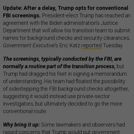
Update: After a delay, Trump opts for conventional
FBI screenings.
President-elect Trump has reached an
agreement with the Biden administration’s Justice
Department that will allow his transition team to submit
names for background checks and security clearances,
Government Executive
’s Eric Katz
reported
Tuesday.
The screenings, typically conducted by the FBI, are
normally a routine part of the transition process,
but
Trump had dragged his feet in signing a memorandum
of understanding. His team had floated the possibility
of sidestepping the FBI background checks altogether,
suggesting it would instead use private-sector
investigators, but ultimately decided to go the more
conventional route.
Why bring it up:
Some lawmakers and observers had
raised concerns that Trump would put government