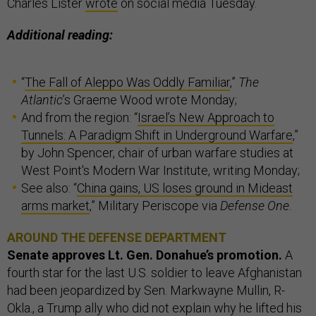
Charles Lister
wrote
on social media Tuesday.
Additional reading:
“
The Fall of Aleppo Was Oddly Familiar
,”
The
Atlantic
’s Graeme Wood wrote Monday;
And from the region: “
Israel’s New Approach to
Tunnels: A Paradigm Shift in Underground Warfare
,”
by John Spencer, chair of urban warfare studies at
West Point's Modern War Institute, writing Monday;
See also: “
China gains, US loses ground in Mideast
arms market
,” Military Periscope via
Defense One
.
AROUND THE DEFENSE DEPARTMENT
Senate approves Lt. Gen. Donahue’s promotion.
A
fourth star for the last U.S. soldier to leave Afghanistan
had been jeopardized by Sen. Markwayne Mullin, R-
Okla., a Trump ally who did not explain why he lifted his