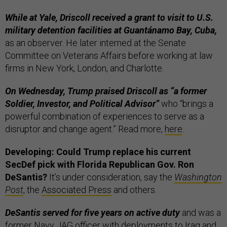
While at Yale, Driscoll received a grant to visit to U.S.
military detention facilities at Guantánamo Bay, Cuba,
as an observer. He later interned at the Senate
Committee on Veterans Affairs before working at law
firms in New York, London, and Charlotte.
On Wednesday, Trump praised Driscoll as “a former
Soldier, Investor, and Political Advisor”
who “brings a
powerful combination of experiences to serve as a
disruptor and change agent.” Read more,
here
.
Developing: Could Trump replace his current
SecDef pick with Florida Republican Gov. Ron
DeSantis?
It’s under consideration, say the
Washington
Post
, the
Associated Press
and others.
DeSantis served for five years on active duty
and was a
former Navy JAG officer with deployments to Iraq and