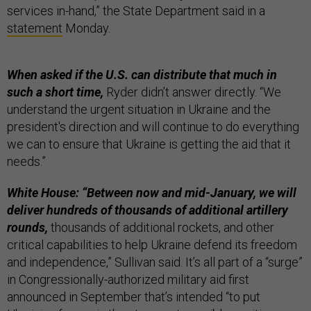
services in-hand,” the State Department said in a
statement
Monday.
When asked if the U.S. can distribute that much in
such a short time,
Ryder didn’t answer directly. “We
understand the urgent situation in Ukraine and the
president's direction and will continue to do everything
we can to ensure that Ukraine is getting the aid that it
needs.”
White House: “Between now and mid-January, we will
deliver hundreds of thousands of additional artillery
rounds,
thousands of additional rockets, and other
critical capabilities to help Ukraine defend its freedom
and independence,” Sullivan said. It’s all part of a “surge”
in Congressionally-authorized military aid first
announced in September that’s intended “to put