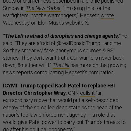
bouts of drunkenness described in a profile published
Sunday in
The New Yorker
.
“I’m doing this for the
warfighters, not the warmongers,” Hegseth
wrote
Wednesday on Elon Musk’s website X.
“The Left is afraid of disrupters and change agents,”
he
said. “They are afraid of @realDonaldTrump—and me.
So they smear w/ fake, anonymous sources & BS
stories. They don’t want truth. Our warriors never back
down, & neither will I.”
The Hill
has more on the growing
news reports complicating Hegseth’s nomination.
ICYMI: Trump tapped Kash Patel to replace FBI
Director Christopher Wray.
CNN
calls it
“an
extraordinary move that would put a self-described
enemy of the so-called deep state as the head of the
nation’s top law enforcement agency — a role that
would give Patel power to carry out Trump’s threats to
go after his political opponents.”