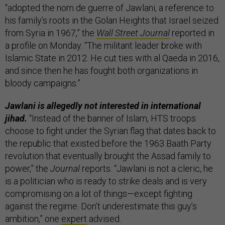
“adopted the nom de guerre of Jawlani, a reference to
his family’s roots in the Golan Heights that Israel seized
from Syria in 1967,” the
Wall Street Journal
reported in
a profile on Monday. “The militant leader broke with
Islamic State in 2012. He cut ties with al Qaeda in 2016,
and since then he has fought both organizations in
bloody campaigns.”
Jawlani is allegedly not interested in international
jihad.
“Instead of the banner of Islam, HTS troops
choose to fight under the Syrian flag that dates back to
the republic that existed before the 1963 Baath Party
revolution that eventually brought the Assad family to
power,” the
Journal
reports. “Jawlani is not a cleric, he
is a politician who is ready to strike deals and is very
compromising on a lot of things—except fighting
against the regime. Don’t underestimate this guy’s
ambition,” one
expert
advised.