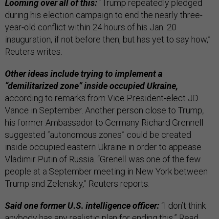
Looming over all of this:
“Trump repeatedly pledged
during his election campaign to end the nearly three-
year-old conflict within 24 hours of his Jan. 20
inauguration, if not before then, but has yet to say how,”
Reuters writes.
Other ideas include trying to implement a
“demilitarized zone” inside occupied Ukraine,
according to remarks from Vice President-elect JD
Vance in September. Another person close to Trump,
his former Ambassador to Germany Richard Grennell
suggested “autonomous zones” could be created
inside occupied eastern Ukraine in order to appease
Vladimir Putin of Russia. “Grenell was one of the few
people at a September meeting in New York between
Trump and Zelenskiy,” Reuters reports.
Said one former U.S. intelligence officer:
“I don’t think
anybody has any realistic plan for ending this.” Read