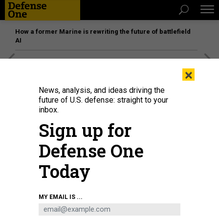
How a former Marine is rewriting the future of battlefield
AI
[SPONSORED]
Unmatched Performance on the Modern
×
Battlefield
News, analysis, and ideas driving the
future of U.S. defense: straight to your
inbox.
Sign up for
Defense One
Today
MY EMAIL IS ...
THREATS