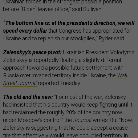
Ukrainian forces in the strongest possible position
before [Biden] leaves office,” said Sullivan.
“The bottom line is: at the president's direction, we will
spend every dollar
that Congress has appropriated for
Ukraine and to replenish our stockpiles,” Ryder said.
Zelenskyy’s peace pivot:
Ukrainian President Volodymir
Zelenskyy is reportedly floating a slightly different
approach toward a possible future settlement with
Russia over invaded territory inside Ukraine, the
Wall
Street Journal
reported Tuesday.
The old and the new:
“For most of the war, Zelensky
had insisted that his country would keep fighting until it
had reclaimed the roughly 20% of the country now
under Moscow’s control,” the
Journal
writes. But “Now,
Zelensky is suggesting that he could accept a cease-
fire that effectively would leave occupied territory in