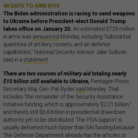
48 DAYS TO ARM KYIV
The Biden administration is racing to send weapons
to Ukraine before President-elect Donald Trump
takes office on January 20.
An estimated $725 million
in arms was
announced
Monday, including “substantial
quantities of artillery, rockets, and air defense
capabilities,” National Security Advisor Jake Sullivan
said in a
statement
.
There are two sources of military aid totaling nearly
$10 billion still available to Ukraine,
Pentagon Press
Secretary Maj. Gen. Pat Ryder
said
Monday. That
includes “the remainder of the Security Assistance
Initiative funding, which is approximately $2.21 billion,”
and there’s still $6.8 billion in presidential drawdown
authority yet to be distributed. The PDA support is
usually delivered much faster than SAI funding because
“the Defense Department already has the articles or