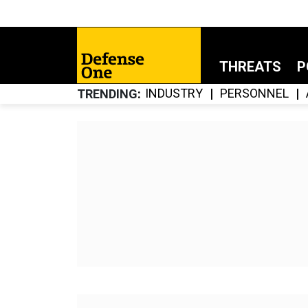
THREATS
P
INDUSTRY
PERSONNEL
TRENDING