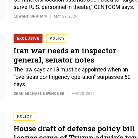
surveil U.S. personnel in theater,” CENTCOM says.
EDWARD GRAHAM
MAY 29, 2026
EXCLUSIVE
POLICY
Iran war needs an inspector
general, senator notes
The law says an IG must be appointed when an
“overseas contingency operation” surpasses 60
days.
SEAN MICHAEL NEWHOUSE
MAY 28, 2026
POLICY
House draft of defense policy bill
leaves some of Trump admin’s top