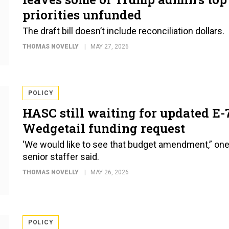
priorities unfunded
The draft bill doesn’t include reconciliation dollars.
THOMAS NOVELLY
MAY 27, 2026
POLICY
HASC still waiting for updated E-
Wedgetail funding request
‘We would like to see that budget amendment,” on
senior staffer said.
THOMAS NOVELLY
MAY 26, 2026
POLICY