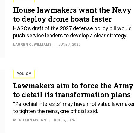
House lawmakers want the Navy
to deploy drone boats faster
HASC’s draft of the 2027 defense policy bill would
push service leaders to develop a clear strategy.
LAUREN C. WILLIAMS
JUNE 7, 2026
POLICY
Lawmakers aim to force the Army
to detail its transformation plans
“Parochial interests” may have motivated lawmake
to tighten the reins, one official said.
MEGHANN MYERS
JUNE 5, 2026