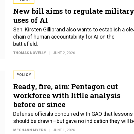
New bill aims to regulate militar
uses of AI
Sen. Kirsten Gillibrand also wants to establish a cle
chain of human accountability for AI on the
battlefield.
THOMAS NOVELLY
JUNE 2, 2026
POLICY
Ready, fire, aim: Pentagon cut
workforce with little analysis
before or since
Defense officials concurred with GAO that lessons
should be drawn—but gave no indication they will b
MEGHANN MYERS
JUNE 1, 2026