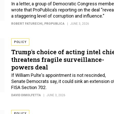
In a letter, a group of Democratic Congress membe
wrote that ProPublica’s reporting on the deal “revea
a staggering level of corruption and influence.”
ROBERT FATURECHI
, PROPUBLICA
JUNE 3, 2026
POLICY
Trump's choice of acting intel chi
threatens fragile surveillance-
powers deal
If William Pulte's appointment is not rescinded,
Senate Democrats say, it could sink an extension o
FISA Section 702.
DAVID DIMOLFETTA
JUNE 3, 2026
POLICY