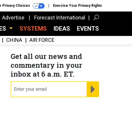
r Privacy Choices
Exercise Your Privacy Rights
Advertise
Forecast International
CES
SYSTEMS
IDEAS
EVENTS
CHINA
AIR FORCE
Get all our news and
commentary in your
inbox at 6 a.m. ET.
email
REGISTER FOR NE