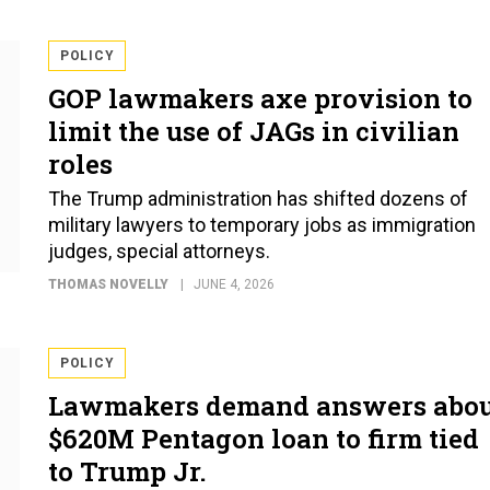
POLICY
GOP lawmakers axe provision to
limit the use of JAGs in civilian
roles
The Trump administration has shifted dozens of
military lawyers to temporary jobs as immigration
judges, special attorneys.
THOMAS NOVELLY
JUNE 4, 2026
POLICY
Lawmakers demand answers abo
$620M Pentagon loan to firm tied
to Trump Jr.