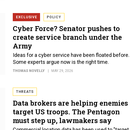
EXCLUSIVE
POLICY
Cyber Force? Senator pushes to
create service branch under the
Army
Ideas for a cyber service have been floated before.
Some experts argue now is the right time.
THOMAS NOVELLY
MAY 29, 2026
THREATS
Data brokers are helping enemies
target US troops. The Pentagon
must step up, lawmakers say
Commercial location data has been used to "target 