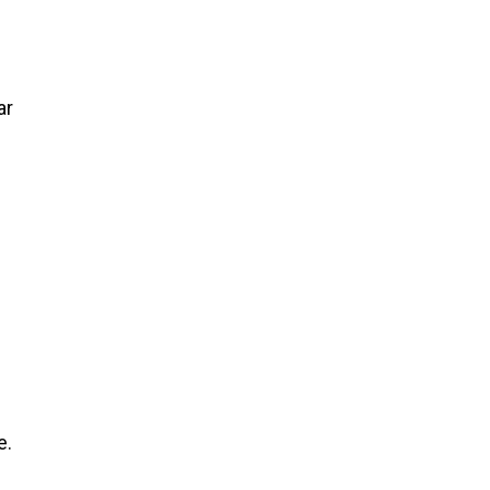
y
ar
e.