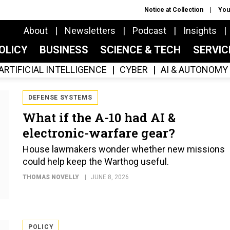
Notice at Collection
You
About
Newsletters
Podcast
Insights
OLICY
BUSINESS
SCIENCE & TECH
SERVI
ARTIFICIAL INTELLIGENCE
CYBER
AI & AUTONOMY
DEFENSE SYSTEMS
What if the A-10 had AI &
electronic-warfare gear?
House lawmakers wonder whether new missions
could help keep the Warthog useful.
THOMAS NOVELLY
JUNE 8, 2026
POLICY