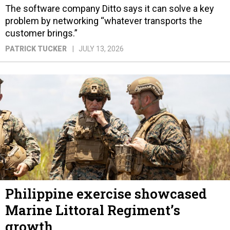
The software company Ditto says it can solve a key
problem by networking “whatever transports the
customer brings.”
PATRICK TUCKER
JULY 13, 2026
Philippine exercise showcased
Marine Littoral Regiment’s
growth