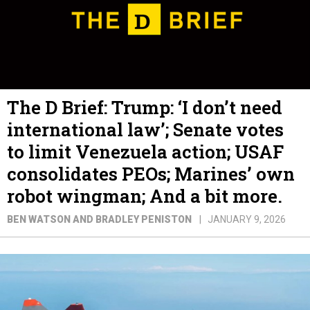
The D Brief: Trump: ‘I don’t need
international law’; Senate votes
to limit Venezuela action; USAF
consolidates PEOs; Marines’ own
robot wingman; And a bit more.
BEN WATSON AND BRADLEY PENISTON
JANUARY 9, 2026