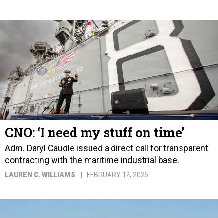
CNO: ‘I need my stuff on time’
Adm. Daryl Caudle issued a direct call for transparent
contracting with the maritime industrial base.
LAUREN C. WILLIAMS
FEBRUARY 12, 2026