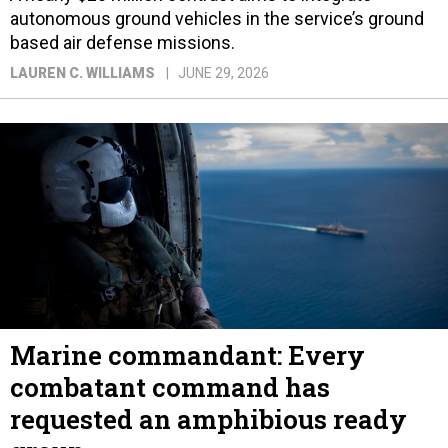
autonomous ground vehicles in the service’s ground
based air defense missions.
LAUREN C. WILLIAMS
JUNE 29, 2026
Marine commandant: Every
combatant command has
requested an amphibious ready