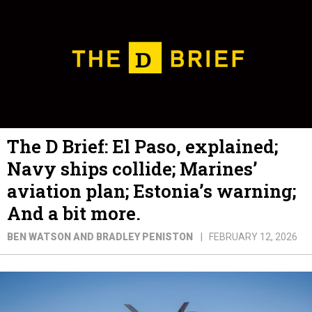
The D Brief: El Paso, explained;
Navy ships collide; Marines’
aviation plan; Estonia’s warning;
And a bit more.
BEN WATSON AND BRADLEY PENISTON
FEBRUARY 12, 2026