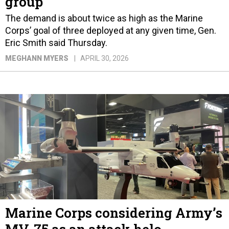
group
The demand is about twice as high as the Marine
Corps’ goal of three deployed at any given time, Gen.
Eric Smith said Thursday.
MEGHANN MYERS
APRIL 30, 2026
Marine Corps considering Army’s