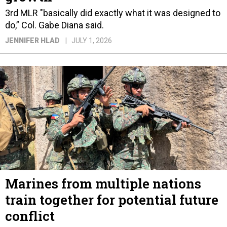
3rd MLR "basically did exactly what it was designed to
do,” Col. Gabe Diana said.
JENNIFER HLAD
JULY 1, 2026
Marines from multiple nations
train together for potential future
conflict