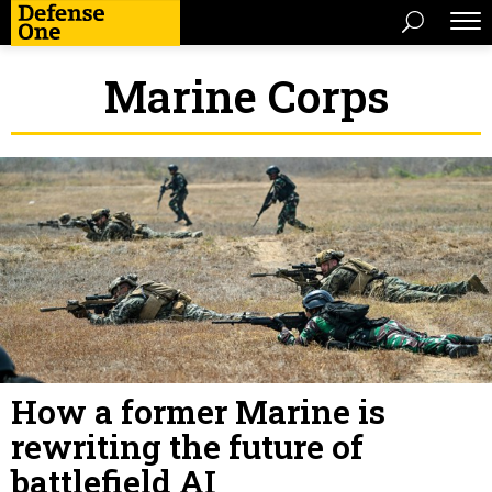
Marine Corps
How a former Marine is
rewriting the future of
battlefield AI