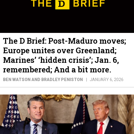
The D Brief: Post-Maduro moves;
Europe unites over Greenland;
Marines’ ‘hidden crisis’; Jan. 6,
remembered; And a bit more.
BEN WATSON AND BRADLEY PENISTON
JANUARY 6, 2026