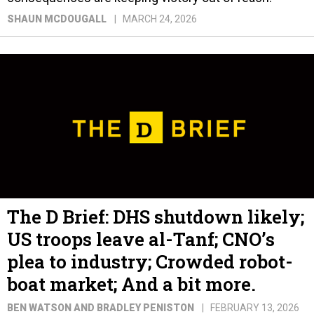
SHAUN MCDOUGALL
MARCH 24, 2026
The D Brief: DHS shutdown likely;
US troops leave al-Tanf; CNO’s
plea to industry; Crowded robot-
boat market; And a bit more.
BEN WATSON AND BRADLEY PENISTON
FEBRUARY 13, 2026