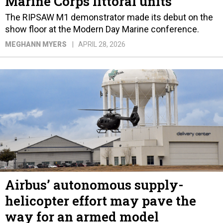
Marine Corps littoral units
The RIPSAW M1 demonstrator made its debut on the
show floor at the Modern Day Marine conference.
MEGHANN MYERS
APRIL 28, 2026
Airbus’ autonomous supply-
helicopter effort may pave the
way for an armed model