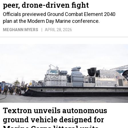
peer, drone-driven fight
Officials previewed Ground Combat Element 2040
plan at the Modern Day Marine conference.
MEGHANN MYERS
APRIL 28, 2026
Textron unveils autonomous
ground vehicle designed for