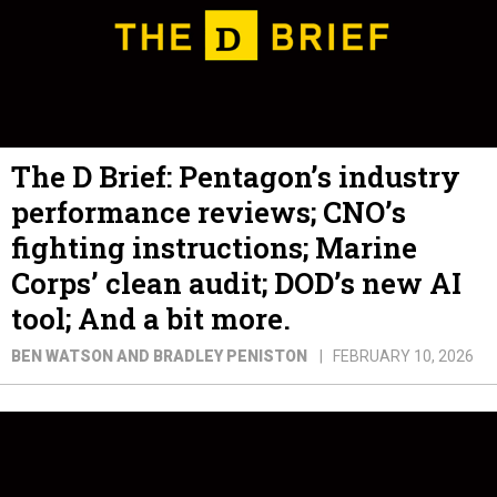
The D Brief: Pentagon’s industry
performance reviews; CNO’s
fighting instructions; Marine
Corps’ clean audit; DOD’s new AI
tool; And a bit more.
BEN WATSON AND BRADLEY PENISTON
FEBRUARY 10, 2026