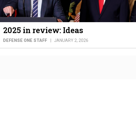
2025 in review: Ideas
DEFENSE ONE STAFF
JANUARY 2, 2026
2025 in review: Marine Corps