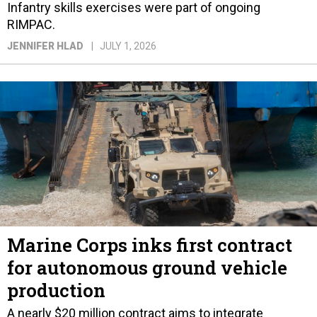
Infantry skills exercises were part of ongoing
RIMPAC.
JENNIFER HLAD
JULY 1, 2026
Marine Corps inks first contract
for autonomous ground vehicle
production
A nearly $20 million contract aims to integrate