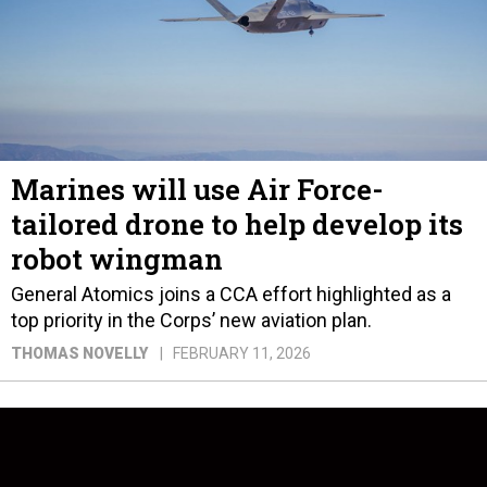
Marines will use Air Force-
tailored drone to help develop its
robot wingman
General Atomics joins a CCA effort highlighted as a
top priority in the Corps’ new aviation plan.
THOMAS NOVELLY
FEBRUARY 11, 2026