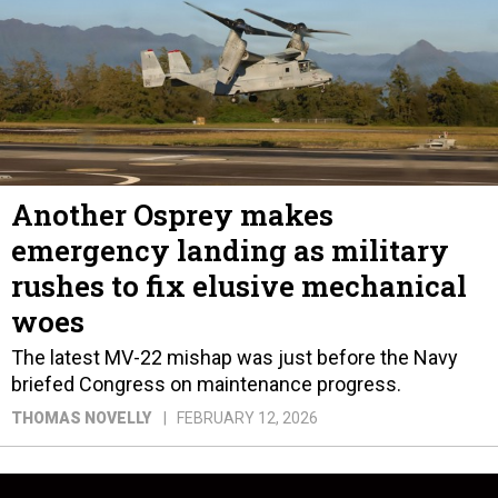
Another Osprey makes
emergency landing as military
rushes to fix elusive mechanical
woes
The latest MV-22 mishap was just before the Navy
briefed Congress on maintenance progress.
THOMAS NOVELLY
FEBRUARY 12, 2026