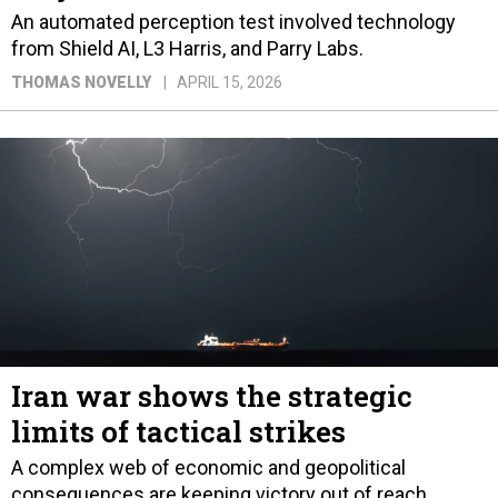
An automated perception test involved technology
from Shield AI, L3 Harris, and Parry Labs.
THOMAS NOVELLY
APRIL 15, 2026
Iran war shows the strategic
limits of tactical strikes
A complex web of economic and geopolitical
consequences are keeping victory out of reach.