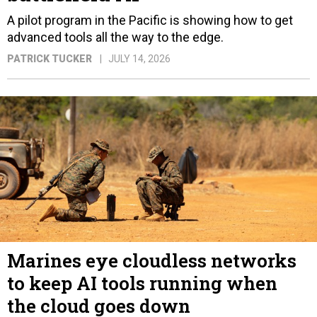
A pilot program in the Pacific is showing how to get
advanced tools all the way to the edge.
PATRICK TUCKER
JULY 14, 2026
Marines eye cloudless networks
to keep AI tools running when
the cloud goes down