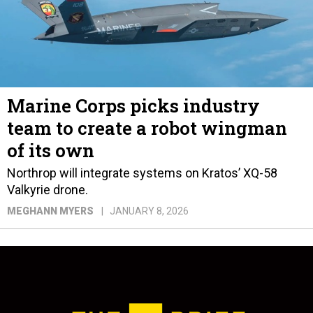
Marine Corps picks industry
team to create a robot wingman
of its own
Northrop will integrate systems on Kratos’ XQ-58
Valkyrie drone.
MEGHANN MYERS
JANUARY 8, 2026