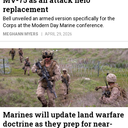
MV-75 as an attack helo
replacement
Bell unveiled an armed version specifically for the
Corps at the Modern Day Marine conference.
MEGHANN MYERS
APRIL 29, 2026
Marines will update land warfare
doctrine as they prep for near-