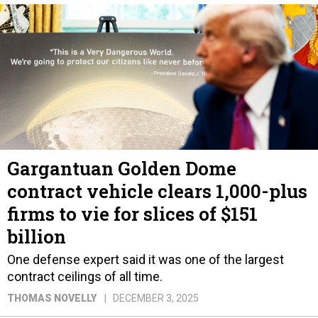
Gargantuan Golden Dome
contract vehicle clears 1,000-plus
firms to vie for slices of $151
billion
One defense expert said it was one of the largest
contract ceilings of all time.
THOMAS NOVELLY
DECEMBER 3, 2025