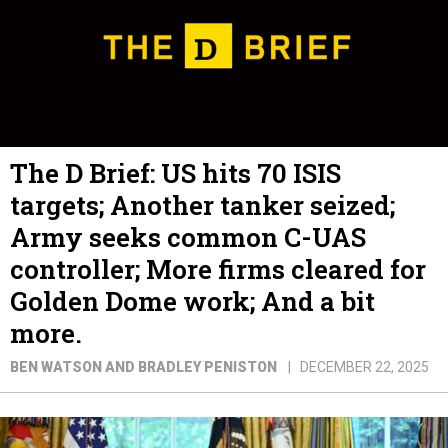
The D Brief: US hits 70 ISIS
targets; Another tanker seized;
Army seeks common C-UAS
controller; More firms cleared for
Golden Dome work; And a bit
more.
BEN WATSON AND BRADLEY PENISTON
DECEMBER 22, 2025