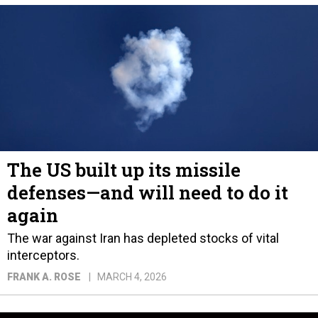
The US built up its missile
defenses—and will need to do it
again
The war against Iran has depleted stocks of vital
interceptors.
FRANK A. ROSE
MARCH 4, 2026