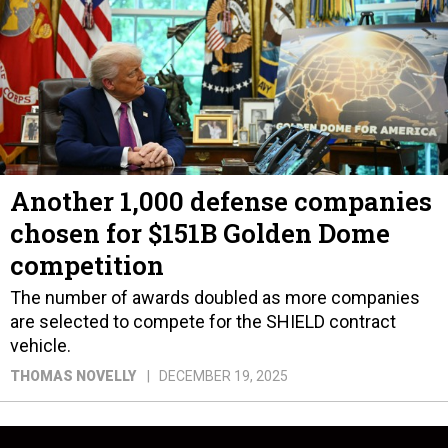
Another 1,000 defense companies
chosen for $151B Golden Dome
competition
The number of awards doubled as more companies
are selected to compete for the SHIELD contract
vehicle.
THOMAS NOVELLY
DECEMBER 19, 2025