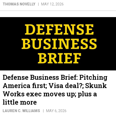
THOMAS NOVELLY
MAY 12, 2026
Defense Business Brief: Pitching
America first; Visa deal?; Skunk
Works exec moves up; plus a
little more
LAUREN C. WILLIAMS
MAY 6, 2026