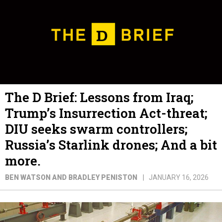
The D Brief: Lessons from Iraq;
Trump’s Insurrection Act-threat;
DIU seeks swarm controllers;
Russia’s Starlink drones; And a bit
more.
BEN WATSON AND BRADLEY PENISTON
JANUARY 16, 2026