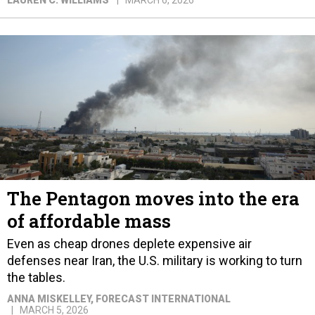
LAUREN C. WILLIAMS
MARCH 6, 2026
The Pentagon moves into the era
of affordable mass
Even as cheap drones deplete expensive air
defenses near Iran, the U.S. military is working to turn
the tables.
ANNA MISKELLEY
, FORECAST INTERNATIONAL
MARCH 5, 2026