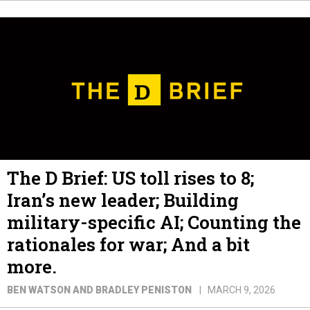
The D Brief: US toll rises to 8;
Iran’s new leader; Building
military-specific AI; Counting the
rationales for war; And a bit
more.
BEN WATSON AND BRADLEY PENISTON
MARCH 9, 2026