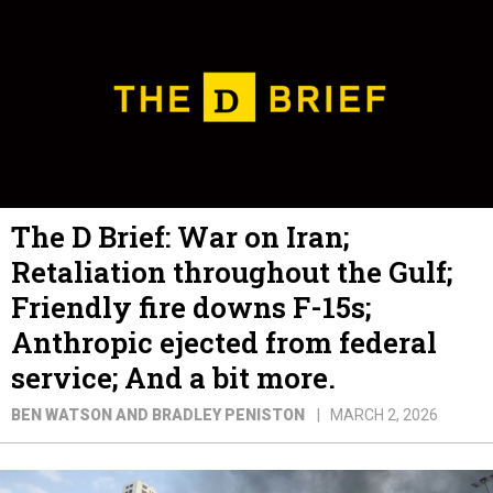
The D Brief: War on Iran;
Retaliation throughout the Gulf;
Friendly fire downs F-15s;
Anthropic ejected from federal
service; And a bit more.
BEN WATSON AND BRADLEY PENISTON
MARCH 2, 2026