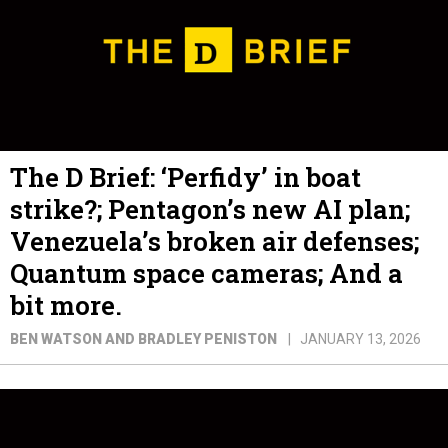
The D Brief: ‘Perfidy’ in boat
strike?; Pentagon’s new AI plan;
Venezuela’s broken air defenses;
Quantum space cameras; And a
bit more.
BEN WATSON AND BRADLEY PENISTON
JANUARY 13, 2026