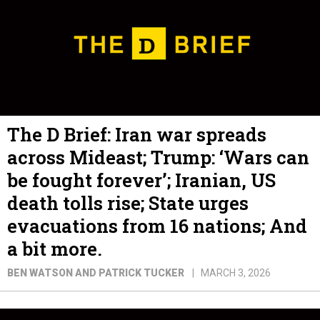
The D Brief: Iran war spreads
across Mideast; Trump: ‘Wars can
be fought forever’; Iranian, US
death tolls rise; State urges
evacuations from 16 nations; And
a bit more.
BEN WATSON AND PATRICK TUCKER
MARCH 3, 2026