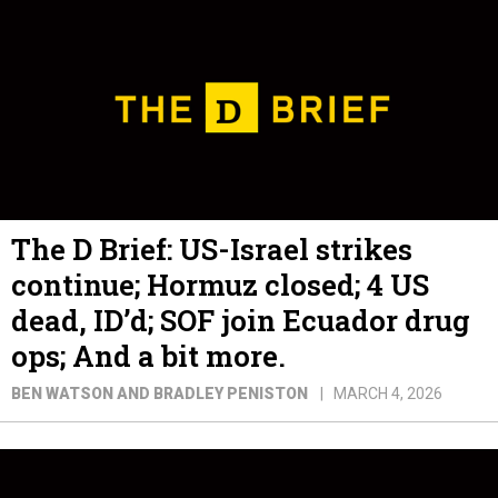
The D Brief: US-Israel strikes
continue; Hormuz closed; 4 US
dead, ID’d; SOF join Ecuador drug
ops; And a bit more.
BEN WATSON AND BRADLEY PENISTON
MARCH 4, 2026