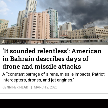
‘It sounded relentless’: American
in Bahrain describes days of
drone and missile attacks
A “constant barrage of sirens, missile impacts, Patriot
interceptors, drones, and jet engines.”
JENNIFER HLAD
MARCH 2, 2026