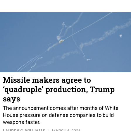
Missile makers agree to
‘quadruple’ production, Trump
says
The announcement comes after months of White
House pressure on defense companies to build
weapons faster.