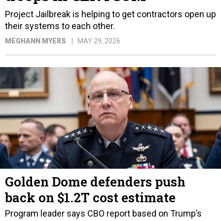
Project Jailbreak is helping to get contractors open up
their systems to each other.
MEGHANN MYERS
MAY 29, 2026
Golden Dome defenders push
back on $1.2T cost estimate
Program leader says CBO report based on Trump’s