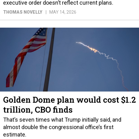
executive order doesn’t reflect current plans.
THOMAS NOVELLY
MAY 14, 2026
Golden Dome plan would cost $1.2
trillion, CBO finds
That’s seven times what Trump initially said, and
almost double the congressional office’s first
estimate.