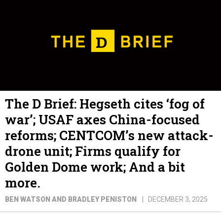
The D Brief: Hegseth cites ‘fog of
war’; USAF axes China-focused
reforms; CENTCOM’s new attack-
drone unit; Firms qualify for
Golden Dome work; And a bit
more.
BEN WATSON AND BRADLEY PENISTON
DECEMBER 3, 2025