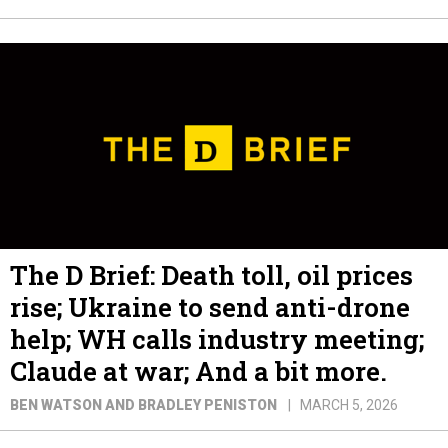
The D Brief: Death toll, oil prices
rise; Ukraine to send anti-drone
help; WH calls industry meeting;
Claude at war; And a bit more.
BEN WATSON AND BRADLEY PENISTON
MARCH 5, 2026