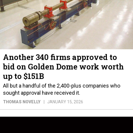
Another 340 firms approved to
bid on Golden Dome work worth
up to $151B
All but a handful of the 2,400-plus companies who
sought approval have received it.
THOMAS NOVELLY
JANUARY 15, 2026