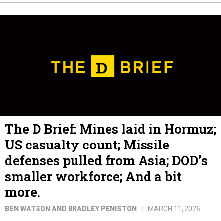
The D Brief: Mines laid in Hormuz;
US casualty count; Missile
defenses pulled from Asia; DOD’s
smaller workforce; And a bit
more.
BEN WATSON AND BRADLEY PENISTON
MARCH 11, 2026