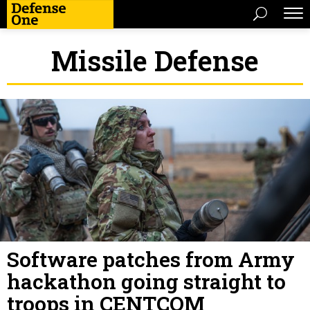
Missile Defense
Software patches from Army
hackathon going straight to
troops in CENTCOM