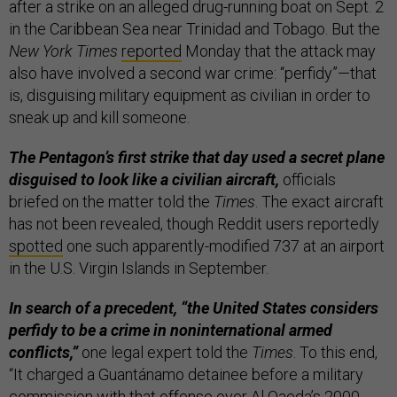
after a strike on an alleged drug-running boat on Sept. 2
in the Caribbean Sea near Trinidad and Tobago. But the
New York Times
reported
Monday that the attack may
also have involved a second war crime: “perfidy”—that
is, disguising military equipment as civilian in order to
sneak up and kill someone.
The Pentagon’s first strike that day used a secret plane
disguised to look like a civilian aircraft,
officials
briefed on the matter told the
Times
. The exact aircraft
has not been revealed, though Reddit users reportedly
spotted
one such apparently-modified 737 at an airport
in the U.S. Virgin Islands in September.
In search of a precedent, “the United States considers
perfidy to be a crime in noninternational armed
conflicts,”
one legal expert told the
Times
. To this end,
“It charged a Guantánamo detainee before a military
commission with that offense over Al Qaeda’s 2000