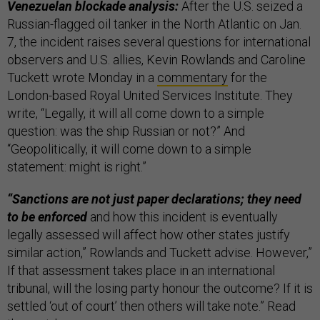
Venezuelan blockade analysis:
After the U.S. seized a
Russian-flagged oil tanker in the North Atlantic on Jan.
7, the incident raises several questions for international
observers and U.S. allies, Kevin Rowlands and Caroline
Tuckett wrote Monday in a
commentary
for the
London-based Royal United Services Institute. They
write, “Legally, it will all come down to a simple
question: was the ship Russian or not?” And
“Geopolitically, it will come down to a simple
statement: might is right.”
“Sanctions are not just paper declarations; they need
to be enforced
and how this incident is eventually
legally assessed will affect how other states justify
similar action,” Rowlands and Tuckett advise. However,”
If that assessment takes place in an international
tribunal, will the losing party honour the outcome? If it is
settled ‘out of court’ then others will take note.” Read