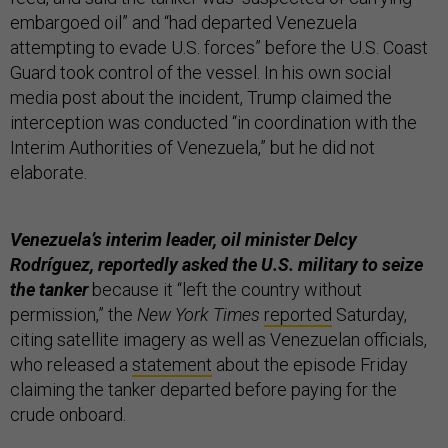
embargoed oil” and “had departed Venezuela
attempting to evade U.S. forces” before the U.S. Coast
Guard took control of the vessel. In his own social
media post about the incident, Trump claimed the
interception was conducted “in coordination with the
Interim Authorities of Venezuela,” but he did not
elaborate.
Venezuela’s interim leader, oil minister Delcy
Rodríguez, reportedly asked the U.S. military to seize
the tanker
because it “left the country without
permission,” the
New York Times
reported
Saturday,
citing satellite imagery as well as Venezuelan officials,
who released a
statement
about the episode Friday
claiming the tanker departed before paying for the
crude onboard.