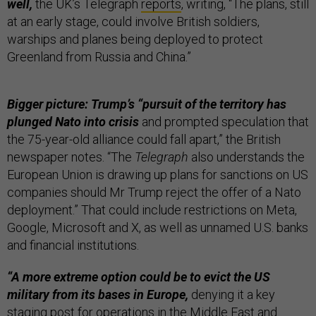
well,
the UK’s Telegraph
reports
, writing, “The plans, still
at an early stage, could involve British soldiers,
warships and planes being deployed to protect
Greenland from Russia and China.”
Bigger picture: Trump’s “pursuit of the territory has
plunged Nato into crisis
and prompted speculation that
the 75-year-old alliance could fall apart,” the British
newspaper notes. “The
Telegraph
also understands the
European Union is drawing up plans for sanctions on US
companies should Mr Trump reject the offer of a Nato
deployment.” That could include restrictions on Meta,
Google, Microsoft and X, as well as unnamed U.S. banks
and financial institutions.
“A more extreme option could be to evict the US
military from its bases in Europe,
denying it a key
staging post for operations in the Middle East and