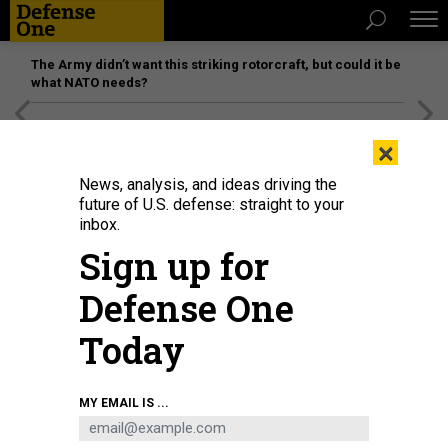
The Army didn’t want this striking rotorcraft, but could it be
what NATO needs?
[SPONSORED]
Unmatched Performance on the Modern
×
Battlefield
News, analysis, and ideas driving the
future of U.S. defense: straight to your
inbox.
Sign up for
Defense One
Today
MY EMAIL IS ...
THREATS
The D Brief: ‘Perfidy’ in boat strike?;