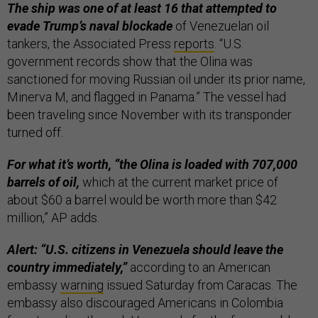
The ship was one of at least 16 that attempted to
evade Trump’s naval blockade
of Venezuelan oil
tankers, the Associated Press
reports
. “U.S.
government records show that the Olina was
sanctioned for moving Russian oil under its prior name,
Minerva M, and flagged in Panama.” The vessel had
been traveling since November with its transponder
turned off.
For what it’s worth, “the Olina is loaded with 707,000
barrels of oil,
which at the current market price of
about $60 a barrel would be worth more than $42
million,” AP adds.
Alert: “U.S. citizens in Venezuela should leave the
country immediately,”
according to an American
embassy
warning
issued Saturday from Caracas. The
embassy also discouraged Americans in Colombia