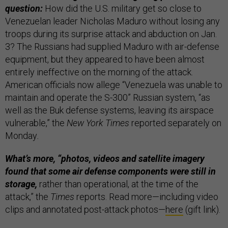
question:
How did the U.S. military get so close to
Venezuelan leader Nicholas Maduro without losing any
troops during its surprise attack and abduction on Jan.
3? The Russians had supplied Maduro with air-defense
equipment, but they appeared to have been almost
entirely ineffective on the morning of the attack.
American officials now allege “Venezuela was unable to
maintain and operate the S-300” Russian system, “as
well as the Buk defense systems, leaving its airspace
vulnerable,” the
New York Times
reported separately on
Monday
.
What’s more, “photos, videos and satellite imagery
found that some air defense components were still in
storage,
rather than operational, at the time of the
attack,” the
Times
reports. Read more—including video
clips and annotated post-attack photos—
here
(gift link).