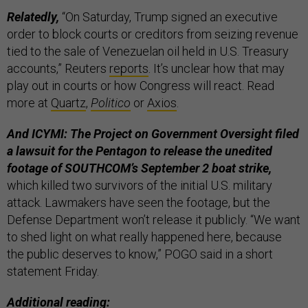
Relatedly,
“On Saturday, Trump signed an executive
order to block courts or creditors from seizing revenue
tied to the sale of Venezuelan oil held in U.S. Treasury
accounts,” Reuters
reports
. It’s unclear how that may
play out in courts or how Congress will react. Read
more at
Quartz
,
Politico
or
Axios
.
And ICYMI: The Project on Government Oversight filed
a lawsuit for the Pentagon to release the unedited
footage of SOUTHCOM’s September 2 boat strike,
which killed two survivors of the initial U.S. military
attack. Lawmakers have seen the footage, but the
Defense Department won’t release it publicly. “We want
to shed light on what really happened here, because
the public deserves to know,” POGO said in a short
statement Friday.
Additional reading: