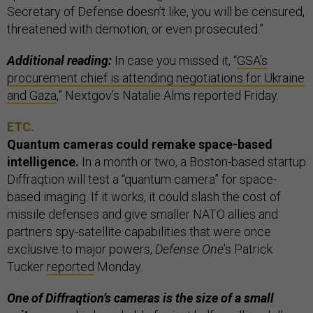
Secretary of Defense doesn’t like, you will be censured,
threatened with demotion, or even prosecuted.”
Additional reading:
In case you missed it, “
GSA’s
procurement chief is attending negotiations for Ukraine
and Gaza
,” Nextgov’s Natalie Alms reported Friday.
ETC.
Quantum cameras could remake space-based
intelligence.
In a month or two, a Boston-based startup
Diffraqtion will test a “quantum camera” for space-
based imaging. If it works, it could slash the cost of
missile defenses and give smaller NATO allies and
partners spy-satellite capabilities that were once
exclusive to major powers,
Defense One
’s Patrick
Tucker
reported
Monday.
One of Diffraqtion’s cameras is the size of a small