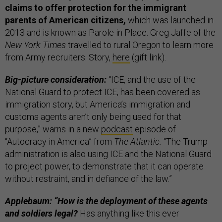
claims to offer protection for the immigrant
parents of American citizens,
which was launched in
2013 and is known as Parole in Place. Greg Jaffe of the
New York Times
travelled to rural Oregon to learn more
from Army recruiters. Story,
here
(gift link).
Big-picture consideration:
“ICE, and the use of the
National Guard to protect ICE, has been covered as
immigration story, but America’s immigration and
customs agents aren’t only being used for that
purpose,” warns in a new
podcast
episode of
“Autocracy in America” from
The Atlantic.
“The Trump
administration is also using ICE and the National Guard
to project power, to demonstrate that it can operate
without restraint, and in defiance of the law.”
Applebaum: “How is the deployment of these agents
and soldiers legal?
Has anything like this ever