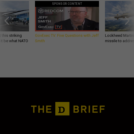
SPONSOR CONTENT
 this striking
GovExec TV: Five Questions with Jeff
Lockheed Martin 
d it be what NATO
Smith
missile to addre