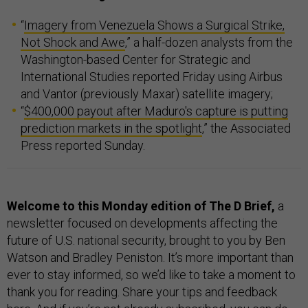
“
Imagery from Venezuela Shows a Surgical Strike,
Not Shock and Awe
,” a half-dozen analysts from the
Washington-based Center for Strategic and
International Studies reported Friday using Airbus
and Vantor (previously Maxar) satellite imagery;
“
$400,000 payout after Maduro's capture is putting
prediction markets in the spotlight
,” the Associated
Press reported Sunday.
Welcome to this Monday edition of The D Brief,
a
newsletter focused on developments affecting the
future of U.S. national security, brought to you by Ben
Watson and Bradley Peniston. It’s more important than
ever to stay informed, so we’d like to take a moment to
thank you for reading. Share your tips and feedback