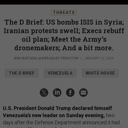
THREATS
The D Brief: US bombs ISIS in Syria;
Iranian protests swell; Execs rebuff
oil plan; Meet the Army’s
dronemakers; And a bit more.
BEN WATSON
and
BRADLEY PENISTON
|
JANUARY 12, 2026
THE D BRIEF
VENEZUELA
WHITE HOUSE
U.S. President Donald Trump declared himself
Venezuela’s new leader on Sunday evening,
two
days after the Defense Department announced it had