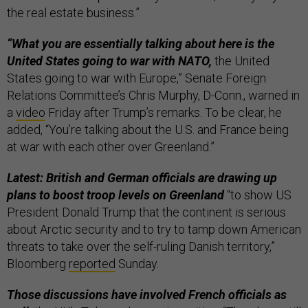
the real estate business.”
“What you are essentially talking about here is the
United States going to war with NATO,
the United
States going to war with Europe,” Senate Foreign
Relations Committee’s Chris Murphy, D-Conn., warned in
a
video
Friday after Trump’s remarks. To be clear, he
added, “You’re talking about the U.S. and France being
at war with each other over Greenland.”
Latest: British and German officials are drawing up
plans to boost troop levels on Greenland
“to show US
President Donald Trump that the continent is serious
about Arctic security and to try to tamp down American
threats to take over the self-ruling Danish territory,”
Bloomberg
reported
Sunday.
Those discussions have involved French officials as