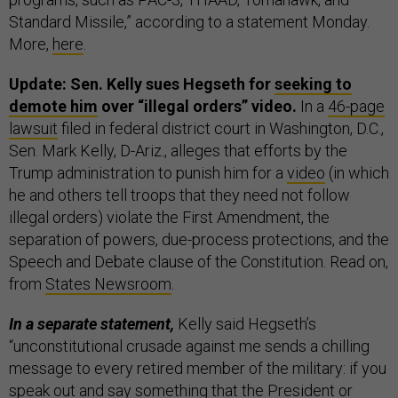
Standard Missile,” according to a statement Monday.
More,
here
.
Update: Sen. Kelly sues Hegseth for
seeking to
demote him
over “illegal orders” video.
In a
46-page
lawsuit
filed in federal district court in Washington, D.C.,
Sen. Mark Kelly, D-Ariz., alleges that efforts by the
Trump administration to punish him for a
video
(in which
he and others tell troops that they need not follow
illegal orders) violate the First Amendment, the
separation of powers, due-process protections, and the
Speech and Debate clause of the Constitution. Read on,
from
States Newsroom
.
In a separate statement,
Kelly said Hegseth’s
“unconstitutional crusade against me sends a chilling
message to every retired member of the military: if you
speak out and say something that the President or