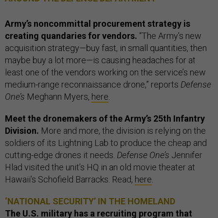
Army’s noncommittal procurement strategy is
creating quandaries for vendors.
“The Army’s new
acquisition strategy—buy fast, in small quantities, then
maybe buy a lot more—is causing headaches for at
least one of the vendors working on the service’s new
medium-range reconnaissance drone,” reports
Defense
One’s
Meghann Myers,
here
.
Meet the dronemakers of the Army’s 25th Infantry
Division.
More and more, the division is relying on the
soldiers of its Lightning Lab to produce the cheap and
cutting-edge drones it needs.
Defense One’s
Jennifer
Hlad visited the unit’s HQ in an old movie theater at
Hawaii’s Schofield Barracks. Read,
here
.
‘NATIONAL SECURITY’ IN THE HOMELAND
The U.S. military has a recruiting program that