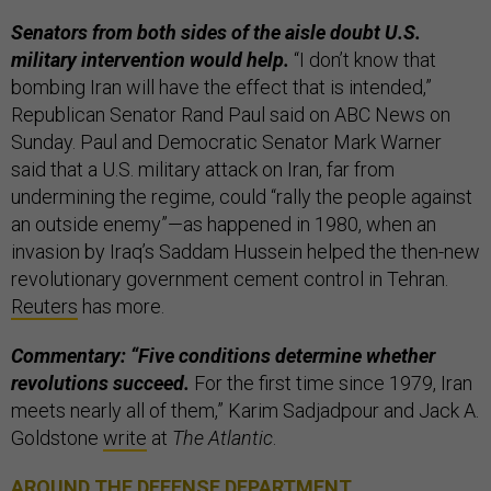
Senators from both sides of the aisle doubt U.S.
military intervention would help.
“I don’t know that
bombing Iran will have the effect that is intended,”
Republican Senator Rand Paul said on ABC News on
Sunday. Paul and Democratic Senator Mark Warner
said that a U.S. military attack on Iran, far from
undermining the regime, could “rally the people against
an outside enemy”—as happened in 1980, when an
invasion by Iraq’s Saddam Hussein helped the then-new
revolutionary government cement control in Tehran.
Reuters
has more.
Commentary: “Five conditions determine whether
revolutions succeed.
For the first time since 1979, Iran
meets nearly all of them,” Karim Sadjadpour and Jack A.
Goldstone
write
at
The Atlantic
.
AROUND THE DEFENSE DEPARTMENT