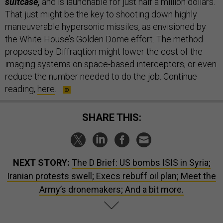
suitcase,
and is launchable for just half a million dollars.
That just might be the key to shooting down highly
maneuverable hypersonic missiles, as envisioned by
the White House’s Golden Dome effort. The method
proposed by Diffraqtion might lower the cost of the
imaging systems on space-based interceptors, or even
reduce the number needed to do the job. Continue
reading,
here
.
SHARE THIS:
NEXT STORY:
The D Brief: US bombs ISIS in Syria;
Iranian protests swell; Execs rebuff oil plan; Meet the
Army’s dronemakers; And a bit more.