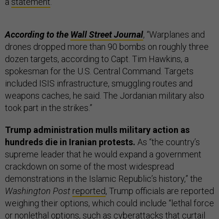
a
statement
.
According to the
Wall Street Journal
, “Warplanes and
drones dropped more than 90 bombs on roughly three
dozen targets, according to Capt. Tim Hawkins, a
spokesman for the U.S. Central Command. Targets
included ISIS infrastructure, smuggling routes and
weapons caches, he said. The Jordanian military also
took part in the strikes.”
Trump administration mulls military action as
hundreds die in Iranian protests.
As “the country’s
supreme leader that he would expand a government
crackdown on some of the most widespread
demonstrations in the Islamic Republic’s history,” the
Washington Post
reported
, Trump officials are reported
weighing their options, which could include “lethal force
or nonlethal options, such as cyberattacks that curtail