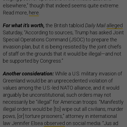
elsewhere,” though that indeed seems quite extreme.
Read more,
here
.
For what it’s worth,
the British tabloid
Daily Mail
alleged
Saturday, “According to sources, Trump has asked Joint
Special Operations Command (JSOC) to prepare the
invasion plan, but it is being resisted by the joint chiefs
of staff on the grounds that it would be illegal—and not
be supported by Congress.”
Another consideration:
While a U.S. military invasion of
Greenland would be an unprecedented violation of
values among the U.S.-led NATO alliance, and it would
arguably be unconstitutional, such orders may not
necessarily be “illegal” for American troops. “Manifestly
illegal orders would be [to] wipe out all civilians, murder
pows, [or] torture prisoners,” attorney in international
law Jennifer Elsea
observed
on social media. “Jus ad