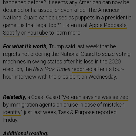
happened before? It seems any American can now be
detained or harassed, or even killed. The American
National Guard can be used as puppets in a presidential
game—is that legal too?” Listen in at
Apple Podcasts
,
Spotify
or
YouTube
to learn more.
For what it’s worth,
Trump said last week that he
regrets not ordering the National Guard to seize voting
machines in swing states after his loss in the 2020
election, the
New York Times
reported
after its four-
hour interview with the president on Wednesday.
Relatedly,
a Coast Guard “
Veteran says he was seized
by immigration agents on cruise in case of mistaken
identity
” just last week, Task & Purpose reported
Friday.
Additional reading: