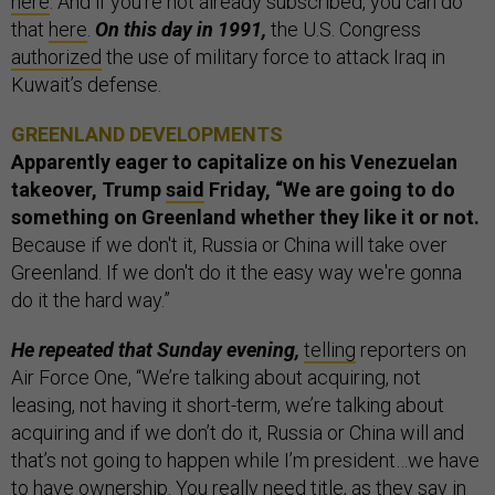
here
. And if you’re not already subscribed, you can do
that
here
.
On this day in 1991,
the U.S. Congress
authorized
the use of military force to attack Iraq in
Kuwait’s defense.
GREENLAND DEVELOPMENTS
Apparently eager to capitalize on his Venezuelan
takeover, Trump
said
Friday, “We are going to do
something on Greenland whether they like it or not.
Because if we don't it, Russia or China will take over
Greenland. If we don't do it the easy way we're gonna
do it the hard way.”
He repeated that Sunday evening,
telling
reporters on
Air Force One, “We’re talking about acquiring, not
leasing, not having it short-term, we’re talking about
acquiring and if we don’t do it, Russia or China will and
that’s not going to happen while I’m president…we have
to have ownership. You really need title, as they say in