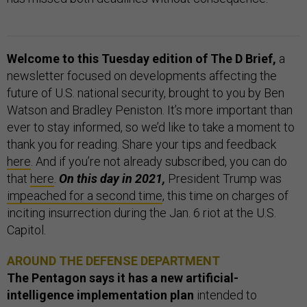
Welcome to this Tuesday edition of The D Brief,
a
newsletter focused on developments affecting the
future of U.S. national security, brought to you by Ben
Watson and Bradley Peniston. It’s more important than
ever to stay informed, so we’d like to take a moment to
thank you for reading. Share your tips and feedback
here
. And if you’re not already subscribed, you can do
that
here
.
On this day in 2021,
President Trump was
impeached for a second time
, this time on charges of
inciting insurrection during the Jan. 6 riot at the U.S.
Capitol.
AROUND THE DEFENSE DEPARTMENT
The Pentagon says it has a new artificial-
intelligence implementation plan
intended to