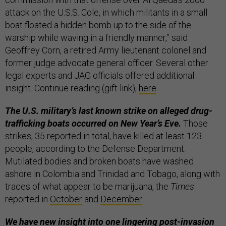
attack on the U.S.S. Cole, in which militants in a small
boat floated a hidden bomb up to the side of the
warship while waving in a friendly manner,” said
Geoffrey Corn, a retired Army lieutenant colonel and
former judge advocate general officer. Several other
legal experts and JAG officials offered additional
insight. Continue reading (gift link),
here
.
The U.S. military’s last known strike on alleged drug-
trafficking boats occurred on New Year’s Eve.
Those
strikes, 35 reported in total, have killed at least 123
people, according to the Defense Department.
Mutilated bodies and broken boats have washed
ashore in Colombia and Trinidad and Tobago, along with
traces of what appear to be marijuana, the
Times
reported in
October
and
December
.
We have new insight into one lingering post-invasion