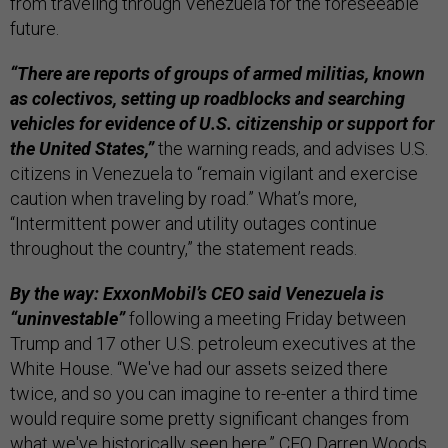
from traveling through Venezuela for the foreseeable
future.
“There are reports of groups of armed militias, known
as colectivos, setting up roadblocks and searching
vehicles for evidence of U.S. citizenship or support for
the United States,”
the warning reads, and advises U.S.
citizens in Venezuela to “remain vigilant and exercise
caution when traveling by road.” What’s more,
“Intermittent power and utility outages continue
throughout the country,” the statement reads.
By the way: ExxonMobil’s CEO said Venezuela is
“uninvestable”
following a meeting Friday between
Trump and 17 other U.S. petroleum executives at the
White House. “We've had our assets seized there
twice, and so you can imagine to re-enter a third time
would require some pretty significant changes from
what we've historically seen here,” CEO Darren Woods