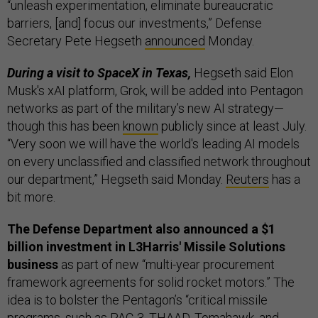
“unleash experimentation, eliminate bureaucratic
barriers, [and] focus our investments,” Defense
Secretary Pete Hegseth
announced
Monday.
During a visit to SpaceX in Texas,
Hegseth said Elon
Musk's xAI platform, Grok, will be added into Pentagon
networks as part of the military’s new AI strategy—
though this has been
known
publicly since at least July.
“Very soon we will have the world's leading AI models
on every unclassified and classified network throughout
our department,” Hegseth said Monday.
Reuters
has a
bit more.
The Defense Department also announced a $1
billion investment in L3Harris' Missile Solutions
business
as part of new “multi-year procurement
framework agreements for solid rocket motors.” The
idea is to bolster the Pentagon’s “critical missile
programs, such as PAC-3, THAAD, Tomahawk, and