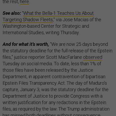
the rest,
here
.
See also:
“
What the Bella-1 Teaches Us About
Targeting Shadow Fleets
,” via Jose Macias of the
Washington-based Center for Strategic and
International Studies, writing Thursday.
And for what it’s worth,
“We are now 25 days beyond
the statutory deadline for the full release of the Epstein
files,” justice reporter Scott MacFarlane
observed
Tuesday on social media. To date, less than 1% of
those files have been released by the Justice
Department, in apparent contravention of bipartisan
Epstein Files Transparency Act. The day of Maduro’s
capture, January 3, was the statutory deadline for the
Department of Justice to provide Congress with a
written justification for any redactions in the Epstein
files, as required by the law. The Trump administration
has missed both deadlines without consequence.