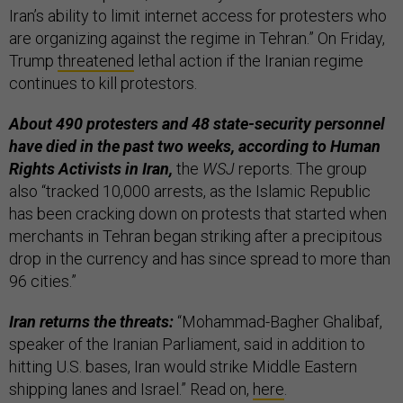
Iran’s ability to limit internet access for protesters who
are organizing against the regime in Tehran.” On Friday,
Trump
threatened
lethal action if the Iranian regime
continues to kill protestors.
About 490 protesters and 48 state-security personnel
have died in the past two weeks, according to Human
Rights Activists in Iran,
the
WSJ
reports. The group
also “tracked 10,000 arrests, as the Islamic Republic
has been cracking down on protests that started when
merchants in Tehran began striking after a precipitous
drop in the currency and has since spread to more than
96 cities.”
Iran returns the threats:
“Mohammad-Bagher Ghalibaf,
speaker of the Iranian Parliament, said in addition to
hitting U.S. bases, Iran would strike Middle Eastern
shipping lanes and Israel.” Read on,
here
.