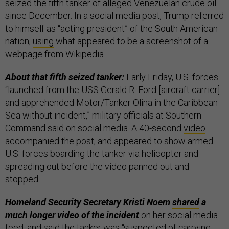
seized the fifth tanker of alleged Venezuelan crude oil
since December. In a social media post, Trump referred
to himself as “acting president” of the South American
nation,
using
what appeared to be a screenshot of a
webpage from Wikipedia.
About that fifth seized tanker:
Early Friday, U.S. forces
“launched from the USS Gerald R. Ford [aircraft carrier]
and apprehended Motor/Tanker Olina in the Caribbean
Sea without incident,” military officials at Southern
Command said on social media. A 40-second
video
accompanied the post, and appeared to show armed
U.S. forces boarding the tanker via helicopter and
spreading out before the video panned out and
stopped.
Homeland Security Secretary Kristi Noem
shared
a
much longer video of the incident
on her social media
feed, and said the tanker was “suspected of carrying