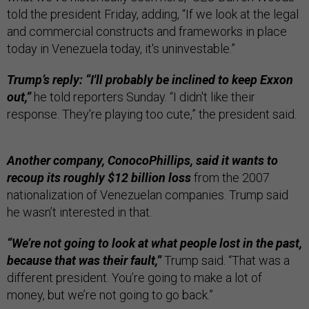
told the president Friday, adding, “If we look at the legal
and commercial constructs and frameworks in place
today in Venezuela today, it's uninvestable.”
Trump’s reply: “I'll probably be inclined to keep Exxon
out,”
he told reporters Sunday. “I didn't like their
response. They're playing too cute,” the president said.
Another company, ConocoPhillips, said it wants to
recoup its roughly $12 billion loss
from the 2007
nationalization of Venezuelan companies. Trump said
he wasn’t interested in that.
“We’re not going to look at what people lost in the past,
because that was their fault,”
Trump said. “That was a
different president. You’re going to make a lot of
money, but we’re not going to go back.”