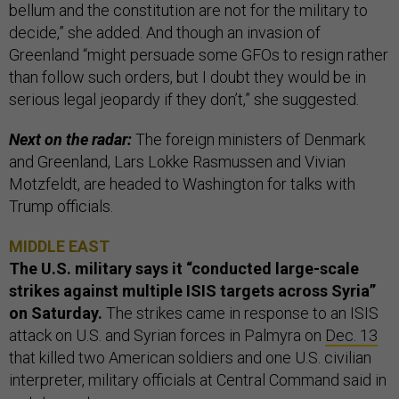
bellum and the constitution are not for the military to
decide,” she added. And though an invasion of
Greenland “might persuade some GFOs to resign rather
than follow such orders, but I doubt they would be in
serious legal jeopardy if they don’t,” she suggested.
Next on the radar:
The foreign ministers of Denmark
and Greenland, Lars Lokke Rasmussen and Vivian
Motzfeldt, are headed to Washington for talks with
Trump officials.
MIDDLE EAST
The U.S. military says it “conducted large-scale
strikes against multiple ISIS targets across Syria”
on Saturday.
The strikes came in response to an ISIS
attack on U.S. and Syrian forces in Palmyra on
Dec. 13
that killed two American soldiers and one U.S. civilian
interpreter, military officials at Central Command said in