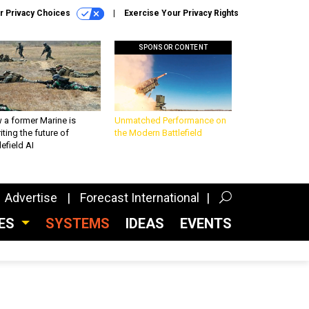
r Privacy Choices
Exercise Your Privacy Rights
SPONSOR CONTENT
 a former Marine is
Unmatched Performance on
iting the future of
the Modern Battlefield
lefield AI
Advertise
Forecast International
CES
SYSTEMS
IDEAS
EVENTS