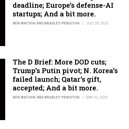
deadline; Europe’s defense-AI
startups; And a bit more.
BEN WATSON AND BRADLEY PENISTON
JULY 29, 2025
The D Brief: More DOD cuts;
Trump’s Putin pivot; N. Korea’s
failed launch; Qatar’s gift,
accepted; And a bit more.
BEN WATSON AND BRADLEY PENISTON
MAY 22, 2025