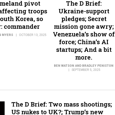
meland pivot
The D Brief:
 affecting troops
Ukraine-support
South Korea, so
pledges; Secret
r: commander
mission gone awry;
Venezuela’s show of
N MYERS
OCTOBER 13, 2025
force; China’s AI
startups; And a bit
more.
BEN WATSON AND BRADLEY PENISTON
SEPTEMBER 5, 2025
The D Brief: Two mass shootings;
US nukes to UK?; Trump’s new