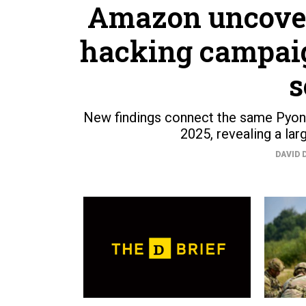
Amazon uncover
hacking campaig
s
New findings connect the same Pyon
2025, revealing a lar
DAVID 