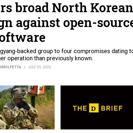
s broad North Korea
n against open-sourc
oftware
gyang-backed group to four compromises dating t
ger operation than previously known.
DIMOLFETTA
JULY 29, 2026