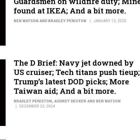
Guardsmen on wildfire duty; Min
found at IKEA; And a bit more.
BEN WATSON AND BRADLEY PENISTON
JANUARY 13, 2025
The D Brief: Navy jet downed by
US cruiser; Tech titans push tieup;
Trump’s latest DOD picks; More
Taiwan aid; And a bit more.
BRADLEY PENISTON, AUDREY DECKER AND BEN WATSON
DECEMBER 23, 2024