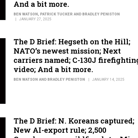
And a bit more.
BEN WATSON, PATRICK TUCKER AND BRADLEY PENISTON
JANUARY 27, 2025
The D Brief: Hegseth on the Hill;
NATO’s newest mission; Next
carriers named; C-130J firefightin
video; And a bit more.
BEN WATSON AND BRADLEY PENISTON
JANUARY 14, 2025
The D Brief: N. Koreans captured;
New AI-export rule; 2,500