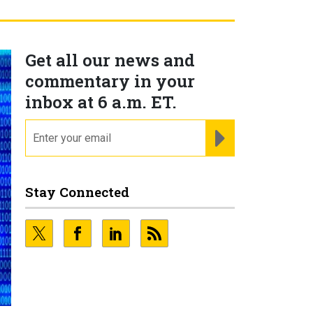
Get all our news and
commentary in your
inbox at 6 a.m. ET.
email
REGISTER FOR NE
Stay Connected