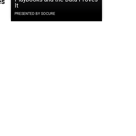
es
It
PRESENTED BY SOCURE