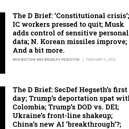
The D Brief: ‘Constitutional crisis’
IC workers pressed to quit; Musk
adds control of sensitive personal
data; N. Korean missiles improve;
And a bit more.
BEN WATSON AND BRADLEY PENISTON
FEBRUARY 6, 2025
The D Brief: SecDef Hegseth’s first
day; Trump’s deportation spat wit
Colombia; Trump’s DOD vs. DEI;
Ukraine’s front-line shakeup;
China’s new AI ‘breakthrough’?;