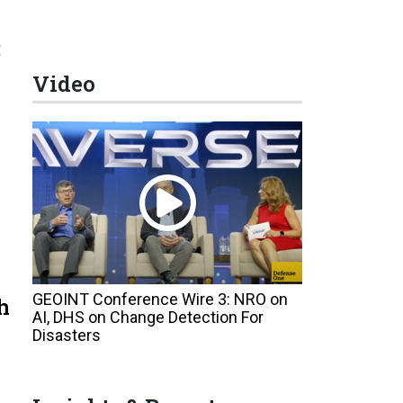
;
Video
GEOINT Conference Wire 3: NRO on
h
AI, DHS on Change Detection For
Disasters