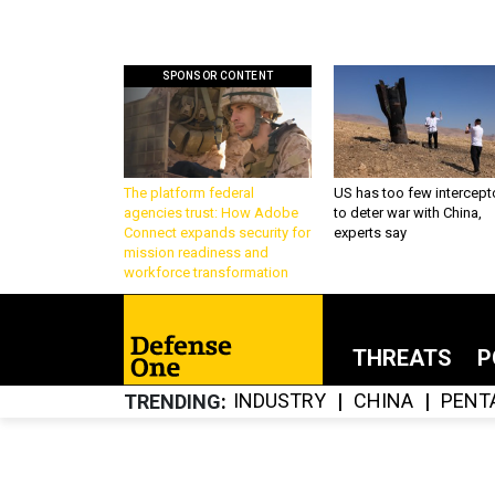
SPONSOR CONTENT
The platform federal
US has too few intercept
agencies trust: How Adobe
to deter war with China,
Connect expands security for
experts say
mission readiness and
workforce transformation
THREATS
P
INDUSTRY
CHINA
PENT
TRENDING