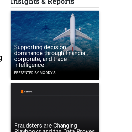
Insights & Reports
Supporting decision
dominance through financial,
g
corporate, and trade
intelligence
PRESENTED BY MOODY'S
Fraudsters are Changing
Playbooks and the Data Proves