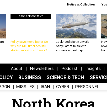
Notice at Collection
You
SPONSOR CONTENT
ors
Policy says move faster. So
Lockheed Martin unveils
How
why are ATO timelines still
baby Patriot missile to
rewr
stalling mission software?
address urgent gap
batt
About
Newsletters
Podcast
Insights
OLICY
BUSINESS
SCIENCE & TECH
SERVI
AGON
MISSILES
IRAN
CYBER
PERSONNEL
North Korea