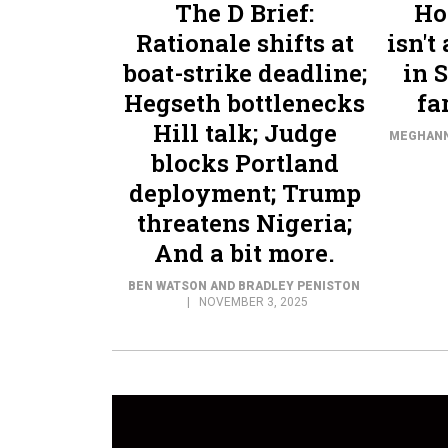
The D Brief:
Ho
Rationale shifts at
isn't
boat-strike deadline;
in 
Hegseth bottlenecks
fa
Hill talk; Judge
MEGHAN
blocks Portland
deployment; Trump
threatens Nigeria;
And a bit more.
BEN WATSON AND BRADLEY PENISTON
NOVEMBER 3, 2025