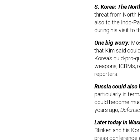
S. Korea: The North
threat from North K
also to the Indo-P
during his visit t
One big worry:
Mos
that Kim said coul
Korea’s quid-pro-qu
weapons, ICBMs, re
reporters.
Russia could also h
particularly in ter
could become much 
years ago,
Defense
Later today in Was
Blinken and his Kor
press conference a