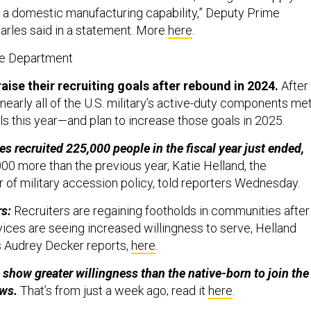
 a domestic manufacturing capability,” Deputy Prime
arles said in a statement. More
here
.
se Department
raise their recruiting goals after rebound in 2024.
After
, nearly all of the U.S. military’s active-duty components me
als this year—and plan to increase those goals in 2025.
es recruited 225,000 people in the fiscal year just ended,
00 more than the previous year, Katie Helland, the
r of military accession policy, told reporters Wednesday.
rs:
Recruiters are regaining footholds in communities after
ices are seeing increased willingness to serve, Helland
s Audrey Decker reports,
here
.
show greater willingness than the native-born to join the
ows.
That’s from just a week ago; read it
here
.