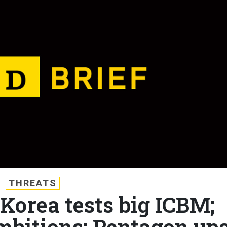
THREATS
 Korea tests big ICBM;
mbitions; Pentagon up