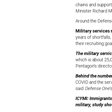
chains and support
Minister Richard M
Around the Defen
Military services 
years of shortfalls
their recruiting go
The military servic
which is about 25,0
Pentagon’s directo
Behind the numbe
COVID and the serv
said.
Defense One
’
ICYMI: Immigrants 
military, study sh