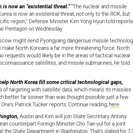
 is now an “existential threat.”
“The nuclear and missile
orea is now an existential threat, not only to the ROK, but
acific region,” Defense Minister Kim Yong Hyun told report
o the Pentagon on Wednesday.
cow might send Pyongyang dangerous missile technolo
d make North Koreans a far more threatening force. North
o requests would likely be in the areas of tactical nuclear
connaissance satellites, and missile submarines, he told
elp North Korea fill some critical technological gaps,
ms of targeting with satellite data, which means its missiles
better far sooner than was thought possible just a few
 One
’s Patrick Tucker reports. Continue reading,
here
.
hington,
Austin and Kim will join State Secretary Antony
ean counterpart Foreign Minister Cho Tae-yul for a joint
t the State Department in Washington. That’s slated for 1: