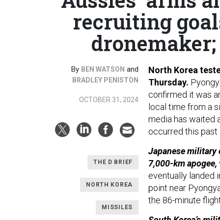
recruiting goa
dronemaker; 
By
and
North Korea tested
BEN WATSON
BRADLEY PENISTON
Thursday.
Pyongya
confirmed it was an
OCTOBER 31, 2024
local time from a si
media has waited at
occurred this pas
Japanese military 
7,000-km apogee,
THE D BRIEF
eventually landed i
NORTH KOREA
point near Pyongyan
the 86-minute flig
MISSILES
South Korea’s milit