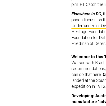
p.m. ET. Catch the
Elsewhere in DC,
t
panel discussion th
Underfunded or Ov
Heritage Foundati
Foundation for Def
Friedman of Defense
Welcome to this T
Watson with Bradle
recommendations,
can do that
here
.
On
landed
at the South
expedition in 1912.
Developing: Austr
manufacture “adva