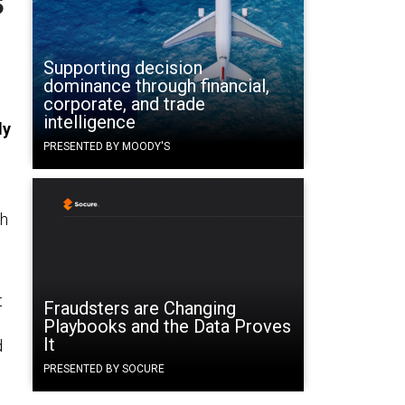
Supporting decision
dominance through financial,
corporate, and trade
intelligence
ly
PRESENTED BY MOODY'S
ch
t
Fraudsters are Changing
Playbooks and the Data Proves
It
d
PRESENTED BY SOCURE