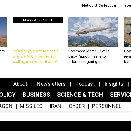
Notice at Collection
You
SPONSOR CONTENT
ors
Policy says move faster. So
Lockheed Martin unveils
How
why are ATO timelines still
baby Patriot missile to
rewr
stalling mission software?
address urgent gap
batt
About
Newsletters
Podcast
Insights
OLICY
BUSINESS
SCIENCE & TECH
SERVI
AGON
MISSILES
IRAN
CYBER
PERSONNEL