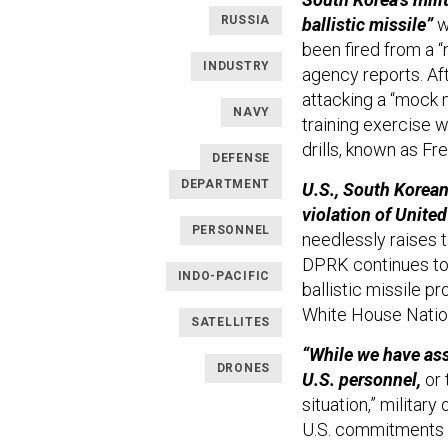
RUSSIA
ballistic missile”
w
been fired from a 
INDUSTRY
agency reports. Aft
attacking a “mock 
NAVY
training exercise w
drills, known as F
DEFENSE
DEPARTMENT
U.S., South Korean
violation of Unite
PERSONNEL
needlessly raises 
DPRK continues to 
INDO-PACIFIC
ballistic missile p
White House Nation
SATELLITES
“While we have ass
DRONES
U.S. personnel,
or 
situation,” militar
U.S. commitments t