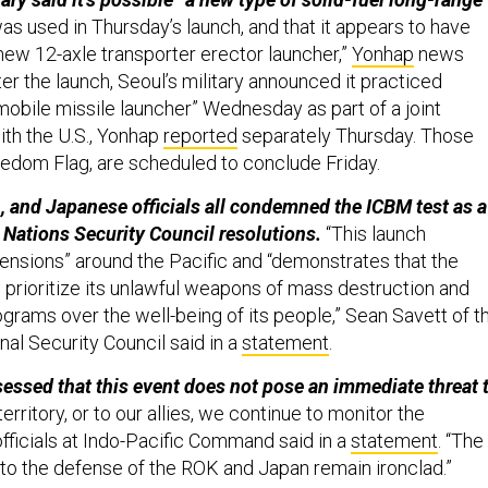
as used in Thursday’s launch, and that it appears to have
“new 12-axle transporter erector launcher,”
Yonhap
news
er the launch, Seoul’s military announced it practiced
mobile missile launcher” Wednesday as part of a joint
ith the U.S., Yonhap
reported
separately Thursday. Those
reedom Flag, are scheduled to conclude Friday.
, and Japanese officials all condemned the ICBM test as a
d Nations Security Council resolutions.
“This launch
tensions” around the Pacific and “demonstrates that the
prioritize its unlawful weapons of mass destruction and
rograms over the well-being of its people,” Sean Savett of t
al Security Council said in a
statement
.
essed that this event does not pose an immediate threat 
territory, or to our allies, we continue to monitor the
y officials at Indo-Pacific Command said in a
statement
. “The
o the defense of the ROK and Japan remain ironclad.”