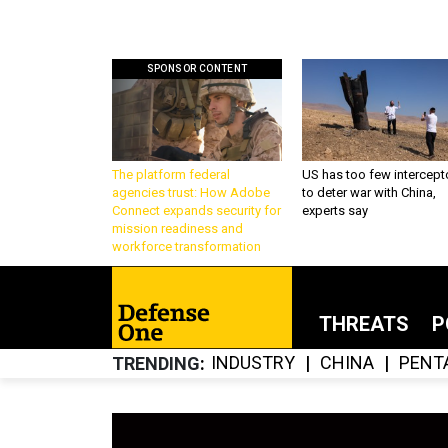
SPONSOR CONTENT
The platform federal
US has too few intercept
agencies trust: How Adobe
to deter war with China,
Connect expands security for
experts say
mission readiness and
workforce transformation
THREATS
P
INDUSTRY
CHINA
PENT
TRENDING