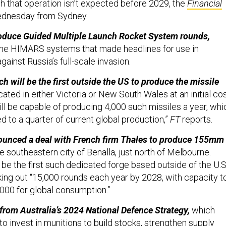
h that operation isn’t expected before 2029, the
Financial
ednesday from Sydney.
produce Guided Multiple Launch Rocket System rounds,
the HIMARS systems that made headlines for use in
gainst Russia’s full-scale invasion.
h will be the first outside the US to produce the missile
cated in either Victoria or New South Wales at an initial co
l be capable of producing 4,000 such missiles a year, whi
 to a quarter of current global production,”
FT
reports.
nounced a deal with French firm Thales to produce 155mm
he southeastern city of Benalla, just north of Melbourne.
be the first such dedicated forge based outside of the U.S.
king out “15,000 rounds each year by 2028, with capacity t
000 for global consumption.”
from Australia’s 2024 National Defence Strategy,
which
to invest in munitions to build stocks, strengthen supply