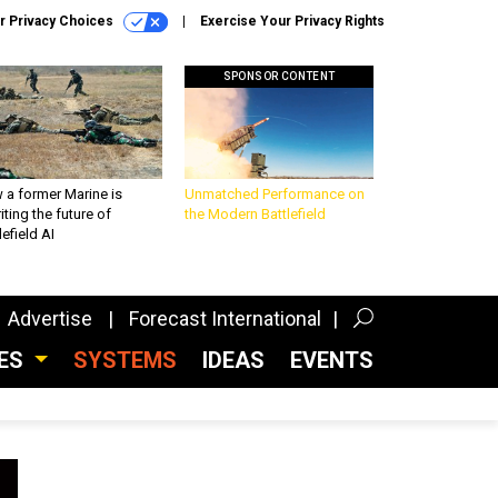
r Privacy Choices
Exercise Your Privacy Rights
SPONSOR CONTENT
 a former Marine is
Unmatched Performance on
iting the future of
the Modern Battlefield
lefield AI
Advertise
Forecast International
CES
SYSTEMS
IDEAS
EVENTS