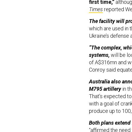
first time,”
althoug
Times
reported W
The facility will 
which are used in 
Ukraine’s defense a
“The complex, whic
systems,
will be lo
of A$316mn and wil
Conroy said equated
Australia also an
M795 artillery
in t
That’s expected to 
with a goal of cran
produce up to 100,
Both plans extend 
“affirmed the need 