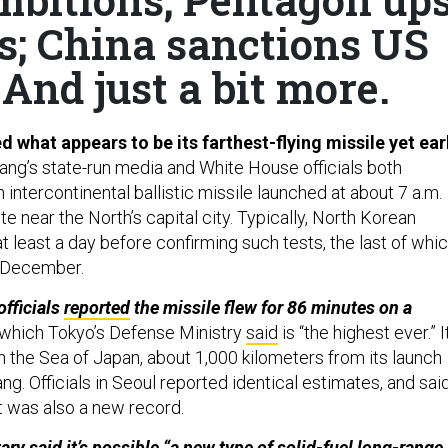
ls; China sanctions US
And just a bit more.
 what appears to be its farthest-flying missile yet ear
ng’s state-run media and White House officials both
 intercontinental ballistic missile launched at about 7 a.m.
te near the North’s capital city. Typically, North Korean
 least a day before confirming such tests, the last of whi
t December.
officials
reported
the missile flew for 86 minutes on a
which Tokyo’s Defense Ministry
said
is “the highest ever.” I
n the Sea of Japan, about 1,000 kilometers from its launch
g. Officials in Seoul reported identical estimates, and sai
ht was also a new record.
ary said it’s possible “a new type of solid-fuel long-range