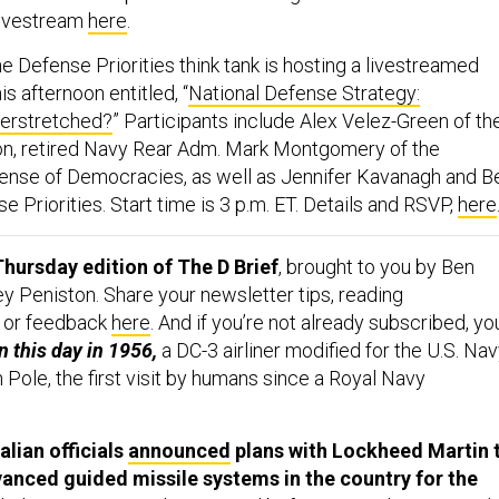
 livestream
here
.
he
Defense Priorities think tank is hosting a livestreamed
is afternoon entitled, “
National Defense Strategy:
erstretched?
” Participants include Alex Velez-Green of th
on, retired Navy Rear Adm. Mark Montgomery of the
ense of Democracies, as well as Jennifer Kavanagh and B
 Priorities. Start time is 3 p.m. ET. Details and RSVP,
here
hursday edition of The D Brief
, brought to you by Ben
y Peniston. Share your newsletter tips, reading
 or feedback
here
. And if you’re not already subscribed, yo
 this day in 1956,
a DC-3 airliner modified for the U.S. Na
 Pole, the first visit by humans since a Royal Navy
alian officials
announced
plans with Lockheed Martin 
nced guided missile systems in the country for the