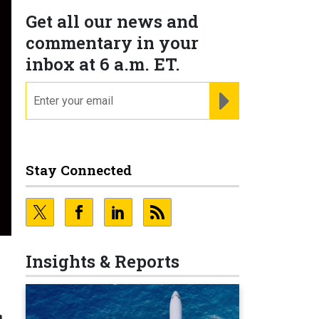
Get all our news and
commentary in your
inbox at 6 a.m. ET.
email
REGISTER FOR NE
Stay Connected
Insights & Reports
s