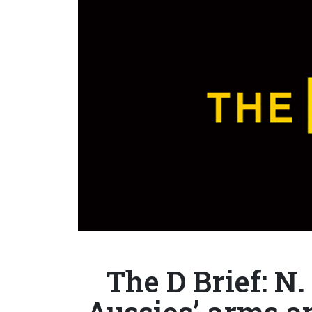
The D Brief: N.
Aussies’ arms a