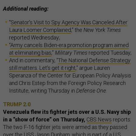
Additional reading:
“
Senator’s Visit to Spy Agency Was Canceled After
Laura Loomer Complained
,” the
New York Times
reported Wednesday;
“
Army cancels Biden-era promotion program aimed
at eliminating bias
,”
Military Times
reported Tuesday;
And in commentary, “
The National Defense Strategy
still matters. Let’s get it right
,” argue Lauren
Speranza of the Center for European Policy Analysis
and Chris Estep from the Foreign Policy Research
Institute, writing Thursday in
Defense One
.
TRUMP 2.0
Venezuela flew its fighter jets over a U.S. Navy ship
in a “show of force” on Thursday,
CBS News
reports.
The two F-16 fighter jets were armed as they passed
over the USS Jason Dunham, which is part of a U.S.