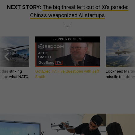
NEXT STORY:
The big threat left out of Xi’s parade:
China’s weaponized AI startups
SPONSOR CONTENT
 this striking
GovExec TV: Five Questions with Jeff
Lockheed Martin 
d it be what NATO
Smith
missile to addre