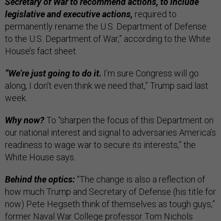
Secretary of War to recommend actions, to include
legislative and executive actions,
required to
permanently rename the U.S. Department of Defense
to the U.S. Department of War,” according to the White
House’s fact sheet.
“We’re just going to do it.
I’m sure Congress will go
along, I don’t even think we need that,” Trump said last
week.
Why now?
To “sharpen the focus of this Department on
our national interest and signal to adversaries America’s
readiness to wage war to secure its interests,” the
White House says.
Behind the optics:
“The change is also a reflection of
how much Trump and Secretary of Defense (his title for
now) Pete Hegseth think of themselves as tough guys,”
former Naval War College professor Tom Nichols