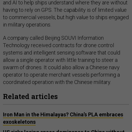
and AI to help ships understand where they are without
having to rely on GPS. The capability is of limited value
to commercial vessels, but high value to ships engaged
in military operations.
A company called Beijing SOUVI Information
Technology received contracts for drone control
systems and intelligent sensing software that could
allow a single operator with little training to steer a
swarm of drones. It could also allow a Chinese navy
operator to operate merchant vessels performing a
coordinated operation with the Chinese military.
Related articles
Iron Man in the Himalayas? China’s PLA embraces
exoskeletons