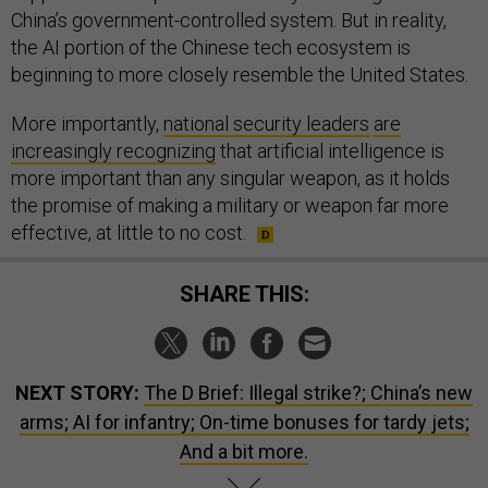
China’s government-controlled system. But in reality,
the AI portion of the Chinese tech ecosystem is
beginning to more closely resemble the United States.
More importantly,
national security leaders
are
increasingly recognizing
that artificial intelligence is
more important than any singular weapon, as it holds
the promise of making a military or weapon far more
effective, at little to no cost.
SHARE THIS:
NEXT STORY:
The D Brief: Illegal strike?; China’s new
arms; AI for infantry; On-time bonuses for tardy jets;
And a bit more.