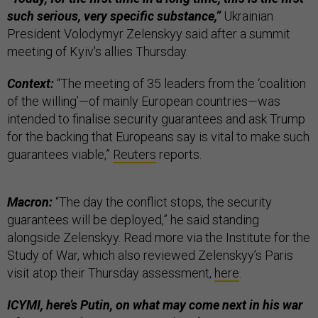
such serious, very specific substance,”
Ukrainian
President Volodymyr Zelenskyy said after a summit
meeting of Kyiv's allies Thursday.
Context:
“The meeting of 35 leaders from the ‘coalition
of the willing’—of mainly European countries—was
intended to finalise security guarantees and ask Trump
for the backing that Europeans say is vital to make such
guarantees viable,”
Reuters
reports.
Macron:
“The day the conflict stops, the security
guarantees will be deployed,” he said standing
alongside Zelenskyy. Read more via the Institute for the
Study of War, which also reviewed Zelenskyy’s Paris
visit atop their Thursday assessment,
here
.
ICYMI, here’s Putin, on what may come next in his war