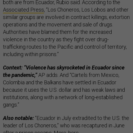
both are from Ecuador, Rubio said. According to the
Associated Press
, “Los Choneros, Los Lobos and other
similar groups are involved in contract killings, extortion
operations and the movement and sale of drugs.
Authorities have blamed them for the increased
violence in the country as they fight over drug-
trafficking routes to the Pacific and control of territory,
including within prisons.”
Context: “Violence has skyrocketed in Ecuador since
the pandemic,”
AP adds. And “Cartels from Mexico,
Colombia and the Balkans have settled in Ecuador
because it uses the U.S. dollar and has weak laws and
institutions, along with a network of long-established
gangs.”
Also notable:
“Ecuador in July extradited to the U.S. the
leader of Los Choneros,” who was recaptured in June
after a prison escape. More,
here
.