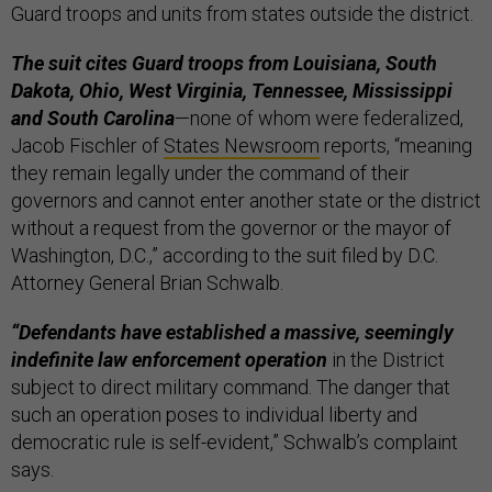
Guard troops and units from states outside the district.
The suit cites Guard troops from Louisiana, South
Dakota, Ohio, West Virginia, Tennessee, Mississippi
and South Carolina
—none of whom were federalized,
Jacob Fischler of
States Newsroom
reports, “meaning
they remain legally under the command of their
governors and cannot enter another state or the district
without a request from the governor or the mayor of
Washington, D.C.,” according to the suit filed by D.C.
Attorney General Brian Schwalb.
“Defendants have established a massive, seemingly
indefinite law enforcement operation
in the District
subject to direct military command. The danger that
such an operation poses to individual liberty and
democratic rule is self-evident,” Schwalb’s complaint
says.