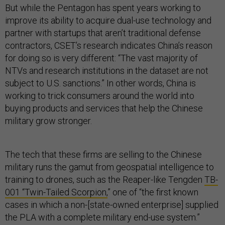
But while the Pentagon has spent years working to
improve its ability to acquire dual-use technology and
partner with startups that aren’t traditional defense
contractors, CSET’s research indicates China’s reason
for doing so is very different: “The vast majority of
NTVs and research institutions in the dataset are not
subject to U.S. sanctions.” In other words, China is
working to trick consumers around the world into
buying products and services that help the Chinese
military grow stronger.
The tech that these firms are selling to the Chinese
military runs the gamut from geospatial intelligence to
training to drones, such as the Reaper-like Tengden
TB-
001 “Twin-Tailed Scorpion,
” one of “the first known
cases in which a non-[state-owned enterprise] supplied
the PLA with a complete military end-use system.”