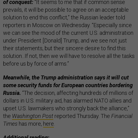
of conquest:
“It seems to me that if common sense
prevails, it will be possible to agree on an acceptable
solution to end this conflict,” the Russian leader told
reporters in Moscow on Wednesday. “Especially since
we can see the mood of the current U.S. administration
under President [Donald] Trump, and we see not just
their statements, but their sincere desire to find this
solution...If not, then we will have to resolve all the tasks
before us by force of arms.”
Meanwhile, the Trump administration says it will cut
some security funds for European countries bordering
Russia.
“The decision, affecting hundreds of millions of
dollars in U.S. military aid, has alarmed NATO allies and
upset U.S. lawmakers who strongly back the alliance,”
the
Washington Post
reported Thursday. The
Financial
Times
has more,
here
.
Additional reading: