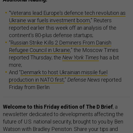
“
Veterans lead Europe's defence tech revolution as
Ukraine war fuels investment boom
,” Reuters
reported earlier this week off an analysis of the
continent’s 80-plus defense startups;
“
Russian Strike Kills 2 Deminers From Danish
Refugee Council in Ukraine
,” the Moscow Times
reported Thursday; the
New York Times
has a bit
more;
And “
Denmark to host Ukrainian missile fuel
production in NATO first
,”
Defense News
reported
Friday from Berlin.
Welcome to this Friday edition of The D Brief
, a
newsletter dedicated to developments affecting the
future of U.S. national security, brought to you by Ben
Watson with Bradley Peniston. Share your tips and