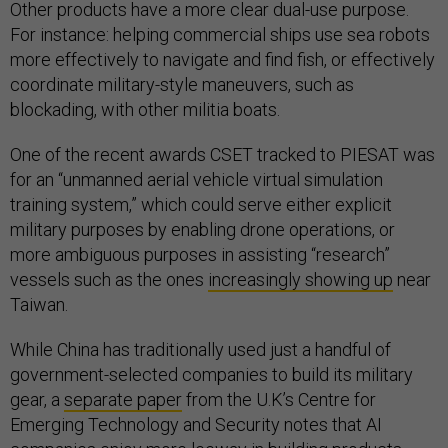
Other products have a more clear dual-use purpose.
For instance: helping commercial ships use sea robots
more effectively to navigate and find fish, or effectively
coordinate military-style maneuvers, such as
blockading, with other militia boats.
One of the recent awards CSET tracked to PIESAT was
for an “unmanned aerial vehicle virtual simulation
training system,” which could serve either explicit
military purposes by enabling drone operations, or
more ambiguous purposes in assisting “research”
vessels such as the ones
increasingly showing up
near
Taiwan.
While China has traditionally used just a handful of
government-selected companies to build its military
gear, a
separate paper
from the U.K’s Centre for
Emerging Technology and Security notes that AI