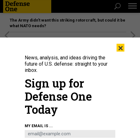
The Army didn’t want this striking rotorcraft, but could it be
what NATO needs?
[SPONSORED]
Unmatched Performance on the Modern
×
Battlefield
News, analysis, and ideas driving the
future of U.S. defense: straight to your
inbox.
Sign up for
Defense One
Today
MY EMAIL IS ...
THREATS
The D Brief: Ukraine-support