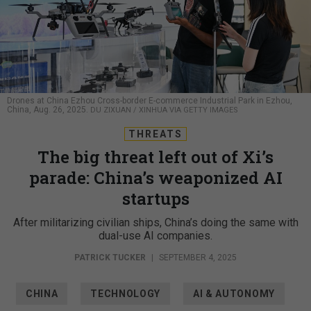
Drones at China Ezhou Cross-border E-commerce Industrial Park in Ezhou,
China, Aug. 26, 2025.
DU ZIXUAN / XINHUA VIA GETTY IMAGES
THREATS
The big threat left out of Xi’s
parade: China’s weaponized AI
startups
After militarizing civilian ships, China’s doing the same with
dual-use AI companies.
PATRICK TUCKER
|
SEPTEMBER 4, 2025
CHINA
TECHNOLOGY
AI & AUTONOMY