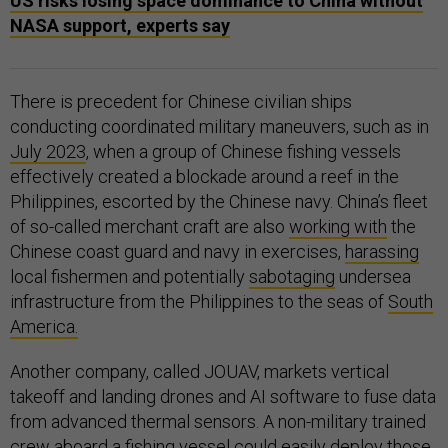
US risks losing space dominance to China without
NASA support, experts say
There is precedent for Chinese civilian ships
conducting coordinated military maneuvers, such as in
July 2023
, when a group of Chinese fishing vessels
effectively created a blockade around a reef in the
Philippines, escorted by the Chinese navy. China’s fleet
of so-called merchant craft are also
working with
the
Chinese coast guard and navy in exercises,
harassing
local fishermen and potentially
sabotaging
undersea
infrastructure from the Philippines to the seas of
South
America.
Another company, called JOUAV, markets vertical
takeoff and landing drones and AI software to fuse data
from advanced thermal sensors. A non-military trained
crew aboard a fishing vessel could easily deploy those