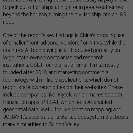
to pick out other ships at night or in poor weather well
beyond the horizon, turning the civilian ship into an ISR
node.
One of the report’s key findings is China’s growing use
of smaller “nontraditional vendors,” or NTVs. While the
country’s AI tech buying is still focused primarily on
large, state-owned companies and research
institutions, CSET found a list of small firms, mostly
founded after 2010 and marketing commercial
technology with military applications, which do not
report state ownership ties on their websites. These
include companies like iFlytek, which makes speech
translation apps; PIESAT, which sells AI-enabled
geospatial data useful for live location mapping; and
JOUAV. It’s a portrait of a startup ecosystem that bears
many similarities to Silicon Valley.