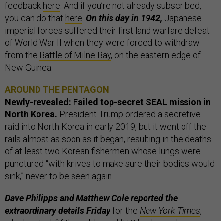
feedback
here
. And if you’re not already subscribed,
you can do that
here
.
On this day in 1942,
Japanese
imperial forces suffered their first land warfare defeat
of World War II when they were forced to withdraw
from the
Battle of Milne Bay
, on the eastern edge of ​​
New Guinea.
AROUND THE PENTAGON
Newly-revealed: Failed top-secret SEAL mission in
North Korea.
President Trump ordered a secretive
raid into North Korea in early 2019, but it went off the
rails almost as soon as it began, resulting in the deaths
of at least two Korean fishermen whose lungs were
punctured “with knives to make sure their bodies would
sink,” never to be seen again.
Dave Philipps and Matthew Cole reported the
extraordinary details Friday
for the
New York Times
,