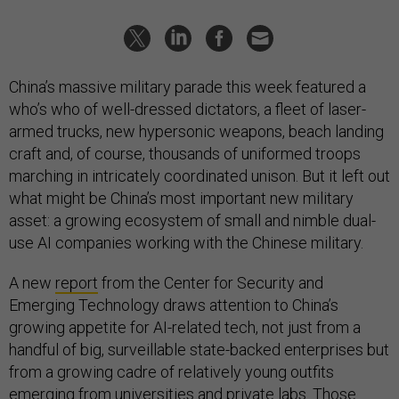
China’s massive military parade this week featured a
who’s who of well-dressed dictators, a fleet of laser-
armed trucks, new hypersonic weapons, beach landing
craft and, of course, thousands of uniformed troops
marching in intricately coordinated unison. But it left out
what might be China’s most important new military
asset: a growing ecosystem of small and nimble dual-
use AI companies working with the Chinese military.
A new
report
from the Center for Security and
Emerging Technology draws attention to China’s
growing appetite for AI-related tech, not just from a
handful of big, surveillable state-backed enterprises but
from a growing cadre of relatively young outfits
emerging from universities and private labs. Those