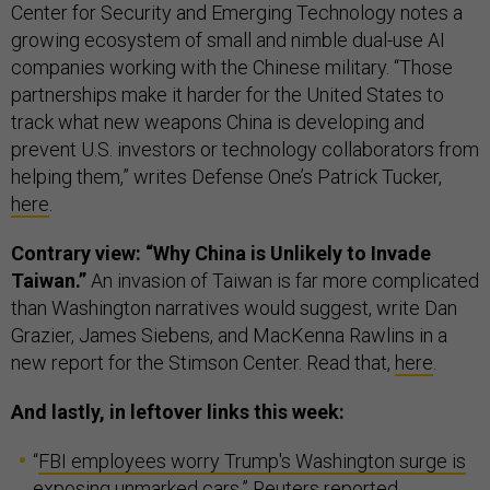
Center for Security and Emerging Technology notes a
growing ecosystem of small and nimble dual-use AI
companies working with the Chinese military. “Those
partnerships make it harder for the United States to
track what new weapons China is developing and
prevent U.S. investors or technology collaborators from
helping them,” writes Defense One’s Patrick Tucker,
here
.
Contrary view: “Why China is Unlikely to Invade
Taiwan.”
An invasion of Taiwan is far more complicated
than Washington narratives would suggest, write Dan
Grazier, James Siebens, and MacKenna Rawlins in a
new report for the Stimson Center. Read that,
here
.
And lastly, in leftover links this week:
“
FBI employees worry Trump's Washington surge is
exposing unmarked cars
,” Reuters reported