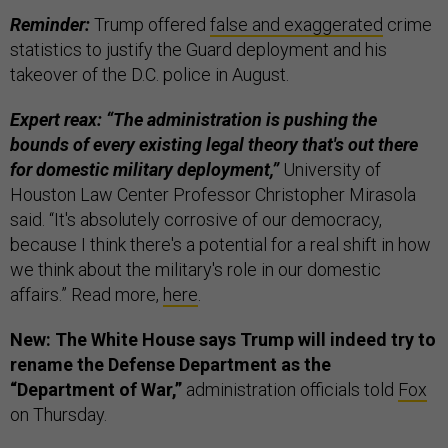
Reminder:
Trump offered
false and exaggerated
crime
statistics to justify the Guard deployment and his
takeover of the D.C. police in August.
Expert reax: “The administration is pushing the
bounds of every existing legal theory that's out there
for domestic military deployment,”
University of
Houston Law Center Professor Christopher Mirasola
said. “It's absolutely corrosive of our democracy,
because I think there's a potential for a real shift in how
we think about the military's role in our domestic
affairs.” Read more,
here
.
New: The White House says Trump will indeed try to
rename the Defense Department as the
“Department of War,”
administration officials told
Fox
on Thursday.