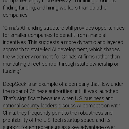
companies enjoy more leeway in building products,
finding funding, and hiring workers than do other
companies.
“China’s AI funding structure still provides opportunities
for smaller companies to benefit from financial
incentives. This suggests a more dynamic and layered
approach to state-led AI development, which shapes
the wider environment for China’s AI firms rather than
mandating direct control through state ownership or
funding.”
DeepSeek is an example of a company that flew under
the radar of Chinese authorities until it was launched.
That’s significant because when
U.S. business
and
national security leaders
discuss
AI competition with
China, they frequently point to the robustness and
profitability of the U.S. tech startup space and its
support for entrepreneurs as a key advantage over