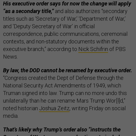
His executive order says for now the change will apply
“as a secondary title,”
and also authorizes “secondary
titles such as ‘Secretary of War,’ ‘Department of War,’
and ‘Deputy Secretary of War’ in official
correspondence, public communications, ceremonial
contexts, and non-statutory documents within the
executive branch,” according to
Nick Schifrin
of PBS
News.
By law, the DOD cannot be renamed by executive order.
“Congress created the Dept of Defense through the
National Security Act Amendments of 1949, which
Truman signed into law. Trump can no more undo this
unilaterally than he can rename Mars Trump Wor[l]d,”
noted historian
Joshua Zeitz
, writing Friday on social
media.
That’s likely why Trump’s order also “instructs the