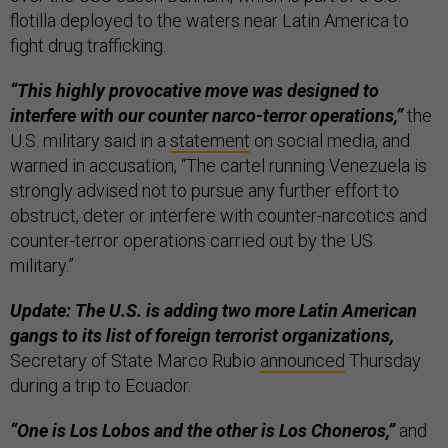
flotilla deployed to the waters near Latin America to
fight drug trafficking.
“This highly provocative move was designed to
interfere with our counter narco-terror operations,”
the
U.S. military said in a
statement
on social media, and
warned in accusation, “The cartel running Venezuela is
strongly advised not to pursue any further effort to
obstruct, deter or interfere with counter-narcotics and
counter-terror operations carried out by the US
military.”
Update: The U.S. is adding two more Latin American
gangs to its list of foreign terrorist organizations,
Secretary of State Marco Rubio
announced
Thursday
during a trip to Ecuador.
“One is Los Lobos and the other is Los Choneros,”
and