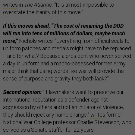
writes
in
The Atlantic.
“It is almost impossible to
overstate the inanity of this move.”
If this moves ahead, “The cost of renaming the DOD
will run into tens of millions of dollars, maybe much
more,”
Nichols writes. “Everything from official seals to
uniform patches and medals might have to be replaced
—and for what? Because a president who never served
a day in uniform and a macho-obsessed former Army
major think that using words like war will provide the
sense of purpose and gravity they both lack?”
Second opinion:
“If lawmakers want to preserve our
international reputation as a defender against
aggression by others and not an initiator of violence,
they should reject any name change,”
writes
former
National War College professor Charlie Stevenson, who
served as a Senate staffer for 22 years.