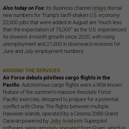
Also today on Fox:
its Business channel
relays
dismal
new numbers for Trump's tariff-shaken U.S. economy:
22,000 jobs that were added in August are “much less
than the expectation of 75,000” as the U.S. experienced
its slowest 4-month growth since 2020, with rising
unemployment and 21,000 in downward revisions for
June and July employment numbers.
AROUND THE SERVICES
Air Force debuts pilotless cargo flights in the
Pacific.
Autonomous cargo flights were a little-known
feature of the summer’s massive Resolute Force
Pacific exercise, designed to prepare for a potential
conflict with China. The flights between multiple
Hawaiian islands, operated by a Cessna 208B Grand
Caravan powered by
Joby Aviation
’s Superpilot
software
, were remotely operated from Guam, which is