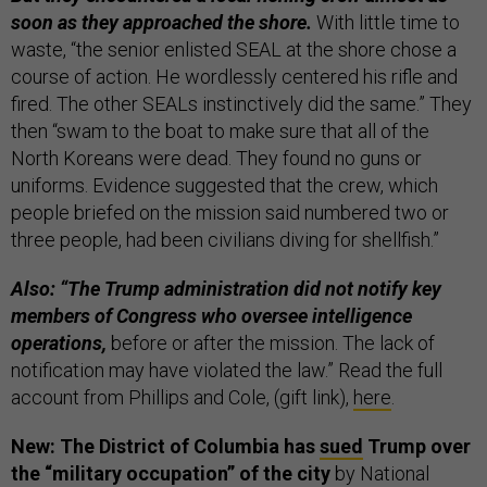
soon as they approached the shore.
With little time to
waste, “the senior enlisted SEAL at the shore chose a
course of action. He wordlessly centered his rifle and
fired. The other SEALs instinctively did the same.” They
then “swam to the boat to make sure that all of the
North Koreans were dead. They found no guns or
uniforms. Evidence suggested that the crew, which
people briefed on the mission said numbered two or
three people, had been civilians diving for shellfish.”
Also: “The Trump administration did not notify key
members of Congress who oversee intelligence
operations,
before or after the mission. The lack of
notification may have violated the law.” Read the full
account from Phillips and Cole, (gift link),
here
.
New: The District of Columbia has
sued
Trump over
the “military occupation” of the city
by National