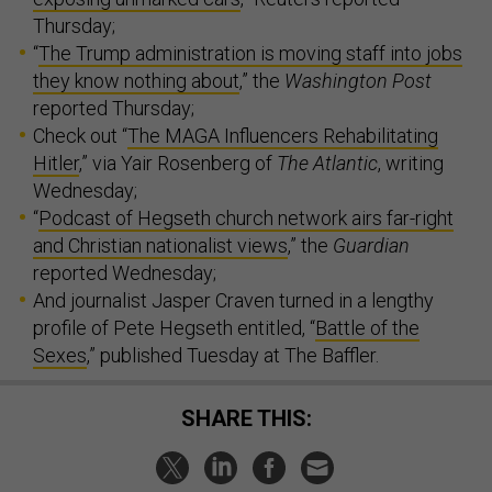
Thursday;
“
The Trump administration is moving staff into jobs
they know nothing about
,” the
Washington Post
reported Thursday;
Check out “
The MAGA Influencers Rehabilitating
Hitler
,” via Yair Rosenberg of
The Atlantic
, writing
Wednesday;
“
Podcast of Hegseth church network airs far-right
and Christian nationalist views
,” the
Guardian
reported Wednesday;
And journalist Jasper Craven turned in a lengthy
profile of Pete Hegseth entitled, “
Battle of the
Sexes
,” published Tuesday at The Baffler.
SHARE THIS: