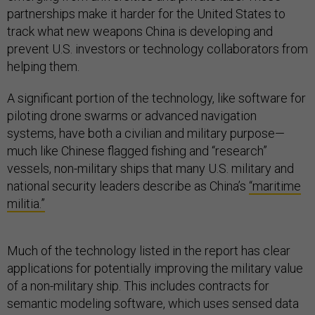
partnerships make it harder for the United States to
track what new weapons China is developing and
prevent U.S. investors or technology collaborators from
helping them.
A significant portion of the technology, like software for
piloting drone swarms or advanced navigation
systems, have both a civilian and military purpose—
much like Chinese flagged fishing and “research”
vessels, non-military ships that many U.S. military and
national security leaders describe as China’s
“maritime
militia.”
Much of the technology listed in the report has clear
applications for potentially improving the military value
of a non-military ship. This includes contracts for
semantic modeling software, which uses sensed data