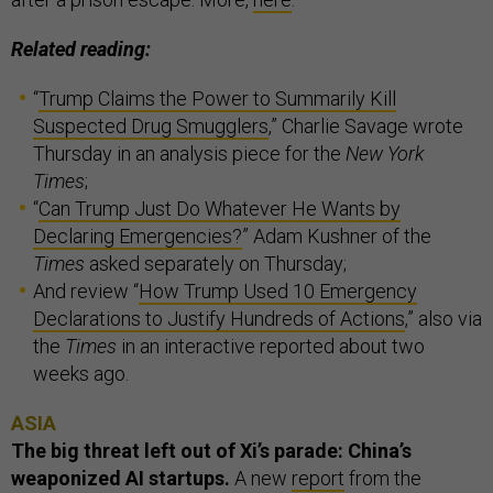
Related reading:
“
Trump Claims the Power to Summarily Kill
Suspected Drug Smugglers
,” Charlie Savage wrote
Thursday in an analysis piece for the
New York
Times
;
“
Can Trump Just Do Whatever He Wants by
Declaring Emergencies?
” Adam Kushner of the
Times
asked separately on Thursday;
And review “
How Trump Used 10 Emergency
Declarations to Justify Hundreds of Actions
,” also via
the
Times
in an interactive reported about two
weeks ago.
ASIA
The big threat left out of Xi’s parade: China’s
weaponized AI startups.
A new
report
from the