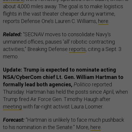
about 4,000 miles away. The goal is to make logistics
flights in the vast theater cheaper during wartime,
reports Defense One’s Lauren C. Williams,
here
.
Related:
“SECNAV moves to consolidate Navy's
unmanned offices, pauses 'all' robotic contracting
activities,” Breaking Defense
reports
, citing a Sept. 3
memo.
Update: Trump is expected to nominate acting
NSA/CyberCom chief Lt. Gen. William Hartman to
formally lead both agencies,
Politico
reported
Thursday. Hartman has held the posts since April, when
Trump fired Air Force Gen. Timothy Haugh after
meeting
with far-right activist Laura Loomer.
Forecast:
“Hartman is unlikely to face much pushback
to his nomination in the Senate.” More,
here
.