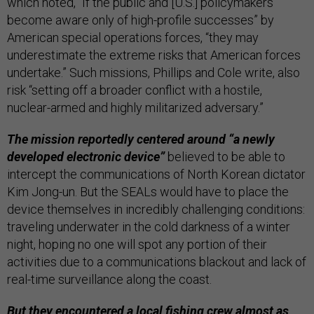
which noted, “If the public and [U.S.] policymakers
become aware only of high-profile successes” by
American special operations forces, “they may
underestimate the extreme risks that American forces
undertake.” Such missions, Phillips and Cole write, also
risk “setting off a broader conflict with a hostile,
nuclear-armed and highly militarized adversary.”
The mission reportedly centered around “a newly
developed electronic device”
believed to be able to
intercept the communications of North Korean dictator
Kim Jong-un. But the SEALs would have to place the
device themselves in incredibly challenging conditions:
traveling underwater in the cold darkness of a winter
night, hoping no one will spot any portion of their
activities due to a communications blackout and lack of
real-time surveillance along the coast.
But they encountered a local fishing crew almost as