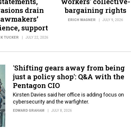
statements,
workers' collective-
asions drain
bargaining rights
lawmakers’
ERICH WAGNER
JULY 9, 2026
ience, support
CK TUCKER
JULY 22, 2026
'Shifting gears away from being
just a policy shop': Q&A with the
Pentagon CIO
Kirsten Davies said her office is adding focus on
cybersecurity and the warfighter.
EDWARD GRAHAM
JULY 8, 2026