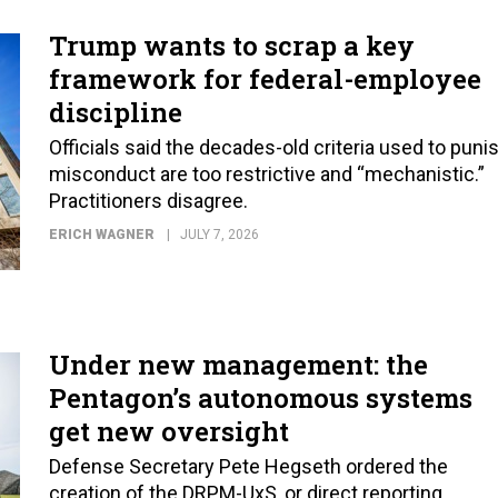
Trump wants to scrap a key
framework for federal-employee
discipline
Officials said the decades-old criteria used to puni
misconduct are too restrictive and “mechanistic.”
Practitioners disagree.
ERICH WAGNER
JULY 7, 2026
Under new management: the
Pentagon’s autonomous systems
get new oversight
Defense Secretary Pete Hegseth ordered the
creation of the DRPM-UxS, or direct reporting