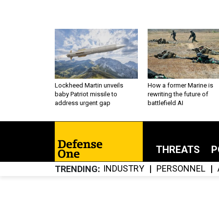
Lockheed Martin unveils
How a former Marine is
baby Patriot missile to
rewriting the future of
address urgent gap
battlefield AI
THREATS
P
INDUSTRY
PERSONNEL
TRENDING