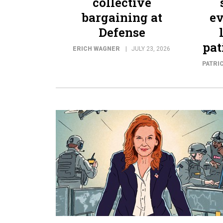
collective
bargaining at
ev
Defense
pat
ERICH WAGNER
JULY 23, 2026
PATRI