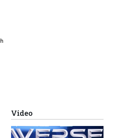
sh
Video