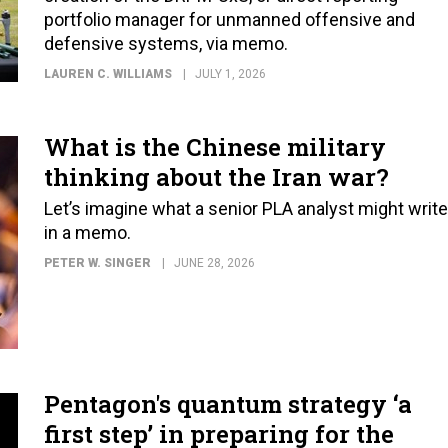
portfolio manager for unmanned offensive and
defensive systems, via memo.
LAUREN C. WILLIAMS
JULY 1, 2026
What is the Chinese military
thinking about the Iran war?
Let’s imagine what a senior PLA analyst might write
in a memo.
PETER W. SINGER
JUNE 28, 2026
Pentagon's quantum strategy ‘a
first step’ in preparing for the