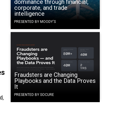
dominance through financial,
corporate, and trade
intelligence
PRESENTED BY MOODY'S
es
Fraudsters are Changing
Playbooks and the Data Proves
It
n
PRESENTED BY SOCURE
d,