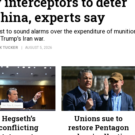
 interceptors to deter
hina, experts say
est to sound alarms over the expenditure of munitio
 Trump's Iran war.
K TUCKER
AUGUST 5, 2026
Hegseth’s
Unions sue to
conflicting
restore Pentagon