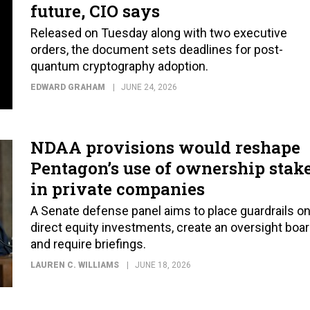
future, CIO says
Released on Tuesday along with two executive
orders, the document sets deadlines for post-
quantum cryptography adoption.
EDWARD GRAHAM
JUNE 24, 2026
NDAA provisions would reshape
Pentagon’s use of ownership stak
in private companies
A Senate defense panel aims to place guardrails o
direct equity investments, create an oversight boar
and require briefings.
LAUREN C. WILLIAMS
JUNE 18, 2026