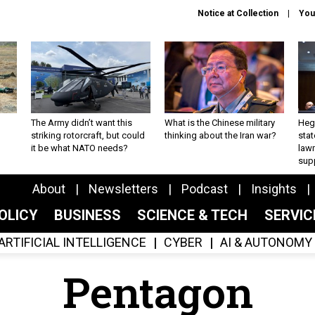
Notice at Collection
You
The Army didn’t want this
What is the Chinese military
Hegs
striking rotorcraft, but could
thinking about the Iran war?
stat
it be what NATO needs?
law
sup
About
Newsletters
Podcast
Insights
OLICY
BUSINESS
SCIENCE & TECH
SERVI
ARTIFICIAL INTELLIGENCE
CYBER
AI & AUTONOMY
Pentagon