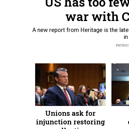
US has too few
war with C
A new report from Heritage is the lat
in
PATRIC
Unions ask for
injunction restoring