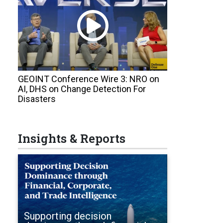
GEOINT Conference Wire 3: NRO on
AI, DHS on Change Detection For
Disasters
Insights & Reports
Supporting decision