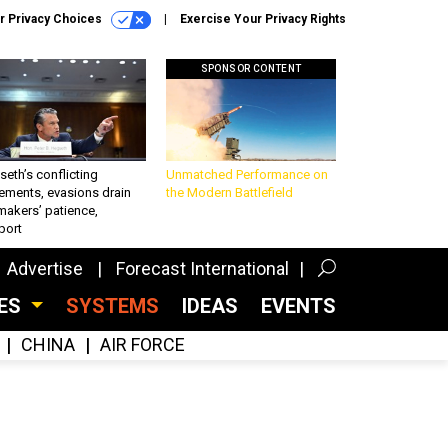
r Privacy Choices
Exercise Your Privacy Rights
SPONSOR CONTENT
eth’s conflicting
Unmatched Performance on
ements, evasions drain
the Modern Battlefield
makers’ patience,
port
Advertise
Forecast International
CES
SYSTEMS
IDEAS
EVENTS
CHINA
AIR FORCE