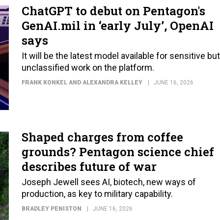
ChatGPT to debut on Pentagon's
GenAI.mil in ‘early July’, OpenAI
says
It will be the latest model available for sensitive but
unclassified work on the platform.
FRANK KONKEL AND ALEXANDRA KELLEY
JUNE 16, 2026
Shaped charges from coffee
grounds? Pentagon science chief
describes future of war
Joseph Jewell sees AI, biotech, new ways of
production, as key to military capability.
BRADLEY PENISTON
JUNE 16, 2026