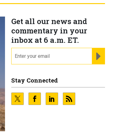
Get all our news and
commentary in your
inbox at 6 a.m. ET.
email
REGISTER FOR NE
Stay Connected