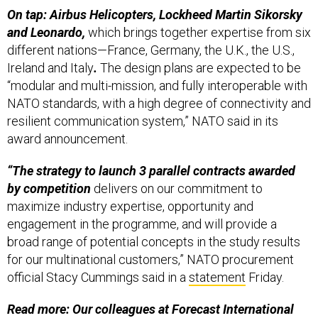
On tap: Airbus Helicopters, Lockheed Martin Sikorsky
and Leonardo,
which brings together expertise from six
different nations—France, Germany, the U.K., the U.S.,
Ireland and Italy
.
The design plans are expected to be
“modular and multi-mission, and fully interoperable with
NATO standards, with a high degree of connectivity and
resilient communication system,” NATO said in its
award announcement.
“The strategy to launch 3 parallel contracts awarded
by competition
delivers on our commitment to
maximize industry expertise, opportunity and
engagement in the programme, and will provide a
broad range of potential concepts in the study results
for our multinational customers,” NATO procurement
official Stacy Cummings said in a
statement
Friday.
Read more: Our colleagues at Forecast International