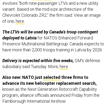
involves “both nine-passenger LTVs and a new utility
variant…based on the mid-size architecture of the
Chevrolet Colorado ZR2,” the firm said. View an image
of one,
here
.
The LTVs will be used by Canada’s troop contingent
deployed to Latvia
for NATO’s Enhanced Forward
Presence Multinational Battlegroup. Canada expects to
have more than 2,000 troops training in Latvia by 2026.
Delivery is expected within five weeks,
GM’s defense
subsidiary said Tuesday. More,
here
.
Also new: NATO just
selected
three firms to
advance its new helicopter replacement search,
known as the Next Generation Rotorcraft Capability
program, alliance officials announced Friday from the
Farnborough International Airshow.