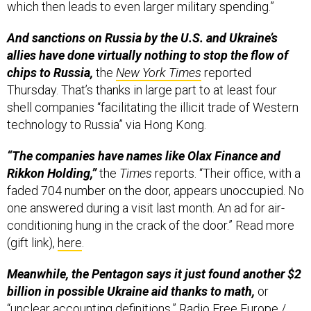
which then leads to even larger military spending.”
And sanctions on Russia by the U.S. and Ukraine’s
allies have done virtually nothing to stop the flow of
chips to Russia,
the
New York Times
reported
Thursday. That’s thanks in large part to at least four
shell companies “facilitating the illicit trade of Western
technology to Russia” via Hong Kong.
“The companies have names like Olax Finance and
Rikkon Holding,”
the
Times
reports. “Their office, with a
faded 704 number on the door, appears unoccupied. No
one answered during a visit last month. An ad for air-
conditioning hung in the crack of the door.” Read more
(gift link),
here
.
Meanwhile, the Pentagon says it just found another $2
billion in possible Ukraine aid thanks to math,
or
“unclear accounting definitions,”
Radio Free Europe /