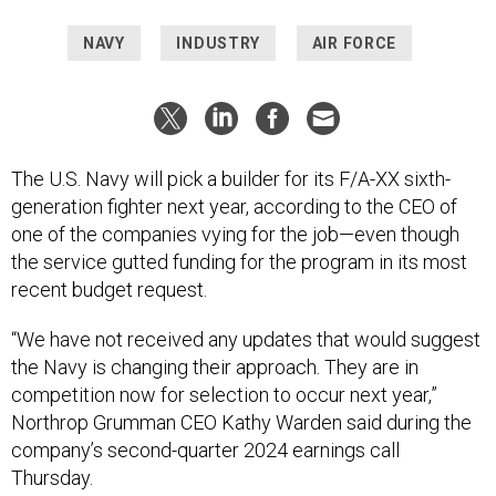
NAVY
INDUSTRY
AIR FORCE
The U.S. Navy will pick a builder for its F/A-XX sixth-
generation fighter next year, according to the CEO of
one of the companies vying for the job—even though
the service gutted funding for the program in its most
recent budget request.
“We have not received any updates that would suggest
the Navy is changing their approach. They are in
competition now for selection to occur next year,”
Northrop Grumman CEO Kathy Warden said during the
company’s second-quarter 2024 earnings call
Thursday.