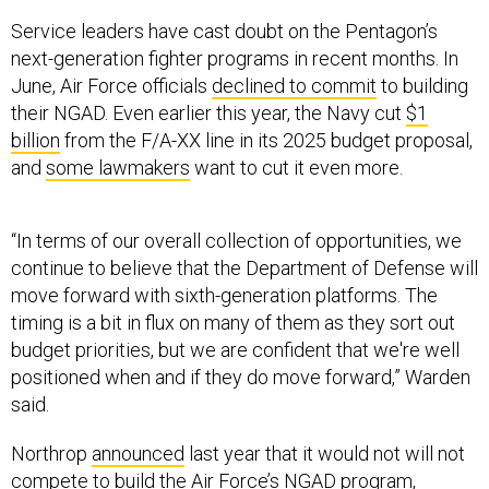
Service leaders have cast doubt on the Pentagon’s
next-generation fighter programs in recent months. In
June, Air Force officials
declined to commit
to building
their NGAD. Even earlier this year, the Navy cut
$1
billion
from the F/A-XX line in its 2025 budget proposal,
and
some lawmakers
want to cut it even more.
“In terms of our overall collection of opportunities, we
continue to believe that the Department of Defense will
move forward with sixth-generation platforms. The
timing is a bit in flux on many of them as they sort out
budget priorities, but we are confident that we're well
positioned when and if they do move forward,” Warden
said.
Northrop
announced
last year that it would not will not
compete to build the Air Force’s NGAD program,