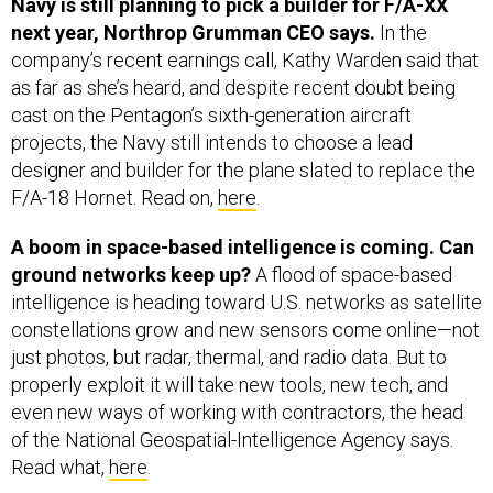
Navy is still planning to pick a builder for F/A-XX
next year, Northrop Grumman CEO says.
In the
company’s recent earnings call, Kathy Warden said that
as far as she’s heard, and despite recent doubt being
cast on the Pentagon’s sixth-generation aircraft
projects, the Navy still intends to choose a lead
designer and builder for the plane slated to replace the
F/A-18 Hornet. Read on,
here
.
A boom in space-based intelligence is coming. Can
ground networks keep up?
A flood of space-based
intelligence is heading toward U.S. networks as satellite
constellations grow and new sensors come online—not
just photos, but radar, thermal, and radio data. But to
properly exploit it will take new tools, new tech, and
even new ways of working with contractors, the head
of the National Geospatial-Intelligence Agency says.
Read what,
here
.