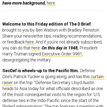
have more background,
here
.
Welcome to this Friday edition of The D Brief
,
brought to you by Ben Watson with Bradley Peniston.
Share your newsletter tips, reading recommendations,
or feedback
here
. And if you’re not already subscribed,
you can do that
here
.
On this day in 1948,
President
Harry Truman signed
Executive Order 9981
,
desegregating the military.
SecDef is wheels-up to the Pacific Rim.
Defense
One
’s Patrick Tucker is going along, and has this
curtain-
raiser
on the trip: “Defense Secretary Lloyd Austin
heads to Asia today for what officials described as one
of the most consequential visits to the region for ‘U.S.
defense ties in the Indo-Pacific since the start of the
[Biden] administration.’ The trip features a meeting with