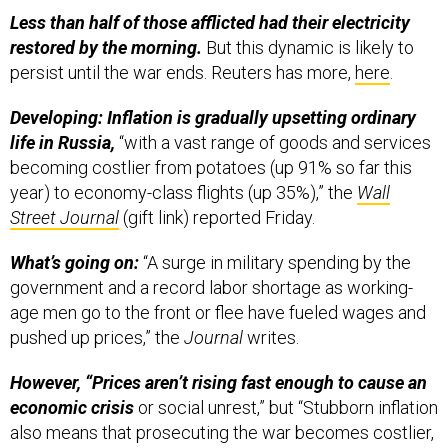
Less than half of those afflicted had their electricity
restored by the morning.
But this dynamic is likely to
persist until the war ends. Reuters has more,
here
.
Developing: Inflation is gradually upsetting ordinary
life in Russia,
“with a vast range of goods and services
becoming costlier from potatoes (up 91% so far this
year) to economy-class flights (up 35%),” the
Wall
Street Journal
(gift link) reported Friday.
What’s going on:
“A surge in military spending by the
government and a record labor shortage as working-
age men go to the front or flee have fueled wages and
pushed up prices,” the
Journal
writes.
However, “Prices aren’t rising fast enough to cause an
economic crisis
or social unrest,” but “Stubborn inflation
also means that prosecuting the war becomes costlier,