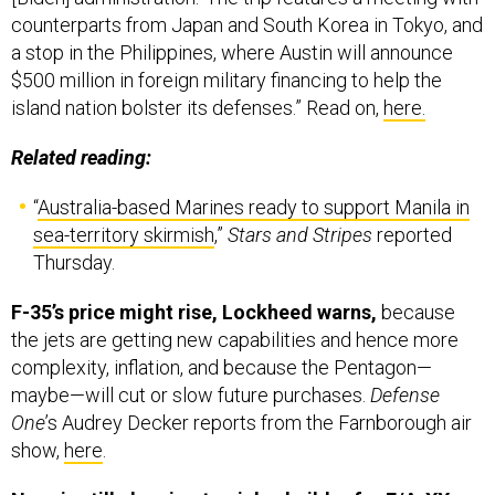
counterparts from Japan and South Korea in Tokyo, and
a stop in the Philippines, where Austin will announce
$500 million in foreign military financing to help the
island nation bolster its defenses.” Read on,
here.
Related reading:
“
Australia-based Marines ready to support Manila in
sea-territory skirmish
,”
Stars and Stripes
reported
Thursday.
F-35’s price might rise, Lockheed warns,
because
the jets are getting new capabilities and hence more
complexity, inflation, and because the Pentagon—
maybe—will cut or slow future purchases.
Defense
One
’s Audrey Decker reports from the Farnborough air
show,
here
.