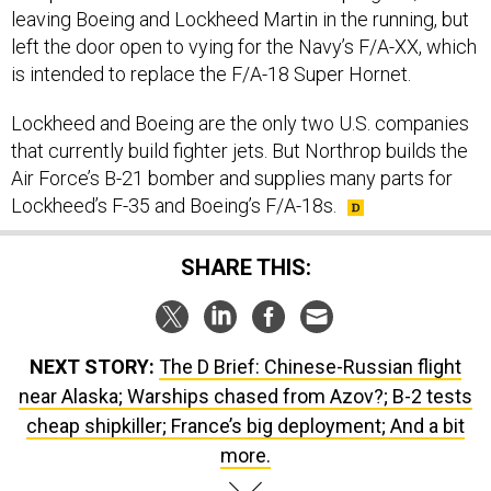
leaving Boeing and Lockheed Martin in the running, but
left the door open to vying for the Navy’s F/A-XX, which
is intended to replace the F/A-18 Super Hornet.
Lockheed and Boeing are the only two U.S. companies
that currently build fighter jets. But Northrop builds the
Air Force’s B-21 bomber and supplies many parts for
Lockheed’s F-35 and Boeing’s F/A-18s.
SHARE THIS:
NEXT STORY:
The D Brief: Chinese-Russian flight
near Alaska; Warships chased from Azov?; B-2 tests
cheap shipkiller; France’s big deployment; And a bit
more.