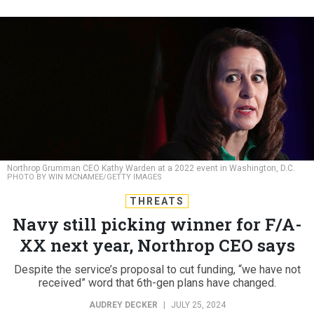
Northrop Grumman CEO Kathy Warden at a 2022 event in Washington, D.C.
PHOTO BY WIN MCNAMEE/GETTY IMAGES
THREATS
Navy still picking winner for F/A-
XX next year, Northrop CEO says
Despite the service’s proposal to cut funding, “we have not
received” word that 6th-gen plans have changed.
AUDREY DECKER
|
JULY 25, 2024