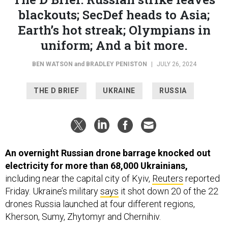
blackouts; SecDef heads to Asia;
Earth’s hot streak; Olympians in
uniform; And a bit more.
BEN WATSON
and
BRADLEY PENISTON
|
JULY 26, 2024
THE D BRIEF
UKRAINE
RUSSIA
An overnight Russian drone barrage knocked out
electricity for more than 68,000 Ukrainians,
including near the capital city of Kyiv,
Reuters
reported
Friday. Ukraine’s military
says
it shot down 20 of the 22
drones Russia launched at four different regions,
Kherson, Sumy, Zhytomyr and Chernihiv.