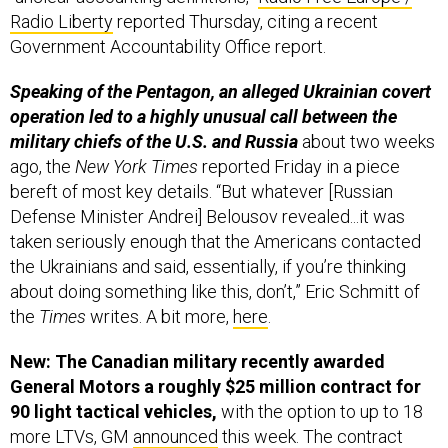
Radio Liberty
reported Thursday, citing a recent
Government Accountability Office report.
Speaking of the Pentagon, an alleged Ukrainian covert
operation led to a highly unusual call between the
military chiefs of the U.S. and Russia
about two weeks
ago, the
New York Times
reported Friday in a piece
bereft of most key details. “But whatever [Russian
Defense Minister Andrei] Belousov revealed...it was
taken seriously enough that the Americans contacted
the Ukrainians and said, essentially, if you’re thinking
about doing something like this, don’t,” Eric Schmitt of
the
Times
writes. A bit more,
here
.
New: The Canadian military recently awarded
General Motors a roughly $25 million contract for
90 light tactical vehicles,
with the option to up to 18
more LTVs, GM
announced
this week. The contract