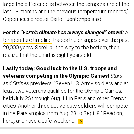
large the difference is between the temperature of the
last 13 months and the previous temperature records,”
Copernicus director Carlo Buontempo said.
For the “Earth’s climate has always changed” crowd:
A
temperature timeline
traces the changes over the past
20,000 years. Scroll all the way to the bottom, then
realize that the chart is eight years old.
Lastly today: Good luck to the U.S. troops and
veterans competing in the Olympic Games!
Stars
and Stripes
previews:
“Seven U.S. Army soldiers and at
least two veterans qualified for the Olympic Games,
held July 26 through Aug. 11 in Paris and other French
cities. Another three active-duty soldiers will compete
in the Paralympics from Aug. 28 to Sept. 8.” Read on,
here
,
and have a safe weekend.