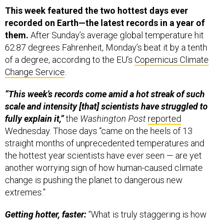
This week featured the two hottest days ever
recorded on Earth—the latest records in a year of
them.
After Sunday’s average global temperature hit
62.87 degrees Fahrenheit, Monday’s beat it by a tenth
of a degree, according to the EU’s
Copernicus Climate
Change Service
.
“This week’s records come amid a hot streak of such
scale and intensity [that] scientists have struggled to
fully explain it,”
the
Washington Post
reported
Wednesday. Those days “came on the heels of 13
straight months of unprecedented temperatures and
the hottest year scientists have ever seen — are yet
another worrying sign of how human-caused climate
change is pushing the planet to dangerous new
extremes.”
Getting hotter, faster:
“What is truly staggering is how