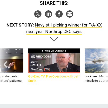
SHARE THIS:
NEXT STORY:
Navy still picking winner for F/A-XX
next year, Northrop CEO says
SPONSOR CONTENT
g statements,
GovExec TV: Five Questions with Jeff
Lockheed Martin 
akers’ patience,
Smith
missile to addre