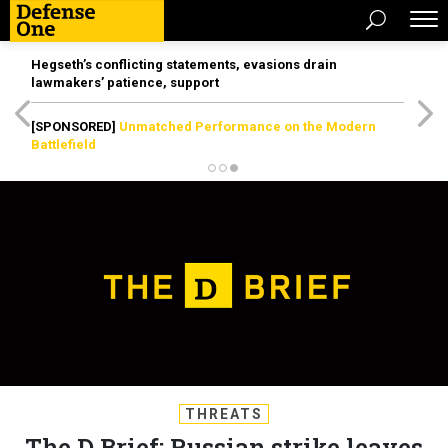
Hegseth’s conflicting statements, evasions drain
lawmakers’ patience, support
[SPONSORED]
Unmatched Performance on the Modern
Battlefield
THREATS
The D Brief: Russian strike leaves