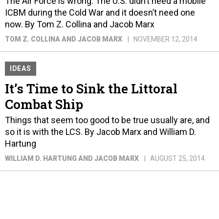
The Air Force is wrong. The U.S. didn’t need a mobile
ICBM during the Cold War and it doesn’t need one
now. By Tom Z. Collina and Jacob Marx
TOM Z. COLLINA AND JACOB MARX
NOVEMBER 12, 2014
IDEAS
It’s Time to Sink the Littoral
Combat Ship
Things that seem too good to be true usually are, and
so it is with the LCS. By Jacob Marx and William D.
Hartung
WILLIAM D. HARTUNG AND JACOB MARX
AUGUST 25, 2014