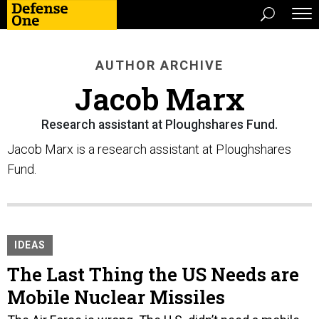
AUTHOR ARCHIVE
Jacob Marx
Research assistant at Ploughshares Fund.
Jacob Marx is a research assistant at Ploughshares
Fund.
IDEAS
The Last Thing the US Needs are
Mobile Nuclear Missiles