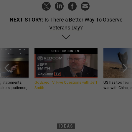
NEXT STORY:
Is There a Better Way To Observe
Veterans Day?
SPONSOR CONTENT
g statements,
GovExec TV: Five Questions with Jeff
US has too few i
akers’ patience,
Smith
war with China, 
IDEAS