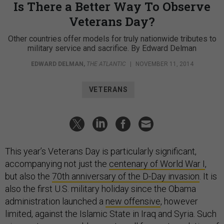
Is There a Better Way To Observe
Veterans Day?
Other countries offer models for truly nationwide tributes to
military service and sacrifice. By Edward Delman
EDWARD DELMAN
,
THE ATLANTIC
|
NOVEMBER 11, 2014
VETERANS
This year’s Veterans Day is particularly significant,
accompanying not just the
centenary of World War I
,
but also the
70th anniversary of the D-Day invasion
. It is
also the first U.S. military holiday since the Obama
administration launched a
new offensive
, however
limited, against the Islamic State in Iraq and Syria. Such