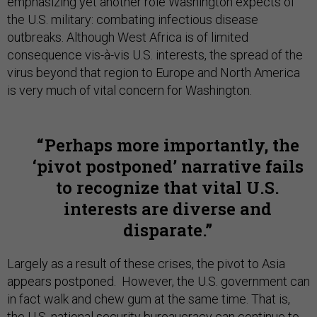
emphasizing yet another role Washington expects of
the U.S. military: combating infectious disease
outbreaks. Although West Africa is of limited
consequence vis-à-vis U.S. interests, the spread of the
virus beyond that region to Europe and North America
is very much of vital concern for Washington.
Perhaps more importantly, the
‘pivot postponed’ narrative fails
to recognize that vital U.S.
interests are diverse and
disparate.
Largely as a result of these crises, the pivot to Asia
appears postponed. However, the U.S. government can
in fact walk and chew gum at the same time. That is,
the U.S. national security bureaucracy can continue to