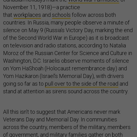
November 11, 1918)—a practice
that
workplaces
and
schools
follow across both
countries. In Russia, many people observe a minute of
silence on May 9 (Russia’s Victory Day, marking the end
of the Second World War in Europe) as it is broadcast
on television and radio stations, according to Natalia
Moroz of the Russian Center for Science and Culture in
Washington, D.C. Israelis observe moments of silence
on Yom HaShoah (Holocaust remembrance day) and
Yom Hazikaron (Israel’s Memorial Day), with drivers
going so far as to
pull over to the side of the road
and
stand at attention as sirens sound across the country.
All this isn’t to suggest that Americans never mark
Veterans Day and Memorial Day. In communities
across the country, members of the military, members
of government, and military families gather on both