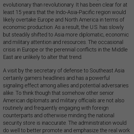
evolutionary than revolutionary. It has been clear for at
least 15 years that the Indo-Asia-Pacific region would
likely overtake Europe and North America in terms of
economic production. As a result, the U.S. has slowly
but steadily shifted to Asia more diplomatic, economic
and military attention and resources. The occasional
crisis in Europe or the perennial conflicts in the Middle
East are unlikely to alter that trend.
A visit by the secretary of defense to Southeast Asia
certainly garners headlines and has a powerful
signaling effect among allies and potential adversaries
alike. To think though that somehow other senior
American diplomats and military officials are not also
routinely and frequently engaging with foreign
counterparts and otherwise minding the national
security store is inaccurate. The administration would
do well to better promote and emphasize the real work