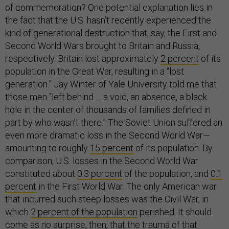
of commemoration? One potential explanation lies in
the fact that the U.S. hasn’t recently experienced the
kind of generational destruction that, say, the First and
Second World Wars brought to Britain and Russia,
respectively. Britain lost approximately
2 percent
of its
population in the Great War, resulting in a “lost
generation.” Jay Winter of Yale University told me that
those men “left behind … a void, an absence, a black
hole in the center of thousands of families defined in
part by who wasn’t there.” The Soviet Union suffered an
even more dramatic loss in the Second World War—
amounting to roughly
15 percent
of its population. By
comparison, U.S. losses in the Second World War
constituted about
0.3 percent
of the population, and
0.1
percent
in the First World War. The only American war
that incurred such steep losses was the Civil War, in
which
2 percent of the population
perished. It should
come as no surprise, then, that the trauma of that