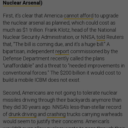
Nuclear Arsenal
)
First, it’s clear that America
cannot afford
to upgrade
the nuclear arsenal as planned, which could cost as
much as $1 trillion. Frank Klotz, head of the National
Nuclear Security Administration, or NNSA,
told
Reuters
that, "The bill is coming due, and it’s a huge bill.” A
bipartisan, independent
report
commissioned by the
Defense Department recently called the plans
“unaffordable” and a threat to “needed improvements in
conventional forces.” The $200 billion it would cost to
build a mobile ICBM does not exist.
Second, Americans are not going to tolerate nuclear
missiles driving through their backyards anymore than
they did 30 years ago. NNSA’s less-than-stellar record
of
drunk driving
and
crashing
trucks carrying warheads
would seem to justify their concerns. American’s