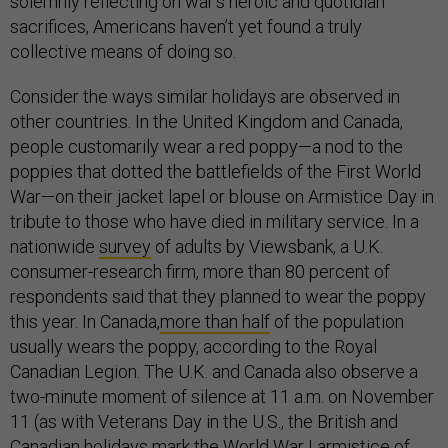
solemnly reflecting on war’s heroic and quotidian
sacrifices, Americans haven’t yet found a truly
collective means of doing so.
Consider the ways similar holidays are observed in
other countries. In the United Kingdom and Canada,
people customarily wear a red poppy—a nod to the
poppies that dotted the battlefields of the First World
War—on their jacket lapel or blouse on Armistice Day in
tribute to those who have died in military service. In a
nationwide
survey
of adults by Viewsbank, a U.K.
consumer-research firm, more than 80 percent of
respondents said that they planned to wear the poppy
this year. In Canada,
more than half
of the population
usually wears the poppy, according to the Royal
Canadian Legion. The U.K. and Canada also observe a
two-minute moment of silence at 11 a.m. on November
11 (as with Veterans Day in the U.S., the British and
Canadian holidays mark the
World War I armistice
of