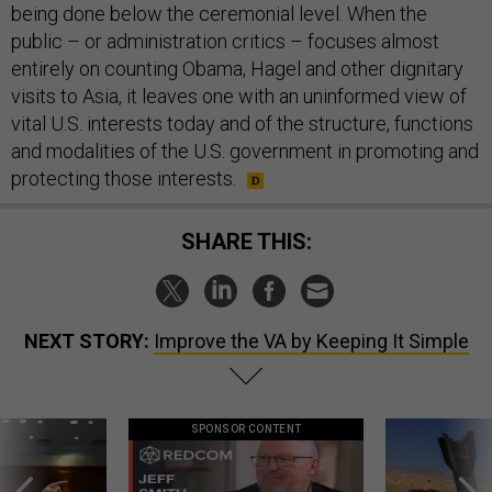
being done below the ceremonial level. When the
public – or administration critics – focuses almost
entirely on counting Obama, Hagel and other dignitary
visits to Asia, it leaves one with an uninformed view of
vital U.S. interests today and of the structure, functions
and modalities of the U.S. government in promoting and
protecting those interests.
SHARE THIS:
NEXT STORY:
Improve the VA by Keeping It Simple
SPONSOR CONTENT