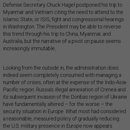
Defense Secretary Chuck Hagel postponed his trip to
Myanmar and Vietnam citing the need to attend to the
Islamic State, or ISIS, fight and congressional hearings
in Washington. The President may be able to reverse
this trend through his trip to China, Myanmar, and
Australia, but the narrative of a pivot on pause seems
increasingly immutable.
Looking from the outside in, the administration does
indeed seem completely consumed with managing a
number of crises, often at the expense of the Indo-Asia-
Pacific region. Russia’s illegal annexation of Crimea and
its subsequent invasion of the Donbas region of Ukraine
have fundamentally altered – for the worse – the
security situation in Europe. What most had considered
a reasonable, measured policy of gradually reducing
the U.S. military presence in Europe now appears