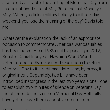
also cited as a factor the shifting of Memorial Day from
its original, fixed date of May 30 to the last Monday of
May. “When you link a military holiday to a three-day
weekend, you lose the meaning of the day,” Davis told
me.
Whatever the explanation, the lack of an appropriate
occasion to commemorate America’s war casualties
has been noted. From 1989 until his passing in 2012,
Senator Daniel Inouye of Hawaii, a World War II
veteran,
repeatedly introduced resolutions
to return
Memorial Day to its traditional date—and, by proxy, its
original intent. Separately, two bills have been
introduced in Congress in the last two years alone—one
to establish two minutes of silence on
Veterans Day
,
the other to do the same on
Memorial Day
. Both bills
have yet to leave their respective committees.