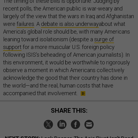
The timing of these bills is opportune. Judging by
recent polls, the American public is war-weary and
largely of the view that the wars in Iraq and Afghanistan
were
failures
. A
debate is also underway
about what
America’s global role should be, with many Americans
leaning toward isolationism (despite a
surge of
support
for a more muscular U.S. foreign policy
following ISIS’s beheading of American journalists). In
this environment, it would be worthwhile to rigorously
observe a moment in which Americans collectively
acknowledge the good that their country has done in
the world—and the real, human costs that have
accompanied that involvement.
SHARE THIS: