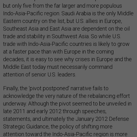
but only five from the far larger and more populous
Indo-Asia-Pacific region. Saudi Arabia is the only Middle
Eastern country on the list, but U.S. allies in Europe,
Southeast Asia and East Asia are dependent on the oil
trade and stability in Southwest Asia. So while U.S.
trade with Indo-Asia-Pacific countries is likely to grow
at a faster pace than with Europe in the coming
decades, it is easy to see why crises in Europe and the
Middle East today must necessarily command
attention of senior U.S. leaders.
Finally, the ‘pivot postponed’ narrative fails to
acknowledge the very nature of the rebalancing effort
underway. Although the pivot seemed to be unveiled in
late 2011 and early 2012 through speeches,
statements, and ultimately the January 2012 Defense
Strategic Guidance, the policy of shifting more
attention toward the Indo-Asia-Pacific region is more