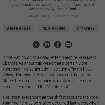
The administration would do well to promote the U.S.
government’s real work being done in Asia beyond
ceremonies. By John R. Deni
JOHN R. DENI
|
NOVEMBER 11, 2014
WHITE HOUSE
INDO-PACIFIC
STRATEGY
Is the Pacific pivot a dead letter? Despite President
Obama’s Asia tour this week, that’s certainly the
impression, as senior administration officials have
delayed or cancelled visits to Asia and the United
States becomes increasingly involved in security
crises in Europe and the Middle East.
The latest evidence that the shift in focus to the Indo-
Asia-Pacific may be stalled occurred last week, when