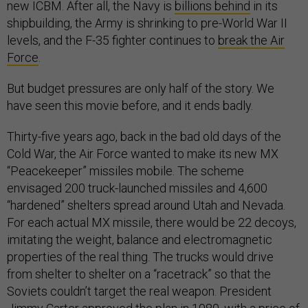
new ICBM. After all, the Navy is
billions behind
in its
shipbuilding, the Army is shrinking to pre-World War II
levels, and the F-35 fighter continues to
break the Air
Force
.
But budget pressures are only half of the story. We
have seen this movie before, and it ends badly.
Thirty-five years ago, back in the bad old days of the
Cold War, the Air Force wanted to make its new MX
“Peacekeeper” missiles mobile. The scheme
envisaged 200 truck-launched missiles and 4,600
“hardened” shelters spread around Utah and Nevada.
For each actual MX missile, there would be 22 decoys,
imitating the weight, balance and electromagnetic
properties of the real thing. The trucks would drive
from shelter to shelter on a “racetrack” so that the
Soviets couldn’t target the real weapon. President