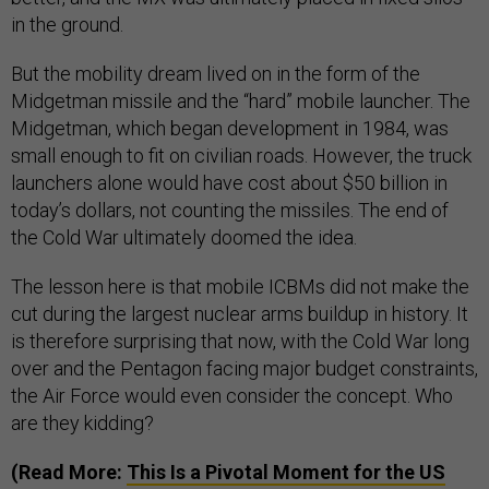
in the ground.
But the mobility dream lived on in the form of the
Midgetman missile and the “hard” mobile launcher. The
Midgetman, which began development in 1984, was
small enough to fit on civilian roads. However, the truck
launchers alone would have cost about $50 billion in
today’s dollars, not counting the missiles. The end of
the Cold War ultimately doomed the idea.
The lesson here is that mobile ICBMs did not make the
cut during the largest nuclear arms buildup in history. It
is therefore surprising that now, with the Cold War long
over and the Pentagon facing major budget constraints,
the Air Force would even consider the concept. Who
are they kidding?
(Read More:
This Is a Pivotal Moment for the US