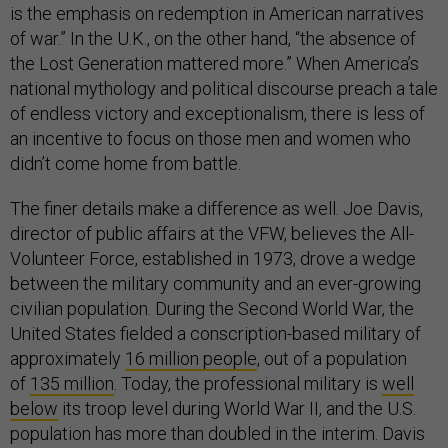
is the emphasis on redemption in American narratives
of war.” In the U.K., on the other hand, “the absence of
the Lost Generation mattered more.” When America’s
national mythology and political discourse preach a tale
of endless victory and exceptionalism, there is less of
an incentive to focus on those men and women who
didn’t come home from battle.
The finer details make a difference as well. Joe Davis,
director of public affairs at the VFW, believes the All-
Volunteer Force, established in 1973, drove a wedge
between the military community and an ever-growing
civilian population. During the Second World War, the
United States fielded a conscription-based military of
approximately
16 million people
, out of a population
of
135 million
. Today, the professional military is
well
below
its troop level during World War II, and the U.S.
population has more than doubled in the interim. Davis