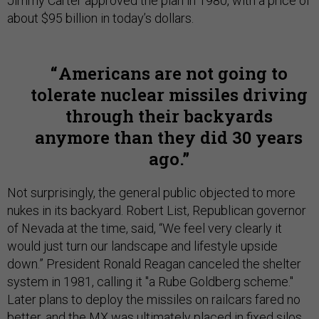
Jimmy Carter approved the plan in 1980, with a price of
about $95 billion in today’s dollars.
Americans are not going to
tolerate nuclear missiles driving
through their backyards
anymore than they did 30 years
ago.
Not surprisingly, the general public objected to more
nukes in its backyard. Robert List, Republican governor
of Nevada at the time, said, “We feel very clearly it
would just turn our landscape and lifestyle upside
down.” President Ronald Reagan canceled the shelter
system in 1981, calling it "a Rube Goldberg scheme."
Later plans to deploy the missiles on railcars fared no
better, and the MX was ultimately placed in fixed silos