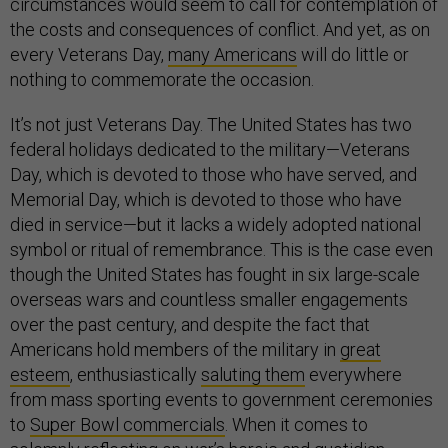
circumstances would seem to call for contemplation of
the costs and consequences of conflict. And yet, as on
every Veterans Day,
many Americans
will do little or
nothing to commemorate the occasion.
It’s not just Veterans Day. The United States has two
federal holidays dedicated to the military—Veterans
Day, which is devoted to those who have served, and
Memorial Day, which is devoted to those who have
died in service—but it lacks a widely adopted national
symbol or ritual of remembrance. This is the case even
though the United States has fought in six large-scale
overseas wars and countless smaller engagements
over the past century, and despite the fact that
Americans hold members of the military in
great
esteem
, enthusiastically
saluting them
everywhere
from mass sporting events to government ceremonies
to
Super Bowl commercials
. When it comes to