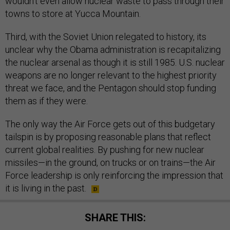
wouldn't even allow nuclear waste to pass through their
towns to store at Yucca Mountain.
Third, with the Soviet Union relegated to history, its
unclear why the Obama administration is recapitalizing
the nuclear arsenal as though it is still 1985. U.S. nuclear
weapons are no longer relevant to the highest priority
threat we face, and the Pentagon should stop funding
them as if they were.
The only way the Air Force gets out of this budgetary
tailspin is by proposing reasonable plans that reflect
current global realities. By pushing for new nuclear
missiles—in the ground, on trucks or on trains—the Air
Force leadership is only reinforcing the impression that
it is living in the past.
SHARE THIS: