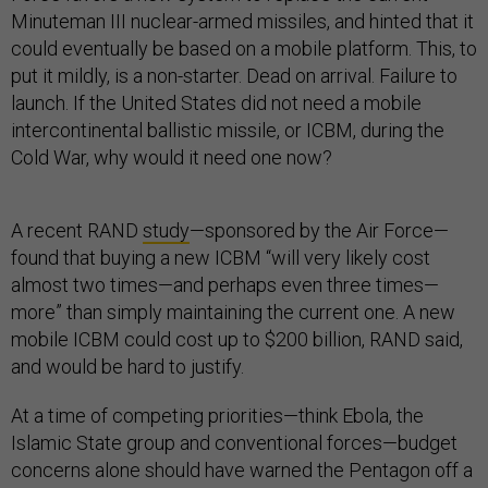
Minuteman III nuclear-armed missiles, and hinted that it
could eventually be based on a mobile platform. This, to
put it mildly, is a non-starter. Dead on arrival. Failure to
launch. If the United States did not need a mobile
intercontinental ballistic missile, or ICBM, during the
Cold War, why would it need one now?
A recent RAND
study
—sponsored by the Air Force—
found that buying a new ICBM “will very likely cost
almost two times—and perhaps even three times—
more” than simply maintaining the current one. A new
mobile ICBM could cost up to $200 billion, RAND said,
and would be hard to justify.
At a time of competing priorities—think Ebola, the
Islamic State group and conventional forces—budget
concerns alone should have warned the Pentagon off a