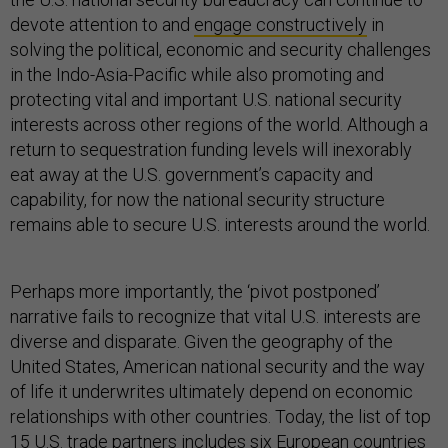
devote attention to and
engage constructively
in
solving the political, economic and security challenges
in the Indo-Asia-Pacific while also promoting and
protecting vital and important U.S. national security
interests across other regions of the world. Although a
return to sequestration funding levels will inexorably
eat away at the U.S. government’s capacity and
capability, for now the national security structure
remains able to secure U.S. interests around the world.
Perhaps more importantly, the ‘pivot postponed’
narrative fails to recognize that vital U.S. interests are
diverse and disparate. Given the geography of the
United States, American national security and the way
of life it underwrites ultimately depend on economic
relationships with other countries. Today, the list of top
15 U.S. trade partners includes six European countries