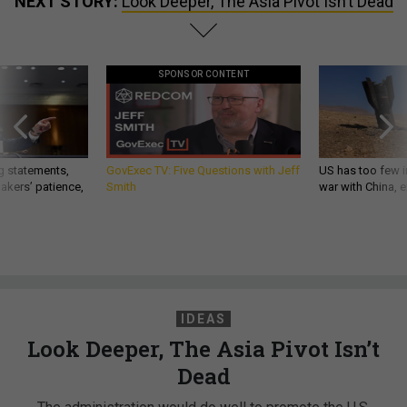
NEXT STORY:
Look Deeper, The Asia Pivot Isn’t Dead
SPONSOR CONTENT
g statements,
GovExec TV: Five Questions with Jeff
US has too few i
akers’ patience,
Smith
war with China, 
IDEAS
Look Deeper, The Asia Pivot Isn’t
Dead