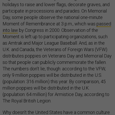
holidays to raise and lower flags, decorate graves, and
participate in processions and parades. On Memorial
Day, some people observe the national one-minute
Moment of Remembrance at 3 p.m., which was
passed
into law
by Congress in 2000. Observation of the
Moment is left up to participating organizations, such
as Amtrak and Major League Baseball. And, as in the
U.K. and Canada, the Veterans of Foreign Wars (VFW)
distributes poppies on Veterans Day and Memorial Day
so that people can publicly commemorate the fallen.
The numbers don’t lie, though: according to the VFW,
only 9 million poppies will be distributed in the U.S.
(population: 316 million) this year. By comparison, 45
million poppies will be distributed in the U.K.
(population: 64 million) for Armistice Day, according to
The Royal British Legion.
Why doesn’t the United States have a common culture