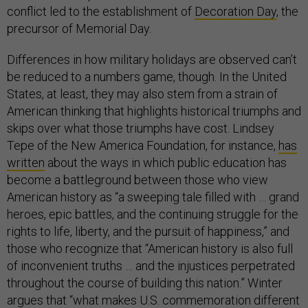
conflict led to the establishment of
Decoration Day
, the
precursor of Memorial Day.
Differences in how military holidays are observed can’t
be reduced to a numbers game, though. In the United
States, at least, they may also stem from a strain of
American thinking that highlights historical triumphs and
skips over what those triumphs have cost. Lindsey
Tepe of the New America Foundation, for instance,
has
written
about the ways in which public education has
become a battleground between those who view
American history as “a sweeping tale filled with … grand
heroes, epic battles, and the continuing struggle for the
rights to life, liberty, and the pursuit of happiness,” and
those who recognize that “American history is also full
of inconvenient truths … and the injustices perpetrated
throughout the course of building this nation.” Winter
argues that “what makes U.S. commemoration different