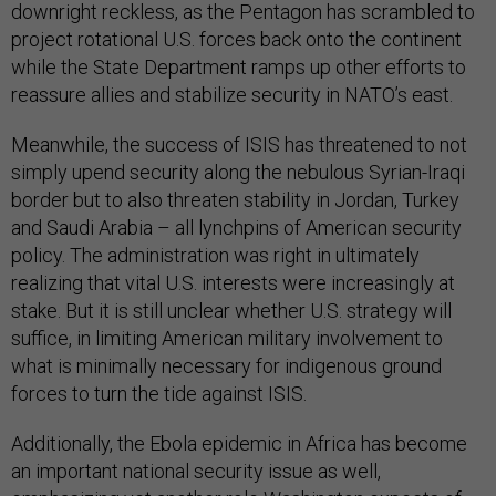
downright reckless, as the Pentagon has scrambled to
project rotational U.S. forces back onto the continent
while the State Department ramps up other efforts to
reassure allies and stabilize security in NATO’s east.
Meanwhile, the success of ISIS has threatened to not
simply upend security along the nebulous Syrian-Iraqi
border but to also threaten stability in Jordan, Turkey
and Saudi Arabia – all lynchpins of American security
policy. The administration was right in ultimately
realizing that vital U.S. interests were increasingly at
stake. But it is still unclear whether U.S. strategy will
suffice, in limiting American military involvement to
what is minimally necessary for indigenous ground
forces to turn the tide against ISIS.
Additionally, the Ebola epidemic in Africa has become
an important national security issue as well,