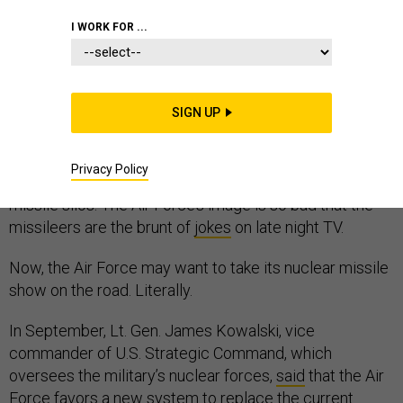
I WORK FOR ...
The U.S. Air Force is in a bit of a slump. Leaders of the
nuclear missile force were caught on drunken benders
SIGN UP
in Moscow and using counterfeit poker chips in Iowa
casinos. The officer corps has been rocked by a
Privacy Policy
cheating scandal and a
60 Minutes
investigation of its
missile silos. The Air Force’s image is so bad that the
missileers are the brunt of
jokes
on late night TV.
Now, the Air Force may want to take its nuclear missile
show on the road. Literally.
In September, Lt. Gen. James Kowalski, vice
commander of U.S. Strategic Command, which
oversees the military’s nuclear forces,
said
that the Air
Force favors a new system to replace the current