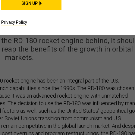
SIGN UP
ming. America’s Next
et Should Reflect That
Privacy Policy
the RD-180 rocket engine behind, it shou
 reap the benefits of the growth in orbital
markets.
 rocket engine has been an integral part of the U.S.
aunch capabilities since the 1990s. The RD-180 was chosen
cause it was an advanced rocket engine with unmatched
ties. The decision to use the RD-180 was influenced by ma
 factors as well, such as the United States’ geopolitical go
er Soviet Union’s transition from communism and U.S.
o remain competitive in the global launch market. And desp
 cost overruns and program restructurings, the RD-180 ha