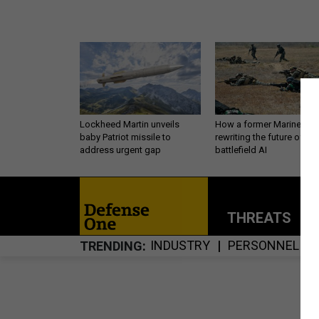
Lockheed Martin unveils
How a former Marine is
baby Patriot missile to
rewriting the future of
address urgent gap
battlefield AI
THREATS
P
INDUSTRY
PERSONNEL
TRENDING