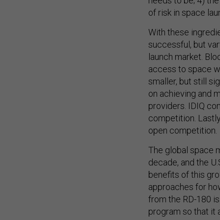
needs to be; 4) th
of risk in space lau
With these ingredie
successful, but var
launch market. Blo
access to space wi
smaller, but still 
on achieving and m
providers. IDIQ co
competition. Lastl
open competition.
The global space m
decade, and the U.
benefits of this gr
approaches for ho
from the RD-180 is
program so that it