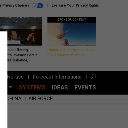
r Privacy Choices
Exercise Your Privacy Rights
SPONSOR CONTENT
eth’s conflicting
Unmatched Performance on
ements, evasions drain
the Modern Battlefield
makers’ patience,
port
Advertise
Forecast International
CES
SYSTEMS
IDEAS
EVENTS
CHINA
AIR FORCE