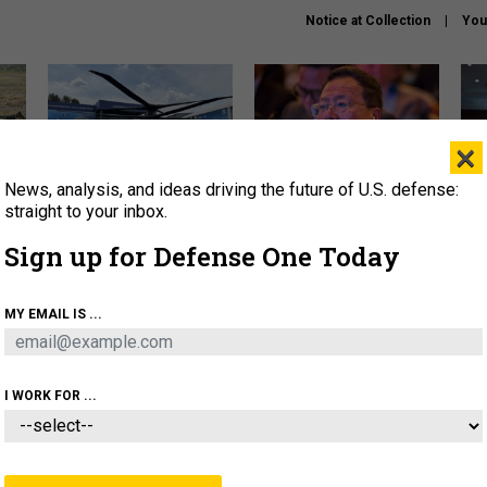
Notice at Collection
You
×
News, analysis, and ideas driving the future of U.S. defense:
The Army didn’t want this
What is the Chinese military
Hegs
striking rotorcraft, but could
thinking about the Iran war?
stat
straight to your inbox.
it be what NATO needs?
law
Sign up for Defense One Today
sup
About
Newsletters
Podcast
Insights
MY EMAIL IS ...
OLICY
BUSINESS
SCIENCE & TECH
SERVI
ARTIFICIAL INTELLIGENCE
CYBER
AI & AUTONOMY
I WORK FOR ...
IDEAS