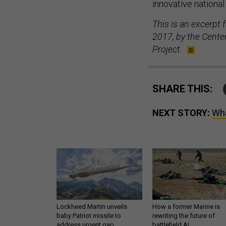
innovative nationa
This is an excerpt 
2017, by the Center
Project.
SHARE THIS:
NEXT STORY:
Wha
Lockheed Martin unveils
How a former Marine is
baby Patriot missile to
rewriting the future of
address urgent gap
battlefield AI