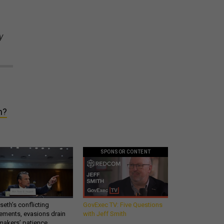
y
m?
SPONSOR CONTENT
eth’s conflicting
GovExec TV: Five Questions
ements, evasions drain
with Jeff Smith
makers’ patience,