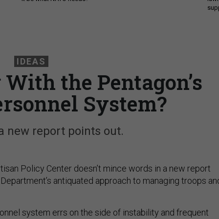
sup
IDEAS
With the Pentagon’s
Personnel System?
 a new report points out.
rtisan Policy Center doesn’t mince words in a new report
 Department’s antiquated approach to managing troops an
rsonnel system errs on the side of instability and frequent