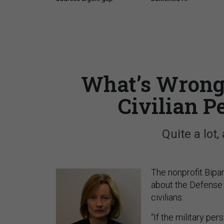
What’s Wrong 
Civilian 
Quite a lot,
The nonprofit Bipa
about the Defense
civilians:
“If the military pe