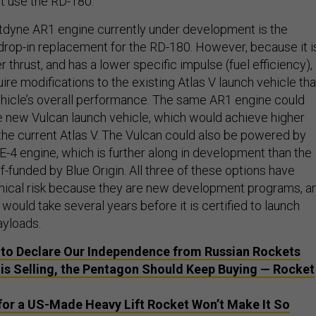
ot use the RD-180.
tdyne AR1 engine currently under development is the
 drop-in replacement for the RD-180. However, because it i
r thrust, and has a lower specific impulse (fuel efficiency),
re modifications to the existing Atlas V launch vehicle tha
hicle’s overall performance. The same AR1 engine could
e new Vulcan launch vehicle, which would achieve higher
he current Atlas V. The Vulcan could also be powered by
E-4 engine, which is further along in development than the
f-funded by Blue Origin. All three of these options have
nical risk because they are new development programs, a
would take several years before it is certified to launch
ayloads.
e to Declare Our Independence from Russian Rockets
a is Selling, the Pentagon Should Keep Buying — Rocket
for a US-Made Heavy Lift Rocket Won’t Make It So