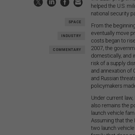
helped the U.S. mil
national security p
SPACE
From the beginning
eventually move pr
INDUSTRY
costs began to ris
2007, the governme
COMMENTARY
domestically, and 
risk of a supply di
and annexation of C
and Russian threats
policymakers made 
Under current law,
also remains the p
launch vehicle fami
Assuming that the 
two launch vehicle 