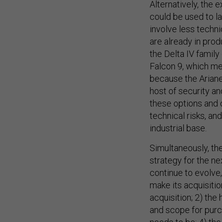
Alternatively, the 
could be used to l
involve less techn
are already in pro
the Delta IV famil
Falcon 9, which mea
because the Ariane
host of security a
these options and c
technical risks, a
industrial base.
Simultaneously, th
strategy for the n
continue to evolve
make its acquisitio
acquisition; 2) the
and scope for purc