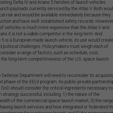
existing Delta IV and Ariane 5 families of launch vehicles
aunch payloads currently serviced by the Atlas V. Both wou
ical risk and would be available immediately because they
duction and have well- established safety records. However
y of vehicles is much more expensive than the Atlas V and
ns it is not a viable competitor in the long-term. And
 5 is a European-made launch vehicle, its use would creat
nd political challenges. Policymakers must weigh each of
onsider a range of factors, such as schedule, cost,
nd the long-term competitiveness of the U.S. space launch
e Defense Department will need to reconsider its acquisiti
ext phase of the EELV program. As public-private partnershi
, DoD should consider the critical ingredients necessary to
n strategy successful, including: 1) the nature of the
 health of the commercial space launch market; 3) the rang
hasing launch services and how integrated or federated th