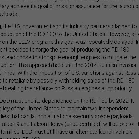
itary achieve its goal of mission assurance for the launch o
ayloads.
, the U.S. government and its industry partners planned to
oduction of the RD-180 to the United States. However, aft
e on the EELV program, this goal was repeatedly delayed. I
nt decided to forgo the goal of producing the RD-180
instead chose to stockpile enough engines to mitigate the
sruption. This approach held until the 2014 Russian invasion
rimea. With the imposition of U.S. sanctions against Russia
 to retaliate by possibly withholding sales of the RD-180,
breaking the reliance on Russian engines a top priority.
 DoD must end its dependence on the RD-180 by 2022. It
olicy of the United States to maintain two independent
lies that can launch all national-security space payloads.
Falcon 9 and Falcon Heavy (once certified) will be one of 
families, DoD must still have an alternate launch vehicle