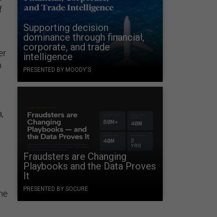
f
Supporting decision
dominance through financial,
corporate, and trade
er
intelligence
n
PRESENTED BY MOODY'S
,
Fraudsters are Changing
Playbooks and the Data Proves
It
PRESENTED BY SOCURE
the