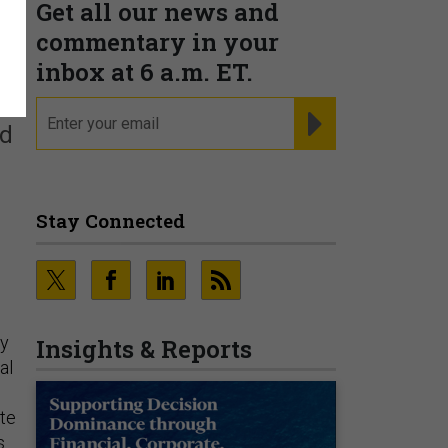
Get all our news and
commentary in your
inbox at 6 a.m. ET.
email
REGISTER FOR NE
ld
Stay Connected
ny
Insights & Reports
al
ite
s