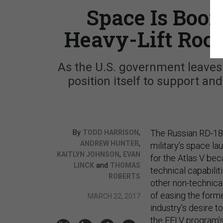
Space Is Boo
Heavy-Lift Rock
As the U.S. government leaves 
position itself to support and
By
,
The Russian RD-180
TODD HARRISON
,
ANDREW HUNTER
military’s space l
,
KAITLYN JOHNSON
EVAN
for the Atlas V be
and
LINCK
THOMAS
technical capabili
ROBERTS
other non-technical
of easing the form
MARCH 22, 2017
industry’s desire t
the EELV program’s