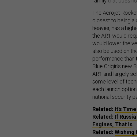
family that does n
The Aerojet Rocke
closest to being a
heavier, has a highe
the AR1 would requi
would lower the ve
also be used on th
performance than t
Blue Origin’s new B
AR1 and largely sel
some level of tech
each launch option 
national security p
Related:
It’s Tim
Related:
If Russi
Engines, That Is
Related:
Wishing 