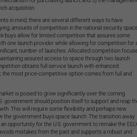
e mechanism for purchasing launch; and 5) the managemen
nch acquisition.
nts in mind, there are several different ways to have
ying, amounts of competition in the national security spac
ck buys allow for limited competition that assures some
th one launch provider while allowing for competition for 
significant, number of launches. Allocated competition focus
aintaining assured access to space through two launch
mpetition obtains full service launch with enhanced
y, the most price-competitive option comes from full and
arket is poised to grow significantly over the coming
S. government should position itself to support and reap t
owth. This will require some flexibility and perhaps new
w the government buys space launch. The transition away
 an opportunity for the U.S. government to remake the EEL
 avoids mistakes from the past and supports a robust and