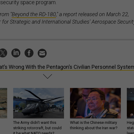
l security space program.
from "
Beyond the RD-180
," a report released on March 22,
 for Strategic and International Studies' Aerospace Securit
t’s Wrong With the Pentagon’s Civilian Personnel Syste
The Army didn’t want this
What is the Chinese military
Hegs
striking rotorcraft, but could
thinking about the Iran war?
stat
it be what NATO needs?
law